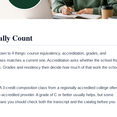
ally Count
own to 4 things: course equivalency, accreditation, grades, and
ass matches a current one. Accreditation asks whether the school th
ds. Grades and residency then decide how much of that work the scho
 3-credit composition class from a regionally accredited college ofte
accredited provider. A grade of C or better usually helps, but some
eans you should check both the transcript and the catalog before you