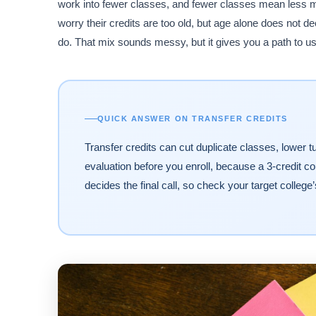
work into fewer classes, and fewer classes mean less m
worry their credits are too old, but age alone does not d
do. That mix sounds messy, but it gives you a path to us
QUICK ANSWER ON TRANSFER CREDITS
Transfer credits can cut duplicate classes, lower tui
evaluation before you enroll, because a 3-credit co
decides the final call, so check your target college’