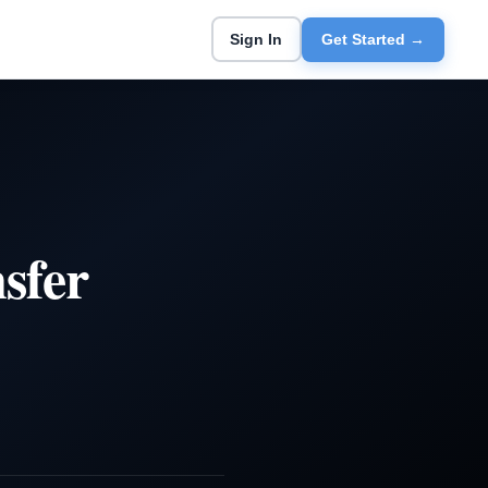
Sign In
Get Started →
sfer