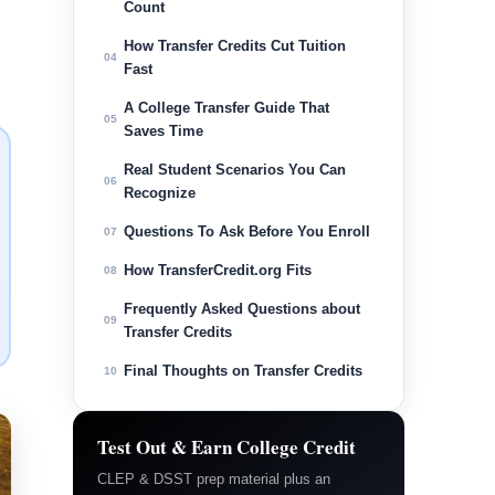
Count
How Transfer Credits Cut Tuition
04
Fast
A College Transfer Guide That
05
Saves Time
Real Student Scenarios You Can
06
Recognize
Questions To Ask Before You Enroll
07
How TransferCredit.org Fits
08
Frequently Asked Questions about
09
Transfer Credits
Final Thoughts on Transfer Credits
10
Test Out & Earn College Credit
CLEP & DSST prep material plus an