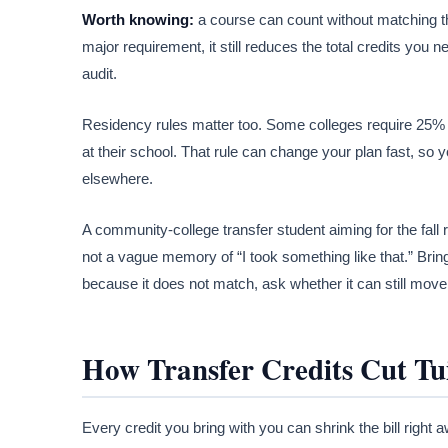
Worth knowing:
a course can count without matching th
major requirement, it still reduces the total credits yo
audit.
Residency rules matter too. Some colleges require 25% or
at their school. That rule can change your plan fast, so 
elsewhere.
A community-college transfer student aiming for the fall r
not a vague memory of “I took something like that.” Brin
because it does not match, ask whether it can still move 
How Transfer Credits Cut Tui
Every credit you bring with you can shrink the bill right 