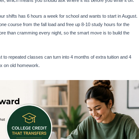
ther, which means you should ask where it fits before you write it off.
 shifts has 6 hours a week for school and wants to start in August. 
 one course from the fall load and free up 8-10 study hours for the
more than cramming every night, so the smart move is to build the
to repeated classes can turn into 4 months of extra tuition and 4
tax on old homework.