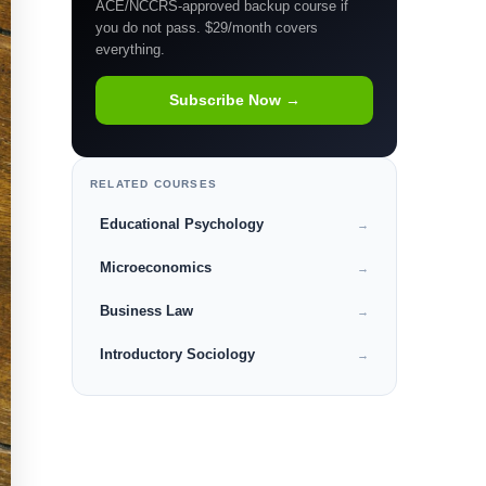
ACE/NCCRS-approved backup course if
you do not pass. $29/month covers
everything.
Subscribe Now →
RELATED COURSES
Educational Psychology
→
Microeconomics
→
Business Law
→
Introductory Sociology
→