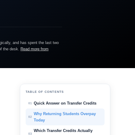
gically, and has spent the last two
of the desk.
Read more from
TABLE OF CONTENTS
Quick Answer on Transfer Credits
01
Why Returning Students Overpay
02
Today
Which Transfer Credits Actually
03