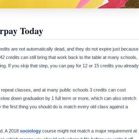
rpay Today
edits are not automatically dead, and they do not expire just because
 42 credits can still bring that work back to the table at many schools,
ring. If you skip that step, you can pay for 12 or 15 credits you already
on repeat classes, and at many public schools 3 credits can cost
slow down graduation by 1 full term or more, which can also stretch
y the first thing you should do is match every old class against a
ged. A 2018
sociology
course might not match a major requirement at