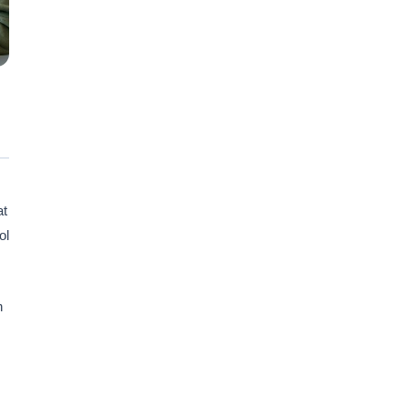
at
ol
n