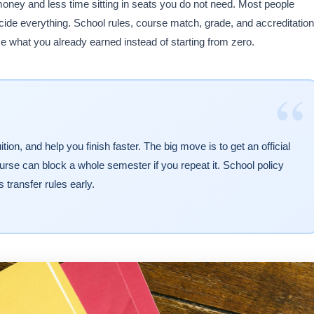
oney and less time sitting in seats you do not need. Most people
ecide everything. School rules, course match, grade, and accreditation
e what you already earned instead of starting from zero.
“
tion, and help you finish faster. The big move is to get an official
urse can block a whole semester if you repeat it. School policy
s transfer rules early.