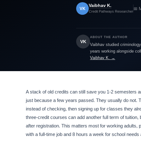
Vaibhav K.
VK
📅 
Credit Pathways Researcher
ABOUT THE AUTHOR
VK
Vaibhav studied criminology 
years working alongside col
Vaibhav K. →
A stack of old credits can still save you 1-2 semesters a
just because a few years passed. They usually do not. T
instead of checking, then signing up for classes they alr
three-credit courses can add another full term of tuition,
after registration. This matters most for working adults,
with a full-time job and 8 hours a week for school need