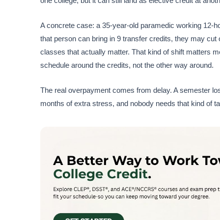
one college, but it can still land as elective credit at ano
A concrete case: a 35-year-old paramedic working 12-hour
that person can bring in 9 transfer credits, they may cut
classes that actually matter. That kind of shift matters 
schedule around the credits, not the other way around.
The real overpayment comes from delay. A semester lost 
months of extra stress, and nobody needs that kind of 