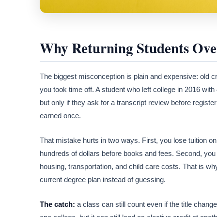
Why Returning Students Ove
The biggest misconception is plain and expensive: old cr
you took time off. A student who left college in 2016 with
but only if they ask for a transcript review before registe
earned once.
That mistake hurts in two ways. First, you lose tuition 
hundreds of dollars before books and fees. Second, you 
housing, transportation, and child care costs. That is wh
current degree plan instead of guessing.
The catch:
a class can still count even if the title chan