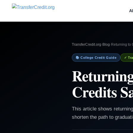
A
TransferCredit.org
›
Blog
›
Returning to
📚 College Credit Guide
✓ Tra
Returning
Credits S
This article shows returning
shorten the path to graduat