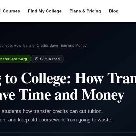
ll Courses
Find My College
Plans & Pricing
Blog
 College: How Transfer Credits Save Time and Money
nsferCredit.org
🕐 12 min read
 to College: How Tran
ave Time and Money
 students how transfer credits can cut tuition,
ion, and keep old coursework from going to waste.