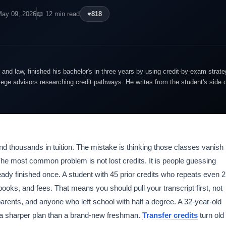
May 09, 2026
📖 12 min read
♥
818
and law, finished his bachelor's in three years by using credit-by-exam strate
lege advisors researching credit pathways. He writes from the student's side 
nd thousands in tuition. The mistake is thinking those classes vanish
he most common problem is not lost credits. It is people guessing
eady finished once. A student with 45 prior credits who repeats even 2
 books, and fees. That means you should pull your transcript first, not
 parents, and anyone who left school with half a degree. A 32-year-old
s a sharper plan than a brand-new freshman.
Transfer credits
turn old