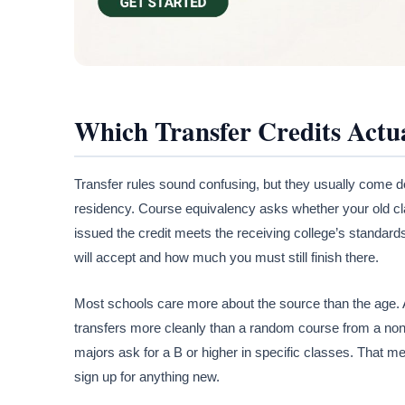
Which Transfer Credits Actu
Transfer rules sound confusing, but they usually come d
residency. Course equivalency asks whether your old cl
issued the credit meets the receiving college’s standar
will accept and how much you must still finish there.
Most schools care more about the source than the age. A
transfers more cleanly than a random course from a non-
majors ask for a B or higher in specific classes. That m
sign up for anything new.