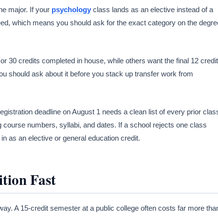
e major. If your
psychology
class lands as an elective instead of a
u need, which means you should ask for the exact category on the degre
 30 credits completed in house, while others want the final 12 credi
you should ask about it before you stack up transfer work from
egistration deadline on August 1 needs a clean list of every prior clas
g course numbers, syllabi, and dates. If a school rejects one class
in as an elective or general education credit.
tion Fast
away. A 15-credit semester at a public college often costs far more tha