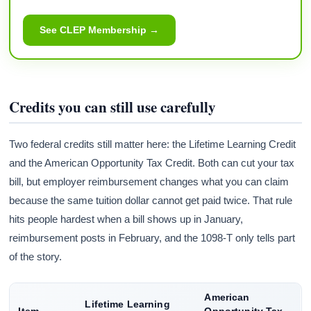
See CLEP Membership →
Credits you can still use carefully
Two federal credits still matter here: the Lifetime Learning Credit
and the American Opportunity Tax Credit. Both can cut your tax
bill, but employer reimbursement changes what you can claim
because the same tuition dollar cannot get paid twice. That rule
hits people hardest when a bill shows up in January,
reimbursement posts in February, and the 1098-T only tells part
of the story.
American
Lifetime Learning