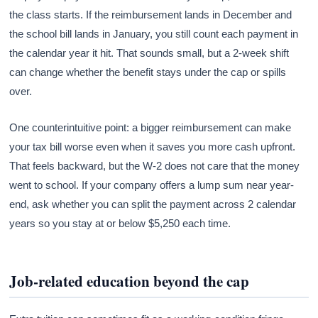
the class starts. If the reimbursement lands in December and
the school bill lands in January, you still count each payment in
the calendar year it hit. That sounds small, but a 2-week shift
can change whether the benefit stays under the cap or spills
over.
One counterintuitive point: a bigger reimbursement can make
your tax bill worse even when it saves you more cash upfront.
That feels backward, but the W-2 does not care that the money
went to school. If your company offers a lump sum near year-
end, ask whether you can split the payment across 2 calendar
years so you stay at or below $5,250 each time.
Job-related education beyond the cap