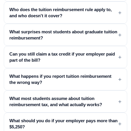
Who does the tuition reimbursement rule apply to,
+
and who doesn't it cover?
What surprises most students about graduate tuition
+
reimbursement?
Can you still claim a tax credit if your employer paid
+
part of the bill?
What happens if you report tuition reimbursement
+
the wrong way?
What most students assume about tuition
+
reimbursement tax, and what actually works?
What should you do if your employer pays more than
+
$5,250?