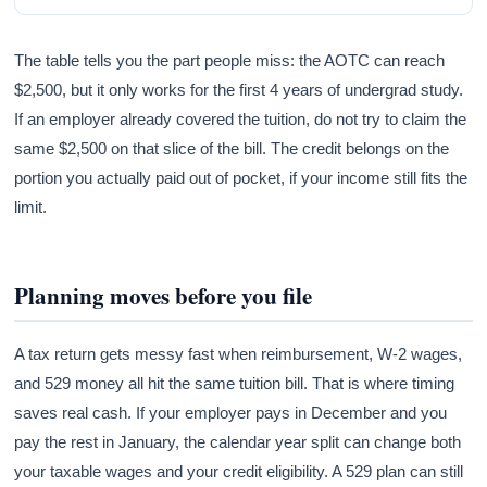
The table tells you the part people miss: the AOTC can reach
$2,500, but it only works for the first 4 years of undergrad study.
If an employer already covered the tuition, do not try to claim the
same $2,500 on that slice of the bill. The credit belongs on the
portion you actually paid out of pocket, if your income still fits the
limit.
Planning moves before you file
A tax return gets messy fast when reimbursement, W-2 wages,
and 529 money all hit the same tuition bill. That is where timing
saves real cash. If your employer pays in December and you
pay the rest in January, the calendar year split can change both
your taxable wages and your credit eligibility. A 529 plan can still