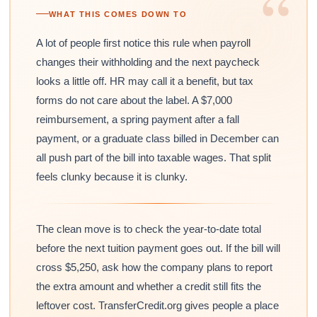
“
WHAT THIS COMES DOWN TO
A lot of people first notice this rule when payroll
changes their withholding and the next paycheck
looks a little off. HR may call it a benefit, but tax
forms do not care about the label. A $7,000
reimbursement, a spring payment after a fall
payment, or a graduate class billed in December can
all push part of the bill into taxable wages. That split
feels clunky because it is clunky.
The clean move is to check the year-to-date total
before the next tuition payment goes out. If the bill will
cross $5,250, ask how the company plans to report
the extra amount and whether a credit still fits the
leftover cost. TransferCredit.org gives people a place