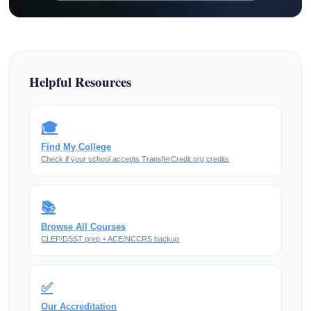
Helpful Resources
🎓
Find My College
Check if your school accepts TransferCredit.org credits
📚
Browse All Courses
CLEP/DSST prep + ACE/NCCRS backup
✅
Our Accreditation