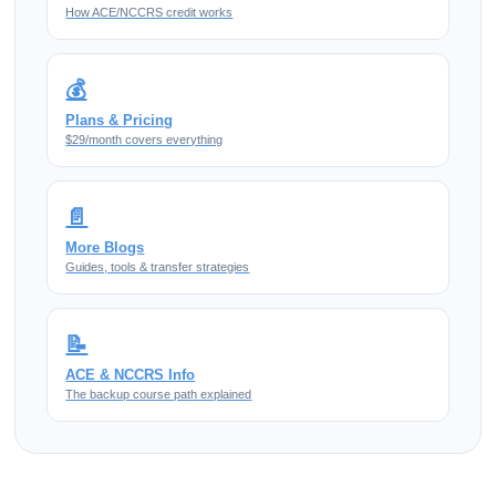
How ACE/NCCRS credit works
💰
Plans & Pricing
$29/month covers everything
📄
More Blogs
Guides, tools & transfer strategies
📝
ACE & NCCRS Info
The backup course path explained