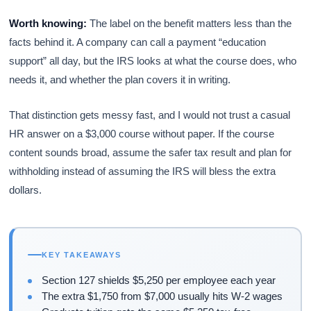
Worth knowing:
The label on the benefit matters less than the
facts behind it. A company can call a payment “education
support” all day, but the IRS looks at what the course does, who
needs it, and whether the plan covers it in writing.
That distinction gets messy fast, and I would not trust a casual
HR answer on a $3,000 course without paper. If the course
content sounds broad, assume the safer tax result and plan for
withholding instead of assuming the IRS will bless the extra
dollars.
KEY TAKEAWAYS
Section 127 shields $5,250 per employee each year
The extra $1,750 from $7,000 usually hits W-2 wages