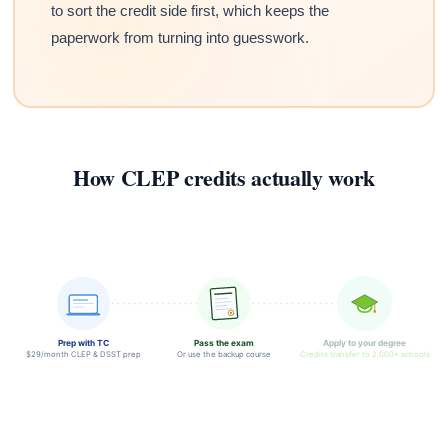
to sort the credit side first, which keeps the
paperwork from turning into guesswork.
How CLEP credits actually work
Prep with TC
Pass the exam
Apply to your degree
$29/month CLEP & DSST prep
Or use the backup course
Credits transfer to 2,000+ schools