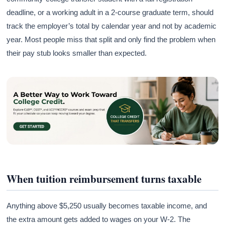
deadline, or a working adult in a 2-course graduate term, should
track the employer’s total by calendar year and not by academic
year. Most people miss that split and only find the problem when
their pay stub looks smaller than expected.
When tuition reimbursement turns taxable
Anything above $5,250 usually becomes taxable income, and
the extra amount gets added to wages on your W-2. The