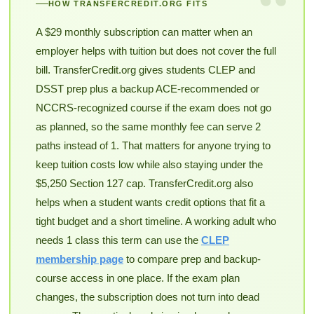
“
HOW TRANSFERCREDIT.ORG FITS
A $29 monthly subscription can matter when an
employer helps with tuition but does not cover the full
bill. TransferCredit.org gives students CLEP and
DSST prep plus a backup ACE-recommended or
NCCRS-recognized course if the exam does not go
as planned, so the same monthly fee can serve 2
paths instead of 1. That matters for anyone trying to
keep tuition costs low while also staying under the
$5,250 Section 127 cap. TransferCredit.org also
helps when a student wants credit options that fit a
tight budget and a short timeline. A working adult who
needs 1 class this term can use the
CLEP
membership page
to compare prep and backup-
course access in one place. If the exam plan
changes, the subscription does not turn into dead