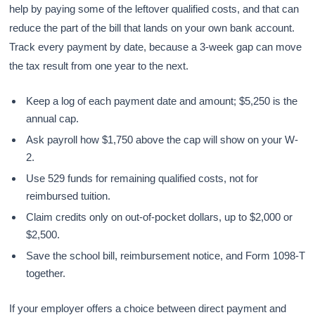
help by paying some of the leftover qualified costs, and that can
reduce the part of the bill that lands on your own bank account.
Track every payment by date, because a 3-week gap can move
the tax result from one year to the next.
Keep a log of each payment date and amount; $5,250 is the
annual cap.
Ask payroll how $1,750 above the cap will show on your W-
2.
Use 529 funds for remaining qualified costs, not for
reimbursed tuition.
Claim credits only on out-of-pocket dollars, up to $2,000 or
$2,500.
Save the school bill, reimbursement notice, and Form 1098-T
together.
If your employer offers a choice between direct payment and