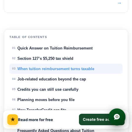
→
TABLE OF CONTENTS
Quick Answer on Tuition Reimbursement
01
Section 127’s $5,250 tax shield
02
When tuition reimbursement turns taxable
03
Job-related education beyond the cap
04
Credits you can still use carefully
05
Planning moves before you file
06
How TransferCredit.org fits
07
×
★
Create free account
Read more for free
How TransferCredit.org Fits
08
Frequently Asked Questions about Tuition