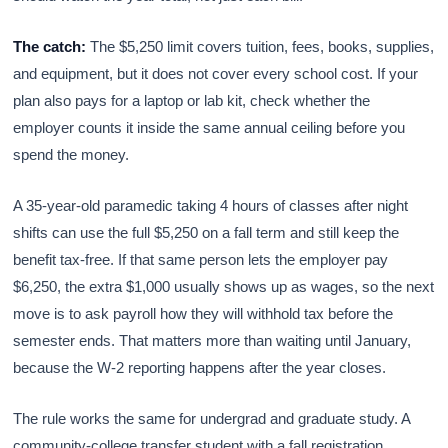
The catch:
The $5,250 limit covers tuition, fees, books, supplies,
and equipment, but it does not cover every school cost. If your
plan also pays for a laptop or lab kit, check whether the
employer counts it inside the same annual ceiling before you
spend the money.
A 35-year-old paramedic taking 4 hours of classes after night
shifts can use the full $5,250 on a fall term and still keep the
benefit tax-free. If that same person lets the employer pay
$6,250, the extra $1,000 usually shows up as wages, so the next
move is to ask payroll how they will withhold tax before the
semester ends. That matters more than waiting until January,
because the W-2 reporting happens after the year closes.
The rule works the same for undergrad and graduate study. A
community-college transfer student with a fall registration