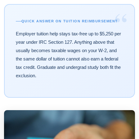
“
QUICK ANSWER ON TUITION REIMBURSEMENT
Employer tuition help stays tax-free up to $5,250 per
year under IRC Section 127. Anything above that
usually becomes taxable wages on your W-2, and
the same dollar of tuition cannot also earn a federal
tax credit. Graduate and undergrad study both fit the
exclusion.