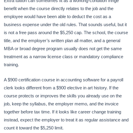
Extra tuition can sometimes fit as a working-condition fringe
benefit when the course directly relates to the job and the
employee would have been able to deduct the cost as a
business expense under the old rules. That sounds useful, but it
is not a free pass around the $5,250 cap. The school, the course
title, and the employer’s written plan all matter, and a general
MBA or broad degree program usually does not get the same
treatment as a narrow license class or mandatory compliance
training.
A $900 certification course in accounting software for a payroll
clerk looks different from a $900 elective in art history. If the
course protects or improves the skills you already use on the
job, keep the syllabus, the employer memo, and the invoice
together before tax time. If it looks like career change training
instead, expect the employer to treat it as regular assistance and
count it toward the $5,250 limit.