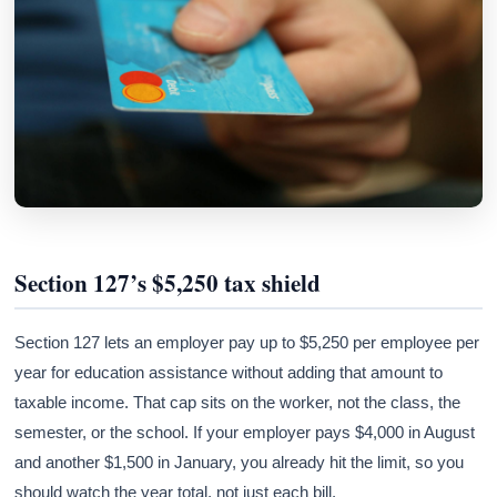
Section 127’s $5,250 tax shield
Section 127 lets an employer pay up to $5,250 per employee per
year for education assistance without adding that amount to
taxable income. That cap sits on the worker, not the class, the
semester, or the school. If your employer pays $4,000 in August
and another $1,500 in January, you already hit the limit, so you
should watch the year total, not just each bill.