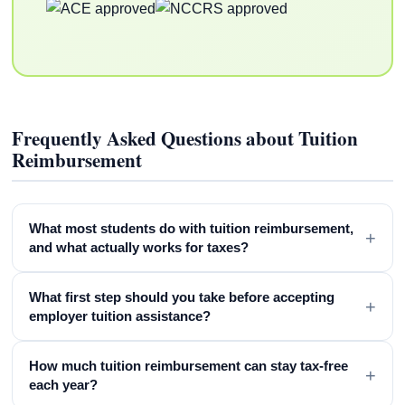
Frequently Asked Questions about Tuition
Reimbursement
What most students do with tuition reimbursement,
+
and what actually works for taxes?
What first step should you take before accepting
+
employer tuition assistance?
How much tuition reimbursement can stay tax-free
+
each year?