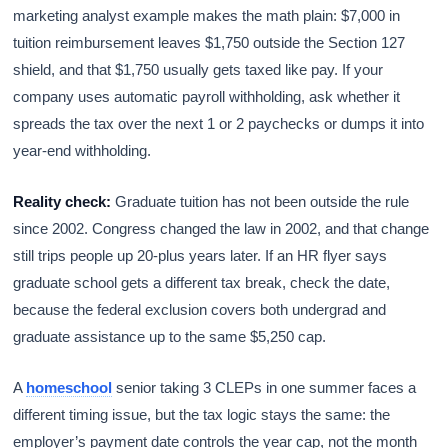
marketing analyst example makes the math plain: $7,000 in
tuition reimbursement leaves $1,750 outside the Section 127
shield, and that $1,750 usually gets taxed like pay. If your
company uses automatic payroll withholding, ask whether it
spreads the tax over the next 1 or 2 paychecks or dumps it into
year-end withholding.
Reality check:
Graduate tuition has not been outside the rule
since 2002. Congress changed the law in 2002, and that change
still trips people up 20-plus years later. If an HR flyer says
graduate school gets a different tax break, check the date,
because the federal exclusion covers both undergrad and
graduate assistance up to the same $5,250 cap.
A
homeschool
senior taking 3 CLEPs in one summer faces a
different timing issue, but the tax logic stays the same: the
employer’s payment date controls the year cap, not the month