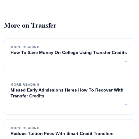
More on Transfer
MORE READING
How To Save Money On College Using Transfer Credits
→
MORE READING
Missed Early Admissions Heres How To Recover With
Transfer Credits
→
MORE READING
Reduce Tuition Fees With Smart Credit Transfers