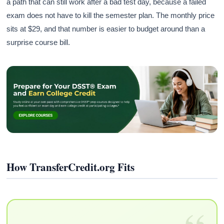
a path that can still work after a bad test day, because a failed
exam does not have to kill the semester plan. The monthly price
sits at $29, and that number is easier to budget around than a
surprise course bill.
How TransferCredit.org Fits