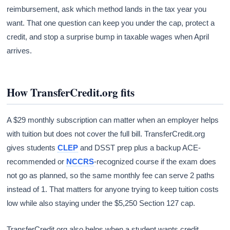
reimbursement, ask which method lands in the tax year you
want. That one question can keep you under the cap, protect a
credit, and stop a surprise bump in taxable wages when April
arrives.
How TransferCredit.org fits
A $29 monthly subscription can matter when an employer helps
with tuition but does not cover the full bill. TransferCredit.org
gives students
CLEP
and DSST prep plus a backup ACE-
recommended or
NCCRS
-recognized course if the exam does
not go as planned, so the same monthly fee can serve 2 paths
instead of 1. That matters for anyone trying to keep tuition costs
low while also staying under the $5,250 Section 127 cap.
TransferCredit.org also helps when a student wants credit