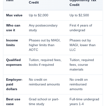
Item
Opportunity Tax
Credit
Credit
Max value
Up to $2,000
Up to $2,500
Who can
Any postsecondary
First 4 years of
use it
study
undergrad
Income
Phases out by MAGI,
Phases out by
limits
higher limits than
MAGI, lower than
AOTC
LLC
Qualified
Tuition, required fees,
Tuition, required
expenses
books if required
fees, course
materials
Employer-
No credit on
No credit on
paid
reimbursed amounts
reimbursed
dollars
amounts
Best use
Grad school or part-
Full-time undergrad
case
time study
years 1-4