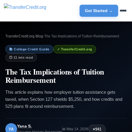
Get Started →
TransferCredit.org
›
Blog
›
The Tax Implications of Tuition Reimbursement
📚 College Credit Guide
✓ TransferCredit.org
🕐 11 min read
The Tax Implications of Tuition
Reimbursement
This article explains how employer tuition assistance gets
taxed, when Section 127 shields $5,250, and how credits and
529 plans fit around reimbursement.
Yana S.
YA
♥
941
📅 May 14, 2026
Education Markets Researcher