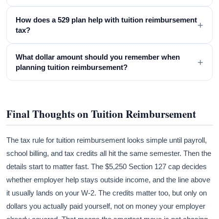
How does a 529 plan help with tuition reimbursement
+
tax?
What dollar amount should you remember when
+
planning tuition reimbursement?
Final Thoughts on Tuition Reimbursement
The tax rule for tuition reimbursement looks simple until payroll,
school billing, and tax credits all hit the same semester. Then the
details start to matter fast. The $5,250 Section 127 cap decides
whether employer help stays outside income, and the line above
it usually lands on your W-2. The credits matter too, but only on
dollars you actually paid yourself, not on money your employer