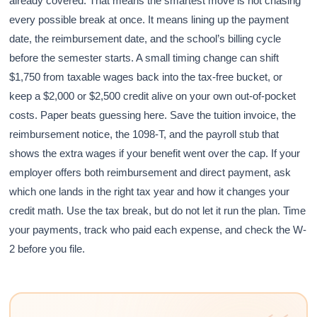
already covered. That means the smartest move is not chasing
every possible break at once. It means lining up the payment
date, the reimbursement date, and the school’s billing cycle
before the semester starts. A small timing change can shift
$1,750 from taxable wages back into the tax-free bucket, or
keep a $2,000 or $2,500 credit alive on your own out-of-pocket
costs. Paper beats guessing here. Save the tuition invoice, the
reimbursement notice, the 1098-T, and the payroll stub that
shows the extra wages if your benefit went over the cap. If your
employer offers both reimbursement and direct payment, ask
which one lands in the right tax year and how it changes your
credit math. Use the tax break, but do not let it run the plan. Time
your payments, track who paid each expense, and check the W-
2 before you file.