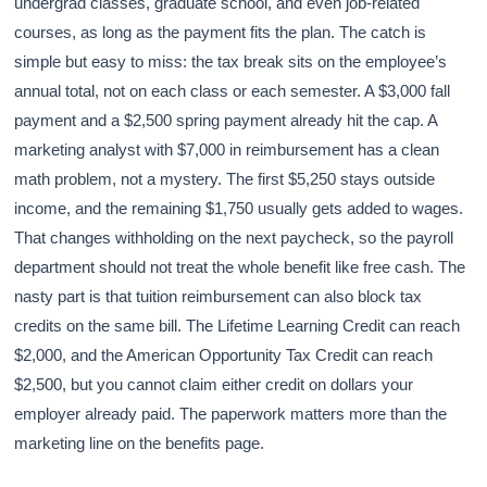
undergrad classes, graduate school, and even job-related
courses, as long as the payment fits the plan. The catch is
simple but easy to miss: the tax break sits on the employee’s
annual total, not on each class or each semester. A $3,000 fall
payment and a $2,500 spring payment already hit the cap. A
marketing analyst with $7,000 in reimbursement has a clean
math problem, not a mystery. The first $5,250 stays outside
income, and the remaining $1,750 usually gets added to wages.
That changes withholding on the next paycheck, so the payroll
department should not treat the whole benefit like free cash. The
nasty part is that tuition reimbursement can also block tax
credits on the same bill. The Lifetime Learning Credit can reach
$2,000, and the American Opportunity Tax Credit can reach
$2,500, but you cannot claim either credit on dollars your
employer already paid. The paperwork matters more than the
marketing line on the benefits page.