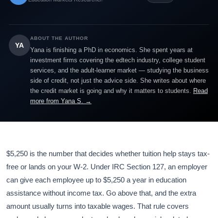
ABOUT THE AUTHOR
YA
Yana is finishing a PhD in economics. She spent years at
investment firms covering the edtech industry, college student
services, and the adult-learner market — studying the business
side of credit, not just the advice side. She writes about where
the credit market is going and why it matters to students.
Read
more from Yana S. →
$5,250 is the number that decides whether tuition help stays tax-
free or lands on your W-2. Under IRC Section 127, an employer
can give each employee up to $5,250 a year in education
assistance without income tax. Go above that, and the extra
amount usually turns into taxable wages. That rule covers