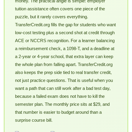
money. The practical angle is simple: employer
tuition assistance often covers one piece of the
puzzle, but it rarely covers everything.
TransferCredit.org fills the gap for students who want
low-cost testing plus a second shot at credit through
ACE or NCCRS recognition. For a learner balancing
a reimbursement check, a 1098-T, and a deadline at
a 2-year or 4-year school, that extra layer can keep
the whole plan from falling apart. TransferCredit.org
also keeps the prep side tied to real transfer credit,
not just practice questions. That is useful when you
want a path that can still work after a bad test day,
because a failed exam does not have to kill the
semester plan. The monthly price sits at $29, and
that number is easier to budget around than a
surprise course bill.