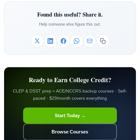
Found this useful? Share it.
Help someone else figure this out.
Ready to Earn College Credit?
CLEP & DSST prep + ACE/NCCRS backup courses · Self-
paced · $29/month covers everything
Start Today →
Browse Courses