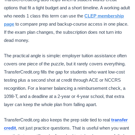
options that fit a tight budget and a short timeline. A working adult
who needs 1 class this term can use the
CLEP membership
page
to compare prep and backup-course access in one place.
If the exam plan changes, the subscription does not turn into
dead money.
The practical angle is simple: employer tuition assistance often
covers one piece of the puzzle, but it rarely covers everything.
TransferCredit.org fills the gap for students who want low-cost
testing plus a second shot at credit through ACE or NCCRS
recognition. For a learner balancing a reimbursement check, a
1098-T, and a deadline at a 2-year or 4-year school, that extra
layer can keep the whole plan from falling apart.
TransferCredit.org also keeps the prep side tied to real
transfer
credit
, not just practice questions. That is useful when you want