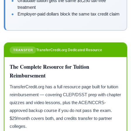
Graduate tuition gets the same $5,250 tax-free
treatment
Employer-paid dollars block the same tax credit claim
TransferCredit.org Dedicated Resource
TRANSFER
The Complete Resource for Tuition
Reimbursement
TransferCredit.org has a full resource page built for tuition
reimbursement — covering CLEP/DSST prep with chapter
quizzes and video lessons, plus the ACE/NCCRS-
approved backup course if you do not pass the exam.
$29/month covers both, and credits transfer to partner
colleges.