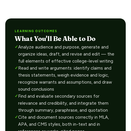
LEARNING OUTCOMES
What You'll Be Able to Do
Analyze audience and purpose, generate and
organize ideas, draft, and revise and edit — the
full elements of effective college-level writing
Read and write arguments: identify claims and
thesis statements, weigh evidence and logic,
recognize warrants and assumptions, and draw
sound conclusions
Find and evaluate secondary sources for
relevance and credibility, and integrate them
through summary, paraphrase, and quotation
Cite and document sources correctly in MLA,
APA, and CMS styles, both in-text and in