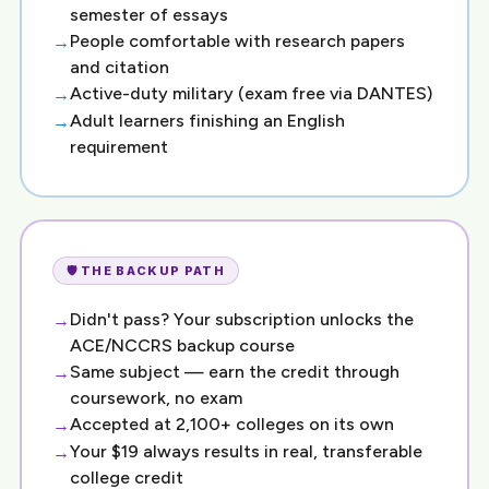
semester of essays
People comfortable with research papers
and citation
Active-duty military (exam free via DANTES)
Adult learners finishing an English
requirement
🛡️ THE BACKUP PATH
Didn't pass? Your subscription unlocks the
ACE/NCCRS backup course
Same subject — earn the credit through
coursework, no exam
Accepted at 2,100+ colleges on its own
Your $19 always results in real, transferable
college credit