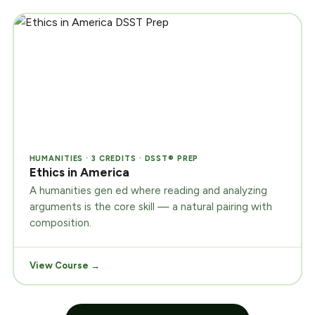
HUMANITIES · 3 CREDITS · DSST® PREP
Ethics in America
A humanities gen ed where reading and analyzing
arguments is the core skill — a natural pairing with
composition.
View Course →