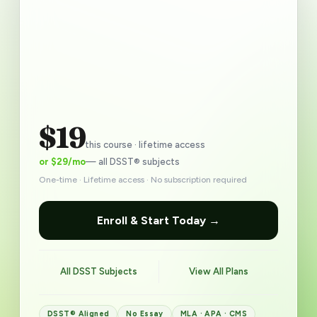
$19
this course · lifetime access
or $29/mo
— all DSST® subjects
One-time · Lifetime access · No subscription required
Enroll & Start Today →
All DSST Subjects
View All Plans
DSST® Aligned
No Essay
MLA · APA · CMS