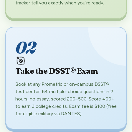
tracker tell you exactly when you're ready.
02
🎯
Take the DSST® Exam
Book at any Prometric or on-campus DSST®
test center. 64 multiple-choice questions in 2
hours, no essay, scored 200–500. Score 400+
to earn 3 college credits. Exam fee is $100 (free
for eligible military via DANTES).