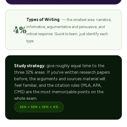
Types of Writing
— the smallest area: narrative,
4%
informative, argumentative and persuasive, and
critical response. Quick to learn, just identify each
type.
Study strategy:
give roughly equal time to the
three 32% areas. If you've written research papers
before, the arguments and sources material will
feel familiar, and the citation rules (MLA, APA,
CMS) are the most memorizable points on the
whole exam.
32% + 32% + 32% + 4%