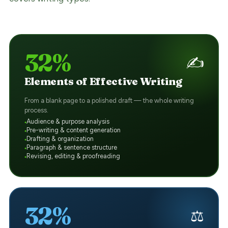
32%
✍️
Elements of Effective Writing
From a blank page to a polished draft — the whole writing
process.
Audience & purpose analysis
Pre-writing & content generation
Drafting & organization
Paragraph & sentence structure
Revising, editing & proofreading
32%
⚖️