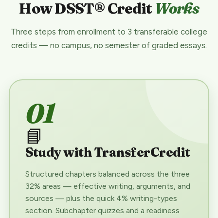
How DSST® Credit
Works
Three steps from enrollment to 3 transferable college
credits — no campus, no semester of graded essays.
01
📘
Study with TransferCredit
Structured chapters balanced across the three
32% areas — effective writing, arguments, and
sources — plus the quick 4% writing-types
section. Subchapter quizzes and a readiness