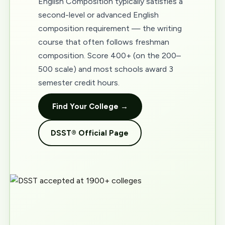
English Composition typically satisfies a
second-level or advanced English
composition requirement — the writing
course that often follows freshman
composition. Score 400+ (on the 200–
500 scale) and most schools award 3
semester credit hours.
Find Your College →
DSST® Official Page