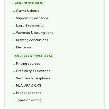
ARGUMENTS (32%)
Claims & thesis
Supporting evidence
Logic & reasoning
Warrants & assumptions
Drawing conclusions
Key terms
SOURCES & TYPES (36%)
Finding sources
Credibility & relevance
Summary & paraphrase
MLA, APA & CMS
In-text citations
Types of writing