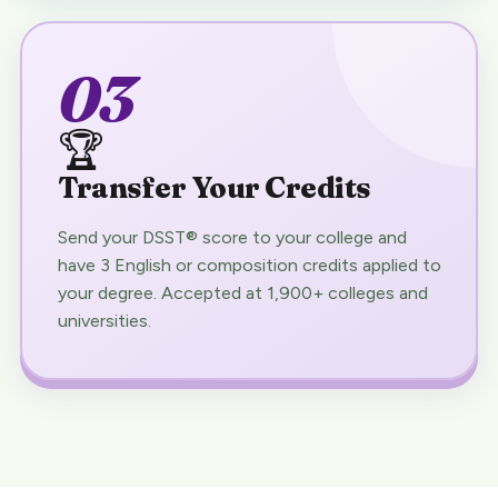
03
🏆
Transfer Your Credits
Send your DSST® score to your college and
have 3 English or composition credits applied to
your degree. Accepted at 1,900+ colleges and
universities.