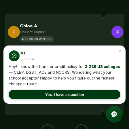
Chloe A.
Zo
C
Z
Pleasant surprise
Bef
NERVOUS WRITER
E
“I get anxious about writing under
“Banked 
×
Iris
pressure so a composition exam sounded
not hav
Just now
awful. Turns out it is nothing like writing
new scho
Hey! I know the transfer credit policy for
2,239 US colleges
— CLEP, DSST, ACE and NCCRS. Wondering what your
an essay. It is recognizing strong writing
The argu
school accepts? Happy to help you figure out the fastest,
and correct citations. Once that clicked
genuinely
cheapest route.
my nerves vanished and I passed first try.”
Credit t
Yes, I have a question