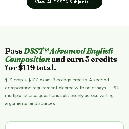
View All DSST® Subjects →
Pass
DSST® Advanced English
Composition
and earn 3 credits
for $119 total.
$19 prep + $100 exam. 3 college credits. A second
composition requirement cleared with no essays — 64
multiple-choice questions split evenly across writing,
arguments, and sources.