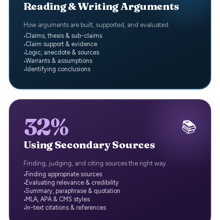
Reading & Writing Arguments
How arguments are built, supported, and evaluated.
Claims, thesis & sub-claims
Claim support & evidence
Logic, anecdote & sources
Warrants & assumptions
Identifying conclusions
32%
📚
Using Secondary Sources
Finding, judging, and citing sources the right way.
Finding appropriate sources
Evaluating relevance & credibility
Summary, paraphrase & quotation
MLA, APA & CMS styles
In-text citations & references