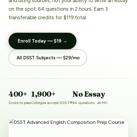
and using sources, not your ability to write an essay
on the spot. 64 questions in 2 hours. Earn 3
transferable credits for $119 total.
Enroll Today — $19 →
All DSST Subjects — $29/mo
400+
1,900+
No Essay
Score to pass
Colleges accept DSST®
64 questions · all MC