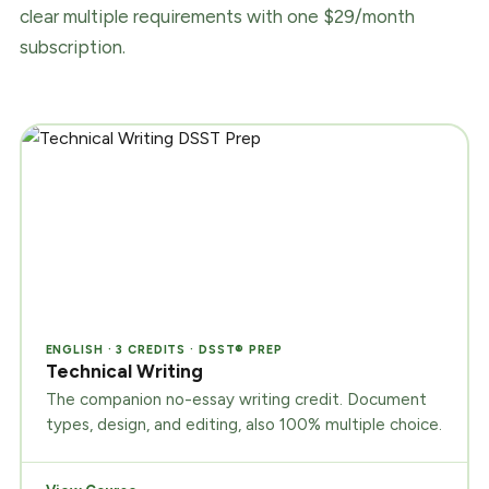
clear multiple requirements with one $29/month
subscription.
ENGLISH · 3 CREDITS · DSST® PREP
Technical Writing
The companion no-essay writing credit. Document
types, design, and editing, also 100% multiple choice.