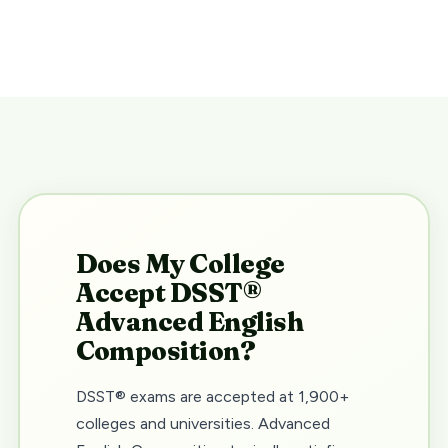
Does My College
Accept DSST®
Advanced English
Composition?
DSST® exams are accepted at 1,900+
colleges and universities. Advanced