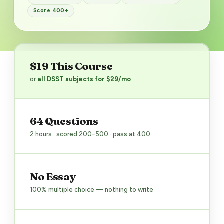
Score 400+
$19 This Course
or
all DSST subjects for $29/mo
64 Questions
2 hours · scored 200–500 · pass at 400
No Essay
100% multiple choice — nothing to write