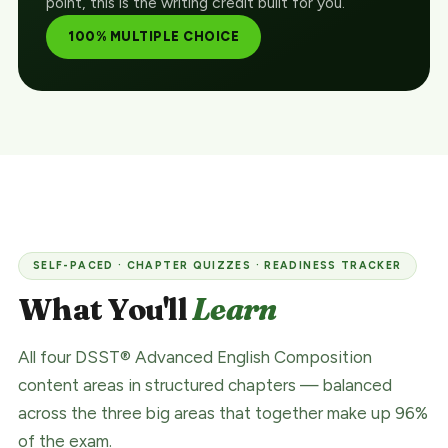
point, this is the writing credit built for you.
100% MULTIPLE CHOICE
SELF-PACED · CHAPTER QUIZZES · READINESS TRACKER
What You'll
Learn
All four DSST® Advanced English Composition
content areas in structured chapters — balanced
across the three big areas that together make up 96%
of the exam.