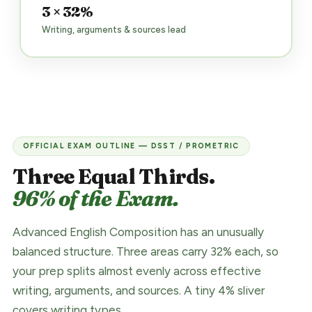
3 × 32%
Writing, arguments & sources lead
OFFICIAL EXAM OUTLINE — DSST / PROMETRIC
Three Equal Thirds.
96% of the Exam.
Advanced English Composition has an unusually
balanced structure. Three areas carry 32% each, so
your prep splits almost evenly across effective
writing, arguments, and sources. A tiny 4% sliver
covers writing types.