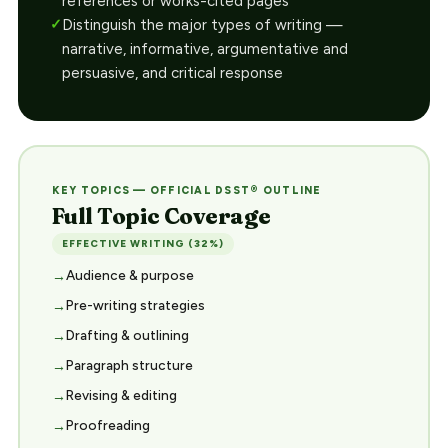
references or works-cited pages
Distinguish the major types of writing —
narrative, informative, argumentative and
persuasive, and critical response
KEY TOPICS — OFFICIAL DSST® OUTLINE
Full Topic Coverage
EFFECTIVE WRITING (32%)
Audience & purpose
Pre-writing strategies
Drafting & outlining
Paragraph structure
Revising & editing
Proofreading