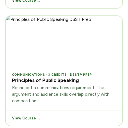
View Course →
COMMUNICATIONS · 3 CREDITS · DSST® PREP
Principles of Public Speaking
Round out a communications requirement. The
argument and audience skills overlap directly with
composition.
View Course →