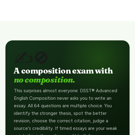
✍️🚫
A composition exam with
no composition.
This surprises almost everyone: DSST® Advanced
English Composition never asks you to write an
essay. All 64 questions are multiple choice. You
identify the stronger thesis, spot the better
revision, choose the correct citation, judge a
source's credibility. If timed essays are your weak