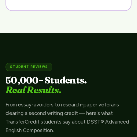
STUDENT REVIEWS
50,000+ Students.
Real Results.
From essay-avoiders to research-paper veterans
clearing a second writing credit — here's what
TransferCredit students say about DSST® Advanced
English Composition.