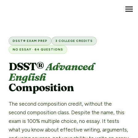
Transfer Credit
MENU
DSST® Principles of Advance
DSST® EXAM PREP
3 COLLEGE CREDITS
NO ESSAY · 64 QUESTIONS
DSST®
Advanced
English
Composition
The second composition credit, without the
second composition class. Despite the name, this
exam is 100% multiple choice, no essay. It tests
what you know about effective writing, arguments,