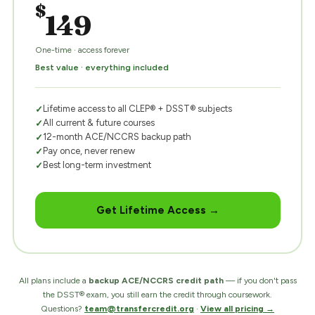
$
149
One-time · access forever
Best value · everything included
Lifetime access to all CLEP® + DSST® subjects
All current & future courses
12-month ACE/NCCRS backup path
Pay once, never renew
Best long-term investment
Get Lifetime Access →
All plans include a
backup ACE/NCCRS credit path
— if you don't pass
the DSST® exam, you still earn the credit through coursework.
Questions?
team@transfercredit.org
·
View all pricing →