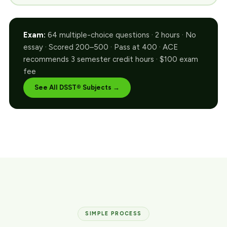
Exam:
64 multiple-choice questions · 2 hours · No
essay · Scored 200–500 · Pass at 400 · ACE
recommends 3 semester credit hours · $100 exam
fee
See All DSST® Subjects →
SIMPLE PROCESS