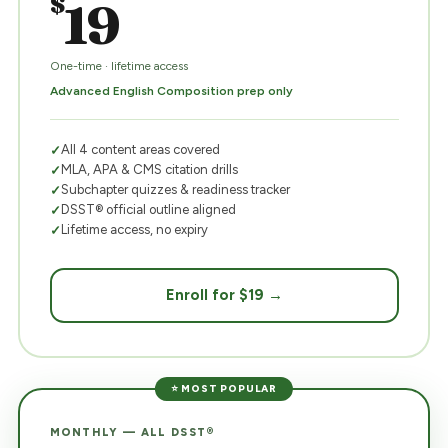
$
19
One-time · lifetime access
Advanced English Composition prep only
All 4 content areas covered
MLA, APA & CMS citation drills
Subchapter quizzes & readiness tracker
DSST® official outline aligned
Lifetime access, no expiry
Enroll for $19 →
⭐ MOST POPULAR
MONTHLY — ALL DSST®