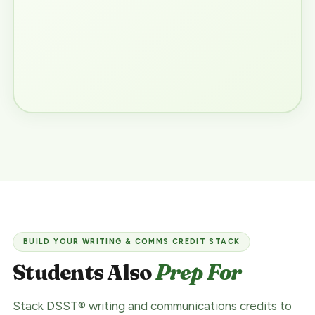
BUILD YOUR WRITING & COMMS CREDIT STACK
Students Also
Prep For
Stack DSST® writing and communications credits to