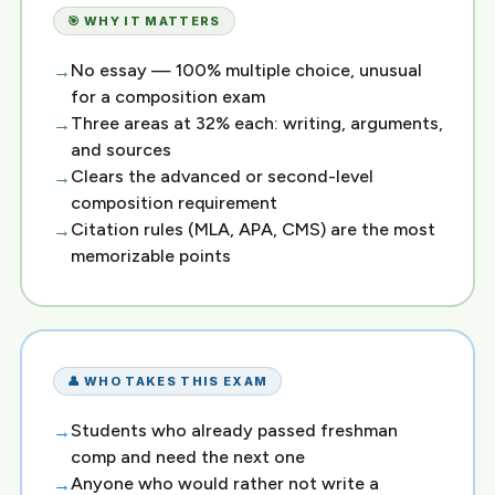
🎯 WHY IT MATTERS
No essay — 100% multiple choice, unusual
for a composition exam
Three areas at 32% each: writing, arguments,
and sources
Clears the advanced or second-level
composition requirement
Citation rules (MLA, APA, CMS) are the most
memorizable points
👤 WHO TAKES THIS EXAM
Students who already passed freshman
comp and need the next one
Anyone who would rather not write a