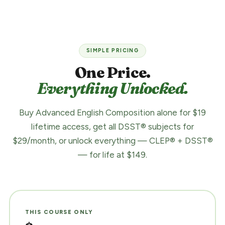
SIMPLE PRICING
One Price.
Everything Unlocked.
Buy Advanced English Composition alone for $19
lifetime access, get all DSST® subjects for
$29/month, or unlock everything — CLEP® + DSST®
— for life at $149.
THIS COURSE ONLY