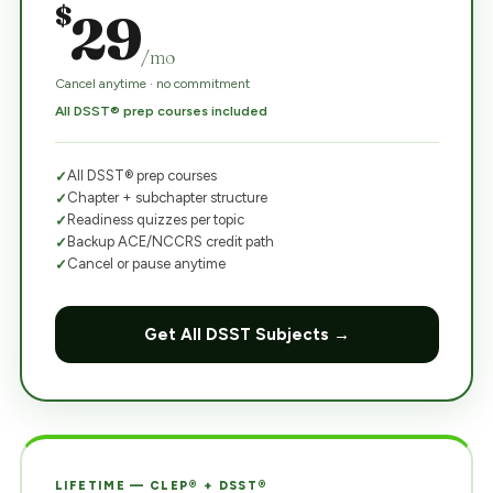
$
29
/mo
Cancel anytime · no commitment
All DSST® prep courses included
All DSST® prep courses
Chapter + subchapter structure
Readiness quizzes per topic
Backup ACE/NCCRS credit path
Cancel or pause anytime
Get All DSST Subjects →
LIFETIME — CLEP® + DSST®