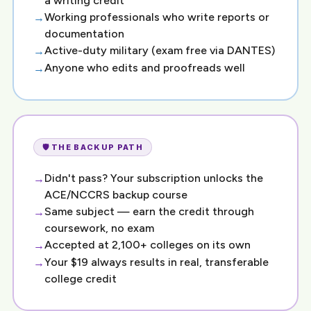
a writing credit
Working professionals who write reports or
documentation
Active-duty military (exam free via DANTES)
Anyone who edits and proofreads well
🛡️ THE BACKUP PATH
Didn't pass? Your subscription unlocks the
ACE/NCCRS backup course
Same subject — earn the credit through
coursework, no exam
Accepted at 2,100+ colleges on its own
Your $19 always results in real, transferable
college credit