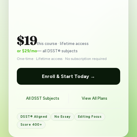
$19
this course · lifetime access
or $29/mo
— all DSST® subjects
One-time · Lifetime access · No subscription required
Enroll & Start Today →
All DSST Subjects
View All Plans
DSST® Aligned
No Essay
Editing Focus
Score 400+