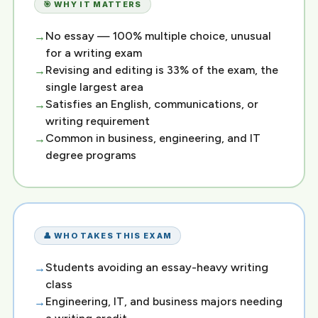
🎯 WHY IT MATTERS
No essay — 100% multiple choice, unusual
for a writing exam
Revising and editing is 33% of the exam, the
single largest area
Satisfies an English, communications, or
writing requirement
Common in business, engineering, and IT
degree programs
👤 WHO TAKES THIS EXAM
Students avoiding an essay-heavy writing
class
Engineering, IT, and business majors needing