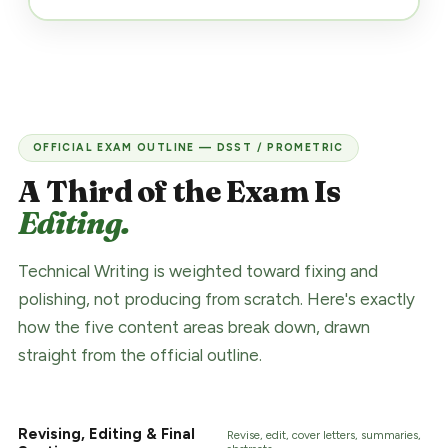
OFFICIAL EXAM OUTLINE — DSST / PROMETRIC
A Third of the Exam Is
Editing.
Technical Writing is weighted toward fixing and
polishing, not producing from scratch. Here's exactly
how the five content areas break down, drawn
straight from the official outline.
Revising, Editing & Final
Revise, edit, cover letters, summaries,