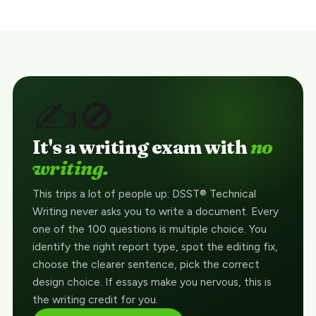
✍️🚫
It's a writing exam with
no
writing.
This trips a lot of people up: DSST® Technical
Writing never asks you to write a document. Every
one of the 100 questions is multiple choice. You
identify the right report type, spot the editing fix,
choose the clearer sentence, pick the correct
design choice. If essays make you nervous, this is
the writing credit for you.