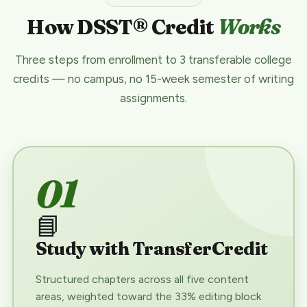
How DSST® Credit
Works
Three steps from enrollment to 3 transferable college
credits — no campus, no 15-week semester of writing
assignments.
01
📘
Study with TransferCredit
Structured chapters across all five content
areas, weighted toward the 33% editing block