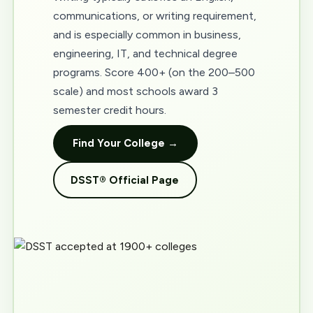
communications, or writing requirement,
and is especially common in business,
engineering, IT, and technical degree
programs. Score 400+ (on the 200–500
scale) and most schools award 3
semester credit hours.
Find Your College →
DSST® Official Page