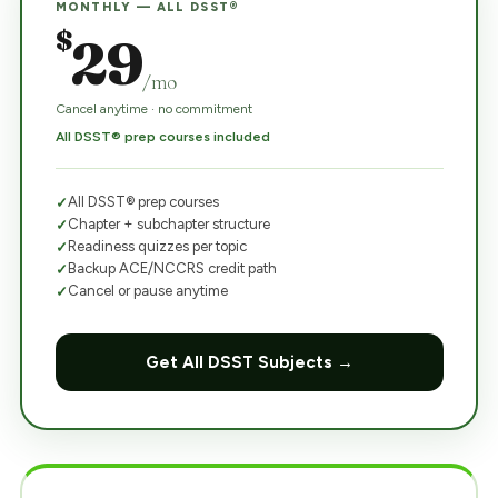
MONTHLY — ALL DSST®
$
29
/mo
Cancel anytime · no commitment
All DSST® prep courses included
All DSST® prep courses
Chapter + subchapter structure
Readiness quizzes per topic
Backup ACE/NCCRS credit path
Cancel or pause anytime
Get All DSST Subjects →