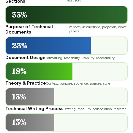
abstracts
Sections
33%
Purpose of Technical
Reports, instructions, proposals, white
papers
Documents
23%
Document Design
Formatting, readability, usability, accessibility
18%
Theory & Practice
Context, purpose, audience, sources, style
13%
Technical Writing Process
Drafting, medium, collaboration, research
13%