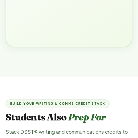
BUILD YOUR WRITING & COMMS CREDIT STACK
Students Also
Prep For
Stack DSST® writing and communications credits to