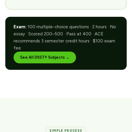
Exam:
100 multiple-choice questions · 2 hours · No
essay · Scored 200–500 · Pass at 400 · ACE
recommends 3 semester credit hours · $100 exam
fee
See All DSST® Subjects →
SIMPLE PROCESS