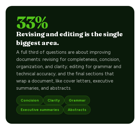
33%
Revising and editing is the single
biggest area.
A full third of questions are about improving
documents: revising for completeness, concision,
organization, and clarity; editing for grammar and
technical accuracy; and the final sections that
wrap a document, like cover letters, executive
summaries, and abstracts.
Concision
Clarity
Grammar
Executive summaries
Abstracts