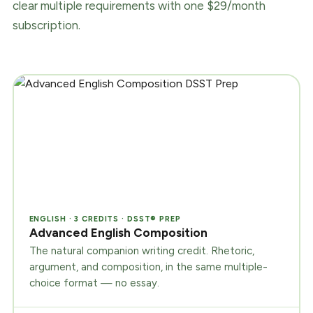
clear multiple requirements with one $29/month
subscription.
ENGLISH · 3 CREDITS · DSST® PREP
Advanced English Composition
The natural companion writing credit. Rhetoric,
argument, and composition, in the same multiple-
choice format — no essay.