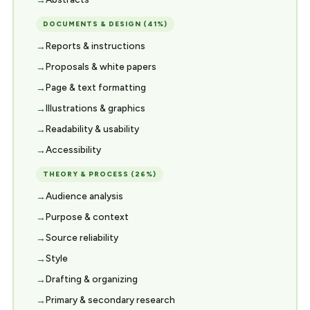
DOCUMENTS & DESIGN (41%)
Reports & instructions
Proposals & white papers
Page & text formatting
Illustrations & graphics
Readability & usability
Accessibility
THEORY & PROCESS (26%)
Audience analysis
Purpose & context
Source reliability
Style
Drafting & organizing
Primary & secondary research