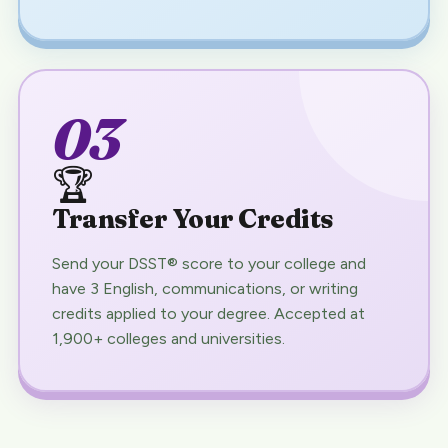
03
🏆
Transfer Your Credits
Send your DSST® score to your college and
have 3 English, communications, or writing
credits applied to your degree. Accepted at
1,900+ colleges and universities.