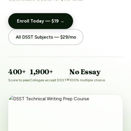
Enroll Today — $19 →
All DSST Subjects — $29/mo
400+
1,900+
No Essay
Score to pass
Colleges accept DSST®
100% multiple choice