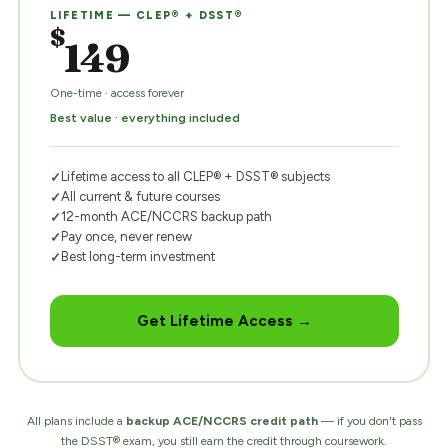
LIFETIME — CLEP® + DSST®
$
149
One-time · access forever
Best value · everything included
Lifetime access to all CLEP® + DSST® subjects
All current & future courses
12-month ACE/NCCRS backup path
Pay once, never renew
Best long-term investment
Get Lifetime Access →
All plans include a
backup ACE/NCCRS credit path
— if you don't pass
the DSST® exam, you still earn the credit through coursework.