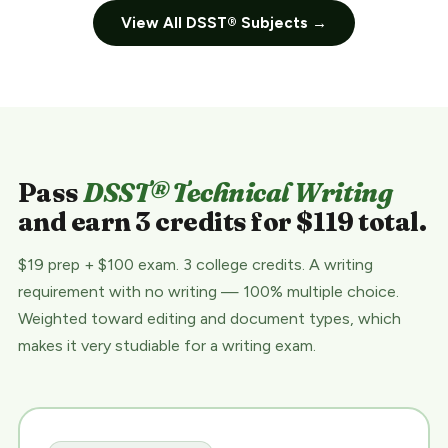
View All DSST® Subjects →
Pass
DSST® Technical Writing
and earn 3 credits for $119 total.
$19 prep + $100 exam. 3 college credits. A writing
requirement with no writing — 100% multiple choice.
Weighted toward editing and document types, which
makes it very studiable for a writing exam.