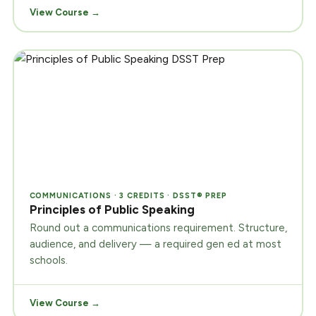
View Course →
COMMUNICATIONS · 3 CREDITS · DSST® PREP
Principles of Public Speaking
Round out a communications requirement. Structure,
audience, and delivery — a required gen ed at most
schools.
View Course →