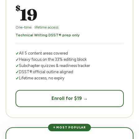
$
19
One-time · lifetime access
Technical Writing DSST® prep only
All 5 content areas covered
Heavy focus on the 33% editing block
Subchapter quizzes & readiness tracker
DSST® official outline aligned
Lifetime access, no expiry
Enroll for $19 →
⭐ MOST POPULAR