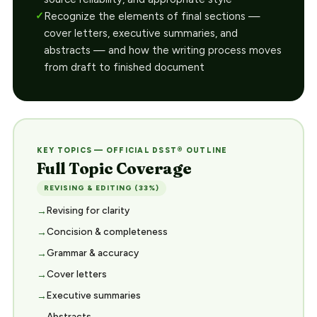
Recognize the elements of final sections —
cover letters, executive summaries, and
abstracts — and how the writing process moves
from draft to finished document
KEY TOPICS — OFFICIAL DSST® OUTLINE
Full Topic Coverage
REVISING & EDITING (33%)
Revising for clarity
Concision & completeness
Grammar & accuracy
Cover letters
Executive summaries
Abstracts