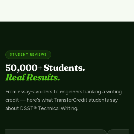
STUDENT REVIEWS
50,000+ Students.
Real Results.
From essay-avoiders to engineers banking a writing
credit — here's what TransferCredit students say
about DSST® Technical Writing.