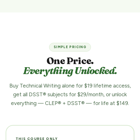
SIMPLE PRICING
One Price.
Everything Unlocked.
Buy Technical Writing alone for $19 lifetime access,
get all DSST® subjects for $29/month, or unlock
everything — CLEP® + DSST® — for life at $149.
THIS COURSE ONLY