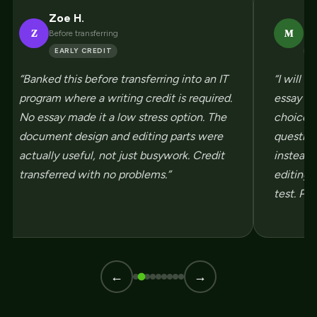
Zoe H.
Ma
Z
M
Before transferring
Sco
EARLY CREDIT
H
“Banked this before transferring into an IT
“I will 
program where a writing credit is required.
essay so 
No essay made it a low stress option. The
choice w
document design and editing parts were
questio
actually useful, not just busywork. Credit
instead 
transferred with no problems.”
editing s
test. Pas
←
→