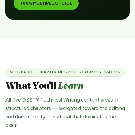
100% MULTIPLE CHOICE
SELF-PACED · CHAPTER QUIZZES · READINESS TRACKER
What You'll
Learn
All five DSST® Technical Writing content areas in
structured chapters — weighted toward the editing
and document-type material that dominates the
exam.