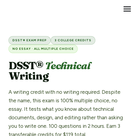
Transfer Credit
MENU
DSST® Technical Writing Pre
DSST® EXAM PREP
3 COLLEGE CREDITS
NO ESSAY · ALL MULTIPLE CHOICE
DSST®
Technical
Writing
A writing credit with no writing required. Despite
the name, this exam is 100% multiple choice, no
essay. It tests what you know about technical
documents, design, and editing rather than asking
you to write one. 100 questions in 2 hours. Earn 3
transferable credits for $119 total.