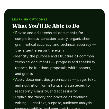
LEARNING OUTCOMES
What You'll Be Able to Do
Revise and edit technical documents for
completeness, concision, clarity, organization,
grammatical accuracy, and technical accuracy —
the largest area on the exam
Identify the purpose and structure of common
technical documents — progress and feasibility
reports, instructions, proposals, white papers,
and grants
Apply document design principles — page, text,
and illustration formatting, and strategies for
readability, usability, and accessibility
Explain the theory and practice of technical
writing — context, purpose, audience analysis,
source reliability, and appropriate style