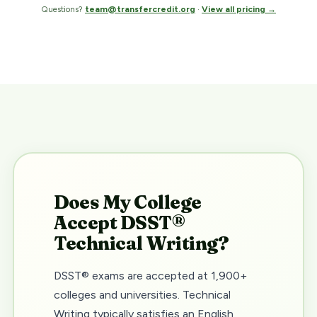
Questions?
team@transfercredit.org
·
View all pricing →
Does My College
Accept DSST®
Technical Writing?
DSST® exams are accepted at 1,900+
colleges and universities. Technical
Writing typically satisfies an English,