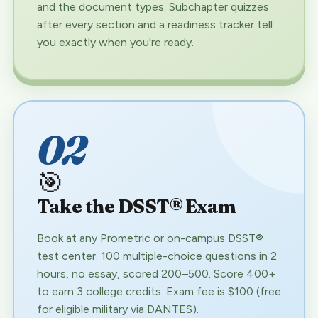
and the document types. Subchapter quizzes
after every section and a readiness tracker tell
you exactly when you're ready.
02
🎯
Take the DSST® Exam
Book at any Prometric or on-campus DSST®
test center. 100 multiple-choice questions in 2
hours, no essay, scored 200–500. Score 400+
to earn 3 college credits. Exam fee is $100 (free
for eligible military via DANTES).