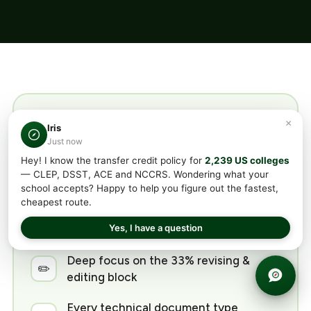
TransferCredit DSST®
×
Iris
Just now
Technical Writing Prep
Hey! I know the transfer credit policy for
2,239 US colleges
Includes
— CLEP, DSST, ACE and NCCRS. Wondering what your
school accepts? Happy to help you figure out the fastest,
cheapest route.
All 5 content areas covered, weighted
📘
Yes, I have a question
to the exam
Deep focus on the 33% revising &
✏️
editing block
Every technical document type