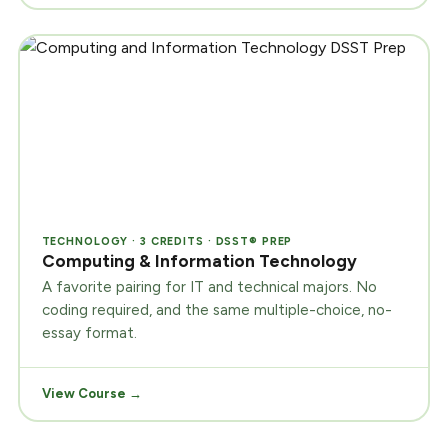
TECHNOLOGY · 3 CREDITS · DSST® PREP
Computing & Information Technology
A favorite pairing for IT and technical majors. No
coding required, and the same multiple-choice, no-
essay format.
View Course →