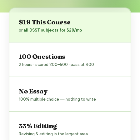
$19 This Course
or
all DSST subjects for $29/mo
100 Questions
2 hours · scored 200–500 · pass at 400
No Essay
100% multiple choice — nothing to write
33% Editing
Revising & editing is the largest area