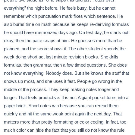
everything” the night before. He feels busy, but he cannot
remember which punctuation mark fixes which sentence. He
also burns time on math because he keeps re-deriving formulas
he should have memorized days ago. On test day, he starts out
okay, then the pace snaps at him. He guesses more than he
planned, and the score shows it. The other student spends the
week doing short act last minute revision blocks. She drills
formulas, then grammar, then a few timed questions. She does
not know everything. Nobody does. But she knows the stuff that
shows up most, and she uses it fast. People go wrong in the
middle of the process. They keep making notes longer and
longer. That feels productive. It is not. A giant packet turns into a
paper brick. Short notes win because you can reread them
quickly and hit the same weak point again the next day. That
matters more than pretty formatting or color coding. In fact, too
much color can hide the fact that you still do not know the rule.