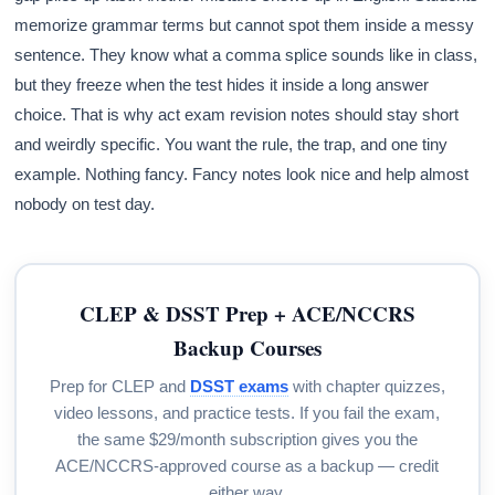
memorize grammar terms but cannot spot them inside a messy
sentence. They know what a comma splice sounds like in class,
but they freeze when the test hides it inside a long answer
choice. That is why act exam revision notes should stay short
and weirdly specific. You want the rule, the trap, and one tiny
example. Nothing fancy. Fancy notes look nice and help almost
nobody on test day.
CLEP & DSST Prep + ACE/NCCRS
Backup Courses
Prep for CLEP and
DSST exams
with chapter quizzes,
video lessons, and practice tests. If you fail the exam,
the same $29/month subscription gives you the
ACE/NCCRS-approved course as a backup — credit
either way.