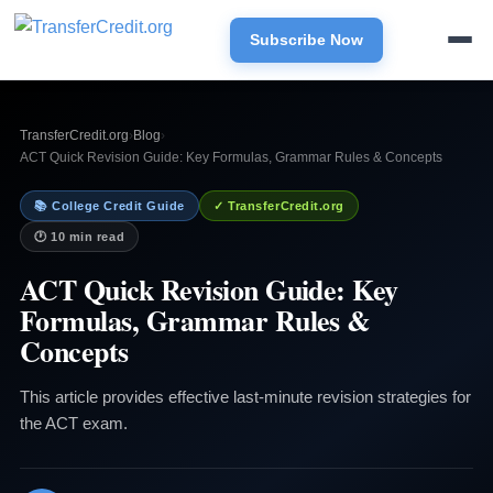
Subscribe Now
TransferCredit.org
›
Blog
›
ACT Quick Revision Guide: Key Formulas, Grammar Rules & Concepts
📚 College Credit Guide
✓ TransferCredit.org
🕐 10 min read
ACT Quick Revision Guide: Key
Formulas, Grammar Rules &
Concepts
This article provides effective last-minute revision strategies for
the ACT exam.