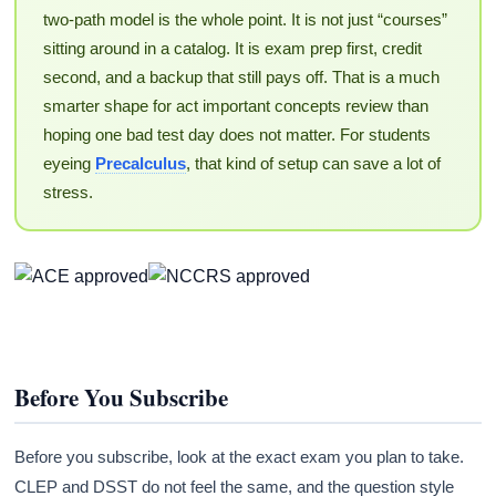
two-path model is the whole point. It is not just “courses”
sitting around in a catalog. It is exam prep first, credit
second, and a backup that still pays off. That is a much
smarter shape for act important concepts review than
hoping one bad test day does not matter. For students
eyeing
Precalculus
, that kind of setup can save a lot of
stress.
Before You Subscribe
Before you subscribe, look at the exact exam you plan to take.
CLEP and DSST do not feel the same, and the question style