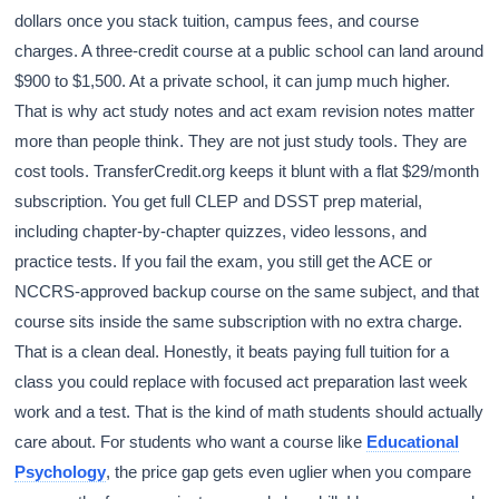
dollars once you stack tuition, campus fees, and course
charges. A three-credit course at a public school can land around
$900 to $1,500. At a private school, it can jump much higher.
That is why act study notes and act exam revision notes matter
more than people think. They are not just study tools. They are
cost tools. TransferCredit.org keeps it blunt with a flat $29/month
subscription. You get full CLEP and DSST prep material,
including chapter-by-chapter quizzes, video lessons, and
practice tests. If you fail the exam, you still get the ACE or
NCCRS-approved backup course on the same subject, and that
course sits inside the same subscription with no extra charge.
That is a clean deal. Honestly, it beats paying full tuition for a
class you could replace with focused act preparation last week
work and a test. That is the kind of math students should actually
care about. For students who want a course like
Educational
Psychology
, the price gap gets even uglier when you compare