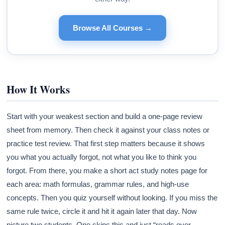
Browse All Courses →
How It Works
Start with your weakest section and build a one-page review
sheet from memory. Then check it against your class notes or
practice test review. That first step matters because it shows
you what you actually forgot, not what you like to think you
forgot. From there, you make a short act study notes page for
each area: math formulas, grammar rules, and high-use
concepts. Then you quiz yourself without looking. If you miss the
same rule twice, circle it and hit it again later that day. Now
picture two students. One skips this and just “reads over