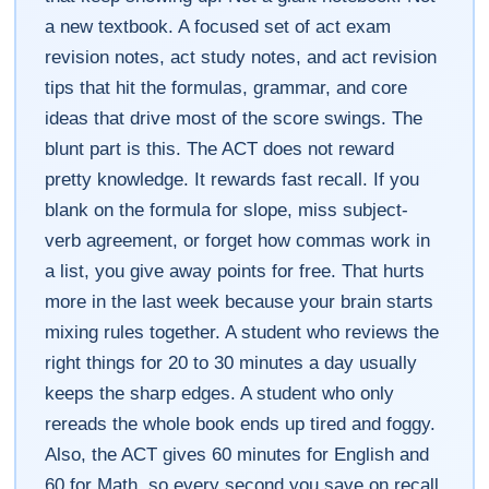
a new textbook. A focused set of act exam
revision notes, act study notes, and act revision
tips that hit the formulas, grammar, and core
ideas that drive most of the score swings. The
blunt part is this. The ACT does not reward
pretty knowledge. It rewards fast recall. If you
blank on the formula for slope, miss subject-
verb agreement, or forget how commas work in
a list, you give away points for free. That hurts
more in the last week because your brain starts
mixing rules together. A student who reviews the
right things for 20 to 30 minutes a day usually
keeps the sharp edges. A student who only
rereads the whole book ends up tired and foggy.
Also, the ACT gives 60 minutes for English and
60 for Math, so every second you save on recall