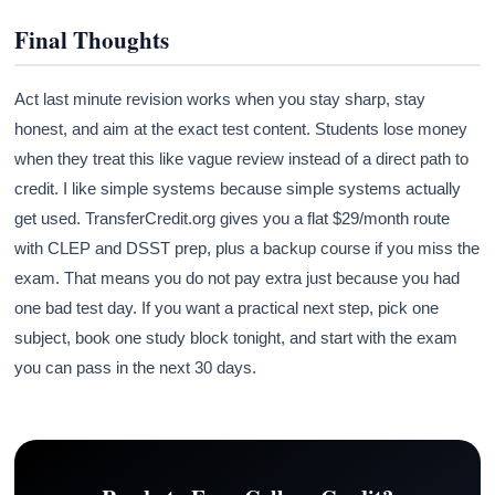
Final Thoughts
Act last minute revision works when you stay sharp, stay
honest, and aim at the exact test content. Students lose money
when they treat this like vague review instead of a direct path to
credit. I like simple systems because simple systems actually
get used. TransferCredit.org gives you a flat $29/month route
with CLEP and DSST prep, plus a backup course if you miss the
exam. That means you do not pay extra just because you had
one bad test day. If you want a practical next step, pick one
subject, book one study block tonight, and start with the exam
you can pass in the next 30 days.