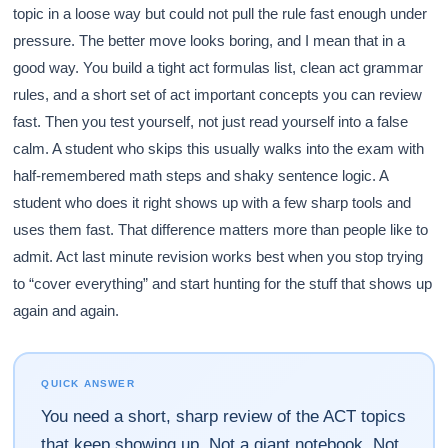
topic in a loose way but could not pull the rule fast enough under
pressure. The better move looks boring, and I mean that in a
good way. You build a tight act formulas list, clean act grammar
rules, and a short set of act important concepts you can review
fast. Then you test yourself, not just read yourself into a false
calm. A student who skips this usually walks into the exam with
half-remembered math steps and shaky sentence logic. A
student who does it right shows up with a few sharp tools and
uses them fast. That difference matters more than people like to
admit. Act last minute revision works best when you stop trying
to “cover everything” and start hunting for the stuff that shows up
again and again.
QUICK ANSWER
You need a short, sharp review of the ACT topics
that keep showing up. Not a giant notebook. Not