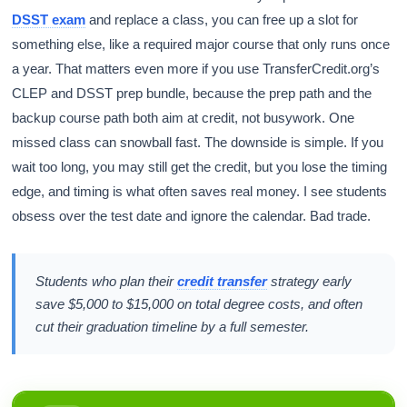
DSST exam
and replace a class, you can free up a slot for
something else, like a required major course that only runs once
a year. That matters even more if you use TransferCredit.org’s
CLEP and DSST prep bundle, because the prep path and the
backup course path both aim at credit, not busywork. One
missed class can snowball fast. The downside is simple. If you
wait too long, you may still get the credit, but you lose the timing
edge, and timing is what often saves real money. I see students
obsess over the test date and ignore the calendar. Bad trade.
Students who plan their
credit transfer
strategy early
save $5,000 to $15,000 on total degree costs, and often
cut their graduation timeline by a full semester.