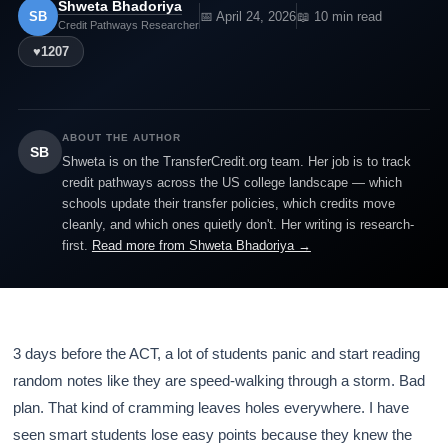
Shweta Bhadoriya
SB
📅 April 24, 2026
📖 10 min read
Credit Pathways Researcher
♥
1207
ABOUT THE AUTHOR
SB
Shweta is on the TransferCredit.org team. Her job is to track
credit pathways across the US college landscape — which
schools update their transfer policies, which credits move
cleanly, and which ones quietly don't. Her writing is research-
first.
Read more from Shweta Bhadoriya →
3 days before the ACT, a lot of students panic and start reading
random notes like they are speed-walking through a storm. Bad
plan. That kind of cramming leaves holes everywhere. I have
seen smart students lose easy points because they knew the