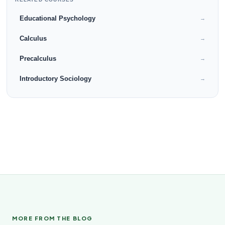
Educational Psychology
→
Calculus
→
Precalculus
→
Introductory Sociology
→
MORE FROM THE BLOG