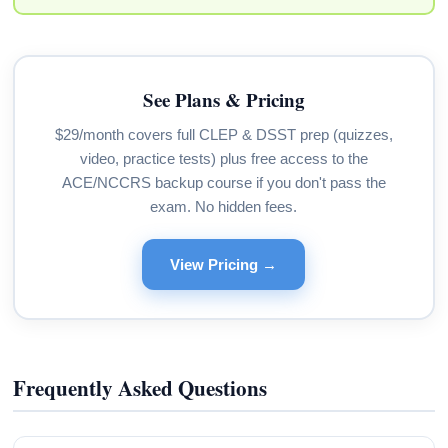
See Plans & Pricing
$29/month covers full CLEP & DSST prep (quizzes,
video, practice tests) plus free access to the
ACE/NCCRS backup course if you don't pass the
exam. No hidden fees.
View Pricing →
Frequently Asked Questions