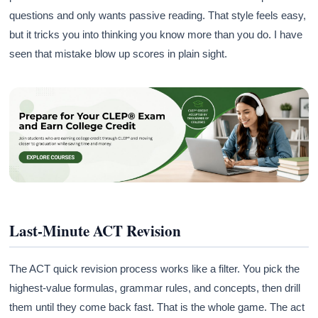
questions and only wants passive reading. That style feels easy,
but it tricks you into thinking you know more than you do. I have
seen that mistake blow up scores in plain sight.
Last-Minute ACT Revision
The ACT quick revision process works like a filter. You pick the
highest-value formulas, grammar rules, and concepts, then drill
them until they come back fast. That is the whole game. The act