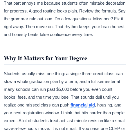
That part annoys me because students often mistake decoration
for progress. A good routine looks plain. Review the formula. Say
the grammar rule out loud. Do a few questions. Miss one? Fix it
right away. Then move on. That rhythm keeps your brain honest,
and honesty beats false confidence every time.
Why It Matters for Your Degree
Students usually miss one thing: a single three-credit class can
slow a whole graduation plan by a term, and a full semester at
many schools can run past $5,000 before you even count
books, fees, and the time you lose. That sounds dull until you
realize one missed class can push
financial aid
, housing, and
your next registration window. I think that hits harder than people
expect. A lot of students treat act last minute revision like a small
save-a-few-hours move. It is not small. If you pass one CLEP or