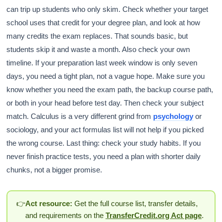
can trip up students who only skim. Check whether your target
school uses that credit for your degree plan, and look at how
many credits the exam replaces. That sounds basic, but
students skip it and waste a month. Also check your own
timeline. If your preparation last week window is only seven
days, you need a tight plan, not a vague hope. Make sure you
know whether you need the exam path, the backup course path,
or both in your head before test day. Then check your subject
match. Calculus is a very different grind from
psychology
or
sociology, and your act formulas list will not help if you picked
the wrong course. Last thing: check your study habits. If you
never finish practice tests, you need a plan with shorter daily
chunks, not a bigger promise.
👉
Act resource:
Get the full course list, transfer details,
and requirements on the
TransferCredit.org Act page
.