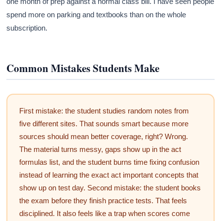
one month of prep against a normal class bill. I have seen people
spend more on parking and textbooks than on the whole
subscription.
Common Mistakes Students Make
First mistake: the student studies random notes from
five different sites. That sounds smart because more
sources should mean better coverage, right? Wrong.
The material turns messy, gaps show up in the act
formulas list, and the student burns time fixing confusion
instead of learning the exact act important concepts that
show up on test day. Second mistake: the student books
the exam before they finish practice tests. That feels
disciplined. It also feels like a trap when scores come