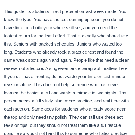
This guide fits students in act preparation last week mode. You
know the type. You have the test coming up soon, you do not
have time to rebuild your whole skill set, and you need the
fastest return for the least effort. That is exactly who should use
this. Seniors with packed schedules. Juniors who waited too
long. Students who already took a practice test and found the
same weak spots again and again. People like that need a clean
review, not a lecture. A single-sentence paragraph matters here:
If you still have months, do not waste your time on last-minute
revision alone. This does not help someone who has never
learned the basics at all and wants a miracle in two nights. That
person needs a full study plan, more practice, and real time with
each section. Same goes for students who already score near
the top and only need tiny polish. They can still use these act
revision tips, but they should not treat them like a full rescue
plan. I also would not hand this to someone who hates practice