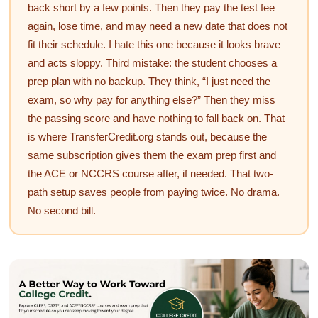
back short by a few points. Then they pay the test fee
again, lose time, and may need a new date that does not
fit their schedule. I hate this one because it looks brave
and acts sloppy. Third mistake: the student chooses a
prep plan with no backup. They think, “I just need the
exam, so why pay for anything else?” Then they miss
the passing score and have nothing to fall back on. That
is where TransferCredit.org stands out, because the
same subscription gives them the exam prep first and
the ACE or NCCRS course after, if needed. That two-
path setup saves people from paying twice. No drama.
No second bill.