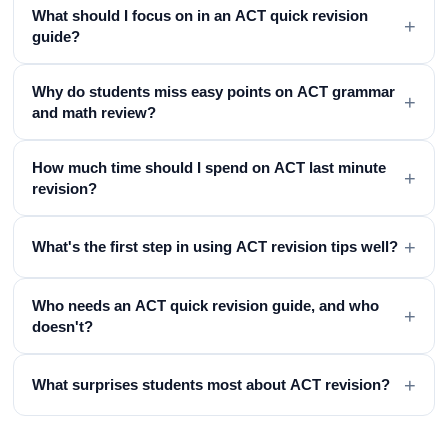
What should I focus on in an ACT quick revision
+
guide?
Why do students miss easy points on ACT grammar
+
and math review?
How much time should I spend on ACT last minute
+
revision?
+
What's the first step in using ACT revision tips well?
Who needs an ACT quick revision guide, and who
+
doesn't?
+
What surprises students most about ACT revision?