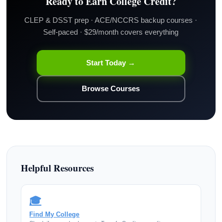
Ready to Earn College Credit?
CLEP & DSST prep · ACE/NCCRS backup courses ·
Self-paced · $29/month covers everything
Start Today →
Browse Courses
Helpful Resources
🎓
Find My College