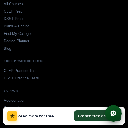
All Courses
CLEP Prep
DSST Prep
Plans & Pricing
Find My College
Degree Planner
Blog
FREE PRACTICE TESTS
CLEP Practice Tests
DSST Practice Tests
SUPPORT
Accreditation
Contact Us
×
★
Create free account
Read more for free