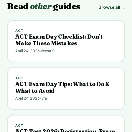
Read
other
guides
Browse all →
ACT
ACT Exam Day Checklist: Don’t
Make These Mistakes
April 24, 2026
Veena K.
ACT
ACT Exam Day Tips: What to Do &
What to Avoid
April 24, 2026
Iyra
ACT
ACT Test 2026: Registration, Exam