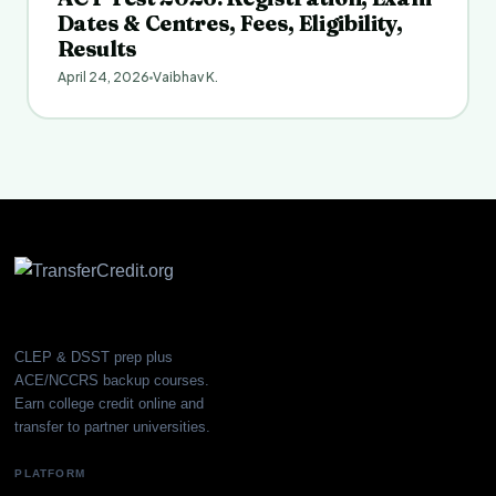
Dates & Centres, Fees, Eligibility,
Results
April 24, 2026
Vaibhav K.
CLEP & DSST prep plus
ACE/NCCRS backup courses.
Earn college credit online and
transfer to partner universities.
PLATFORM