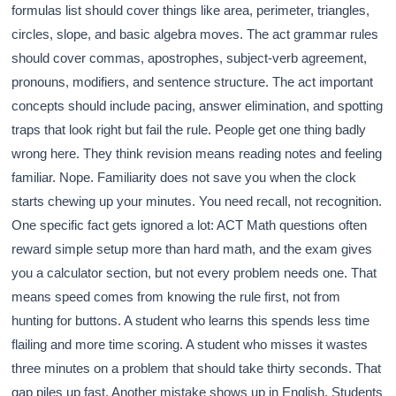
formulas list should cover things like area, perimeter, triangles,
circles, slope, and basic algebra moves. The act grammar rules
should cover commas, apostrophes, subject-verb agreement,
pronouns, modifiers, and sentence structure. The act important
concepts should include pacing, answer elimination, and spotting
traps that look right but fail the rule. People get one thing badly
wrong here. They think revision means reading notes and feeling
familiar. Nope. Familiarity does not save you when the clock
starts chewing up your minutes. You need recall, not recognition.
One specific fact gets ignored a lot: ACT Math questions often
reward simple setup more than hard math, and the exam gives
you a calculator section, but not every problem needs one. That
means speed comes from knowing the rule first, not from
hunting for buttons. A student who learns this spends less time
flailing and more time scoring. A student who misses it wastes
three minutes on a problem that should take thirty seconds. That
gap piles up fast. Another mistake shows up in English. Students