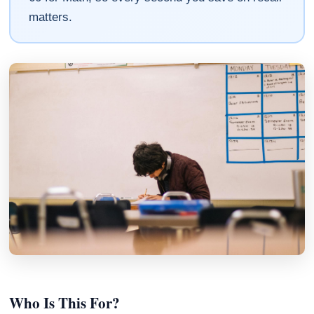
matters.
Who Is This For?