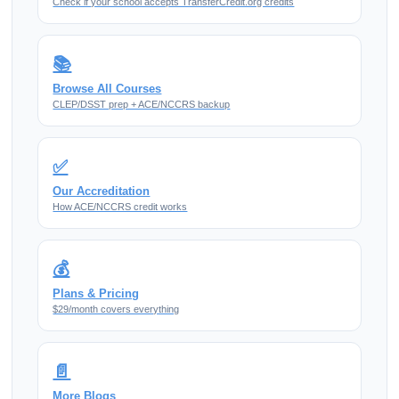
Check if your school accepts TransferCredit.org credits
📚
Browse All Courses
CLEP/DSST prep + ACE/NCCRS backup
✅
Our Accreditation
How ACE/NCCRS credit works
💰
Plans & Pricing
$29/month covers everything
📄
More Blogs