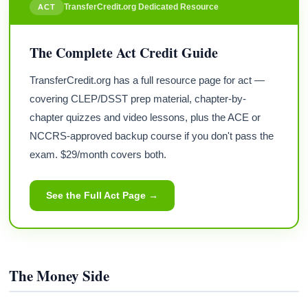
TransferCredit.org Dedicated Resource
ACT
The Complete Act Credit Guide
TransferCredit.org has a full resource page for act —
covering CLEP/DSST prep material, chapter-by-
chapter quizzes and video lessons, plus the ACE or
NCCRS-approved backup course if you don't pass the
exam. $29/month covers both.
See the Full Act Page →
The Money Side