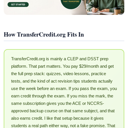
How TransferCredit.org Fits In
TransferCredit.org is mainly a CLEP and DSST prep
platform. That part matters. You pay $29/month and get
the full prep stack: quizzes, video lessons, practice
tests, and the kind of act revision tips students actually
use the week before an exam. If you pass the exam, you
earn credit through the exam. If you miss the mark, the
same subscription gives you the ACE or NCCRS-
approved backup course on that same subject, and that
also earns credit. I like that setup because it gives
students a real path either way, not a fake promise. That