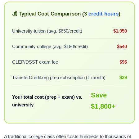
💰 Typical Cost Comparison (3
credit hours
)
University tuition (avg. $650/credit)
$1,950
Community college (avg. $180/credit)
$540
CLEP/DSST exam fee
$95
TransferCredit.org prep subscription (1 month)
$29
Save
Your total cost (prep + exam) vs.
university
$1,800+
A traditional college class often costs hundreds to thousands of