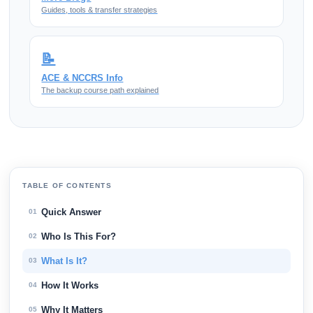
Guides, tools & transfer strategies
📝
ACE & NCCRS Info
The backup course path explained
TABLE OF CONTENTS
Quick Answer
01
Who Is This For?
02
What Is It?
03
How It Works
04
Why It Matters
05