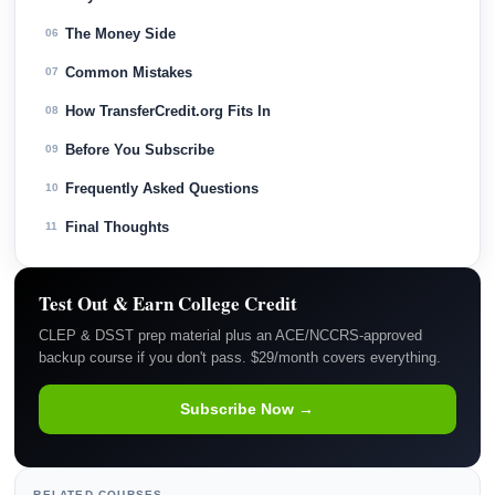
The Money Side
06
Common Mistakes
07
How TransferCredit.org Fits In
08
Before You Subscribe
09
Frequently Asked Questions
10
Final Thoughts
11
Test Out & Earn College Credit
CLEP & DSST prep material plus an ACE/NCCRS-approved
backup course if you don't pass. $29/month covers everything.
Subscribe Now →
RELATED COURSES