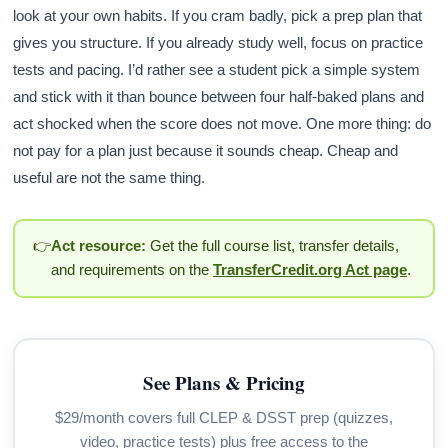
look at your own habits. If you cram badly, pick a prep plan that
gives you structure. If you already study well, focus on practice
tests and pacing. I’d rather see a student pick a simple system
and stick with it than bounce between four half-baked plans and
act shocked when the score does not move. One more thing: do
not pay for a plan just because it sounds cheap. Cheap and
useful are not the same thing.
👉
Act resource:
Get the full course list, transfer details,
and requirements on the
TransferCredit.org Act page
.
See Plans & Pricing
$29/month covers full CLEP & DSST prep (quizzes,
video, practice tests) plus free access to the