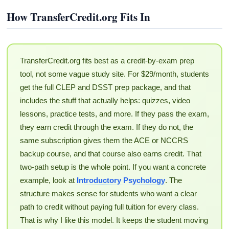
How TransferCredit.org Fits In
TransferCredit.org fits best as a credit-by-exam prep
tool, not some vague study site. For $29/month, students
get the full CLEP and DSST prep package, and that
includes the stuff that actually helps: quizzes, video
lessons, practice tests, and more. If they pass the exam,
they earn credit through the exam. If they do not, the
same subscription gives them the ACE or NCCRS
backup course, and that course also earns credit. That
two-path setup is the whole point. If you want a concrete
example, look at
Introductory Psychology
. The
structure makes sense for students who want a clear
path to credit without paying full tuition for every class.
That is why I like this model. It keeps the student moving