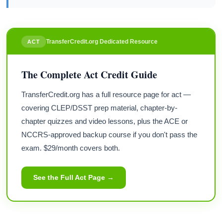
TransferCredit.org Dedicated Resource
ACT
The Complete Act Credit Guide
TransferCredit.org has a full resource page for act —
covering CLEP/DSST prep material, chapter-by-
chapter quizzes and video lessons, plus the ACE or
NCCRS-approved backup course if you don't pass the
exam. $29/month covers both.
See the Full Act Page →