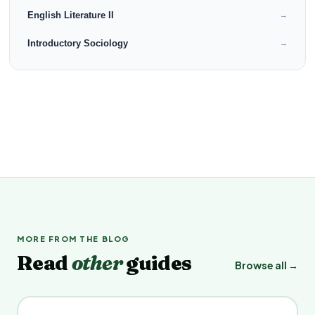
English Literature II
→
Introductory Sociology
→
MORE FROM THE BLOG
Read
other
guides
Browse all →