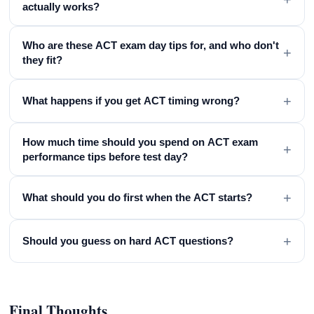
actually works?
Who are these ACT exam day tips for, and who don't
+
they fit?
+
What happens if you get ACT timing wrong?
How much time should you spend on ACT exam
+
performance tips before test day?
+
What should you do first when the ACT starts?
+
Should you guess on hard ACT questions?
Final Thoughts