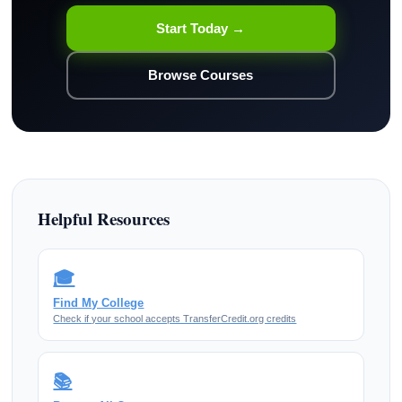
Start Today →
Browse Courses
Helpful Resources
🎓
Find My College
Check if your school accepts TransferCredit.org credits
📚