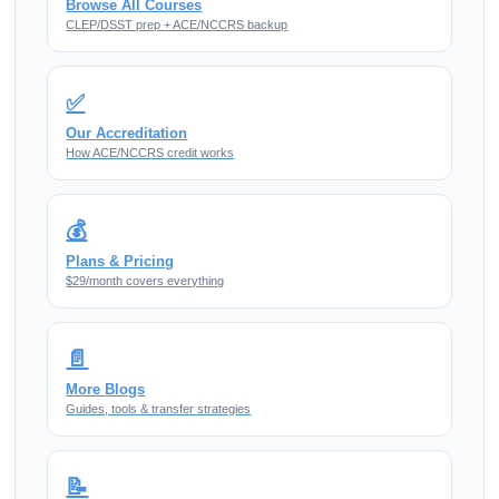
Browse All Courses
CLEP/DSST prep + ACE/NCCRS backup
✅
Our Accreditation
How ACE/NCCRS credit works
💰
Plans & Pricing
$29/month covers everything
📄
More Blogs
Guides, tools & transfer strategies
📝