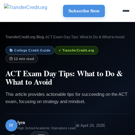
Subscribe Now
TransferCredit.org
›
Blog
›
ACT Exam Day Tips: What to Do & What to Avoid
📚 College Credit Guide
✓ TransferCredit.org
🕐 12 min read
ACT Exam Day Tips: What to Do &
What to Avoid
This article provides actionable tips for succeeding on the ACT
exam, focusing on strategy and mindset.
Iyra
IY
📅 April 24, 2026
High School Academic Operations Lead