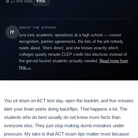
📖 12 min read
♥
956
ABOUT THE AUTHOR
IY
Iyra runs academic operations at a high school — course
recognition, partner agreements, the bits of the job nobody
reads about. She's direct, and she knows exactly which
colleges quietly reroute CLEP credit into electives instead of
the gen-ed bucket students actually needed.
Read more from
Iyra →
You sit down on ACT test day, open the booklet, and five minutes
later your brain starts doing backflips. That happens a lot. The
students who do best usually do not know more facts than
everyone else. They just stop making dumb mistakes under
pressure. My take is that ACT exam tips matter most because