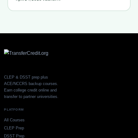
CLEP & DSST prep plus
ACE/NCCRS backup courses.
Earn college credit online and
transfer to partner universities.
PLATFORM
All Courses
CLEP Prep
DSST Prep