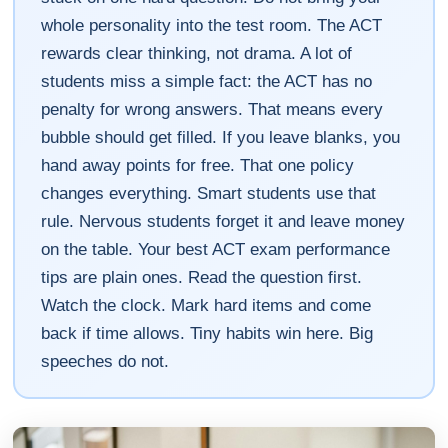
whole personality into the test room. The ACT
rewards clear thinking, not drama. A lot of
students miss a simple fact: the ACT has no
penalty for wrong answers. That means every
bubble should get filled. If you leave blanks, you
hand away points for free. That one policy
changes everything. Smart students use that
rule. Nervous students forget it and leave money
on the table. Your best ACT exam performance
tips are plain ones. Read the question first.
Watch the clock. Mark hard items and come
back if time allows. Tiny habits win here. Big
speeches do not.