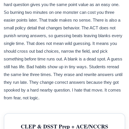
hard question gives you the same point value as an easy one.
So burning two minutes on one monster can cost you three
easier points later. That trade makes no sense. There is also a
small policy detail that changes behavior. The ACT does not
punish wrong answers, so guessing beats leaving blanks every
single time. That does not mean wild guessing. It means you
should cross out bad choices, narrow the field, and pick
something before time runs out. A blank is a dead spot. A guess
still has life. Bad habits show up in tiny ways. Students reread
the same line three times. They erase and rewrite answers until
they run late. They change correct answers because they got
spooked by a hard nearby question. I hate that move. It comes
from fear, not logic.
CLEP & DSST Prep + ACE/NCCRS