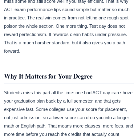
miss some and still score well if you stay efficient. That is why
ACT exam performance tips sound simple but matter so much
in practice. The real win comes from not letting one rough spot
poison the whole section. One more thing. Test day does not
reward perfectionism. It rewards clean habits under pressure.
That is a much harsher standard, but it also gives you a path
forward.
Why It Matters for Your Degree
Students miss this part all the time: one bad ACT day can shove
your graduation plan back by a full semester, and that gets
expensive fast. Some colleges use your score for placement,
not just admission, so a lower score can drop you into a longer
math or English path. That means more classes, more fees, and
more time before you reach the credits that actually count