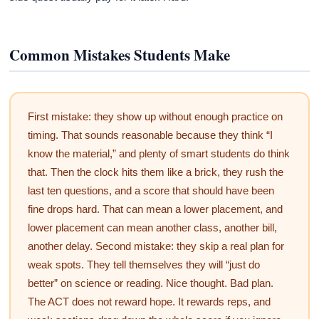
Common Mistakes Students Make
First mistake: they show up without enough practice on
timing. That sounds reasonable because they think “I
know the material,” and plenty of smart students do think
that. Then the clock hits them like a brick, they rush the
last ten questions, and a score that should have been
fine drops hard. That can mean a lower placement, and
lower placement can mean another class, another bill,
another delay. Second mistake: they skip a real plan for
weak spots. They tell themselves they will “just do
better” on science or reading. Nice thought. Bad plan.
The ACT does not reward hope. It rewards reps, and