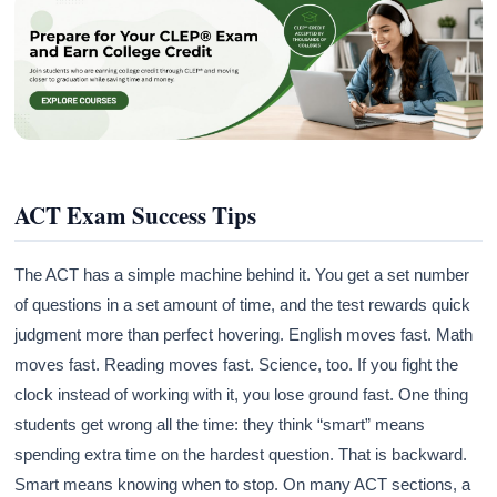
ACT Exam Success Tips
The ACT has a simple machine behind it. You get a set number
of questions in a set amount of time, and the test rewards quick
judgment more than perfect hovering. English moves fast. Math
moves fast. Reading moves fast. Science, too. If you fight the
clock instead of working with it, you lose ground fast. One thing
students get wrong all the time: they think “smart” means
spending extra time on the hardest question. That is backward.
Smart means knowing when to stop. On many ACT sections, a