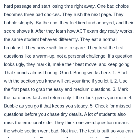
hard passage and start losing time right away. One bad choice
becomes three bad choices. They rush the next page. They
bubble sloppily. By the end, they feel tired and annoyed, and their
score shows it. After they learn how ACT exam day really works,
the same student behaves differently. They eat a normal
breakfast. They arrive with time to spare. They treat the first
questions like a warm-up, not a personal challenge. If a question
looks ugly, they mark it, make their best move, and keep going.
That sounds almost boring. Good. Boring works here. 1. Start
with the section you know will eat your time if you let it. 2. Use
the first pass to grab the easy and medium questions. 3. Mark
the hard ones fast and return only if the clock gives you room. 4.
Bubble as you go if that keeps you steady. 5. Check for missed
questions before you chase tiny details. A lot of students also
miss the emotional side. They think one weird question means
the whole section went bad. Not true. The test is built so you can