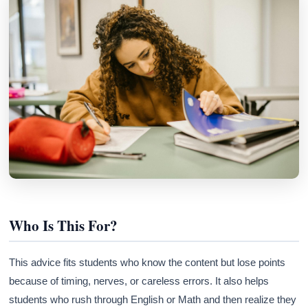
Who Is This For?
This advice fits students who know the content but lose points
because of timing, nerves, or careless errors. It also helps
students who rush through English or Math and then realize they