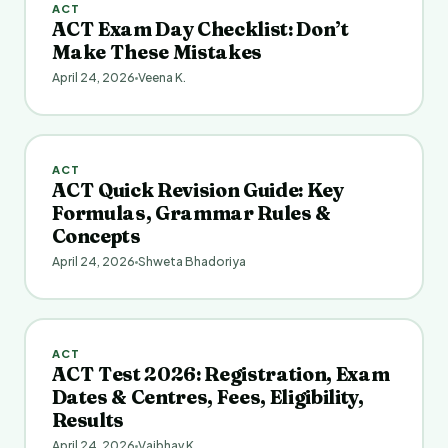
ACT
ACT Exam Day Checklist: Don’t
Make These Mistakes
April 24, 2026
Veena K.
ACT
ACT Quick Revision Guide: Key
Formulas, Grammar Rules &
Concepts
April 24, 2026
Shweta Bhadoriya
ACT
ACT Test 2026: Registration, Exam
Dates & Centres, Fees, Eligibility,
Results
April 24, 2026
Vaibhav K.