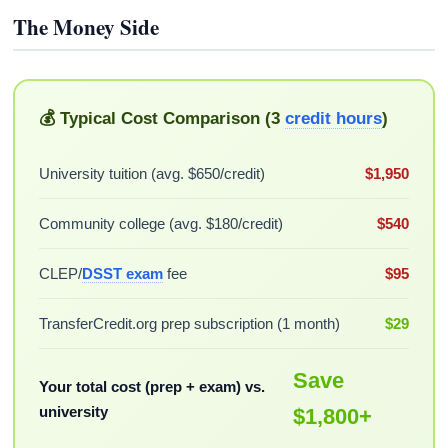
The Money Side
💰 Typical Cost Comparison (3
credit hours
)
University tuition (avg. $650/credit)
$1,950
Community college (avg. $180/credit)
$540
CLEP/
DSST exam
fee
$95
TransferCredit.org prep subscription (1 month)
$29
Save
Your total cost (prep + exam) vs.
university
$1,800+