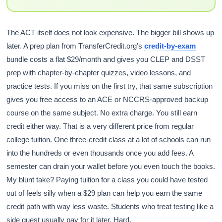
The ACT itself does not look expensive. The bigger bill shows up
later. A prep plan from TransferCredit.org’s
credit-by-exam
bundle costs a flat $29/month and gives you CLEP and DSST
prep with chapter-by-chapter quizzes, video lessons, and
practice tests. If you miss on the first try, that same subscription
gives you free access to an ACE or NCCRS-approved backup
course on the same subject. No extra charge. You still earn
credit either way. That is a very different price from regular
college tuition. One three-credit class at a lot of schools can run
into the hundreds or even thousands once you add fees. A
semester can drain your wallet before you even touch the books.
My blunt take? Paying tuition for a class you could have tested
out of feels silly when a $29 plan can help you earn the same
credit path with way less waste. Students who treat testing like a
side quest usually pay for it later. Hard.