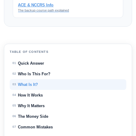
ACE & NCCRS Info
The backup course path explained
TABLE OF CONTENTS
Quick Answer
01
Who Is This For?
02
What Is It?
03
How It Works
04
Why It Matters
05
The Money Side
06
Common Mistakes
07