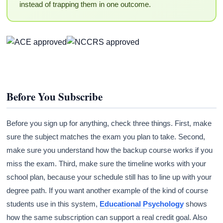
instead of trapping them in one outcome.
Before You Subscribe
Before you sign up for anything, check three things. First, make
sure the subject matches the exam you plan to take. Second,
make sure you understand how the backup course works if you
miss the exam. Third, make sure the timeline works with your
school plan, because your schedule still has to line up with your
degree path. If you want another example of the kind of course
students use in this system,
Educational Psychology
shows
how the same subscription can support a real credit goal. Also