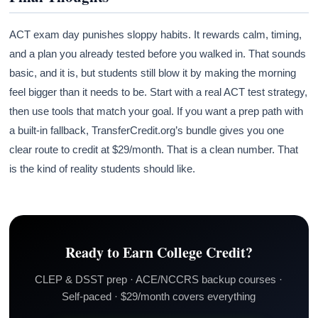
ACT exam day punishes sloppy habits. It rewards calm, timing,
and a plan you already tested before you walked in. That sounds
basic, and it is, but students still blow it by making the morning
feel bigger than it needs to be. Start with a real ACT test strategy,
then use tools that match your goal. If you want a prep path with
a built-in fallback, TransferCredit.org’s bundle gives you one
clear route to credit at $29/month. That is a clean number. That
is the kind of reality students should like.
Ready to Earn College Credit?
CLEP & DSST prep · ACE/NCCRS backup courses ·
Self-paced · $29/month covers everything