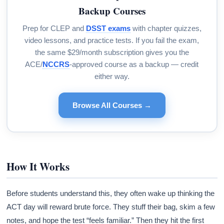
Backup Courses
Prep for CLEP and
DSST exams
with chapter quizzes,
video lessons, and practice tests. If you fail the exam,
the same $29/month subscription gives you the
ACE/
NCCRS
-approved course as a backup — credit
either way.
Browse All Courses →
How It Works
Before students understand this, they often wake up thinking the
ACT day will reward brute force. They stuff their bag, skim a few
notes, and hope the test “feels familiar.” Then they hit the first