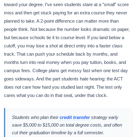
toward your degree. I’ve seen students stare at a “small” score
miss and then get stuck paying for an extra course they never
planned to take. A 2-point difference can matter more than
people think. Not because the number looks dramatic on paper,
but because schools tie it to course level. If you land below a
cutoff, you may lose a shot at direct entry into a faster class
track. That can push your schedule back by months, and
months turn into real money when you pay tuition, books, and
campus fees. College plans get messy fast when one test day
goes sideways. And the part students hate hearing: the ACT
does not care how hard you studied last night. The test only
cares what you can do in that seat, under that clock.
Students who plan their
credit transfer
strategy early
save $5,000 to $15,000 on total degree costs, and often
cut their graduation timeline by a full semester.