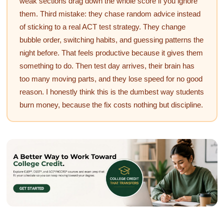
weak sections drag down the whole score if you ignore
them. Third mistake: they chase random advice instead
of sticking to a real ACT test strategy. They change
bubble order, switching habits, and guessing patterns the
night before. That feels productive because it gives them
something to do. Then test day arrives, their brain has
too many moving parts, and they lose speed for no good
reason. I honestly think this is the dumbest way students
burn money, because the fix costs nothing but discipline.