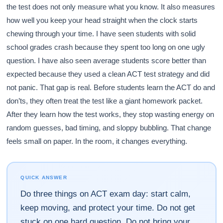
the test does not only measure what you know. It also measures
how well you keep your head straight when the clock starts
chewing through your time. I have seen students with solid
school grades crash because they spent too long on one ugly
question. I have also seen average students score better than
expected because they used a clean ACT test strategy and did
not panic. That gap is real. Before students learn the ACT do and
don’ts, they often treat the test like a giant homework packet.
After they learn how the test works, they stop wasting energy on
random guesses, bad timing, and sloppy bubbling. That change
feels small on paper. In the room, it changes everything.
QUICK ANSWER
Do three things on ACT exam day: start calm,
keep moving, and protect your time. Do not get
stuck on one hard question. Do not bring your