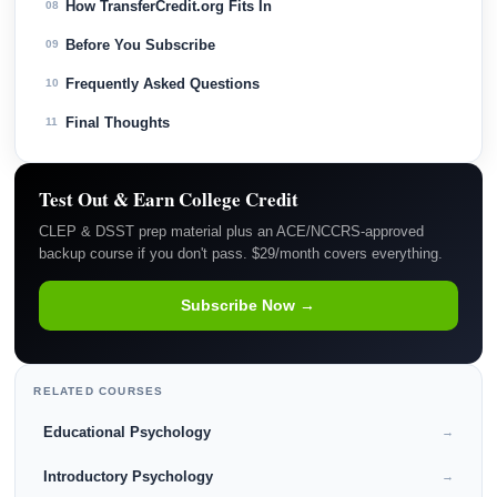
How TransferCredit.org Fits In
08
Before You Subscribe
09
Frequently Asked Questions
10
Final Thoughts
11
Test Out & Earn College Credit
CLEP & DSST prep material plus an ACE/NCCRS-approved
backup course if you don't pass. $29/month covers everything.
Subscribe Now →
RELATED COURSES
Educational Psychology
→
Introductory Psychology
→