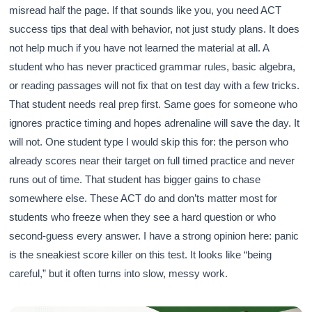
misread half the page. If that sounds like you, you need ACT
success tips that deal with behavior, not just study plans. It does
not help much if you have not learned the material at all. A
student who has never practiced grammar rules, basic algebra,
or reading passages will not fix that on test day with a few tricks.
That student needs real prep first. Same goes for someone who
ignores practice timing and hopes adrenaline will save the day. It
will not. One student type I would skip this for: the person who
already scores near their target on full timed practice and never
runs out of time. That student has bigger gains to chase
somewhere else. These ACT do and don’ts matter most for
students who freeze when they see a hard question or who
second-guess every answer. I have a strong opinion here: panic
is the sneakiest score killer on this test. It looks like “being
careful,” but it often turns into slow, messy work.