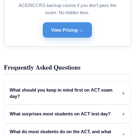
ACE/NCCRS backup course if you don't pass the
exam. No hidden fees.
View Pricing →
Frequently Asked Questions
What should you keep in mind first on ACT exam
+
day?
+
What surprises most students on ACT test day?
What do most students do on the ACT, and what
+