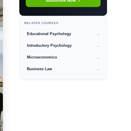
Subscribe Now →
RELATED COURSES
Educational Psychology
→
Introductory Psychology
→
Microeconomics
→
Business Law
→