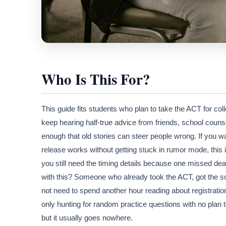
Who Is This For?
This guide fits students who plan to take the ACT for co
keep hearing half-true advice from friends, school coun
enough that old stories can steer people wrong. If you 
release works without getting stuck in rumor mode, this 
you still need the timing details because one missed de
with this? Someone who already took the ACT, got the s
not need to spend another hour reading about registratio
only hunting for random practice questions with no plan t
but it usually goes nowhere.