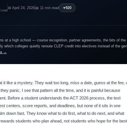
📅 April 24, 2026
📖 11 min read
♥
920
 Lead
ns at a high school — course recognition, partner agreements, the bits of the
y which colleges quietly reroute CLEP credit into electives instead of the ge
ra →
t like a mystery. They wait too long, miss a date, guess at the fee, 
y panic. I see that pattern all the time, and it is painful because
ent. Before a student understands the ACT 2026 process, the test
est centers, score reports, and deadlines, but none of it sits in one
calm down fast. They know what to do first, what to do next, and what
rewards students who plan ahead, not students who hope for the best