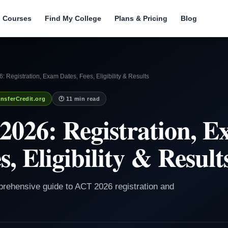
l Courses
Find My College
Plans & Pricing
Blog
: Registration, Exam Dates, Fees, Eligibility & Results
nsferCredit.org
🕐 11 min read
2026: Registration, 
s, Eligibility & Result
prehensive guide to ACT 2026 registration and