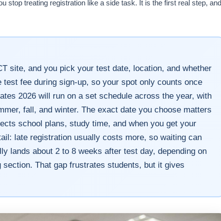
op treating registration like a side task. It is the first real step, an
CT site, and you pick your test date, location, and whether
e test fee during sign-up, so your spot only counts once
ates 2026 will run on a set schedule across the year, with
ummer, fall, and winter. The exact date you choose matters
fects school plans, study time, and when you get your
il: late registration usually costs more, so waiting can
ally lands about 2 to 8 weeks after test day, depending on
 section. That gap frustrates students, but it gives