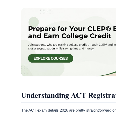
Understanding ACT Registra
The ACT exam details 2026 are pretty straightforward onc