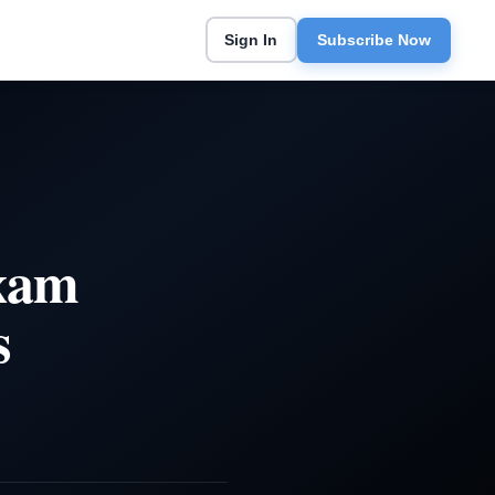
Sign In
Subscribe Now
Exam
s