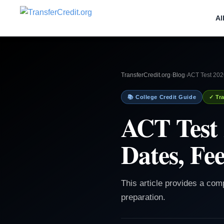
Al
TransferCredit.org
›
Blog
›
ACT Test 2026
📚 College Credit Guide
✓ Tra
ACT Test 
Dates, Fee
This article provides a com
preparation.