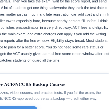
aterials. Then you take the exam, wait for the score report, and send
 lot of students get one thing backwards: they think the test date is
nes matter just as much, and late registration can add cost and shrin
ler towns especially hard, because nearby centers fill up fast. I think
punishes procrastination in a very direct way. ACT fees and eligibility
 the main exam, and extra charges can apply if you add the writing
re reports after the free window. Eligibility stays broad. Most students
ce to push for a better score. You do not need some rare status or
get: the ACT usually gives a small free score-report window after tes
atches students off guard all the time.
+ ACE/NCCRS Backup Courses
zzes, video lessons, and practice tests. If you fail the exam, the
CE/NCCRS-approved course as a backup — credit either way.