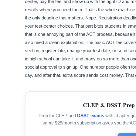
center, pay the fee, and show up with the right ID and m
results where you need them. That’s the whole machine. A
the only deadline that matters. Nope. Registration deadli
your test-center choices. That part bites students in smal
that is one annoying part of the ACT process, because it 
also need a clean explanation. The basic ACT fee covers
section, register late, change your test date, or send sco
in high school can take it, and many do so more than on
special approval to sign up. One number people often for
day, and after that, extra score sends cost money. That c
CLEP & DSST Prep 
Prep for CLEP and
DSST exams
with chapter qui
same $29/month subscription gives you the A