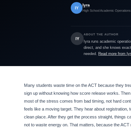
Iyra
IY
High School Academic Operations
ABOUT THE AUTHOR
IY
Iyra runs academic operatio
direct, and she knows exactl
needed.
Read more from Iy
Many students waste time on the ACT because they treat i
sign up without knowing how score release works. Then the
most of the stress comes from bad timing, not hard cont
feels like a moving target. They hear about registration, t
clean place. After they get the process straight, things 
not to waste energy on. That matters, because the ACT 