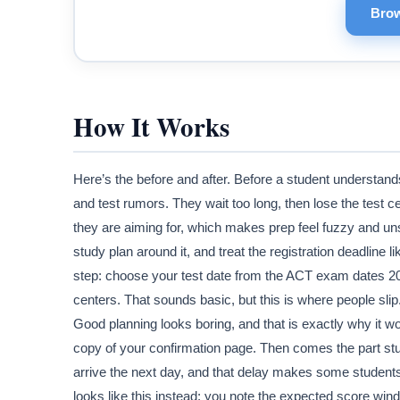
Brow
How It Works
Here’s the before and after. Before a student understan
and test rumors. They wait too long, then lose the test 
they are aiming for, which makes prep feel fuzzy and unst
study plan around it, and treat the registration deadline l
step: choose your test date from the ACT exam dates 2026
centers. That sounds basic, but this is where people slip
Good planning looks boring, and that is exactly why it wo
copy of your confirmation page. Then comes the part stud
arrive the next day, and that delay makes some students re
looks like this instead: you note the expected score win