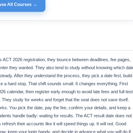
se All Courses →
ds ACT 2026 registration, they bounce between deadlines, fee pages,
center they wanted. They also tend to study without knowing which dat
eady. After they understand the process, they pick a date first, build
ike a hard stop. That shift sounds small. It changes everything. First
 calendar, then register early enough to avoid late fees and full test
. They study for weeks and forget that the seat does not save itself.
rks. You pick the date, pay the fee, confirm your details, and keep a
ents handle badly: waiting for results. The ACT result date does not
fresh their accounts like it will speed things up. It will not. Good
dow, keep your login handy, and decide in advance what you will do if