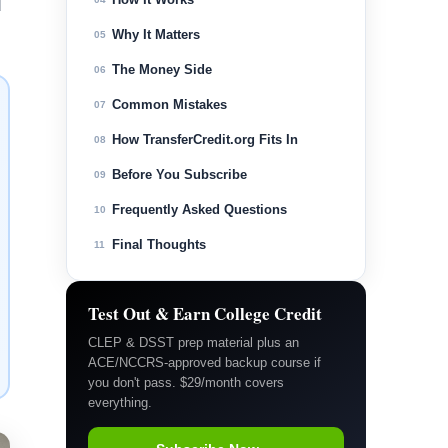
d
Why It Matters
05
The Money Side
06
Common Mistakes
07
How TransferCredit.org Fits In
08
Before You Subscribe
09
Frequently Asked Questions
10
Final Thoughts
11
Test Out & Earn College Credit
CLEP & DSST prep material plus an
ACE/NCCRS-approved backup course if
you don't pass. $29/month covers
everything.