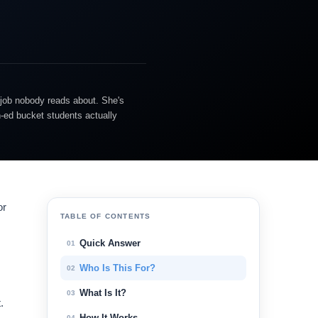
 job nobody reads about. She's
n-ed bucket students actually
or
TABLE OF CONTENTS
Quick Answer
01
Who Is This For?
02
What Is It?
03
.
How It Works
04