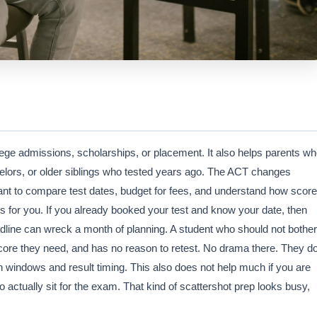
llege admissions, scholarships, or placement. It also helps parents w
selors, or older siblings who tested years ago. The ACT changes
want to compare test dates, budget for fees, and understand how score
is for you. If you already booked your test and know your date, then
adline can wreck a month of planning. A student who should not bother
core they need, and has no reason to retest. No drama there. They d
n windows and result timing. This also does not help much if you are
o actually sit for the exam. That kind of scattershot prep looks busy,