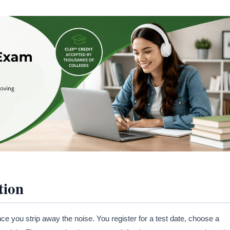
tion
e you strip away the noise. You register for a test date, choose a