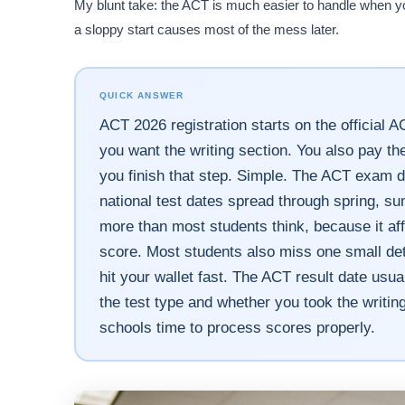
My blunt take: the ACT is much easier to handle when you st
a sloppy start causes most of the mess later.
QUICK ANSWER
ACT 2026 registration starts on the official A
you want the writing section. You also pay th
you finish that step. Simple. The ACT exam d
national test dates spread through spring, s
more than most students think, because it af
score. Most students also miss one small deta
hit your wallet fast. The ACT result date usu
the test type and whether you took the writing
schools time to process scores properly.