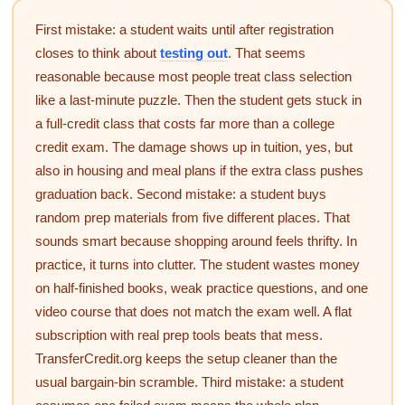
First mistake: a student waits until after registration
closes to think about
testing out
. That seems
reasonable because most people treat class selection
like a last-minute puzzle. Then the student gets stuck in
a full-credit class that costs far more than a college
credit exam. The damage shows up in tuition, yes, but
also in housing and meal plans if the extra class pushes
graduation back. Second mistake: a student buys
random prep materials from five different places. That
sounds smart because shopping around feels thrifty. In
practice, it turns into clutter. The student wastes money
on half-finished books, weak practice questions, and one
video course that does not match the exam well. A flat
subscription with real prep tools beats that mess.
TransferCredit.org keeps the setup cleaner than the
usual bargain-bin scramble. Third mistake: a student