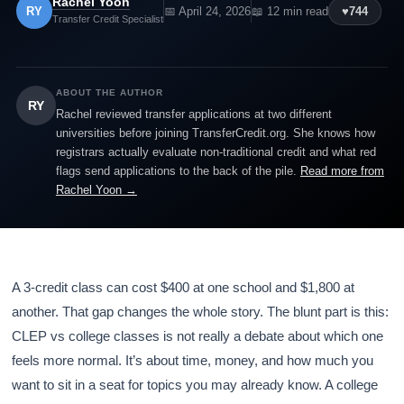
Rachel Yoon
RY
📅 April 24, 2026
📖 12 min read
♥
744
Transfer Credit Specialist
ABOUT THE AUTHOR
RY
Rachel reviewed transfer applications at two different
universities before joining TransferCredit.org. She knows how
registrars actually evaluate non-traditional credit and what red
flags send applications to the back of the pile.
Read more from
Rachel Yoon →
A 3-credit class can cost $400 at one school and $1,800 at
another. That gap changes the whole story. The blunt part is this:
CLEP vs college classes is not really a debate about which one
feels more normal. It’s about time, money, and how much you
want to sit in a seat for topics you may already know. A college