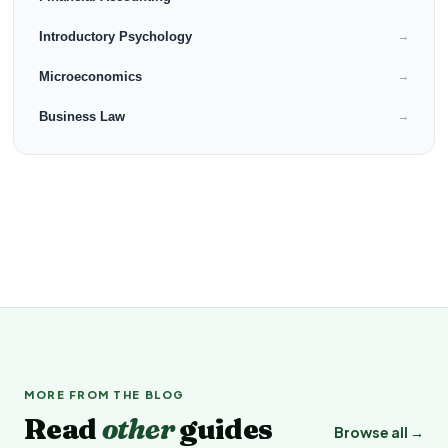
Introductory Psychology
→
Microeconomics
→
Business Law
→
MORE FROM THE BLOG
Read
other
guides
Browse all →