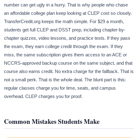
number can get ugly in a hurry. That is why people who chase
an affordable college plan keep looking at CLEP cost so closely.
TransferCredit.org keeps the math simple. For $29 a month,
students get full CLEP and DSST prep, including chapter-by-
chapter quizzes, video lessons, and practice tests. If they pass
the exam, they earn college credit through the exam. If they
miss, the same subscription gives them access to an ACE or
NCCRS-approved backup course on the same subject, and that
course also earns credit. No extra charge for the fallback. That is
not a small perk. That is the whole deal. The blunt part is this:
regular classes charge you for time, seats, and campus
overhead. CLEP charges you for proof.
Common Mistakes Students Make