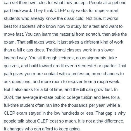
can set their own rules for what they accept. People also get one
part backward. They think CLEP only works for super-smart
students who already know the class cold. Not true. It works
best for students who know how to study for a test and want to
move fast. You can learn the material from scratch, then take the
exam. That still takes work. It just takes a different kind of work
than a full class does. Traditional classes work in a slower,
layered way. You sit through lectures, do assignments, take
quizzes, and build toward credit over a semester or quarter. That
path gives you more contact with a professor, more chances to
ask questions, and more room to recover from a rough week.
But it also asks for a lot of time, and the bill can grow fast. In
2024, the average in-state public college tuition and fees for a
full-time student often ran into the thousands per year, while a
CLEP exam stayed in the low hundreds or less. That gap is why
people talk about CLEP cost so much. It is not a tiny difference.
It changes who can afford to keep going.