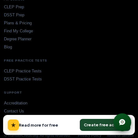
CLEP Prep
DSST Prep
Plans & Pricing
Find My College
Degree Planner
Blog
FREE PRACTICE TESTS
CLEP Practice Tests
DSST Practice Tests
SUPPORT
Accreditation
Contact Us
×
★
Create free account
Read more for free
© TransferCredit.org. All rights reserved.
Privacy Policy
Terms of Service