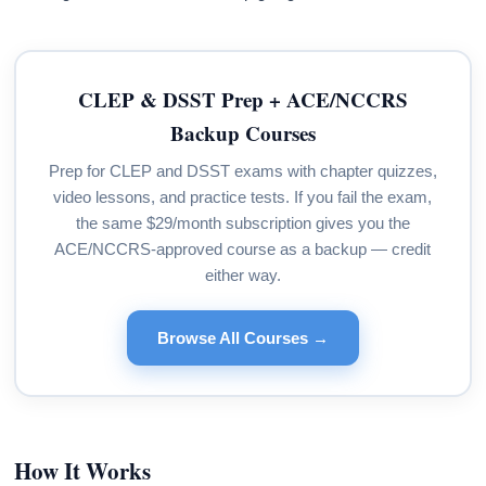
CLEP & DSST Prep + ACE/NCCRS
Backup Courses
Prep for CLEP and DSST exams with chapter quizzes,
video lessons, and practice tests. If you fail the exam,
the same $29/month subscription gives you the
ACE/NCCRS-approved course as a backup — credit
either way.
Browse All Courses →
How It Works