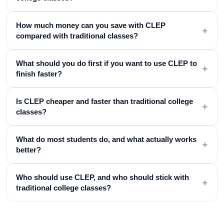
How much money can you save with CLEP
+
compared with traditional classes?
What should you do first if you want to use CLEP to
+
finish faster?
Is CLEP cheaper and faster than traditional college
+
classes?
What do most students do, and what actually works
+
better?
Who should use CLEP, and who should stick with
+
traditional college classes?