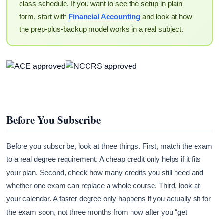
class schedule. If you want to see the setup in plain
form, start with
Financial Accounting
and look at how
the prep-plus-backup model works in a real subject.
Before You Subscribe
Before you subscribe, look at three things. First, match the exam
to a real degree requirement. A cheap credit only helps if it fits
your plan. Second, check how many credits you still need and
whether one exam can replace a whole course. Third, look at
your calendar. A faster degree only happens if you actually sit for
the exam soon, not three months from now after you “get