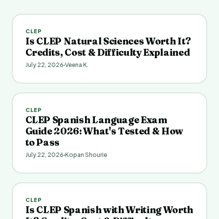
CLEP
Is CLEP Natural Sciences Worth It?
Credits, Cost & Difficulty Explained
July 22, 2026
Veena K.
CLEP
CLEP Spanish Language Exam
Guide 2026: What's Tested & How
to Pass
July 22, 2026
Kopan Shourie
CLEP
Is CLEP Spanish with Writing Worth