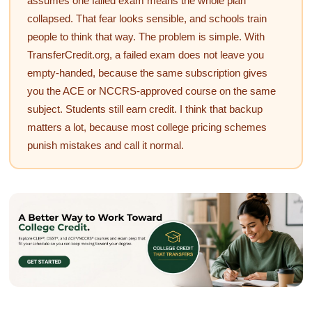
assumes one failed exam means the whole plan
collapsed. That fear looks sensible, and schools train
people to think that way. The problem is simple. With
TransferCredit.org, a failed exam does not leave you
empty-handed, because the same subscription gives
you the ACE or NCCRS-approved course on the same
subject. Students still earn credit. I think that backup
matters a lot, because most college pricing schemes
punish mistakes and call it normal.