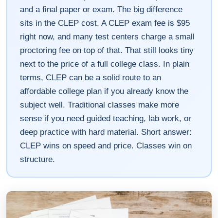
and a final paper or exam. The big difference
sits in the CLEP cost. A CLEP exam fee is $95
right now, and many test centers charge a small
proctoring fee on top of that. That still looks tiny
next to the price of a full college class. In plain
terms, CLEP can be a solid route to an
affordable college plan if you already know the
subject well. Traditional classes make more
sense if you need guided teaching, lab work, or
deep practice with hard material. Short answer:
CLEP wins on speed and price. Classes win on
structure.