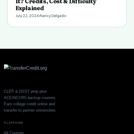
It? Credits, Cost & Difficulty
Explained
July 22, 2026
Nancy Delgado
CLEP & DSST prep plus
ACE/NCCRS backup courses.
Earn college credit online and
transfer to partner universities.
PLATFORM
All Courses