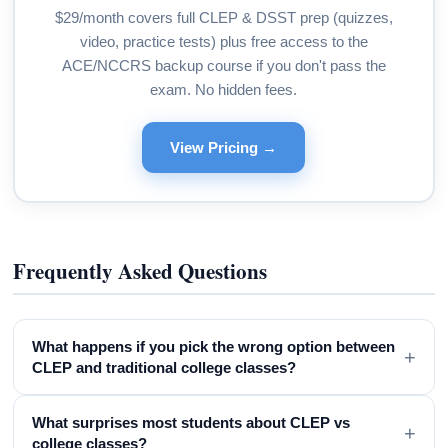
$29/month covers full CLEP & DSST prep (quizzes,
video, practice tests) plus free access to the
ACE/NCCRS backup course if you don't pass the
exam. No hidden fees.
View Pricing →
Frequently Asked Questions
What happens if you pick the wrong option between
+
CLEP and traditional college classes?
What surprises most students about CLEP vs
+
college classes?