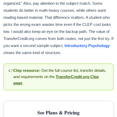
organized.” Also, pay attention to the subject match. Some
students do better in math-heavy courses, while others want
reading-based material. That difference matters. A student who
picks the wrong exam wastes time even if the CLEP cost looks
low. I would also keep an eye on the backup path. The value of
TransferCredit.org comes from both routes, not just the first try. If
you want a second sample subject,
Introductory Psychology
shows the same kind of structure.
👉
Clep resource:
Get the full course list, transfer details,
and requirements on the
TransferCredit.org Clep
page
.
See Plans & Pricing