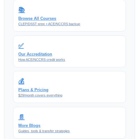
📚
Browse All Courses
CLEP/DSST prep + ACE/NCCRS backup
✅
Our Accreditation
How ACE/NCCRS credit works
💰
Plans & Pricing
$29/month covers everything
📄
More Blogs
Guides, tools & transfer strategies