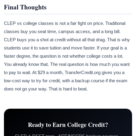
Final Thoughts
CLEP vs college classes is not a fair fight on price. Traditional
classes buy you seat time, campus access, and a long bill.
CLEP buys you a shot at credit without all that drag. That is why
students use it to save tuition and move faster. If your goal is a
faster degree, the question is not whether college costs a lot.
You already know that. The real question is how much you want
to pay to wait. At $29 a month, TransferCredit.org gives you a
low-cost way to try for credit, with a backup course if the exam
does not go your way. That is hard to beat.
Ready to Earn College Credit?