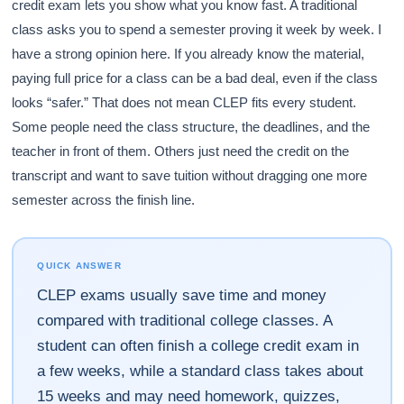
credit exam lets you show what you know fast. A traditional
class asks you to spend a semester proving it week by week. I
have a strong opinion here. If you already know the material,
paying full price for a class can be a bad deal, even if the class
looks “safer.” That does not mean CLEP fits every student.
Some people need the class structure, the deadlines, and the
teacher in front of them. Others just need the credit on the
transcript and want to save tuition without dragging one more
semester across the finish line.
QUICK ANSWER
CLEP exams usually save time and money
compared with traditional college classes. A
student can often finish a college credit exam in
a few weeks, while a standard class takes about
15 weeks and may need homework, quizzes,