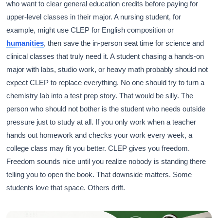
who want to clear general education credits before paying for
upper-level classes in their major. A nursing student, for
example, might use CLEP for English composition or
humanities
, then save the in-person seat time for science and
clinical classes that truly need it. A student chasing a hands-on
major with labs, studio work, or heavy math probably should not
expect CLEP to replace everything. No one should try to turn a
chemistry lab into a test prep story. That would be silly. The
person who should not bother is the student who needs outside
pressure just to study at all. If you only work when a teacher
hands out homework and checks your work every week, a
college class may fit you better. CLEP gives you freedom.
Freedom sounds nice until you realize nobody is standing there
telling you to open the book. That downside matters. Some
students love that space. Others drift.