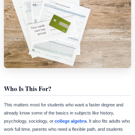
Who Is This For?
This matters most for students who want a faster degree and
already know some of the basics in subjects like history,
psychology, sociology, or
college algebra
. It also fits adults who
work full time, parents who need a flexible path, and students