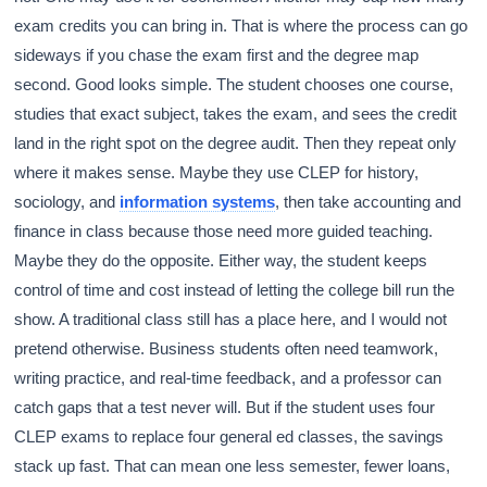
exam credits you can bring in. That is where the process can go
sideways if you chase the exam first and the degree map
second. Good looks simple. The student chooses one course,
studies that exact subject, takes the exam, and sees the credit
land in the right spot on the degree audit. Then they repeat only
where it makes sense. Maybe they use CLEP for history,
sociology, and
information systems
, then take accounting and
finance in class because those need more guided teaching.
Maybe they do the opposite. Either way, the student keeps
control of time and cost instead of letting the college bill run the
show. A traditional class still has a place here, and I would not
pretend otherwise. Business students often need teamwork,
writing practice, and real-time feedback, and a professor can
catch gaps that a test never will. But if the student uses four
CLEP exams to replace four general ed classes, the savings
stack up fast. That can mean one less semester, fewer loans,