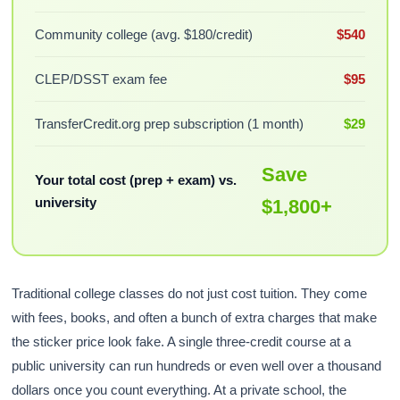
Community college (avg. $180/credit)
$540
CLEP/DSST exam fee
$95
TransferCredit.org prep subscription (1 month)
$29
Save
Your total cost (prep + exam) vs.
university
$1,800+
Traditional college classes do not just cost tuition. They come
with fees, books, and often a bunch of extra charges that make
the sticker price look fake. A single three-credit course at a
public university can run hundreds or even well over a thousand
dollars once you count everything. At a private school, the