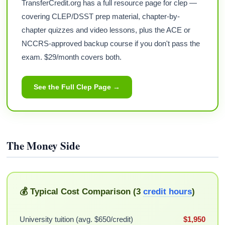
TransferCredit.org has a full resource page for clep —
covering CLEP/DSST prep material, chapter-by-
chapter quizzes and video lessons, plus the ACE or
NCCRS-approved backup course if you don't pass the
exam. $29/month covers both.
See the Full Clep Page →
The Money Side
💰 Typical Cost Comparison (3
credit hours
)
University tuition (avg. $650/credit)
$1,950