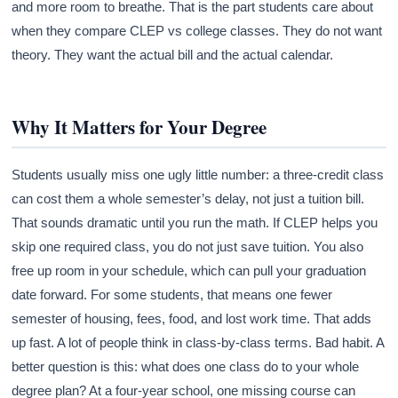
and more room to breathe. That is the part students care about
when they compare CLEP vs college classes. They do not want
theory. They want the actual bill and the actual calendar.
Why It Matters for Your Degree
Students usually miss one ugly little number: a three-credit class
can cost them a whole semester’s delay, not just a tuition bill.
That sounds dramatic until you run the math. If CLEP helps you
skip one required class, you do not just save tuition. You also
free up room in your schedule, which can pull your graduation
date forward. For some students, that means one fewer
semester of housing, fees, food, and lost work time. That adds
up fast. A lot of people think in class-by-class terms. Bad habit. A
better question is this: what does one class do to your whole
degree plan? At a four-year school, one missing course can