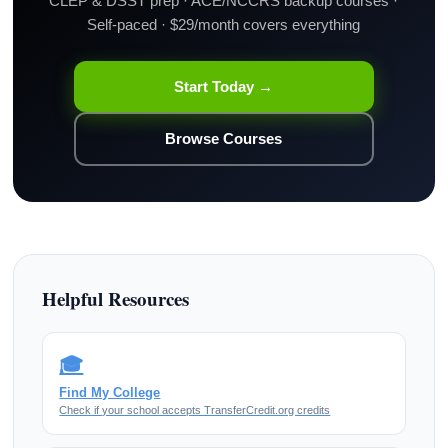
CLEP & DSST prep · ACE/NCCRS backup courses ·
Self-paced · $29/month covers everything
Start Today →
Browse Courses
Helpful Resources
🎓
Find My College
Check if your school accepts TransferCredit.org credits