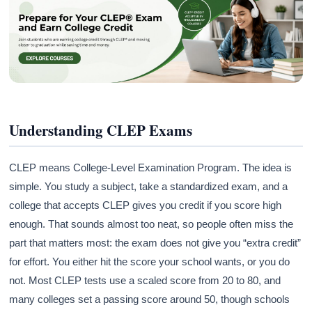
Understanding CLEP Exams
CLEP means College-Level Examination Program. The idea is
simple. You study a subject, take a standardized exam, and a
college that accepts CLEP gives you credit if you score high
enough. That sounds almost too neat, so people often miss the
part that matters most: the exam does not give you “extra credit”
for effort. You either hit the score your school wants, or you do
not. Most CLEP tests use a scaled score from 20 to 80, and
many colleges set a passing score around 50, though schools