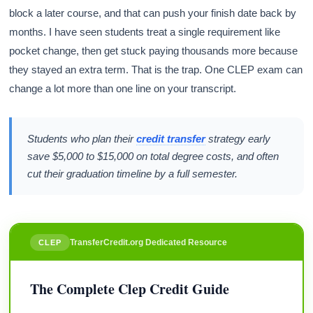
block a later course, and that can push your finish date back by
months. I have seen students treat a single requirement like
pocket change, then get stuck paying thousands more because
they stayed an extra term. That is the trap. One CLEP exam can
change a lot more than one line on your transcript.
Students who plan their
credit transfer
strategy early
save $5,000 to $15,000 on total degree costs, and often
cut their graduation timeline by a full semester.
TransferCredit.org Dedicated Resource
CLEP
The Complete Clep Credit Guide