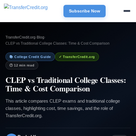
Subscribe Now
TransferCredit.org
›
Blog
›
CLEP vs Traditional College Classes: Time & Cost Comparison
📚 College Credit Guide
✓ TransferCredit.org
🕐 12 min read
CLEP vs Traditional College Classes:
Time & Cost Comparison
This article compares CLEP exams and traditional college
classes, highlighting cost, time savings, and the role of
TransferCredit.org.