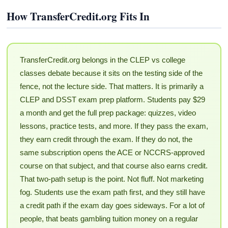
How TransferCredit.org Fits In
TransferCredit.org belongs in the CLEP vs college
classes debate because it sits on the testing side of the
fence, not the lecture side. That matters. It is primarily a
CLEP and DSST exam prep platform. Students pay $29
a month and get the full prep package: quizzes, video
lessons, practice tests, and more. If they pass the exam,
they earn credit through the exam. If they do not, the
same subscription opens the ACE or NCCRS-approved
course on that subject, and that course also earns credit.
That two-path setup is the point. Not fluff. Not marketing
fog. Students use the exam path first, and they still have
a credit path if the exam day goes sideways. For a lot of
people, that beats gambling tuition money on a regular