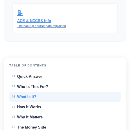
📝
ACE & NCCRS Info
The backup course path explained
TABLE OF CONTENTS
Quick Answer
01
Who Is This For?
02
What Is It?
03
How It Works
04
Why It Matters
05
The Money Side
06