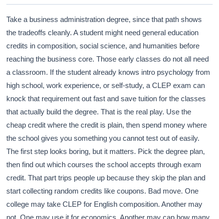
Take a business administration degree, since that path shows
the tradeoffs cleanly. A student might need general education
credits in composition, social science, and humanities before
reaching the business core. Those early classes do not all need
a classroom. If the student already knows intro psychology from
high school, work experience, or self-study, a CLEP exam can
knock that requirement out fast and save tuition for the classes
that actually build the degree. That is the real play. Use the
cheap credit where the credit is plain, then spend money where
the school gives you something you cannot test out of easily.
The first step looks boring, but it matters. Pick the degree plan,
then find out which courses the school accepts through exam
credit. That part trips people up because they skip the plan and
start collecting random credits like coupons. Bad move. One
college may take CLEP for English composition. Another may
not. One may use it for economics. Another may cap how many