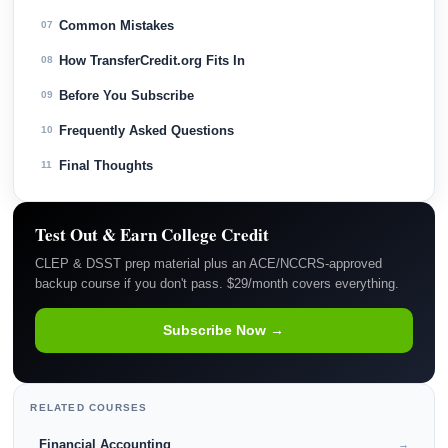
Common Mistakes
07
How TransferCredit.org Fits In
08
Before You Subscribe
09
Frequently Asked Questions
10
Final Thoughts
11
Test Out & Earn College Credit
CLEP & DSST prep material plus an ACE/NCCRS-approved
backup course if you don't pass. $29/month covers everything.
Subscribe Now →
RELATED COURSES
Financial Accounting
→