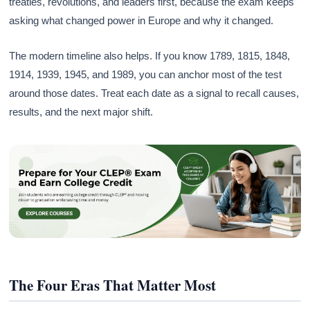
treaties, revolutions, and leaders first, because the exam keeps
asking what changed power in Europe and why it changed.
The modern timeline also helps. If you know 1789, 1815, 1848,
1914, 1939, 1945, and 1989, you can anchor most of the test
around those dates. Treat each date as a signal to recall causes,
results, and the next major shift.
The Four Eras That Matter Most