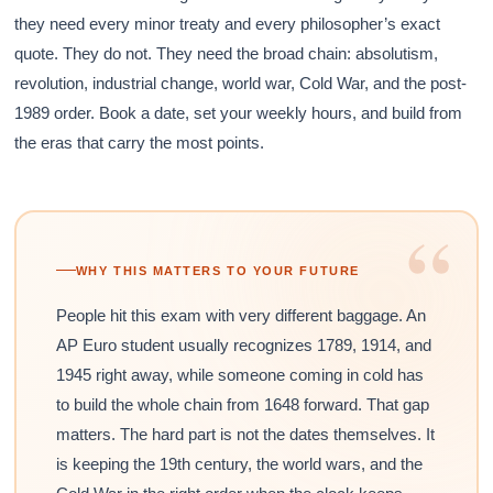
they need every minor treaty and every philosopher’s exact
quote. They do not. They need the broad chain: absolutism,
revolution, industrial change, world war, Cold War, and the post-
1989 order. Book a date, set your weekly hours, and build from
the eras that carry the most points.
“
WHY THIS MATTERS TO YOUR FUTURE
People hit this exam with very different baggage. An
AP Euro student usually recognizes 1789, 1914, and
1945 right away, while someone coming in cold has
to build the whole chain from 1648 forward. That gap
matters. The hard part is not the dates themselves. It
is keeping the 19th century, the world wars, and the