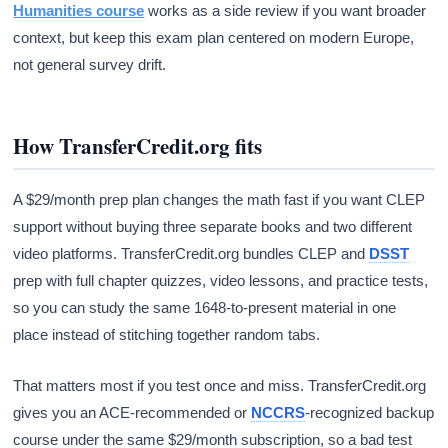
Humanities course
works as a side review if you want broader
context, but keep this exam plan centered on modern Europe,
not general survey drift.
How TransferCredit.org fits
A $29/month prep plan changes the math fast if you want CLEP
support without buying three separate books and two different
video platforms. TransferCredit.org bundles CLEP and
DSST
prep with full chapter quizzes, video lessons, and practice tests,
so you can study the same 1648-to-present material in one
place instead of stitching together random tabs.
That matters most if you test once and miss. TransferCredit.org
gives you an ACE-recommended or
NCCRS
-recognized backup
course under the same $29/month subscription, so a bad test