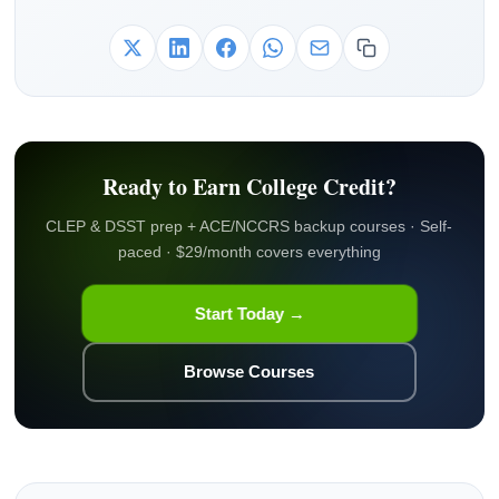
Ready to Earn College Credit?
CLEP & DSST prep + ACE/NCCRS backup courses · Self-
paced · $29/month covers everything
Start Today →
Browse Courses