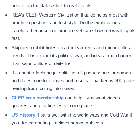
before, so the dates stick to real events.
REA’s CLEP Western Civilization II guide helps most with
practice questions and test style. Do the explanations
carefully, because one practice set can show 5-6 weak spots
fast.
Skip deep rabbit holes on art movements and minor cultural
trends. This exam hits politics, war, and ideas much harder
than salon culture or daily life.
If a chapter feels huge, split it into 2 passes: one for names
and dates, one for causes and results. That keeps 300-page
reading from turning into noise.
CLEP prep membership
can help if you want videos,
quizzes, and practice tests in one place.
US History II
pairs well with the world wars and Cold War if
you like comparing timelines across subjects.