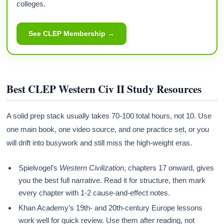
colleges.
See CLEP Membership →
Best CLEP Western Civ II Study Resources
A solid prep stack usually takes 70-100 total hours, not 10. Use
one main book, one video source, and one practice set, or you
will drift into busywork and still miss the high-weight eras.
Spielvogel’s
Western Civilization
, chapters 17 onward, gives
you the best full narrative. Read it for structure, then mark
every chapter with 1-2 cause-and-effect notes.
Khan Academy’s 19th- and 20th-century Europe lessons
work well for quick review. Use them after reading, not