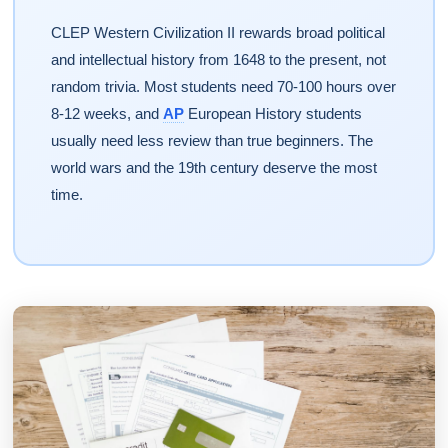
CLEP Western Civilization II rewards broad political
and intellectual history from 1648 to the present, not
random trivia. Most students need 70-100 hours over
8-12 weeks, and
AP
European History students
usually need less review than true beginners. The
world wars and the 19th century deserve the most
time.