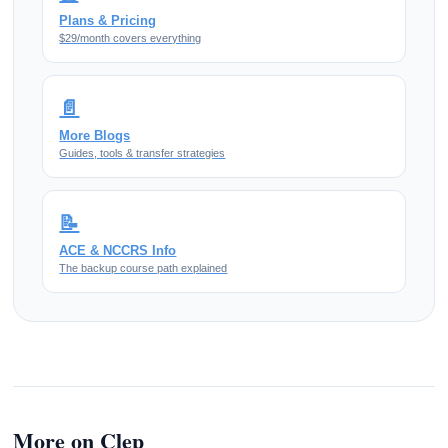
Plans & Pricing
$29/month covers everything
📄
More Blogs
Guides, tools & transfer strategies
📝
ACE & NCCRS Info
The backup course path explained
More on Clep