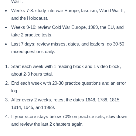
War I.
Weeks 7-8: study interwar Europe, fascism, World War II,
and the Holocaust.
Weeks 9-10: review Cold War Europe, 1989, the EU, and
take 2 practice tests.
Last 7 days: review misses, dates, and leaders; do 30-50
mixed questions daily.
Start each week with 1 reading block and 1 video block,
about 2-3 hours total.
End each week with 20-30 practice questions and an error
log.
After every 2 weeks, retest the dates 1648, 1789, 1815,
1914, 1945, and 1989.
If your score stays below 70% on practice sets, slow down
and review the last 2 chapters again.