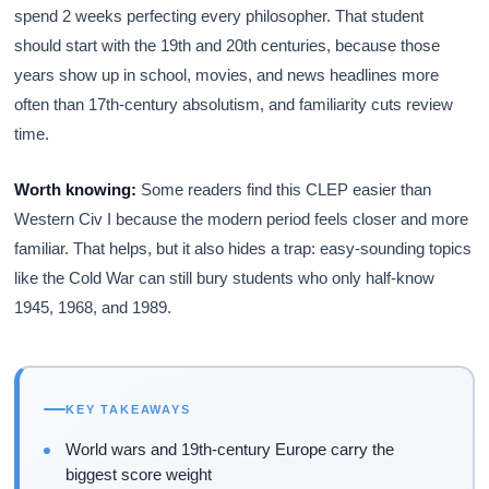
spend 2 weeks perfecting every philosopher. That student
should start with the 19th and 20th centuries, because those
years show up in school, movies, and news headlines more
often than 17th-century absolutism, and familiarity cuts review
time.
Worth knowing:
Some readers find this CLEP easier than
Western Civ I because the modern period feels closer and more
familiar. That helps, but it also hides a trap: easy-sounding topics
like the Cold War can still bury students who only half-know
1945, 1968, and 1989.
KEY TAKEAWAYS
World wars and 19th-century Europe carry the
biggest score weight