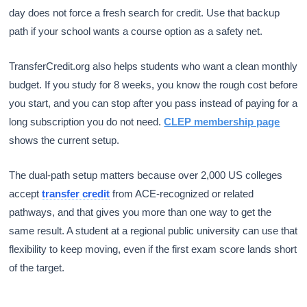
day does not force a fresh search for credit. Use that backup
path if your school wants a course option as a safety net.
TransferCredit.org also helps students who want a clean monthly
budget. If you study for 8 weeks, you know the rough cost before
you start, and you can stop after you pass instead of paying for a
long subscription you do not need.
CLEP membership page
shows the current setup.
The dual-path setup matters because over 2,000 US colleges
accept
transfer credit
from ACE-recognized or related
pathways, and that gives you more than one way to get the
same result. A student at a regional public university can use that
flexibility to keep moving, even if the first exam score lands short
of the target.