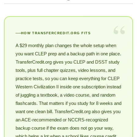
“
HOW TRANSFERCREDIT.ORG FITS
A $29 monthly plan changes the whole setup when
you want CLEP prep and a backup path in one place.
TransferCredit.org gives you CLEP and DSST study
tools, plus full chapter quizzes, video lessons, and
practice tests, so you can keep everything for CLEP
Western Civilization II inside one subscription instead
of juggling a textbook, a video course, and random
flashcards. That matters if you study for 8 weeks and
want one clean bill. TransferCredit.org also gives you
an ACE-recommended or NCCRS-recognized
backup course if the exam does not go your way,
which helps a lot when a school likes course credit