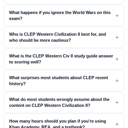
What happens if you ignore the World Wars on this
+
exam?
Who is CLEP Western Civilization II best for, and
+
who should be more cautious?
What is the CLEP Western Civ II study guide answer
+
to scoring well?
What surprises most students about CLEP recent
+
history?
What do most students wrongly assume about the
+
content on CLEP Western Civilization II?
How many hours should you plan if you're using
+
Khan Academy, REA, and a textbook?