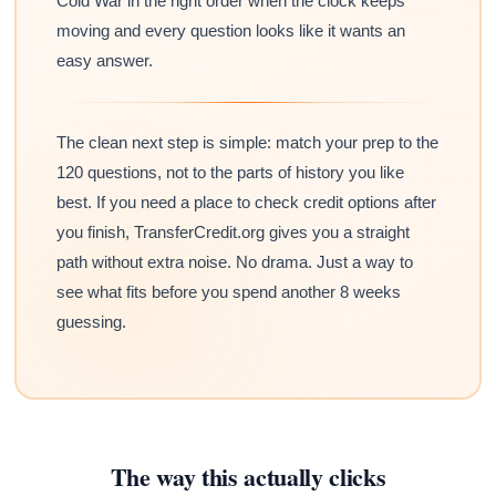
Cold War in the right order when the clock keeps
moving and every question looks like it wants an
easy answer.
The clean next step is simple: match your prep to the
120 questions, not to the parts of history you like
best. If you need a place to check credit options after
you finish, TransferCredit.org gives you a straight
path without extra noise. No drama. Just a way to
see what fits before you spend another 8 weeks
guessing.
The way this actually clicks