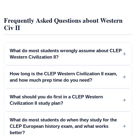
Frequently Asked Questions about Western
Civ II
What do most students wrongly assume about CLEP
+
Western Civilization II?
How long is the CLEP Western Civilization II exam,
+
and how much prep time do you need?
What should you do first in a CLEP Western
+
Civilization II study plan?
What do most students do when they study for the
+
CLEP European history exam, and what works
better?