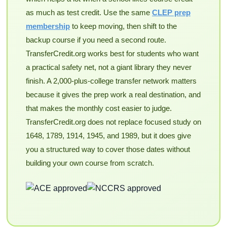
as much as test credit. Use the same
CLEP prep
membership
to keep moving, then shift to the
backup course if you need a second route.
TransferCredit.org works best for students who want
a practical safety net, not a giant library they never
finish. A 2,000-plus-college transfer network matters
because it gives the prep work a real destination, and
that makes the monthly cost easier to judge.
TransferCredit.org does not replace focused study on
1648, 1789, 1914, 1945, and 1989, but it does give
you a structured way to cover those dates without
building your own course from scratch.