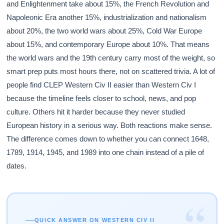
and Enlightenment take about 15%, the French Revolution and
Napoleonic Era another 15%, industrialization and nationalism
about 20%, the two world wars about 25%, Cold War Europe
about 15%, and contemporary Europe about 10%. That means
the world wars and the 19th century carry most of the weight, so
smart prep puts most hours there, not on scattered trivia. A lot of
people find CLEP Western Civ II easier than Western Civ I
because the timeline feels closer to school, news, and pop
culture. Others hit it harder because they never studied
European history in a serious way. Both reactions make sense.
The difference comes down to whether you can connect 1648,
1789, 1914, 1945, and 1989 into one chain instead of a pile of
dates.
“
QUICK ANSWER ON WESTERN CIV II