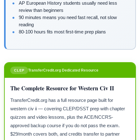
AP European History students usually need less
review than beginners
90 minutes means you need fast recall, not slow
reading
80-100 hours fits most first-time prep plans
TransferCredit.org Dedicated Resource
CLEP
The Complete Resource for Western Civ II
TransferCredit.org has a full resource page built for
western civ ii — covering CLEP/DSST prep with chapter
quizzes and video lessons, plus the ACE/NCCRS-
approved backup course if you do not pass the exam.
$29/month covers both, and credits transfer to partner