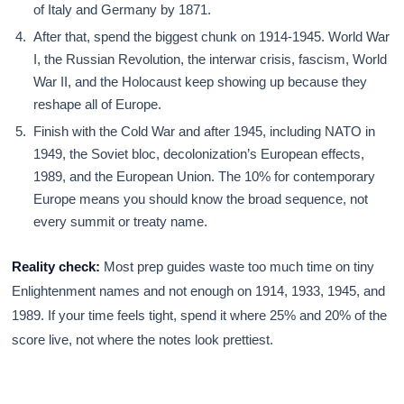
of Italy and Germany by 1871.
After that, spend the biggest chunk on 1914-1945. World War
I, the Russian Revolution, the interwar crisis, fascism, World
War II, and the Holocaust keep showing up because they
reshape all of Europe.
Finish with the Cold War and after 1945, including NATO in
1949, the Soviet bloc, decolonization’s European effects,
1989, and the European Union. The 10% for contemporary
Europe means you should know the broad sequence, not
every summit or treaty name.
Reality check:
Most prep guides waste too much time on tiny
Enlightenment names and not enough on 1914, 1933, 1945, and
1989. If your time feels tight, spend it where 25% and 20% of the
score live, not where the notes look prettiest.