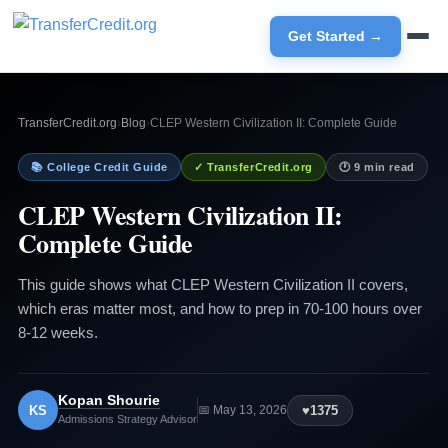
Get Started →
TransferCredit.org
›
Blog
›
CLEP Western Civilization II: Complete Guide
📚 College Credit Guide
✓ TransferCredit.org
🕐 9 min read
CLEP Western Civilization II:
Complete Guide
This guide shows what CLEP Western Civilization II covers,
which eras matter most, and how to prep in 70-100 hours over
8-12 weeks.
Kopan Shourie
KS
♥
1375
📅 May 13, 2026
Admissions Strategy Advisor