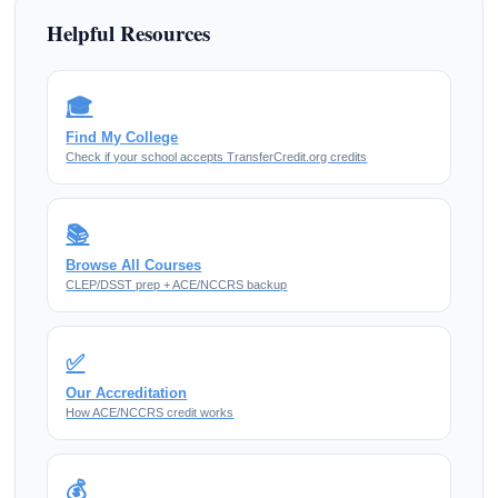
Helpful Resources
🎓
Find My College
Check if your school accepts TransferCredit.org credits
📚
Browse All Courses
CLEP/DSST prep + ACE/NCCRS backup
✅
Our Accreditation
How ACE/NCCRS credit works
💰