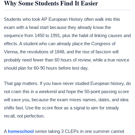
Why Some Students Find It Easier
Students who took AP European History often walk into this
exam with a head start because they already know the
sequence from 1450 to 1991, plus the habit of linking causes and
effects. A student who can already place the Congress of
Vienna, the revolutions of 1848, and the rise of fascism will
probably need fewer than 60 hours of review, while a true novice
should plan for 60-90 hours before test day.
That gap matters. If you have never studied European history, do
not cram this in a weekend and hope the 50-point passing score
will save you, because the exam mixes names, dates, and idea
shifts fast. Use the score floor as a signal to aim for steady
recall, not perfection.
A
homeschool
senior taking 3 CLEPs in one summer cannot