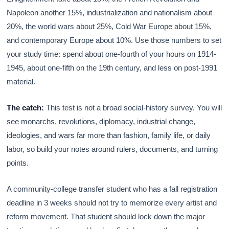
Napoleon another 15%, industrialization and nationalism about
20%, the world wars about 25%, Cold War Europe about 15%,
and contemporary Europe about 10%. Use those numbers to set
your study time: spend about one-fourth of your hours on 1914-
1945, about one-fifth on the 19th century, and less on post-1991
material.
The catch:
This test is not a broad social-history survey. You will
see monarchs, revolutions, diplomacy, industrial change,
ideologies, and wars far more than fashion, family life, or daily
labor, so build your notes around rulers, documents, and turning
points.
A community-college transfer student who has a fall registration
deadline in 3 weeks should not try to memorize every artist and
reform movement. That student should lock down the major