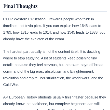
Final Thoughts
CLEP Western Civilization II rewards people who think in
timelines, not trivia piles. If you can explain how 1648 leads to
1789, how 1815 leads to 1914, and how 1945 leads to 1989, you
already have the skeleton of the exam.
The hardest part usually is not the content itself. It is deciding
where to stop studying. A lot of students keep polishing tiny
details because they feel nervous, but the exam pays off broad
command of the big eras: absolutism and Enlightenment,
revolution and empire, industrialization, the world wars, and the
Cold War.
AP European History students usually finish faster because they
already know the backbone, but complete beginners can still