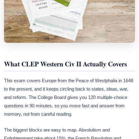
What CLEP Western Civ II Actually Covers
This exam covers Europe from the Peace of Westphalia in 1648
to the present, and it keeps circling back to states, ideas, war,
and reform. The College Board gives you 120 multiple-choice
questions in 90 minutes, so you move fast and answer from
memory, not from careful reading.
The biggest blocks are easy to map. Absolutism and
Enlightenment take about 15%, the French Revolution and