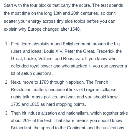
Start with the four blocks that carry the score. The test spends
the most time on the long 19th and 20th centuries, so don’t
scatter your energy across tiny side topics before you can
explain why Europe changed after 1648.
First, learn absolutism and Enlightenment through the big
rulers and ideas: Louis XIV, Peter the Great, Frederick the
Great, Locke, Voltaire, and Rousseau. If you know who
defended royal power and who attacked it, you can answer a
lot of setup questions.
Next, move to 1789 through Napoleon. The French
Revolution matters because it links old regime collapse,
rights talk, mass politics, and war, and you should know
1799 and 1815 as hard stopping points.
Then hit industrialization and nationalism, which together take
about 20% of the test. That share means you should know
Britain first, the spread to the Continent, and the unifications