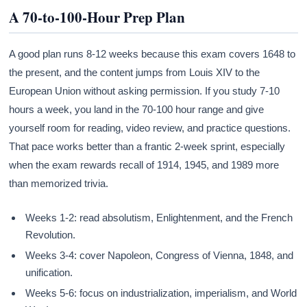
A 70-to-100-Hour Prep Plan
A good plan runs 8-12 weeks because this exam covers 1648 to
the present, and the content jumps from Louis XIV to the
European Union without asking permission. If you study 7-10
hours a week, you land in the 70-100 hour range and give
yourself room for reading, video review, and practice questions.
That pace works better than a frantic 2-week sprint, especially
when the exam rewards recall of 1914, 1945, and 1989 more
than memorized trivia.
Weeks 1-2: read absolutism, Enlightenment, and the French
Revolution.
Weeks 3-4: cover Napoleon, Congress of Vienna, 1848, and
unification.
Weeks 5-6: focus on industrialization, imperialism, and World