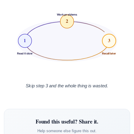
Work problems
2
1
3
Read it slow
Recall later
Skip step 3 and the whole thing is wasted.
Found this useful? Share it.
Help someone else figure this out.