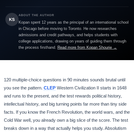
ABOUT THE AUTHOR
KS
Kopan spent 12 years as the principal of an international school
in Chicago before moving to Toronto. He now researches
admissions and credit pathways, and helps students with
college applications, drawing on years of guiding them through
the process firsthand.
Read more from Kopan Shourie →
120 multiple-choice questions in 90 minutes sounds brutal until
you see the pattern.
CLEP
Western Civilization II starts in 1648
and runs to the present, and the test rewards political history,
intellectual history, and big turning points far more than tiny side
facts. If you know the French Revolution, the world wars, and the
Cold War well, you already own a big slice of the score. The test
breaks down in a way that actually helps you study. Absolutism