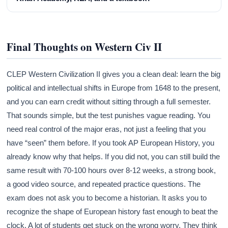
Final Thoughts on Western Civ II
CLEP Western Civilization II gives you a clean deal: learn the big
political and intellectual shifts in Europe from 1648 to the present,
and you can earn credit without sitting through a full semester.
That sounds simple, but the test punishes vague reading. You
need real control of the major eras, not just a feeling that you
have “seen” them before. If you took AP European History, you
already know why that helps. If you did not, you can still build the
same result with 70-100 hours over 8-12 weeks, a strong book,
a good video source, and repeated practice questions. The
exam does not ask you to become a historian. It asks you to
recognize the shape of European history fast enough to beat the
clock. A lot of students get stuck on the wrong worry. They think