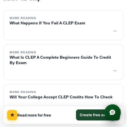
MORE READING
What Happens If You Fail A CLEP Exam
→
MORE READING
What Is CLEP A Complete Beginners Guide To Credit
By Exam
→
MORE READING
Will Your College Accept CLEP Credits How To Check
→
×
★
Create free account
Read more for free