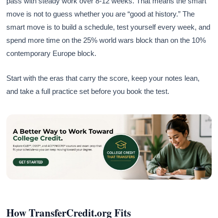
pass with steady work over 8-12 weeks. That means the smart
move is not to guess whether you are “good at history.” The
smart move is to build a schedule, test yourself every week, and
spend more time on the 25% world wars block than on the 10%
contemporary Europe block.
Start with the eras that carry the score, keep your notes lean,
and take a full practice set before you book the test.
How TransferCredit.org Fits