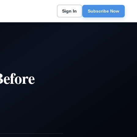
Sign In
Subscribe Now
Before