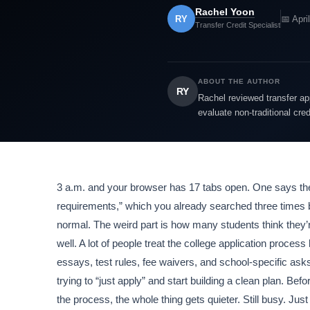
Rachel Yoon
RY
📅 Apri
Transfer Credit Specialist
ABOUT THE AUTHOR
RY
Rachel reviewed transfer app
evaluate non-traditional cre
3 a.m. and your browser has 17 tabs open. One says
requirements,” which you already searched three times b
normal. The weird part is how many students think they’r
well. A lot of people treat the college application process 
essays, test rules, fee waivers, and school-specific asks
trying to “just apply” and start building a clean plan. Be
the process, the whole thing gets quieter. Still busy. Just