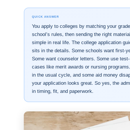
QUICK ANSWER
You apply to colleges by matching your grade
school’s rules, then sending the right materia
simple in real life. The college application gu
sits in the details. Some schools want first-y
Some want counselor letters. Some use test-opt
cases like merit awards or nursing programs
in the usual cycle, and some aid money disap
your application looks great. So yes, the adm
in timing, fit, and paperwork.