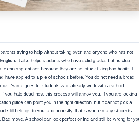
 parents trying to help without taking over, and anyone who has not
n English. It also helps students who have solid grades but no clue
t clean applications because they are not stuck fixing bad habits. It
d have applied to a pile of schools before. You do not need a broad
 campus. Same goes for students who already work with a school
f you hate deadlines, this process will annoy you. If you are looking
cation guide can point you in the right direction, but it cannot pick a
rt still belongs to you, and honestly, that is where many students
 Bad move. A school can look perfect online and still be wrong for yo