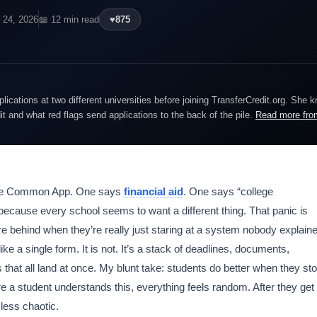
l 24, 2026
📖 12 min read
♥
875
lications at two different universities before joining TransferCredit.org. She 
dit and what red flags send applications to the back of the pile.
Read more fro
 the Common App. One says
financial aid
. One says “college
ecause every school seems to want a different thing. That panic is
e behind when they’re really just staring at a system nobody explain
like a single form. It is not. It’s a stack of deadlines, documents,
 that all land at once. My blunt take: students do better when they st
fore a student understands this, everything feels random. After they get
 less chaotic.