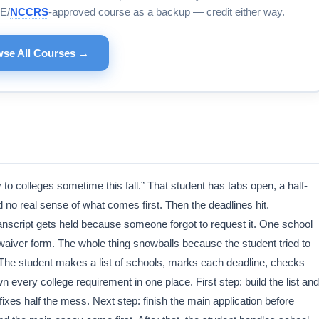
E/
NCCRS
-approved course as a backup — credit either way.
se All Courses →
y to colleges sometime this fall.” That student has tabs open, a half-
d no real sense of what comes first. Then the deadlines hit.
nscript gets held because someone forgot to request it. One school
aiver form. The whole thing snowballs because the student tried to
 The student makes a list of schools, marks each deadline, checks
every college requirement in one place. First step: build the list and
 fixes half the mess. Next step: finish the main application before