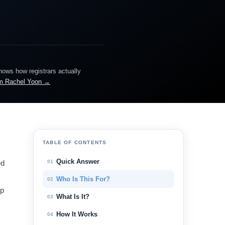
knows how registrars actually
m Rachel Yoon →
TABLE OF CONTENTS
Quick Answer
01
ed
Who Is This For?
02
op
What Is It?
03
How It Works
04