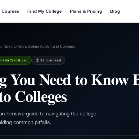
l Courses
Find My College
Plans & Pricing
Blog
ou Need to Know Before Applying to Colleges
nsferCredit.org
🕐 12 min read
g You Need to Know 
to Colleges
prehensive guide to navigating the college
iding common pitfalls.