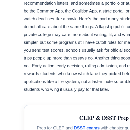
recommendation letters, and sometimes a portfolio or aud
be the Common App, the Coalition App, a state portal, or 
watch deadlines like a hawk. Here’s the part many stude
do not all care about the same things. A flagship public 
private college may care more about writing, fit, and wh
simpler, but some programs still have cutoff rules for mat
you send test scores, schools usually ask for official sco
trips people up more than essays do. Another thing peopl
not. Early action, early decision, rolling admission, and
rewards students who know which lane they picked before
applications like a file system, not a last-minute scramb
students who wing it usually pay for that later.
CLEP & DSST Prep 
Prep for CLEP and
DSST exams
with chapter qui