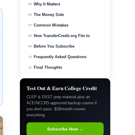
Why It Matters
05
The Money Side
06
Common Mistakes
07
How TransferCredit.org Fits In
08
Before You Subscribe
09
Frequently Asked Questions
10
Final Thoughts
11
Test Out & Earn College Credit
CLEP & DSST prep material plus an
ACE/NCCRS-approved backup course if
you don't pass. $29/month covers
everything.
Subscribe Now →