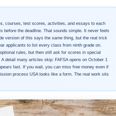
s, courses, test scores, activities, and essays to each
ls before the deadline. That sounds simple. It never feels
ide version of this says the same thing, but the real trick
ear applicants to list every class from ninth grade on.
ional rules, but then still ask for scores in special
. A detail many articles skip: FAFSA opens on October 1
pears fast. If you wait, you can miss free money even if
ission process USA looks like a form. The real work sits