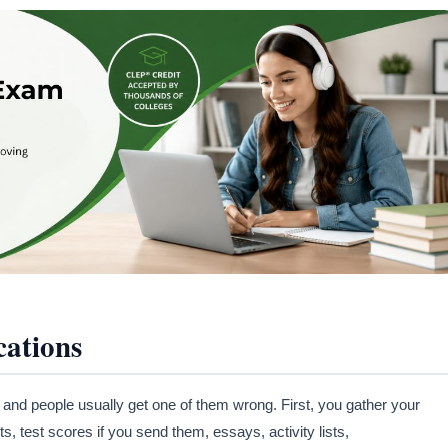
cations
 and people usually get one of them wrong. First, you gather your
s, test scores if you send them, essays, activity lists,