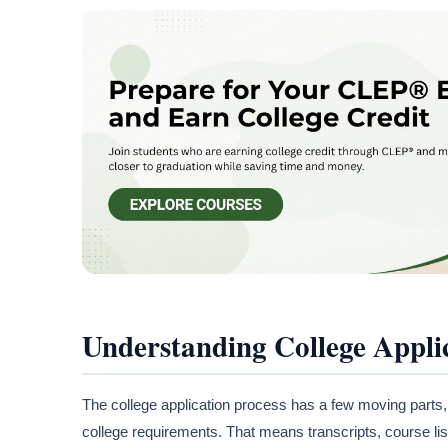
Understanding College Appli
The college application process has a few moving parts,
college requirements. That means transcripts, course list