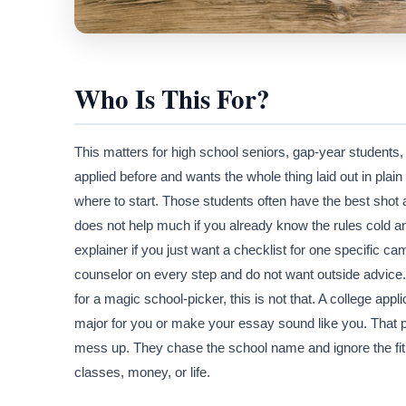
Who Is This For?
This matters for high school seniors, gap-year students,
applied before and wants the whole thing laid out in plai
where to start. Those students often have the best shot a
does not help much if you already know the rules cold an
explainer if you just want a checklist for one specific
counselor on every step and do not want outside advice. I
for a magic school-picker, this is not that. A college appli
major for you or make your essay sound like you. That pa
mess up. They chase the school name and ignore the fit.
classes, money, or life.