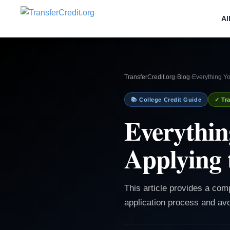
Al
TransferCredit.org
›
Blog
›
Everything Y
📚 College Credit Guide
✓ Tra
Everythin
Applying 
This article provides a com
application process and avo