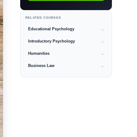
RELATED COURSES
Educational Psychology
→
Introductory Psychology
→
Humanities
→
Business Law
→