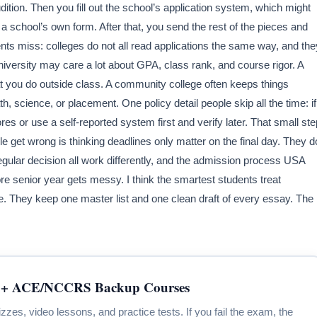
ition. Then you fill out the school’s application system, which might
a school’s own form. After that, you send the rest of the pieces and
nts miss: colleges do not all read applications the same way, and the
university may care a lot about GPA, class rank, and course rigor. A
at you do outside class. A community college often keeps things
h, science, or placement. One policy detail people skip all the time: if
res or use a self-reported system first and verify later. That small ste
e get wrong is thinking deadlines only matter on the final day. They d
 regular decision all work differently, and the admission process USA
 senior year gets messy. I think the smartest students treat
le. They keep one master list and one clean draft of every essay. The
+ ACE/NCCRS Backup Courses
zzes, video lessons, and practice tests. If you fail the exam, the