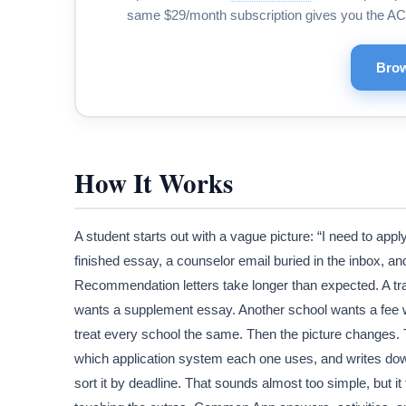
same $29/month subscription gives you the AC
Brow
How It Works
A student starts out with a vague picture: “I need to appl
finished essay, a counselor email buried in the inbox, an
Recommendation letters take longer than expected. A tra
wants a supplement essay. Another school wants a fee w
treat every school the same. Then the picture changes.
which application system each one uses, and writes down 
sort it by deadline. That sounds almost too simple, but it