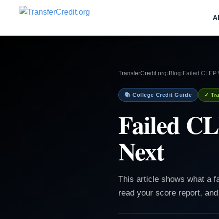
A
TransferCredit.org
›
Blog
›
Failed CLEP 
📚 College Credit Guide
✓ Tra
Failed CL
Next
This article shows what a 
read your score report, and