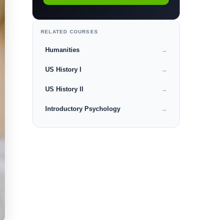
RELATED COURSES
Humanities
→
US History I
→
US History II
→
Introductory Psychology
→