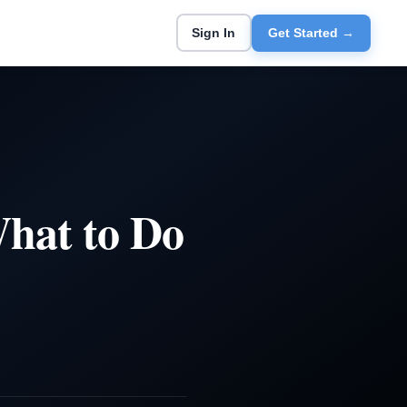
Sign In
Get Started →
hat to Do