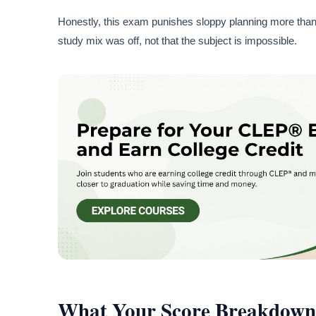
Honestly, this exam punishes sloppy planning more than 
study mix was off, not that the subject is impossible.
What Your Score Breakdown 