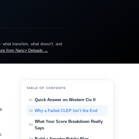
— what transfers, what doesn't, and
ore from Nancy Delgado →
TABLE OF CONTENTS
Quick Answer on Western Civ II
01
me
Why a Failed CLEP Isn’t the End
02
.
What Your Score Breakdown Really
03
Says
s
Build a Smarter Retake Plan
04