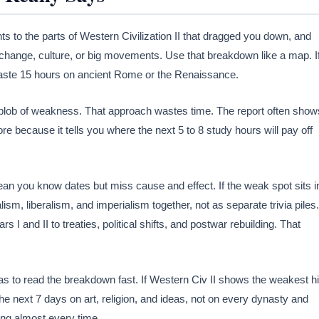
nts to the parts of Western Civilization II that dragged you down, and
al change, culture, or big movements. Use that breakdown like a map. I
waste 15 hours on ancient Rome or the Renaissance.
g blob of weakness. That approach wastes time. The report often show
re because it tells you where the next 5 to 8 study hours will pay off
n you know dates but miss cause and effect. If the weak spot sits i
alism, liberalism, and imperialism together, not as separate trivia piles.
rs I and II to treaties, political shifts, and postwar rebuilding. That
 to read the breakdown fast. If Western Civ II shows the weakest hi
 the next 7 days on art, religion, and ideas, not on every dynasty and
ding almost every time.