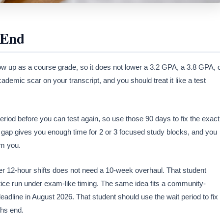
 End
ow up as a course grade, so it does not lower a 3.2 GPA, a 3.8 GPA, 
emic scar on your transcript, and you should treat it like a test
riod before you can test again, so use those 90 days to fix the exact
y gap gives you enough time for 2 or 3 focused study blocks, and you
om you.
r 12-hour shifts does not need a 10-week overhaul. That student
actice run under exam-like timing. The same idea fits a community-
 deadline in August 2026. That student should use the wait period to fix
ths end.