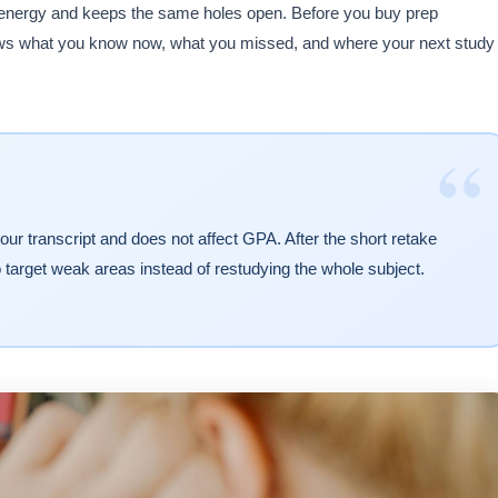
 energy and keeps the same holes open. Before you buy prep
shows what you know now, what you missed, and where your next study
“
ur transcript and does not affect GPA. After the short retake
o target weak areas instead of restudying the whole subject.