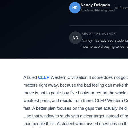
Nancy Delgado
ND
📅 June
Academic Planning Lead
ABOUT THE AUTHOR
ND
Nancy has advised students 
how to avoid paying twice f
A failed
CLEP
Western Civilization II score does not go 
matters right away, because the bad feeling can make the 
move is not to panic-buy five books or restart the whole 
weakest parts, and rebuild from there. CLEP Western Civ
fast. A better plan focuses on the gaps that actually hel
Use that window to study with a clear target instead of h
than people think. A student who missed questions on t