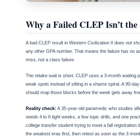
Why a Failed CLEP Isn’t the
A bad CLEP result in Western Civilization II does not sh
any other GPA number. That means the failure has no acad
miss, not a class failure.
The retake wait is short. CLEP uses a 3-month waiting pe
weak spots instead of sitting in a shame spiral. A 90-da
should map those blocks before the week gets away fr
Reality check:
A 35-year-old paramedic who studies afte
needs 4 to 6 tight weeks, a few topic drills, and one pr
college transfer student trying to meet a fall registration
the weakest eras first, then retest as soon as the 3 mon