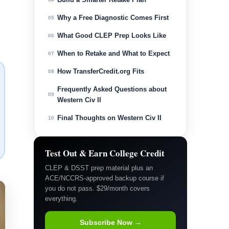
Why a Free Diagnostic Comes First
05
What Good CLEP Prep Looks Like
06
When to Retake and What to Expect
07
How TransferCredit.org Fits
08
Frequently Asked Questions about
09
Western Civ II
Final Thoughts on Western Civ II
10
Test Out & Earn College Credit
CLEP & DSST prep material plus an
ACE/NCCRS-approved backup course if
you do not pass. $29/month covers
everything.
Subscribe Now →