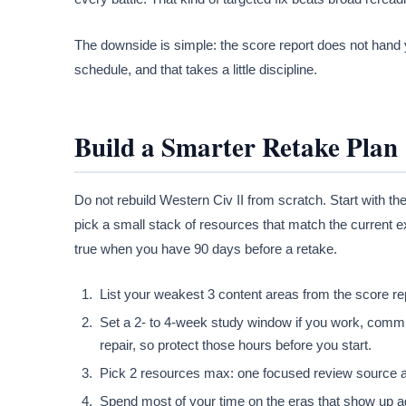
The downside is simple: the score report does not hand y
schedule, and that takes a little discipline.
Build a Smarter Retake Plan
Do not rebuild Western Civ II from scratch. Start with t
pick a small stack of resources that match the current e
true when you have 90 days before a retake.
List your weakest 3 content areas from the score re
Set a 2- to 4-week study window if you work, commut
repair, so protect those hours before you start.
Pick 2 resources max: one focused review source an
Spend most of your time on the eras that show up ag