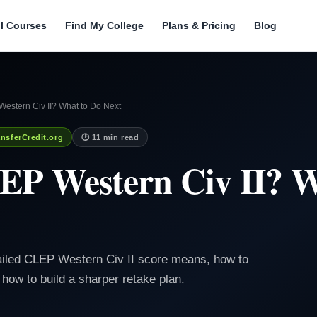
ll Courses
Find My College
Plans & Pricing
Blog
Western Civ II? What to Do Next
nsferCredit.org
🕐 11 min read
EP Western Civ II? W
failed CLEP Western Civ II score means, how to
 how to build a sharper retake plan.