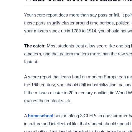
Your score report does more than say pass or fail. It poi
those parts usually cluster around time periods, politic
your misses stack up in 1789 to 1914, you should not 
The catch:
Most students treat a low score like one bi
a pattern, and that pattern matters more than the raw sco
fastest.
A score report that leans hard on modern Europe can mea
the 19th century, you should drill industrialization, nation
If the misses cluster in 20th-century conflict, tie World Wa
makes the content stick.
A
homeschool
senior taking 3 CLEPs in one summer has
in culture and intellectual life, that student should spend
every battle. That kind of targeted fix beats broad rerea