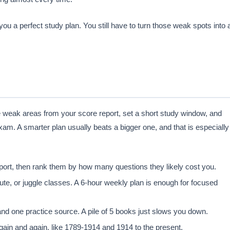
ou a perfect study plan. You still have to turn those weak spots into 
he weak areas from your score report, set a short study window, and
xam. A smarter plan usually beats a bigger one, and that is especially
port, then rank them by how many questions they likely cost you.
e, or juggle classes. A 6-hour weekly plan is enough for focused
d one practice source. A pile of 5 books just slows you down.
ain and again, like 1789-1914 and 1914 to the present.