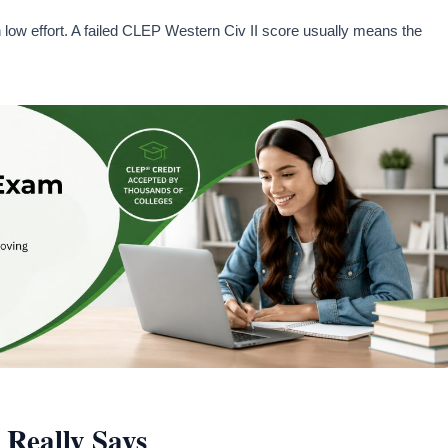
low effort. A failed CLEP Western Civ II score usually means the
Really Says