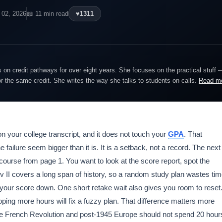
 02, 2026
📖 11 min read
♥
1311
on credit pathways for over eight years. She focuses on the practical stuff 
or the same credit. She writes the way she talks to students on calls.
Read m
on your college transcript, and it does not touch your
GPA
. That
failure seem bigger than it is. It is a setback, not a record. The next
course from page 1. You want to look at the score report, spot the
 II covers a long span of history, so a random study plan wastes ti
d your score down. One short retake wait also gives you room to reset
oping more hours will fix a fuzzy plan. That difference matters more
he French Revolution and post-1945 Europe should not spend 20 hour