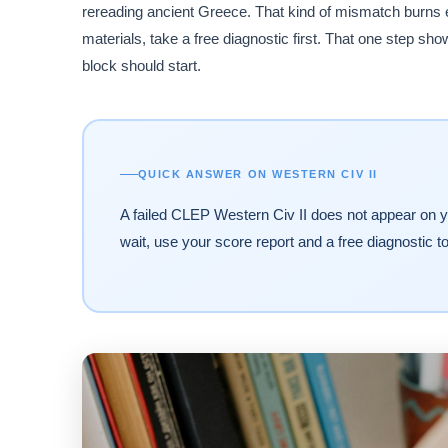
rereading ancient Greece. That kind of mismatch burns
materials, take a free diagnostic first. That one step 
block should start.
QUICK ANSWER ON WESTERN CIV II
A failed CLEP Western Civ II does not appear on yo
wait, use your score report and a free diagnostic t