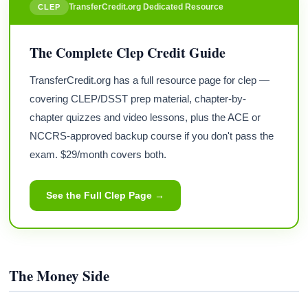
TransferCredit.org Dedicated Resource
CLEP
The Complete Clep Credit Guide
TransferCredit.org has a full resource page for clep —
covering CLEP/DSST prep material, chapter-by-
chapter quizzes and video lessons, plus the ACE or
NCCRS-approved backup course if you don't pass the
exam. $29/month covers both.
See the Full Clep Page →
The Money Side