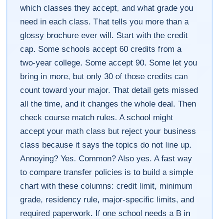
which classes they accept, and what grade you
need in each class. That tells you more than a
glossy brochure ever will. Start with the credit
cap. Some schools accept 60 credits from a
two-year college. Some accept 90. Some let you
bring in more, but only 30 of those credits can
count toward your major. That detail gets missed
all the time, and it changes the whole deal. Then
check course match rules. A school might
accept your math class but reject your business
class because it says the topics do not line up.
Annoying? Yes. Common? Also yes. A fast way
to compare transfer policies is to build a simple
chart with these columns: credit limit, minimum
grade, residency rule, major-specific limits, and
required paperwork. If one school needs a B in