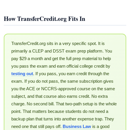
How TransferCredit.org Fits In
TransferCredit.org sits in a very specific spot. It is
primarily a CLEP and DSST exam prep platform. You
pay $29 a month and get the full prep material to help
you pass the exam and earn official college credit by
testing out
. If you pass, you earn credit through the
exam. If you do not pass, the same subscription gives
you the ACE or NCCRS-approved course on the same
subject, and that course also earns credit. No extra
charge. No second bill. That two-path setup is the whole
point. That matters because students do not need a
backup plan that turns into another expense trap. They
need one that still pays off.
Business Law
is a good