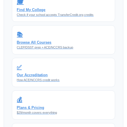
🎓
Find My College
Check if your school accepts TransferCredit.org credits
📚
Browse All Courses
CLEP/DSST prep + ACE/NCCRS backup
✅
Our Accreditation
How ACE/NCCRS credit works
💰
Plans & Pricing
$29/month covers everything