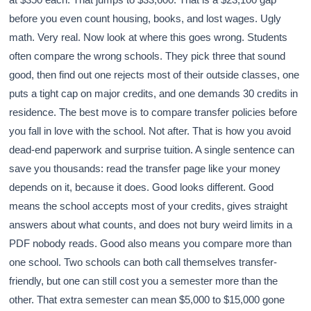
before you even count housing, books, and lost wages. Ugly
math. Very real. Now look at where this goes wrong. Students
often compare the wrong schools. They pick three that sound
good, then find out one rejects most of their outside classes, one
puts a tight cap on major credits, and one demands 30 credits in
residence. The best move is to compare transfer policies before
you fall in love with the school. Not after. That is how you avoid
dead-end paperwork and surprise tuition. A single sentence can
save you thousands: read the transfer page like your money
depends on it, because it does. Good looks different. Good
means the school accepts most of your credits, gives straight
answers about what counts, and does not bury weird limits in a
PDF nobody reads. Good also means you compare more than
one school. Two schools can both call themselves transfer-
friendly, but one can still cost you a semester more than the
other. That extra semester can mean $5,000 to $15,000 gone