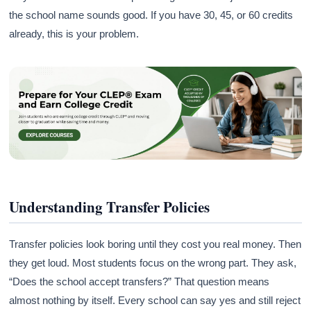
the school name sounds good. If you have 30, 45, or 60 credits
already, this is your problem.
Understanding Transfer Policies
Transfer policies look boring until they cost you real money. Then
they get loud. Most students focus on the wrong part. They ask,
“Does the school accept transfers?” That question means
almost nothing by itself. Every school can say yes and still reject