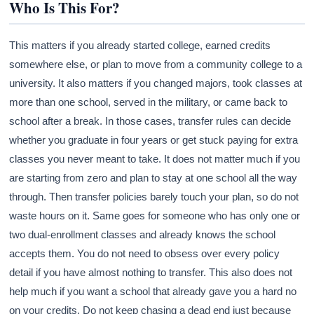
Who Is This For?
This matters if you already started college, earned credits
somewhere else, or plan to move from a community college to a
university. It also matters if you changed majors, took classes at
more than one school, served in the military, or came back to
school after a break. In those cases, transfer rules can decide
whether you graduate in four years or get stuck paying for extra
classes you never meant to take. It does not matter much if you
are starting from zero and plan to stay at one school all the way
through. Then transfer policies barely touch your plan, so do not
waste hours on it. Same goes for someone who has only one or
two dual-enrollment classes and already knows the school
accepts them. You do not need to obsess over every policy
detail if you have almost nothing to transfer. This also does not
help much if you want a school that already gave you a hard no
on your credits. Do not keep chasing a dead end just because