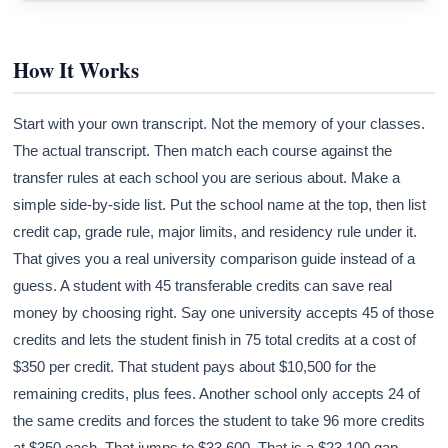
How It Works
Start with your own transcript. Not the memory of your classes.
The actual transcript. Then match each course against the
transfer rules at each school you are serious about. Make a
simple side-by-side list. Put the school name at the top, then list
credit cap, grade rule, major limits, and residency rule under it.
That gives you a real university comparison guide instead of a
guess. A student with 45 transferable credits can save real
money by choosing right. Say one university accepts 45 of those
credits and lets the student finish in 75 total credits at a cost of
$350 per credit. That student pays about $10,500 for the
remaining credits, plus fees. Another school only accepts 24 of
the same credits and forces the student to take 96 more credits
at $350 each. That jumps to $33,600. That is a $23,100 gap