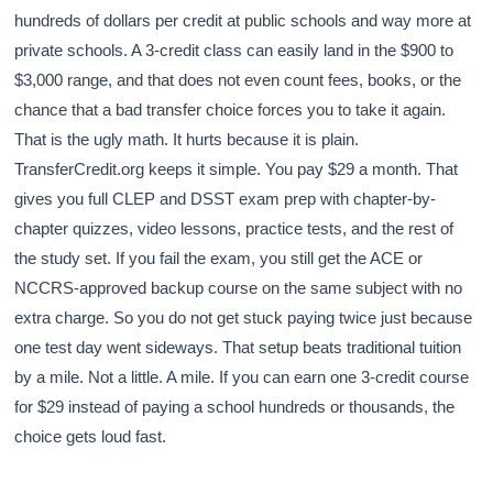
hundreds of dollars per credit at public schools and way more at
private schools. A 3-credit class can easily land in the $900 to
$3,000 range, and that does not even count fees, books, or the
chance that a bad transfer choice forces you to take it again.
That is the ugly math. It hurts because it is plain.
TransferCredit.org keeps it simple. You pay $29 a month. That
gives you full CLEP and DSST exam prep with chapter-by-
chapter quizzes, video lessons, practice tests, and the rest of
the study set. If you fail the exam, you still get the ACE or
NCCRS-approved backup course on the same subject with no
extra charge. So you do not get stuck paying twice just because
one test day went sideways. That setup beats traditional tuition
by a mile. Not a little. A mile. If you can earn one 3-credit course
for $29 instead of paying a school hundreds or thousands, the
choice gets loud fast.