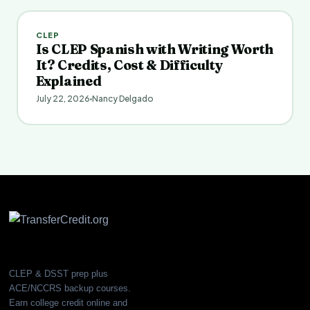
CLEP
Is CLEP Spanish with Writing Worth
It? Credits, Cost & Difficulty
Explained
July 22, 2026
Nancy Delgado
CLEP & DSST prep plus
ACE/NCCRS backup courses.
Earn college credit online and