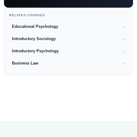
RELATED COURSES
Educational Psychology
→
Introductory Sociology
→
Introductory Psychology
→
Business Law
→