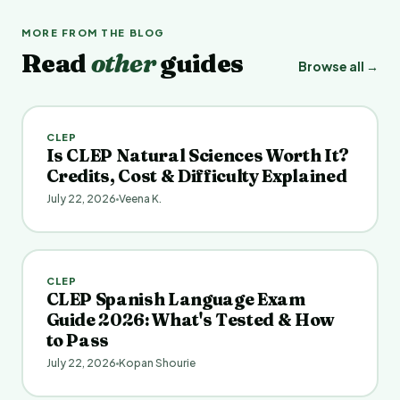
MORE FROM THE BLOG
Read
other
guides
Browse all →
CLEP
Is CLEP Natural Sciences Worth It?
Credits, Cost & Difficulty Explained
July 22, 2026
Veena K.
CLEP
CLEP Spanish Language Exam
Guide 2026: What's Tested & How
to Pass
July 22, 2026
Kopan Shourie