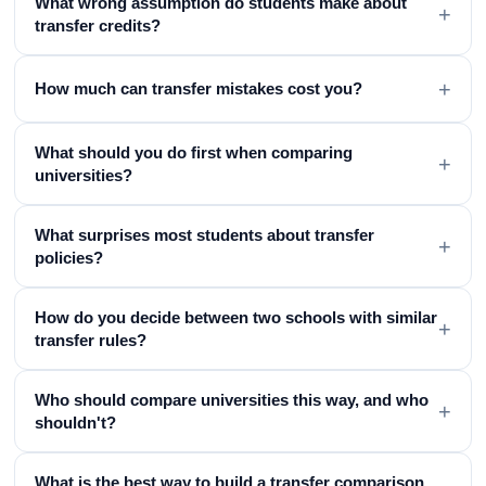
What wrong assumption do students make about
+
transfer credits?
+
How much can transfer mistakes cost you?
What should you do first when comparing
+
universities?
What surprises most students about transfer
+
policies?
How do you decide between two schools with similar
+
transfer rules?
Who should compare universities this way, and who
+
shouldn't?
What is the best way to build a transfer comparison