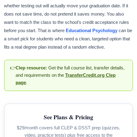
whether testing out will actually move your graduation date. If it
does not save time, do not pretend it saves money. You also
want to match the class to the school’s credit acceptance rules
before you start. That is where
Educational Psychology
can be
a smart pick for students who need a clean, targeted option that
fits a real degree plan instead of a random elective.
👉
Clep resource:
Get the full course list, transfer details,
and requirements on the
TransferCredit.org Clep
page
.
See Plans & Pricing
$29/month covers full CLEP & DSST prep (quizzes,
video, practice tests) plus free access to the