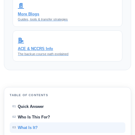
📄
More Blogs
Guides, tools & transfer strategies
📝
ACE & NCCRS Info
The backup course path explained
TABLE OF CONTENTS
Quick Answer
01
Who Is This For?
02
What Is It?
03