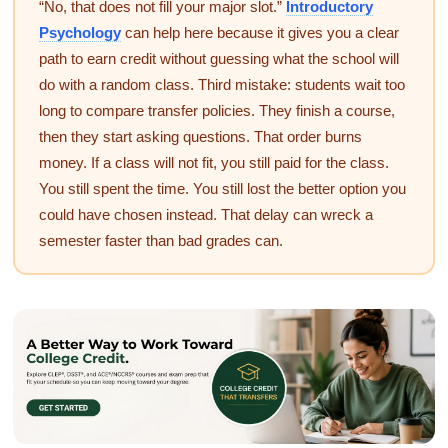
“No, that does not fill your major slot.”
Introductory
Psychology
can help here because it gives you a clear
path to earn credit without guessing what the school will
do with a random class. Third mistake: students wait too
long to compare transfer policies. They finish a course,
then they start asking questions. That order burns
money. If a class will not fit, you still paid for the class.
You still spent the time. You still lost the better option you
could have chosen instead. That delay can wreck a
semester faster than bad grades can.