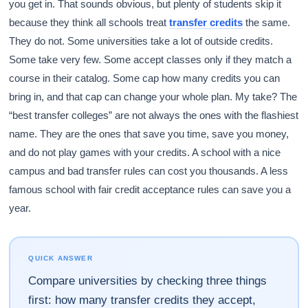
you get in. That sounds obvious, but plenty of students skip it
because they think all schools treat
transfer credits
the same.
They do not. Some universities take a lot of outside credits.
Some take very few. Some accept classes only if they match a
course in their catalog. Some cap how many credits you can
bring in, and that cap can change your whole plan. My take? The
“best transfer colleges” are not always the ones with the flashiest
name. They are the ones that save you time, save you money,
and do not play games with your credits. A school with a nice
campus and bad transfer rules can cost you thousands. A less
famous school with fair credit acceptance rules can save you a
year.
QUICK ANSWER
Compare universities by checking three things
first: how many transfer credits they accept,