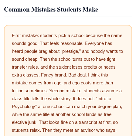
Common Mistakes Students Make
First mistake: students pick a school because the name
sounds good. That feels reasonable. Everyone has
heard people brag about “prestige,” and nobody wants to
sound cheap. Then the school turns out to have tight
transfer rules, and the student loses credits or needs
extra classes. Fancy brand. Bad deal. I think this
mistake comes from ego, and ego costs more than
tuition sometimes. Second mistake: students assume a
class title tells the whole story. It does not. “Intro to
Psychology” at one school can match your degree plan,
while the same title at another school lands as free
elective junk. That looks fine on a transcript at first, so
students relax. Then they meet an advisor who says,