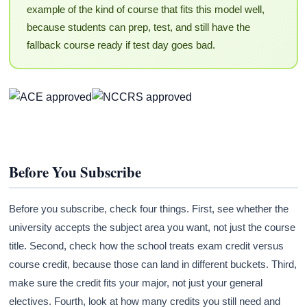
example of the kind of course that fits this model well,
because students can prep, test, and still have the
fallback course ready if test day goes bad.
Before You Subscribe
Before you subscribe, check four things. First, see whether the
university accepts the subject area you want, not just the course
title. Second, check how the school treats exam credit versus
course credit, because those can land in different buckets. Third,
make sure the credit fits your major, not just your general
electives. Fourth, look at how many credits you still need and