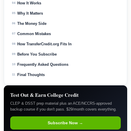
How It Works
04
Why It Matters
05
The Money Side
06
Common Mistakes
07
How TransferCredit.org Fits In
08
Before You Subscribe
09
Frequently Asked Questions
10
Final Thoughts
11
Test Out & Earn College Credit
CLEP & DSST prep material plus an ACE/NCCRS-approved
backup course if you don't pass. $29/month covers everything.
Subscribe Now →