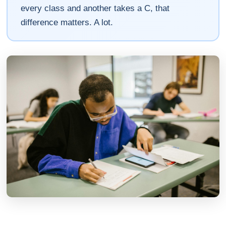
every class and another takes a C, that
difference matters. A lot.