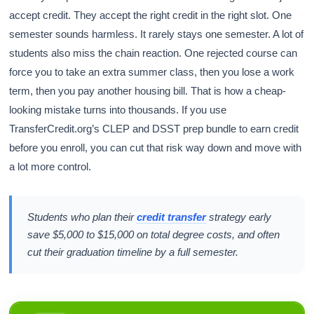
accept credit. They accept the right credit in the right slot. One
semester sounds harmless. It rarely stays one semester. A lot of
students also miss the chain reaction. One rejected course can
force you to take an extra summer class, then you lose a work
term, then you pay another housing bill. That is how a cheap-
looking mistake turns into thousands. If you use
TransferCredit.org’s CLEP and DSST prep bundle to earn credit
before you enroll, you can cut that risk way down and move with
a lot more control.
Students who plan their
credit transfer
strategy early
save $5,000 to $15,000 on total degree costs, and often
cut their graduation timeline by a full semester.