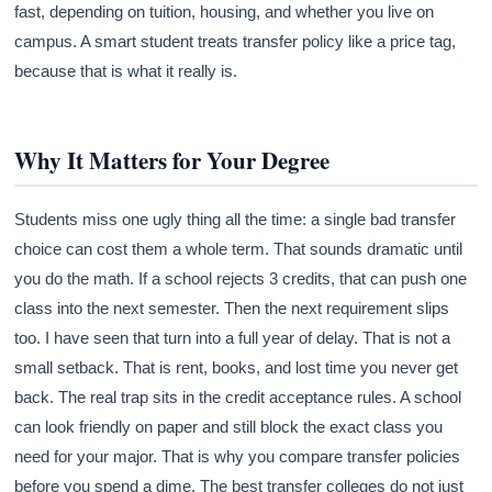
fast, depending on tuition, housing, and whether you live on
campus. A smart student treats transfer policy like a price tag,
because that is what it really is.
Why It Matters for Your Degree
Students miss one ugly thing all the time: a single bad transfer
choice can cost them a whole term. That sounds dramatic until
you do the math. If a school rejects 3 credits, that can push one
class into the next semester. Then the next requirement slips
too. I have seen that turn into a full year of delay. That is not a
small setback. That is rent, books, and lost time you never get
back. The real trap sits in the credit acceptance rules. A school
can look friendly on paper and still block the exact class you
need for your major. That is why you compare transfer policies
before you spend a dime. The best transfer colleges do not just