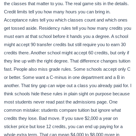
the classes that matter to you. The real game sits in the details.
Credit limits tell you how many hours you can bring in.
Acceptance rules tell you which classes count and which ones
get tossed aside. Residency rules tell you how many credits you
must earn at that school before it hands you a degree. A school
might accept 90 transfer credits but still require you to earn 30
credits there. Another school might accept 60 credits, but only if
they line up with the right degree. That difference changes tuition
fast. People also miss grade rules. Some schools accept only C
or better. Some want a C-minus in one department and a B in
another. That tiny gap can wipe out a class you already paid for. I
think schools hide these rules in plain sight on purpose because
most students never read past the admissions page. One
common mistake: students compare tuition but ignore what
credits they lose. Bad move. If you save $2,000 a year on
sticker price but lose 12 credits, you can end up paying for a
whole extra term. That can mean $4,000 to $8,000 more in