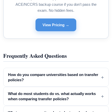
ACE/NCCRS backup course if you don't pass the
exam. No hidden fees.
View Pricing →
Frequently Asked Questions
How do you compare universities based on transfer
+
policies?
What do most students do vs. what actually works
+
when comparing transfer policies?