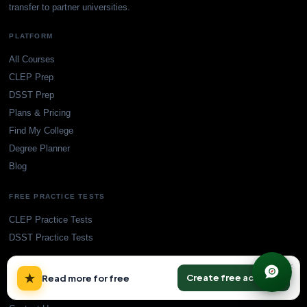
transfer to partner universities.
PLATFORM
All Courses
CLEP Prep
DSST Prep
Plans & Pricing
Find My College
Degree Planner
Blog
FREE PRACTICE TESTS
CLEP Practice Tests
DSST Practice Tests
×
SUPPORT
★
Create free account
Read more for free
Accreditation