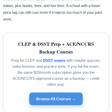
tuition, plus books, fees, and lost time. A school with a lower
price tag can still cost more if it rejects too much of your past
work.
CLEP & DSST Prep + ACE/NCCRS
Backup Courses
Prep for CLEP and
DSST exams
with chapter quizzes,
video lessons, and practice tests. If you fail the exam,
the same $29/month subscription gives you the
ACE/NCCRS-approved course as a backup — credit
either way.
Browse All Courses →