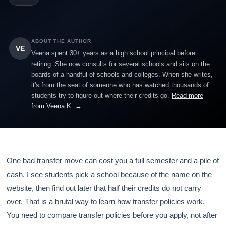
ABOUT THE AUTHOR
VE
Veena spent 30+ years as a high school principal before
retiring. She now consults for several schools and sits on the
boards of a handful of schools and colleges. When she writes,
it's from the seat of someone who has watched thousands of
students try to figure out where their credits go.
Read more
from Veena K. →
One bad transfer move can cost you a full semester and a pile of
cash. I see students pick a school because of the name on the
website, then find out later that half their credits do not carry
over. That is a brutal way to learn how transfer policies work.
You need to compare transfer policies before you apply, not after