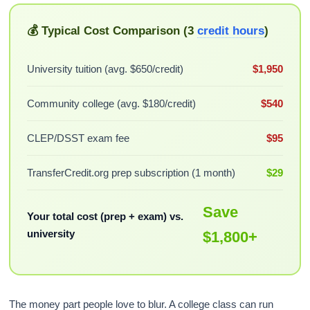
💰 Typical Cost Comparison (3
credit hours
)
University tuition (avg. $650/credit)
$1,950
Community college (avg. $180/credit)
$540
CLEP/DSST exam fee
$95
TransferCredit.org prep subscription (1 month)
$29
Save
Your total cost (prep + exam) vs.
university
$1,800+
The money part people love to blur. A college class can run