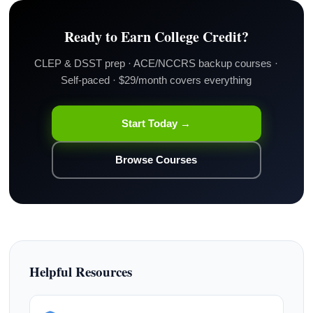
Ready to Earn College Credit?
CLEP & DSST prep · ACE/NCCRS backup courses ·
Self-paced · $29/month covers everything
Start Today →
Browse Courses
Helpful Resources