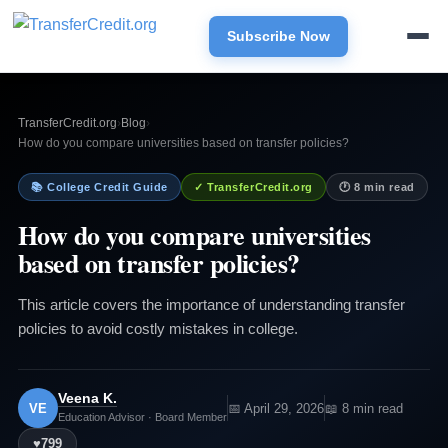
Subscribe Now
TransferCredit.org
›
Blog
›
How do you compare universities based on transfer policies?
📚 College Credit Guide
✓ TransferCredit.org
🕐 8 min read
How do you compare universities
based on transfer policies?
This article covers the importance of understanding transfer
policies to avoid costly mistakes in college.
Veena K.
VE
📅 April 29, 2026
📖 8 min read
Education Advisor · Board Member
♥
799