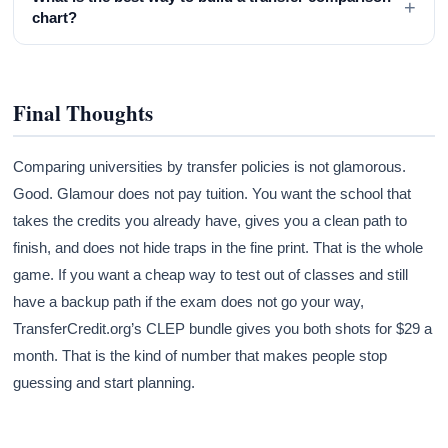
+
chart?
Final Thoughts
Comparing universities by transfer policies is not glamorous.
Good. Glamour does not pay tuition. You want the school that
takes the credits you already have, gives you a clean path to
finish, and does not hide traps in the fine print. That is the whole
game. If you want a cheap way to test out of classes and still
have a backup path if the exam does not go your way,
TransferCredit.org’s CLEP bundle gives you both shots for $29 a
month. That is the kind of number that makes people stop
guessing and start planning.