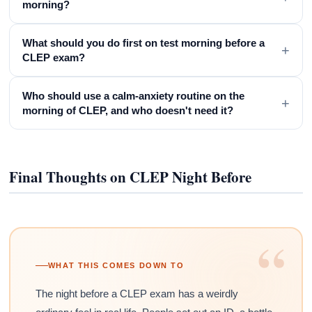
morning?
What should you do first on test morning before a
+
CLEP exam?
Who should use a calm-anxiety routine on the
+
morning of CLEP, and who doesn't need it?
Final Thoughts on CLEP Night Before
“
WHAT THIS COMES DOWN TO
The night before a CLEP exam has a weirdly