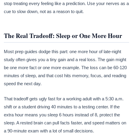
stop treating every feeling like a prediction. Use your nerves as a
cue to slow down, not as a reason to quit.
The Real Tradeoff: Sleep or One More Hour
Most prep guides dodge this part: one more hour of late-night
study often gives you a tiny gain and a real loss. The gain might
be one more fact or one more example. The loss can be 60-120
minutes of sleep, and that cost hits memory, focus, and reading
speed the next day.
That tradeoff gets ugly fast for a working adult with a 5:30 a.m.
shift or a student driving 40 minutes to a testing center. If the
extra hour means you sleep 6 hours instead of 8, protect the
sleep. A rested brain can pull facts faster, and speed matters on
a 90-minute exam with a lot of small decisions.