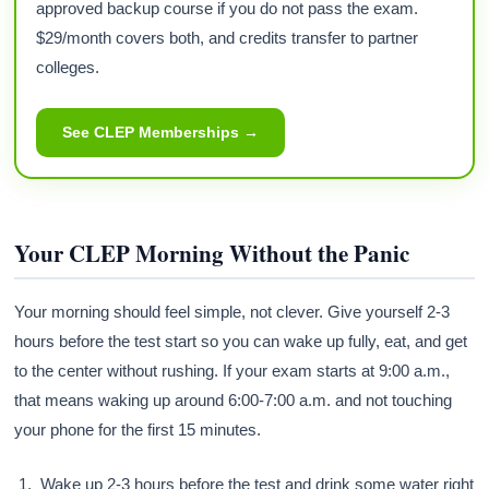
approved backup course if you do not pass the exam.
$29/month covers both, and credits transfer to partner
colleges.
See CLEP Memberships →
Your CLEP Morning Without the Panic
Your morning should feel simple, not clever. Give yourself 2-3
hours before the test start so you can wake up fully, eat, and get
to the center without rushing. If your exam starts at 9:00 a.m.,
that means waking up around 6:00-7:00 a.m. and not touching
your phone for the first 15 minutes.
Wake up 2-3 hours before the test and drink some water right