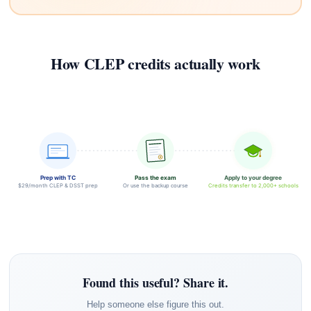
How CLEP credits actually work
Prep with TC
Pass the exam
Apply to your degree
$29/month CLEP & DSST prep
Or use the backup course
Credits transfer to 2,000+ schools
Found this useful? Share it.
Help someone else figure this out.