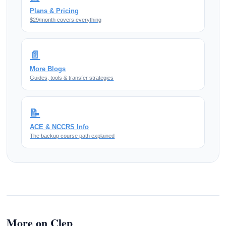
Plans & Pricing
$29/month covers everything
📄
More Blogs
Guides, tools & transfer strategies
📝
ACE & NCCRS Info
The backup course path explained
More on Clep