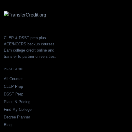
CLEP & DSST prep plus
ACE/NCCRS backup courses.
Earn college credit online and
transfer to partner universities.
PLATFORM
All Courses
CLEP Prep
DSST Prep
Plans & Pricing
Find My College
Degree Planner
Blog