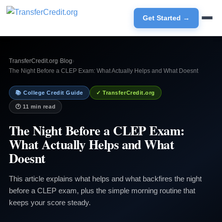
Get Started →
TransferCredit.org
›
Blog
›
The Night Before a CLEP Exam: What Actually Helps and What Doesnt
📚 College Credit Guide
✓ TransferCredit.org
🕐 11 min read
The Night Before a CLEP Exam:
What Actually Helps and What
Doesnt
This article explains what helps and what backfires the night
before a CLEP exam, plus the simple morning routine that
keeps your score steady.