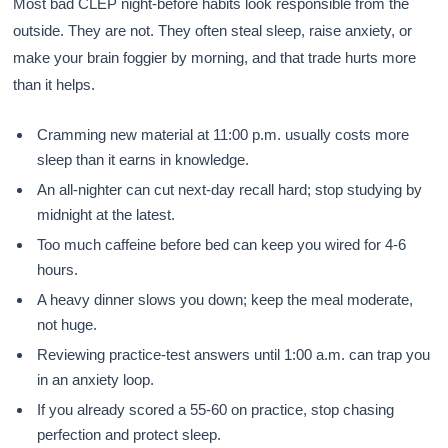
Most bad CLEP night-before habits look responsible from the
outside. They are not. They often steal sleep, raise anxiety, or
make your brain foggier by morning, and that trade hurts more
than it helps.
Cramming new material at 11:00 p.m. usually costs more
sleep than it earns in knowledge.
An all-nighter can cut next-day recall hard; stop studying by
midnight at the latest.
Too much caffeine before bed can keep you wired for 4-6
hours.
A heavy dinner slows you down; keep the meal moderate,
not huge.
Reviewing practice-test answers until 1:00 a.m. can trap you
in an anxiety loop.
If you already scored a 55-60 on practice, stop chasing
perfection and protect sleep.