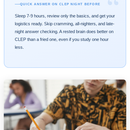
“
QUICK ANSWER ON CLEP NIGHT BEFORE
Sleep 7-9 hours, review only the basics, and get your
logistics ready. Skip cramming, all-nighters, and late-
night answer checking. A rested brain does better on
CLEP than a fried one, even if you study one hour
less.