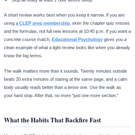
A short review works best when you keep it narrow. If you are
using
a CLEP prep membership
, skim the chapter quiz misses
and the formulas, not full new lessons at 10:45 p.m. If you want a
concrete course match,
Educational Psychology
gives you a
clean example of what a light review looks like when you already
know the big terms.
The walk matters more than it sounds. Twenty minutes outside
beats 20 extra minutes of staring at the same page, and a calm
body usually reads better than a tense one. Use the walk as
your hard stop. After that, no more “just one more section.”
What the Habits That Backfire Fast