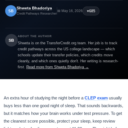
Shweta Bhadoriya
SB
♥
685
📅 May 16, 2026
Credit Pathways Researcher
ABOUT THE AUTHOR
SB
Shweta is on the TransferCredit.org team. Her job is to track
credit pathways across the US college landscape — which
schools update their transfer policies, which credits move
cleanly, and which ones quietly don't. Her writing is research-
first.
Read more from Shweta Bhadoriya →
An extra hour of studying the night before a
CLEP exam
usually
buys less than one good night of sleep. That sounds backwards,
but it matches how your brain works under test pressure. To get
the cleanest score possible, protect your sleep, keep review