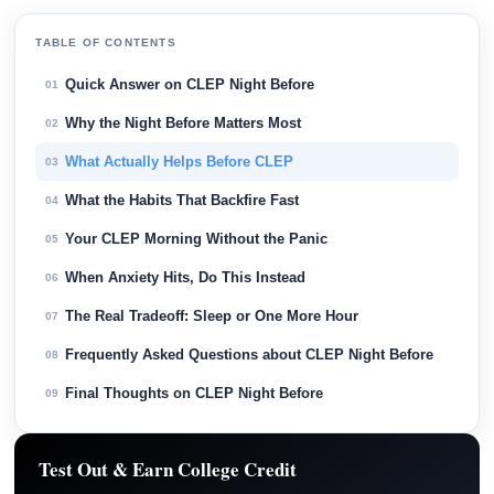
TABLE OF CONTENTS
Quick Answer on CLEP Night Before
01
Why the Night Before Matters Most
02
What Actually Helps Before CLEP
03
What the Habits That Backfire Fast
04
Your CLEP Morning Without the Panic
05
When Anxiety Hits, Do This Instead
06
The Real Tradeoff: Sleep or One More Hour
07
Frequently Asked Questions about CLEP Night Before
08
Final Thoughts on CLEP Night Before
09
Test Out & Earn College Credit