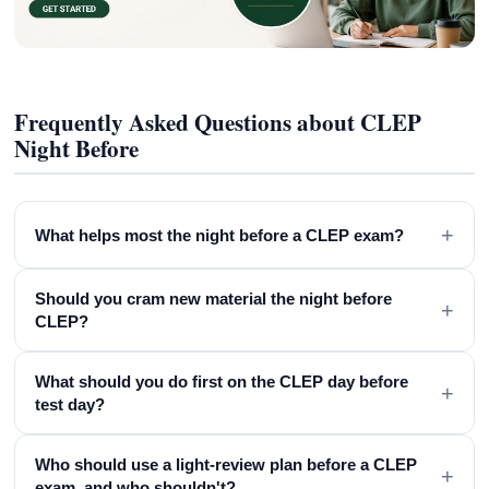
Frequently Asked Questions about CLEP
Night Before
+
What helps most the night before a CLEP exam?
Should you cram new material the night before
+
CLEP?
What should you do first on the CLEP day before
+
test day?
Who should use a light-review plan before a CLEP
+
exam, and who shouldn't?