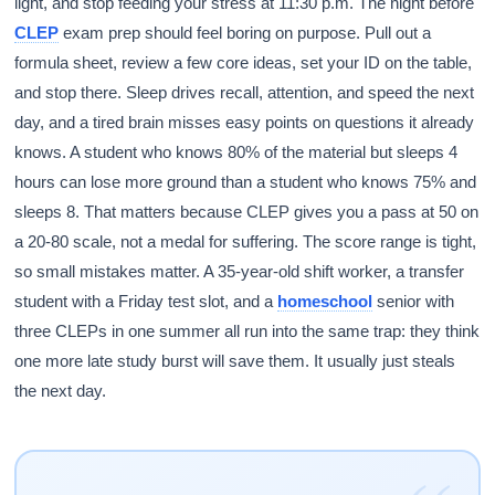
light, and stop feeding your stress at 11:30 p.m. The night before
CLEP
exam prep should feel boring on purpose. Pull out a
formula sheet, review a few core ideas, set your ID on the table,
and stop there. Sleep drives recall, attention, and speed the next
day, and a tired brain misses easy points on questions it already
knows. A student who knows 80% of the material but sleeps 4
hours can lose more ground than a student who knows 75% and
sleeps 8. That matters because CLEP gives you a pass at 50 on
a 20-80 scale, not a medal for suffering. The score range is tight,
so small mistakes matter. A 35-year-old shift worker, a transfer
student with a Friday test slot, and a
homeschool
senior with
three CLEPs in one summer all run into the same trap: they think
one more late study burst will save them. It usually just steals
the next day.