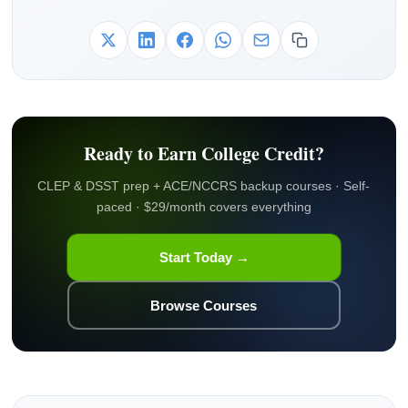
Ready to Earn College Credit?
CLEP & DSST prep + ACE/NCCRS backup courses · Self-
paced · $29/month covers everything
Start Today →
Browse Courses