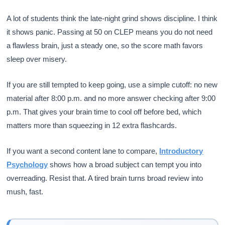
A lot of students think the late-night grind shows discipline. I think
it shows panic. Passing at 50 on CLEP means you do not need
a flawless brain, just a steady one, so the score math favors
sleep over misery.
If you are still tempted to keep going, use a simple cutoff: no new
material after 8:00 p.m. and no more answer checking after 9:00
p.m. That gives your brain time to cool off before bed, which
matters more than squeezing in 12 extra flashcards.
If you want a second content lane to compare,
Introductory
Psychology
shows how a broad subject can tempt you into
overreading. Resist that. A tired brain turns broad review into
mush, fast.