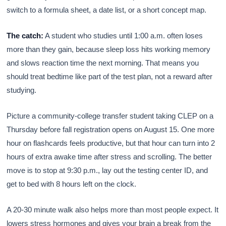
switch to a formula sheet, a date list, or a short concept map.
The catch:
A student who studies until 1:00 a.m. often loses
more than they gain, because sleep loss hits working memory
and slows reaction time the next morning. That means you
should treat bedtime like part of the test plan, not a reward after
studying.
Picture a community-college transfer student taking CLEP on a
Thursday before fall registration opens on August 15. One more
hour on flashcards feels productive, but that hour can turn into 2
hours of extra awake time after stress and scrolling. The better
move is to stop at 9:30 p.m., lay out the testing center ID, and
get to bed with 8 hours left on the clock.
A 20-30 minute walk also helps more than most people expect. It
lowers stress hormones and gives your brain a break from the