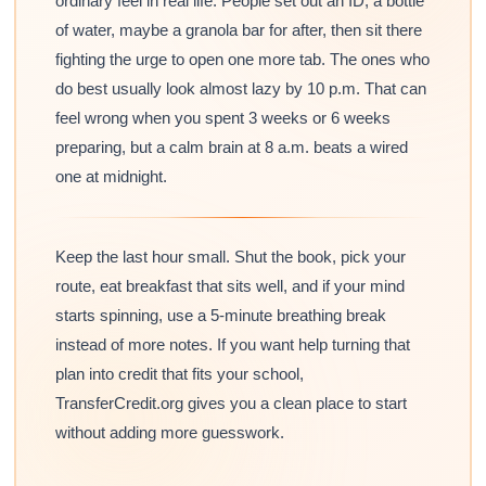
ordinary feel in real life. People set out an ID, a bottle
of water, maybe a granola bar for after, then sit there
fighting the urge to open one more tab. The ones who
do best usually look almost lazy by 10 p.m. That can
feel wrong when you spent 3 weeks or 6 weeks
preparing, but a calm brain at 8 a.m. beats a wired
one at midnight.
Keep the last hour small. Shut the book, pick your
route, eat breakfast that sits well, and if your mind
starts spinning, use a 5-minute breathing break
instead of more notes. If you want help turning that
plan into credit that fits your school,
TransferCredit.org gives you a clean place to start
without adding more guesswork.