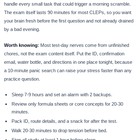
handle every small task that could trigger a morning scramble.
The exam itself lasts 90 minutes for most CLEPs, so you want
your brain fresh before the first question and not already drained
by a bad evening.
Worth knowing:
Most test-day nerves come from unfinished
chores, not the exam content itself. Put the ID, confirmation
email, water bottle, and directions in one place tonight, because
a 10-minute panic search can raise your stress faster than any
practice question.
Sleep 7-9 hours and set an alarm with 2 backups.
Review only formula sheets or core concepts for 20-30
minutes.
Pack ID, route details, and a snack for after the test.
Walk 20-30 minutes to drop tension before bed.
Stop all study at least 1 hour before sleep.