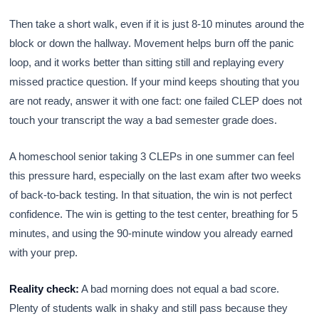
Then take a short walk, even if it is just 8-10 minutes around the
block or down the hallway. Movement helps burn off the panic
loop, and it works better than sitting still and replaying every
missed practice question. If your mind keeps shouting that you
are not ready, answer it with one fact: one failed CLEP does not
touch your transcript the way a bad semester grade does.
A homeschool senior taking 3 CLEPs in one summer can feel
this pressure hard, especially on the last exam after two weeks
of back-to-back testing. In that situation, the win is not perfect
confidence. The win is getting to the test center, breathing for 5
minutes, and using the 90-minute window you already earned
with your prep.
Reality check:
A bad morning does not equal a bad score.
Plenty of students walk in shaky and still pass because they