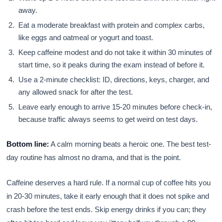
away.
Eat a moderate breakfast with protein and complex carbs,
like eggs and oatmeal or yogurt and toast.
Keep caffeine modest and do not take it within 30 minutes of
start time, so it peaks during the exam instead of before it.
Use a 2-minute checklist: ID, directions, keys, charger, and
any allowed snack for after the test.
Leave early enough to arrive 15-20 minutes before check-in,
because traffic always seems to get weird on test days.
Bottom line:
A calm morning beats a heroic one. The best test-
day routine has almost no drama, and that is the point.
Caffeine deserves a hard rule. If a normal cup of coffee hits you
in 20-30 minutes, take it early enough that it does not spike and
crash before the test ends. Skip energy drinks if you can; they