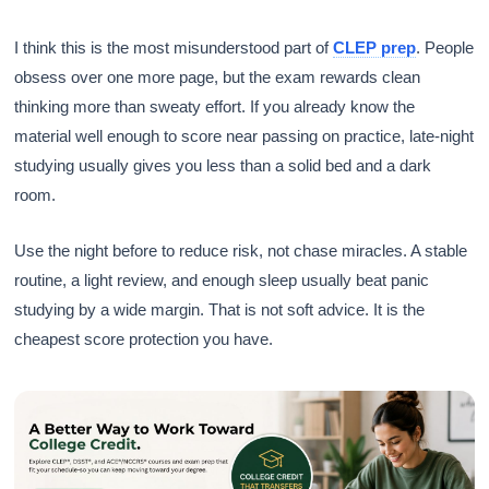
I think this is the most misunderstood part of
CLEP prep
. People
obsess over one more page, but the exam rewards clean
thinking more than sweaty effort. If you already know the
material well enough to score near passing on practice, late-night
studying usually gives you less than a solid bed and a dark
room.
Use the night before to reduce risk, not chase miracles. A stable
routine, a light review, and enough sleep usually beat panic
studying by a wide margin. That is not soft advice. It is the
cheapest score protection you have.