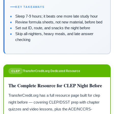
KEY TAKEAWAYS
Sleep 7-9 hours; it beats one more late study hour
Review formula sheets, not new material, before bed
Set out ID, route, and snacks the night before
Skip all-nighters, heavy meals, and late answer
checking
TransferCredit.org Dedicated Resource
CLEP
The Complete Resource for CLEP Night Before
TransferCredit.org has a full resource page built for clep
night before — covering CLEP/DSST prep with chapter
quizzes and video lessons, plus the ACE/NCCRS-