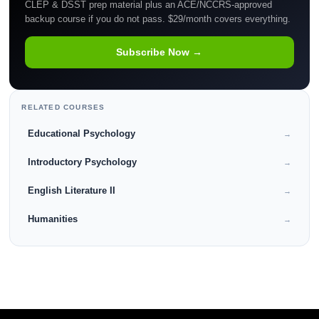
CLEP & DSST prep material plus an ACE/NCCRS-approved
backup course if you do not pass. $29/month covers everything.
Subscribe Now →
RELATED COURSES
Educational Psychology
→
Introductory Psychology
→
English Literature II
→
Humanities
→