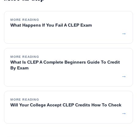
MORE READING
What Happens If You Fail A CLEP Exam
→
MORE READING
What Is CLEP A Complete Beginners Guide To Credit
By Exam
→
MORE READING
Will Your College Accept CLEP Credits How To Check
→