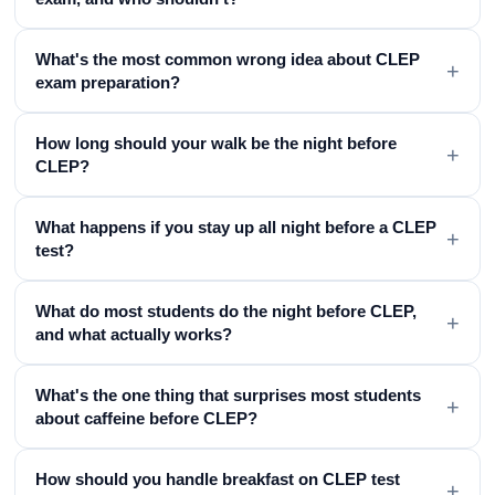
What's the most common wrong idea about CLEP
+
exam preparation?
How long should your walk be the night before
+
CLEP?
What happens if you stay up all night before a CLEP
+
test?
What do most students do the night before CLEP,
+
and what actually works?
What's the one thing that surprises most students
+
about caffeine before CLEP?
How should you handle breakfast on CLEP test
+