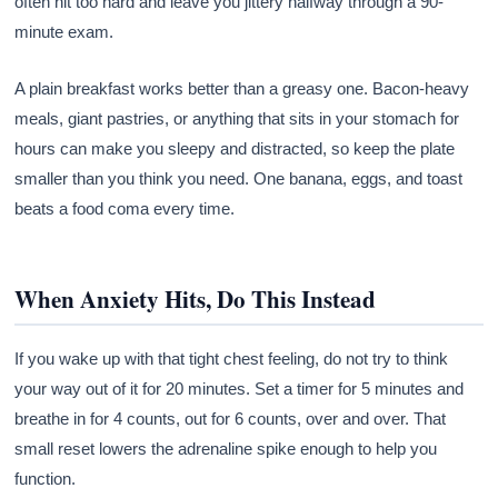
often hit too hard and leave you jittery halfway through a 90-
minute exam.
A plain breakfast works better than a greasy one. Bacon-heavy
meals, giant pastries, or anything that sits in your stomach for
hours can make you sleepy and distracted, so keep the plate
smaller than you think you need. One banana, eggs, and toast
beats a food coma every time.
When Anxiety Hits, Do This Instead
If you wake up with that tight chest feeling, do not try to think
your way out of it for 20 minutes. Set a timer for 5 minutes and
breathe in for 4 counts, out for 6 counts, over and over. That
small reset lowers the adrenaline spike enough to help you
function.