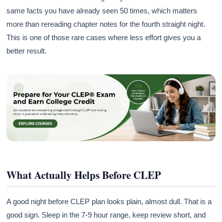
same facts you have already seen 50 times, which matters
more than rereading chapter notes for the fourth straight night.
This is one of those rare cases where less effort gives you a
better result.
What Actually Helps Before CLEP
A good night before CLEP plan looks plain, almost dull. That is a
good sign. Sleep in the 7-9 hour range, keep review short, and