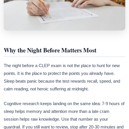
Why the Night Before Matters Most
The night before a CLEP exam is not the place to hunt for new
points. It is the place to protect the points you already have.
Sleep beats panic because the test rewards recall, speed, and
calm reading, not heroic suffering at midnight.
Cognitive research keeps landing on the same idea: 7-9 hours of
sleep helps memory and attention more than a late cram
session helps raw knowledge. Use that number as your
guardrail. If you still want to review, stop after 20-30 minutes and