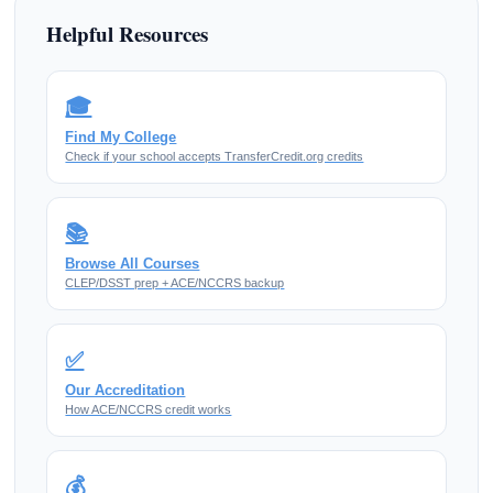
Helpful Resources
🎓
Find My College
Check if your school accepts TransferCredit.org credits
📚
Browse All Courses
CLEP/DSST prep + ACE/NCCRS backup
✅
Our Accreditation
How ACE/NCCRS credit works
💰