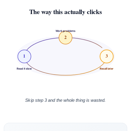
The way this actually clicks
Work problems
2
1
3
Read it slow
Recall later
Skip step 3 and the whole thing is wasted.