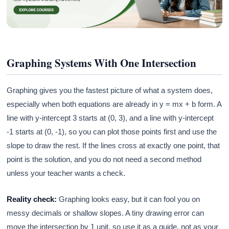
Graphing Systems With One Intersection
Graphing gives you the fastest picture of what a system does,
especially when both equations are already in y = mx + b form. A
line with y-intercept 3 starts at (0, 3), and a line with y-intercept
-1 starts at (0, -1), so you can plot those points first and use the
slope to draw the rest. If the lines cross at exactly one point, that
point is the solution, and you do not need a second method
unless your teacher wants a check.
Reality check:
Graphing looks easy, but it can fool you on
messy decimals or shallow slopes. A tiny drawing error can
move the intersection by 1 unit, so use it as a guide, not as your