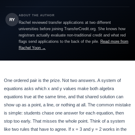
ABOUT THE AUTHOR
RY
Rachel reviewed transfer applications at two different
universities before joining TransferCredit.org. She knows how
registrars actually evaluate non-traditional credit and what red
flags send applications to the back of the pile.
Read more from
Rachel Yoon →
One ordered pair is the prize. Not two answers. A system of
equations asks which x and y values make both algebra
equations true at the same time, and that shared solution can
show up as a point, a line, or nothing at all. The common mistake
is simple: students chase one answer for each equation, then
stop too early. That misses the whole point. Think of a system
like two rules that have to agree. If x = 3 and y = 2 works in the