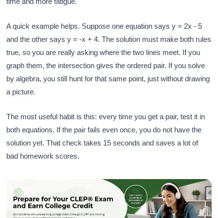
time and more fatigue.
A quick example helps. Suppose one equation says y = 2x - 5
and the other says y = -x + 4. The solution must make both rules
true, so you are really asking where the two lines meet. If you
graph them, the intersection gives the ordered pair. If you solve
by algebra, you still hunt for that same point, just without drawing
a picture.
The most useful habit is this: every time you get a pair, test it in
both equations. If the pair fails even once, you do not have the
solution yet. That check takes 15 seconds and saves a lot of
bad homework scores.