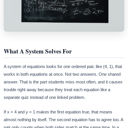
What A System Solves For
A system of equations looks for one ordered pair, like (4, 1), that
works in both equations at once. Not two answers. One shared
answer. That is the part students miss most often, and it causes
trouble right away because they treat each equation like a
separate quiz instead of one linked problem.
If x = 4 and y = 1 makes the first equation true, that means
almost nothing by itself. The second equation has to agree too. A
pair only counts when both sides match at the same time. In a