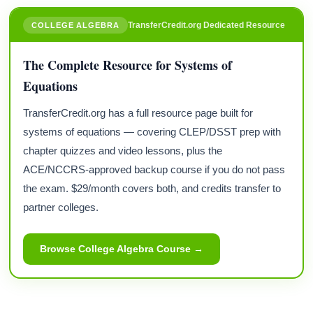
TransferCredit.org Dedicated Resource
COLLEGE ALGEBRA
The Complete Resource for Systems of
Equations
TransferCredit.org has a full resource page built for
systems of equations — covering CLEP/DSST prep with
chapter quizzes and video lessons, plus the
ACE/NCCRS-approved backup course if you do not pass
the exam. $29/month covers both, and credits transfer to
partner colleges.
Browse College Algebra Course →