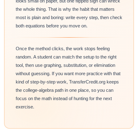
looks small on paper, but one flipped sign can wreck
the whole thing. That is why the habit that matters
most is plain and boring: write every step, then check
both equations before you move on.
Once the method clicks, the work stops feeling
random. A student can match the setup to the right
tool, then use graphing, substitution, or elimination
without guessing. If you want more practice with that
kind of step-by-step work, TransferCredit.org keeps
the college-algebra path in one place, so you can
focus on the math instead of hunting for the next
exercise.