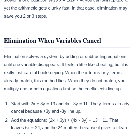
yet the arithmetic gets clunky fast. In that case, elimination may
save you 2 or 3 steps.
Elimination When Variables Cancel
Elimination solves a system by adding or subtracting equations
until one variable disappears. It feels a little like cheating, but it is
really just careful bookkeeping. When the x-terms or y-terms
already match, this method flies. When they do not match, you
multiply one or both equations first so the coefficients line up.
Start with 2x + 3y = 13 and 4x - 3y = 11. The y-terms already
cancel because +3y and -3y line up.
Add the equations: (2x + 3y) + (4x - 3y) = 13 + 11. That
leaves 6x = 24, and the 24 matters because it gives a clean