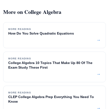
More on College Algebra
MORE READING
How Do You Solve Quadratic Equations
→
MORE READING
College Algebra 10 Topics That Make Up 80 Of The
Exam Study These First
→
MORE READING
CLEP College Algebra Prep Everything You Need To
Know
→