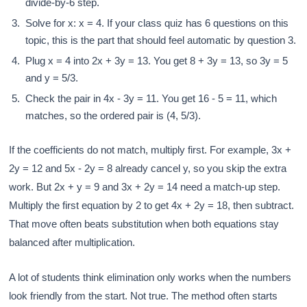
divide-by-6 step.
Solve for x: x = 4. If your class quiz has 6 questions on this
topic, this is the part that should feel automatic by question 3.
Plug x = 4 into 2x + 3y = 13. You get 8 + 3y = 13, so 3y = 5
and y = 5/3.
Check the pair in 4x - 3y = 11. You get 16 - 5 = 11, which
matches, so the ordered pair is (4, 5/3).
If the coefficients do not match, multiply first. For example, 3x +
2y = 12 and 5x - 2y = 8 already cancel y, so you skip the extra
work. But 2x + y = 9 and 3x + 2y = 14 need a match-up step.
Multiply the first equation by 2 to get 4x + 2y = 18, then subtract.
That move often beats substitution when both equations stay
balanced after multiplication.
A lot of students think elimination only works when the numbers
look friendly from the start. Not true. The method often starts