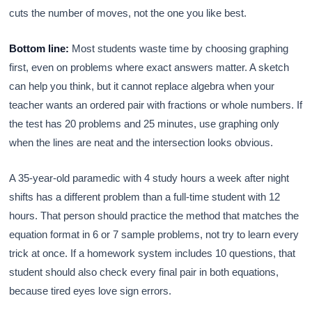
cuts the number of moves, not the one you like best.
Bottom line:
Most students waste time by choosing graphing
first, even on problems where exact answers matter. A sketch
can help you think, but it cannot replace algebra when your
teacher wants an ordered pair with fractions or whole numbers. If
the test has 20 problems and 25 minutes, use graphing only
when the lines are neat and the intersection looks obvious.
A 35-year-old paramedic with 4 study hours a week after night
shifts has a different problem than a full-time student with 12
hours. That person should practice the method that matches the
equation format in 6 or 7 sample problems, not try to learn every
trick at once. If a homework system includes 10 questions, that
student should also check every final pair in both equations,
because tired eyes love sign errors.