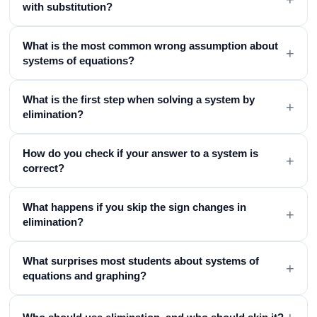
with substitution?
What is the most common wrong assumption about
+
systems of equations?
What is the first step when solving a system by
+
elimination?
How do you check if your answer to a system is
+
correct?
What happens if you skip the sign changes in
+
elimination?
What surprises most students about systems of
+
equations and graphing?