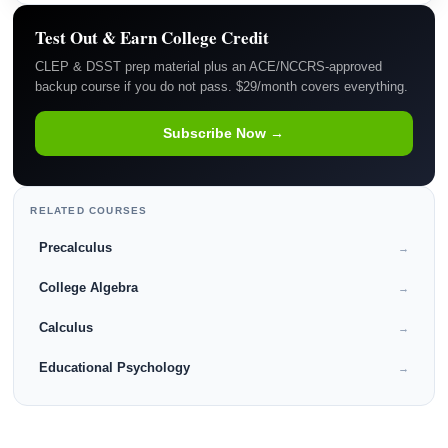
Test Out & Earn College Credit
CLEP & DSST prep material plus an ACE/NCCRS-approved
backup course if you do not pass. $29/month covers everything.
Subscribe Now →
RELATED COURSES
Precalculus
→
College Algebra
→
Calculus
→
Educational Psychology
→