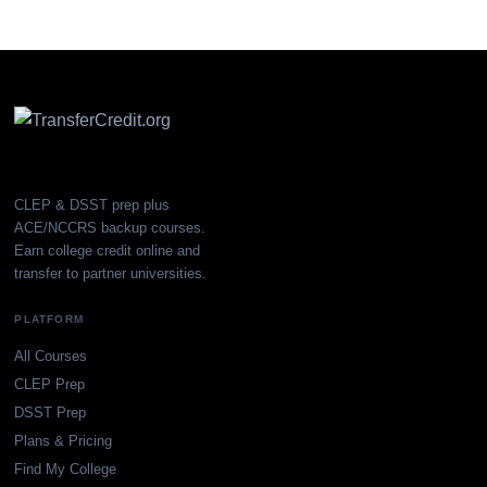
CLEP & DSST prep plus
ACE/NCCRS backup courses.
Earn college credit online and
transfer to partner universities.
PLATFORM
All Courses
CLEP Prep
DSST Prep
Plans & Pricing
Find My College