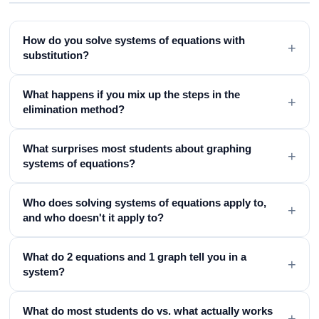
How do you solve systems of equations with
+
substitution?
What happens if you mix up the steps in the
+
elimination method?
What surprises most students about graphing
+
systems of equations?
Who does solving systems of equations apply to,
+
and who doesn't it apply to?
What do 2 equations and 1 graph tell you in a
+
system?
What do most students do vs. what actually works
+