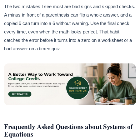
The two mistakes I see most are bad signs and skipped checks.
A minus in front of a parenthesis can flip a whole answer, and a
copied 9 can turn into a 6 without warning. Use the final check
every time, even when the math looks perfect. That habit
catches the error before it turns into a zero on a worksheet or a
bad answer on a timed quiz.
Frequently Asked Questions about Systems of
Equations