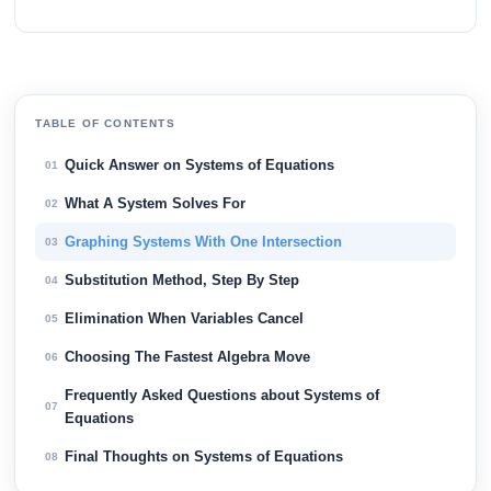
TABLE OF CONTENTS
Quick Answer on Systems of Equations
01
What A System Solves For
02
Graphing Systems With One Intersection
03
Substitution Method, Step By Step
04
Elimination When Variables Cancel
05
Choosing The Fastest Algebra Move
06
Frequently Asked Questions about Systems of
07
Equations
Final Thoughts on Systems of Equations
08