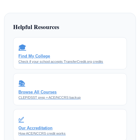
Helpful Resources
🎓
Find My College
Check if your school accepts TransferCredit.org credits
📚
Browse All Courses
CLEP/DSST prep + ACE/NCCRS backup
✅
Our Accreditation
How ACE/NCCRS credit works