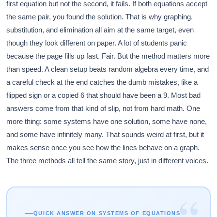
first equation but not the second, it fails. If both equations accept
the same pair, you found the solution. That is why graphing,
substitution, and elimination all aim at the same target, even
though they look different on paper. A lot of students panic
because the page fills up fast. Fair. But the method matters more
than speed. A clean setup beats random algebra every time, and
a careful check at the end catches the dumb mistakes, like a
flipped sign or a copied 6 that should have been a 9. Most bad
answers come from that kind of slip, not from hard math. One
more thing: some systems have one solution, some have none,
and some have infinitely many. That sounds weird at first, but it
makes sense once you see how the lines behave on a graph.
The three methods all tell the same story, just in different voices.
“
QUICK ANSWER ON SYSTEMS OF EQUATIONS