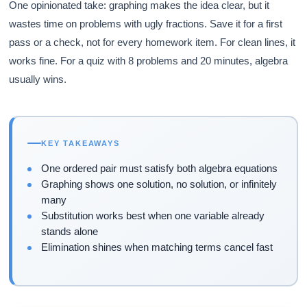
One opinionated take: graphing makes the idea clear, but it
wastes time on problems with ugly fractions. Save it for a first
pass or a check, not for every homework item. For clean lines, it
works fine. For a quiz with 8 problems and 20 minutes, algebra
usually wins.
KEY TAKEAWAYS
One ordered pair must satisfy both algebra equations
Graphing shows one solution, no solution, or infinitely
many
Substitution works best when one variable already
stands alone
Elimination shines when matching terms cancel fast