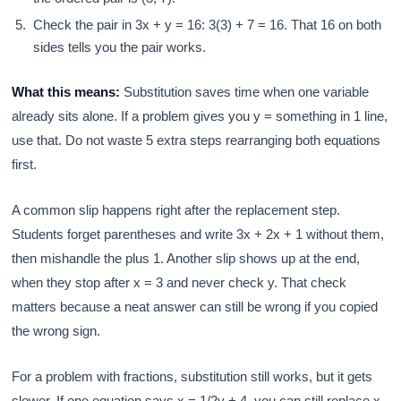
Check the pair in 3x + y = 16: 3(3) + 7 = 16. That 16 on both
sides tells you the pair works.
What this means:
Substitution saves time when one variable
already sits alone. If a problem gives you y = something in 1 line,
use that. Do not waste 5 extra steps rearranging both equations
first.
A common slip happens right after the replacement step.
Students forget parentheses and write 3x + 2x + 1 without them,
then mishandle the plus 1. Another slip shows up at the end,
when they stop after x = 3 and never check y. That check
matters because a neat answer can still be wrong if you copied
the wrong sign.
For a problem with fractions, substitution still works, but it gets
slower. If one equation says x = 1/2y + 4, you can still replace x,