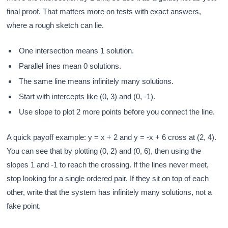
final proof. That matters more on tests with exact answers,
where a rough sketch can lie.
One intersection means 1 solution.
Parallel lines mean 0 solutions.
The same line means infinitely many solutions.
Start with intercepts like (0, 3) and (0, -1).
Use slope to plot 2 more points before you connect the line.
A quick payoff example: y = x + 2 and y = -x + 6 cross at (2, 4).
You can see that by plotting (0, 2) and (0, 6), then using the
slopes 1 and -1 to reach the crossing. If the lines never meet,
stop looking for a single ordered pair. If they sit on top of each
other, write that the system has infinitely many solutions, not a
fake point.