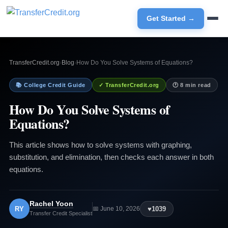
Get Started →
TransferCredit.org
›
Blog
›
How Do You Solve Systems of Equations?
📚 College Credit Guide
✓ TransferCredit.org
🕐 8 min read
How Do You Solve Systems of
Equations?
This article shows how to solve systems with graphing,
substitution, and elimination, then checks each answer in both
equations.
Rachel Yoon
RY
♥
1039
📅 June 10, 2026
Transfer Credit Specialist