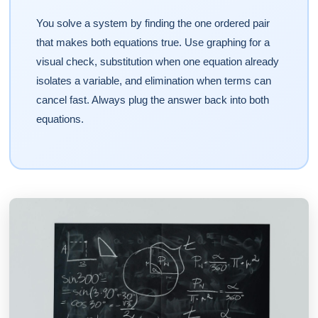
You solve a system by finding the one ordered pair
that makes both equations true. Use graphing for a
visual check, substitution when one equation already
isolates a variable, and elimination when terms can
cancel fast. Always plug the answer back into both
equations.