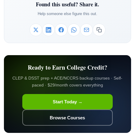
Found this useful? Share it.
Help someone else figure this out.
Ready to Earn College Credit?
CLEP & DSST prep + ACE/NCCRS backup courses · Self-
paced · $29/month covers everything
Start Today →
Browse Courses