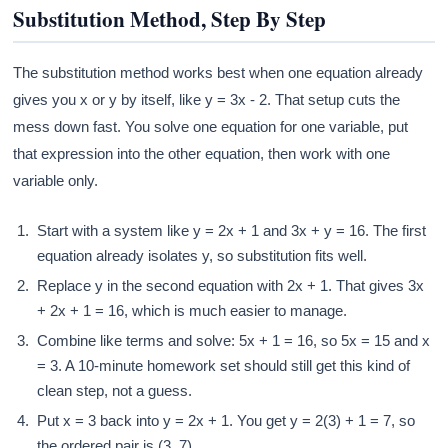
Substitution Method, Step By Step
The substitution method works best when one equation already
gives you x or y by itself, like y = 3x - 2. That setup cuts the
mess down fast. You solve one equation for one variable, put
that expression into the other equation, then work with one
variable only.
Start with a system like y = 2x + 1 and 3x + y = 16. The first
equation already isolates y, so substitution fits well.
Replace y in the second equation with 2x + 1. That gives 3x
+ 2x + 1 = 16, which is much easier to manage.
Combine like terms and solve: 5x + 1 = 16, so 5x = 15 and x
= 3. A 10-minute homework set should still get this kind of
clean step, not a guess.
Put x = 3 back into y = 2x + 1. You get y = 2(3) + 1 = 7, so
the ordered pair is (3, 7).