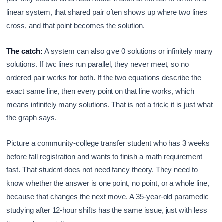
linear system, that shared pair often shows up where two lines
cross, and that point becomes the solution.
The catch:
A system can also give 0 solutions or infinitely many
solutions. If two lines run parallel, they never meet, so no
ordered pair works for both. If the two equations describe the
exact same line, then every point on that line works, which
means infinitely many solutions. That is not a trick; it is just what
the graph says.
Picture a community-college transfer student who has 3 weeks
before fall registration and wants to finish a math requirement
fast. That student does not need fancy theory. They need to
know whether the answer is one point, no point, or a whole line,
because that changes the next move. A 35-year-old paramedic
studying after 12-hour shifts has the same issue, just with less