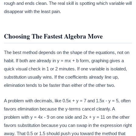
rough and ends clean. The real skill is spotting which variable will
disappear with the least pain.
Choosing The Fastest Algebra Move
The best method depends on the shape of the equations, not on
habit. If both are already in y = mx + b form, graphing gives a
quick visual check in 1 or 2 minutes. If one variable is isolated,
substitution usually wins. If the coefficients already line up,
elimination tends to be faster than either of the other two.
A problem with decimals, like 0.5x + y = 7 and 1.5x - y = 5, often
favors elimination because the y-terms cancel cleanly. A
problem with y = 4x - 9 on one side and 2x + y = 11 on the other
favors substitution because you can swap in the expression right
away. That 0.5 or 1.5 should push you toward the method that