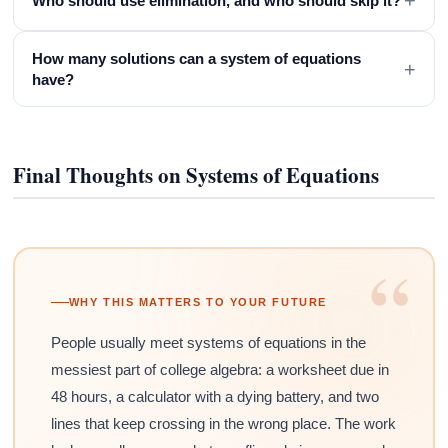
+
Who should use elimination, and who should skip it?
How many solutions can a system of equations
+
have?
Final Thoughts on Systems of Equations
“
WHY THIS MATTERS TO YOUR FUTURE
People usually meet systems of equations in the
messiest part of college algebra: a worksheet due in
48 hours, a calculator with a dying battery, and two
lines that keep crossing in the wrong place. The work