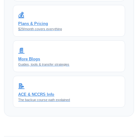
💰
Plans & Pricing
$29/month covers everything
📄
More Blogs
Guides, tools & transfer strategies
📝
ACE & NCCRS Info
The backup course path explained