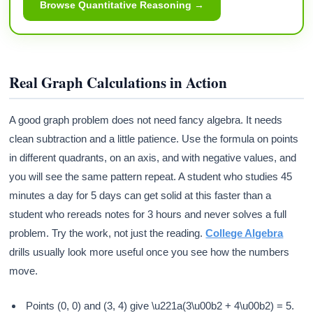
Browse Quantitative Reasoning →
Real Graph Calculations in Action
A good graph problem does not need fancy algebra. It needs
clean subtraction and a little patience. Use the formula on points
in different quadrants, on an axis, and with negative values, and
you will see the same pattern repeat. A student who studies 45
minutes a day for 5 days can get solid at this faster than a
student who rereads notes for 3 hours and never solves a full
problem. Try the work, not just the reading.
College Algebra
drills usually look more useful once you see how the numbers
move.
Points (0, 0) and (3, 4) give \u221a(3\u00b2 + 4\u00b2) = 5.