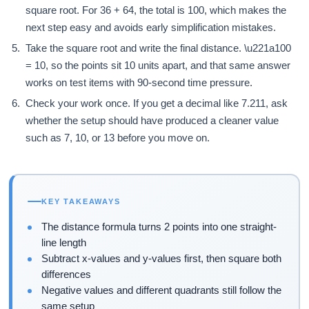
square root. For 36 + 64, the total is 100, which makes the
next step easy and avoids early simplification mistakes.
Take the square root and write the final distance. \u221a100
= 10, so the points sit 10 units apart, and that same answer
works on test items with 90-second time pressure.
Check your work once. If you get a decimal like 7.211, ask
whether the setup should have produced a cleaner value
such as 7, 10, or 13 before you move on.
KEY TAKEAWAYS
The distance formula turns 2 points into one straight-
line length
Subtract x-values and y-values first, then square both
differences
Negative values and different quadrants still follow the
same setup