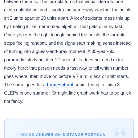
between them is. The formula turns that visual idea into one
clean calculation, and it works the same way whether the points
sit 2 units apart or 20 units apart. A lot of students mess this up
by treating it like memorized algebra. That gets clumsy fast.
Once you see the right triangle behind the points, the formula
stops feeling random, and the signs start making sense instead
of turning into a guess-and-pray moment. A 35-year-old
paramedic studying after 12-hour shifts does not need extra
theory here; that person needs a fast way to tell which number
goes where, then move on before a 7 a.m. class or shift starts.
The same goes for a
homeschool
senior trying to finish 3
CLEPs in one summer. Straight-line graph work has to be quick,
not fancy.
“
QUICK ANSWER ON DISTANCE FORMULA