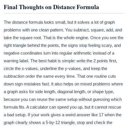
Final Thoughts on Distance Formula
The distance formula looks small, but it solves a lot of graph
problems with one clean pattern. You subtract, square, add, and
take the square root. That is the whole engine. Once you see the
right triangle behind the points, the signs stop feeling scary, and
negative coordinates turn into regular arithmetic instead of a
warning label. The best habit is simple: write the 2 points first,
circle the x-values, underline the y-values, and keep the
subtraction order the same every time. That one routine cuts
down sign mistakes fast. It also helps on mixed problems where
a graph asks for side length, diagonal length, or shape type,
because you can reuse the same setup without guessing which
formula fits. A calculator can speed you up, but it cannot rescue
a bad setup. If your work gives a weird answer like 17 when the
graph clearly shows a 5-by-12 triangle, stop and check the