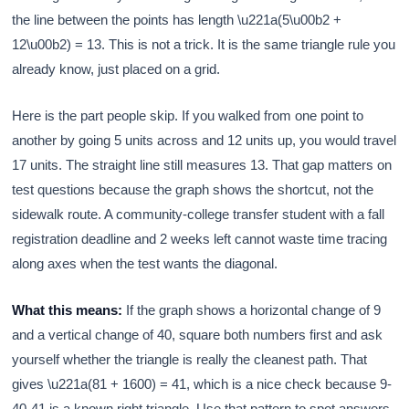
the line between the points has length \u221a(5\u00b2 +
12\u00b2) = 13. This is not a trick. It is the same triangle rule you
already know, just placed on a grid.
Here is the part people skip. If you walked from one point to
another by going 5 units across and 12 units up, you would travel
17 units. The straight line still measures 13. That gap matters on
test questions because the graph shows the shortcut, not the
sidewalk route. A community-college transfer student with a fall
registration deadline and 2 weeks left cannot waste time tracing
along axes when the test wants the diagonal.
What this means:
If the graph shows a horizontal change of 9
and a vertical change of 40, square both numbers first and ask
yourself whether the triangle is really the cleanest path. That
gives \u221a(81 + 1600) = 41, which is a nice check because 9-
40-41 is a known right triangle. Use that pattern to spot answers