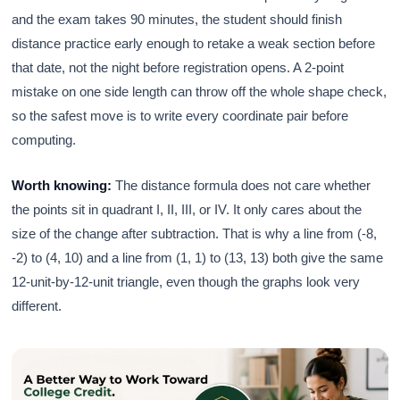
and the exam takes 90 minutes, the student should finish
distance practice early enough to retake a weak section before
that date, not the night before registration opens. A 2-point
mistake on one side length can throw off the whole shape check,
so the safest move is to write every coordinate pair before
computing.
Worth knowing:
The distance formula does not care whether
the points sit in quadrant I, II, III, or IV. It only cares about the
size of the change after subtraction. That is why a line from (-8,
-2) to (4, 10) and a line from (1, 1) to (13, 13) both give the same
12-unit-by-12-unit triangle, even though the graphs look very
different.