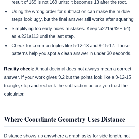
result of 169 is not 169 units; it becomes 13 after the root.
Using the wrong order for subtraction can make the middle
steps look ugly, but the final answer still works after squaring.
Simplifying too early hides mistakes. Keep \u221a(49 + 64)
as \u221a113 until the last step.
Check for common triples like 5-12-13 and 8-15-17. Those
patterns help you spot a clean answer in under 30 seconds.
Reality check:
A neat decimal does not always mean a correct
answer. If your work gives 9.2 but the points look like a 9-12-15
triangle, stop and recheck the subtraction before you trust the
calculator.
Where Coordinate Geometry Uses Distance
Distance shows up anywhere a graph asks for side length, not