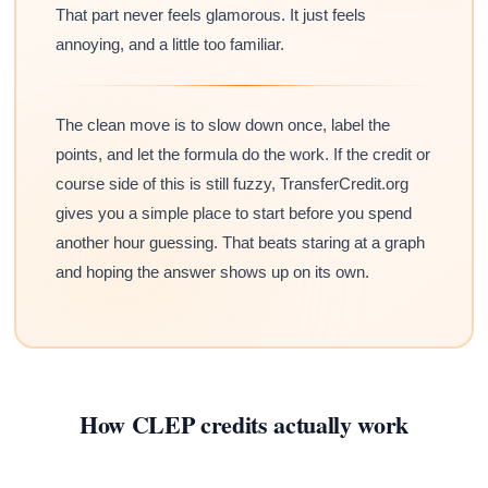
That part never feels glamorous. It just feels
annoying, and a little too familiar.
The clean move is to slow down once, label the
points, and let the formula do the work. If the credit or
course side of this is still fuzzy, TransferCredit.org
gives you a simple place to start before you spend
another hour guessing. That beats staring at a graph
and hoping the answer shows up on its own.
How CLEP credits actually work