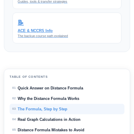
Guides, tools & transfer strategies
📝
ACE & NCCRS Info
The backup course path explained
TABLE OF CONTENTS
Quick Answer on Distance Formula
01
Why the Distance Formula Works
02
The Formula, Step by Step
03
Real Graph Calculations in Action
04
Distance Formula Mistakes to Avoid
05