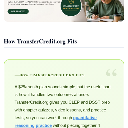
How TransferCredit.org Fits
“
HOW TRANSFERCREDIT.ORG FITS
A $29/month plan sounds simple, but the useful part
is how it handles two outcomes at once.
TransferCredit.org gives you CLEP and DSST prep
with chapter quizzes, video lessons, and practice
tests, so you can work through
quantitative
reasoning practice
without piecing together 4