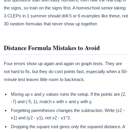
the signs, so train on the signs first. A homeschool senior taking
3 CLEPs in 1 summer should drill 5 or 6 examples like these, not
30 random formulas that never show up together.
Distance Formula Mistakes to Avoid
Four errors show up again and again on graph tests. They are
not hard to fix, but they do cost points fast, especially when a 50-
minute test leaves little room to backtrack.
Mixing up x and y values ruins the setup. If the points are (2,
-7) and (-5, 1), match x with x and y with y.
Forgetting parentheses changes the subtraction. Write (x2 -
x1) and (y2 - y1), not x2 - x1^2.
Dropping the square root gives only the squared distance. A