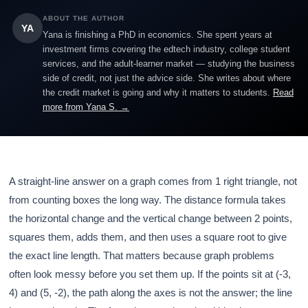
ABOUT THE AUTHOR
YA
Yana is finishing a PhD in economics. She spent years at
investment firms covering the edtech industry, college student
services, and the adult-learner market — studying the business
side of credit, not just the advice side. She writes about where
the credit market is going and why it matters to students.
Read
more from Yana S. →
A straight-line answer on a graph comes from 1 right triangle, not
from counting boxes the long way. The distance formula takes
the horizontal change and the vertical change between 2 points,
squares them, adds them, and then uses a square root to give
the exact line length. That matters because graph problems
often look messy before you set them up. If the points sit at (-3,
4) and (5, -2), the path along the axes is not the answer; the line