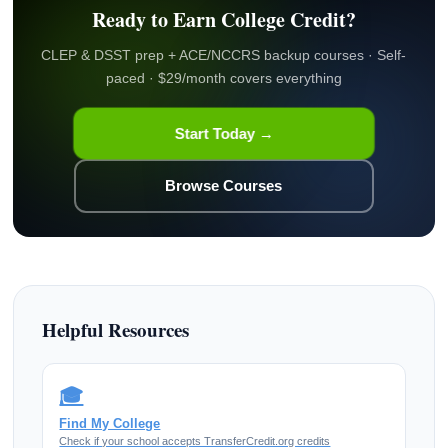
Ready to Earn College Credit?
CLEP & DSST prep + ACE/NCCRS backup courses · Self-
paced · $29/month covers everything
Start Today →
Browse Courses
Helpful Resources
🎓
Find My College
Check if your school accepts TransferCredit.org credits