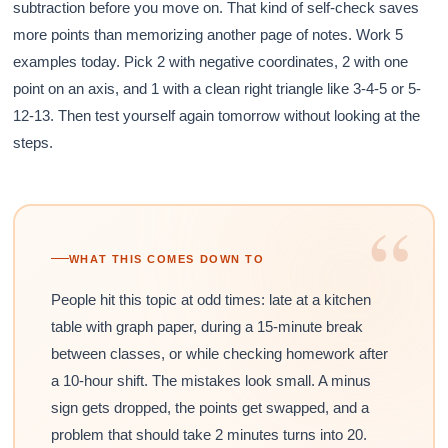
subtraction before you move on. That kind of self-check saves
more points than memorizing another page of notes. Work 5
examples today. Pick 2 with negative coordinates, 2 with one
point on an axis, and 1 with a clean right triangle like 3-4-5 or 5-
12-13. Then test yourself again tomorrow without looking at the
steps.
“
WHAT THIS COMES DOWN TO
People hit this topic at odd times: late at a kitchen
table with graph paper, during a 15-minute break
between classes, or while checking homework after
a 10-hour shift. The mistakes look small. A minus
sign gets dropped, the points get swapped, and a
problem that should take 2 minutes turns into 20.