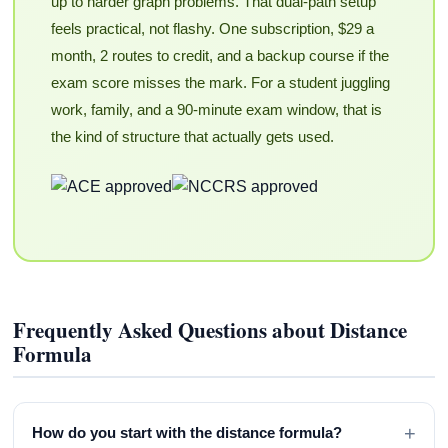
up to harder graph problems. That dual-path setup
feels practical, not flashy. One subscription, $29 a
month, 2 routes to credit, and a backup course if the
exam score misses the mark. For a student juggling
work, family, and a 90-minute exam window, that is
the kind of structure that actually gets used.
Frequently Asked Questions about Distance
Formula
+
How do you start with the distance formula?