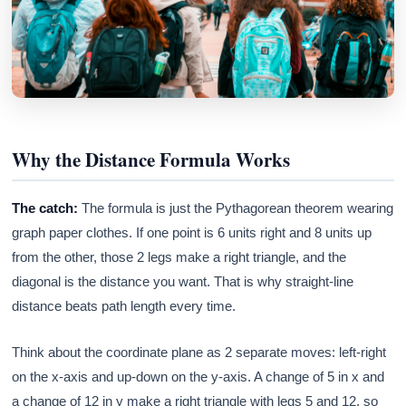
Why the Distance Formula Works
The catch:
The formula is just the Pythagorean theorem wearing
graph paper clothes. If one point is 6 units right and 8 units up
from the other, those 2 legs make a right triangle, and the
diagonal is the distance you want. That is why straight-line
distance beats path length every time.
Think about the coordinate plane as 2 separate moves: left-right
on the x-axis and up-down on the y-axis. A change of 5 in x and
a change of 12 in y make a right triangle with legs 5 and 12, so