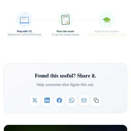
Prep with TC
Pass the exam
Apply to your degree
$29/month CLEP & DSST prep
Or use the backup course
Credits transfer to 2,000+ schools
Found this useful? Share it.
Help someone else figure this out.