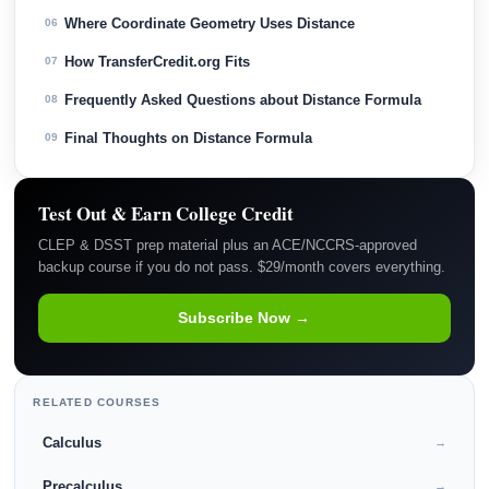
Where Coordinate Geometry Uses Distance
06
How TransferCredit.org Fits
07
Frequently Asked Questions about Distance Formula
08
Final Thoughts on Distance Formula
09
Test Out & Earn College Credit
CLEP & DSST prep material plus an ACE/NCCRS-approved
backup course if you do not pass. $29/month covers everything.
Subscribe Now →
RELATED COURSES
Calculus
→
Precalculus
→