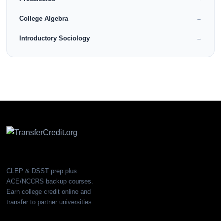
College Algebra
→
Introductory Sociology
→
CLEP & DSST prep plus
ACE/NCCRS backup courses.
Earn college credit online and
transfer to partner universities.