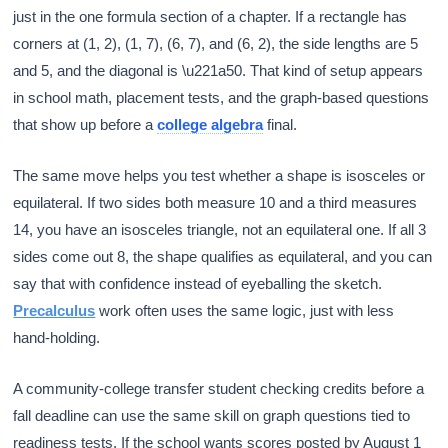
just in the one formula section of a chapter. If a rectangle has
corners at (1, 2), (1, 7), (6, 7), and (6, 2), the side lengths are 5
and 5, and the diagonal is \u221a50. That kind of setup appears
in school math, placement tests, and the graph-based questions
that show up before a
college algebra
final.
The same move helps you test whether a shape is isosceles or
equilateral. If two sides both measure 10 and a third measures
14, you have an isosceles triangle, not an equilateral one. If all 3
sides come out 8, the shape qualifies as equilateral, and you can
say that with confidence instead of eyeballing the sketch.
Precalculus
work often uses the same logic, just with less
hand-holding.
A community-college transfer student checking credits before a
fall deadline can use the same skill on graph questions tied to
readiness tests. If the school wants scores posted by August 1