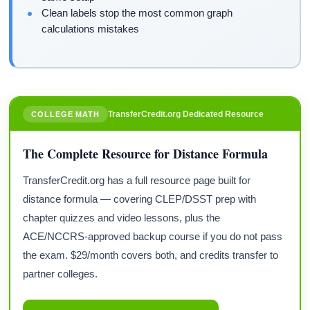
Clean labels stop the most common graph
calculations mistakes
TransferCredit.org Dedicated Resource
COLLEGE MATH
The Complete Resource for Distance Formula
TransferCredit.org has a full resource page built for
distance formula — covering CLEP/DSST prep with
chapter quizzes and video lessons, plus the
ACE/NCCRS-approved backup course if you do not pass
the exam. $29/month covers both, and credits transfer to
partner colleges.