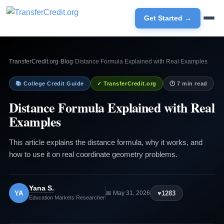
Get Started →
TransferCredit.org
›
Blog
›
Distance Formula Explained with Real Examples
📚 College Credit Guide
✓ TransferCredit.org
🕐 7 min read
Distance Formula Explained with Real
Examples
This article explains the distance formula, why it works, and
how to use it on real coordinate geometry problems.
Yana S.
YA
♥
1283
📅 May 31, 2026
Education Markets Researcher