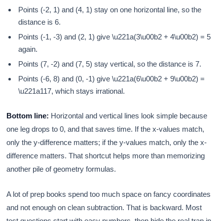
Points (-2, 1) and (4, 1) stay on one horizontal line, so the
distance is 6.
Points (-1, -3) and (2, 1) give \u221a(3\u00b2 + 4\u00b2) = 5
again.
Points (7, -2) and (7, 5) stay vertical, so the distance is 7.
Points (-6, 8) and (0, -1) give \u221a(6\u00b2 + 9\u00b2) =
\u221a117, which stays irrational.
Bottom line:
Horizontal and vertical lines look simple because
one leg drops to 0, and that saves time. If the x-values match,
only the y-difference matters; if the y-values match, only the x-
difference matters. That shortcut helps more than memorizing
another pile of geometry formulas.
A lot of prep books spend too much space on fancy coordinates
and not enough on clean subtraction. That is backward. Most
test questions start with easy numbers, then hide the real trap in