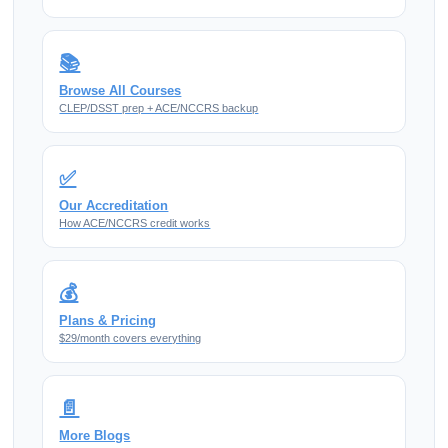
📚
Browse All Courses
CLEP/DSST prep + ACE/NCCRS backup
✅
Our Accreditation
How ACE/NCCRS credit works
💰
Plans & Pricing
$29/month covers everything
📄
More Blogs