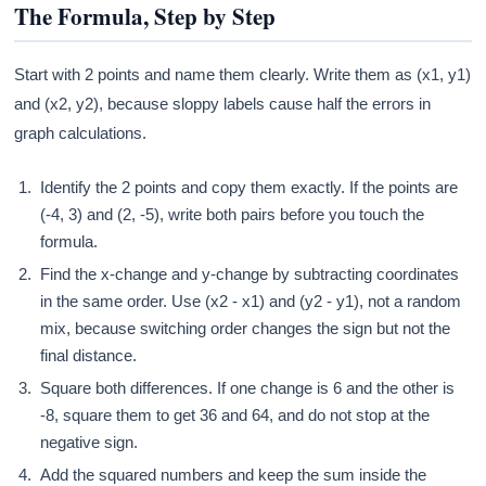
The Formula, Step by Step
Start with 2 points and name them clearly. Write them as (x1, y1)
and (x2, y2), because sloppy labels cause half the errors in
graph calculations.
Identify the 2 points and copy them exactly. If the points are
(-4, 3) and (2, -5), write both pairs before you touch the
formula.
Find the x-change and y-change by subtracting coordinates
in the same order. Use (x2 - x1) and (y2 - y1), not a random
mix, because switching order changes the sign but not the
final distance.
Square both differences. If one change is 6 and the other is
-8, square them to get 36 and 64, and do not stop at the
negative sign.
Add the squared numbers and keep the sum inside the