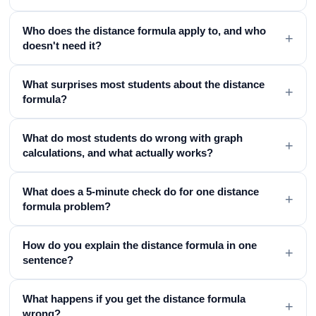
Who does the distance formula apply to, and who
+
doesn't need it?
What surprises most students about the distance
+
formula?
What do most students do wrong with graph
+
calculations, and what actually works?
What does a 5-minute check do for one distance
+
formula problem?
How do you explain the distance formula in one
+
sentence?
What happens if you get the distance formula
+
wrong?