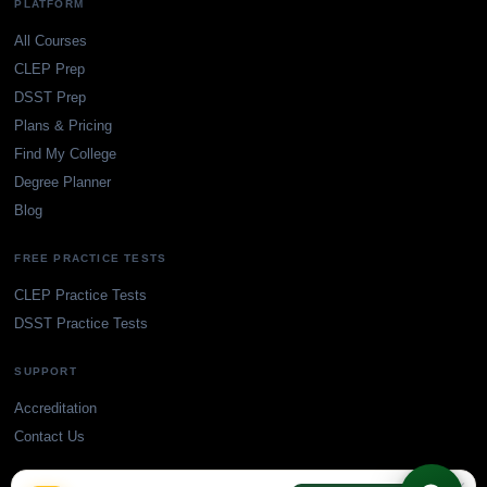
PLATFORM
All Courses
CLEP Prep
DSST Prep
Plans & Pricing
Find My College
Degree Planner
Blog
FREE PRACTICE TESTS
CLEP Practice Tests
DSST Practice Tests
SUPPORT
Accreditation
Contact Us
×