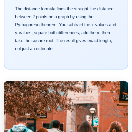
The distance formula finds the straight-line distance
between 2 points on a graph by using the
Pythagorean theorem. You subtract the x-values and
y-values, square both differences, add them, then
take the square root. The result gives exact length,
not just an estimate.