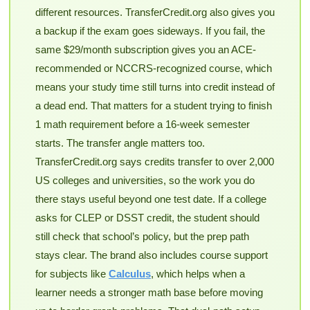
different resources. TransferCredit.org also gives you
a backup if the exam goes sideways. If you fail, the
same $29/month subscription gives you an ACE-
recommended or NCCRS-recognized course, which
means your study time still turns into credit instead of
a dead end. That matters for a student trying to finish
1 math requirement before a 16-week semester
starts. The transfer angle matters too.
TransferCredit.org says credits transfer to over 2,000
US colleges and universities, so the work you do
there stays useful beyond one test date. If a college
asks for CLEP or DSST credit, the student should
still check that school’s policy, but the prep path
stays clear. The brand also includes course support
for subjects like
Calculus
, which helps when a
learner needs a stronger math base before moving