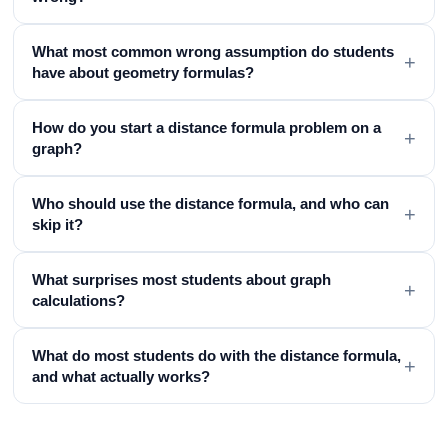
What most common wrong assumption do students
+
have about geometry formulas?
How do you start a distance formula problem on a
+
graph?
Who should use the distance formula, and who can
+
skip it?
What surprises most students about graph
+
calculations?
What do most students do with the distance formula,
+
and what actually works?