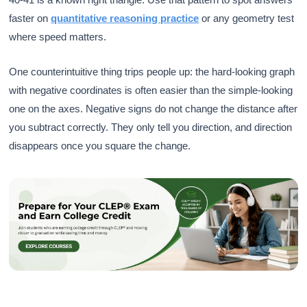
faster on
quantitative reasoning practice
or any geometry test
where speed matters.
One counterintuitive thing trips people up: the hard-looking graph
with negative coordinates is often easier than the simple-looking
one on the axes. Negative signs do not change the distance after
you subtract correctly. They only tell you direction, and direction
disappears once you square the change.