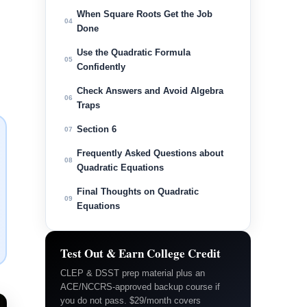
When Square Roots Get the Job
04
Done
Use the Quadratic Formula
05
Confidently
Check Answers and Avoid Algebra
06
Traps
Section 6
07
Frequently Asked Questions about
08
Quadratic Equations
Final Thoughts on Quadratic
09
Equations
Test Out & Earn College Credit
CLEP & DSST prep material plus an
ACE/NCCRS-approved backup course if
you do not pass. $29/month covers