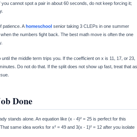
 you cannot spot a pair in about 60 seconds, do not keep forcing it;
y.
of patience. A
homeschool
senior taking 3 CLEPs in one summer
 when the numbers fight back. The best math move is often the one
y.
til the middle term trips you. If the coefficient on x is 11, 17, or 23,
nutes. Do not do that. If the split does not show up fast, treat that a
ssue.
Job Done
 stands alone. An equation like (x - 4)² = 25 is perfect for this
at same idea works for x² = 49 and 3(x - 1)² = 12 after you isolate