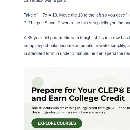
can attack with a plan.
Take x² + 7x = 18. Move the 18 to the left so you get x² +
7. The pair 9 and -2 works, so this setup tells you factor
A 35-year-old paramedic with 6 night shifts in a row has t
setup step should become automatic: rewrite, simplify, a
in standard form in under 1 minute, he can spend the next