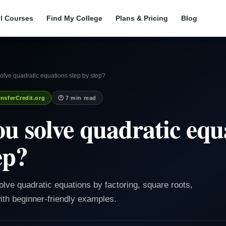
ll Courses
Find My College
Plans & Pricing
Blog
lve quadratic equations step by step?
nsferCredit.org
🕐 7 min read
u solve quadratic equ
ep?
olve quadratic equations by factoring, square roots,
ith beginner-friendly examples.