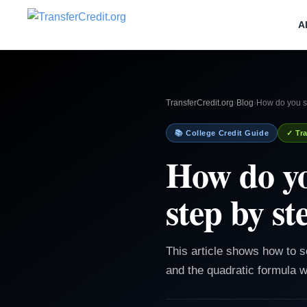
A
TransferCredit.org
›
Blog
›
How do you so
📚 College Credit Guide
✓ Tra
How do yo
step by st
This article shows how to s
and the quadratic formula w