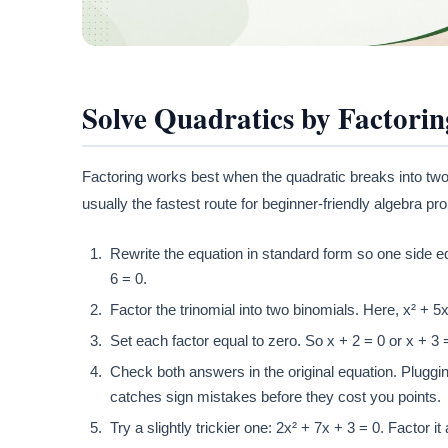
Solve Quadratics by Factorin
Factoring works best when the quadratic breaks into two 
usually the fastest route for beginner-friendly algebra pr
Rewrite the equation in standard form so one side equ
6 = 0.
Factor the trinomial into two binomials. Here, x² + 
Set each factor equal to zero. So x + 2 = 0 or x + 3 =
Check both answers in the original equation. Pluggin
catches sign mistakes before they cost you points.
Try a slightly trickier one: 2x² + 7x + 3 = 0. Factor i