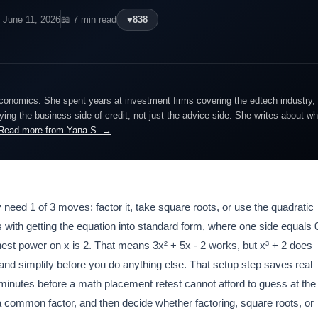
 June 11, 2026
📖 7 min read
♥
838
economics. She spent years at investment firms covering the edtech industry, 
ing the business side of credit, not just the advice side. She writes about wh
Read more from Yana S. →
 need 1 of 3 moves: factor it, take square roots, or use the quadratic
rts with getting the equation into standard form, where one side equals 
hest power on x is 2. That means 3x² + 5x - 2 works, but x³ + 2 does
and simplify before you do anything else. That setup step saves real
inutes before a math placement retest cannot afford to guess at the
a common factor, and then decide whether factoring, square roots, or