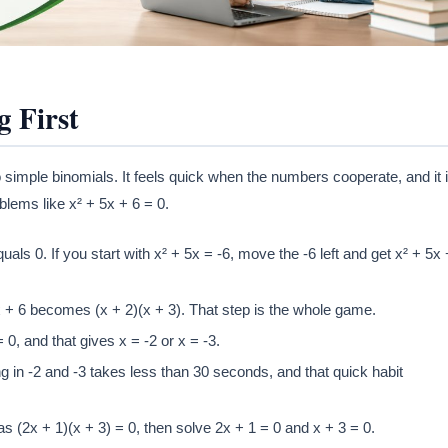
g First
simple binomials. It feels quick when the numbers cooperate, and it 
oblems like x² + 5x + 6 = 0.
als 0. If you start with x² + 5x = -6, move the -6 left and get x² + 5x 
5x + 6 becomes (x + 2)(x + 3). That step is the whole game.
 0, and that gives x = -2 or x = -3.
g in -2 and -3 takes less than 30 seconds, and that quick habit
t as (2x + 1)(x + 3) = 0, then solve 2x + 1 = 0 and x + 3 = 0.