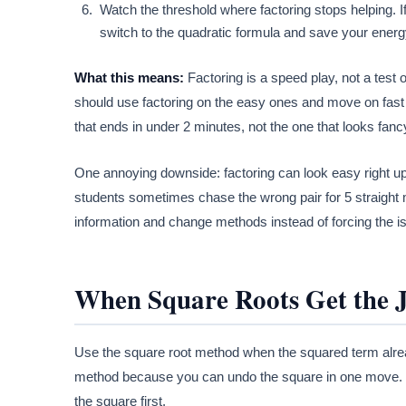
Watch the threshold where factoring stops helping. If
switch to the quadratic formula and save your energ
What this means:
Factoring is a speed play, not a test 
should use factoring on the easy ones and move on fast
that ends in under 2 minutes, not the one that looks fanc
One annoying downside: factoring can look easy right up un
students sometimes chase the wrong pair for 5 straight mi
information and change methods instead of forcing the i
When Square Roots Get the 
Use the square root method when the squared term already
method because you can undo the square in one move. Th
the square first.