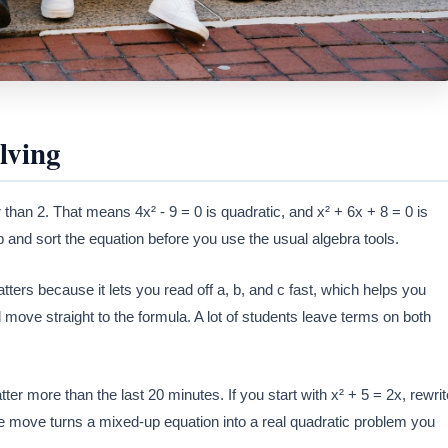
lving
than 2. That means 4x² - 9 = 0 is quadratic, and x² + 6x + 8 = 0 is
top and sort the equation before you use the usual algebra tools.
tters because it lets you read off a, b, and c fast, which helps you
 move straight to the formula. A lot of students leave terms on both
ter more than the last 20 minutes. If you start with x² + 5 = 2x, rewrit
one move turns a mixed-up equation into a real quadratic problem you