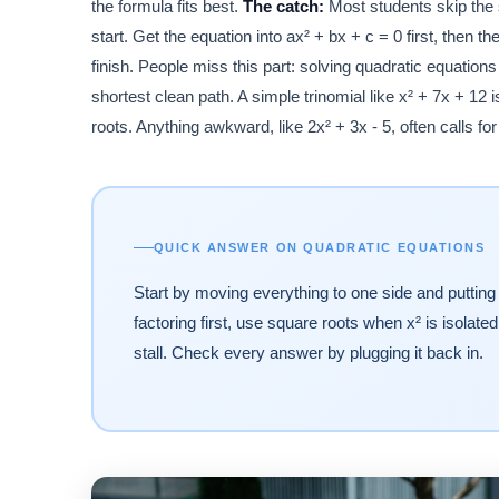
the formula fits best.
The catch:
Most students skip the s
start. Get the equation into ax² + bx + c = 0 first, then
finish. People miss this part: solving quadratic equations
shortest clean path. A simple trinomial like x² + 7x + 12 
roots. Anything awkward, like 2x² + 3x - 5, often calls fo
QUICK ANSWER ON QUADRATIC EQUATIONS
Start by moving everything to one side and putting 
factoring first, use square roots when x² is isola
stall. Check every answer by plugging it back in.