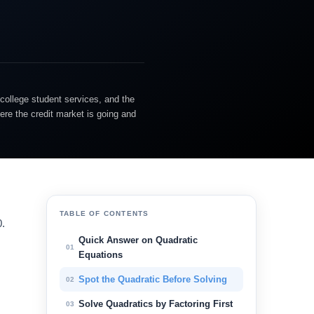
college student services, and the
ere the credit market is going and
TABLE OF CONTENTS
0.
Quick Answer on Quadratic
01
Equations
Spot the Quadratic Before Solving
02
Solve Quadratics by Factoring First
03