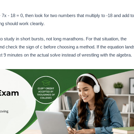
 7x - 18 = 0, then look for two numbers that multiply to -18 and add to
ing should work cleanly.
o study in short bursts, not long marathons. For that situation, the
nd check the sign of c before choosing a method. If the equation land
 9 minutes on the actual solve instead of wrestling with the algebra.