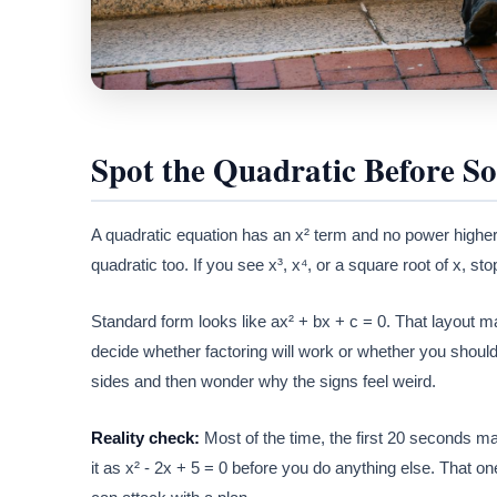
Spot the Quadratic Before So
A quadratic equation has an x² term and no power higher 
quadratic too. If you see x³, x⁴, or a square root of x, s
Standard form looks like ax² + bx + c = 0. That layout ma
decide whether factoring will work or whether you should
sides and then wonder why the signs feel weird.
Reality check:
Most of the time, the first 20 seconds mat
it as x² - 2x + 5 = 0 before you do anything else. That 