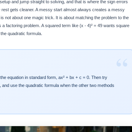
etup and jump straight to solving, and that is where the sign errors
 the rest gets cleaner. A messy start almost always creates a messy
 is not about one magic trick. It is about matching the problem to the
is a factoring problem. A squared term like (x - 4)² = 49 wants square
r the quadratic formula.
“
the equation in standard form, ax² + bx + c = 0. Then try
ted, and use the quadratic formula when the other two methods