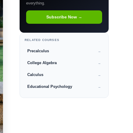
everything.
Subscribe Now →
RELATED COURSES
Precalculus
→
College Algebra
→
Calculus
→
Educational Psychology
→