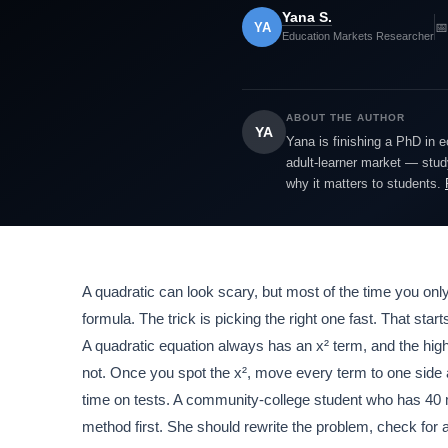
Yana S.
YA
📅
Education Markets Researcher
ABOUT THE AUTHOR
YA
Yana is finishing a PhD in 
adult-learner market — study
why it matters to students.
A quadratic can look scary, but most of the time you only
formula. The trick is picking the right one fast. That sta
A quadratic equation always has an x² term, and the hig
not. Once you spot the x², move every term to one side 
time on tests. A community-college student who has 40 m
method first. She should rewrite the problem, check for 