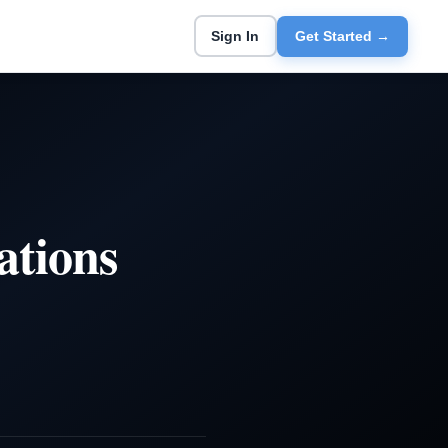
Sign In
Get Started →
ations