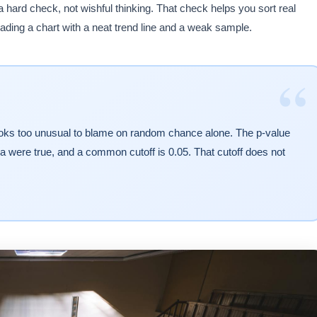
hard check, not wishful thinking. That check helps you sort real
ding a chart with a neat trend line and a weak sample.
“
t looks too unusual to blame on random chance alone. The p-value
idea were true, and a common cutoff is 0.05. That cutoff does not