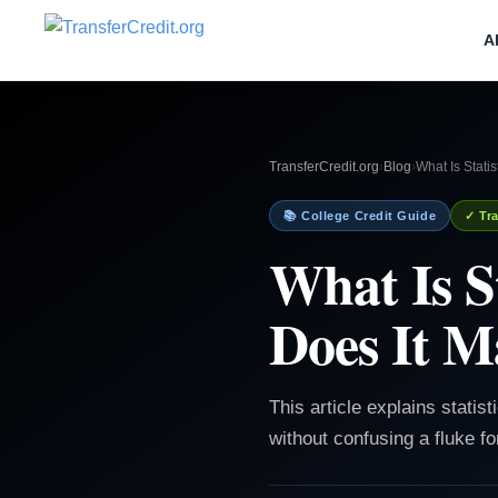
A
TransferCredit.org
›
Blog
›
What Is Stati
📚 College Credit Guide
✓ Tra
What Is S
Does It M
This article explains statis
without confusing a fluke for