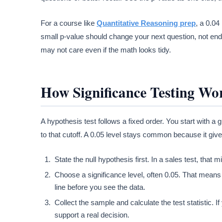
For a course like
Quantitative Reasoning prep
, a 0.04
small p-value should change your next question, not end 
may not care even if the math looks tidy.
How Significance Testing Wo
A hypothesis test follows a fixed order. You start with a
to that cutoff. A 0.05 level stays common because it give
State the null hypothesis first. In a sales test, tha
Choose a significance level, often 0.05. That means y
line before you see the data.
Collect the sample and calculate the test statistic
support a real decision.