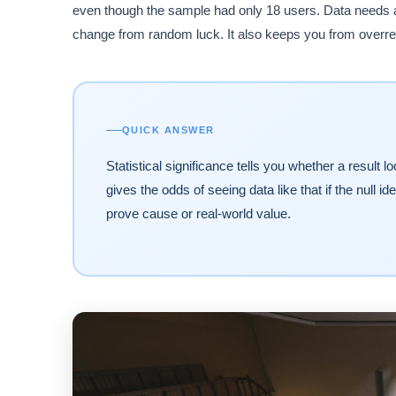
even though the sample had only 18 users. Data needs a 
change from random luck. It also keeps you from overrea
QUICK ANSWER
Statistical significance tells you whether a resul
gives the odds of seeing data like that if the null 
prove cause or real-world value.