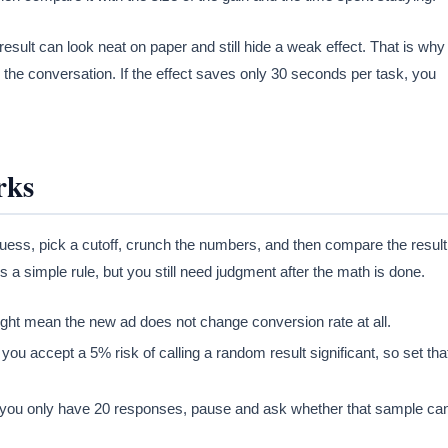
 result can look neat on paper and still hide a weak effect. That is why
the conversation. If the effect saves only 30 seconds per task, you
rks
 guess, pick a cutoff, crunch the numbers, and then compare the result
s a simple rule, but you still need judgment after the math is done.
t might mean the new ad does not change conversion rate at all.
ou accept a 5% risk of calling a random result significant, so set tha
. If you only have 20 responses, pause and ask whether that sample ca