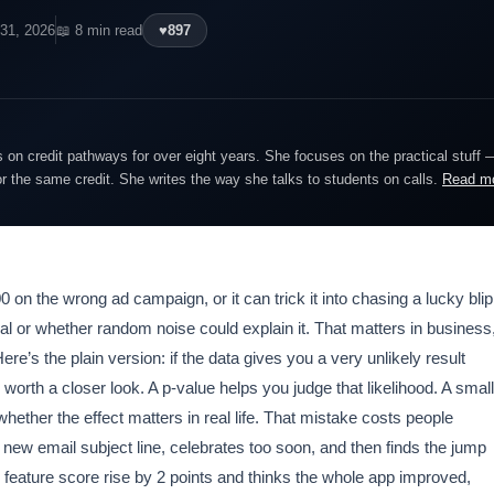
31, 2026
📖 8 min read
♥
897
on credit pathways for over eight years. She focuses on the practical stuff 
or the same credit. She writes the way she talks to students on calls.
Read m
n the wrong ad campaign, or it can trick it into chasing a lucky blip
real or whether random noise could explain it. That matters in business
’s the plain version: if the data gives you a very unlikely result
 worth a closer look. A p-value helps you judge that likelihood. A small
whether the effect matters in real life. That mistake costs people
new email subject line, celebrates too soon, and then finds the jump
eature score rise by 2 points and thinks the whole app improved,