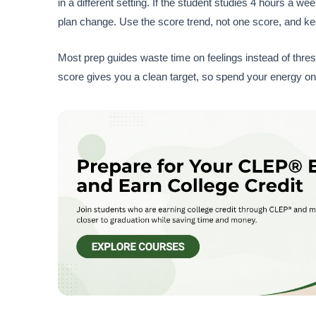
in a different setting. If the student studies 4 hours a we
plan change. Use the score trend, not one score, and ke
Most prep guides waste time on feelings instead of thres
score gives you a clean target, so spend your energy on 