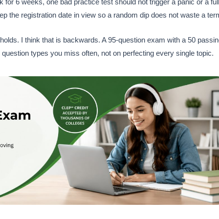
ek for 6 weeks, one bad practice test should not trigger a panic or a ful
ep the registration date in view so a random dip does not waste a ter
holds. I think that is backwards. A 95-question exam with a 50 passi
question types you miss often, not on perfecting every single topic.