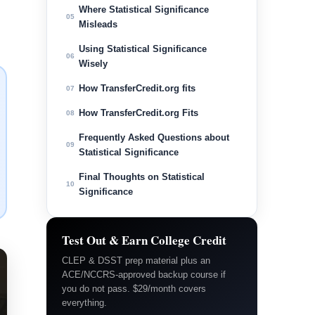
Where Statistical Significance
05
Misleads
Using Statistical Significance
06
Wisely
How TransferCredit.org fits
07
How TransferCredit.org Fits
08
Frequently Asked Questions about
09
Statistical Significance
Final Thoughts on Statistical
10
Significance
Test Out & Earn College Credit
CLEP & DSST prep material plus an
ACE/NCCRS-approved backup course if
you do not pass. $29/month covers
everything.