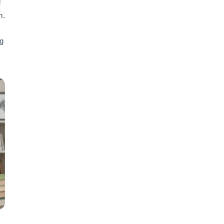
l
m.
ng