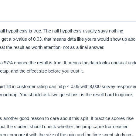
null hypothesis is true. The null hypothesis usually says nothing
ou get a p-value of 0.03, that means data like yours would show up abo
at the result as worth attention, not as a final answer.
 a 97% chance the result is true. It means the data looks unusual und
p, and the effect size before you trust it.
point lift in customer rating can hit p < 0.05 with 8,000 survey response
 roadmap. You should ask two questions: is the result hard to ignore,
 another good reason to care about this split. If practice scores rise
but the student should check whether the jump came from easier
then compare it with the size of the gain and the time spent studying.