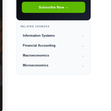
Subscribe Now →
RELATED COURSES
Information Systems
→
Financial Accounting
→
Macroeconomics
→
Microeconomics
→