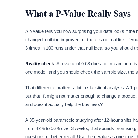
What a P-Value Really Says
A p value tells you how surprising your data looks if the 
changed, nothing improved, or there is no real link. If y
3 times in 100 runs under that null idea, so you should tre
Reality check:
A p-value of 0.03 does not mean there is
one model, and you should check the sample size, the setu
That difference matters a lot in statistical analysis. A 1-
but that lift might not matter enough to change a product
and does it actually help the business?
A 35-year-old paramedic studying after 12-hour shifts has
from 42% to 56% over 3 weeks, that sounds promising, 
questions or better recall. Use the p-value as one clue, 