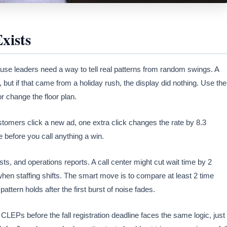
xists
ecause leaders need a way to tell real patterns from random swings. A
but if that came from a holiday rush, the display did nothing. Use the
or change the floor plan.
ustomers click a new ad, one extra click changes the rate by 8.3
 before you call anything a win.
ts, and operations reports. A call center might cut wait time by 2
hen staffing shifts. The smart move is to compare at least 2 time
attern holds after the first burst of noise fades.
 CLEPs before the fall registration deadline faces the same logic, just