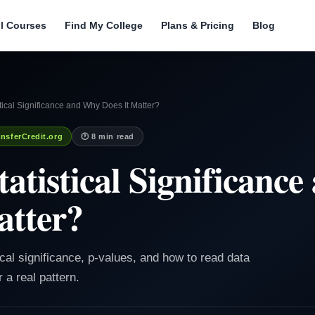
ll Courses
Find My College
Plans & Pricing
Blog
stical Significance and Why Does It Matter?
nsferCredit.org
🕐 8 min read
tatistical Significanc
atter?
tical significance, p-values, and how to read data
 a real pattern.