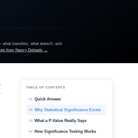
— what transfers, what doesn't, and
ore from Nancy Delgado →
.
TABLE OF CONTENTS
,
Quick Answer
01
Why Statistical Significance Exists
02
What a P-Value Really Says
03
How Significance Testing Works
04