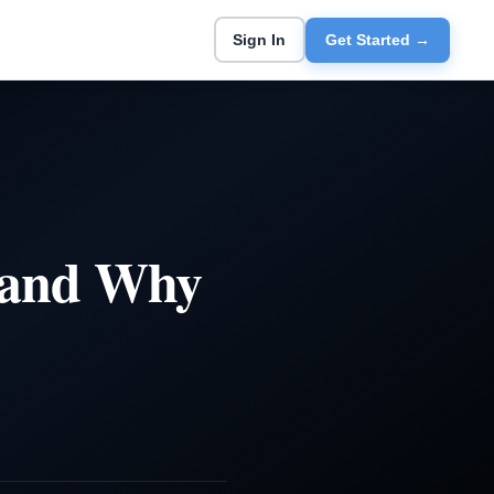
Sign In
Get Started →
e and Why