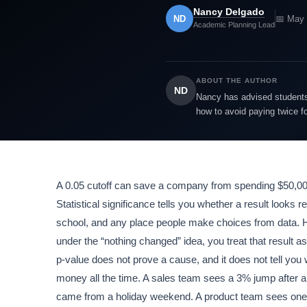
Nancy Delgado
ND
📅 May 
Academic Planning Lead
ABOUT THE AUTHOR
ND
Nancy has advised students 
how to avoid paying twice f
A 0.05 cutoff can save a company from spending $50,000 o
Statistical significance tells you whether a result looks 
school, and any place people make choices from data. Here
under the “nothing changed” idea, you treat that result as
p-value does not prove a cause, and it does not tell you 
money all the time. A sales team sees a 3% jump after a 
came from a holiday weekend. A product team sees one f