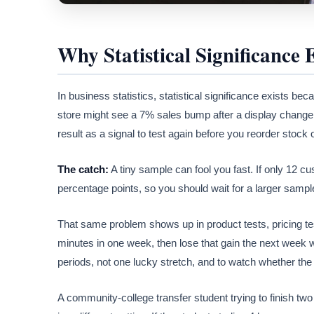
Why Statistical Significance E
In business statistics, statistical significance exists b
store might see a 7% sales bump after a display change, 
result as a signal to test again before you reorder stock 
The catch:
A tiny sample can fool you fast. If only 12 c
percentage points, so you should wait for a larger sample
That same problem shows up in product tests, pricing tes
minutes in one week, then lose that gain the next week w
periods, not one lucky stretch, and to watch whether the p
A community-college transfer student trying to finish two