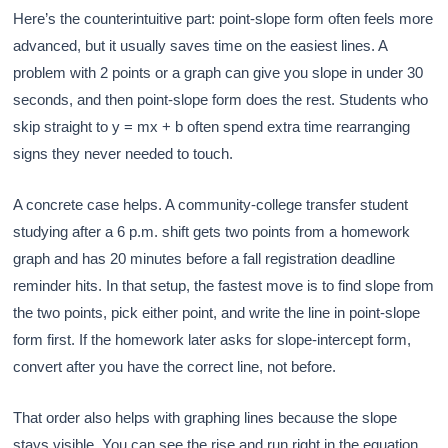
Here’s the counterintuitive part: point-slope form often feels more
advanced, but it usually saves time on the easiest lines. A
problem with 2 points or a graph can give you slope in under 30
seconds, and then point-slope form does the rest. Students who
skip straight to y = mx + b often spend extra time rearranging
signs they never needed to touch.
A concrete case helps. A community-college transfer student
studying after a 6 p.m. shift gets two points from a homework
graph and has 20 minutes before a fall registration deadline
reminder hits. In that setup, the fastest move is to find slope from
the two points, pick either point, and write the line in point-slope
form first. If the homework later asks for slope-intercept form,
convert after you have the correct line, not before.
That order also helps with graphing lines because the slope
stays visible. You can see the rise and run right in the equation,