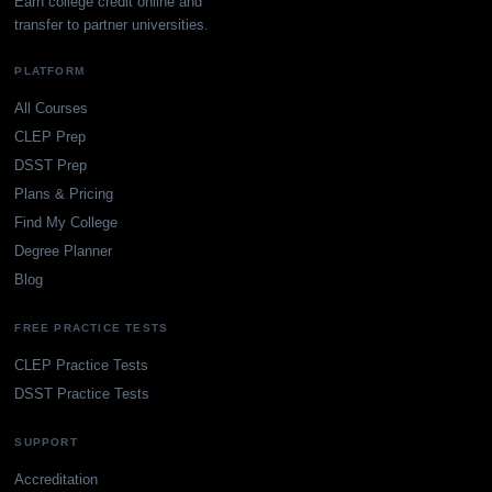
Earn college credit online and
transfer to partner universities.
PLATFORM
All Courses
CLEP Prep
DSST Prep
Plans & Pricing
Find My College
Degree Planner
Blog
FREE PRACTICE TESTS
CLEP Practice Tests
DSST Practice Tests
SUPPORT
Accreditation