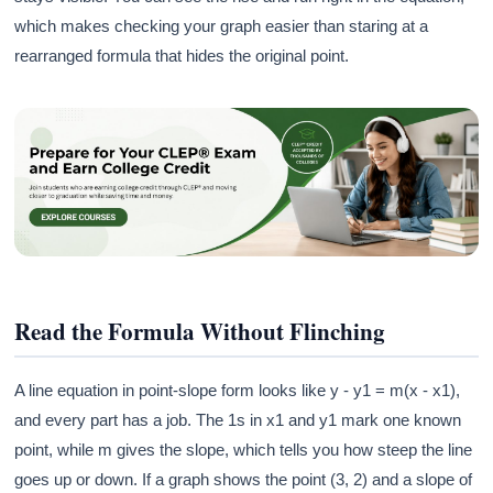
which makes checking your graph easier than staring at a
rearranged formula that hides the original point.
Read the Formula Without Flinching
A line equation in point-slope form looks like y - y1 = m(x - x1),
and every part has a job. The 1s in x1 and y1 mark one known
point, while m gives the slope, which tells you how steep the line
goes up or down. If a graph shows the point (3, 2) and a slope of