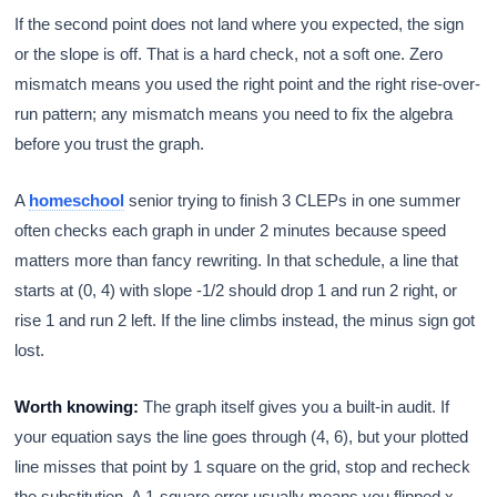
If the second point does not land where you expected, the sign
or the slope is off. That is a hard check, not a soft one. Zero
mismatch means you used the right point and the right rise-over-
run pattern; any mismatch means you need to fix the algebra
before you trust the graph.
A
homeschool
senior trying to finish 3 CLEPs in one summer
often checks each graph in under 2 minutes because speed
matters more than fancy rewriting. In that schedule, a line that
starts at (0, 4) with slope -1/2 should drop 1 and run 2 right, or
rise 1 and run 2 left. If the line climbs instead, the minus sign got
lost.
Worth knowing:
The graph itself gives you a built-in audit. If
your equation says the line goes through (4, 6), but your plotted
line misses that point by 1 square on the grid, stop and recheck
the substitution. A 1-square error usually means you flipped x -