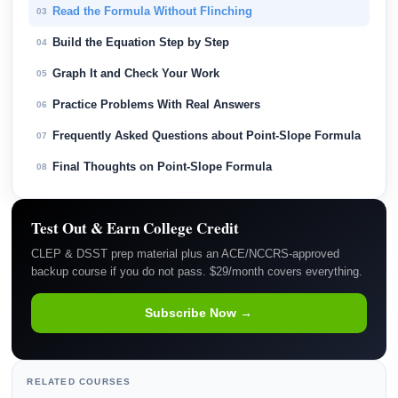
Read the Formula Without Flinching
03
Build the Equation Step by Step
04
Graph It and Check Your Work
05
Practice Problems With Real Answers
06
Frequently Asked Questions about Point-Slope Formula
07
Final Thoughts on Point-Slope Formula
08
Test Out & Earn College Credit
CLEP & DSST prep material plus an ACE/NCCRS-approved
backup course if you do not pass. $29/month covers everything.
Subscribe Now →
RELATED COURSES