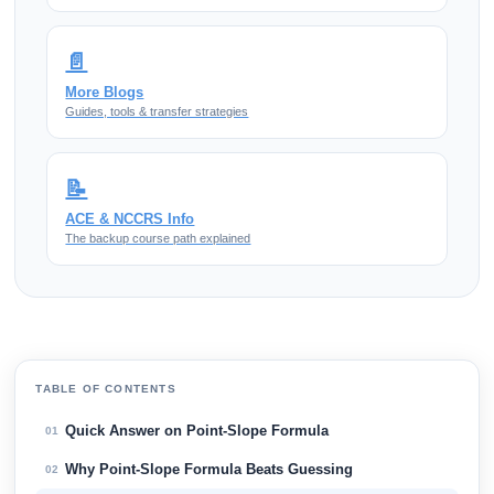
📄
More Blogs
Guides, tools & transfer strategies
📝
ACE & NCCRS Info
The backup course path explained
TABLE OF CONTENTS
Quick Answer on Point-Slope Formula
01
Why Point-Slope Formula Beats Guessing
02