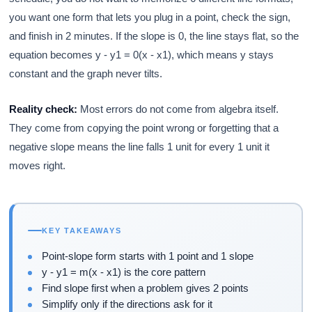
you want one form that lets you plug in a point, check the sign,
and finish in 2 minutes. If the slope is 0, the line stays flat, so the
equation becomes y - y1 = 0(x - x1), which means y stays
constant and the graph never tilts.
Reality check:
Most errors do not come from algebra itself.
They come from copying the point wrong or forgetting that a
negative slope means the line falls 1 unit for every 1 unit it
moves right.
KEY TAKEAWAYS
Point-slope form starts with 1 point and 1 slope
y - y1 = m(x - x1) is the core pattern
Find slope first when a problem gives 2 points
Simplify only if the directions ask for it