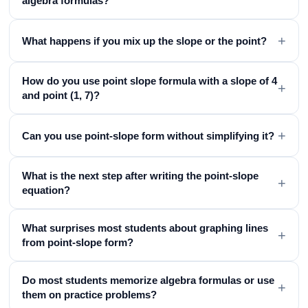
algebra formulas?
+
What happens if you mix up the slope or the point?
How do you use point slope formula with a slope of 4
+
and point (1, 7)?
+
Can you use point-slope form without simplifying it?
What is the next step after writing the point-slope
+
equation?
What surprises most students about graphing lines
+
from point-slope form?
Do most students memorize algebra formulas or use
+
them on practice problems?