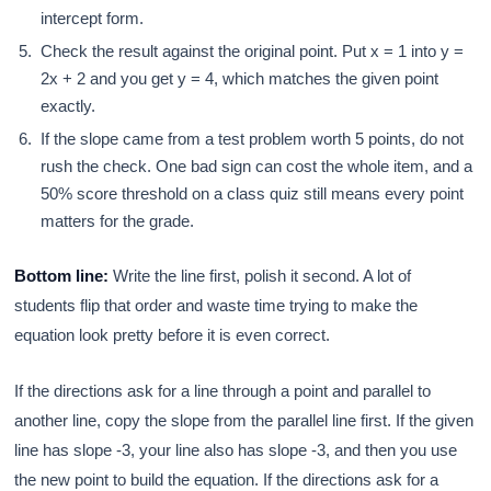
intercept form.
Check the result against the original point. Put x = 1 into y =
2x + 2 and you get y = 4, which matches the given point
exactly.
If the slope came from a test problem worth 5 points, do not
rush the check. One bad sign can cost the whole item, and a
50% score threshold on a class quiz still means every point
matters for the grade.
Bottom line:
Write the line first, polish it second. A lot of
students flip that order and waste time trying to make the
equation look pretty before it is even correct.
If the directions ask for a line through a point and parallel to
another line, copy the slope from the parallel line first. If the given
line has slope -3, your line also has slope -3, and then you use
the new point to build the equation. If the directions ask for a