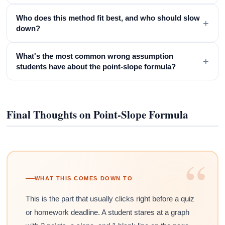
Who does this method fit best, and who should slow
+
down?
What's the most common wrong assumption
+
students have about the point-slope formula?
Final Thoughts on Point-Slope Formula
“
WHAT THIS COMES DOWN TO
This is the part that usually clicks right before a quiz
or homework deadline. A student stares at a graph