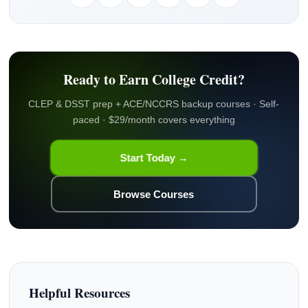
Ready to Earn College Credit?
CLEP & DSST prep + ACE/NCCRS backup courses · Self-
paced · $29/month covers everything
Start Today →
Browse Courses
Helpful Resources