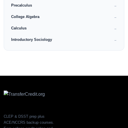
Precalculus
→
College Algebra
→
Calculus
→
Introductory Sociology
→
CLEP & DSST prep plus
ACE/NCCRS backup courses.