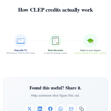
How CLEP credits actually work
Prep with TC
Pass the exam
Apply to your degree
$29/month CLEP & DSST prep
Or use the backup course
Credits transfer to 2,000+ schools
Found this useful? Share it.
Help someone else figure this out.