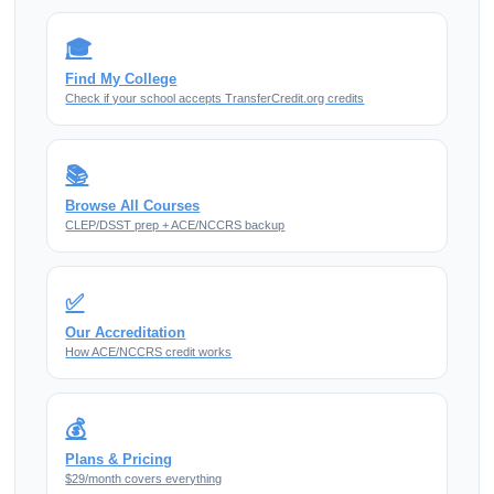
🎓
Find My College
Check if your school accepts TransferCredit.org credits
📚
Browse All Courses
CLEP/DSST prep + ACE/NCCRS backup
✅
Our Accreditation
How ACE/NCCRS credit works
💰
Plans & Pricing
$29/month covers everything