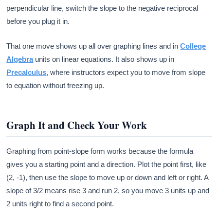
perpendicular line, switch the slope to the negative reciprocal
before you plug it in.
That one move shows up all over graphing lines and in
College
Algebra
units on linear equations. It also shows up in
Precalculus
, where instructors expect you to move from slope
to equation without freezing up.
Graph It and Check Your Work
Graphing from point-slope form works because the formula
gives you a starting point and a direction. Plot the point first, like
(2, -1), then use the slope to move up or down and left or right. A
slope of 3/2 means rise 3 and run 2, so you move 3 units up and
2 units right to find a second point.