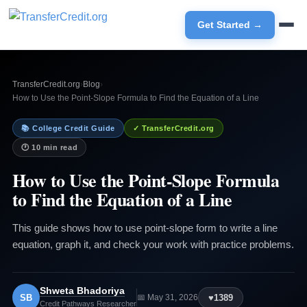
Get Started →
TransferCredit.org
›
Blog
›
How to Use the Point-Slope Formula to Find the Equation of a Line
📚 College Credit Guide
✓ TransferCredit.org
🕐 10 min read
How to Use the Point-Slope Formula
to Find the Equation of a Line
This guide shows how to use point-slope form to write a line
equation, graph it, and check your work with practice problems.
Shweta Bhadoriya
SB
♥
1389
📅 May 31, 2026
Credit Pathways Researcher