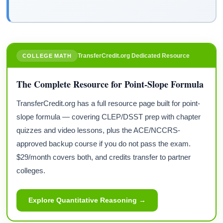
TransferCredit.org Dedicated Resource
COLLEGE MATH
The Complete Resource for Point-Slope Formula
TransferCredit.org has a full resource page built for point-
slope formula — covering CLEP/DSST prep with chapter
quizzes and video lessons, plus the ACE/NCCRS-
approved backup course if you do not pass the exam.
$29/month covers both, and credits transfer to partner
colleges.
Explore Quantitative Reasoning →