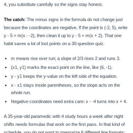
4, you substitute carefully so the signs stay honest.
The catch:
The minus signs in the formula do not change just
because the coordinates are negative. If the point is (-2, 5), write
y - 5 = m(x - -2), then clean it up to y - 5 = m(x + 2). That one
habit saves a lot of lost points on a 30-question quiz.
m means rise over run; a slope of 2/3 rises 2 and runs 3.
(x1, y1) marks the exact point on the line, like (6, -1).
y - y1 keeps the y-value on the left side of the equation.
x - x1 stays inside parentheses, so the slope acts on the
whole run.
Negative coordinates need extra care: x - -4 turns into x + 4.
A 35-year-old paramedic with 4 study hours a week after night
shifts needs formulas that work on the first pass. In that kind of
schedule, you do not want to memorize 6 different line formats;