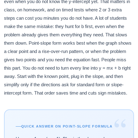
even when you do not know the y-intercept yet. That matters in
class, on homework, and on timed tests where 2 or 3 extra
steps can cost you minutes you do not have. A lot of students
make the same mistake: they hunt for b first, even when the
problem already gives them everything they need. That slows
them down. Point-slope form works best when the graph shows
a clear point and a rise-over-run pattern, or when the problem
gives two points and you need the equation fast. People miss
this part. You do not need to turn every line into y = mx + b right
away. Start with the known point, plug in the slope, and then
simplify only if the directions ask for standard form or slope-
intercept form. That order saves time and cuts sign mistakes.
“
QUICK ANSWER ON POINT-SLOPE FORMULA