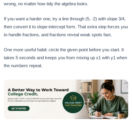
wrong, no matter how tidy the algebra looks.
If you want a harder one, try a line through (5, -2) with slope 3/4,
then convert it to slope-intercept form. That extra step forces you
to handle fractions, and fractions reveal weak spots fast.
One more useful habit: circle the given point before you start. It
takes 5 seconds and keeps you from mixing up x1 with y1 when
the numbers repeat.