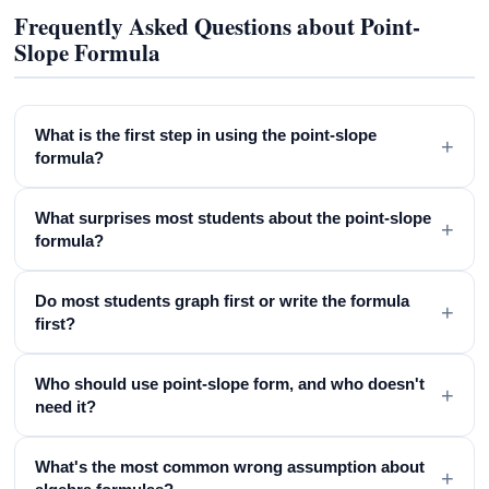
Frequently Asked Questions about Point-
Slope Formula
What is the first step in using the point-slope
+
formula?
What surprises most students about the point-slope
+
formula?
Do most students graph first or write the formula
+
first?
Who should use point-slope form, and who doesn't
+
need it?
What's the most common wrong assumption about
+