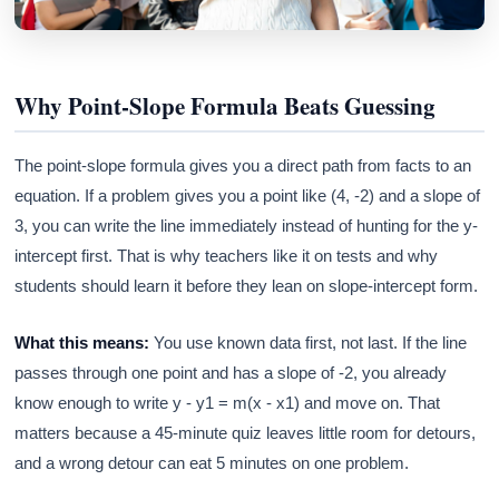
Why Point-Slope Formula Beats Guessing
The point-slope formula gives you a direct path from facts to an
equation. If a problem gives you a point like (4, -2) and a slope of
3, you can write the line immediately instead of hunting for the y-
intercept first. That is why teachers like it on tests and why
students should learn it before they lean on slope-intercept form.
What this means:
You use known data first, not last. If the line
passes through one point and has a slope of -2, you already
know enough to write y - y1 = m(x - x1) and move on. That
matters because a 45-minute quiz leaves little room for detours,
and a wrong detour can eat 5 minutes on one problem.