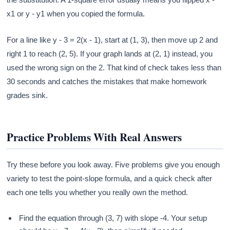
x1 or y - y1 when you copied the formula.
For a line like y - 3 = 2(x - 1), start at (1, 3), then move up 2 and
right 1 to reach (2, 5). If your graph lands at (2, 1) instead, you
used the wrong sign on the 2. That kind of check takes less than
30 seconds and catches the mistakes that make homework
grades sink.
Practice Problems With Real Answers
Try these before you look away. Five problems give you enough
variety to test the point-slope formula, and a quick check after
each one tells you whether you really own the method.
Find the equation through (3, 7) with slope -4. Your setup