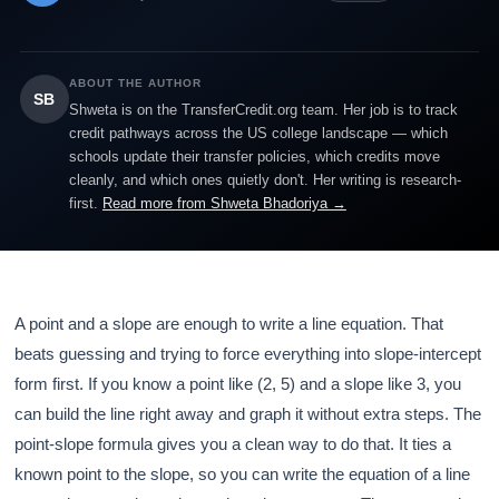
ABOUT THE AUTHOR
SB
Shweta is on the TransferCredit.org team. Her job is to track
credit pathways across the US college landscape — which
schools update their transfer policies, which credits move
cleanly, and which ones quietly don't. Her writing is research-
first.
Read more from Shweta Bhadoriya →
A point and a slope are enough to write a line equation. That
beats guessing and trying to force everything into slope-intercept
form first. If you know a point like (2, 5) and a slope like 3, you
can build the line right away and graph it without extra steps. The
point-slope formula gives you a clean way to do that. It ties a
known point to the slope, so you can write the equation of a line