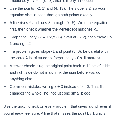
should be y - 7 = -4(x - 3), then simplify if needed.
Use the points (-2, 1) and (4, 13). The slope is 2, so your
equation should pass through both points exactly.
A line rises 6 and runs 3 through (0, -5). Write the equation
first, then check whether the y-intercept matches -5.
Graph the line y - 2 = 1/2(x - 6). Start at (6, 2), then move up
1 and right 2.
If a problem gives slope -1 and point (8, 0), be careful with
the zero. A lot of students forget that y - 0 still matters.
Answer check: plug the original point back in. If the left side
and right side do not match, fix the sign before you do
anything else.
Common mistake: writing x + 3 instead of x - 3. That flip
changes the whole line, not just one small piece.
Use the graph check on every problem that gives a grid, even if
you already feel sure. A line that misses the point by 1 unit is