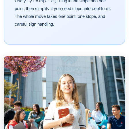
Use y - y1 = m(x - x1). Plug in the slope and one
point, then simplify if you need slope-intercept form.
The whole move takes one point, one slope, and
careful sign handling.