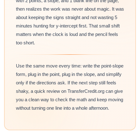
with 2 points, a slope, and 1 blank line on the page,
then realizes the work was never about magic. It was
about keeping the signs straight and not wasting 5
minutes hunting for y-intercept first. That small shift
matters when the clock is loud and the pencil feels
too short.
Use the same move every time: write the point-slope
form, plug in the point, plug in the slope, and simplify
only if the directions ask. If the next step still feels
shaky, a quick review on TransferCredit.org can give
you a clean way to check the math and keep moving
without turning one line into a whole afternoon.