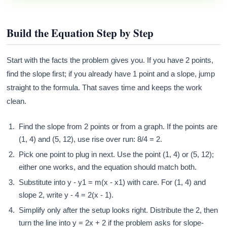
Build the Equation Step by Step
Start with the facts the problem gives you. If you have 2 points,
find the slope first; if you already have 1 point and a slope, jump
straight to the formula. That saves time and keeps the work
clean.
Find the slope from 2 points or from a graph. If the points are
(1, 4) and (5, 12), use rise over run: 8/4 = 2.
Pick one point to plug in next. Use the point (1, 4) or (5, 12);
either one works, and the equation should match both.
Substitute into y - y1 = m(x - x1) with care. For (1, 4) and
slope 2, write y - 4 = 2(x - 1).
Simplify only after the setup looks right. Distribute the 2, then
turn the line into y = 2x + 2 if the problem asks for slope-