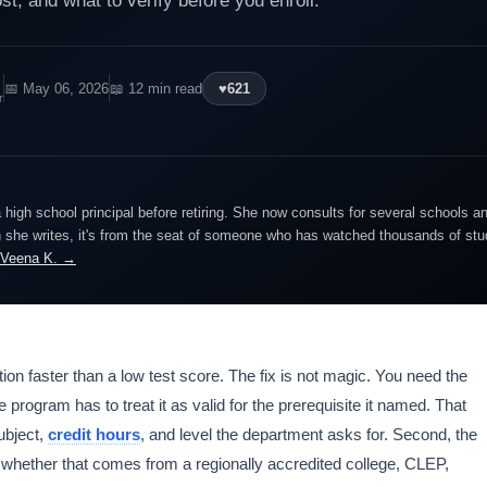
, and what to verify before you enroll.
📅 May 06, 2026
📖 12 min read
♥
621
r
igh school principal before retiring. She now consults for several schools an
she writes, it's from the seat of someone who has watched thousands of stude
 Veena K. →
ion faster than a low test score. The fix is not magic. You need the
e program has to treat it as valid for the prerequisite it named. That
ubject,
credit hours
, and level the department asks for. Second, the
, whether that comes from a regionally accredited college, CLEP,