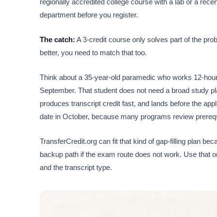
regionally accredited college course with a lab or a rece
department before you register.
The catch:
A 3-credit course only solves part of the prob
better, you need to match that too.
Think about a 35-year-old paramedic who works 12-hour 
September. That student does not need a broad study pla
produces transcript credit fast, and lands before the ap
date in October, because many programs review prereqs 
TransferCredit.org can fit that kind of gap-filling plan b
backup path if the exam route does not work. Use that on
and the transcript type.