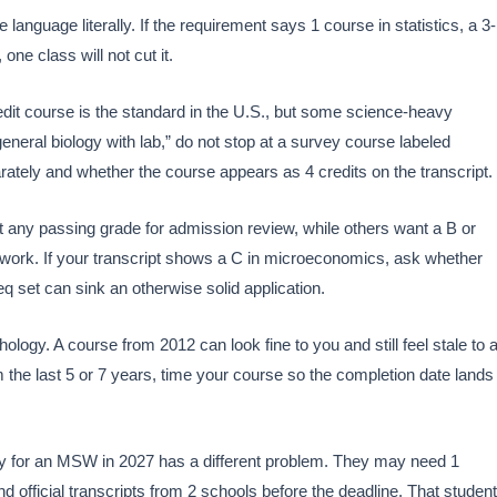
 language literally. If the requirement says 1 course in statistics, a 3-
 one class will not cut it.
edit course is the standard in the U.S., but some science-heavy
eneral biology with lab,” do not stop at a survey course labeled
ately and whether the course appears as 4 credits on the transcript.
any passing grade for admission review, while others want a B or
e work. If your transcript shows a C in microeconomics, ask whether
eq set can sink an otherwise solid application.
ology. A course from 2012 can look fine to you and still feel stale to 
 the last 5 or 7 years, time your course so the completion date lands
ly for an MSW in 2027 has a different problem. They may need 1
 official transcripts from 2 schools before the deadline. That student