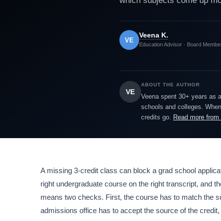
which subjects come up most
Veena K.
VE
Education Advisor · Board Membe
ABOUT THE AUTHOR
VE
Veena spent 30+ years as a h
schools and colleges. When 
credits go.
Read more from
A missing 3-credit class can block a grad school applicat
right undergraduate course on the right transcript, and th
means two checks. First, the course has to match the s
admissions office has to accept the source of the credit