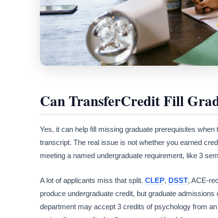
Can TransferCredit Fill Gra
Yes, it can help fill missing graduate prerequisites when
transcript. The real issue is not whether you earned cred
meeting a named undergraduate requirement, like 3 semeste
A lot of applicants miss that split.
CLEP
,
DSST
, ACE-re
produce undergraduate credit, but graduate admissions o
department may accept 3 credits of psychology from an 