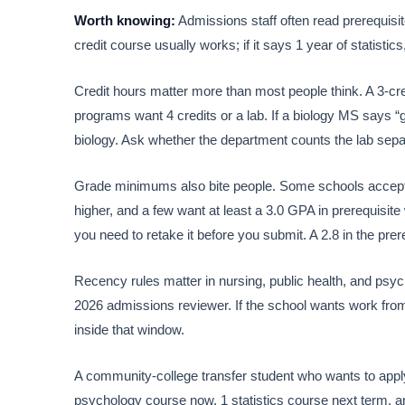
Worth knowing:
Admissions staff often read prerequisite
credit course usually works; if it says 1 year of statistics,
Credit hours matter more than most people think. A 3-cr
programs want 4 credits or a lab. If a biology MS says “g
biology. Ask whether the department counts the lab separ
Grade minimums also bite people. Some schools accept 
higher, and a few want at least a 3.0 GPA in prerequisit
you need to retake it before you submit. A 2.8 in the prer
Recency rules matter in nursing, public health, and psych
2026 admissions reviewer. If the school wants work from
inside that window.
A community-college transfer student who wants to app
psychology course now, 1 statistics course next term, and