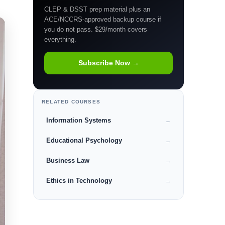
CLEP & DSST prep material plus an
ACE/NCCRS-approved backup course if
you do not pass. $29/month covers
everything.
Subscribe Now →
RELATED COURSES
Information Systems
→
Educational Psychology
→
Business Law
→
Ethics in Technology
→