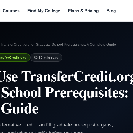
ll Courses
Find My College
Plans & Pricing
Blog
ransferCredit.org for Graduate School Prerequisites: A Complete Guide
nsferCredit.org
🕐 12 min read
se TransferCredit.org
School Prerequisites:
 Guide
lternative credit can fill graduate prerequisite gaps,