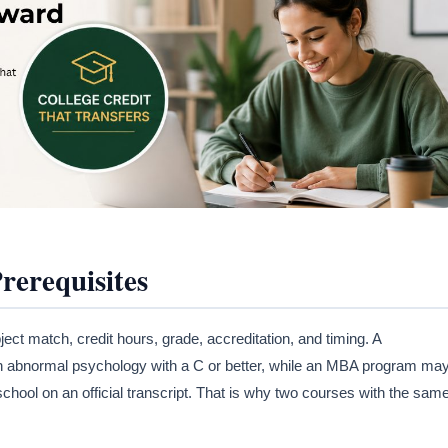
erequisites
ect match, credit hours, grade, accreditation, and timing. A
n abnormal psychology with a C or better, while an MBA program ma
hool on an official transcript. That is why two courses with the sam