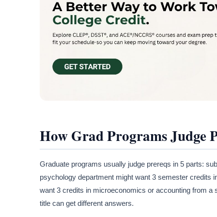
How Grad Programs Judge Pr
Graduate programs usually judge prereqs in 5 parts: subj
psychology department might want 3 semester credits i
want 3 credits in microeconomics or accounting from a sc
title can get different answers.