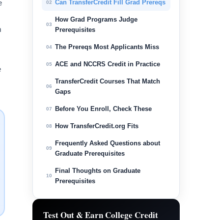
e
Can TransferCredit Fill Grad Prereqs
02
How Grad Programs Judge
03
m
Prerequisites
The Prereqs Most Applicants Miss
04
ACE and NCCRS Credit in Practice
05
e
TransferCredit Courses That Match
06
Gaps
Before You Enroll, Check These
07
How TransferCredit.org Fits
08
Frequently Asked Questions about
09
Graduate Prerequisites
Final Thoughts on Graduate
10
Prerequisites
Test Out & Earn College Credit