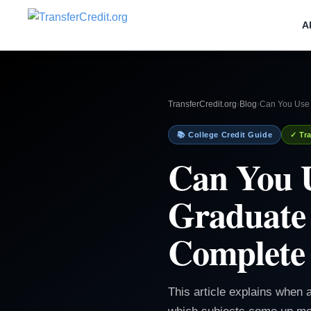
A
TransferCredit.org
›
Blog
›
Can You Use T
📚 College Credit Guide
✓ Tra
Can You U
Graduate 
Complete
This article explains when a