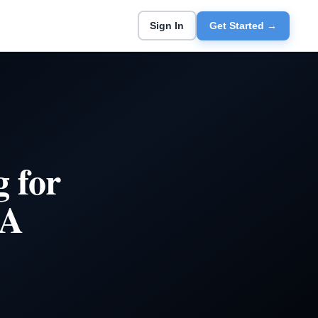
Sign In
Get Started →
 for
 A