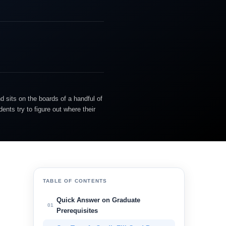
d sits on the boards of a handful of
nts try to figure out where their
TABLE OF CONTENTS
Quick Answer on Graduate
01
Prerequisites