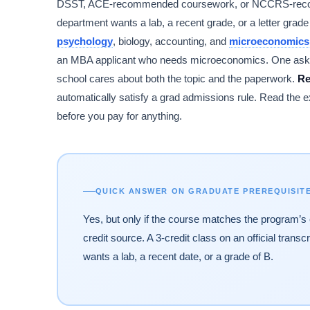
DSST, ACE-recommended coursework, or NCCRS-recognized
department wants a lab, a recent grade, or a letter grade
psychology
, biology, accounting, and
microeconomics
an MBA applicant who needs microeconomics. One asks fo
school cares about both the topic and the paperwork.
Re
automatically satisfy a grad admissions rule. Read the e
before you pay for anything.
QUICK ANSWER ON GRADUATE PREREQUISIT
Yes, but only if the course matches the program’s 
credit source. A 3-credit class on an official transc
wants a lab, a recent date, or a grade of B.