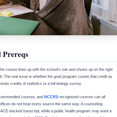
d Prereqs
 the course lines up with the school’s rule and shows up on the right
it. The real issue is whether the grad program counts that credit as
r credits of statistics or a full biology survey.
commended courses, and
NCCRS
-recognized courses can all
ffices do not treat every source the same way. A counseling
ACE-backed transcript, while a public health program may want a