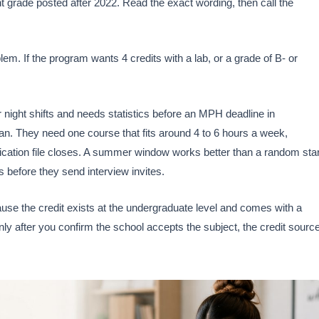
nt grade posted after 2022. Read the exact wording, then call the
lem. If the program wants 4 credits with a lab, or a grade of B- or
night shifts and needs statistics before an MPH deadline in
n. They need one course that fits around 4 to 6 hours a week,
plication file closes. A summer window works better than a random star
before they send interview invites.
ecause the credit exists at the undergraduate level and comes with a
ly after you confirm the school accepts the subject, the credit source