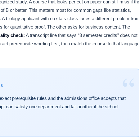
 study. A course that looks perfect on paper can still miss if th
 of B or better. This matters most for common gaps like statistics,
. A biology applicant with no stats class faces a different problem fro
r quantitative proof. The other asks for business content. The
ality check:
A transcript line that says “3 semester credits” does not
xact prerequisite wording first, then match the course to that languag
“
ES
exact prerequisite rules and the admissions office accepts that
ript can satisfy one department and fail another if the school