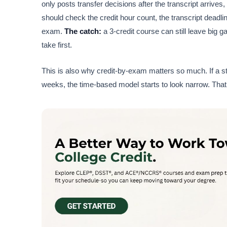
only posts transfer decisions after the transcript arrive
should check the credit hour count, the transcript dead
exam.
The catch:
a 3-credit course can still leave big
take first.
This is also why credit-by-exam matters so much. If a s
weeks, the time-based model starts to look narrow. That 