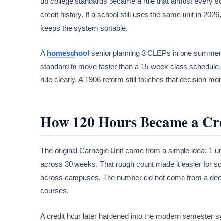
up college standards became a rule that almost every sch
credit history. If a school still uses the same unit in 202
keeps the system sortable.
A
homeschool
senior planning 3 CLEPs in one summer is
standard to move faster than a 15-week class schedule, b
rule clearly. A 1906 reform still touches that decision mo
How 120 Hours Became a Cr
The original Carnegie Unit came from a simple idea: 1 unit
across 30 weeks. That rough count made it easier for sc
across campuses. The number did not come from a deep 
courses.
A credit hour later hardened into the modern semester s