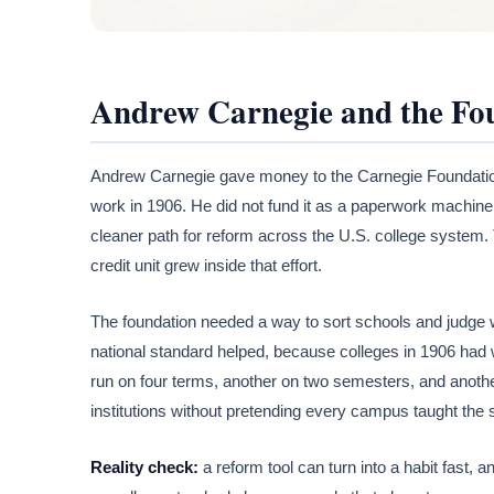
Andrew Carnegie and the Fou
Andrew Carnegie gave money to the Carnegie Foundation
work in 1906. He did not fund it as a paperwork machine
cleaner path for reform across the U.S. college system.
credit unit grew inside that effort.
The foundation needed a way to sort schools and judge w
national standard helped, because colleges in 1906 had 
run on four terms, another on two semesters, and anoth
institutions without pretending every campus taught the
Reality check:
a reform tool can turn into a habit fast,