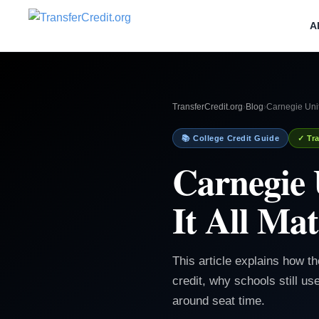
A
TransferCredit.org
›
Blog
›
Carnegie Unit
📚 College Credit Guide
✓ Tra
Carnegie 
It All Mat
This article explains how th
credit, why schools still us
around seat time.