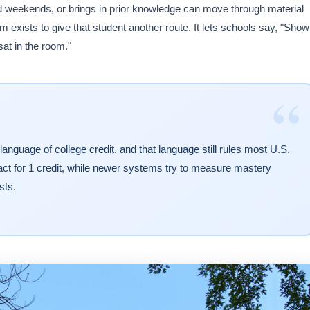
d weekends, or brings in prior knowledge can move through material
 exists to give that student another route. It lets schools say, "Show
at in the room."
“
language of college credit, and that language still rules most U.S.
act for 1 credit, while newer systems try to measure mastery
sts.