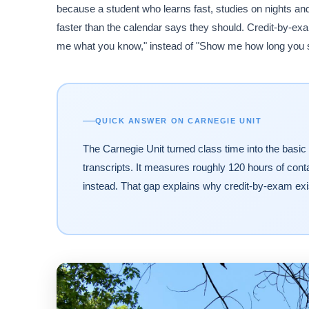
because a student who learns fast, studies on nights an
faster than the calendar says they should. Credit-by-exam
me what you know," instead of "Show me how long you s
QUICK ANSWER ON CARNEGIE UNIT
The Carnegie Unit turned class time into the basic 
transcripts. It measures roughly 120 hours of cont
instead. That gap explains why credit-by-exam exi