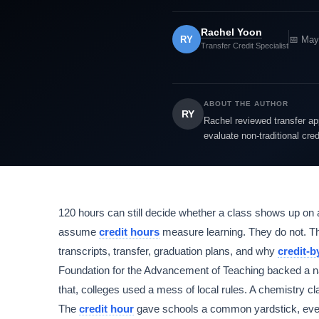
Rachel Yoon
RY
📅 May
Transfer Credit Specialist
ABOUT THE AUTHOR
RY
Rachel reviewed transfer app
evaluate non-traditional cre
120 hours can still decide whether a class shows up on 
assume
credit hours
measure learning. They do not. The
transcripts, transfer, graduation plans, and why
credit-
Foundation for the Advancement of Teaching backed a na
that, colleges used a mess of local rules. A chemistry cl
The
credit hour
gave schools a common yardstick, even 