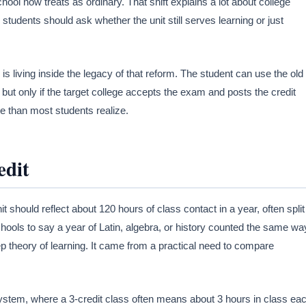
ool now treats as ordinary. That shift explains a lot about college
6, students should ask whether the unit still serves learning or just
 living inside the legacy of that reform. The student can use the old
ut only if the target college accepts the exam and posts the credit
re than most students realize.
edit
 should reflect about 120 hours of class contact in a year, often split
hools to say a year of Latin, algebra, or history counted the same wa
theory of learning. It came from a practical need to compare
ystem, where a 3-credit class often means about 3 hours in class ea