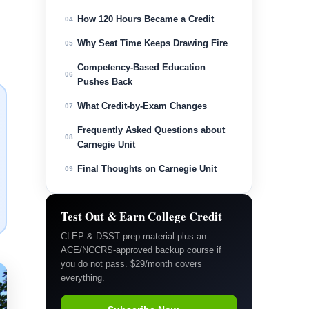
How 120 Hours Became a Credit
04
Why Seat Time Keeps Drawing Fire
05
Competency-Based Education
06
Pushes Back
What Credit-by-Exam Changes
07
Frequently Asked Questions about
08
Carnegie Unit
Final Thoughts on Carnegie Unit
09
Test Out & Earn College Credit
CLEP & DSST prep material plus an
ACE/NCCRS-approved backup course if
you do not pass. $29/month covers
everything.