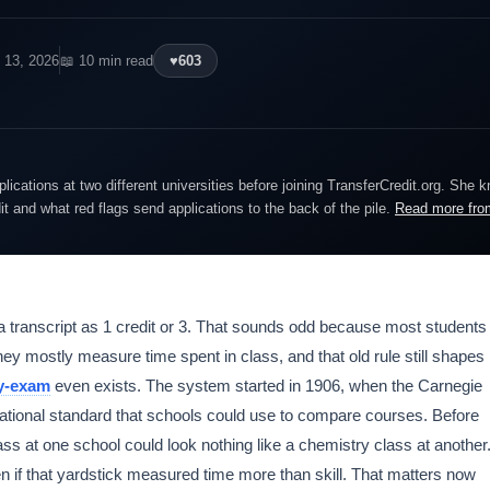
 13, 2026
📖 10 min read
♥
603
lications at two different universities before joining TransferCredit.org. She 
dit and what red flags send applications to the back of the pile.
Read more fro
a transcript as 1 credit or 3. That sounds odd because most students
y mostly measure time spent in class, and that old rule still shapes
by-exam
even exists. The system started in 1906, when the Carnegie
tional standard that schools could use to compare courses. Before
ass at one school could look nothing like a chemistry class at another
if that yardstick measured time more than skill. That matters now