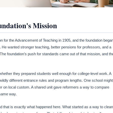
ndation's Mission
 for the Advancement of Teaching in 1905, and the foundation bega
. He wanted stronger teaching, better pensions for professors, and a
 The foundation’s push for standards came out of that mission, and th
hether they prepared students well enough for college-level work. A
wildly different entrance rules and program lengths. One school might
er on local custom. A shared unit gave reformers a way to compare
 same way.
 and that is exactly what happened here. What started as a way to clean