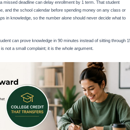
s, a missed deadline can delay enrollment by 1 term. That student
line, and the school calendar before spending money on any class or
 gaps in knowledge, so the number alone should never decide what to
tudent can prove knowledge in 90 minutes instead of sitting through 1
is not a small complaint; it is the whole argument.