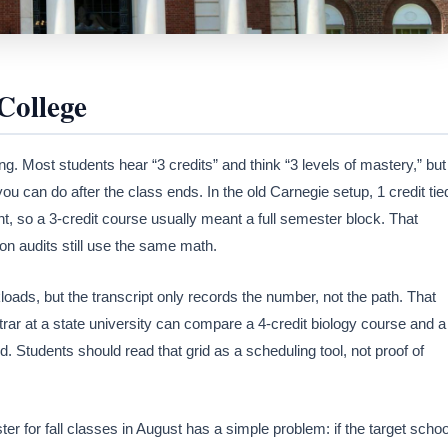
College
rning. Most students hear “3 credits” and think “3 levels of mastery,” but
you can do after the class ends. In the old Carnegie setup, 1 credit tie
nt, so a 3-credit course usually meant a full semester block. That
on audits still use the same math.
kloads, but the transcript only records the number, not the path. That
trar at a state university can compare a 4-credit biology course and a
d. Students should read that grid as a scheduling tool, not proof of
r for fall classes in August has a simple problem: if the target schoo