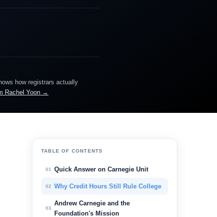
knows how registrars actually
m Rachel Yoon →
TABLE OF CONTENTS
Quick Answer on Carnegie Unit
01
Why Credit Hours Still Rule College
02
.
Andrew Carnegie and the
03
Foundation's Mission