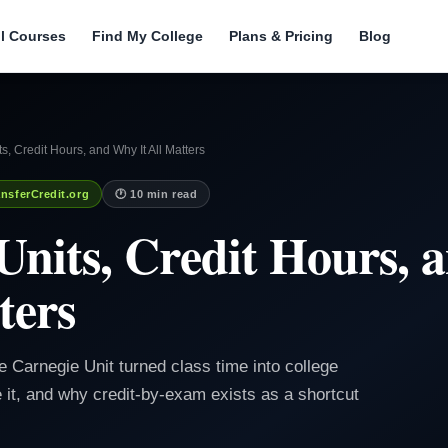
ll Courses
Find My College
Plans & Pricing
Blog
s, Credit Hours, and Why It All Matters
nsferCredit.org
🕐 10 min read
Units, Credit Hours,
ters
e Carnegie Unit turned class time into college
e it, and why credit-by-exam exists as a shortcut