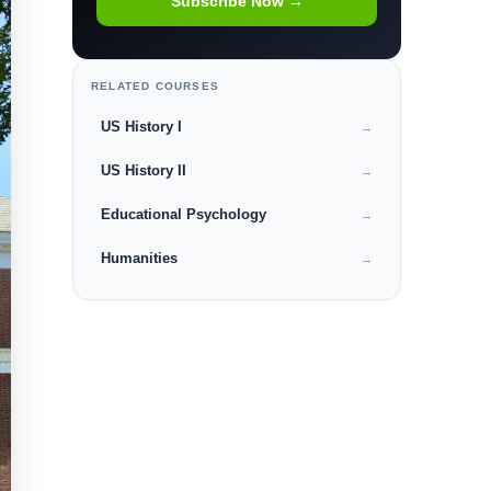
Subscribe Now →
RELATED COURSES
US History I
→
US History II
→
Educational Psychology
→
Humanities
→