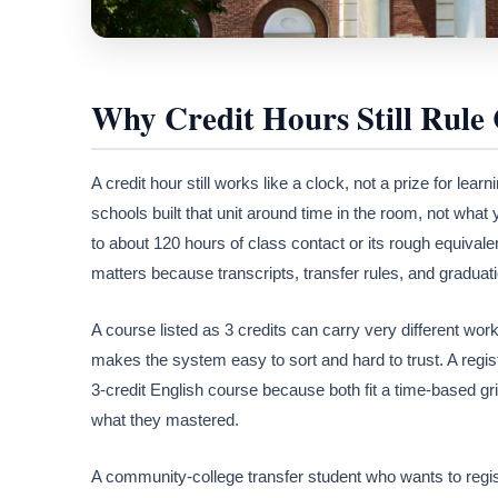
Why Credit Hours Still Rule 
A credit hour still works like a clock, not a prize for lea
schools built that unit around time in the room, not what 
to about 120 hours of class contact or its rough equivale
matters because transcripts, transfer rules, and graduati
A course listed as 3 credits can carry very different wor
makes the system easy to sort and hard to trust. A regis
3-credit English course because both fit a time-based gri
what they mastered.
A community-college transfer student who wants to registe