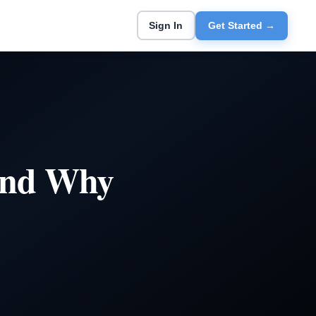
Sign In
Get Started →
 and Why