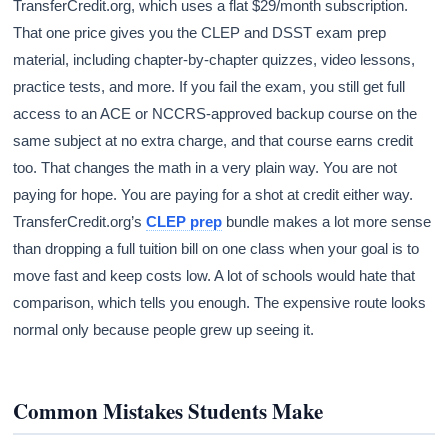
TransferCredit.org, which uses a flat $29/month subscription.
That one price gives you the CLEP and DSST exam prep
material, including chapter-by-chapter quizzes, video lessons,
practice tests, and more. If you fail the exam, you still get full
access to an ACE or NCCRS-approved backup course on the
same subject at no extra charge, and that course earns credit
too. That changes the math in a very plain way. You are not
paying for hope. You are paying for a shot at credit either way.
TransferCredit.org’s
CLEP prep
bundle makes a lot more sense
than dropping a full tuition bill on one class when your goal is to
move fast and keep costs low. A lot of schools would hate that
comparison, which tells you enough. The expensive route looks
normal only because people grew up seeing it.
Common Mistakes Students Make