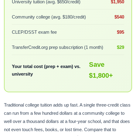
University tuition (avg. $650/credit)
$1,950
Community college (avg. $180/credit)
$540
CLEP/DSST exam fee
$95
TransferCredit.org prep subscription (1 month)
$29
Save
Your total cost (prep + exam) vs.
university
$1,800+
Traditional college tuition adds up fast. A single three-credit class
can run from a few hundred dollars at a community college to
well over a thousand dollars at a four-year school, and that does
not even touch fees, books, or lost time. Compare that to