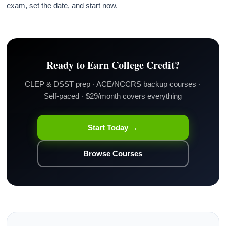
exam, set the date, and start now.
Ready to Earn College Credit?
CLEP & DSST prep · ACE/NCCRS backup courses ·
Self-paced · $29/month covers everything
Start Today →
Browse Courses