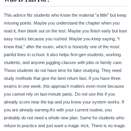
This advice fits students who know the material “a little” but keep
missing points. Maybe you understand the chapter when you
read it, then blank out on the test. Maybe you finish early but lose
easy marks because you rushed. Maybe you keep saying, “I
knew that,” after the exam, which is honestly one of the most
painful lines in school. It also helps first-gen students, working
students, and anyone juggling classes with jobs or family care.
Those students do not have time for fake studying. They need
study methods that give the best return fast. If you have three
exams in one week, this approach matters even more because
you cannot rely on last-minute panic. Do not use this if you
already score near the top and you know your system works. If
you are already earning A’s with your current routine, you
probably do not need a whole new plan. Same for students who
refuse to practice and just want a magic trick. There is no magic