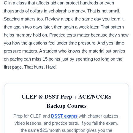
C in a class that affects aid can protect hundreds or even
thousands of dollars in scholarship money. That is not small.
Spacing matters too. Review a topic the same day you learn it,
then again two days later, then again a week later. That pattern
helps memory hold on. Practice tests matter because they show
you how the questions feel under time pressure. And yes, time
pressure matters. A student who knows the material but panics
on pacing can miss 15 points just by spending too long on the
first page. That hurts. Hard.
CLEP & DSST Prep + ACE/NCCRS
Backup Courses
Prep for CLEP and
DSST exams
with chapter quizzes,
video lessons, and practice tests. If you fail the exam,
the same $29/month subscription gives you the