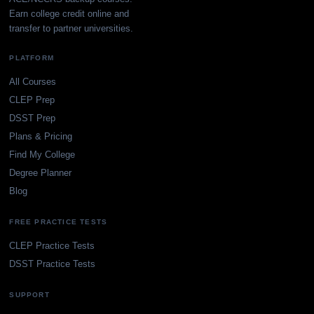
Earn college credit online and
transfer to partner universities.
PLATFORM
All Courses
CLEP Prep
DSST Prep
Plans & Pricing
Find My College
Degree Planner
Blog
FREE PRACTICE TESTS
CLEP Practice Tests
DSST Practice Tests
SUPPORT