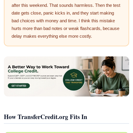
after this weekend. That sounds harmless. Then the test
date gets close, panic kicks in, and they start making
bad choices with money and time. I think this mistake
hurts more than bad notes or weak flashcards, because
delay makes everything else more costly.
How TransferCredit.org Fits In