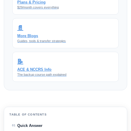
Plans & Pricing
$29/month covers everything
📄
More Blogs
Guides, tools & transfer strategies
📝
ACE & NCCRS Info
The backup course path explained
TABLE OF CONTENTS
Quick Answer
01