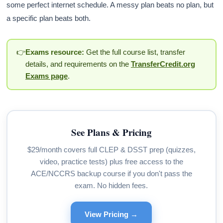
some perfect internet schedule. A messy plan beats no plan, but
a specific plan beats both.
👉
Exams resource:
Get the full course list, transfer
details, and requirements on the
TransferCredit.org
Exams page
.
See Plans & Pricing
$29/month covers full CLEP & DSST prep (quizzes,
video, practice tests) plus free access to the
ACE/NCCRS backup course if you don't pass the
exam. No hidden fees.
View Pricing →