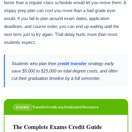
faster than a regular class schedule would let you move them. A
sloppy prep plan can cost you more than a bad grade ever
would. If you fail to plan around exam dates, application
deadlines, and course order, you can end up waiting until the
next term just to try again. That delay hurts more than most
students expect.
Students who plan their
credit transfer
strategy early
save $5,000 to $15,000 on total degree costs, and often
cut their graduation timeline by a full semester.
TransferCredit.org Dedicated Resource
EXAMS
The Complete Exams Credit Guide