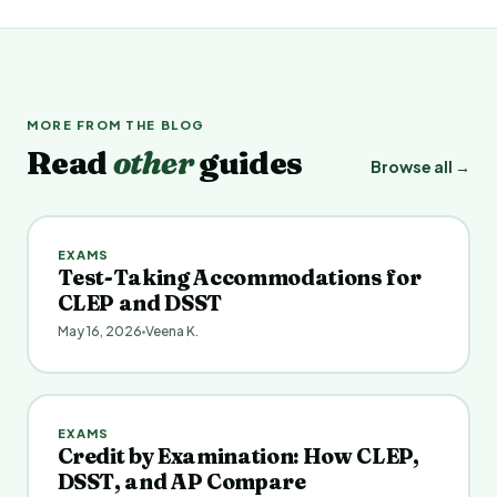
MORE FROM THE BLOG
Read
other
guides
Browse all →
EXAMS
Test-Taking Accommodations for
CLEP and DSST
May 16, 2026
Veena K.
EXAMS
Credit by Examination: How CLEP,
DSST, and AP Compare