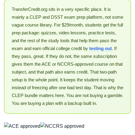
TransferCredit.org sits in a very specific place. It is
mainly a CLEP and DSST exam prep platform, not some
vague course library. For $29/month, students get the full
prep package: quizzes, video lessons, practice tests,
and the rest of the study tools that help them pass the
exam and earn official college credit by
testing out
. If
they pass, great. If they do not, the same subscription
gives them the ACE or NCCRS-approved course on that
subject, and that path also earns credit. That two-path
setup is the whole point. It keeps the student moving
instead of freezing after one bad test day. That is why the
CLEP bundle matters here. You are not buying a gamble.
You are buying a plan with a backup built in.