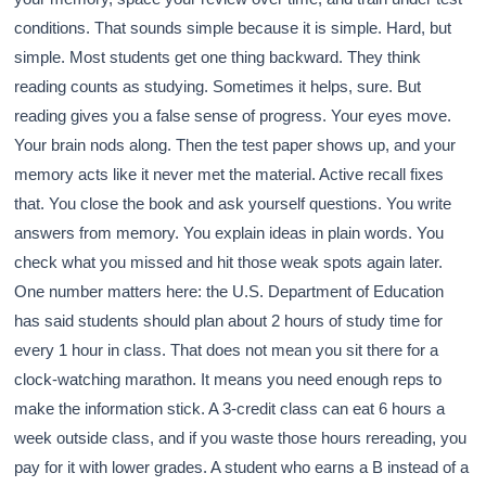
conditions. That sounds simple because it is simple. Hard, but
simple. Most students get one thing backward. They think
reading counts as studying. Sometimes it helps, sure. But
reading gives you a false sense of progress. Your eyes move.
Your brain nods along. Then the test paper shows up, and your
memory acts like it never met the material. Active recall fixes
that. You close the book and ask yourself questions. You write
answers from memory. You explain ideas in plain words. You
check what you missed and hit those weak spots again later.
One number matters here: the U.S. Department of Education
has said students should plan about 2 hours of study time for
every 1 hour in class. That does not mean you sit there for a
clock-watching marathon. It means you need enough reps to
make the information stick. A 3-credit class can eat 6 hours a
week outside class, and if you waste those hours rereading, you
pay for it with lower grades. A student who earns a B instead of a