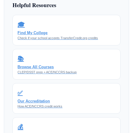
Helpful Resources
🎓
Find My College
Check if your school accepts TransferCredit.org credits
📚
Browse All Courses
CLEP/DSST prep + ACE/NCCRS backup
✅
Our Accreditation
How ACE/NCCRS credit works
💰