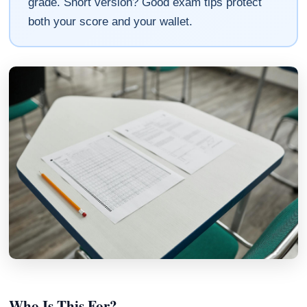
grade. Short version? Good exam tips protect
both your score and your wallet.
Who Is This For?