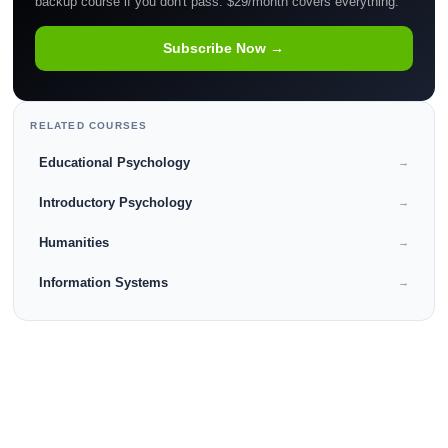
backup course if you don't pass. $29/month covers everything.
Subscribe Now →
RELATED COURSES
Educational Psychology
→
Introductory Psychology
→
Humanities
→
Information Systems
→