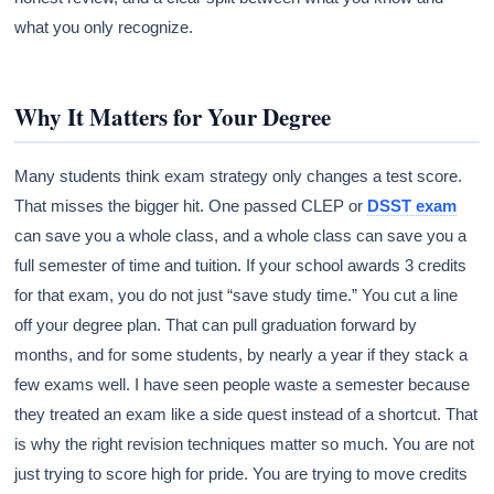
what you only recognize.
Why It Matters for Your Degree
Many students think exam strategy only changes a test score.
That misses the bigger hit. One passed CLEP or
DSST exam
can save you a whole class, and a whole class can save you a
full semester of time and tuition. If your school awards 3 credits
for that exam, you do not just “save study time.” You cut a line
off your degree plan. That can pull graduation forward by
months, and for some students, by nearly a year if they stack a
few exams well. I have seen people waste a semester because
they treated an exam like a side quest instead of a shortcut. That
is why the right revision techniques matter so much. You are not
just trying to score high for pride. You are trying to move credits