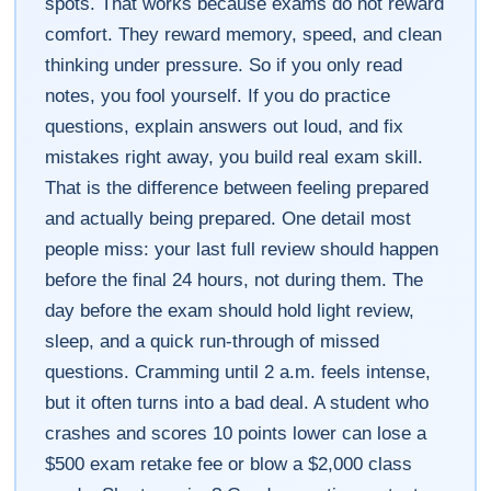
spots. That works because exams do not reward
comfort. They reward memory, speed, and clean
thinking under pressure. So if you only read
notes, you fool yourself. If you do practice
questions, explain answers out loud, and fix
mistakes right away, you build real exam skill.
That is the difference between feeling prepared
and actually being prepared. One detail most
people miss: your last full review should happen
before the final 24 hours, not during them. The
day before the exam should hold light review,
sleep, and a quick run-through of missed
questions. Cramming until 2 a.m. feels intense,
but it often turns into a bad deal. A student who
crashes and scores 10 points lower can lose a
$500 exam retake fee or blow a $2,000 class