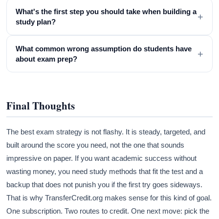
What's the first step you should take when building a
+
study plan?
What common wrong assumption do students have
+
about exam prep?
Final Thoughts
The best exam strategy is not flashy. It is steady, targeted, and
built around the score you need, not the one that sounds
impressive on paper. If you want academic success without
wasting money, you need study methods that fit the test and a
backup that does not punish you if the first try goes sideways.
That is why TransferCredit.org makes sense for this kind of goal.
One subscription. Two routes to credit. One next move: pick the