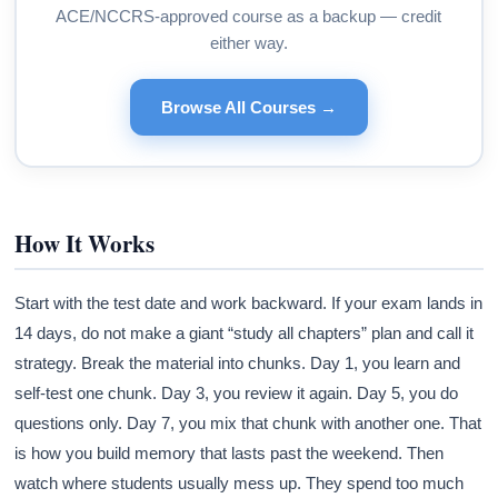
ACE/NCCRS-approved course as a backup — credit
either way.
Browse All Courses →
How It Works
Start with the test date and work backward. If your exam lands in
14 days, do not make a giant “study all chapters” plan and call it
strategy. Break the material into chunks. Day 1, you learn and
self-test one chunk. Day 3, you review it again. Day 5, you do
questions only. Day 7, you mix that chunk with another one. That
is how you build memory that lasts past the weekend. Then
watch where students usually mess up. They spend too much