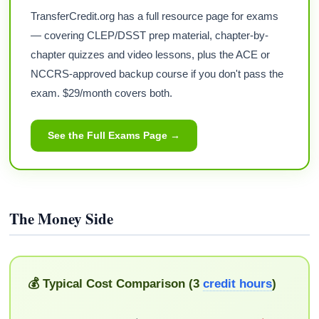
TransferCredit.org has a full resource page for exams
— covering CLEP/DSST prep material, chapter-by-
chapter quizzes and video lessons, plus the ACE or
NCCRS-approved backup course if you don't pass the
exam. $29/month covers both.
See the Full Exams Page →
The Money Side
💰 Typical Cost Comparison (3
credit hours
)