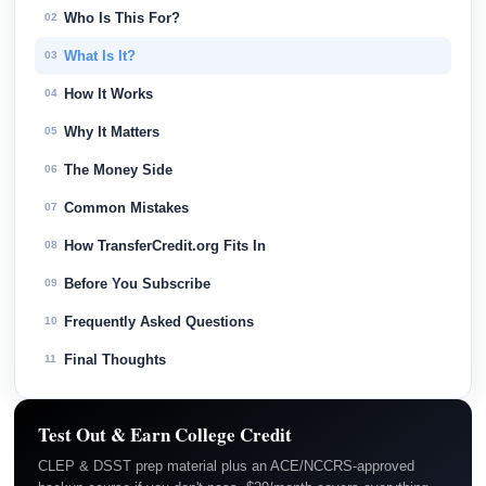
Who Is This For?
02
What Is It?
03
How It Works
04
Why It Matters
05
The Money Side
06
Common Mistakes
07
How TransferCredit.org Fits In
08
Before You Subscribe
09
Frequently Asked Questions
10
Final Thoughts
11
Test Out & Earn College Credit
CLEP & DSST prep material plus an ACE/NCCRS-approved