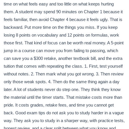
time on what feels easy and too little on what keeps hurting
them. A student may spend 90 minutes on Chapter 1 because it
feels familiar, then avoid Chapter 4 because it feels ugly. That is
backward. Put more time on the things you miss. If you keep
losing 8 points on vocabulary and 12 points on formulas, work
those first. That kind of focus can be worth real money. A 5-point
jump in a course can move you from failing to passing, which
can save you a $300 retake, another textbook bill, and the extra
tuition that comes with repeating the class. 1. First, test yourself
without notes. 2. Then mark what you got wrong. 3. Then review
only those weak spots. 4. Then do the same thing again a day
later. A lot of students never do step one. They think they know
the material until the timer starts. That mistake costs more than
pride. It costs grades, retake fees, and time you cannot get
back. Good exam tips do not ask you to study harder in a vague
way. They ask you to study in a sharper way, with practice tests,
honest review, and a clear split between what you know and