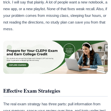
trick. I will say that plainly. A lot of people want a new notebook, a
new app, or a new playlist. None of that fixes weak recall. Also, if
your problem comes from missing class, sleeping four hours, or
not reading the directions, no study plan can save you from that
mess.
Effective Exam Strategies
The real exam strategy has three parts: pull information from
your memory, space your review over time, and train under test