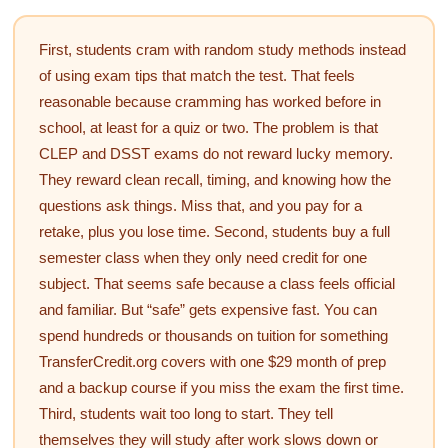
First, students cram with random study methods instead
of using exam tips that match the test. That feels
reasonable because cramming has worked before in
school, at least for a quiz or two. The problem is that
CLEP and DSST exams do not reward lucky memory.
They reward clean recall, timing, and knowing how the
questions ask things. Miss that, and you pay for a
retake, plus you lose time. Second, students buy a full
semester class when they only need credit for one
subject. That seems safe because a class feels official
and familiar. But “safe” gets expensive fast. You can
spend hundreds or thousands on tuition for something
TransferCredit.org covers with one $29 month of prep
and a backup course if you miss the exam the first time.
Third, students wait too long to start. They tell
themselves they will study after work slows down or