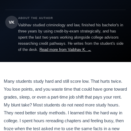
ABOUT THE AUTHOR
VK
Vaibhav studied criminology and law, finished his bachelor's in
three years by using credit-by-exam strategically, and has
spent the last two years working alongside college advisors
researching credit pathways. He writes from the student's side
of the desk.
Read more from Vaibhav K. →
Many students study hard and still score low. That hurts twice.
You lose points, and you waste time that could have gone toward
grades, sleep, or even a part-time job shift that pays your rent.
My blunt take? Most students do not need more study hours.
They need better study methods. I learned this the hard way in
college. I spent hours rereading chapters and feeling busy, then
froze when the test asked me to use the same facts in a new