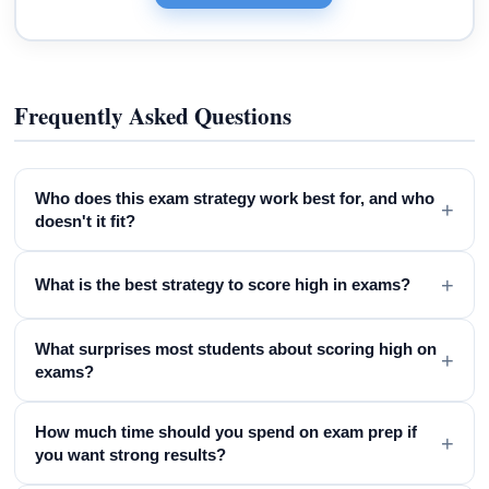
Frequently Asked Questions
Who does this exam strategy work best for, and who
+
doesn't it fit?
+
What is the best strategy to score high in exams?
What surprises most students about scoring high on
+
exams?
How much time should you spend on exam prep if
+
you want strong results?