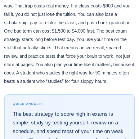
way. That trap costs real money. If a class costs $900 and you
fail it, you do not just lose the tuition. You can also lose a
scholarship, pay to retake the class, and push back graduation.
One bad term can cost $1,500 to $4,000 fast. The best exam
strategy starts long before test day. You use your time on the
stuff that actually sticks. That means active recall, spaced
review, and practice tests that force your brain to work, not just
stare at pages. You also plan your time like it matters, because it
does. A student who studies the right way for 90 minutes often
beats a student who “studies” for four sloppy hours.
QUICK ANSWER
The best strategy to score high in exams is
simple: study by testing yourself, review on a
schedule, and spend most of your time on weak