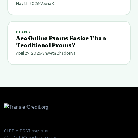
May 13, 2026
Veena K.
EXAMS
Are Online Exams Easier Than
Traditional Exams?
April 29, 2026
Shweta Bhadoriya
CLEP & DSST prep plus
ACE/NCCRS backup courses.