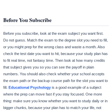
Before You Subscribe
Before you subscribe, look at the exam subject you want first.
Do not guess. Match the exam to the degree slot you need to fill,
or you might prep for the wrong class and waste a month. Also
check the test date you want to hit, because your study plan has
to fit real time, not fantasy time. Then look at how many credits
that subject gives you so you can see the payoff in plain
numbers. You should also check whether your school accepts
the exam path or the backup course path for the slot you want to
fill.
Educational Psychology
is a good example of a subject
where the prep can move fast if you stay focused. One more
thing: make sure you know whether you want to study daily or in
bigger chunks, because your plan has to match your life, not