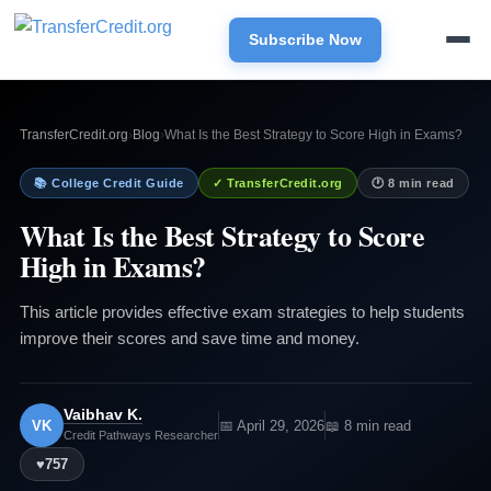
Subscribe Now
TransferCredit.org
›
Blog
›
What Is the Best Strategy to Score High in Exams?
📚 College Credit Guide
✓ TransferCredit.org
🕐 8 min read
What Is the Best Strategy to Score
High in Exams?
This article provides effective exam strategies to help students
improve their scores and save time and money.
Vaibhav K.
VK
📅 April 29, 2026
📖 8 min read
Credit Pathways Researcher
♥
757