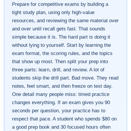
Prepare for competitive exams by building a
tight study plan, using only high-value
resources, and reviewing the same material over
and over until recall gets fast. That sounds
simple because it is. The hard part is doing it
without lying to yourself. Start by learning the
exam format, the scoring rules, and the topics
that show up most. Then split your prep into
three parts: learn, drill, and review. A lot of
students skip the drill part. Bad move. They read
notes, feel smart, and then freeze on test day.
One detail many people miss: timed practice
changes everything. If an exam gives you 90
seconds per question, your practice has to
respect that pace. A student who spends $80 on
a good prep book and 30 focused hours often