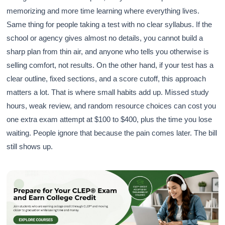
memorizing and more time learning where everything lives.
Same thing for people taking a test with no clear syllabus. If the
school or agency gives almost no details, you cannot build a
sharp plan from thin air, and anyone who tells you otherwise is
selling comfort, not results. On the other hand, if your test has a
clear outline, fixed sections, and a score cutoff, this approach
matters a lot. That is where small habits add up. Missed study
hours, weak review, and random resource choices can cost you
one extra exam attempt at $100 to $400, plus the time you lose
waiting. People ignore that because the pain comes later. The bill
still shows up.