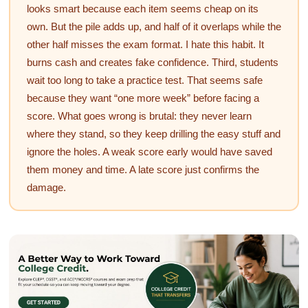
looks smart because each item seems cheap on its
own. But the pile adds up, and half of it overlaps while the
other half misses the exam format. I hate this habit. It
burns cash and creates fake confidence. Third, students
wait too long to take a practice test. That seems safe
because they want “one more week” before facing a
score. What goes wrong is brutal: they never learn
where they stand, so they keep drilling the easy stuff and
ignore the holes. A weak score early would have saved
them money and time. A late score just confirms the
damage.