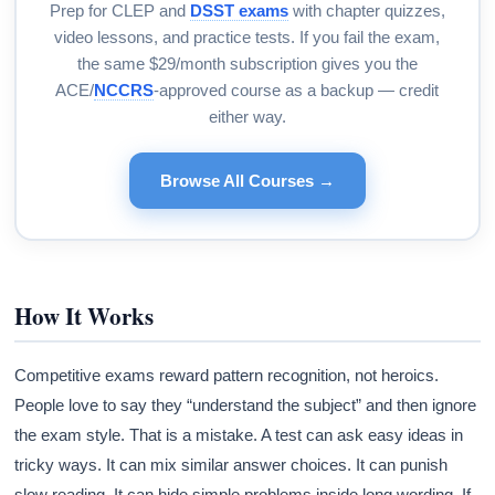
Prep for CLEP and
DSST exams
with chapter quizzes,
video lessons, and practice tests. If you fail the exam,
the same $29/month subscription gives you the
ACE/
NCCRS
-approved course as a backup — credit
either way.
Browse All Courses →
How It Works
Competitive exams reward pattern recognition, not heroics.
People love to say they “understand the subject” and then ignore
the exam style. That is a mistake. A test can ask easy ideas in
tricky ways. It can mix similar answer choices. It can punish
slow reading. It can hide simple problems inside long wording. If