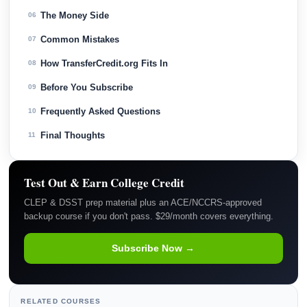
The Money Side
06
Common Mistakes
07
How TransferCredit.org Fits In
08
Before You Subscribe
09
Frequently Asked Questions
10
Final Thoughts
11
Test Out & Earn College Credit
CLEP & DSST prep material plus an ACE/NCCRS-approved
backup course if you don't pass. $29/month covers everything.
Subscribe Now →
RELATED COURSES