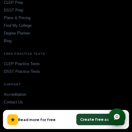
CLEP Prep
DSST Prep
Plans & Pricing
Find My College
Degree Planner
Blog
FREE PRACTICE TESTS
CLEP Practice Tests
DSST Practice Tests
SUPPORT
Accreditation
Contact Us
×
★
Create free account
Read more for free
© TransferCredit.org. All rights reserved.
Privacy Policy
Terms of Service