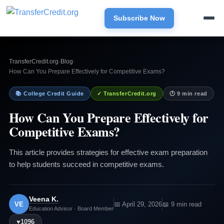
Subscribe Now
TransferCredit.org
›
Blog
›
How Can You Prepare Effectively for Competitive Exams?
📚 College Credit Guide
✓ TransferCredit.org
🕐 9 min read
How Can You Prepare Effectively for
Competitive Exams?
This article provides strategies for effective exam preparation
to help students succeed in competitive exams.
Veena K.
VE
📅 April 29, 2026
📖 9 min read
Education Advisor · Board Member
♥
1096