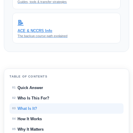
Guides, tools & transfer strategies
📝
ACE & NCCRS Info
The backup course path explained
TABLE OF CONTENTS
Quick Answer
01
Who Is This For?
02
What Is It?
03
How It Works
04
Why It Matters
05