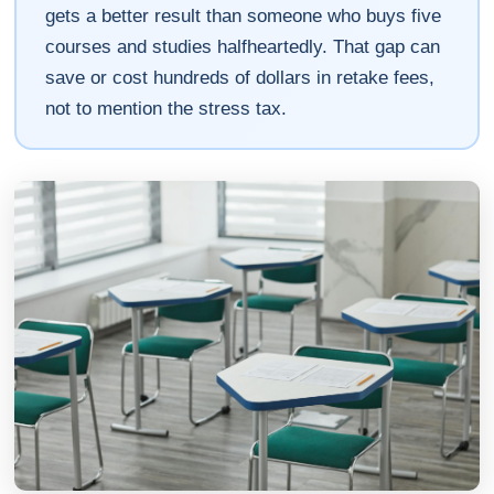
gets a better result than someone who buys five
courses and studies halfheartedly. That gap can
save or cost hundreds of dollars in retake fees,
not to mention the stress tax.