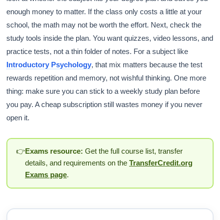
enough money to matter. If the class only costs a little at your
school, the math may not be worth the effort. Next, check the
study tools inside the plan. You want quizzes, video lessons, and
practice tests, not a thin folder of notes. For a subject like
Introductory Psychology
, that mix matters because the test
rewards repetition and memory, not wishful thinking. One more
thing: make sure you can stick to a weekly study plan before
you pay. A cheap subscription still wastes money if you never
open it.
👉
Exams resource:
Get the full course list, transfer
details, and requirements on the
TransferCredit.org
Exams page
.