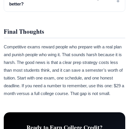
+
better?
Final Thoughts
Competitive exams reward people who prepare with a real plan
and punish people who wing it. That sounds harsh because it is
harsh. The good news is that a clear prep strategy costs less
than most students think, and it can save a semester’s worth of
tuition. Start with one exam, one schedule, and one honest
deadline. If you need a number to remember, use this one: $29 a
month versus a full college course. That gap is not small.
Ready to Earn College Credit?