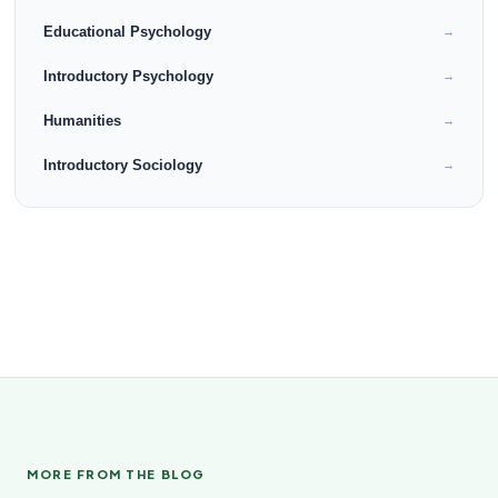
Educational Psychology
→
Introductory Psychology
→
Humanities
→
Introductory Sociology
→
MORE FROM THE BLOG