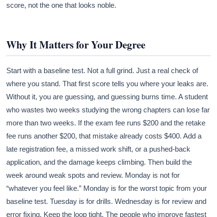
score, not the one that looks noble.
Why It Matters for Your Degree
Start with a baseline test. Not a full grind. Just a real check of
where you stand. That first score tells you where your leaks are.
Without it, you are guessing, and guessing burns time. A student
who wastes two weeks studying the wrong chapters can lose far
more than two weeks. If the exam fee runs $200 and the retake
fee runs another $200, that mistake already costs $400. Add a
late registration fee, a missed work shift, or a pushed-back
application, and the damage keeps climbing. Then build the
week around weak spots and review. Monday is not for
“whatever you feel like.” Monday is for the worst topic from your
baseline test. Tuesday is for drills. Wednesday is for review and
error fixing. Keep the loop tight. The people who improve fastest