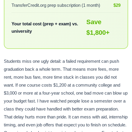
TransferCredit.org prep subscription (1 month)
$29
Save
Your total cost (prep + exam) vs.
university
$1,800+
Students miss one ugly detail: a failed requirement can push
graduation back a whole term. That means more fees, more
rent, more bus fare, more time stuck in classes you did not
want. If one course costs $1,200 at a community college and
$3,000 or more at a four-year school, one bad move can blow up
your budget fast. I have watched people lose a semester over a
class they could have handled with better exam preparation.
That delay hurts more than pride. It can mess with aid, internship
timing, and even job offers that expect you to finish on schedule.