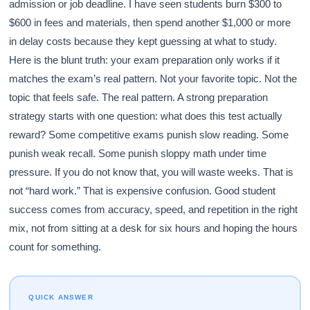
admission or job deadline. I have seen students burn $300 to
$600 in fees and materials, then spend another $1,000 or more
in delay costs because they kept guessing at what to study.
Here is the blunt truth: your exam preparation only works if it
matches the exam’s real pattern. Not your favorite topic. Not the
topic that feels safe. The real pattern. A strong preparation
strategy starts with one question: what does this test actually
reward? Some competitive exams punish slow reading. Some
punish weak recall. Some punish sloppy math under time
pressure. If you do not know that, you will waste weeks. That is
not “hard work.” That is expensive confusion. Good student
success comes from accuracy, speed, and repetition in the right
mix, not from sitting at a desk for six hours and hoping the hours
count for something.
QUICK ANSWER