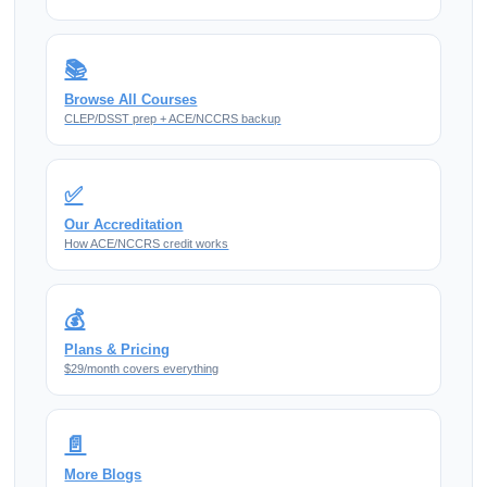
📚
Browse All Courses
CLEP/DSST prep + ACE/NCCRS backup
✅
Our Accreditation
How ACE/NCCRS credit works
💰
Plans & Pricing
$29/month covers everything
📄
More Blogs