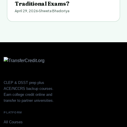
Traditional Exams?
April 29, 2026
Shweta Bhadoriya
CLEP & DSST prep plus
ACE/NCCRS backup courses.
Earn college credit online and
transfer to partner universities.
PLATFORM
All Courses