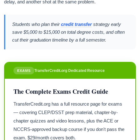
delay, and another shot at the same problem.
Students who plan their
credit transfer
strategy early
save $5,000 to $15,000 on total degree costs, and often
cut their graduation timeline by a full semester.
TransferCredit.org Dedicated Resource
EXAMS
The Complete Exams Credit Guide
TransferCredit.org has a full resource page for exams
— covering CLEP/DSST prep material, chapter-by-
chapter quizzes and video lessons, plus the ACE or
NCCRS-approved backup course if you don't pass the
exam. $29/month covers both.