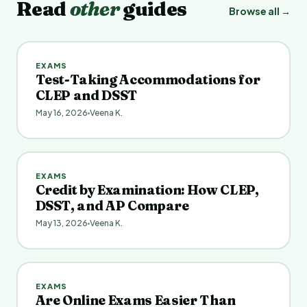
Read
other
guides
Browse all →
EXAMS
Test-Taking Accommodations for
CLEP and DSST
May 16, 2026
Veena K.
EXAMS
Credit by Examination: How CLEP,
DSST, and AP Compare
May 13, 2026
Veena K.
EXAMS
Are Online Exams Easier Than