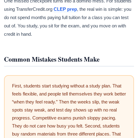
One missed checkpoint turns into a domino mess. For students
using TransferCredit.org
CLEP prep
, the real win is simple: you
do not spend months paying full tuition for a class you can test
out of. You study, you sit for the exam, and you move on with
credit in hand.
Common Mistakes Students Make
First, students start studying without a study plan. That
feels flexible, and people tell themselves they work better
“when they feel ready.” Then the weeks slip, the weak
spots stay weak, and test day shows up with no real
progress. Competitive exams punish sloppy pacing.
They do not care how busy you felt. Second, students
buy random materials from three different places. That