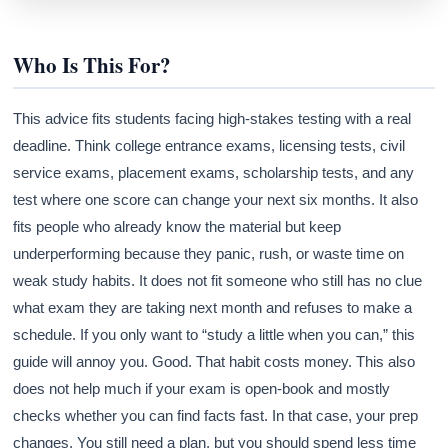
Who Is This For?
This advice fits students facing high-stakes testing with a real
deadline. Think college entrance exams, licensing tests, civil
service exams, placement exams, scholarship tests, and any
test where one score can change your next six months. It also
fits people who already know the material but keep
underperforming because they panic, rush, or waste time on
weak study habits. It does not fit someone who still has no clue
what exam they are taking next month and refuses to make a
schedule. If you only want to “study a little when you can,” this
guide will annoy you. Good. That habit costs money. This also
does not help much if your exam is open-book and mostly
checks whether you can find facts fast. In that case, your prep
changes. You still need a plan, but you should spend less time