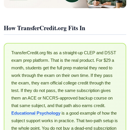
How TransferCredit.org Fits In
TransferCredit.org fits as a straight-up CLEP and DSST
exam prep platform. That is the real product. For $29 a
month, students get the full prep material they need to
work through the exam on their own time. If they pass
the exam, they earn official college credit through the
test. If they do not pass, the same subscription gives
them an ACE or NCCRS-approved backup course on
that same subject, and that path also earns credit.
Educational Psychology
is a good example of how the
subject support works in practice. That two-path setup is
the whole point. You do not buy a dead-end subscription