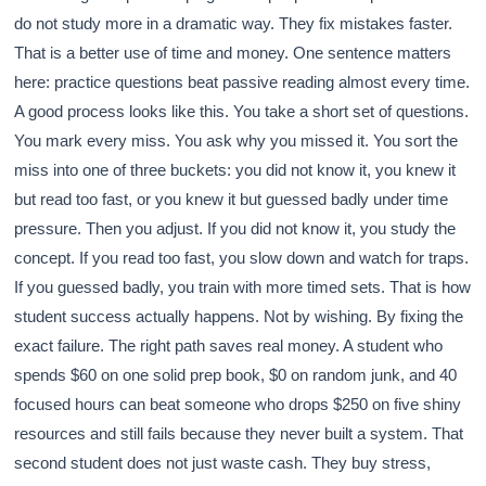
do not study more in a dramatic way. They fix mistakes faster.
That is a better use of time and money. One sentence matters
here: practice questions beat passive reading almost every time.
A good process looks like this. You take a short set of questions.
You mark every miss. You ask why you missed it. You sort the
miss into one of three buckets: you did not know it, you knew it
but read too fast, or you knew it but guessed badly under time
pressure. Then you adjust. If you did not know it, you study the
concept. If you read too fast, you slow down and watch for traps.
If you guessed badly, you train with more timed sets. That is how
student success actually happens. Not by wishing. By fixing the
exact failure. The right path saves real money. A student who
spends $60 on one solid prep book, $0 on random junk, and 40
focused hours can beat someone who drops $250 on five shiny
resources and still fails because they never built a system. That
second student does not just waste cash. They buy stress,