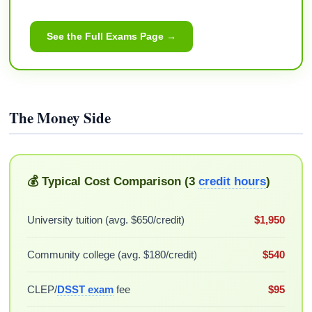
See the Full Exams Page →
The Money Side
💰 Typical Cost Comparison (3
credit hours
)
University tuition (avg. $650/credit)
$1,950
Community college (avg. $180/credit)
$540
CLEP/
DSST exam
fee
$95