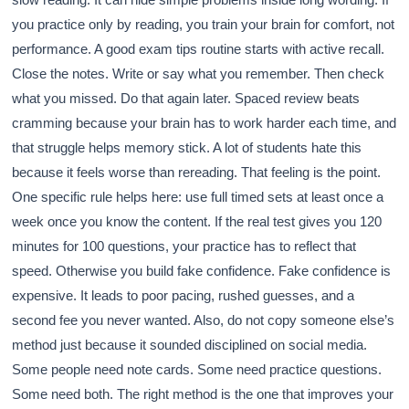
you practice only by reading, you train your brain for comfort, not
performance. A good exam tips routine starts with active recall.
Close the notes. Write or say what you remember. Then check
what you missed. Do that again later. Spaced review beats
cramming because your brain has to work harder each time, and
that struggle helps memory stick. A lot of students hate this
because it feels worse than rereading. That feeling is the point.
One specific rule helps here: use full timed sets at least once a
week once you know the content. If the real test gives you 120
minutes for 100 questions, your practice has to reflect that
speed. Otherwise you build fake confidence. Fake confidence is
expensive. It leads to poor pacing, rushed guesses, and a
second fee you never wanted. Also, do not copy someone else’s
method just because it sounded disciplined on social media.
Some people need note cards. Some need practice questions.
Some need both. The right method is the one that improves your