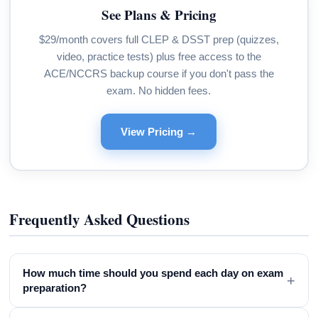
See Plans & Pricing
$29/month covers full CLEP & DSST prep (quizzes,
video, practice tests) plus free access to the
ACE/NCCRS backup course if you don't pass the
exam. No hidden fees.
View Pricing →
Frequently Asked Questions
How much time should you spend each day on exam
+
preparation?