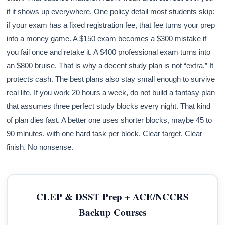
if it shows up everywhere. One policy detail most students skip:
if your exam has a fixed registration fee, that fee turns your prep
into a money game. A $150 exam becomes a $300 mistake if
you fail once and retake it. A $400 professional exam turns into
an $800 bruise. That is why a decent study plan is not “extra.” It
protects cash. The best plans also stay small enough to survive
real life. If you work 20 hours a week, do not build a fantasy plan
that assumes three perfect study blocks every night. That kind
of plan dies fast. A better one uses shorter blocks, maybe 45 to
90 minutes, with one hard task per block. Clear target. Clear
finish. No nonsense.
CLEP & DSST Prep + ACE/NCCRS
Backup Courses