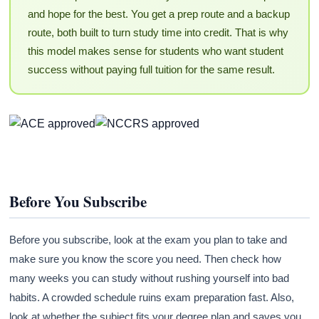
and hope for the best. You get a prep route and a backup
route, both built to turn study time into credit. That is why
this model makes sense for students who want student
success without paying full tuition for the same result.
Before You Subscribe
Before you subscribe, look at the exam you plan to take and
make sure you know the score you need. Then check how
many weeks you can study without rushing yourself into bad
habits. A crowded schedule ruins exam preparation fast. Also,
look at whether the subject fits your degree plan and saves you