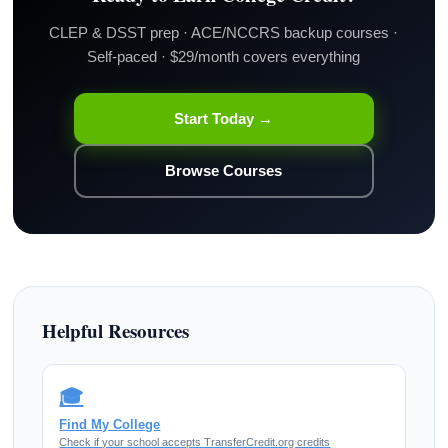
CLEP & DSST prep · ACE/NCCRS backup courses ·
Self-paced · $29/month covers everything
Start Today →
Browse Courses
Helpful Resources
🎓
Find My College
Check if your school accepts TransferCredit.org credits