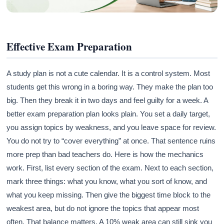
Effective Exam Preparation
A study plan is not a cute calendar. It is a control system. Most
students get this wrong in a boring way. They make the plan too
big. Then they break it in two days and feel guilty for a week. A
better exam preparation plan looks plain. You set a daily target,
you assign topics by weakness, and you leave space for review.
You do not try to “cover everything” at once. That sentence ruins
more prep than bad teachers do. Here is how the mechanics
work. First, list every section of the exam. Next to each section,
mark three things: what you know, what you sort of know, and
what you keep missing. Then give the biggest time block to the
weakest area, but do not ignore the topics that appear most
often. That balance matters. A 10% weak area can still sink you