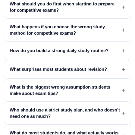
What should you do first when starting to prepare
+
for competitive exams?
What happens if you choose the wrong study
+
method for competitive exams?
+
How do you build a strong daily study routine?
+
What surprises most students about revision?
What is the biggest wrong assumption students
+
make about exam tips?
Who should use a strict study plan, and who doesn't
+
need one as much?
What do most students do, and what actually works