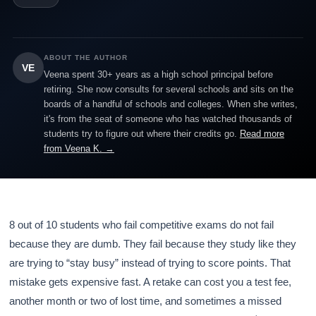
ABOUT THE AUTHOR
VE
Veena spent 30+ years as a high school principal before
retiring. She now consults for several schools and sits on the
boards of a handful of schools and colleges. When she writes,
it's from the seat of someone who has watched thousands of
students try to figure out where their credits go.
Read more
from Veena K. →
8 out of 10 students who fail competitive exams do not fail
because they are dumb. They fail because they study like they
are trying to “stay busy” instead of trying to score points. That
mistake gets expensive fast. A retake can cost you a test fee,
another month or two of lost time, and sometimes a missed