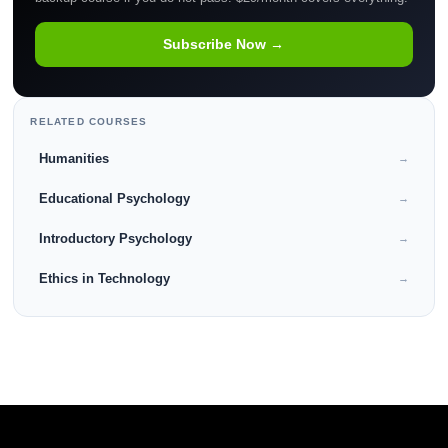
Subscribe Now →
RELATED COURSES
Humanities
→
Educational Psychology
→
Introductory Psychology
→
Ethics in Technology
→