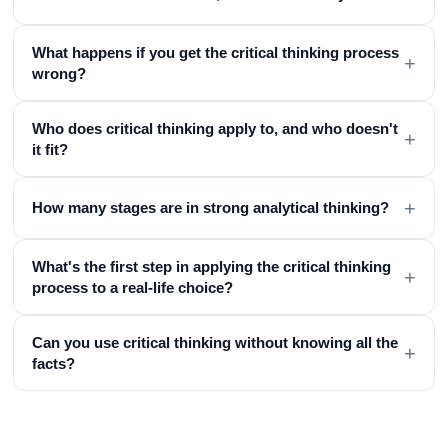
What happens if you get the critical thinking process
+
wrong?
Who does critical thinking apply to, and who doesn't
+
it fit?
+
How many stages are in strong analytical thinking?
What's the first step in applying the critical thinking
+
process to a real-life choice?
Can you use critical thinking without knowing all the
+
facts?