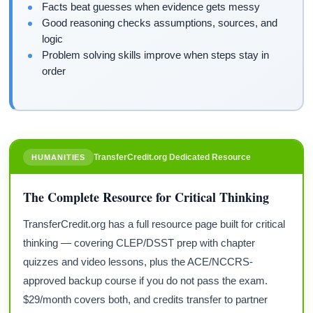
Facts beat guesses when evidence gets messy
Good reasoning checks assumptions, sources, and
logic
Problem solving skills improve when steps stay in
order
TransferCredit.org Dedicated Resource
HUMANITIES
The Complete Resource for Critical Thinking
TransferCredit.org has a full resource page built for critical
thinking — covering CLEP/DSST prep with chapter
quizzes and video lessons, plus the ACE/NCCRS-
approved backup course if you do not pass the exam.
$29/month covers both, and credits transfer to partner