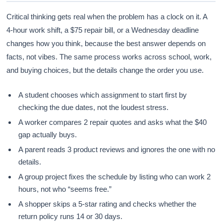
Critical thinking gets real when the problem has a clock on it. A
4-hour work shift, a $75 repair bill, or a Wednesday deadline
changes how you think, because the best answer depends on
facts, not vibes. The same process works across school, work,
and buying choices, but the details change the order you use.
A student chooses which assignment to start first by
checking the due dates, not the loudest stress.
A worker compares 2 repair quotes and asks what the $40
gap actually buys.
A parent reads 3 product reviews and ignores the one with no
details.
A group project fixes the schedule by listing who can work 2
hours, not who “seems free.”
A shopper skips a 5-star rating and checks whether the
return policy runs 14 or 30 days.