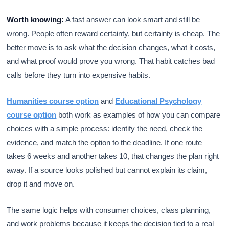
Worth knowing:
A fast answer can look smart and still be
wrong. People often reward certainty, but certainty is cheap. The
better move is to ask what the decision changes, what it costs,
and what proof would prove you wrong. That habit catches bad
calls before they turn into expensive habits.
Humanities course option
and
Educational Psychology
course option
both work as examples of how you can compare
choices with a simple process: identify the need, check the
evidence, and match the option to the deadline. If one route
takes 6 weeks and another takes 10, that changes the plan right
away. If a source looks polished but cannot explain its claim,
drop it and move on.
The same logic helps with consumer choices, class planning,
and work problems because it keeps the decision tied to a real