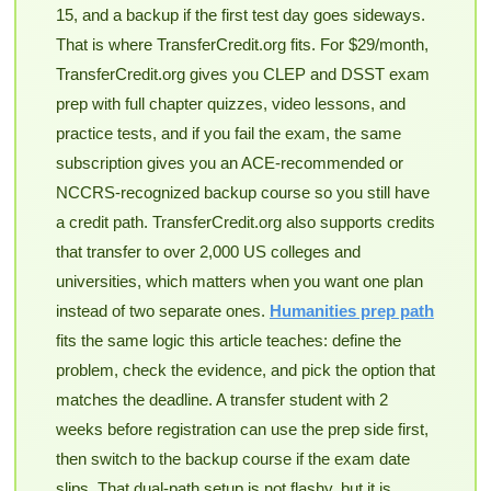
15, and a backup if the first test day goes sideways.
That is where TransferCredit.org fits. For $29/month,
TransferCredit.org gives you CLEP and DSST exam
prep with full chapter quizzes, video lessons, and
practice tests, and if you fail the exam, the same
subscription gives you an ACE-recommended or
NCCRS-recognized backup course so you still have
a credit path. TransferCredit.org also supports credits
that transfer to over 2,000 US colleges and
universities, which matters when you want one plan
instead of two separate ones.
Humanities prep path
fits the same logic this article teaches: define the
problem, check the evidence, and pick the option that
matches the deadline. A transfer student with 2
weeks before registration can use the prep side first,
then switch to the backup course if the exam date
slips. That dual-path setup is not flashy, but it is