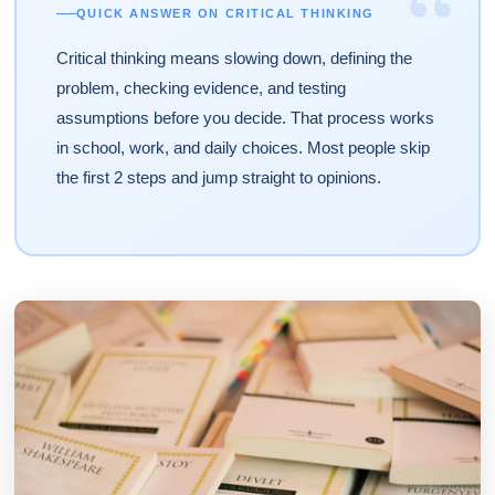
“
QUICK ANSWER ON CRITICAL THINKING
Critical thinking means slowing down, defining the
problem, checking evidence, and testing
assumptions before you decide. That process works
in school, work, and daily choices. Most people skip
the first 2 steps and jump straight to opinions.