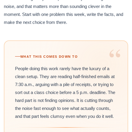
noise, and that matters more than sounding clever in the
moment. Start with one problem this week, write the facts, and
make the next choice from there.
“
WHAT THIS COMES DOWN TO
People doing this work rarely have the luxury of a
clean setup. They are reading half-finished emails at
7:30 a.m., arguing with a pile of receipts, or trying to
sort out a class choice before a 5 p.m. deadline. The
hard part is not finding opinions. It is cutting through
the noise fast enough to see what actually counts,
and that part feels clumsy even when you do it well.