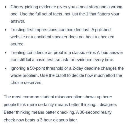
Cherry-picking evidence gives you a neat story and a wrong
one. Use the full set of facts, not just the 1 that flatters your
answer.
Trusting first impressions can backfire fast. A polished
website or a confident speaker does not beat a checked
source.
Treating confidence as proof is a classic error. A loud answer
can still fail a basic test, so ask for evidence every time.
Ignoring a 50-point threshold or a 2-day deadline changes the
whole problem. Use the cutoff to decide how much effort the
choice deserves.
The most common student misconception shows up here:
people think more certainty means better thinking. I disagree.
Better thinking means better checking. A 90-second reality
check now beats a 3-hour cleanup later.