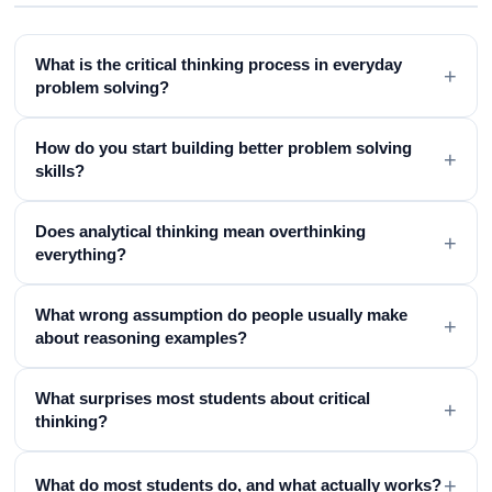
What is the critical thinking process in everyday
+
problem solving?
How do you start building better problem solving
+
skills?
Does analytical thinking mean overthinking
+
everything?
What wrong assumption do people usually make
+
about reasoning examples?
What surprises most students about critical
+
thinking?
+
What do most students do, and what actually works?