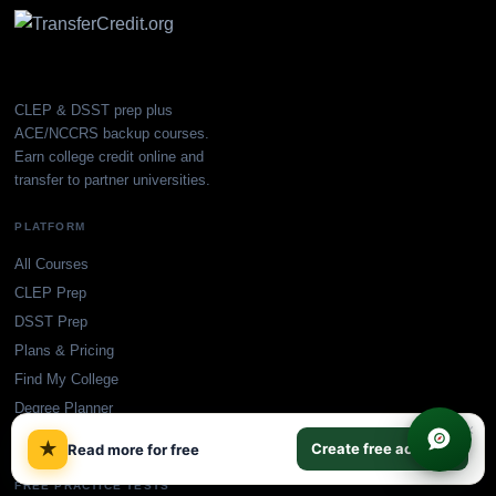
CLEP & DSST prep plus
ACE/NCCRS backup courses.
Earn college credit online and
transfer to partner universities.
PLATFORM
All Courses
CLEP Prep
DSST Prep
Plans & Pricing
Find My College
Degree Planner
×
Blog
★
Create free account
Read more for free
FREE PRACTICE TESTS