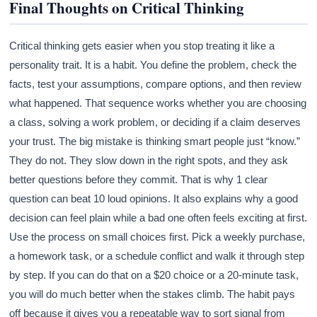
Final Thoughts on Critical Thinking
Critical thinking gets easier when you stop treating it like a
personality trait. It is a habit. You define the problem, check the
facts, test your assumptions, compare options, and then review
what happened. That sequence works whether you are choosing
a class, solving a work problem, or deciding if a claim deserves
your trust. The big mistake is thinking smart people just “know.”
They do not. They slow down in the right spots, and they ask
better questions before they commit. That is why 1 clear
question can beat 10 loud opinions. It also explains why a good
decision can feel plain while a bad one often feels exciting at first.
Use the process on small choices first. Pick a weekly purchase,
a homework task, or a schedule conflict and walk it through step
by step. If you can do that on a $20 choice or a 20-minute task,
you will do much better when the stakes climb. The habit pays
off because it gives you a repeatable way to sort signal from