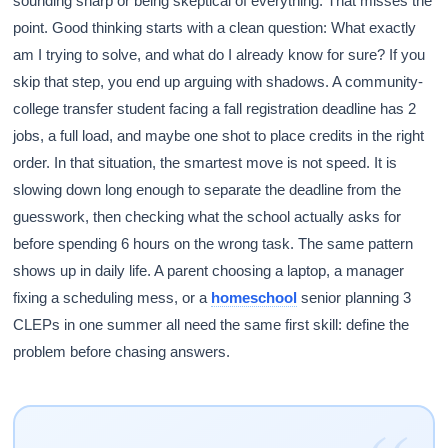
sounding sharp or being skeptical of everything. That misses the
point. Good thinking starts with a clean question: What exactly
am I trying to solve, and what do I already know for sure? If you
skip that step, you end up arguing with shadows. A community-
college transfer student facing a fall registration deadline has 2
jobs, a full load, and maybe one shot to place credits in the right
order. In that situation, the smartest move is not speed. It is
slowing down long enough to separate the deadline from the
guesswork, then checking what the school actually asks for
before spending 6 hours on the wrong task. The same pattern
shows up in daily life. A parent choosing a laptop, a manager
fixing a scheduling mess, or a
homeschool
senior planning 3
CLEPs in one summer all need the same first skill: define the
problem before chasing answers.