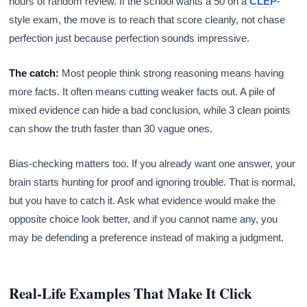
hours of random review. If the school wants a 50 on a
CLEP
-
style exam, the move is to reach that score cleanly, not chase
perfection just because perfection sounds impressive.
The catch:
Most people think strong reasoning means having
more facts. It often means cutting weaker facts out. A pile of
mixed evidence can hide a bad conclusion, while 3 clean points
can show the truth faster than 30 vague ones.
Bias-checking matters too. If you already want one answer, your
brain starts hunting for proof and ignoring trouble. That is normal,
but you have to catch it. Ask what evidence would make the
opposite choice look better, and if you cannot name any, you
may be defending a preference instead of making a judgment.
Real-Life Examples That Make It Click