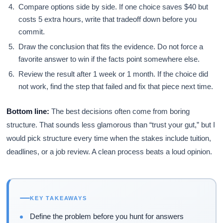
Compare options side by side. If one choice saves $40 but
costs 5 extra hours, write that tradeoff down before you
commit.
Draw the conclusion that fits the evidence. Do not force a
favorite answer to win if the facts point somewhere else.
Review the result after 1 week or 1 month. If the choice did
not work, find the step that failed and fix that piece next time.
Bottom line:
The best decisions often come from boring
structure. That sounds less glamorous than “trust your gut,” but I
would pick structure every time when the stakes include tuition,
deadlines, or a job review. A clean process beats a loud opinion.
KEY TAKEAWAYS
Define the problem before you hunt for answers