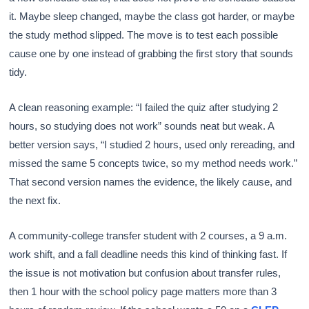
it. Maybe sleep changed, maybe the class got harder, or maybe
the study method slipped. The move is to test each possible
cause one by one instead of grabbing the first story that sounds
tidy.
A clean reasoning example: “I failed the quiz after studying 2
hours, so studying does not work” sounds neat but weak. A
better version says, “I studied 2 hours, used only rereading, and
missed the same 5 concepts twice, so my method needs work.”
That second version names the evidence, the likely cause, and
the next fix.
A community-college transfer student with 2 courses, a 9 a.m.
work shift, and a fall deadline needs this kind of thinking fast. If
the issue is not motivation but confusion about transfer rules,
then 1 hour with the school policy page matters more than 3