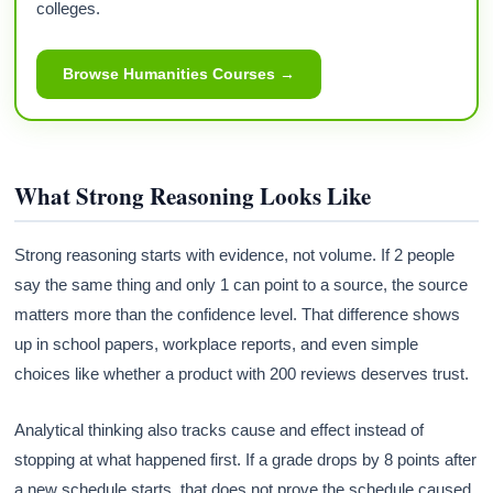
colleges.
Browse Humanities Courses →
What Strong Reasoning Looks Like
Strong reasoning starts with evidence, not volume. If 2 people
say the same thing and only 1 can point to a source, the source
matters more than the confidence level. That difference shows
up in school papers, workplace reports, and even simple
choices like whether a product with 200 reviews deserves trust.
Analytical thinking also tracks cause and effect instead of
stopping at what happened first. If a grade drops by 8 points after
a new schedule starts, that does not prove the schedule caused