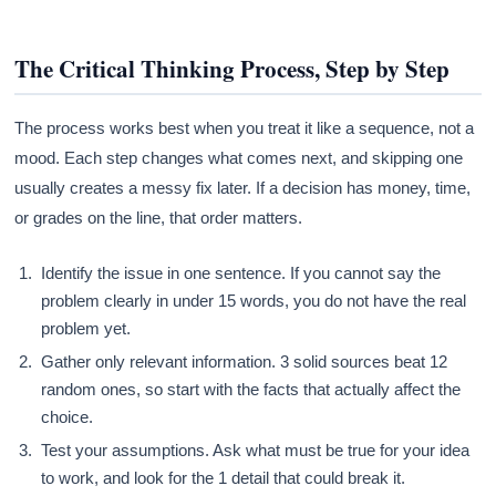
The Critical Thinking Process, Step by Step
The process works best when you treat it like a sequence, not a
mood. Each step changes what comes next, and skipping one
usually creates a messy fix later. If a decision has money, time,
or grades on the line, that order matters.
Identify the issue in one sentence. If you cannot say the
problem clearly in under 15 words, you do not have the real
problem yet.
Gather only relevant information. 3 solid sources beat 12
random ones, so start with the facts that actually affect the
choice.
Test your assumptions. Ask what must be true for your idea
to work, and look for the 1 detail that could break it.