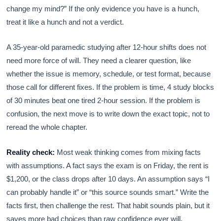
change my mind?” If the only evidence you have is a hunch,
treat it like a hunch and not a verdict.
A 35-year-old paramedic studying after 12-hour shifts does not
need more force of will. They need a clearer question, like
whether the issue is memory, schedule, or test format, because
those call for different fixes. If the problem is time, 4 study blocks
of 30 minutes beat one tired 2-hour session. If the problem is
confusion, the next move is to write down the exact topic, not to
reread the whole chapter.
Reality check:
Most weak thinking comes from mixing facts
with assumptions. A fact says the exam is on Friday, the rent is
$1,200, or the class drops after 10 days. An assumption says “I
can probably handle it” or “this source sounds smart.” Write the
facts first, then challenge the rest. That habit sounds plain, but it
saves more bad choices than raw confidence ever will.