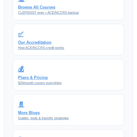
Browse All Courses
CLEP/DSST prep + ACE/NCCRS backup
✅
Our Accreditation
How ACE/NCCRS credit works
💰
Plans & Pricing
$29/month covers everything
📄
More Blogs
Guides, tools & transfer strategies