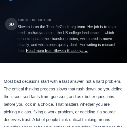
ABOUT THE AUTHOR
SB
Shweta is on the TransferCredit.org team. Her job is to track
credit pathways across the US college landscape — which
schools update their transfer policies, which credits move
cleanly, and which ones quietly don't. Her writing is research-
first.
Read more from Shweta Bhadoriya →
Most bad decisions start with a fast answer, not a hard problem.
The critical thinking process slows that rush down, so you define
the issue, sort facts from guesses, and ask better questions
before you lock in a choice. That matters whether you are
picking a class, fixing a work problem, or deciding if a source
deserves trust. A lot of people think critical thinking means