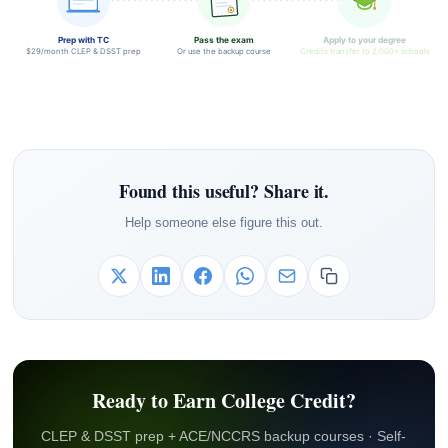
Prep with TC
Pass the exam
Apply to your degree
$29/month CLEP & DSST prep
Or use the backup course
Credits transfer to 2,000+ schools
Found this useful? Share it.
Help someone else figure this out.
Ready to Earn College Credit?
CLEP & DSST prep + ACE/NCCRS backup courses · Self-