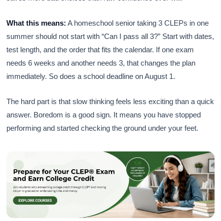
What this means:
A homeschool senior taking 3 CLEPs in one
summer should not start with “Can I pass all 3?” Start with dates,
test length, and the order that fits the calendar. If one exam
needs 6 weeks and another needs 3, that changes the plan
immediately. So does a school deadline on August 1.
The hard part is that slow thinking feels less exciting than a quick
answer. Boredom is a good sign. It means you have stopped
performing and started checking the ground under your feet.