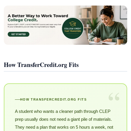
How TransferCredit.org Fits
“
HOW TRANSFERCREDIT.ORG FITS
A student who wants a cleaner path through CLEP
prep usually does not need a giant pile of materials.
They need a plan that works on 5 hours a week, not