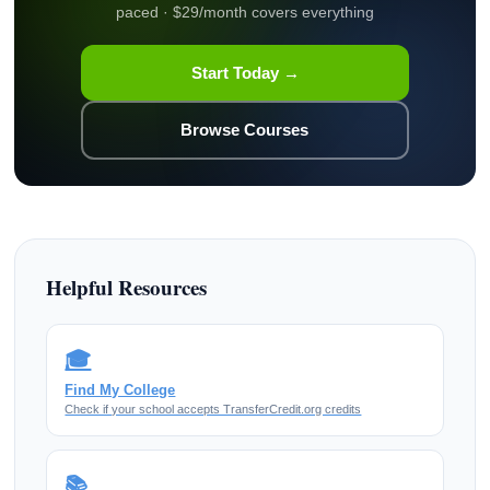
paced · $29/month covers everything
Start Today →
Browse Courses
Helpful Resources
🎓
Find My College
Check if your school accepts TransferCredit.org credits
📚