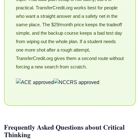
practical. TransferCredit.org works best for people
who want a straight answer and a safety net in the
same place. The $29/month price keeps the tradeoff
simple, and the backup course keeps a bad test day
from wiping out the whole plan. If a student needs
one more shot after a rough attempt,
TransferCredit.org gives them a second route without
forcing a new search from scratch.
Frequently Asked Questions about Critical
Thinking