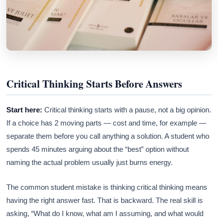
Critical Thinking Starts Before Answers
Start here:
Critical thinking starts with a pause, not a big opinion.
If a choice has 2 moving parts — cost and time, for example —
separate them before you call anything a solution. A student who
spends 45 minutes arguing about the “best” option without
naming the actual problem usually just burns energy.
The common student mistake is thinking critical thinking means
having the right answer fast. That is backward. The real skill is
asking, “What do I know, what am I assuming, and what would