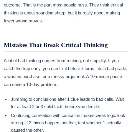
outcome. That is the part most people miss. They think critical
thinking is about sounding sharp, but it is really about making
fewer wrong moves.
Mistakes That Break Critical Thinking
A lot of bad thinking comes from rushing, not stupidity. If you
catch the trap early, you can fix it before it turns into a bad grade,
a wasted purchase, or a messy argument. A 10-minute pause
can save a 10-day problem.
Jumping to conclusions after 1 clue leads to bad calls. Wait
for at least 2 or 3 solid facts before you decide.
Confusing correlation with causation makes weak logic look
strong. If 2 things happen together, test whether 1 actually
caused the other.