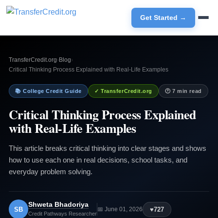
Get Started →
TransferCredit.org
›
Blog
›
Critical Thinking Process Explained with Real-Life Examples
📚 College Credit Guide
✓ TransferCredit.org
🕐 7 min read
Critical Thinking Process Explained
with Real-Life Examples
This article breaks critical thinking into clear stages and shows
how to use each one in real decisions, school tasks, and
everyday problem solving.
Shweta Bhadoriya
SB
♥
727
📅 June 01, 2026
Credit Pathways Researcher