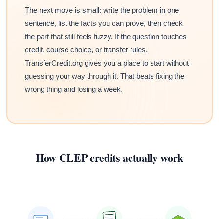
The next move is small: write the problem in one
sentence, list the facts you can prove, then check
the part that still feels fuzzy. If the question touches
credit, course choice, or transfer rules,
TransferCredit.org gives you a place to start without
guessing your way through it. That beats fixing the
wrong thing and losing a week.
How CLEP credits actually work