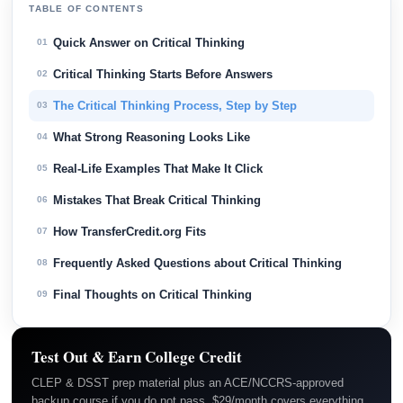
TABLE OF CONTENTS
Quick Answer on Critical Thinking
01
Critical Thinking Starts Before Answers
02
The Critical Thinking Process, Step by Step
03
What Strong Reasoning Looks Like
04
Real-Life Examples That Make It Click
05
Mistakes That Break Critical Thinking
06
How TransferCredit.org Fits
07
Frequently Asked Questions about Critical Thinking
08
Final Thoughts on Critical Thinking
09
Test Out & Earn College Credit
CLEP & DSST prep material plus an ACE/NCCRS-approved
backup course if you do not pass. $29/month covers everything.