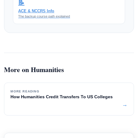
📝
ACE & NCCRS Info
The backup course path explained
More on Humanities
MORE READING
How Humanities Credit Transfers To US Colleges
→