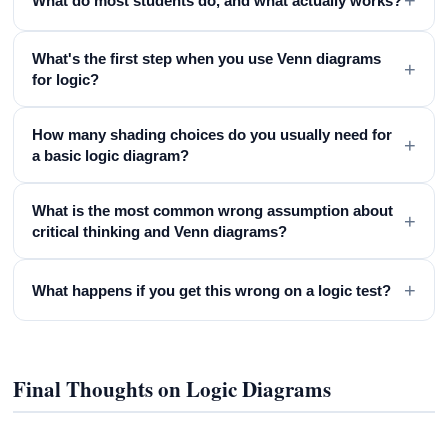
+
What do most students do, and what actually works?
What's the first step when you use Venn diagrams
+
for logic?
How many shading choices do you usually need for
+
a basic logic diagram?
What is the most common wrong assumption about
+
critical thinking and Venn diagrams?
+
What happens if you get this wrong on a logic test?
Final Thoughts on Logic Diagrams