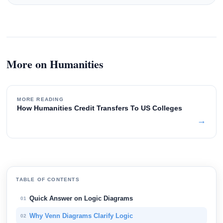
More on Humanities
MORE READING
How Humanities Credit Transfers To US Colleges
→
TABLE OF CONTENTS
Quick Answer on Logic Diagrams
01
Why Venn Diagrams Clarify Logic
02