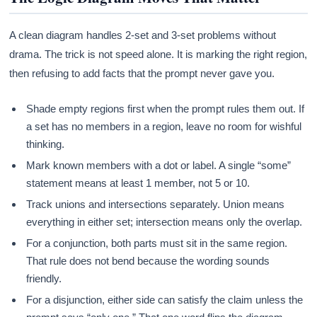
A clean diagram handles 2-set and 3-set problems without
drama. The trick is not speed alone. It is marking the right region,
then refusing to add facts that the prompt never gave you.
Shade empty regions first when the prompt rules them out. If
a set has no members in a region, leave no room for wishful
thinking.
Mark known members with a dot or label. A single “some”
statement means at least 1 member, not 5 or 10.
Track unions and intersections separately. Union means
everything in either set; intersection means only the overlap.
For a conjunction, both parts must sit in the same region.
That rule does not bend because the wording sounds
friendly.
For a disjunction, either side can satisfy the claim unless the