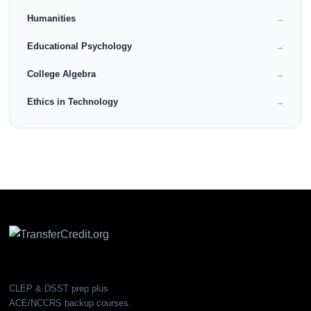
Humanities
→
Educational Psychology
→
College Algebra
→
Ethics in Technology
→
CLEP & DSST prep plus
ACE/NCCRS backup courses.