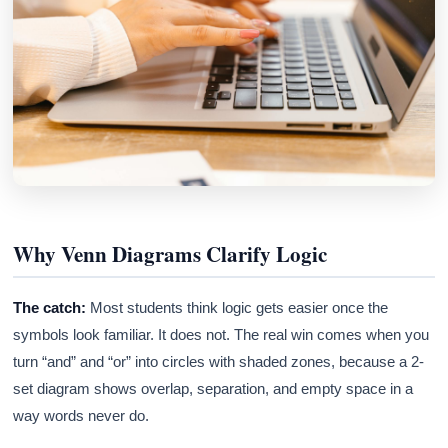
Why Venn Diagrams Clarify Logic
The catch:
Most students think logic gets easier once the
symbols look familiar. It does not. The real win comes when you
turn “and” and “or” into circles with shaded zones, because a 2-
set diagram shows overlap, separation, and empty space in a
way words never do.