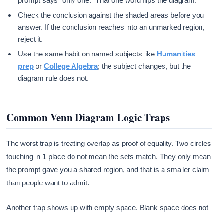
prompt says “only one.” That one word flips the diagram.
Check the conclusion against the shaded areas before you
answer. If the conclusion reaches into an unmarked region,
reject it.
Use the same habit on named subjects like
Humanities
prep
or
College Algebra
; the subject changes, but the
diagram rule does not.
Common Venn Diagram Logic Traps
The worst trap is treating overlap as proof of equality. Two circles
touching in 1 place do not mean the sets match. They only mean
the prompt gave you a shared region, and that is a smaller claim
than people want to admit.
Another trap shows up with empty space. Blank space does not