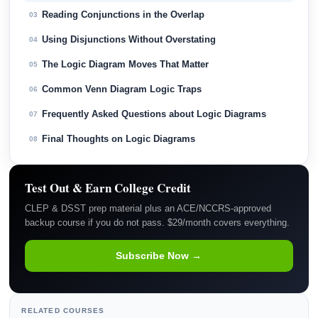
Reading Conjunctions in the Overlap
03
Using Disjunctions Without Overstating
04
The Logic Diagram Moves That Matter
05
Common Venn Diagram Logic Traps
06
Frequently Asked Questions about Logic Diagrams
07
Final Thoughts on Logic Diagrams
08
Test Out & Earn College Credit
CLEP & DSST prep material plus an ACE/NCCRS-approved
backup course if you do not pass. $29/month covers everything.
Subscribe Now →
RELATED COURSES