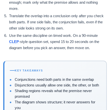
enough; mark only what the premise allows and nothing
more.
Translate the overlap into a conclusion only after you check
both parts. If one side fails, the conjunction fails, even if the
other side looks strong on its own.
Use the same discipline on timed work. On a 90-minute
CLEP
-style question set, spend 15 to 20 seconds on the
diagram before you pick an answer, then move on.
KEY TAKEAWAYS
Conjunctions need both parts in the same overlap
Disjunctions usually allow one side, the other, or both
Shading regions reveals what the premise never
promised
The diagram shows structure; it never answers for
you