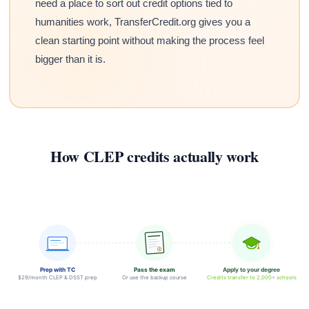
need a place to sort out credit options tied to
humanities work, TransferCredit.org gives you a
clean starting point without making the process feel
bigger than it is.
How CLEP credits actually work
Prep with TC
Pass the exam
Apply to your degree
$29/month CLEP & DSST prep
Or use the backup course
Credits transfer to 2,000+ schools