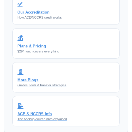
✅
Our Accreditation
How ACE/NCCRS credit works
💰
Plans & Pricing
$29/month covers everything
📄
More Blogs
Guides, tools & transfer strategies
📝
ACE & NCCRS Info
The backup course path explained