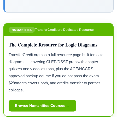
TransferCredit.org Dedicated Resource
HUMANITIES
The Complete Resource for Logic Diagrams
TransferCredit.org has a full resource page built for logic
diagrams — covering CLEP/DSST prep with chapter
quizzes and video lessons, plus the ACE/NCCRS-
approved backup course if you do not pass the exam.
$29/month covers both, and credits transfer to partner
colleges.
Browse Humanities Courses →