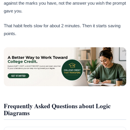
against the marks you have, not the answer you wish the prompt
gave you.
That habit feels slow for about 2 minutes. Then it starts saving
points.
Frequently Asked Questions about Logic
Diagrams