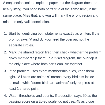
A conjunction looks simple on paper, but the diagram does the
heavy lifting. You need both parts true at the same time, in the
same place. Miss that, and you will mark the wrong region and
miss the only valid conclusion.
Start by identifying both statements exactly as written. If the
prompt says “A and B,” you need the overlap, not the
separate circles.
Mark the shared region first, then check whether the problem
gives membership there. In a 2-set diagram, the overlap is
the only place where both parts can live together.
If the problem uses exact membership rules, keep them
tight. “All birds are animals” means every bird sits inside
animals, while “some birds are animals” only requires at
least 1 shared point.
Watch thresholds and counts. If a question says 50 as the
passing score on a 20-80 scale, do not treat 45 as close