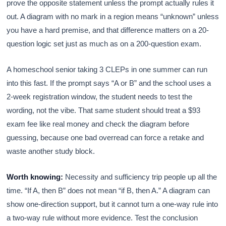
prove the opposite statement unless the prompt actually rules it
out. A diagram with no mark in a region means “unknown” unless
you have a hard premise, and that difference matters on a 20-
question logic set just as much as on a 200-question exam.
A homeschool senior taking 3 CLEPs in one summer can run
into this fast. If the prompt says “A or B” and the school uses a
2-week registration window, the student needs to test the
wording, not the vibe. That same student should treat a $93
exam fee like real money and check the diagram before
guessing, because one bad overread can force a retake and
waste another study block.
Worth knowing:
Necessity and sufficiency trip people up all the
time. “If A, then B” does not mean “if B, then A.” A diagram can
show one-direction support, but it cannot turn a one-way rule into
a two-way rule without more evidence. Test the conclusion