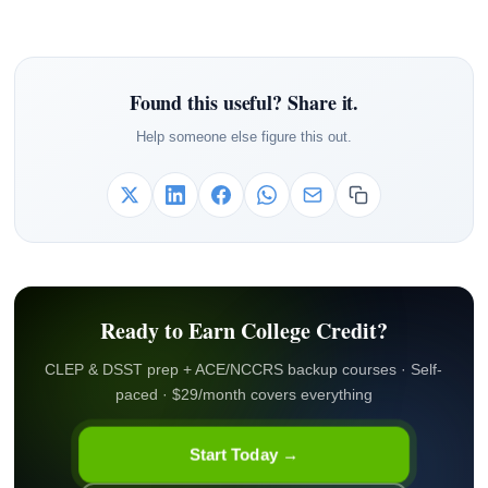
Found this useful? Share it.
Help someone else figure this out.
Ready to Earn College Credit?
CLEP & DSST prep + ACE/NCCRS backup courses · Self-
paced · $29/month covers everything
Start Today →