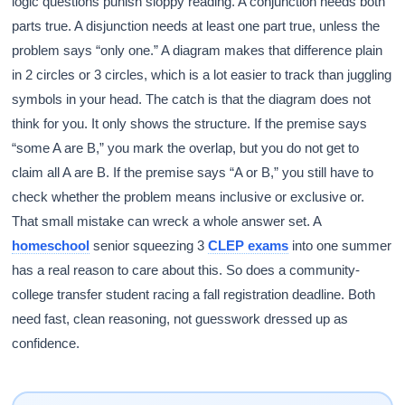
logic questions punish sloppy reading. A conjunction needs both
parts true. A disjunction needs at least one part true, unless the
problem says “only one.” A diagram makes that difference plain
in 2 circles or 3 circles, which is a lot easier to track than juggling
symbols in your head. The catch is that the diagram does not
think for you. It only shows the structure. If the premise says
“some A are B,” you mark the overlap, but you do not get to
claim all A are B. If the premise says “A or B,” you still have to
check whether the problem means inclusive or exclusive or.
That small mistake can wreck a whole answer set. A
homeschool
senior squeezing 3
CLEP exams
into one summer
has a real reason to care about this. So does a community-
college transfer student racing a fall registration deadline. Both
need fast, clean reasoning, not guesswork dressed up as
confidence.