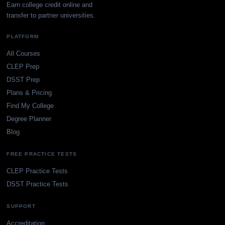
Earn college credit online and
transfer to partner universities.
PLATFORM
All Courses
CLEP Prep
DSST Prep
Plans & Pricing
Find My College
Degree Planner
Blog
FREE PRACTICE TESTS
CLEP Practice Tests
DSST Practice Tests
SUPPORT
Accreditation