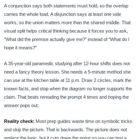
A conjunction says both statements must hold, so the overlap
carries the whole load. A disjunction says at least one side
works, so the union matters more than the shared middle. That
visual split helps critical thinking because it forces you to ask,
“What did the premise actually give me?” instead of “What do I
hope it means?”
A 35-year-old paramedic studying after 12-hour shifts does not
need a fancy theory lesson. She needs a 5-minute method she
can use at the kitchen table at 11 p.m. Draw 2 circles, mark the
known facts, and stop when the diagram no longer supports the
claim. That beats rereading the prompt 4 times and hoping the
answer pops out.
Reality check:
Most prep guides waste time on symbolic tricks
and skip the picture. That is backwards. The picture does not
replace the logic, but it cuts down the noise so you can test a