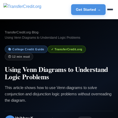
Get Started →
TransferCredit.org
›
Blog
›
Using Venn Diagrams to Understand Logic Problems
📚 College Credit Guide
✓ TransferCredit.org
🕐 12 min read
Using Venn Diagrams to Understand
Logic Problems
This article shows how to use Venn diagrams to solve
conjunction and disjunction logic problems without overreading
the diagram.