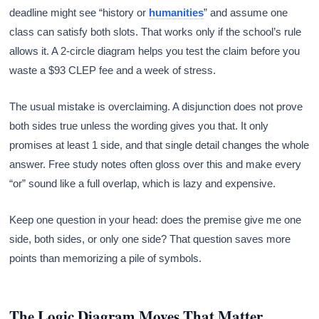
deadline might see “history or
humanities
” and assume one
class can satisfy both slots. That works only if the school’s rule
allows it. A 2-circle diagram helps you test the claim before you
waste a $93 CLEP fee and a week of stress.
The usual mistake is overclaiming. A disjunction does not prove
both sides true unless the wording gives you that. It only
promises at least 1 side, and that single detail changes the whole
answer. Free study notes often gloss over this and make every
“or” sound like a full overlap, which is lazy and expensive.
Keep one question in your head: does the premise give me one
side, both sides, or only one side? That question saves more
points than memorizing a pile of symbols.
The Logic Diagram Moves That Matter