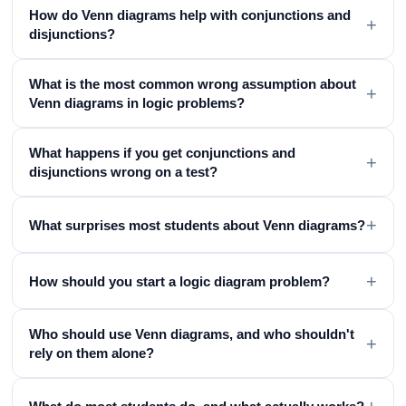
How do Venn diagrams help with conjunctions and
+
disjunctions?
What is the most common wrong assumption about
+
Venn diagrams in logic problems?
What happens if you get conjunctions and
+
disjunctions wrong on a test?
+
What surprises most students about Venn diagrams?
+
How should you start a logic diagram problem?
Who should use Venn diagrams, and who shouldn't
+
rely on them alone?