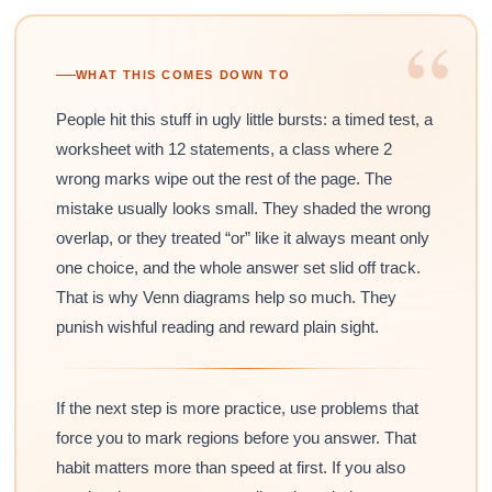
“
WHAT THIS COMES DOWN TO
People hit this stuff in ugly little bursts: a timed test, a
worksheet with 12 statements, a class where 2
wrong marks wipe out the rest of the page. The
mistake usually looks small. They shaded the wrong
overlap, or they treated “or” like it always meant only
one choice, and the whole answer set slid off track.
That is why Venn diagrams help so much. They
punish wishful reading and reward plain sight.
If the next step is more practice, use problems that
force you to mark regions before you answer. That
habit matters more than speed at first. If you also