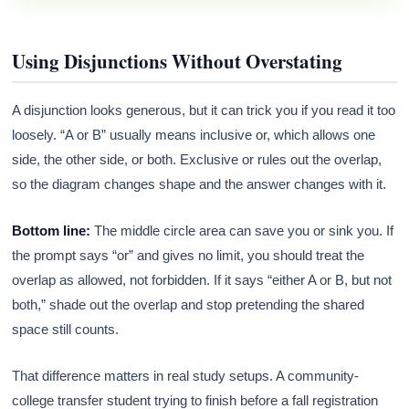
Using Disjunctions Without Overstating
A disjunction looks generous, but it can trick you if you read it too
loosely. “A or B” usually means inclusive or, which allows one
side, the other side, or both. Exclusive or rules out the overlap,
so the diagram changes shape and the answer changes with it.
Bottom line:
The middle circle area can save you or sink you. If
the prompt says “or” and gives no limit, you should treat the
overlap as allowed, not forbidden. If it says “either A or B, but not
both,” shade out the overlap and stop pretending the shared
space still counts.
That difference matters in real study setups. A community-
college transfer student trying to finish before a fall registration