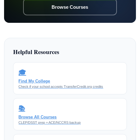
Browse Courses
Helpful Resources
🎓
Find My College
Check if your school accepts TransferCredit.org credits
📚
Browse All Courses
CLEP/DSST prep + ACE/NCCRS backup