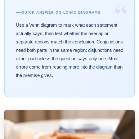
“
QUICK ANSWER ON LOGIC DIAGRAMS
Use a Venn diagram to mark what each statement
actually says, then test whether the overlap or
separate regions match the conclusion. Conjunctions
need both parts in the same region; disjunctions need
either part unless the question says only one. Most
errors come from reading more into the diagram than
the premise gives.