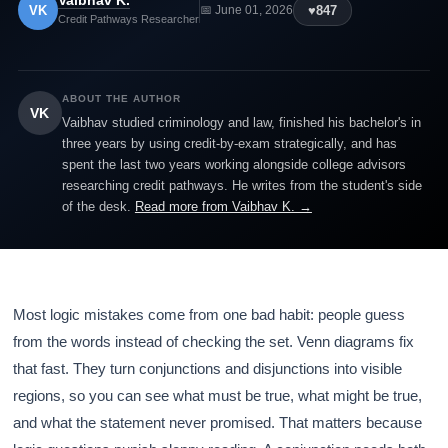
Vaibhav K.
VK
♥
847
📅 June 01, 2026
Credit Pathways Researcher
ABOUT THE AUTHOR
VK
Vaibhav studied criminology and law, finished his bachelor's in
three years by using credit-by-exam strategically, and has
spent the last two years working alongside college advisors
researching credit pathways. He writes from the student's side
of the desk.
Read more from Vaibhav K. →
Most logic mistakes come from one bad habit: people guess
from the words instead of checking the set. Venn diagrams fix
that fast. They turn conjunctions and disjunctions into visible
regions, so you can see what must be true, what might be true,
and what the statement never promised. That matters because