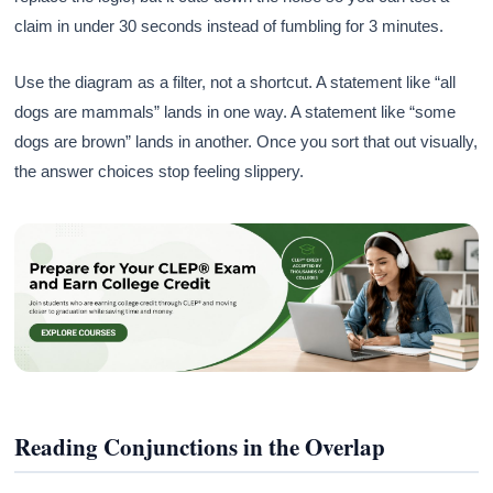
claim in under 30 seconds instead of fumbling for 3 minutes.
Use the diagram as a filter, not a shortcut. A statement like “all
dogs are mammals” lands in one way. A statement like “some
dogs are brown” lands in another. Once you sort that out visually,
the answer choices stop feeling slippery.
Reading Conjunctions in the Overlap