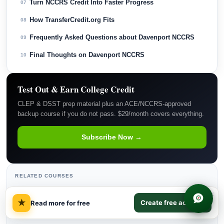
Turn NCCRS Credit Into Faster Progress
07
How TransferCredit.org Fits
08
Frequently Asked Questions about Davenport NCCRS
09
Final Thoughts on Davenport NCCRS
10
Test Out & Earn College Credit
CLEP & DSST prep material plus an ACE/NCCRS-approved
backup course if you do not pass. $29/month covers everything.
Subscribe Now →
RELATED COURSES
×
Information Systems
→
★
Create free account
Read more for free
Educational Psychology
→