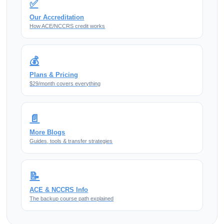
✅
Our Accreditation
How ACE/NCCRS credit works
💰
Plans & Pricing
$29/month covers everything
📄
More Blogs
Guides, tools & transfer strategies
📝
ACE & NCCRS Info
The backup course path explained