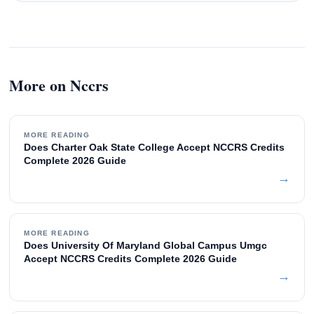
More on Nccrs
MORE READING
Does Charter Oak State College Accept NCCRS Credits
Complete 2026 Guide
→
MORE READING
Does University Of Maryland Global Campus Umgc
Accept NCCRS Credits Complete 2026 Guide
→