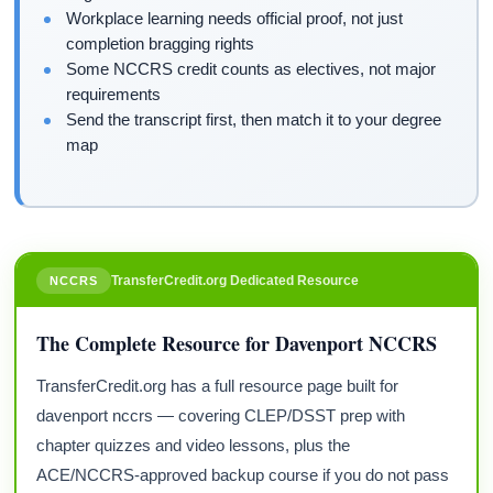
Workplace learning needs official proof, not just
completion bragging rights
Some NCCRS credit counts as electives, not major
requirements
Send the transcript first, then match it to your degree
map
TransferCredit.org Dedicated Resource
NCCRS
The Complete Resource for Davenport NCCRS
TransferCredit.org has a full resource page built for
davenport nccrs — covering CLEP/DSST prep with
chapter quizzes and video lessons, plus the
ACE/NCCRS-approved backup course if you do not pass