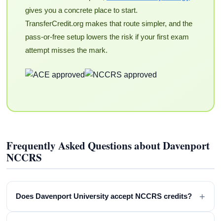
gives you a concrete place to start.
TransferCredit.org makes that route simpler, and the
pass-or-free setup lowers the risk if your first exam
attempt misses the mark.
Frequently Asked Questions about Davenport
NCCRS
+
Does Davenport University accept NCCRS credits?