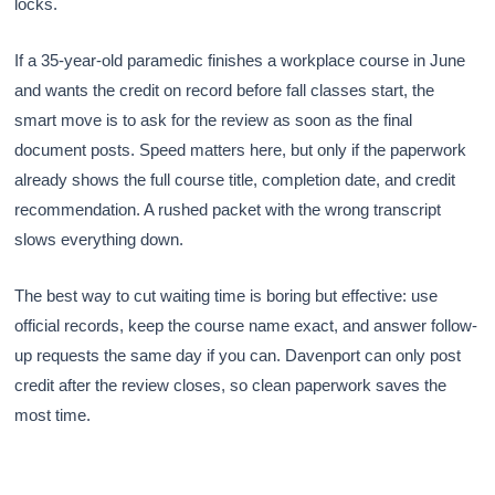
locks.
If a 35-year-old paramedic finishes a workplace course in June
and wants the credit on record before fall classes start, the
smart move is to ask for the review as soon as the final
document posts. Speed matters here, but only if the paperwork
already shows the full course title, completion date, and credit
recommendation. A rushed packet with the wrong transcript
slows everything down.
The best way to cut waiting time is boring but effective: use
official records, keep the course name exact, and answer follow-
up requests the same day if you can. Davenport can only post
credit after the review closes, so clean paperwork saves the
most time.