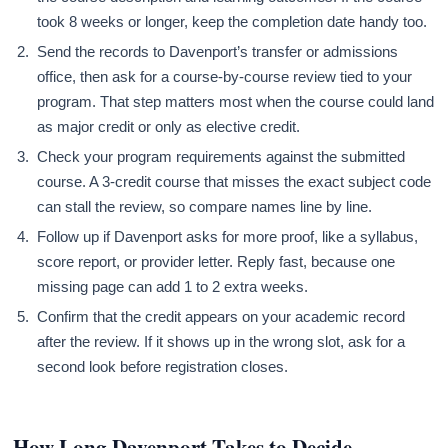
took 8 weeks or longer, keep the completion date handy too.
Send the records to Davenport’s transfer or admissions
office, then ask for a course-by-course review tied to your
program. That step matters most when the course could land
as major credit or only as elective credit.
Check your program requirements against the submitted
course. A 3-credit course that misses the exact subject code
can stall the review, so compare names line by line.
Follow up if Davenport asks for more proof, like a syllabus,
score report, or provider letter. Reply fast, because one
missing page can add 1 to 2 extra weeks.
Confirm that the credit appears on your academic record
after the review. If it shows up in the wrong slot, ask for a
second look before registration closes.
How Long Davenport Takes to Decide