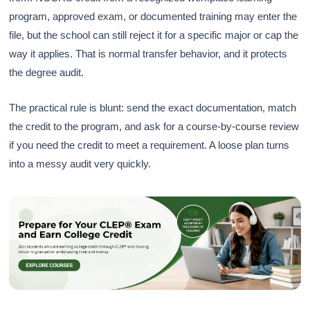
program, approved exam, or documented training may enter the
file, but the school can still reject it for a specific major or cap the
way it applies. That is normal transfer behavior, and it protects
the degree audit.
The practical rule is blunt: send the exact documentation, match
the credit to the program, and ask for a course-by-course review
if you need the credit to meet a requirement. A loose plan turns
into a messy audit very quickly.