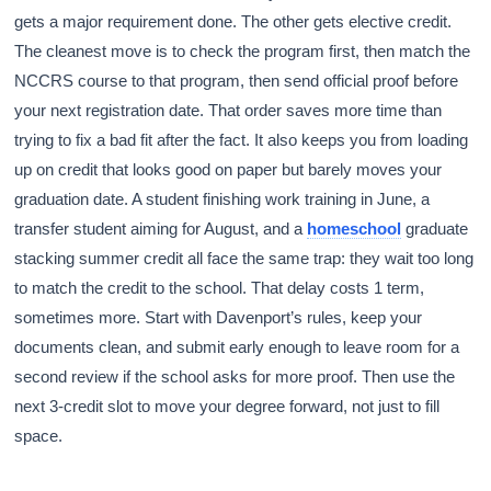
gets a major requirement done. The other gets elective credit.
The cleanest move is to check the program first, then match the
NCCRS course to that program, then send official proof before
your next registration date. That order saves more time than
trying to fix a bad fit after the fact. It also keeps you from loading
up on credit that looks good on paper but barely moves your
graduation date. A student finishing work training in June, a
transfer student aiming for August, and a
homeschool
graduate
stacking summer credit all face the same trap: they wait too long
to match the credit to the school. That delay costs 1 term,
sometimes more. Start with Davenport’s rules, keep your
documents clean, and submit early enough to leave room for a
second review if the school asks for more proof. Then use the
next 3-credit slot to move your degree forward, not just to fill
space.