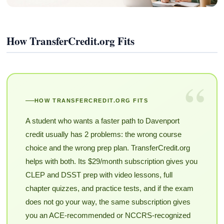
How TransferCredit.org Fits
“
HOW TRANSFERCREDIT.ORG FITS
A student who wants a faster path to Davenport
credit usually has 2 problems: the wrong course
choice and the wrong prep plan. TransferCredit.org
helps with both. Its $29/month subscription gives you
CLEP and DSST prep with video lessons, full
chapter quizzes, and practice tests, and if the exam
does not go your way, the same subscription gives
you an ACE-recommended or NCCRS-recognized