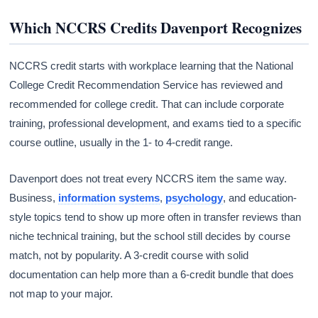
Which NCCRS Credits Davenport Recognizes
NCCRS credit starts with workplace learning that the National
College Credit Recommendation Service has reviewed and
recommended for college credit. That can include corporate
training, professional development, and exams tied to a specific
course outline, usually in the 1- to 4-credit range.
Davenport does not treat every NCCRS item the same way.
Business,
information systems
,
psychology
, and education-
style topics tend to show up more often in transfer reviews than
niche technical training, but the school still decides by course
match, not by popularity. A 3-credit course with solid
documentation can help more than a 6-credit bundle that does
not map to your major.