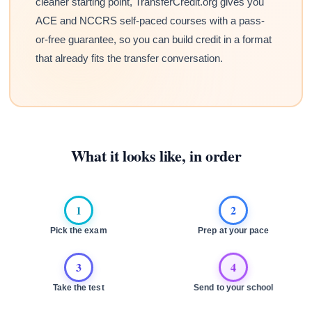
cleaner starting point, TransferCredit.org gives you
ACE and NCCRS self-paced courses with a pass-
or-free guarantee, so you can build credit in a format
that already fits the transfer conversation.
What it looks like, in order
1
2
Pick the exam
Prep at your pace
3
4
Take the test
Send to your school