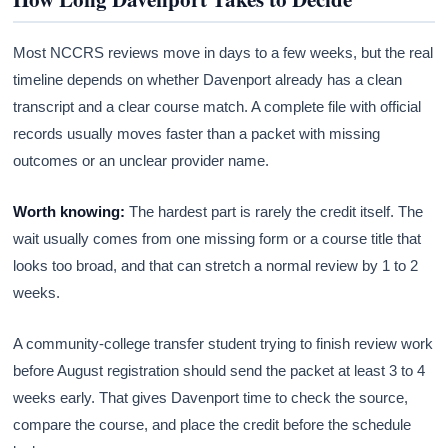
Most NCCRS reviews move in days to a few weeks, but the real
timeline depends on whether Davenport already has a clean
transcript and a clear course match. A complete file with official
records usually moves faster than a packet with missing
outcomes or an unclear provider name.
Worth knowing:
The hardest part is rarely the credit itself. The
wait usually comes from one missing form or a course title that
looks too broad, and that can stretch a normal review by 1 to 2
weeks.
A community-college transfer student trying to finish review work
before August registration should send the packet at least 3 to 4
weeks early. That gives Davenport time to check the source,
compare the course, and place the credit before the schedule