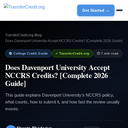
Get Started →
TransferCredit.org
›
Blog
›
Does Davenport University Accept NCCRS Credits? [Complete 2026 Guide]
📚 College Credit Guide
✓ TransferCredit.org
🕐 7 min read
Does Davenport University Accept
NCCRS Credits? [Complete 2026
Guide]
This guide explains Davenport University’s NCCRS policy,
what counts, how to submit it, and how fast the review usually
moves.