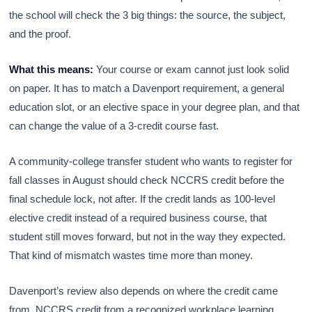
the school will check the 3 big things: the source, the subject,
and the proof.
What this means:
Your course or exam cannot just look solid
on paper. It has to match a Davenport requirement, a general
education slot, or an elective space in your degree plan, and that
can change the value of a 3-credit course fast.
A community-college transfer student who wants to register for
fall classes in August should check NCCRS credit before the
final schedule lock, not after. If the credit lands as 100-level
elective credit instead of a required business course, that
student still moves forward, but not in the way they expected.
That kind of mismatch wastes time more than money.
Davenport’s review also depends on where the credit came
from. NCCRS credit from a recognized workplace learning