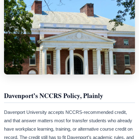
Davenport’s NCCRS Policy, Plainly
Davenport University accepts NCCRS-recommended credit,
and that answer matters most for transfer students who already
have workplace learning, training, or alternative course credit on
record. The credit still has to fit Davenport’s academic rules, and