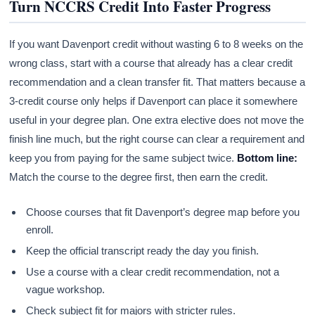
Turn NCCRS Credit Into Faster Progress
If you want Davenport credit without wasting 6 to 8 weeks on the
wrong class, start with a course that already has a clear credit
recommendation and a clean transfer fit. That matters because a
3-credit course only helps if Davenport can place it somewhere
useful in your degree plan. One extra elective does not move the
finish line much, but the right course can clear a requirement and
keep you from paying for the same subject twice.
Bottom line:
Match the course to the degree first, then earn the credit.
Choose courses that fit Davenport’s degree map before you
enroll.
Keep the official transcript ready the day you finish.
Use a course with a clear credit recommendation, not a
vague workshop.
Check subject fit for majors with stricter rules.