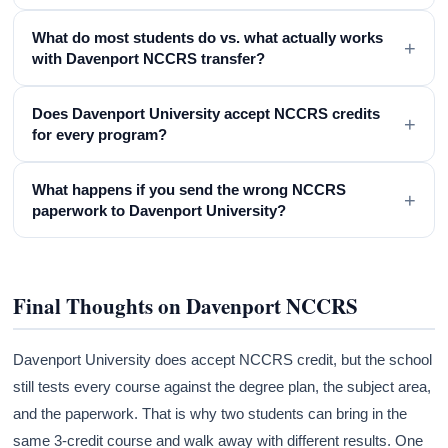
What do most students do vs. what actually works
+
with Davenport NCCRS transfer?
Does Davenport University accept NCCRS credits
+
for every program?
What happens if you send the wrong NCCRS
+
paperwork to Davenport University?
Final Thoughts on Davenport NCCRS
Davenport University does accept NCCRS credit, but the school
still tests every course against the degree plan, the subject area,
and the paperwork. That is why two students can bring in the
same 3-credit course and walk away with different results. One