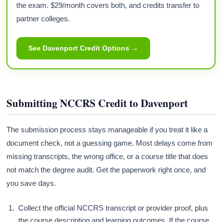
the exam. $29/month covers both, and credits transfer to
partner colleges.
See Davenport Credit Options →
Submitting NCCRS Credit to Davenport
The submission process stays manageable if you treat it like a
document check, not a guessing game. Most delays come from
missing transcripts, the wrong office, or a course title that does
not match the degree audit. Get the paperwork right once, and
you save days.
Collect the official NCCRS transcript or provider proof, plus
the course description and learning outcomes. If the course