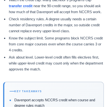
transfer credit
near the 90-credit range, so you should ask
how much of that Davenport will accept from NCCRS work.
Check residency rules. A degree usually needs a certain
number of Davenport credits in the major, so outside credit
cannot replace every upper-level class.
Know the subject limit. Some programs block NCCRS credit
from core major courses even when the course carries 3 or
4 credits.
Ask about level. Lower-level credit often fills electives first,
while upper-level credit may count only when the department
approves the match.
KEY TAKEAWAYS
Davenport accepts NCCRS credit when course and
degree rules match