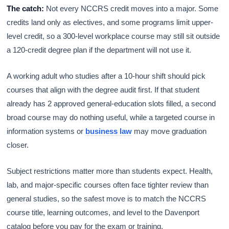
The catch:
Not every NCCRS credit moves into a major. Some
credits land only as electives, and some programs limit upper-
level credit, so a 300-level workplace course may still sit outside
a 120-credit degree plan if the department will not use it.
A working adult who studies after a 10-hour shift should pick
courses that align with the degree audit first. If that student
already has 2 approved general-education slots filled, a second
broad course may do nothing useful, while a targeted course in
information systems or
business law
may move graduation
closer.
Subject restrictions matter more than students expect. Health,
lab, and major-specific courses often face tighter review than
general studies, so the safest move is to match the NCCRS
course title, learning outcomes, and level to the Davenport
catalog before you pay for the exam or training.