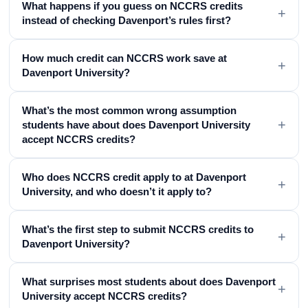
What happens if you guess on NCCRS credits
+
instead of checking Davenport’s rules first?
How much credit can NCCRS work save at
+
Davenport University?
What’s the most common wrong assumption
+
students have about does Davenport University
accept NCCRS credits?
Who does NCCRS credit apply to at Davenport
+
University, and who doesn’t it apply to?
What’s the first step to submit NCCRS credits to
+
Davenport University?
What surprises most students about does Davenport
+
University accept NCCRS credits?