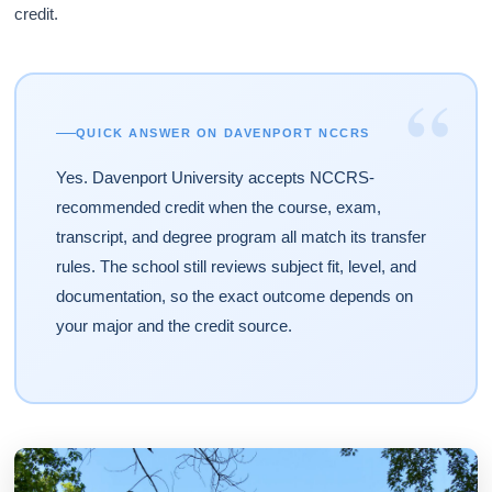
credit.
“
QUICK ANSWER ON DAVENPORT NCCRS
Yes. Davenport University accepts NCCRS-
recommended credit when the course, exam,
transcript, and degree program all match its transfer
rules. The school still reviews subject fit, level, and
documentation, so the exact outcome depends on
your major and the credit source.