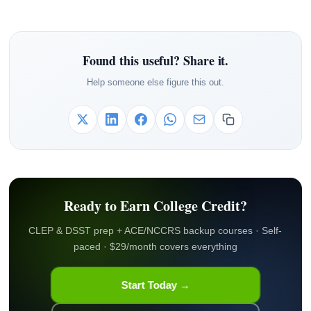
Found this useful? Share it.
Help someone else figure this out.
Ready to Earn College Credit?
CLEP & DSST prep + ACE/NCCRS backup courses · Self-
paced · $29/month covers everything
Start Today →