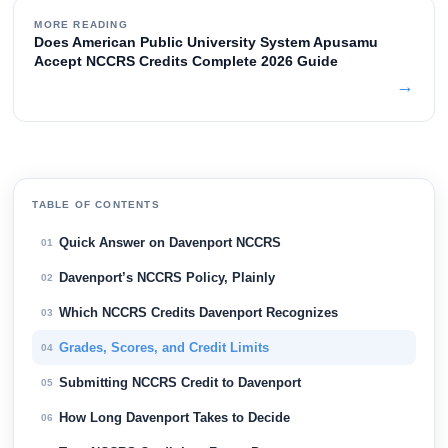
MORE READING
Does American Public University System Apusamu
Accept NCCRS Credits Complete 2026 Guide
→
TABLE OF CONTENTS
Quick Answer on Davenport NCCRS
01
Davenport’s NCCRS Policy, Plainly
02
Which NCCRS Credits Davenport Recognizes
03
Grades, Scores, and Credit Limits
04
Submitting NCCRS Credit to Davenport
05
How Long Davenport Takes to Decide
06