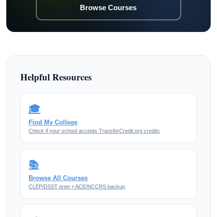
Browse Courses
Helpful Resources
🎓
Find My College
Check if your school accepts TransferCredit.org credits
📚
Browse All Courses
CLEP/DSST prep + ACE/NCCRS backup