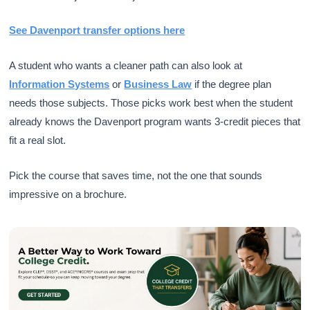
See Davenport transfer options here
A student who wants a cleaner path can also look at
Information Systems
or
Business Law
if the degree plan
needs those subjects. Those picks work best when the student
already knows the Davenport program wants 3-credit pieces that
fit a real slot.
Pick the course that saves time, not the one that sounds
impressive on a brochure.