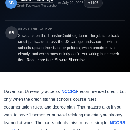
Shweta Bhadoriya
SB
♥
1165
📅 July 03, 2026
Credit Pathways Researcher
ABOUT THE AUTHOR
SB
Shweta is on the TransferCredit.org team. Her job is to track
credit pathways across the US college landscape — which
schools update their transfer policies, which credits move
cleanly, and which ones quietly don't. Her writing is research-
first.
Read more from Shweta Bhadoriya →
Davenport University accepts
NCCRS
-recommended credit, but
only when the credit fits the school’s course rules,
documentation rules, and degree plan. That matters a lot if you
want to save 1 semester or avoid retaking material you already
learned at work. The part students miss most is simple:
NCCRS