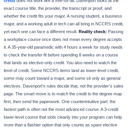
credit
does not work like a free-for-all. Davenport looks at the
exact course title, the provider, the transcript or proof, and
whether the credit fits your major. A nursing student, a business
major, and a working adult in tech can all bring in NCCRS credit,
yet each one can face a different result.
Reality check:
Passing
a workplace course once does not mean every degree accepts
it. A 35-year-old paramedic with 4 hours a week for study needs
to check the transfer fit before spending 8 weeks on a course
that lands as elective-only credit. You also need to watch the
level of credit. Some NCCRS items land as lower-level credit,
some may count toward a major, and some sit only as general
electives. Davenport’s rules decide that, not the provider’s sales
page. The smart move is to match the credit to the degree map
first, then send the paperwork. One counterintuitive part: the
fastest path is often not the most advanced course. A 3-credit
lower-level course that slots cleanly into your program can help
more than a flashier option that only counts as spare elective