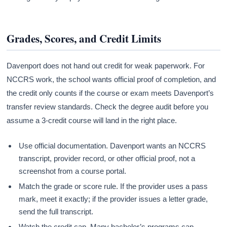
Grades, Scores, and Credit Limits
Davenport does not hand out credit for weak paperwork. For
NCCRS work, the school wants official proof of completion, and
the credit only counts if the course or exam meets Davenport’s
transfer review standards. Check the degree audit before you
assume a 3-credit course will land in the right place.
Use official documentation. Davenport wants an NCCRS
transcript, provider record, or other official proof, not a
screenshot from a course portal.
Match the grade or score rule. If the provider uses a pass
mark, meet it exactly; if the provider issues a letter grade,
send the full transcript.
Watch the credit cap. Many bachelor’s programs cap