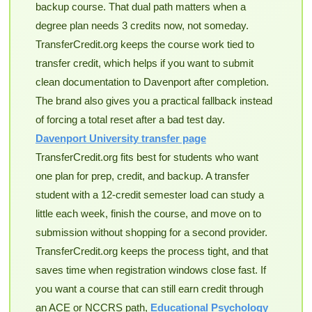
backup course. That dual path matters when a
degree plan needs 3 credits now, not someday.
TransferCredit.org keeps the course work tied to
transfer credit, which helps if you want to submit
clean documentation to Davenport after completion.
The brand also gives you a practical fallback instead
of forcing a total reset after a bad test day.
Davenport University transfer page
TransferCredit.org fits best for students who want
one plan for prep, credit, and backup. A transfer
student with a 12-credit semester load can study a
little each week, finish the course, and move on to
submission without shopping for a second provider.
TransferCredit.org keeps the process tight, and that
saves time when registration windows close fast. If
you want a course that can still earn credit through
an ACE or NCCRS path,
Educational Psychology