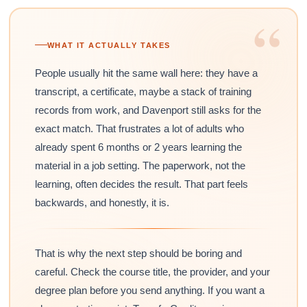
“
WHAT IT ACTUALLY TAKES
People usually hit the same wall here: they have a
transcript, a certificate, maybe a stack of training
records from work, and Davenport still asks for the
exact match. That frustrates a lot of adults who
already spent 6 months or 2 years learning the
material in a job setting. The paperwork, not the
learning, often decides the result. That part feels
backwards, and honestly, it is.
That is why the next step should be boring and
careful. Check the course title, the provider, and your
degree plan before you send anything. If you want a