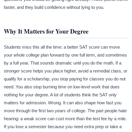
faster, and they build confidence without lying to you.
Why It Matters for Your Degree
Students miss this all the time: a better SAT score can move
your whole college plan forward by one full term, and sometimes
by a full year. That sounds dramatic until you do the math. If a
stronger score helps you place higher, avoid a remedial class, or
qualify for a scholarship, you stop paying for classes you do not
need. You also stop burning time on low-level work that does
nothing for your degree. A lot of students think the SAT only
matters for admission. Wrong. It can also shape how fast you
move through the first two years of college. The part people hate
hearing: a weak score can cost more than the test fee by a mile.
If you lose a semester because you need extra prep or take a