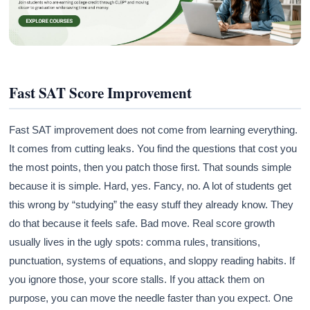
Fast SAT Score Improvement
Fast SAT improvement does not come from learning everything.
It comes from cutting leaks. You find the questions that cost you
the most points, then you patch those first. That sounds simple
because it is simple. Hard, yes. Fancy, no. A lot of students get
this wrong by “studying” the easy stuff they already know. They
do that because it feels safe. Bad move. Real score growth
usually lives in the ugly spots: comma rules, transitions,
punctuation, systems of equations, and sloppy reading habits. If
you ignore those, your score stalls. If you attack them on
purpose, you can move the needle faster than you expect. One