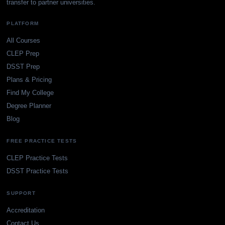
transfer to partner universities.
PLATFORM
All Courses
CLEP Prep
DSST Prep
Plans & Pricing
Find My College
Degree Planner
Blog
FREE PRACTICE TESTS
CLEP Practice Tests
DSST Practice Tests
SUPPORT
Accreditation
Contact Us