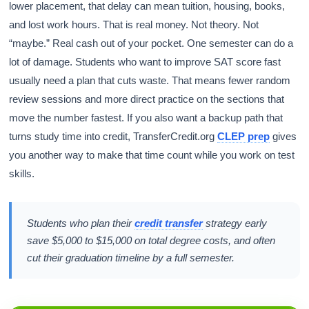
lower placement, that delay can mean tuition, housing, books,
and lost work hours. That is real money. Not theory. Not
“maybe.” Real cash out of your pocket. One semester can do a
lot of damage. Students who want to improve SAT score fast
usually need a plan that cuts waste. That means fewer random
review sessions and more direct practice on the sections that
move the number fastest. If you also want a backup path that
turns study time into credit, TransferCredit.org
CLEP prep
gives
you another way to make that time count while you work on test
skills.
Students who plan their
credit transfer
strategy early
save $5,000 to $15,000 on total degree costs, and often
cut their graduation timeline by a full semester.