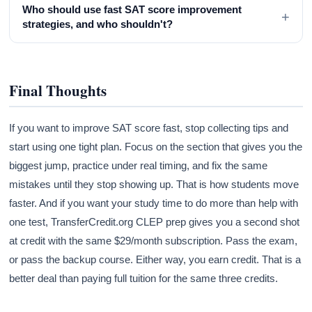
Who should use fast SAT score improvement
+
strategies, and who shouldn't?
Final Thoughts
If you want to improve SAT score fast, stop collecting tips and
start using one tight plan. Focus on the section that gives you the
biggest jump, practice under real timing, and fix the same
mistakes until they stop showing up. That is how students move
faster. And if you want your study time to do more than help with
one test, TransferCredit.org CLEP prep gives you a second shot
at credit with the same $29/month subscription. Pass the exam,
or pass the backup course. Either way, you earn credit. That is a
better deal than paying full tuition for the same three credits.