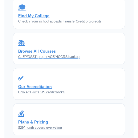
🎓
Find My College
Check if your school accepts TransferCredit.org credits
📚
Browse All Courses
CLEP/DSST prep + ACE/NCCRS backup
✅
Our Accreditation
How ACE/NCCRS credit works
💰
Plans & Pricing
$29/month covers everything