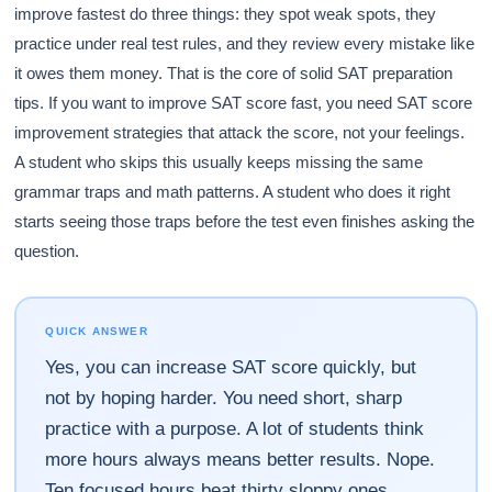
improve fastest do three things: they spot weak spots, they
practice under real test rules, and they review every mistake like
it owes them money. That is the core of solid SAT preparation
tips. If you want to improve SAT score fast, you need SAT score
improvement strategies that attack the score, not your feelings.
A student who skips this usually keeps missing the same
grammar traps and math patterns. A student who does it right
starts seeing those traps before the test even finishes asking the
question.
QUICK ANSWER
Yes, you can increase SAT score quickly, but
not by hoping harder. You need short, sharp
practice with a purpose. A lot of students think
more hours always means better results. Nope.
Ten focused hours beat thirty sloppy ones