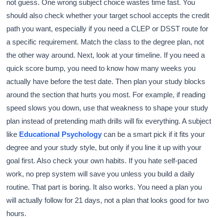
not guess. One wrong subject choice wastes time fast. You
should also check whether your target school accepts the credit
path you want, especially if you need a CLEP or DSST route for
a specific requirement. Match the class to the degree plan, not
the other way around. Next, look at your timeline. If you need a
quick score bump, you need to know how many weeks you
actually have before the test date. Then plan your study blocks
around the section that hurts you most. For example, if reading
speed slows you down, use that weakness to shape your study
plan instead of pretending math drills will fix everything. A subject
like
Educational Psychology
can be a smart pick if it fits your
degree and your study style, but only if you line it up with your
goal first. Also check your own habits. If you hate self-paced
work, no prep system will save you unless you build a daily
routine. That part is boring. It also works. You need a plan you
will actually follow for 21 days, not a plan that looks good for two
hours.