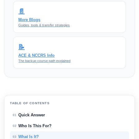
📄
More Blogs
Guides, tools & transfer strategies
📝
ACE & NCCRS Info
The backup course path explained
TABLE OF CONTENTS
Quick Answer
01
Who Is This For?
02
What Is It?
03