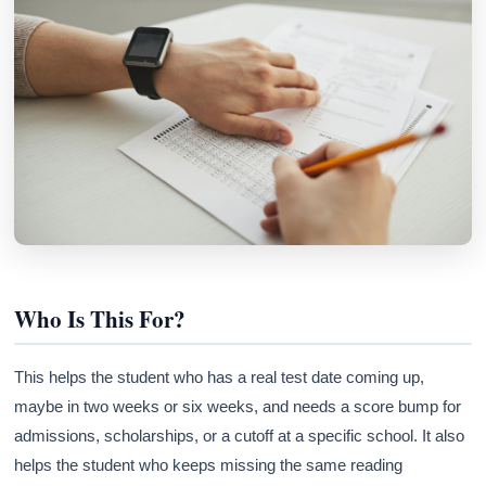
Who Is This For?
This helps the student who has a real test date coming up,
maybe in two weeks or six weeks, and needs a score bump for
admissions, scholarships, or a cutoff at a specific school. It also
helps the student who keeps missing the same reading