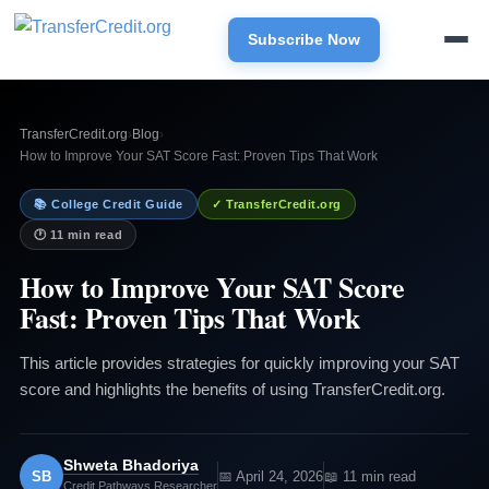
Subscribe Now
TransferCredit.org
›
Blog
›
How to Improve Your SAT Score Fast: Proven Tips That Work
📚 College Credit Guide
✓ TransferCredit.org
🕐 11 min read
How to Improve Your SAT Score
Fast: Proven Tips That Work
This article provides strategies for quickly improving your SAT
score and highlights the benefits of using TransferCredit.org.
Shweta Bhadoriya
SB
📅 April 24, 2026
📖 11 min read
Credit Pathways Researcher