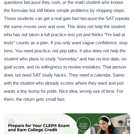
questions because they rush, or the math student who knows
the formulas but still blows simple problems by skipping steps.
Those students can get a real gain fast because the SAT repeats
the same moves over and over. This does not help the student
who has not taken a full practice test yet and thinks “I’m bad at
tests” counts as a plan. If you only want vague confidence, stop
here. You need practice, not pep talks. It also does not help the
student who plans to study “someday” and has no test date, no
goal score, and no willingness to review mistakes. That person
does not need SAT study hacks. They need a calendar. Same
with the student who already scores where they want and just
wants a tiny bump for pride. Nice idea, wrong use of time. For
them, the return gets small fast.