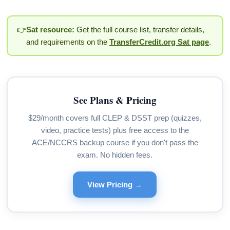
👉
Sat resource:
Get the full course list, transfer details,
and requirements on the
TransferCredit.org Sat page
.
See Plans & Pricing
$29/month covers full CLEP & DSST prep (quizzes,
video, practice tests) plus free access to the
ACE/NCCRS backup course if you don't pass the
exam. No hidden fees.
View Pricing →