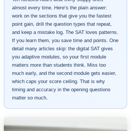
almost every time. Here’s the plain answer:
work on the sections that give you the fastest
point gain, drill the question types that repeat,
and keep a mistake log. The SAT loves patterns.
If you learn them, you save time and points. One
detail many articles skip: the digital SAT gives
you adaptive modules, so your first module
matters more than students think. Miss too
much early, and the second module gets easier,
which caps your score ceiling. That is why
timing and accuracy in the opening questions
matter so much.