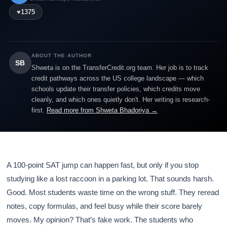
♥
1375
ABOUT THE AUTHOR
SB
Shweta is on the TransferCredit.org team. Her job is to track
credit pathways across the US college landscape — which
schools update their transfer policies, which credits move
cleanly, and which ones quietly don't. Her writing is research-
first.
Read more from Shweta Bhadoriya →
A 100-point SAT jump can happen fast, but only if you stop
studying like a lost raccoon in a parking lot. That sounds harsh.
Good. Most students waste time on the wrong stuff. They reread
notes, copy formulas, and feel busy while their score barely
moves. My opinion? That’s fake work. The students who