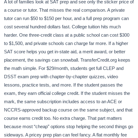
A lot of families look at SAT prep and see only the sticker price of
a course or tutor. That misses the real comparison. A private
tutor can run $50 to $150 per hour, and a full prep program can
cost several hundred dollars fast. College tuition hits much
harder. One three-credit class at a public school can cost $300
to $1,500, and private schools can charge far more. If a higher
SAT score helps you get in-state aid, a merit award, or better
placement, the savings can snowball. TransferCredit.org keeps
the math simple. For $29/month, students get full CLEP and
DSST exam prep with chapter-by-chapter quizzes, video
lessons, practice tests, and more. If the student passes the
exam, they earn official college credit. If the student misses the
mark, the same subscription includes access to an ACE or
NCCRS-approved backup course on the same subject, and that
course earns credit too. No extra charge. That part matters
because most “cheap” options stop helping the second things go
sideways. A pricey prep plan can feel fancy. A flat monthly fee