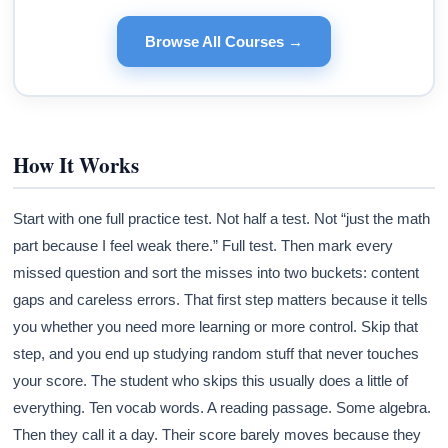
Browse All Courses →
How It Works
Start with one full practice test. Not half a test. Not “just the math
part because I feel weak there.” Full test. Then mark every
missed question and sort the misses into two buckets: content
gaps and careless errors. That first step matters because it tells
you whether you need more learning or more control. Skip that
step, and you end up studying random stuff that never touches
your score. The student who skips this usually does a little of
everything. Ten vocab words. A reading passage. Some algebra.
Then they call it a day. Their score barely moves because they