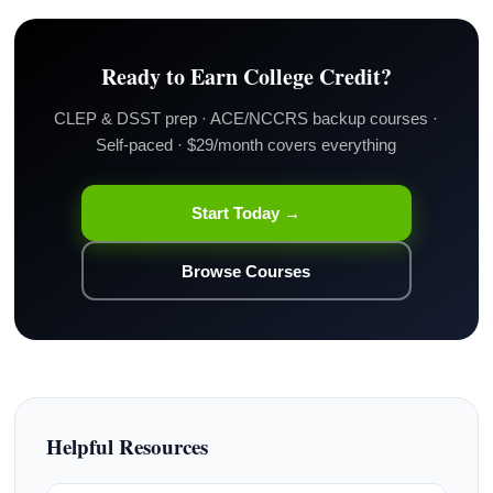
Ready to Earn College Credit?
CLEP & DSST prep · ACE/NCCRS backup courses ·
Self-paced · $29/month covers everything
Start Today →
Browse Courses
Helpful Resources