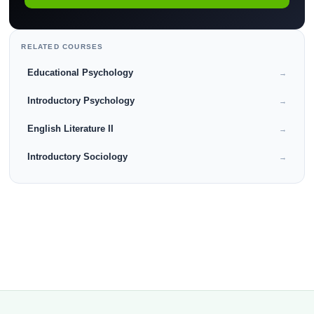
RELATED COURSES
Educational Psychology
→
Introductory Psychology
→
English Literature II
→
Introductory Sociology
→