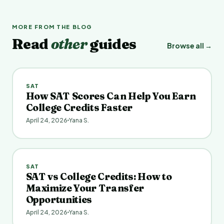
MORE FROM THE BLOG
Read
other
guides
Browse all →
SAT
How SAT Scores Can Help You Earn
College Credits Faster
April 24, 2026
Yana S.
SAT
SAT vs College Credits: How to
Maximize Your Transfer
Opportunities
April 24, 2026
Yana S.