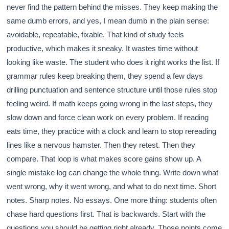
never find the pattern behind the misses. They keep making the
same dumb errors, and yes, I mean dumb in the plain sense:
avoidable, repeatable, fixable. That kind of study feels
productive, which makes it sneaky. It wastes time without
looking like waste. The student who does it right works the list. If
grammar rules keep breaking them, they spend a few days
drilling punctuation and sentence structure until those rules stop
feeling weird. If math keeps going wrong in the last steps, they
slow down and force clean work on every problem. If reading
eats time, they practice with a clock and learn to stop rereading
lines like a nervous hamster. Then they retest. Then they
compare. That loop is what makes score gains show up. A
single mistake log can change the whole thing. Write down what
went wrong, why it went wrong, and what to do next time. Short
notes. Sharp notes. No essays. One more thing: students often
chase hard questions first. That is backwards. Start with the
questions you should be getting right already. Those points come