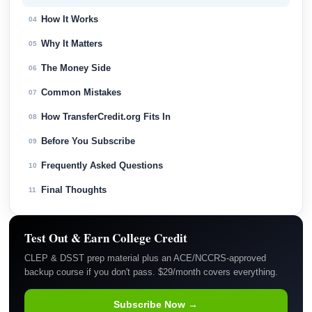
How It Works
04
Why It Matters
05
The Money Side
06
Common Mistakes
07
How TransferCredit.org Fits In
08
Before You Subscribe
09
Frequently Asked Questions
10
Final Thoughts
11
Test Out & Earn College Credit
CLEP & DSST prep material plus an ACE/NCCRS-approved
backup course if you don't pass. $29/month covers everything.
Subscribe Now →