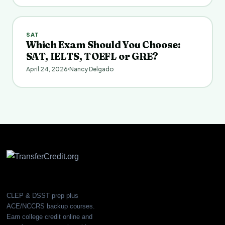
SAT
Which Exam Should You Choose:
SAT, IELTS, TOEFL or GRE?
April 24, 2026
Nancy Delgado
CLEP & DSST prep plus
ACE/NCCRS backup courses.
Earn college credit online and