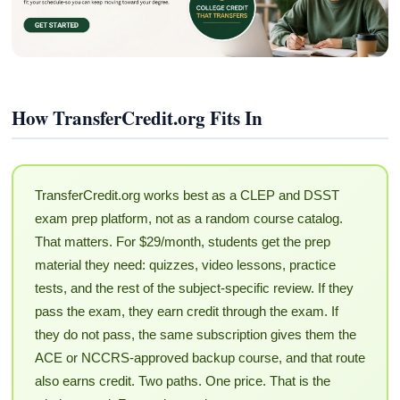
How TransferCredit.org Fits In
TransferCredit.org works best as a CLEP and DSST
exam prep platform, not as a random course catalog.
That matters. For $29/month, students get the prep
material they need: quizzes, video lessons, practice
tests, and the rest of the subject-specific review. If they
pass the exam, they earn credit through the exam. If
they do not pass, the same subscription gives them the
ACE or NCCRS-approved backup course, and that route
also earns credit. Two paths. One price. That is the