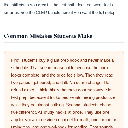
that still gives you credit if the first path does not work feels
smarter. See the CLEP bundle here if you want the full setup.
Common Mistakes Students Make
First, students buy a giant prep book and never make a
schedule. That seems reasonable because the book
looks complete, and the price feels low. Then they read
five pages, get bored, and drift. No score change. No
refund either. I think this is the most common waste in
test prep, because it tricks people into feeling productive
while they do almost nothing. Second, students chase
five different SAT study hacks at once. They use one
app for vocab, one video channel for math, one forum for
timing tips, and one workbook for reading. That sounds