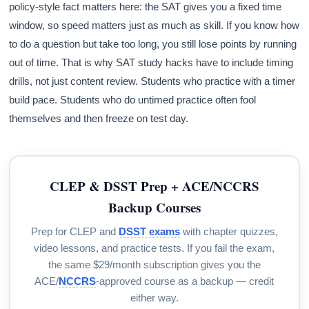
policy-style fact matters here: the SAT gives you a fixed time
window, so speed matters just as much as skill. If you know how
to do a question but take too long, you still lose points by running
out of time. That is why SAT study hacks have to include timing
drills, not just content review. Students who practice with a timer
build pace. Students who do untimed practice often fool
themselves and then freeze on test day.
CLEP & DSST Prep + ACE/NCCRS
Backup Courses
Prep for CLEP and
DSST exams
with chapter quizzes,
video lessons, and practice tests. If you fail the exam,
the same $29/month subscription gives you the
ACE/
NCCRS
-approved course as a backup — credit
either way.