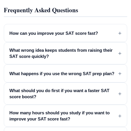
Frequently Asked Questions
+
How can you improve your SAT score fast?
What wrong idea keeps students from raising their
+
SAT score quickly?
+
What happens if you use the wrong SAT prep plan?
What should you do first if you want a faster SAT
+
score boost?
How many hours should you study if you want to
+
improve your SAT score fast?