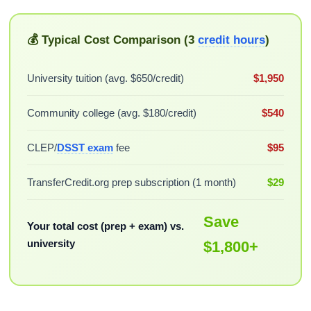
💰 Typical Cost Comparison (3
credit hours
)
University tuition (avg. $650/credit)
$1,950
Community college (avg. $180/credit)
$540
CLEP/
DSST exam
fee
$95
TransferCredit.org prep subscription (1 month)
$29
Save
Your total cost (prep + exam) vs.
university
$1,800+