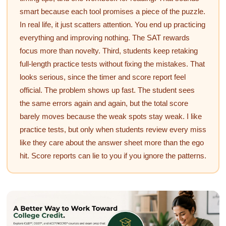
smart because each tool promises a piece of the puzzle.
In real life, it just scatters attention. You end up practicing
everything and improving nothing. The SAT rewards
focus more than novelty. Third, students keep retaking
full-length practice tests without fixing the mistakes. That
looks serious, since the timer and score report feel
official. The problem shows up fast. The student sees
the same errors again and again, but the total score
barely moves because the weak spots stay weak. I like
practice tests, but only when students review every miss
like they care about the answer sheet more than the ego
hit. Score reports can lie to you if you ignore the patterns.