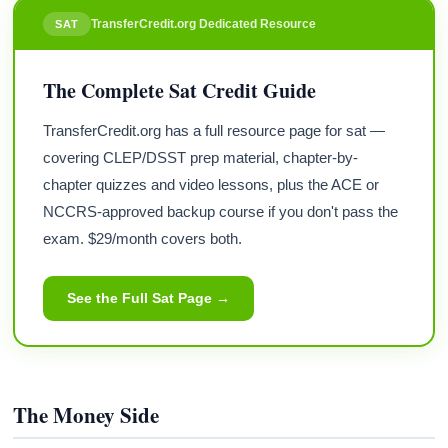
TransferCredit.org Dedicated Resource
SAT
The Complete Sat Credit Guide
TransferCredit.org has a full resource page for sat —
covering CLEP/DSST prep material, chapter-by-
chapter quizzes and video lessons, plus the ACE or
NCCRS-approved backup course if you don't pass the
exam. $29/month covers both.
See the Full Sat Page →
The Money Side