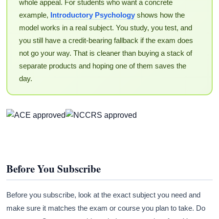
whole appeal. For students who want a concrete
example,
Introductory Psychology
shows how the
model works in a real subject. You study, you test, and
you still have a credit-bearing fallback if the exam does
not go your way. That is cleaner than buying a stack of
separate products and hoping one of them saves the
day.
Before You Subscribe
Before you subscribe, look at the exact subject you need and
make sure it matches the exam or course you plan to take. Do