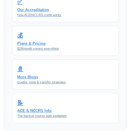
✅
Our Accreditation
How ACE/NCCRS credit works
💰
Plans & Pricing
$29/month covers everything
📄
More Blogs
Guides, tools & transfer strategies
📝
ACE & NCCRS Info
The backup course path explained