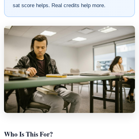
sat score helps. Real credits help more.
Who Is This For?