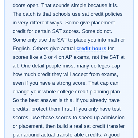
doors open. That sounds simple because it is.
The catch is that schools use sat credit policies
in very different ways. Some give placement
credit for certain SAT scores. Some do not.
Some only use the SAT to place you into math or
English. Others give actual
credit hours
for
scores like a 3 or 4 on AP exams, not the SAT at
all. One detail people miss: many colleges cap
how much credit they will accept from exams,
even if you have a strong score. That cap can
change your whole college credit planning plan.
So the best answer is this. If you already have
credits, protect them first. If you only have test
scores, use those scores to speed up admission
or placement, then build a real sat credit transfer
plan around actual transferable credits. A good