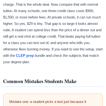
charge. That is the whole deal. Now compare that with normal
tuition. At many schools, one three-credit class costs $900,
$1,500, or more before fees. At private schools, it can run much
higher. So yes, $29 is tiny. That gap is so large it looks almost
rude. A student can spend less than the price of a dinner out and
still get a real shot at college credit. That beats paying full tuition
for a class you can test out of, and anyone who tells you
otherwise likes burning money. If you want to see the setup, start
with the
CLEP prep
bundle and check the subjects that match
your degree plan.
Common Mistakes Students Make
Mistake one: a student picks a test just because it