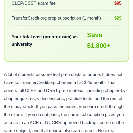
CLEP/DSST exam fee
$95
TransferCredit.org prep subscription (1 month)
$29
Save
Your total cost (prep + exam) vs.
university
$1,800+
A lot of students assume test prep costs a fortune. It does not
have to. TransferCredit.org charges a flat $29/month. That
covers full CLEP and DSST prep material, including chapter-by-
chapter quizzes, video lessons, practice tests, and the rest of
the study stack. If you pass the exam, you earn credit through
the exam. If you do not pass, the same subscription gives you
access to an ACE or NCCRS-approved backup course on the
same subject, and that course also earns credit. No extra