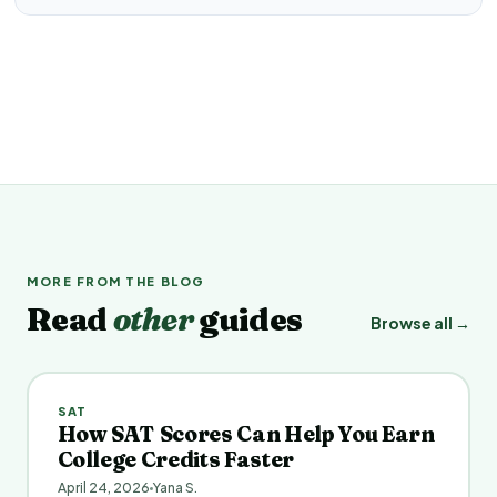
MORE FROM THE BLOG
Read
other
guides
Browse all →
SAT
How SAT Scores Can Help You Earn
College Credits Faster
April 24, 2026
Yana S.