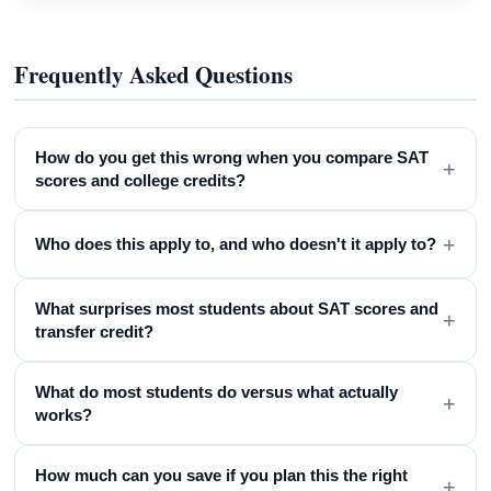
Frequently Asked Questions
How do you get this wrong when you compare SAT
+
scores and college credits?
+
Who does this apply to, and who doesn't it apply to?
What surprises most students about SAT scores and
+
transfer credit?
What do most students do versus what actually
+
works?
How much can you save if you plan this the right
+