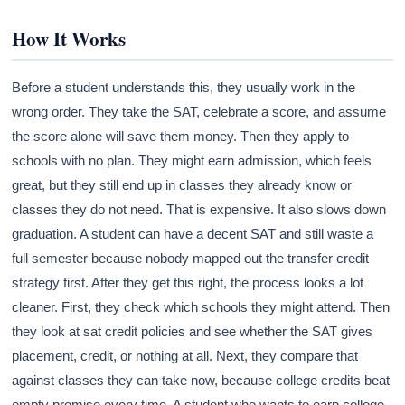
How It Works
Before a student understands this, they usually work in the
wrong order. They take the SAT, celebrate a score, and assume
the score alone will save them money. Then they apply to
schools with no plan. They might earn admission, which feels
great, but they still end up in classes they already know or
classes they do not need. That is expensive. It also slows down
graduation. A student can have a decent SAT and still waste a
full semester because nobody mapped out the transfer credit
strategy first. After they get this right, the process looks a lot
cleaner. First, they check which schools they might attend. Then
they look at sat credit policies and see whether the SAT gives
placement, credit, or nothing at all. Next, they compare that
against classes they can take now, because college credits beat
empty promise every time. A student who wants to earn college