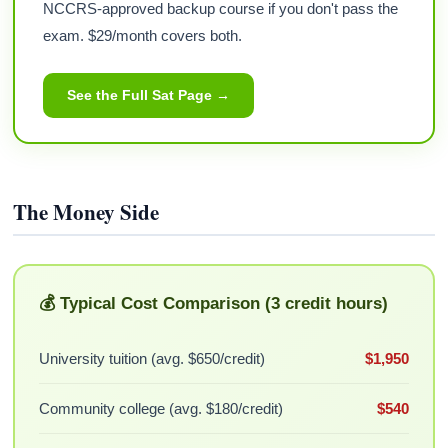
NCCRS-approved backup course if you don't pass the
exam. $29/month covers both.
See the Full Sat Page →
The Money Side
💰 Typical Cost Comparison (3 credit hours)
University tuition (avg. $650/credit)
$1,950
Community college (avg. $180/credit)
$540