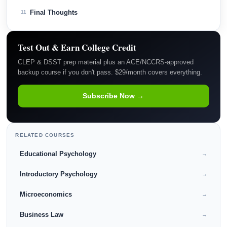
Final Thoughts
11
Test Out & Earn College Credit
CLEP & DSST prep material plus an ACE/NCCRS-approved
backup course if you don't pass. $29/month covers everything.
Subscribe Now →
RELATED COURSES
Educational Psychology
→
Introductory Psychology
→
Microeconomics
→
Business Law
→