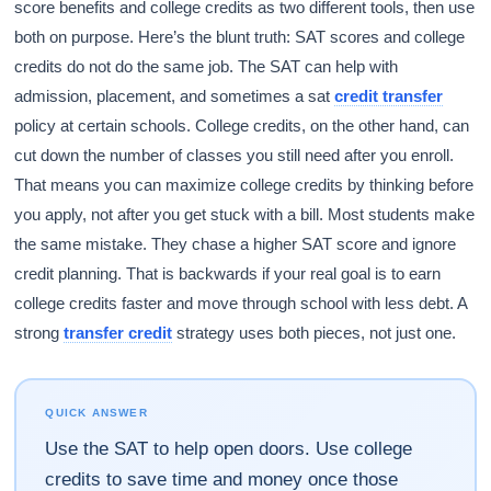
score benefits and college credits as two different tools, then use
both on purpose. Here’s the blunt truth: SAT scores and college
credits do not do the same job. The SAT can help with
admission, placement, and sometimes a sat
credit transfer
policy at certain schools. College credits, on the other hand, can
cut down the number of classes you still need after you enroll.
That means you can maximize college credits by thinking before
you apply, not after you get stuck with a bill. Most students make
the same mistake. They chase a higher SAT score and ignore
credit planning. That is backwards if your real goal is to earn
college credits faster and move through school with less debt. A
strong
transfer credit
strategy uses both pieces, not just one.
QUICK ANSWER
Use the SAT to help open doors. Use college
credits to save time and money once those