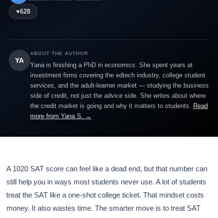
♥
628
ABOUT THE AUTHOR
YA
Yana is finishing a PhD in economics. She spent years at
investment firms covering the edtech industry, college student
services, and the adult-learner market — studying the business
side of credit, not just the advice side. She writes about where
the credit market is going and why it matters to students.
Read
more from Yana S. →
A 1020 SAT score can feel like a dead end, but that number can
still help you in ways most students never use. A lot of students
treat the SAT like a one-shot college ticket. That mindset costs
money. It also wastes time. The smarter move is to treat SAT