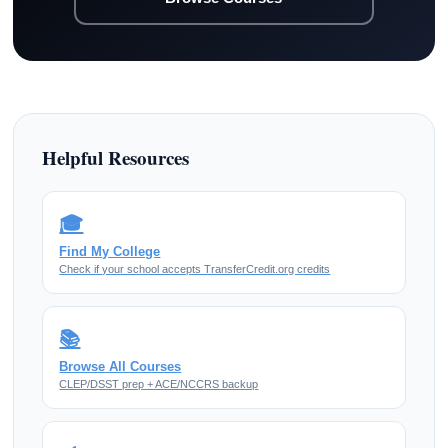
Helpful Resources
🎓
Find My College
Check if your school accepts TransferCredit.org credits
📚
Browse All Courses
CLEP/DSST prep + ACE/NCCRS backup