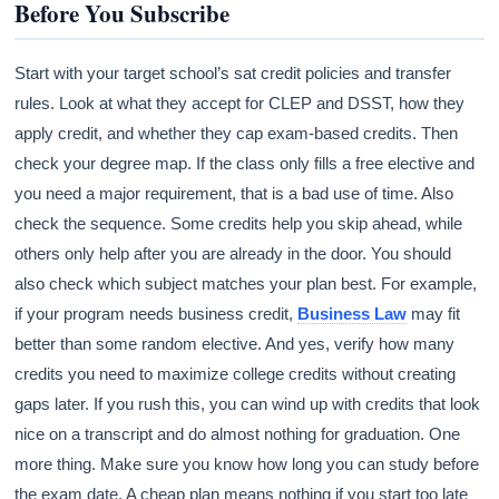
Before You Subscribe
Start with your target school’s sat credit policies and transfer
rules. Look at what they accept for CLEP and DSST, how they
apply credit, and whether they cap exam-based credits. Then
check your degree map. If the class only fills a free elective and
you need a major requirement, that is a bad use of time. Also
check the sequence. Some credits help you skip ahead, while
others only help after you are already in the door. You should
also check which subject matches your plan best. For example,
if your program needs business credit,
Business Law
may fit
better than some random elective. And yes, verify how many
credits you need to maximize college credits without creating
gaps later. If you rush this, you can wind up with credits that look
nice on a transcript and do almost nothing for graduation. One
more thing. Make sure you know how long you can study before
the exam date. A cheap plan means nothing if you start too late