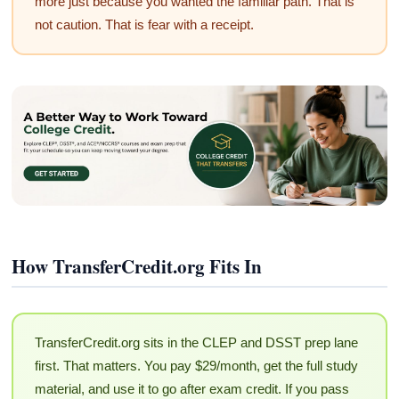
more just because you wanted the familiar path. That is
not caution. That is fear with a receipt.
How TransferCredit.org Fits In
TransferCredit.org sits in the CLEP and DSST prep lane
first. That matters. You pay $29/month, get the full study
material, and use it to go after exam credit. If you pass