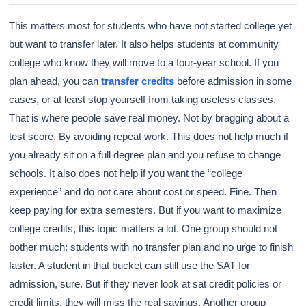
This matters most for students who have not started college yet
but want to transfer later. It also helps students at community
college who know they will move to a four-year school. If you
plan ahead, you can
transfer credits
before admission in some
cases, or at least stop yourself from taking useless classes.
That is where people save real money. Not by bragging about a
test score. By avoiding repeat work. This does not help much if
you already sit on a full degree plan and you refuse to change
schools. It also does not help if you want the “college
experience” and do not care about cost or speed. Fine. Then
keep paying for extra semesters. But if you want to maximize
college credits, this topic matters a lot. One group should not
bother much: students with no transfer plan and no urge to finish
faster. A student in that bucket can still use the SAT for
admission, sure. But if they never look at sat credit policies or
credit limits, they will miss the real savings. Another group