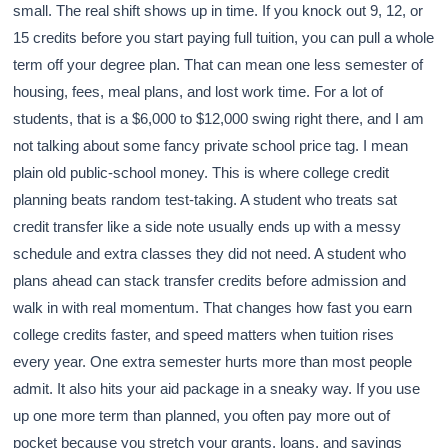
small. The real shift shows up in time. If you knock out 9, 12, or
15 credits before you start paying full tuition, you can pull a whole
term off your degree plan. That can mean one less semester of
housing, fees, meal plans, and lost work time. For a lot of
students, that is a $6,000 to $12,000 swing right there, and I am
not talking about some fancy private school price tag. I mean
plain old public-school money. This is where college credit
planning beats random test-taking. A student who treats sat
credit transfer like a side note usually ends up with a messy
schedule and extra classes they did not need. A student who
plans ahead can stack transfer credits before admission and
walk in with real momentum. That changes how fast you earn
college credits faster, and speed matters when tuition rises
every year. One extra semester hurts more than most people
admit. It also hits your aid package in a sneaky way. If you use
up one more term than planned, you often pay more out of
pocket because you stretch your grants, loans, and savings