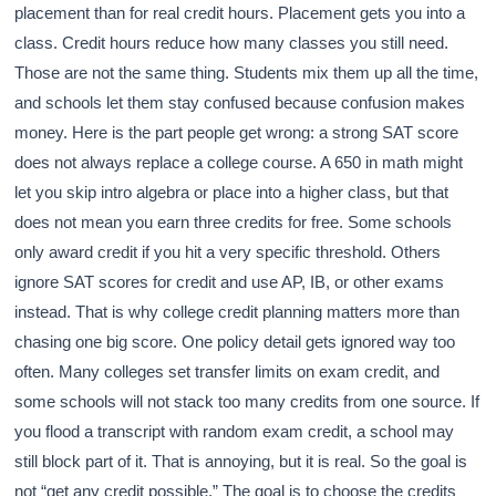
placement than for real credit hours. Placement gets you into a
class. Credit hours reduce how many classes you still need.
Those are not the same thing. Students mix them up all the time,
and schools let them stay confused because confusion makes
money. Here is the part people get wrong: a strong SAT score
does not always replace a college course. A 650 in math might
let you skip intro algebra or place into a higher class, but that
does not mean you earn three credits for free. Some schools
only award credit if you hit a very specific threshold. Others
ignore SAT scores for credit and use AP, IB, or other exams
instead. That is why college credit planning matters more than
chasing one big score. One policy detail gets ignored way too
often. Many colleges set transfer limits on exam credit, and
some schools will not stack too many credits from one source. If
you flood a transcript with random exam credit, a school may
still block part of it. That is annoying, but it is real. So the goal is
not “get any credit possible.” The goal is to choose the credits