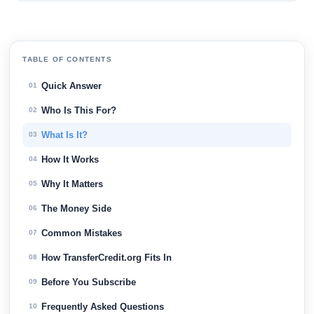
TABLE OF CONTENTS
Quick Answer
01
Who Is This For?
02
What Is It?
03
How It Works
04
Why It Matters
05
The Money Side
06
Common Mistakes
07
How TransferCredit.org Fits In
08
Before You Subscribe
09
Frequently Asked Questions
10