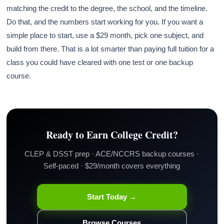
matching the credit to the degree, the school, and the timeline.
Do that, and the numbers start working for you. If you want a
simple place to start, use a $29 month, pick one subject, and
build from there. That is a lot smarter than paying full tuition for a
class you could have cleared with one test or one backup
course.
Ready to Earn College Credit?
CLEP & DSST prep · ACE/NCCRS backup courses ·
Self-paced · $29/month covers everything
Start Today →
Browse Courses