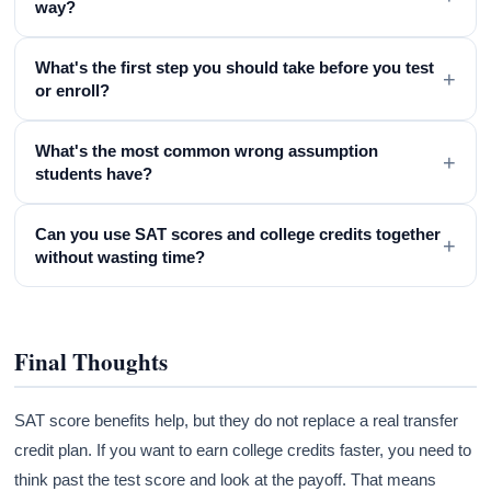
way?
What's the first step you should take before you test
+
or enroll?
What's the most common wrong assumption
+
students have?
Can you use SAT scores and college credits together
+
without wasting time?
Final Thoughts
SAT score benefits help, but they do not replace a real transfer
credit plan. If you want to earn college credits faster, you need to
think past the test score and look at the payoff. That means