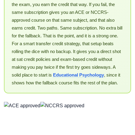
the exam, you earn the credit that way. If you fail, the
same subscription gives you an ACE or NCCRS-
approved course on that same subject, and that also
earns credit. Two paths. Same subscription. No extra bill
for the fallback. That is the point, and it is a strong one.
For a smart transfer credit strategy, that setup beats
rolling the dice with no backup. It gives you a direct shot
at sat credit policies and exam-based credit without
making you pay twice if the first try goes sideways. A
solid place to start is
Educational Psychology
, since it
shows how the fallback course fits the rest of the plan.