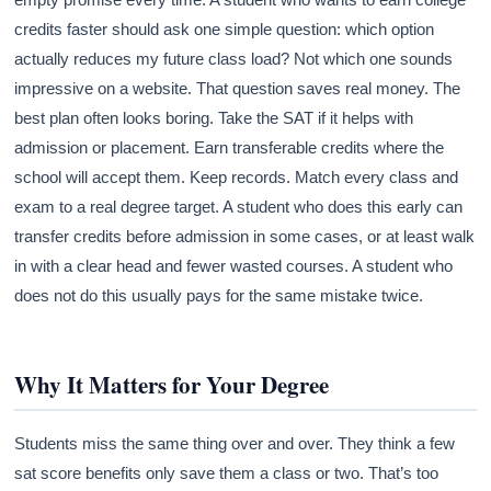
credits faster should ask one simple question: which option
actually reduces my future class load? Not which one sounds
impressive on a website. That question saves real money. The
best plan often looks boring. Take the SAT if it helps with
admission or placement. Earn transferable credits where the
school will accept them. Keep records. Match every class and
exam to a real degree target. A student who does this early can
transfer credits before admission in some cases, or at least walk
in with a clear head and fewer wasted courses. A student who
does not do this usually pays for the same mistake twice.
Why It Matters for Your Degree
Students miss the same thing over and over. They think a few
sat score benefits only save them a class or two. That’s too