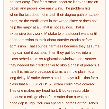
sounds easy. That feels smart because it saves time on
paper, and people love easy wins. The problem hits
when the test does not match their degree path or school
rules, so the credit lands in the wrong place or does not
help the major at all. That is not savings. That is
expensive busywork. Mistake two: a student waits until
after admission to think about transfer credits before
admission. That sounds harmless because they assume
they can sort it out later. Then they get locked into a
class schedule, miss registration windows, or discover
they needed the credit earlier to skip a chain of prereqs. I
hate this mistake because it turns a simple plan into a
long delay. Mistake three: a student pays full tuition for a
class that a CLEP or DSST exam could have covered.
This one makes my head hurt. It looks reasonable
because a college class feels safer than a test, but the
price gap is ugly. You can spend hundreds or thousands