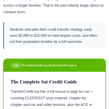
across a longer timeline. That is the part nobody brags about on
campus tours.
Students who plan their credit transfer strategy early
save $5,000 to $15,000 on total degree costs, and often
cut their graduation timeline by a full semester.
TransferCredit.org Dedicated Resource
SAT
The Complete Sat Credit Guide
TransferCredit.org has a full resource page for sat —
covering CLEP/DSST prep material, chapter-by-
chapter quizzes and video lessons, plus the ACE or