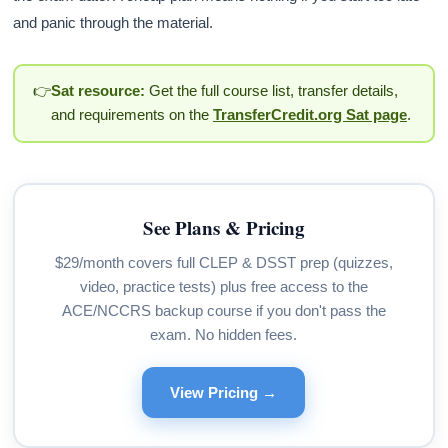
and panic through the material.
👉
Sat resource:
Get the full course list, transfer details,
and requirements on the
TransferCredit.org Sat page
.
See Plans & Pricing
$29/month covers full CLEP & DSST prep (quizzes,
video, practice tests) plus free access to the
ACE/NCCRS backup course if you don't pass the
exam. No hidden fees.
View Pricing →