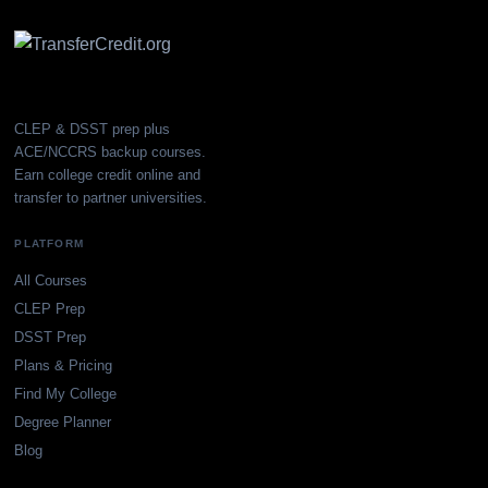
CLEP & DSST prep plus
ACE/NCCRS backup courses.
Earn college credit online and
transfer to partner universities.
PLATFORM
All Courses
CLEP Prep
DSST Prep
Plans & Pricing
Find My College
Degree Planner
Blog