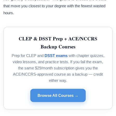
that move you closest to your degree with the fewest wasted
hours.
CLEP & DSST Prep + ACE/NCCRS
Backup Courses
Prep for CLEP and
DSST exams
with chapter quizzes,
video lessons, and practice tests. If you fail the exam,
the same $29/month subscription gives you the
ACE/NCCRS-approved course as a backup — credit
either way.
Browse All Courses →