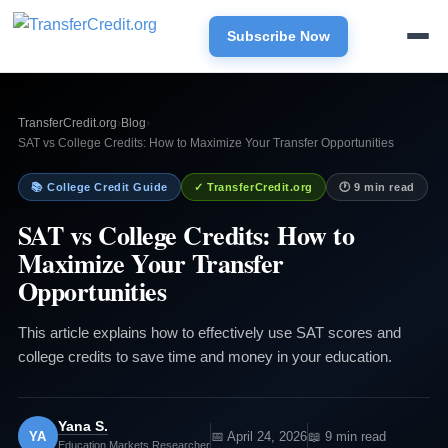
Subscribe Now
TransferCredit.org
›
Blog
›
SAT vs College Credits: How to Maximize Your Transfer Opportunities
📚 College Credit Guide
✓ TransferCredit.org
🕐 9 min read
SAT vs College Credits: How to
Maximize Your Transfer
Opportunities
This article explains how to effectively use SAT scores and
college credits to save time and money in your education.
Yana S.
YA
📅 April 24, 2026
📖 9 min read
Education Markets Researcher