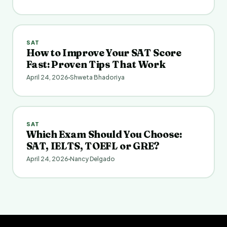
SAT
How to Improve Your SAT Score
Fast: Proven Tips That Work
April 24, 2026
Shweta Bhadoriya
SAT
Which Exam Should You Choose:
SAT, IELTS, TOEFL or GRE?
April 24, 2026
Nancy Delgado