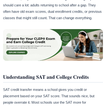
should care a lot: adults returning to school after a gap. They
often have old exam scores, dual enrollment credits, or previous
classes that might still count. That can change everything.
Understanding SAT and College Credits
SAT credit transfer means a school gives you credit or
placement based on your SAT score. That sounds nice, but
people overrate it. Most schools use the SAT more for