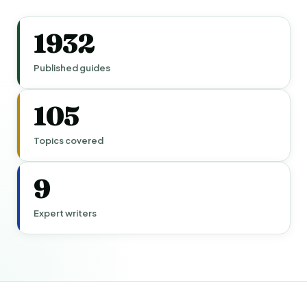
1932
Published guides
105
Topics covered
9
Expert writers