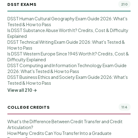
DSST EXAMS
210
DSST Human Cultural Geography Exam Guide 2026: What's
Tested & How to Pass
Is DSST Substance Abuse Worth It? Credits, Cost & Difficulty
Explained
DSST Technical Writing Exam Guide 2026: What's Tested &
How to Pass
Is DSST Western Europe Since 1945 Worth It? Credits, Cost &
Difficulty Explained
DSST Computing and Information Technology Exam Guide
2026: What's Tested & How to Pass
DSST Business Ethics and Society Exam Guide 2026: What's
Tested & How to Pass
View all 210 →
COLLEGE CREDITS
114
What's the Difference Between Credit Transfer and Credit
Articulation?
How Many Credits Can You Transfer Into a Graduate