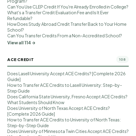
Program?
Can You Use CLEP Credit If You're Already Enrolled in College?
What's a Transfer Credit Evaluation Fee and Is It Ever
Refundable?
How Does Study Abroad Credit Transfer Back to Your Home
School?
Can You Transfer Credits From a Non-Accredited School?
View all 114 →
ACE CREDIT
108
Does Lasell University Accept ACE Credits? [Complete 2026
Guide]
How to Transfer ACE Credits to Lasell University: Step-by-
Step Guide
Does California State University, Fresno Accept ACE Credits?
What Students Should Know
Does University of North Texas Accept ACE Credits?
[Complete 2026 Guide]
How to Transfer ACE Credits to University of North Texas:
Step-by-Step Guide
Does University of Minnesota Twin Cities Accept ACE Credits?