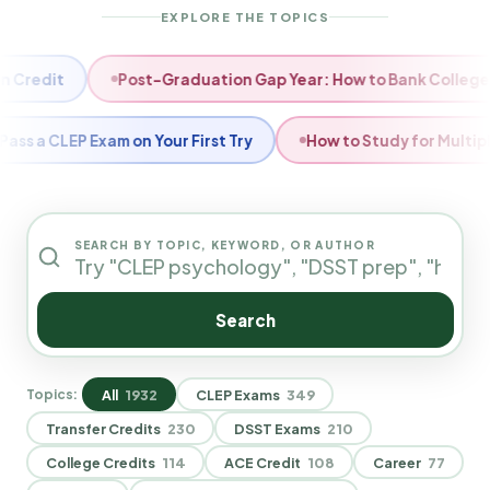
EXPLORE THE TOPICS
Semester Slump: How to Reset Your Degree Timeline
Fall 
 With CLEP Exams?
How to Choose Which CLEP Exams to Ta
SEARCH BY TOPIC, KEYWORD, OR AUTHOR
Search
All
1932
CLEP Exams
349
Topics:
Transfer Credits
230
DSST Exams
210
College Credits
114
ACE Credit
108
Career
77