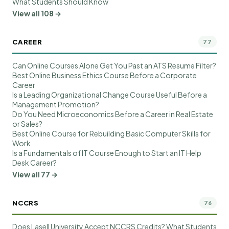
What Students Should Know
View all 108 →
CAREER
77
Can Online Courses Alone Get You Past an ATS Resume Filter?
Best Online Business Ethics Course Before a Corporate
Career
Is a Leading Organizational Change Course Useful Before a
Management Promotion?
Do You Need Microeconomics Before a Career in Real Estate
or Sales?
Best Online Course for Rebuilding Basic Computer Skills for
Work
Is a Fundamentals of IT Course Enough to Start an IT Help
Desk Career?
View all 77 →
NCCRS
76
Does Lasell University Accept NCCRS Credits? What Students