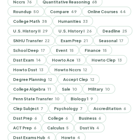
Nccrs
76
Quantitative Reasoning
68
Roundup
50
Compare
49
Online Courses
44
College Math
38
Humanities
33
U.S. History II
29
U.S. History I
26
Deadline
25
SNHU Transfer
22
Exam Prep
21
Seasonal
17
School Deep
17
Event
15
Finance
15
Dsst Exam
14
Howto Ace
13
Howto Clep
13
Howto Dsst
13
Howto Nccrs
12
Degree Planning
12
Accept Clep
12
College Algebra
11
Sale
10
Military
10
Penn State Transfer
10
Biology 1
9
Clep Subject
7
Psychology
7
Accreditation
6
Dsst Prep
6
College
6
Business
6
ACT Prep
6
Calculus
5
Dsst Vs
4
Dsst Exams Hub
4
Howto
4