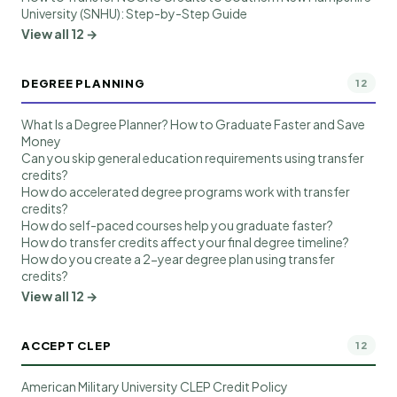
University (SNHU): Step-by-Step Guide
View all 12 →
DEGREE PLANNING
12
What Is a Degree Planner? How to Graduate Faster and Save
Money
Can you skip general education requirements using transfer
credits?
How do accelerated degree programs work with transfer
credits?
How do self-paced courses help you graduate faster?
How do transfer credits affect your final degree timeline?
How do you create a 2-year degree plan using transfer
credits?
View all 12 →
ACCEPT CLEP
12
American Military University CLEP Credit Policy