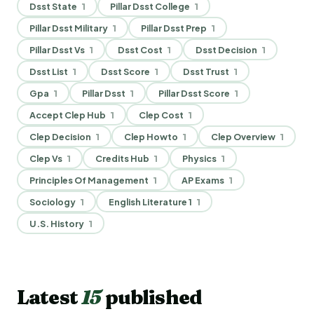
Dsst State
1
Pillar Dsst College
1
Pillar Dsst Military
1
Pillar Dsst Prep
1
Pillar Dsst Vs
1
Dsst Cost
1
Dsst Decision
1
Dsst List
1
Dsst Score
1
Dsst Trust
1
Gpa
1
Pillar Dsst
1
Pillar Dsst Score
1
Accept Clep Hub
1
Clep Cost
1
Clep Decision
1
Clep Howto
1
Clep Overview
1
Clep Vs
1
Credits Hub
1
Physics
1
Principles Of Management
1
AP Exams
1
Sociology
1
English Literature 1
1
U.S. History
1
Latest
15
published