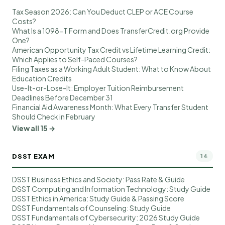
Tax Season 2026: Can You Deduct CLEP or ACE Course
Costs?
What Is a 1098-T Form and Does TransferCredit.org Provide
One?
American Opportunity Tax Credit vs Lifetime Learning Credit:
Which Applies to Self-Paced Courses?
Filing Taxes as a Working Adult Student: What to Know About
Education Credits
Use-It-or-Lose-It: Employer Tuition Reimbursement
Deadlines Before December 31
Financial Aid Awareness Month: What Every Transfer Student
Should Check in February
View all 15 →
DSST EXAM
14
DSST Business Ethics and Society: Pass Rate & Guide
DSST Computing and Information Technology: Study Guide
DSST Ethics in America: Study Guide & Passing Score
DSST Fundamentals of Counseling: Study Guide
DSST Fundamentals of Cybersecurity: 2026 Study Guide