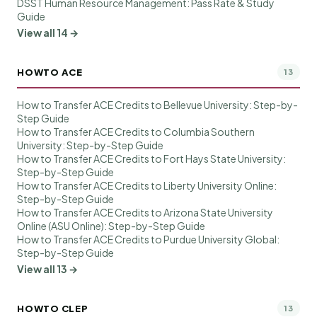
DSST Human Resource Management: Pass Rate & Study
Guide
View all 14 →
HOWTO ACE
13
How to Transfer ACE Credits to Bellevue University: Step-by-
Step Guide
How to Transfer ACE Credits to Columbia Southern
University: Step-by-Step Guide
How to Transfer ACE Credits to Fort Hays State University:
Step-by-Step Guide
How to Transfer ACE Credits to Liberty University Online:
Step-by-Step Guide
How to Transfer ACE Credits to Arizona State University
Online (ASU Online): Step-by-Step Guide
How to Transfer ACE Credits to Purdue University Global:
Step-by-Step Guide
View all 13 →
HOWTO CLEP
13