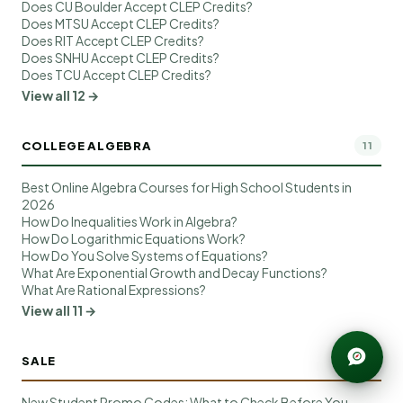
Does CU Boulder Accept CLEP Credits?
Does MTSU Accept CLEP Credits?
Does RIT Accept CLEP Credits?
Does SNHU Accept CLEP Credits?
Does TCU Accept CLEP Credits?
View all 12 →
COLLEGE ALGEBRA
11
Best Online Algebra Courses for High School Students in
2026
How Do Inequalities Work in Algebra?
How Do Logarithmic Equations Work?
How Do You Solve Systems of Equations?
What Are Exponential Growth and Decay Functions?
What Are Rational Expressions?
View all 11 →
SALE
10
New Student Promo Codes: What to Check Before You