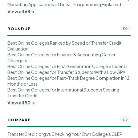
Marketing Applications of Linear Programming Explained
View all 68 →
ROUNDUP
50
Best Online Colleges Ranked by Speed of Transfer Credit
Evaluation
Best Online Colleges for Finance & Accounting Career
Changers
Best Online Colleges for First-Generation College Students
Best Online Colleges for Transfer Students With a Low GPA
Best Online Colleges for Fast-Track Degree Completion in 12
Months or Less
Best Online Colleges for International Students Seeking
Transfer Credit
View all 50 →
COMPARE
49
TransferCredit.org vs Checking Your Own College's CLEP