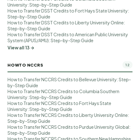
University: Step-by-Step Guide
How to Transfer DSST Credits to Fort Hays State University:
Step-by-Step Guide
How to Transfer DSST Credits to Liberty University Online:
Step-by-Step Guide
How to Transfer DSST Credits to American Public University
System (APUS/AMU): Step-by-Step Guide
View all 13 →
HOWTO NCCRS
12
How to Transfer NCCRS Credits to Bellevue University: Step-
by-Step Guide
How to Transfer NCCRS Credits to Columbia Southern
University: Step-by-Step Guide
How to Transfer NCCRS Credits to Fort Hays State
University: Step-by-Step Guide
How to Transfer NCCRS Credits to Liberty University Online:
Step-by-Step Guide
How to Transfer NCCRS Credits to Purdue University Global:
Step-by-Step Guide
How to Transfer NCCRS Credits to Southern New Hampshire