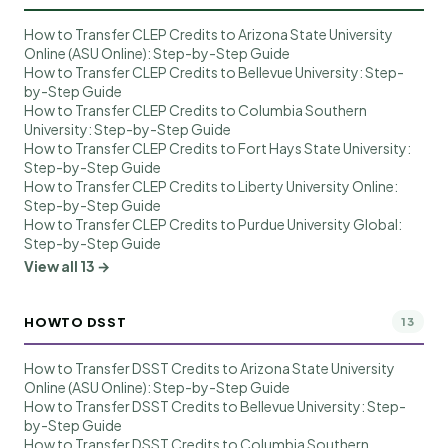
How to Transfer CLEP Credits to Arizona State University
Online (ASU Online): Step-by-Step Guide
How to Transfer CLEP Credits to Bellevue University: Step-
by-Step Guide
How to Transfer CLEP Credits to Columbia Southern
University: Step-by-Step Guide
How to Transfer CLEP Credits to Fort Hays State University:
Step-by-Step Guide
How to Transfer CLEP Credits to Liberty University Online:
Step-by-Step Guide
How to Transfer CLEP Credits to Purdue University Global:
Step-by-Step Guide
View all 13 →
HOWTO DSST
13
How to Transfer DSST Credits to Arizona State University
Online (ASU Online): Step-by-Step Guide
How to Transfer DSST Credits to Bellevue University: Step-
by-Step Guide
How to Transfer DSST Credits to Columbia Southern