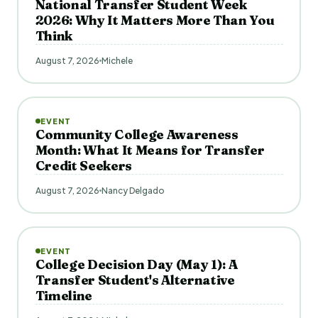
National Transfer Student Week
2026: Why It Matters More Than You
Think
August 7, 2026
Michele
EVENT
Community College Awareness
Month: What It Means for Transfer
Credit Seekers
August 7, 2026
Nancy Delgado
EVENT
College Decision Day (May 1): A
Transfer Student's Alternative
Timeline