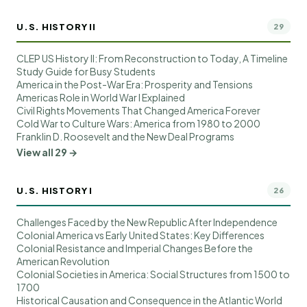
U.S. HISTORY II
29
CLEP US History II: From Reconstruction to Today, A Timeline
Study Guide for Busy Students
America in the Post-War Era: Prosperity and Tensions
Americas Role in World War I Explained
Civil Rights Movements That Changed America Forever
Cold War to Culture Wars: America from 1980 to 2000
Franklin D. Roosevelt and the New Deal Programs
View all 29 →
U.S. HISTORY I
26
Challenges Faced by the New Republic After Independence
Colonial America vs Early United States: Key Differences
Colonial Resistance and Imperial Changes Before the
American Revolution
Colonial Societies in America: Social Structures from 1500 to
1700
Historical Causation and Consequence in the Atlantic World