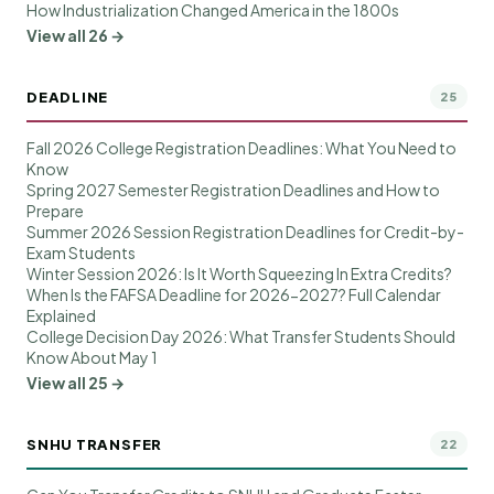
How Industrialization Changed America in the 1800s
View all 26 →
DEADLINE
25
Fall 2026 College Registration Deadlines: What You Need to
Know
Spring 2027 Semester Registration Deadlines and How to
Prepare
Summer 2026 Session Registration Deadlines for Credit-by-
Exam Students
Winter Session 2026: Is It Worth Squeezing In Extra Credits?
When Is the FAFSA Deadline for 2026-2027? Full Calendar
Explained
College Decision Day 2026: What Transfer Students Should
Know About May 1
View all 25 →
SNHU TRANSFER
22