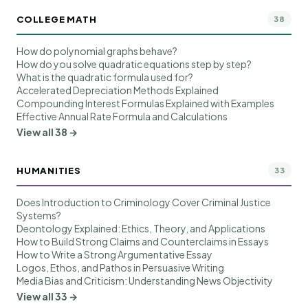
COLLEGE MATH
38
How do polynomial graphs behave?
How do you solve quadratic equations step by step?
What is the quadratic formula used for?
Accelerated Depreciation Methods Explained
Compounding Interest Formulas Explained with Examples
Effective Annual Rate Formula and Calculations
View all 38 →
HUMANITIES
33
Does Introduction to Criminology Cover Criminal Justice
Systems?
Deontology Explained: Ethics, Theory, and Applications
How to Build Strong Claims and Counterclaims in Essays
How to Write a Strong Argumentative Essay
Logos, Ethos, and Pathos in Persuasive Writing
Media Bias and Criticism: Understanding News Objectivity
View all 33 →