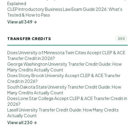
Explained
CLEP Introductory Business Law Exam Guide 2026: What's
Tested & How to Pass
View all 349 →
TRANSFER CREDITS
230
Does University of Minnesota Twin Cities Accept CLEP & ACE
Transfer Credit in 2026?
George Washington University Transfer Credit Guide: How
Many Credits Actually Count
Does Stony Brook University Accept CLEP & ACE Transfer
Credit in 2026?
South Dakota State University Transfer Credit Guide: How
Many Credits Actually Count
Does Lone Star College Accept CLEP & ACE Transfer Credit in
2026?
Lasell University Transfer Credit Guide: How Many Credits
Actually Count
View all 230 →