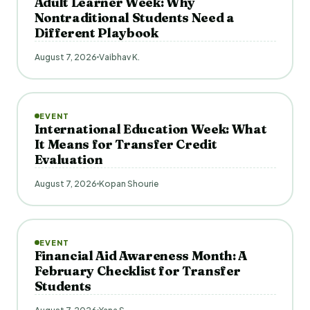
Adult Learner Week: Why
Nontraditional Students Need a
Different Playbook
August 7, 2026
Vaibhav K.
EVENT
International Education Week: What
It Means for Transfer Credit
Evaluation
August 7, 2026
Kopan Shourie
EVENT
Financial Aid Awareness Month: A
February Checklist for Transfer
Students