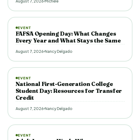
August 7, 2026
Michele
EVENT
FAFSA Opening Day: What Changes
Every Year and What Stays the Same
August 7, 2026
Nancy Delgado
EVENT
National First-Generation College
Student Day: Resources for Transfer
Credit
August 7, 2026
Nancy Delgado
EVENT