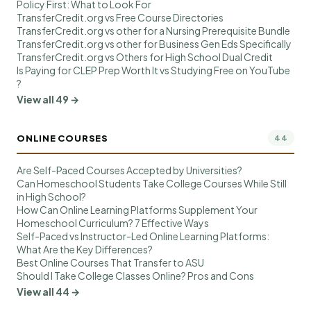
Policy First: What to Look For
TransferCredit.org vs Free Course Directories
TransferCredit.org vs other for a Nursing Prerequisite Bundle
TransferCredit.org vs other for Business Gen Eds Specifically
TransferCredit.org vs Others for High School Dual Credit
Is Paying for CLEP Prep Worth It vs Studying Free on YouTube
?
View all 49 →
ONLINE COURSES
44
Are Self-Paced Courses Accepted by Universities?
Can Homeschool Students Take College Courses While Still
in High School?
How Can Online Learning Platforms Supplement Your
Homeschool Curriculum? 7 Effective Ways
Self-Paced vs Instructor-Led Online Learning Platforms:
What Are the Key Differences?
Best Online Courses That Transfer to ASU
Should I Take College Classes Online? Pros and Cons
View all 44 →