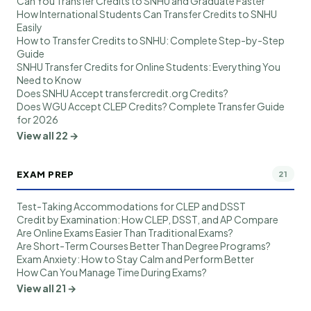
Can You Transfer Credits to SNHU and Graduate Faster
How International Students Can Transfer Credits to SNHU
Easily
How to Transfer Credits to SNHU: Complete Step-by-Step
Guide
SNHU Transfer Credits for Online Students: Everything You
Need to Know
Does SNHU Accept transfercredit.org Credits?
Does WGU Accept CLEP Credits? Complete Transfer Guide
for 2026
View all 22 →
EXAM PREP
21
Test-Taking Accommodations for CLEP and DSST
Credit by Examination: How CLEP, DSST, and AP Compare
Are Online Exams Easier Than Traditional Exams?
Are Short-Term Courses Better Than Degree Programs?
Exam Anxiety: How to Stay Calm and Perform Better
How Can You Manage Time During Exams?
View all 21 →