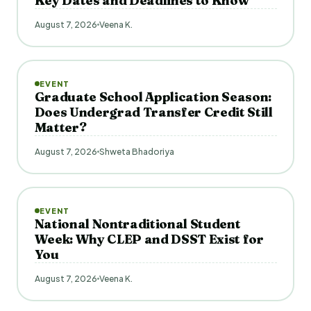
Key Dates and Deadlines to Know
August 7, 2026
Veena K.
EVENT
Graduate School Application Season:
Does Undergrad Transfer Credit Still
Matter?
August 7, 2026
Shweta Bhadoriya
EVENT
National Nontraditional Student
Week: Why CLEP and DSST Exist for
You
August 7, 2026
Veena K.