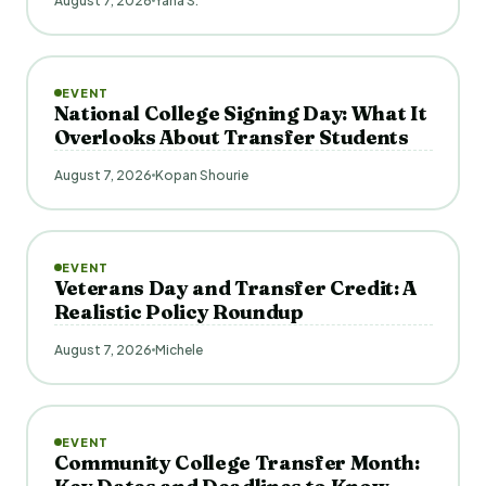
August 7, 2026
Yana S.
EVENT
National College Signing Day: What It
Overlooks About Transfer Students
August 7, 2026
Kopan Shourie
EVENT
Veterans Day and Transfer Credit: A
Realistic Policy Roundup
August 7, 2026
Michele
EVENT
Community College Transfer Month: