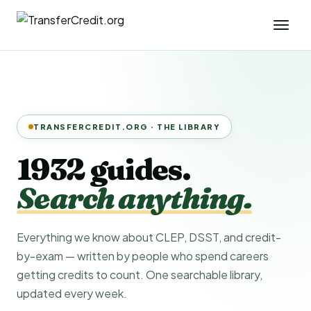
TRANSFERCREDIT.ORG · THE LIBRARY
1932 guides.
Search anything.
Everything we know about CLEP, DSST, and credit-
by-exam — written by people who spend careers
getting credits to count. One searchable library,
updated every week.