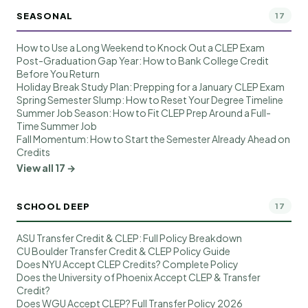
SEASONAL
17
How to Use a Long Weekend to Knock Out a CLEP Exam
Post-Graduation Gap Year: How to Bank College Credit
Before You Return
Holiday Break Study Plan: Prepping for a January CLEP Exam
Spring Semester Slump: How to Reset Your Degree Timeline
Summer Job Season: How to Fit CLEP Prep Around a Full-
Time Summer Job
Fall Momentum: How to Start the Semester Already Ahead on
Credits
View all 17 →
SCHOOL DEEP
17
ASU Transfer Credit & CLEP: Full Policy Breakdown
CU Boulder Transfer Credit & CLEP Policy Guide
Does NYU Accept CLEP Credits? Complete Policy
Does the University of Phoenix Accept CLEP & Transfer
Credit?
Does WGU Accept CLEP? Full Transfer Policy 2026