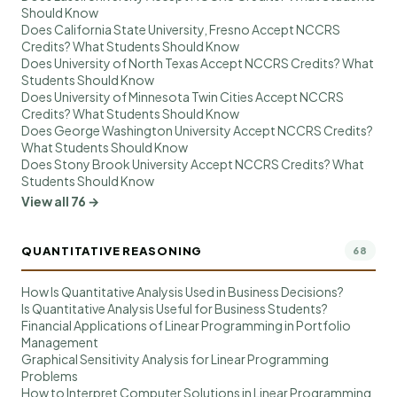
Should Know
Does California State University, Fresno Accept NCCRS
Credits? What Students Should Know
Does University of North Texas Accept NCCRS Credits? What
Students Should Know
Does University of Minnesota Twin Cities Accept NCCRS
Credits? What Students Should Know
Does George Washington University Accept NCCRS Credits?
What Students Should Know
Does Stony Brook University Accept NCCRS Credits? What
Students Should Know
View all 76 →
QUANTITATIVE REASONING
68
How Is Quantitative Analysis Used in Business Decisions?
Is Quantitative Analysis Useful for Business Students?
Financial Applications of Linear Programming in Portfolio
Management
Graphical Sensitivity Analysis for Linear Programming
Problems
How to Interpret Computer Solutions in Linear Programming