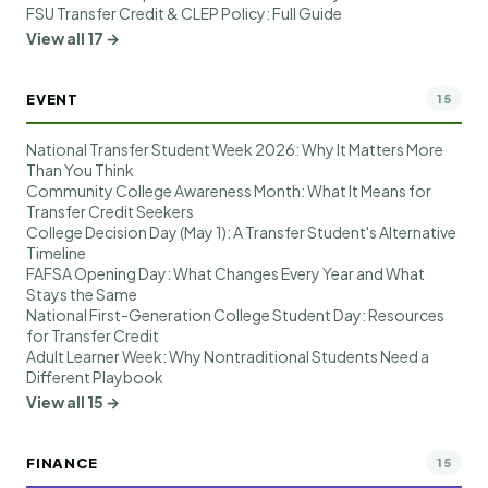
FSU Transfer Credit & CLEP Policy: Full Guide
View all 17 →
EVENT
15
National Transfer Student Week 2026: Why It Matters More
Than You Think
Community College Awareness Month: What It Means for
Transfer Credit Seekers
College Decision Day (May 1): A Transfer Student's Alternative
Timeline
FAFSA Opening Day: What Changes Every Year and What
Stays the Same
National First-Generation College Student Day: Resources
for Transfer Credit
Adult Learner Week: Why Nontraditional Students Need a
Different Playbook
View all 15 →
FINANCE
15