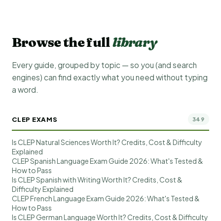
Browse the full
library
Every guide, grouped by topic — so you (and search
engines) can find exactly what you need without typing
a word.
CLEP EXAMS
349
Is CLEP Natural Sciences Worth It? Credits, Cost & Difficulty
Explained
CLEP Spanish Language Exam Guide 2026: What's Tested &
How to Pass
Is CLEP Spanish with Writing Worth It? Credits, Cost &
Difficulty Explained
CLEP French Language Exam Guide 2026: What's Tested &
How to Pass
Is CLEP German Language Worth It? Credits, Cost & Difficulty