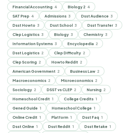
Financial Accounting
4
Biology 2
4
SAT Prep
4
Admissions
3
Dsst Audience
3
Dsst Howto
3
Dsst School
3
Dsst Transfer
3
Clep Logistics
3
Biology
3
Chemistry
3
Information Systems
3
Encyclopedia
2
Dsst Logistics
2
Clep Difficulty
2
Clep Scoring
2
Howto Reddit
2
American Government
2
Business Law
2
Macroeconomics
2
Microeconomics
2
Sociology
2
DSST vs CLEP
2
Nursing
2
Homeschool Credit
1
College Credits
1
Gened Guide
1
Homeschool College
1
Online Credit
1
Platform
1
Dsst Faq
1
Dsst Online
1
Dsst Reddit
1
Dsst Retake
1