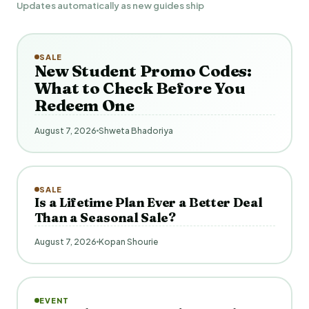
Updates automatically as new guides ship
SALE
New Student Promo Codes:
What to Check Before You
Redeem One
August 7, 2026
Shweta Bhadoriya
SALE
Is a Lifetime Plan Ever a Better Deal
Than a Seasonal Sale?
August 7, 2026
Kopan Shourie
EVENT