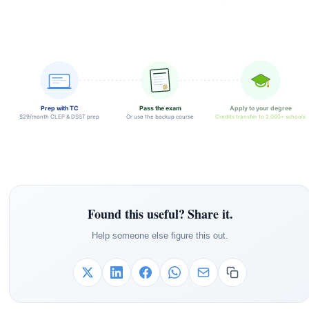
Prep with TC
Pass the exam
Apply to your degree
$29/month CLEP & DSST prep
Or use the backup course
Credits transfer to 2,000+ schools
Found this useful? Share it.
Help someone else figure this out.