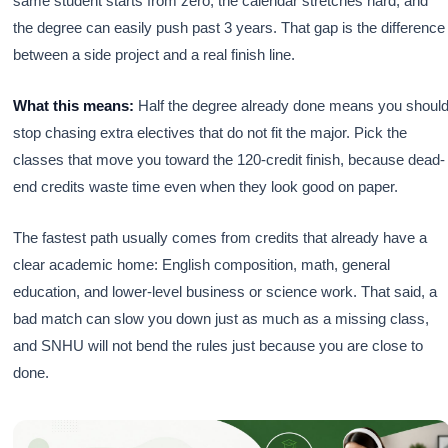
same student starts from zero, the calendar stretches hard, and
the degree can easily push past 3 years. That gap is the difference
between a side project and a real finish line.
What this means:
Half the degree already done means you shoul
stop chasing extra electives that do not fit the major. Pick the
classes that move you toward the 120-credit finish, because dead-
end credits waste time even when they look good on paper.
The fastest path usually comes from credits that already have a
clear academic home: English composition, math, general
education, and lower-level business or science work. That said, a
bad match can slow you down just as much as a missing class,
and SNHU will not bend the rules just because you are close to
done.