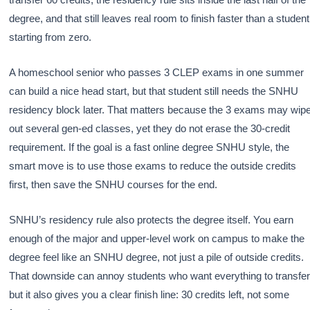
degree, and that still leaves real room to finish faster than a student
starting from zero.
A homeschool senior who passes 3 CLEP exams in one summer
can build a nice head start, but that student still needs the SNHU
residency block later. That matters because the 3 exams may wip
out several gen-ed classes, yet they do not erase the 30-credit
requirement. If the goal is a fast online degree SNHU style, the
smart move is to use those exams to reduce the outside credits
first, then save the SNHU courses for the end.
SNHU’s residency rule also protects the degree itself. You earn
enough of the major and upper-level work on campus to make the
degree feel like an SNHU degree, not just a pile of outside credits.
That downside can annoy students who want everything to transfer
but it also gives you a clear finish line: 30 credits left, not some