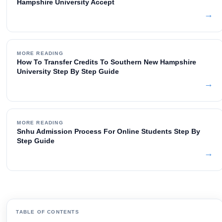
Hampshire University Accept
→
MORE READING
How To Transfer Credits To Southern New Hampshire
University Step By Step Guide
→
MORE READING
Snhu Admission Process For Online Students Step By
Step Guide
→
TABLE OF CONTENTS