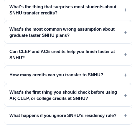
What's the thing that surprises most students about
+
SNHU transfer credits?
What's the most common wrong assumption about
+
graduate faster SNHU plans?
Can CLEP and ACE credits help you finish faster at
+
SNHU?
+
How many credits can you transfer to SNHU?
What's the first thing you should check before using
+
AP, CLEP, or college credits at SNHU?
+
What happens if you ignore SNHU's residency rule?