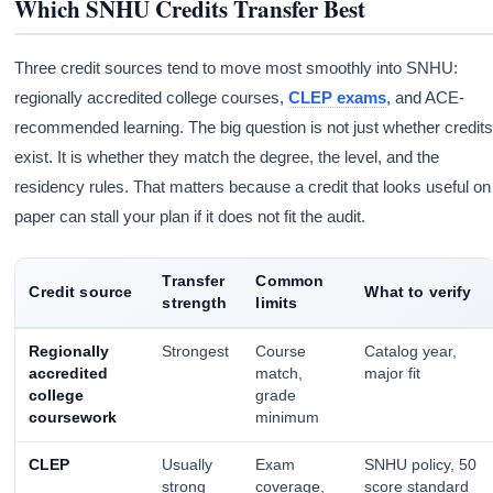
Which SNHU Credits Transfer Best
Three credit sources tend to move most smoothly into SNHU:
regionally accredited college courses,
CLEP exams
, and ACE-
recommended learning. The big question is not just whether credit
exist. It is whether they match the degree, the level, and the
residency rules. That matters because a credit that looks useful on
paper can stall your plan if it does not fit the audit.
Transfer
Common
Credit source
What to verify
strength
limits
Regionally
Strongest
Course
Catalog year,
accredited
match,
major fit
college
grade
coursework
minimum
CLEP
Usually
Exam
SNHU policy, 50
strong
coverage,
score standard