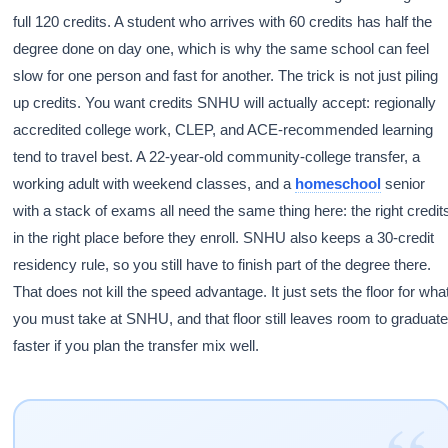
full 120 credits. A student who arrives with 60 credits has half the
degree done on day one, which is why the same school can feel
slow for one person and fast for another. The trick is not just piling
up credits. You want credits SNHU will actually accept: regionally
accredited college work, CLEP, and ACE-recommended learning
tend to travel best. A 22-year-old community-college transfer, a
working adult with weekend classes, and a
homeschool
senior
with a stack of exams all need the same thing here: the right credit
in the right place before they enroll. SNHU also keeps a 30-credit
residency rule, so you still have to finish part of the degree there.
That does not kill the speed advantage. It just sets the floor for wha
you must take at SNHU, and that floor still leaves room to graduat
faster if you plan the transfer mix well.