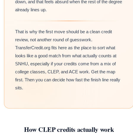
down, and that feels absurd when the rest of the degree
already lines up.
That is why the first move should be a clean credit
review, not another round of guesswork.
TransferCredit.org fits here as the place to sort what
looks like a good match from what actually counts at
SNHU, especially if your credits come from a mix of
college classes, CLEP, and ACE work. Get the map
first. Then you can decide how fast the finish line really
sits.
How CLEP credits actually work