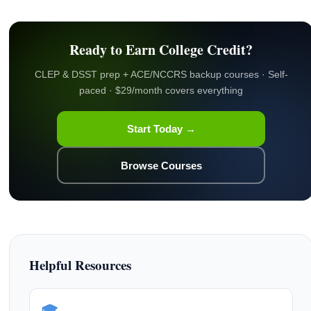
Ready to Earn College Credit?
CLEP & DSST prep + ACE/NCCRS backup courses · Self-
paced · $29/month covers everything
Start Today →
Browse Courses
Helpful Resources