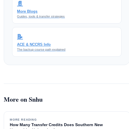
📄
More Blogs
Guides, tools & transfer strategies
📝
ACE & NCCRS Info
The backup course path explained
More on Snhu
MORE READING
How Many Transfer Credits Does Southern New