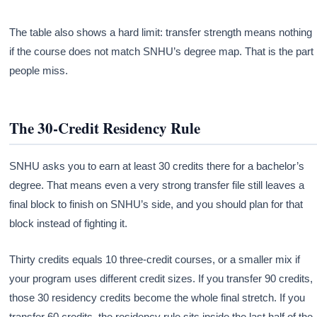
The table also shows a hard limit: transfer strength means nothing
if the course does not match SNHU’s degree map. That is the part
people miss.
The 30-Credit Residency Rule
SNHU asks you to earn at least 30 credits there for a bachelor’s
degree. That means even a very strong transfer file still leaves a
final block to finish on SNHU’s side, and you should plan for that
block instead of fighting it.
Thirty credits equals 10 three-credit courses, or a smaller mix if
your program uses different credit sizes. If you transfer 90 credits,
those 30 residency credits become the whole final stretch. If you
transfer 60 credits, the residency rule sits inside the last half of the