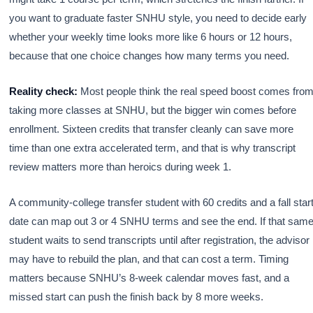
you want to graduate faster SNHU style, you need to decide early
whether your weekly time looks more like 6 hours or 12 hours,
because that one choice changes how many terms you need.
Reality check:
Most people think the real speed boost comes fro
taking more classes at SNHU, but the bigger win comes before
enrollment. Sixteen credits that transfer cleanly can save more
time than one extra accelerated term, and that is why transcript
review matters more than heroics during week 1.
A community-college transfer student with 60 credits and a fall star
date can map out 3 or 4 SNHU terms and see the end. If that sam
student waits to send transcripts until after registration, the advisor
may have to rebuild the plan, and that can cost a term. Timing
matters because SNHU’s 8-week calendar moves fast, and a
missed start can push the finish back by 8 more weeks.