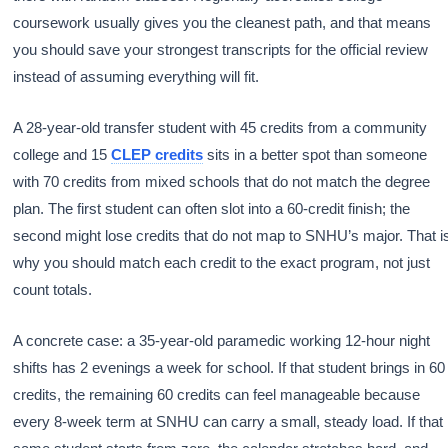
coursework usually gives you the cleanest path, and that means
you should save your strongest transcripts for the official review
instead of assuming everything will fit.
A 28-year-old transfer student with 45 credits from a community
college and 15
CLEP credits
sits in a better spot than someone
with 70 credits from mixed schools that do not match the degree
plan. The first student can often slot into a 60-credit finish; the
second might lose credits that do not map to SNHU’s major. That i
why you should match each credit to the exact program, not just
count totals.
A concrete case: a 35-year-old paramedic working 12-hour night
shifts has 2 evenings a week for school. If that student brings in 60
credits, the remaining 60 credits can feel manageable because
every 8-week term at SNHU can carry a small, steady load. If that