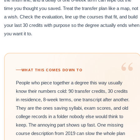
time you thought you saved. Treat the transfer plan like a map, not
a wish. Check the evaluation, line up the courses that fit, and build
your last 30 credits with purpose so the degree actually ends when
you want it to.
“
WHAT THIS COMES DOWN TO
People who piece together a degree this way usually
know their numbers cold: 90 transfer credits, 30 credits
in residence, 8-week terms, one transcript after another.
They are the ones saving syllabi, exam scores, and old
college records in a folder nobody else would think to
keep. The annoying part shows up fast. One missing
course description from 2019 can slow the whole plan