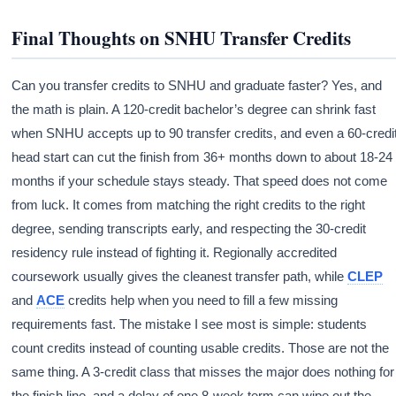
Final Thoughts on SNHU Transfer Credits
Can you transfer credits to SNHU and graduate faster? Yes, and
the math is plain. A 120-credit bachelor’s degree can shrink fast
when SNHU accepts up to 90 transfer credits, and even a 60-credi
head start can cut the finish from 36+ months down to about 18-24
months if your schedule stays steady. That speed does not come
from luck. It comes from matching the right credits to the right
degree, sending transcripts early, and respecting the 30-credit
residency rule instead of fighting it. Regionally accredited
coursework usually gives the cleanest transfer path, while
CLEP
and
ACE
credits help when you need to fill a few missing
requirements fast. The mistake I see most is simple: students
count credits instead of counting usable credits. Those are not the
same thing. A 3-credit class that misses the major does nothing for
the finish line, and a delay of one 8-week term can wipe out the