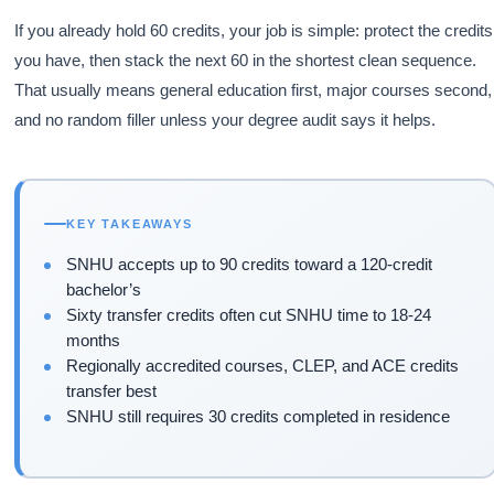
If you already hold 60 credits, your job is simple: protect the credits
you have, then stack the next 60 in the shortest clean sequence.
That usually means general education first, major courses second,
and no random filler unless your degree audit says it helps.
KEY TAKEAWAYS
SNHU accepts up to 90 credits toward a 120-credit
bachelor’s
Sixty transfer credits often cut SNHU time to 18-24
months
Regionally accredited courses, CLEP, and ACE credits
transfer best
SNHU still requires 30 credits completed in residence