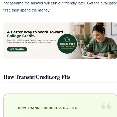
not assume the answer will turn out friendly later. Get the evaluatio
first, then spend the money.
How TransferCredit.org Fits
“
HOW TRANSFERCREDIT.ORG FITS