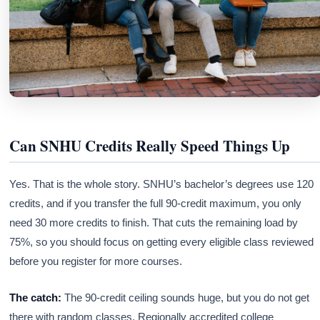
Can SNHU Credits Really Speed Things Up
Yes. That is the whole story. SNHU’s bachelor’s degrees use 120
credits, and if you transfer the full 90-credit maximum, you only
need 30 more credits to finish. That cuts the remaining load by
75%, so you should focus on getting every eligible class reviewed
before you register for more courses.
The catch:
The 90-credit ceiling sounds huge, but you do not get
there with random classes. Regionally accredited college