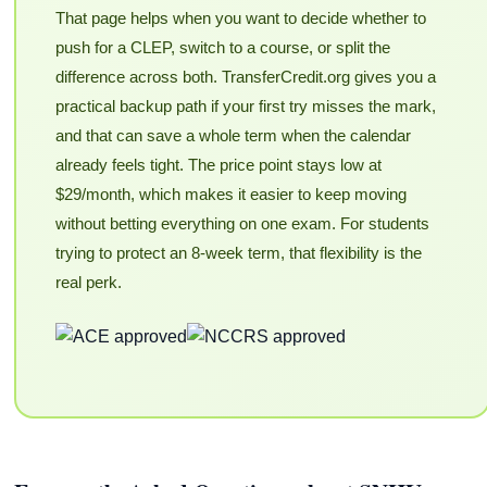
That page helps when you want to decide whether to
push for a CLEP, switch to a course, or split the
difference across both. TransferCredit.org gives you a
practical backup path if your first try misses the mark,
and that can save a whole term when the calendar
already feels tight. The price point stays low at
$29/month, which makes it easier to keep moving
without betting everything on one exam. For students
trying to protect an 8-week term, that flexibility is the
real perk.