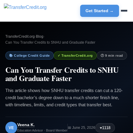
Get Started →
TransferCredit.org
›
Blog
›
Can You Transfer Credits to SNHU and Graduate Faster
📚 College Credit Guide
✓ TransferCredit.org
🕐 9 min read
Can You Transfer Credits to SNHU
and Graduate Faster
This article shows how SNHU transfer credits can cut a 120-
credit bachelor’s degree down to a much shorter finish line,
with timelines, limits, and credit types that transfer best.
Veena K.
VE
♥
1118
📅 June 25, 2026
Education Advisor · Board Member