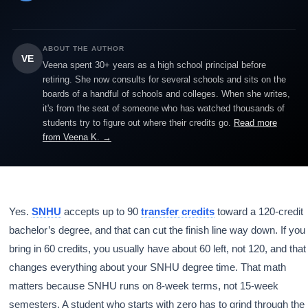
ABOUT THE AUTHOR
VE
Veena spent 30+ years as a high school principal before
retiring. She now consults for several schools and sits on the
boards of a handful of schools and colleges. When she writes,
it's from the seat of someone who has watched thousands of
students try to figure out where their credits go.
Read more
from Veena K. →
Yes.
SNHU
accepts up to 90
transfer credits
toward a 120-credit
bachelor’s degree, and that can cut the finish line way down. If you
bring in 60 credits, you usually have about 60 left, not 120, and that
changes everything about your SNHU degree time. That math
matters because SNHU runs on 8-week terms, not 15-week
semesters. A student who starts with zero has to grind through the