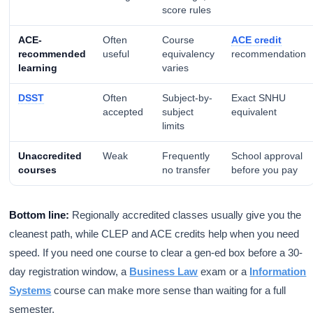
score rules
ACE-
Often
Course
ACE credit
recommended
useful
equivalency
recommendation
learning
varies
DSST
Often
Subject-by-
Exact SNHU
accepted
subject
equivalent
limits
Unaccredited
Weak
Frequently
School approval
courses
no transfer
before you pay
Bottom line:
Regionally accredited classes usually give you the
cleanest path, while CLEP and ACE credits help when you need
speed. If you need one course to clear a gen-ed box before a 30-
day registration window, a
Business Law
exam or a
Information
Systems
course can make more sense than waiting for a full
semester.