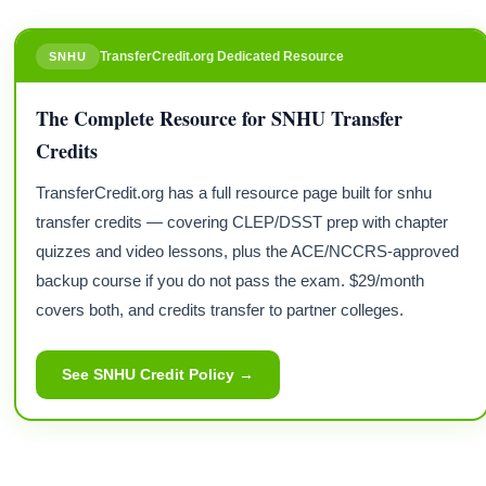
TransferCredit.org Dedicated Resource
SNHU
The Complete Resource for SNHU Transfer
Credits
TransferCredit.org has a full resource page built for snhu
transfer credits — covering CLEP/DSST prep with chapter
quizzes and video lessons, plus the ACE/NCCRS-approved
backup course if you do not pass the exam. $29/month
covers both, and credits transfer to partner colleges.
See SNHU Credit Policy →