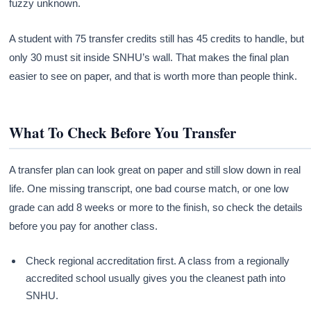
fuzzy unknown.
A student with 75 transfer credits still has 45 credits to handle, but
only 30 must sit inside SNHU’s wall. That makes the final plan
easier to see on paper, and that is worth more than people think.
What To Check Before You Transfer
A transfer plan can look great on paper and still slow down in real
life. One missing transcript, one bad course match, or one low
grade can add 8 weeks or more to the finish, so check the details
before you pay for another class.
Check regional accreditation first. A class from a regionally
accredited school usually gives you the cleanest path into
SNHU.