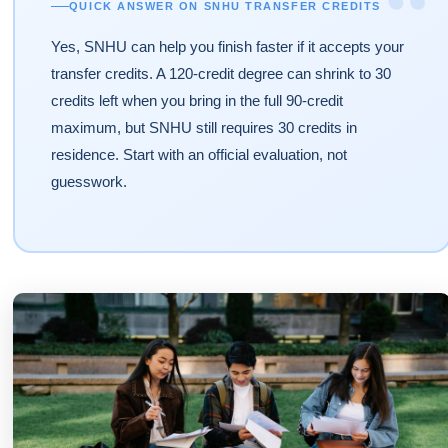
“
QUICK ANSWER ON SNHU TRANSFER CREDITS
Yes, SNHU can help you finish faster if it accepts your
transfer credits. A 120-credit degree can shrink to 30
credits left when you bring in the full 90-credit
maximum, but SNHU still requires 30 credits in
residence. Start with an official evaluation, not
guesswork.