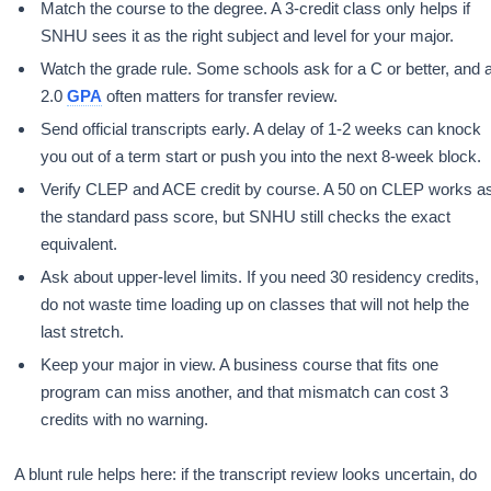
Match the course to the degree. A 3-credit class only helps if
SNHU sees it as the right subject and level for your major.
Watch the grade rule. Some schools ask for a C or better, and 
2.0
GPA
often matters for transfer review.
Send official transcripts early. A delay of 1-2 weeks can knock
you out of a term start or push you into the next 8-week block.
Verify CLEP and ACE credit by course. A 50 on CLEP works a
the standard pass score, but SNHU still checks the exact
equivalent.
Ask about upper-level limits. If you need 30 residency credits,
do not waste time loading up on classes that will not help the
last stretch.
Keep your major in view. A business course that fits one
program can miss another, and that mismatch can cost 3
credits with no warning.
A blunt rule helps here: if the transcript review looks uncertain, do