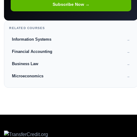
Subscribe Now →
RELATED COURSES
Information Systems
→
Financial Accounting
→
Business Law
→
Microeconomics
→