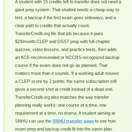
A student with 15 credits left to transfer does not need a
giant prep system. That student needs a cheap way to
test, a backup if the first exam goes sideways, and a
clear path to credits that actually count.
TransferCredit.org fits that job because it pairs
$29/month CLEP and DSST prep with full chapter
quizzes, video lessons, and practice tests, then adds
an ACE-recommended or NCCRS-recognized backup
course if the exam does not go as planned. That
matters more than it sounds. If a working adult misses
a CLEP score by 2 points, the same subscription still
gives a second shot at credit instead of a dead end.
TransferCredit.org also matches the way transfer
planning really works: one course at a time, one
requirement at a time, no drama. A student aiming at
SNHU can use the
SNHU transfer page
to see how
exam prep and backup credit fit into the same plan.