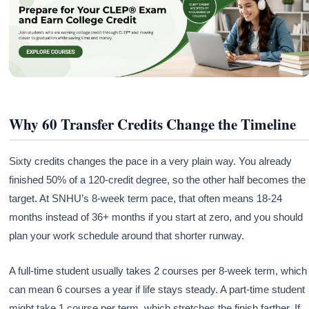
Why 60 Transfer Credits Change the Timeline
Sixty credits changes the pace in a very plain way. You already
finished 50% of a 120-credit degree, so the other half becomes the
target. At SNHU’s 8-week term pace, that often means 18-24
months instead of 36+ months if you start at zero, and you should
plan your work schedule around that shorter runway.
A full-time student usually takes 2 courses per 8-week term, which
can mean 6 courses a year if life stays steady. A part-time student
might take 1 course per term, which stretches the finish farther. If