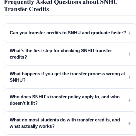
Frequently Asked Questions about SNHU
Transfer Credits
+
Can you transfer credits to SNHU and graduate faster?
What's the first step for checking SNHU transfer
+
credits?
What happens if you get the transfer process wrong at
+
SNHU?
Who does SNHU's transfer policy apply to, and who
+
doesn't it fit?
What do most students do with transfer credits, and
+
what actually works?