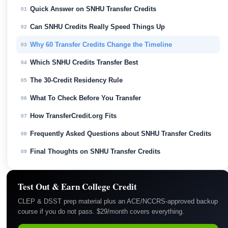
Quick Answer on SNHU Transfer Credits
01
Can SNHU Credits Really Speed Things Up
02
Why 60 Transfer Credits Change the Timeline
03
Which SNHU Credits Transfer Best
04
The 30-Credit Residency Rule
05
What To Check Before You Transfer
06
How TransferCredit.org Fits
07
Frequently Asked Questions about SNHU Transfer Credits
08
Final Thoughts on SNHU Transfer Credits
09
Test Out & Earn College Credit
CLEP & DSST prep material plus an ACE/NCCRS-approved backup
course if you do not pass. $29/month covers everything.