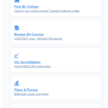
🎓
Find My College
Check if your school accepts TransferCredit.org credits
📚
Browse All Courses
CLEP/DSST prep + ACE/NCCRS backup
✅
Our Accreditation
How ACE/NCCRS credit works
💰
Plans & Pricing
$29/month covers everything