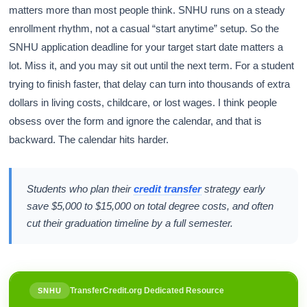
matters more than most people think. SNHU runs on a steady
enrollment rhythm, not a casual “start anytime” setup. So the
SNHU application deadline for your target start date matters a
lot. Miss it, and you may sit out until the next term. For a student
trying to finish faster, that delay can turn into thousands of extra
dollars in living costs, childcare, or lost wages. I think people
obsess over the form and ignore the calendar, and that is
backward. The calendar hits harder.
Students who plan their
credit transfer
strategy early
save $5,000 to $15,000 on total degree costs, and often
cut their graduation timeline by a full semester.
TransferCredit.org Dedicated Resource
SNHU