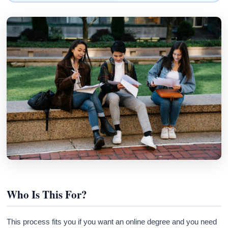
Who Is This For?
This process fits you if you want an online degree and you need