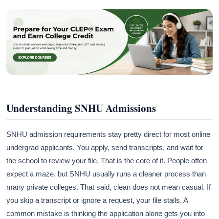
Understanding SNHU Admissions
SNHU admission requirements stay pretty direct for most online
undergrad applicants. You apply, send transcripts, and wait for
the school to review your file. That is the core of it. People often
expect a maze, but SNHU usually runs a cleaner process than
many private colleges. That said, clean does not mean casual. If
you skip a transcript or ignore a request, your file stalls. A
common mistake is thinking the application alone gets you into