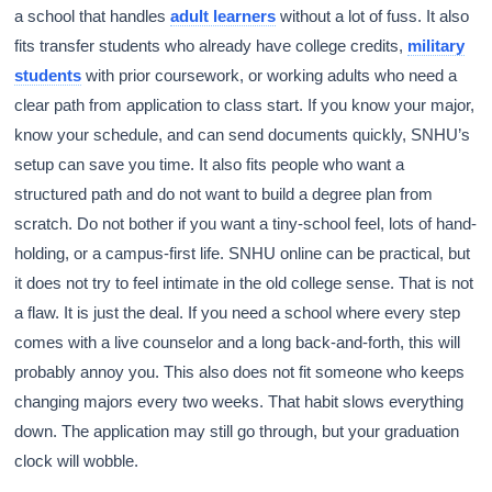
a school that handles
adult learners
without a lot of fuss. It also
fits transfer students who already have college credits,
military
students
with prior coursework, or working adults who need a
clear path from application to class start. If you know your major,
know your schedule, and can send documents quickly, SNHU’s
setup can save you time. It also fits people who want a
structured path and do not want to build a degree plan from
scratch. Do not bother if you want a tiny-school feel, lots of hand-
holding, or a campus-first life. SNHU online can be practical, but
it does not try to feel intimate in the old college sense. That is not
a flaw. It is just the deal. If you need a school where every step
comes with a live counselor and a long back-and-forth, this will
probably annoy you. This also does not fit someone who keeps
changing majors every two weeks. That habit slows everything
down. The application may still go through, but your graduation
clock will wobble.