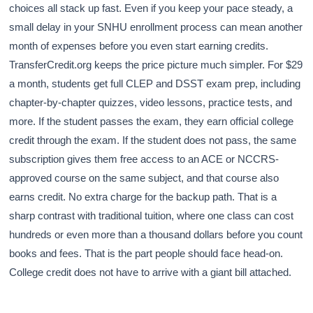
choices all stack up fast. Even if you keep your pace steady, a
small delay in your SNHU enrollment process can mean another
month of expenses before you even start earning credits.
TransferCredit.org keeps the price picture much simpler. For $29
a month, students get full CLEP and DSST exam prep, including
chapter-by-chapter quizzes, video lessons, practice tests, and
more. If the student passes the exam, they earn official college
credit through the exam. If the student does not pass, the same
subscription gives them free access to an ACE or NCCRS-
approved course on the same subject, and that course also
earns credit. No extra charge for the backup path. That is a
sharp contrast with traditional tuition, where one class can cost
hundreds or even more than a thousand dollars before you count
books and fees. That is the part people should face head-on.
College credit does not have to arrive with a giant bill attached.