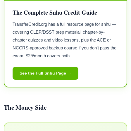
The Complete Snhu Credit Guide
TransferCredit.org has a full resource page for snhu —
covering CLEP/DSST prep material, chapter-by-
chapter quizzes and video lessons, plus the ACE or
NCCRS-approved backup course if you don't pass the
exam. $29/month covers both.
See the Full Snhu Page →
The Money Side