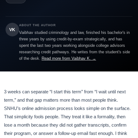
ABOUT THE AUTHOR
VK
Vaibhav studied criminology and law, finished his bachelor's in
three years by using credit-by-exam strategically, and has
spent the last two years working alongside college advisors
researching credit pathways. He writes from the student's side
of the desk.
Read more from Vaibhav K. →
3 weeks can separate “I start this term” from “I wait until next
term,” and that gap matters more than most people think.
SNHU’s online admission process looks simple on the surface.
That simplicity fools people. They treat it like a formality, then
lose a month because they did not gather transcripts, confirm
their program, or answer a follow-up email fast enough. I think