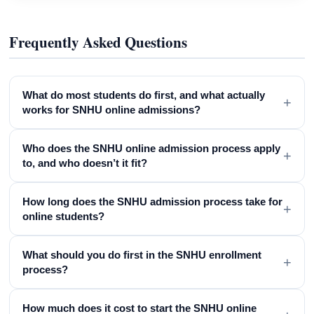
Frequently Asked Questions
What do most students do first, and what actually
+
works for SNHU online admissions?
Who does the SNHU online admission process apply
+
to, and who doesn’t it fit?
How long does the SNHU admission process take for
+
online students?
What should you do first in the SNHU enrollment
+
process?
How much does it cost to start the SNHU online