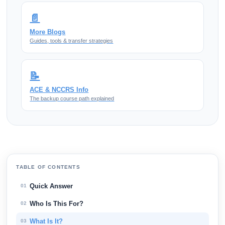
📄
More Blogs
Guides, tools & transfer strategies
📝
ACE & NCCRS Info
The backup course path explained
TABLE OF CONTENTS
Quick Answer
01
Who Is This For?
02
What Is It?
03