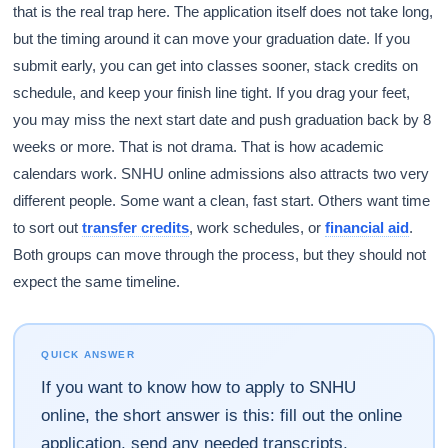
that is the real trap here. The application itself does not take long,
but the timing around it can move your graduation date. If you
submit early, you can get into classes sooner, stack credits on
schedule, and keep your finish line tight. If you drag your feet,
you may miss the next start date and push graduation back by 8
weeks or more. That is not drama. That is how academic
calendars work. SNHU online admissions also attracts two very
different people. Some want a clean, fast start. Others want time
to sort out
transfer credits
, work schedules, or
financial aid
.
Both groups can move through the process, but they should not
expect the same timeline.
QUICK ANSWER
If you want to know how to apply to SNHU
online, the short answer is this: fill out the online
application, send any needed transcripts,