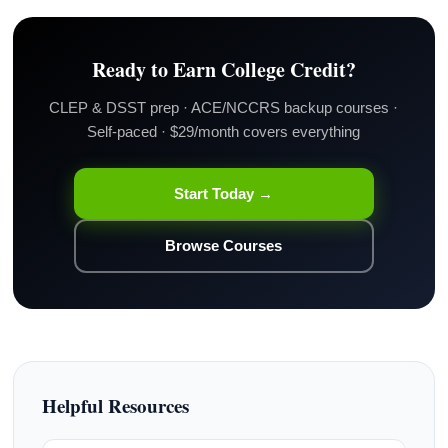
Ready to Earn College Credit?
CLEP & DSST prep · ACE/NCCRS backup courses ·
Self-paced · $29/month covers everything
Start Today →
Browse Courses
Helpful Resources