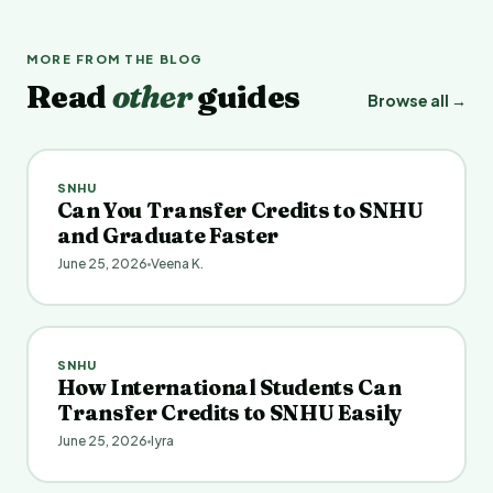
MORE FROM THE BLOG
Read
other
guides
Browse all →
SNHU
Can You Transfer Credits to SNHU
and Graduate Faster
June 25, 2026
Veena K.
SNHU
How International Students Can
Transfer Credits to SNHU Easily
June 25, 2026
Iyra