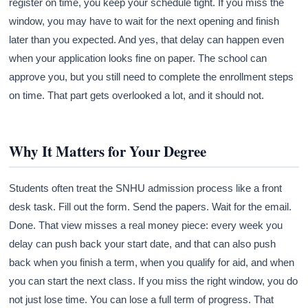
register on time, you keep your schedule tight. If you miss the
window, you may have to wait for the next opening and finish
later than you expected. And yes, that delay can happen even
when your application looks fine on paper. The school can
approve you, but you still need to complete the enrollment steps
on time. That part gets overlooked a lot, and it should not.
Why It Matters for Your Degree
Students often treat the SNHU admission process like a front
desk task. Fill out the form. Send the papers. Wait for the email.
Done. That view misses a real money piece: every week you
delay can push back your start date, and that can also push
back when you finish a term, when you qualify for aid, and when
you can start the next class. If you miss the right window, you do
not just lose time. You can lose a full term of progress. That