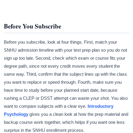
Before You Subscribe
Before you subscribe, look at four things. First, match your
SNHU admission timeline with your test prep plan so you do not
sign up too late. Second, check which exam or course fits your
degree path, since not every credit moves every student the
same way. Third, confirm that the subject lines up with the class
you want to replace or speed through. Fourth, make sure you
have time to study before your planned start date, because
rushing a CLEP or DSST attempt can waste your shot. You also
want to compare subjects with a clear eye.
Introductory
Psychology
gives you a clean look at how the prep material and
backup course work together, which helps if you want one less
surprise in the SNHU enrollment process.