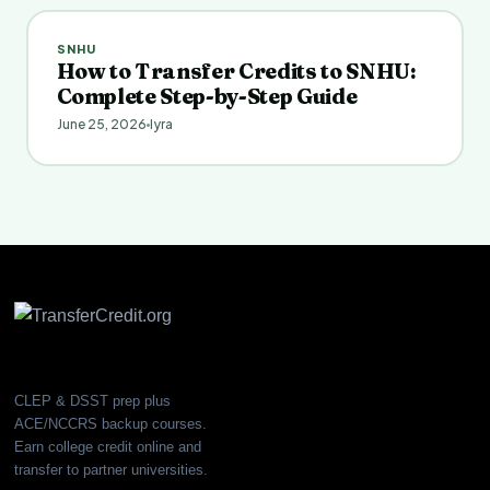
SNHU
How to Transfer Credits to SNHU:
Complete Step-by-Step Guide
June 25, 2026
Iyra
CLEP & DSST prep plus
ACE/NCCRS backup courses.
Earn college credit online and
transfer to partner universities.