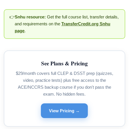
👉
Snhu resource:
Get the full course list, transfer details,
and requirements on the
TransferCredit.org Snhu
page
.
See Plans & Pricing
$29/month covers full CLEP & DSST prep (quizzes,
video, practice tests) plus free access to the
ACE/NCCRS backup course if you don't pass the
exam. No hidden fees.
View Pricing →