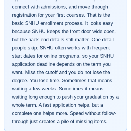
connect with admissions, and move through
registration for your first courses. That is the
basic SNHU enrollment process. It looks easy
because SNHU keeps the front door wide open,
but the back-end details still matter. One detail
people skip: SNHU often works with frequent
start dates for online programs, so your SNHU
application deadline depends on the term you
want. Miss the cutoff and you do not lose the
degree. You lose time. Sometimes that means
waiting a few weeks. Sometimes it means
waiting long enough to push your graduation by a
whole term. A fast application helps, but a
complete one helps more. Speed without follow-
through just creates a pile of missing items.