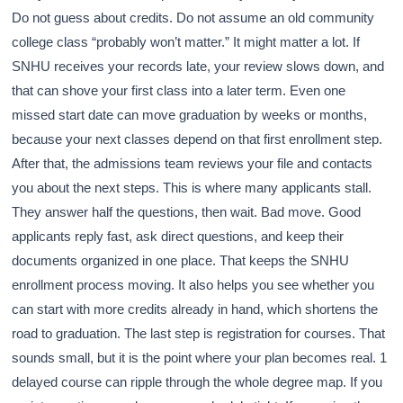
Do not guess about credits. Do not assume an old community
college class “probably won’t matter.” It might matter a lot. If
SNHU receives your records late, your review slows down, and
that can shove your first class into a later term. Even one
missed start date can move graduation by weeks or months,
because your next classes depend on that first enrollment step.
After that, the admissions team reviews your file and contacts
you about the next steps. This is where many applicants stall.
They answer half the questions, then wait. Bad move. Good
applicants reply fast, ask direct questions, and keep their
documents organized in one place. That keeps the SNHU
enrollment process moving. It also helps you see whether you
can start with more credits already in hand, which shortens the
road to graduation. The last step is registration for courses. That
sounds small, but it is the point where your plan becomes real. 1
delayed course can ripple through the whole degree map. If you