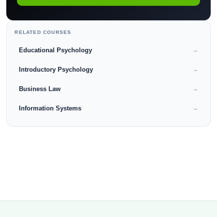
RELATED COURSES
Educational Psychology
→
Introductory Psychology
→
Business Law
→
Information Systems
→