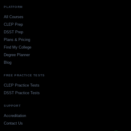
PLATFORM
All Courses
CLEP Prep
DSST Prep
Plans & Pricing
Find My College
Degree Planner
Blog
FREE PRACTICE TESTS
CLEP Practice Tests
DSST Practice Tests
SUPPORT
Accreditation
Contact Us