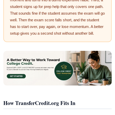
student signs up for prep help that only covers one path.
That sounds fine if the student assumes the exam will go
well. Then the exam score falls short, and the student
has to start over, pay again, or lose momentum. A better
setup gives you a second shot without another bill.
How TransferCredit.org Fits In