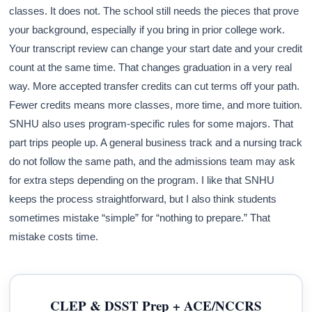
classes. It does not. The school still needs the pieces that prove
your background, especially if you bring in prior college work.
Your transcript review can change your start date and your credit
count at the same time. That changes graduation in a very real
way. More accepted transfer credits can cut terms off your path.
Fewer credits means more classes, more time, and more tuition.
SNHU also uses program-specific rules for some majors. That
part trips people up. A general business track and a nursing track
do not follow the same path, and the admissions team may ask
for extra steps depending on the program. I like that SNHU
keeps the process straightforward, but I also think students
sometimes mistake “simple” for “nothing to prepare.” That
mistake costs time.
CLEP & DSST Prep + ACE/NCCRS