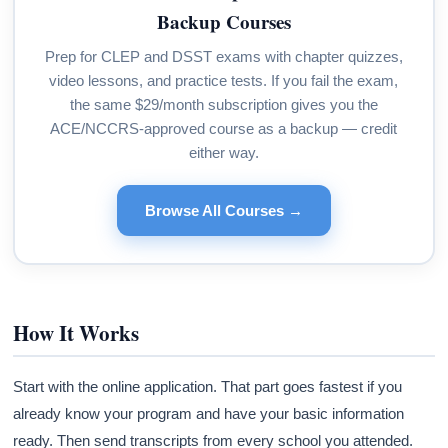
Backup Courses
Prep for CLEP and DSST exams with chapter quizzes,
video lessons, and practice tests. If you fail the exam,
the same $29/month subscription gives you the
ACE/NCCRS-approved course as a backup — credit
either way.
Browse All Courses →
How It Works
Start with the online application. That part goes fastest if you
already know your program and have your basic information
ready. Then send transcripts from every school you attended.