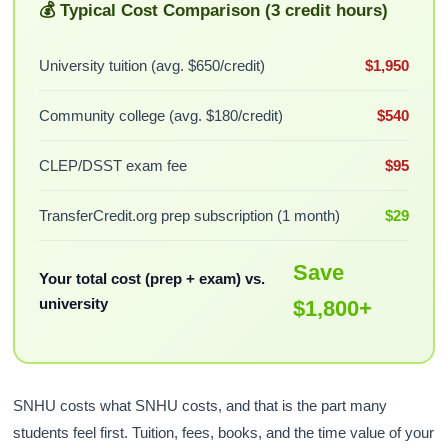
💰 Typical Cost Comparison (3 credit hours)
University tuition (avg. $650/credit)
$1,950
Community college (avg. $180/credit)
$540
CLEP/DSST exam fee
$95
TransferCredit.org prep subscription (1 month)
$29
Save
Your total cost (prep + exam) vs.
university
$1,800+
SNHU costs what SNHU costs, and that is the part many
students feel first. Tuition, fees, books, and the time value of your