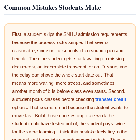
Common Mistakes Students Make
First, a student skips the SNHU admission requirements
because the process looks simple. That seems
reasonable, since online schools often sound open and
flexible. Then the student gets stuck waiting on missing
documents, an incomplete transcript, or an ID issue, and
the delay can shove the whole start date out. That
means more waiting, more stress, and sometimes
another month of bills before class even starts. Second,
a student picks classes before checking
transfer credit
options. That seems smart because the student wants to
move fast. But if those courses duplicate work the
student could have tested out of, the student pays twice
for the same learning. I think this mistake feels tiny in the
moment and turns into a dumb expensive habit. Third, a