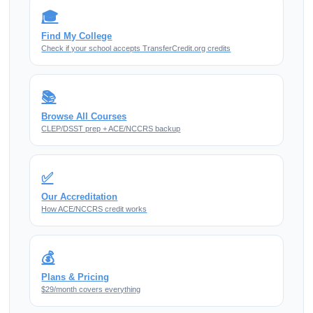
🎓
Find My College
Check if your school accepts TransferCredit.org credits
📚
Browse All Courses
CLEP/DSST prep + ACE/NCCRS backup
✅
Our Accreditation
How ACE/NCCRS credit works
💰
Plans & Pricing
$29/month covers everything