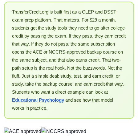
TransferCredit.org is built first as a CLEP and DSST
exam prep platform. That matters. For $29 a month,
students get the study tools they need to go after college
credit by passing the exam. If they pass, they earn credit
that way. If they do not pass, the same subscription
opens the ACE or NCCRS-approved backup course on
the same subject, and that also earns credit. That two-
path setup is the real hook. Not the buzzwords. Not the
fluff. Just a simple deal: study, test, and earn credit, or
study, take the backup course, and earn credit that way.
Students who want a direct example can look at
Educational Psychology
and see how that model
works in practice.