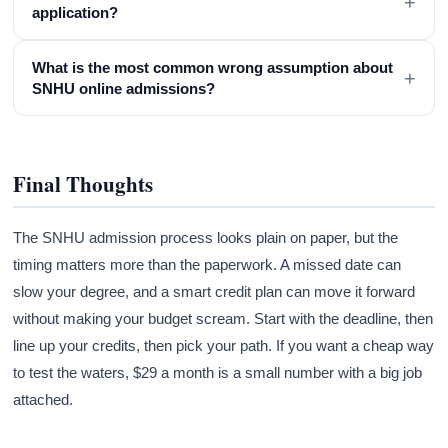
+
application?
What is the most common wrong assumption about
+
SNHU online admissions?
Final Thoughts
The SNHU admission process looks plain on paper, but the
timing matters more than the paperwork. A missed date can
slow your degree, and a smart credit plan can move it forward
without making your budget scream. Start with the deadline, then
line up your credits, then pick your path. If you want a cheap way
to test the waters, $29 a month is a small number with a big job
attached.