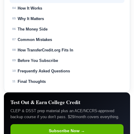
How It Works
04
Why It Matters
05
The Money Side
06
Common Mistakes
07
How TransferCredit.org Fits In
08
Before You Subscribe
09
Frequently Asked Questions
10
Final Thoughts
11
Test Out & Earn College Credit
CLEP & DSST prep material plus an ACE/NCCRS-approved
backup course if you don't pass. $29/month covers everything.
Subscribe Now →