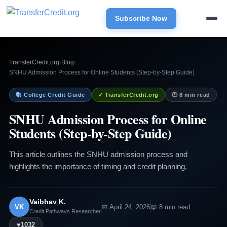
Subscribe Now
TransferCredit.org
›
Blog
›
SNHU Admission Process for Online Students (Step-by-Step Guide)
📚 College Credit Guide
✓ TransferCredit.org
🕐 8 min read
SNHU Admission Process for Online
Students (Step-by-Step Guide)
This article outlines the SNHU admission process and
highlights the importance of timing and credit planning.
Vaibhav K.
VK
📅 April 24, 2026
📖 8 min read
Credit Pathways Researcher
♥
1032