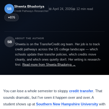
Shweta Bhadoriya
SB
📅 April 24, 2026
📖 12 min read
Credit Pathways Researcher
♥
876
ABOUT THE AUTHOR
SB
Shweta is on the TransferCredit.org team. Her job is to track
credit pathways across the US college landscape — which
schools update their transfer policies, which credits move
cleanly, and which ones quietly don't. Her writing is research-
first.
Read more from Shweta Bhadoriya →
You can lose a whole semester to sloppy
credit transfer
. That
sounds dramatic, but I’ve seen it happen over and over. A
student shows up at
Southern New Hampshire University
with