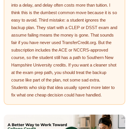
into a delay, and delay often costs more than tuition. I
think this is the dumbest common move because it is so
easy to avoid. Third mistake: a student ignores the
backup plan. They start with a CLEP or DSST exam and
assume failing means the money is gone. That sounds
fair if you have never used TransferCredit.org. But the
subscription includes the ACE or NCCRS-approved
course, so the student still has a path to Southern New
Hampshire University credits. If you want a cleaner shot
at the exam prep path, you should treat the backup
course like part of the plan, not some sad extra.
Students who skip that idea usually spend more later to
fix what one cheap decision could have handled.