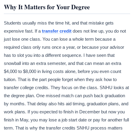
Why It Matters for Your Degree
Students usually miss the time hit, and that mistake gets
expensive fast. If a
transfer credit
does not line up, you do not
just lose one class. You can lose a whole term because a
required class only runs once a year, or because your advisor
has to slot you into a different sequence. I have seen that
snowball into an extra semester, and that can mean an extra
$4,000 to $8,000 in living costs alone, before you even count
tuition. That is the part people forget when they ask how to
transfer college credits. They focus on the class. SNHU looks at
the degree plan. One missed match can push back graduation
by months. That delay also hits aid timing, graduation plans, and
work plans. If you expected to finish in December but now you
finish in May, you may lose a job start date or pay for another full
term. That is why the transfer credits SNHU process matters