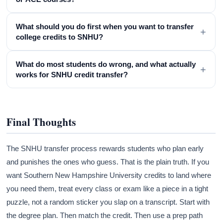
What should you do first when you want to transfer
+
college credits to SNHU?
What do most students do wrong, and what actually
+
works for SNHU credit transfer?
Final Thoughts
The SNHU transfer process rewards students who plan early
and punishes the ones who guess. That is the plain truth. If you
want Southern New Hampshire University credits to land where
you need them, treat every class or exam like a piece in a tight
puzzle, not a random sticker you slap on a transcript. Start with
the degree plan. Then match the credit. Then use a prep path