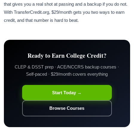
that gives you a real shot at passing and a backup if you do not.
With TransferCredit.org, $29/month gets you two ways to earn
credit, and that number is hard to beat.
Ready to Earn College Credit?
CLEP & DSST prep · ACE/NCCRS backup courses ·
Self-paced · $29/month covers everything
Start Today →
Browse Courses