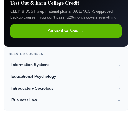
Test Out & Earn College Credit
CLEP & DSST prep material plus an ACE/NCCRS-approved
backup course if you don't pass. $29/month covers everything.
Subscribe Now →
RELATED COURSES
Information Systems
→
Educational Psychology
→
Introductory Sociology
→
Business Law
→