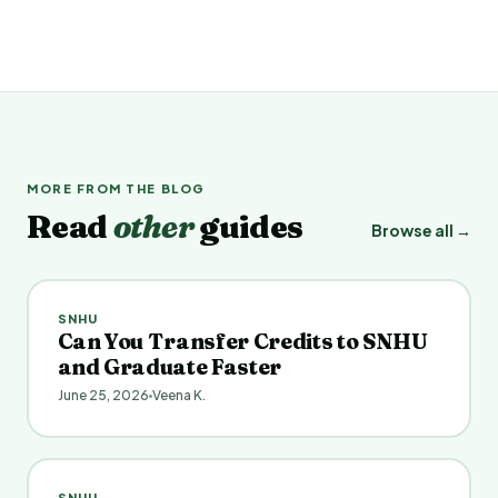
MORE FROM THE BLOG
Read
other
guides
Browse all →
SNHU
Can You Transfer Credits to SNHU
and Graduate Faster
June 25, 2026
Veena K.
SNHU