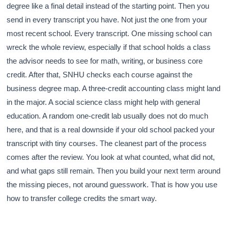
degree like a final detail instead of the starting point. Then you
send in every transcript you have. Not just the one from your
most recent school. Every transcript. One missing school can
wreck the whole review, especially if that school holds a class
the advisor needs to see for math, writing, or business core
credit. After that, SNHU checks each course against the
business degree map. A three-credit accounting class might land
in the major. A social science class might help with general
education. A random one-credit lab usually does not do much
here, and that is a real downside if your old school packed your
transcript with tiny courses. The cleanest part of the process
comes after the review. You look at what counted, what did not,
and what gaps still remain. Then you build your next term around
the missing pieces, not around guesswork. That is how you use
how to transfer college credits the smart way.