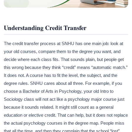
Understanding Credit Transfer
The credit transfer process at SNHU has one main job: look at
your old courses, compare them to the degree you want, and
decide where each class fits. That sounds plain, but people get
this wrong because they think “credit” means “automatic match.”
It does not. A course has to fit the level, the subject, and the
degree rules. SNHU cares about all three. For example, if you
choose a Bachelor of Arts in Psychology, your old Intro to
Sociology class will not act like a psychology major course just
because it sounds related. It might still count as a general
education or elective credit. That can help, but it does not replace
the actual psychology courses in the degree map. People miss
that all the time, and then they complain that the school “lost”