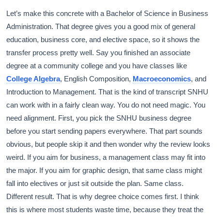
Let’s make this concrete with a Bachelor of Science in Business
Administration. That degree gives you a good mix of general
education, business core, and elective space, so it shows the
transfer process pretty well. Say you finished an associate
degree at a community college and you have classes like
College Algebra
, English Composition,
Macroeconomics
, and
Introduction to Management. That is the kind of transcript SNHU
can work with in a fairly clean way. You do not need magic. You
need alignment. First, you pick the SNHU business degree
before you start sending papers everywhere. That part sounds
obvious, but people skip it and then wonder why the review looks
weird. If you aim for business, a management class may fit into
the major. If you aim for graphic design, that same class might
fall into electives or just sit outside the plan. Same class.
Different result. That is why degree choice comes first. I think
this is where most students waste time, because they treat the