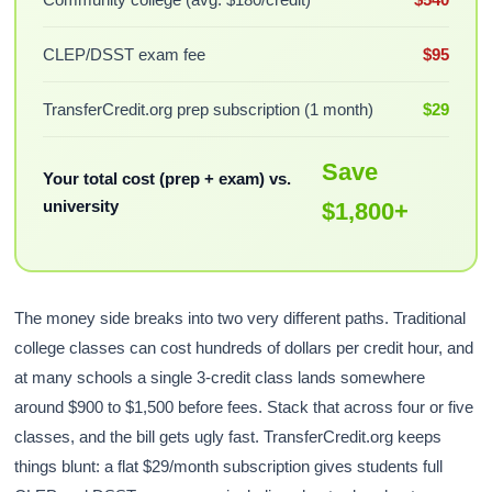
CLEP/DSST exam fee
$95
TransferCredit.org prep subscription (1 month)
$29
Save
Your total cost (prep + exam) vs.
university
$1,800+
The money side breaks into two very different paths. Traditional
college classes can cost hundreds of dollars per credit hour, and
at many schools a single 3-credit class lands somewhere
around $900 to $1,500 before fees. Stack that across four or five
classes, and the bill gets ugly fast. TransferCredit.org keeps
things blunt: a flat $29/month subscription gives students full