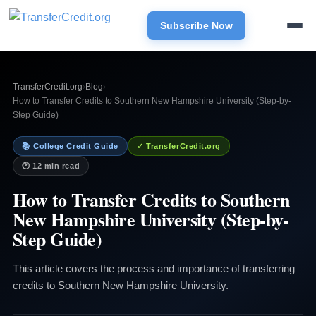
Subscribe Now
TransferCredit.org
›
Blog
›
How to Transfer Credits to Southern New Hampshire University (Step-by-
Step Guide)
📚 College Credit Guide
✓ TransferCredit.org
🕐 12 min read
How to Transfer Credits to Southern
New Hampshire University (Step-by-
Step Guide)
This article covers the process and importance of transferring
credits to Southern New Hampshire University.