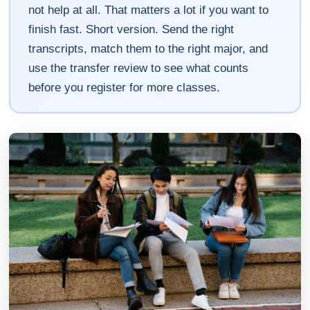
not help at all. That matters a lot if you want to
finish fast. Short version. Send the right
transcripts, match them to the right major, and
use the transfer review to see what counts
before you register for more classes.