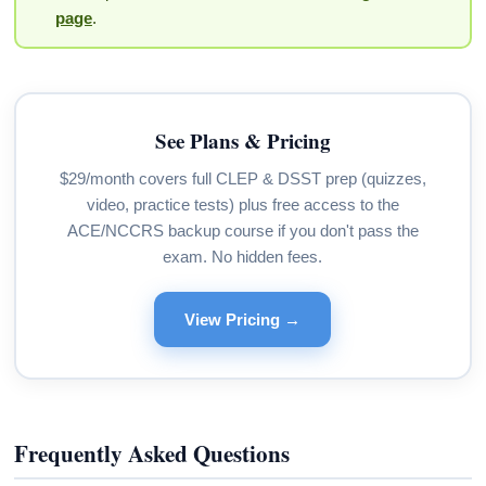
page
.
See Plans & Pricing
$29/month covers full CLEP & DSST prep (quizzes,
video, practice tests) plus free access to the
ACE/NCCRS backup course if you don't pass the
exam. No hidden fees.
View Pricing →
Frequently Asked Questions