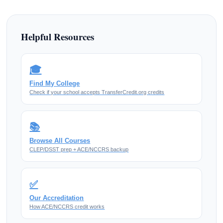
Helpful Resources
🎓
Find My College
Check if your school accepts TransferCredit.org credits
📚
Browse All Courses
CLEP/DSST prep + ACE/NCCRS backup
✅
Our Accreditation
How ACE/NCCRS credit works