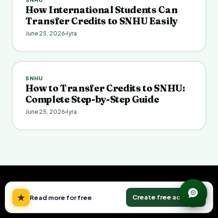
How International Students Can
Transfer Credits to SNHU Easily
June 25, 2026
Iyra
SNHU
How to Transfer Credits to SNHU:
Complete Step-by-Step Guide
June 25, 2026
Iyra
×
★
Create free account
Read more for free