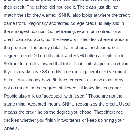
their credit. The school did not lose it. The class just did not
match the slot they wanted. SNHU also looks at where the credit
came from. Regionally accredited college credit usually sits in
the strongest position. Some training, exam, or nontraditional
credit can also work, but the review still decides where it lands in
the program. The policy detail that matters: most bachelor’s
degrees need 120 credits total, and SNHU often accepts up to
90 transfer credits toward that total. That limit shapes everything.
If you already have 88 credits, one more general elective might
help. If you already have 90 transfer credits, a new class may
not do much for the degree total even if it looks fine on paper.
People also mix up “accepted” with “used.” Those are not the
same thing. Accepted means SNHU recognizes the credit. Used
means the credit helps the degree you chose. That difference
decides whether you finish in two terms or keep spinning your
wheels.