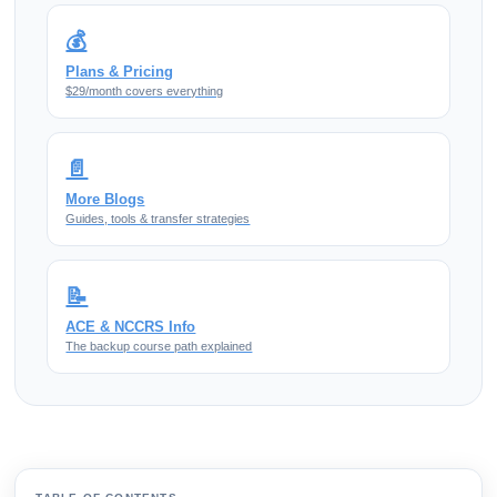
💰
Plans & Pricing
$29/month covers everything
📄
More Blogs
Guides, tools & transfer strategies
📝
ACE & NCCRS Info
The backup course path explained