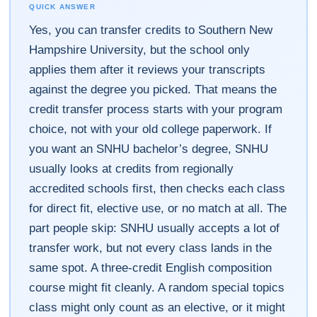
QUICK ANSWER
Yes, you can transfer credits to Southern New
Hampshire University, but the school only
applies them after it reviews your transcripts
against the degree you picked. That means the
credit transfer process starts with your program
choice, not with your old college paperwork. If
you want an SNHU bachelor’s degree, SNHU
usually looks at credits from regionally
accredited schools first, then checks each class
for direct fit, elective use, or no match at all. The
part people skip: SNHU usually accepts a lot of
transfer work, but not every class lands in the
same spot. A three-credit English composition
course might fit cleanly. A random special topics
class might only count as an elective, or it might