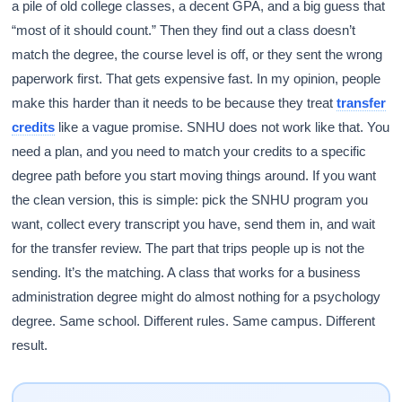
a pile of old college classes, a decent GPA, and a big guess that
“most of it should count.” Then they find out a class doesn’t
match the degree, the course level is off, or they sent the wrong
paperwork first. That gets expensive fast. In my opinion, people
make this harder than it needs to be because they treat
transfer
credits
like a vague promise. SNHU does not work like that. You
need a plan, and you need to match your credits to a specific
degree path before you start moving things around. If you want
the clean version, this is simple: pick the SNHU program you
want, collect every transcript you have, send them in, and wait
for the transfer review. The part that trips people up is not the
sending. It’s the matching. A class that works for a business
administration degree might do almost nothing for a psychology
degree. Same school. Different rules. Same campus. Different
result.