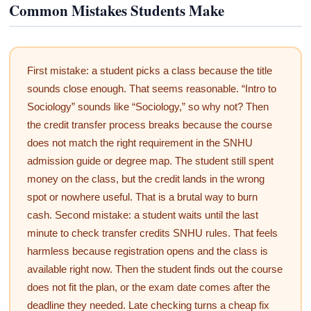
Common Mistakes Students Make
First mistake: a student picks a class because the title
sounds close enough. That seems reasonable. “Intro to
Sociology” sounds like “Sociology,” so why not? Then
the credit transfer process breaks because the course
does not match the right requirement in the SNHU
admission guide or degree map. The student still spent
money on the class, but the credit lands in the wrong
spot or nowhere useful. That is a brutal way to burn
cash. Second mistake: a student waits until the last
minute to check transfer credits SNHU rules. That feels
harmless because registration opens and the class is
available right now. Then the student finds out the course
does not fit the plan, or the exam date comes after the
deadline they needed. Late checking turns a cheap fix