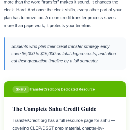
more than the word “transfer” makes it sound. It changes the
clock. Hard. And once the clock shifts, every other part of your
plan has to move too. A clean credit transfer process saves
more than paperwork; it protects your timeline.
Students who plan their credit transfer strategy early
save $5,000 to $15,000 on total degree costs, and often
cut their graduation timeline by a full semester.
TransferCredit.org Dedicated Resource
SNHU
The Complete Snhu Credit Guide
TransferCredit.org has a full resource page for snhu —
covering CLEP/DSST prep material, chapter-by-