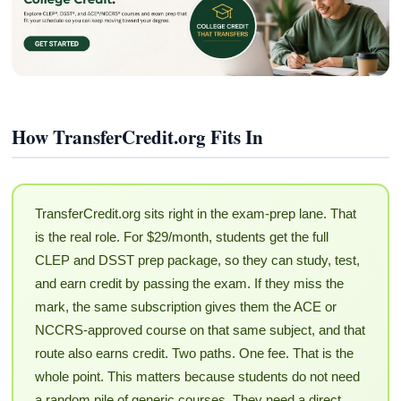
How TransferCredit.org Fits In
TransferCredit.org sits right in the exam-prep lane. That
is the real role. For $29/month, students get the full
CLEP and DSST prep package, so they can study, test,
and earn credit by passing the exam. If they miss the
mark, the same subscription gives them the ACE or
NCCRS-approved course on that same subject, and that
route also earns credit. Two paths. One fee. That is the
whole point. This matters because students do not need
a random pile of generic courses. They need a direct