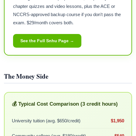
chapter quizzes and video lessons, plus the ACE or
NCCRS-approved backup course if you don't pass the
exam. $29/month covers both.
See the Full Snhu Page →
The Money Side
💰 Typical Cost Comparison (3 credit hours)
University tuition (avg. $650/credit)
$1,950
Community college (avg. $180/credit)
$540