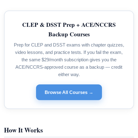
CLEP & DSST Prep + ACE/NCCRS
Backup Courses
Prep for CLEP and DSST exams with chapter quizzes,
video lessons, and practice tests. If you fail the exam,
the same $29/month subscription gives you the
ACE/NCCRS-approved course as a backup — credit
either way.
Browse All Courses →
How It Works