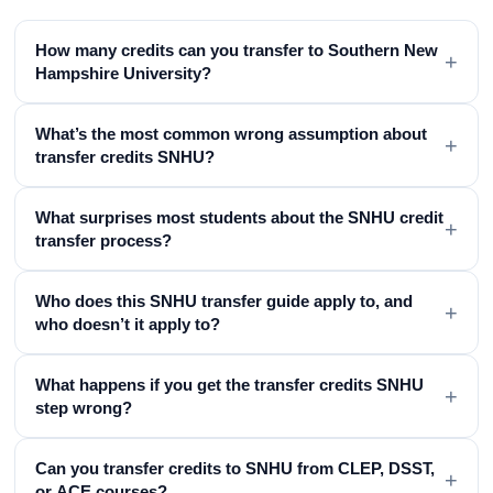
How many credits can you transfer to Southern New
+
Hampshire University?
What’s the most common wrong assumption about
+
transfer credits SNHU?
What surprises most students about the SNHU credit
+
transfer process?
Who does this SNHU transfer guide apply to, and
+
who doesn’t it apply to?
What happens if you get the transfer credits SNHU
+
step wrong?
Can you transfer credits to SNHU from CLEP, DSST,
+
or ACE courses?