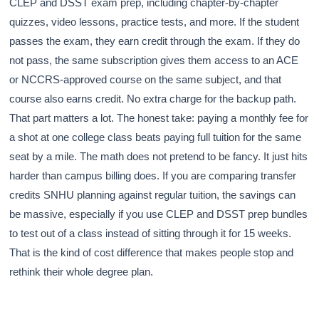
CLEP and DSST exam prep, including chapter-by-chapter
quizzes, video lessons, practice tests, and more. If the student
passes the exam, they earn credit through the exam. If they do
not pass, the same subscription gives them access to an ACE
or NCCRS-approved course on the same subject, and that
course also earns credit. No extra charge for the backup path.
That part matters a lot. The honest take: paying a monthly fee for
a shot at one college class beats paying full tuition for the same
seat by a mile. The math does not pretend to be fancy. It just hits
harder than campus billing does. If you are comparing transfer
credits SNHU planning against regular tuition, the savings can
be massive, especially if you use CLEP and DSST prep bundles
to test out of a class instead of sitting through it for 15 weeks.
That is the kind of cost difference that makes people stop and
rethink their whole degree plan.