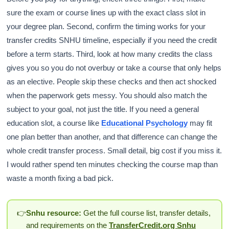
sure the exam or course lines up with the exact class slot in
your degree plan. Second, confirm the timing works for your
transfer credits SNHU timeline, especially if you need the credit
before a term starts. Third, look at how many credits the class
gives you so you do not overbuy or take a course that only helps
as an elective. People skip these checks and then act shocked
when the paperwork gets messy. You should also match the
subject to your goal, not just the title. If you need a general
education slot, a course like
Educational Psychology
may fit
one plan better than another, and that difference can change the
whole credit transfer process. Small detail, big cost if you miss it.
I would rather spend ten minutes checking the course map than
waste a month fixing a bad pick.
👉
Snhu resource:
Get the full course list, transfer details,
and requirements on the
TransferCredit.org Snhu