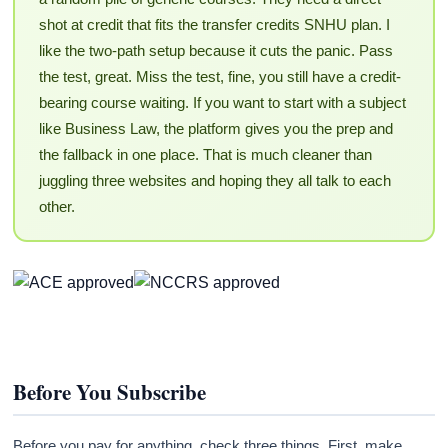
shot at credit that fits the transfer credits SNHU plan. I
like the two-path setup because it cuts the panic. Pass
the test, great. Miss the test, fine, you still have a credit-
bearing course waiting. If you want to start with a subject
like Business Law, the platform gives you the prep and
the fallback in one place. That is much cleaner than
juggling three websites and hoping they all talk to each
other.
Before You Subscribe
Before you pay for anything, check three things. First, make