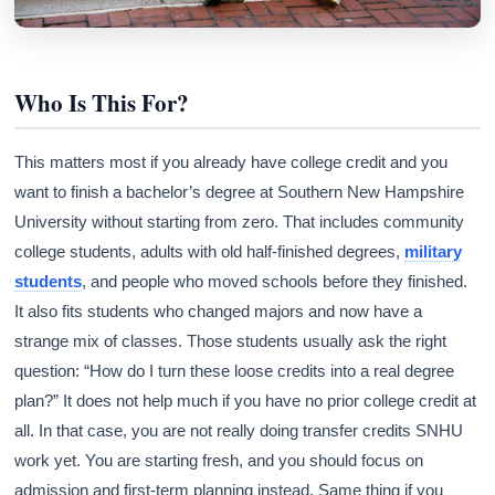
Who Is This For?
This matters most if you already have college credit and you
want to finish a bachelor’s degree at Southern New Hampshire
University without starting from zero. That includes community
college students, adults with old half-finished degrees,
military
students
, and people who moved schools before they finished.
It also fits students who changed majors and now have a
strange mix of classes. Those students usually ask the right
question: “How do I turn these loose credits into a real degree
plan?” It does not help much if you have no prior college credit at
all. In that case, you are not really doing transfer credits SNHU
work yet. You are starting fresh, and you should focus on
admission and first-term planning instead. Same thing if you