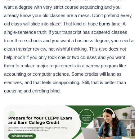
want a degree with very strict course sequencing and you
already know your old classes are a mess. Don’t pretend every
old class will slide into place. That kind of hope burns time. A
single-sentence truth: if your transcript has scattered classes
from three schools and you want a business degree, you need a
clean transfer review, not wishful thinking. This also does not
help much if you only took one or two courses and you want
them to replace major requirements in a narrow program like
accounting or computer science. Some credits will land as
electives, and that feels disappointing. Still, that is better than
guessing and enrolling blind.