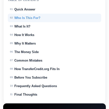
TABLE OF CONTENTS
Quick Answer
01
Who Is This For?
02
What Is It?
03
How It Works
04
Why It Matters
05
The Money Side
06
Common Mistakes
07
How TransferCredit.org Fits In
08
Before You Subscribe
09
Frequently Asked Questions
10
Final Thoughts
11