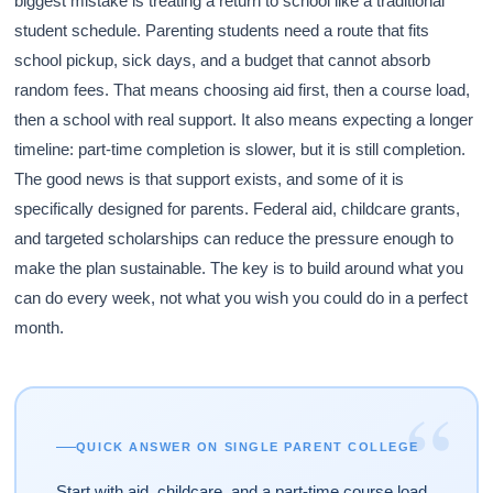
biggest mistake is treating a return to school like a traditional
student schedule. Parenting students need a route that fits
school pickup, sick days, and a budget that cannot absorb
random fees. That means choosing aid first, then a course load,
then a school with real support. It also means expecting a longer
timeline: part-time completion is slower, but it is still completion.
The good news is that support exists, and some of it is
specifically designed for parents. Federal aid, childcare grants,
and targeted scholarships can reduce the pressure enough to
make the plan sustainable. The key is to build around what you
can do every week, not what you wish you could do in a perfect
month.
“
QUICK ANSWER ON SINGLE PARENT COLLEGE
Start with aid, childcare, and a part-time course load