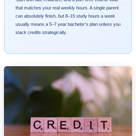
that matches your real weekly hours. A single parent
can absolutely finish, but 8–15 study hours a week
usually means a 5–7 year bachelor’s plan unless you
stack credits strategically.