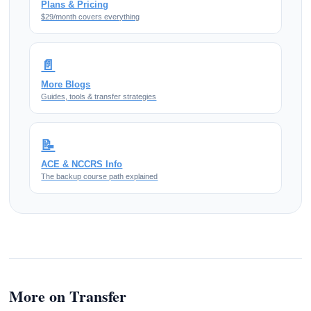
Plans & Pricing
$29/month covers everything
📄
More Blogs
Guides, tools & transfer strategies
📝
ACE & NCCRS Info
The backup course path explained
More on Transfer