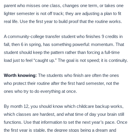
parent who misses one class, changes one term, or takes one
lighter semester is not off track; they are adjusting a plan to fit
real life. Use the first year to build proof that the routine works.
A community-college transfer student who finishes 9 credits in
fall, then 6 in spring, has something powerful: momentum. That
student should keep the pattern rather than forcing a full-time
load just to feel “caught up.” The goal is not speed; it is continuity.
Worth knowing:
The students who finish are often the ones
who protect their routine after the first hard semester, not the
ones who try to do everything at once.
By month 12, you should know which childcare backup works,
which classes are hardest, and what time of day your brain still
functions. Use that information to set the next year’s pace. Once
the first year is stable, the degree stops being a dream and