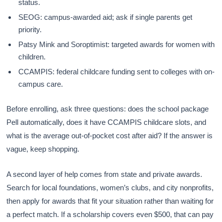
status.
SEOG: campus-awarded aid; ask if single parents get
priority.
Patsy Mink and Soroptimist: targeted awards for women with
children.
CCAMPIS: federal childcare funding sent to colleges with on-
campus care.
Before enrolling, ask three questions: does the school package
Pell automatically, does it have CCAMPIS childcare slots, and
what is the average out-of-pocket cost after aid? If the answer is
vague, keep shopping.
A second layer of help comes from state and private awards.
Search for local foundations, women’s clubs, and city nonprofits,
then apply for awards that fit your situation rather than waiting for
a perfect match. If a scholarship covers even $500, that can pay