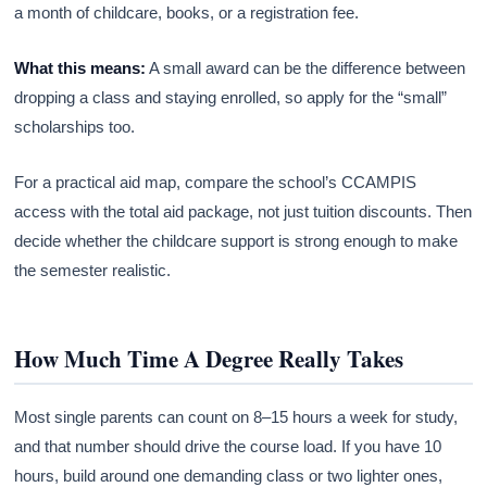
a month of childcare, books, or a registration fee.
What this means:
A small award can be the difference between
dropping a class and staying enrolled, so apply for the “small”
scholarships too.
For a practical aid map, compare the school’s CCAMPIS
access with the total aid package, not just tuition discounts. Then
decide whether the childcare support is strong enough to make
the semester realistic.
How Much Time A Degree Really Takes
Most single parents can count on 8–15 hours a week for study,
and that number should drive the course load. If you have 10
hours, build around one demanding class or two lighter ones,