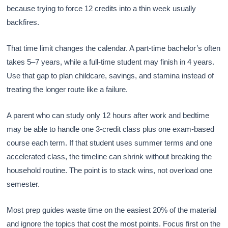
because trying to force 12 credits into a thin week usually
backfires.
That time limit changes the calendar. A part-time bachelor’s often
takes 5–7 years, while a full-time student may finish in 4 years.
Use that gap to plan childcare, savings, and stamina instead of
treating the longer route like a failure.
A parent who can study only 12 hours after work and bedtime
may be able to handle one 3-credit class plus one exam-based
course each term. If that student uses summer terms and one
accelerated class, the timeline can shrink without breaking the
household routine. The point is to stack wins, not overload one
semester.
Most prep guides waste time on the easiest 20% of the material
and ignore the topics that cost the most points. Focus first on the