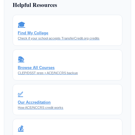
Helpful Resources
🎓
Find My College
Check if your school accepts TransferCredit.org credits
📚
Browse All Courses
CLEP/DSST prep + ACE/NCCRS backup
✅
Our Accreditation
How ACE/NCCRS credit works
💰