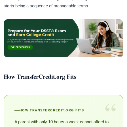
starts being a sequence of manageable terms.
How TransferCredit.org Fits
“
HOW TRANSFERCREDIT.ORG FITS
A parent with only 10 hours a week cannot afford to