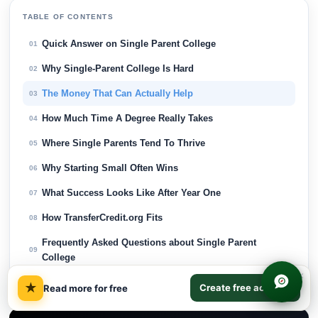
TABLE OF CONTENTS
Quick Answer on Single Parent College
01
Why Single-Parent College Is Hard
02
The Money That Can Actually Help
03
How Much Time A Degree Really Takes
04
Where Single Parents Tend To Thrive
05
Why Starting Small Often Wins
06
What Success Looks Like After Year One
07
How TransferCredit.org Fits
08
Frequently Asked Questions about Single Parent
09
College
×
Final Thoughts on Single Parent College
10
★
Create free account
Read more for free