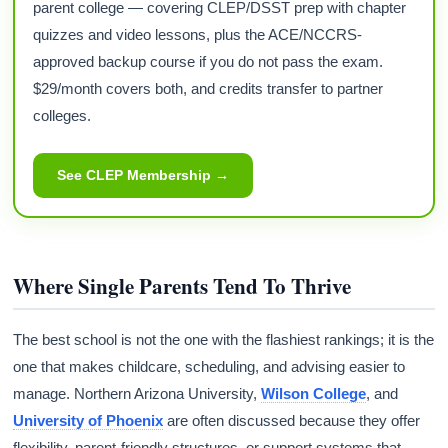
parent college — covering CLEP/DSST prep with chapter
quizzes and video lessons, plus the ACE/NCCRS-
approved backup course if you do not pass the exam.
$29/month covers both, and credits transfer to partner
colleges.
See CLEP Membership →
Where Single Parents Tend To Thrive
The best school is not the one with the flashiest rankings; it is the
one that makes childcare, scheduling, and advising easier to
manage. Northern Arizona University,
Wilson College
, and
University of Phoenix
are often discussed because they offer
flexibility, parent-friendly structures, or support systems that