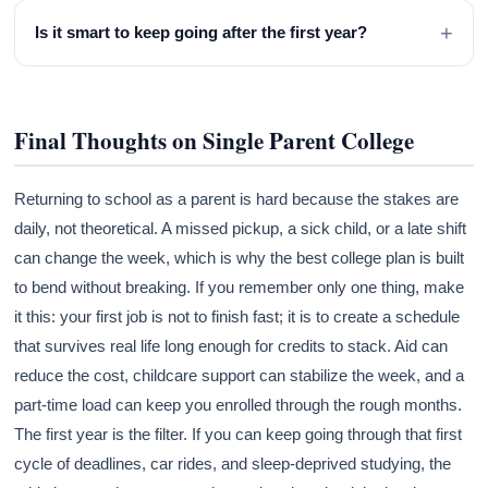
+
Is it smart to keep going after the first year?
Final Thoughts on Single Parent College
Returning to school as a parent is hard because the stakes are
daily, not theoretical. A missed pickup, a sick child, or a late shift
can change the week, which is why the best college plan is built
to bend without breaking. If you remember only one thing, make
it this: your first job is not to finish fast; it is to create a schedule
that survives real life long enough for credits to stack. Aid can
reduce the cost, childcare support can stabilize the week, and a
part-time load can keep you enrolled through the rough months.
The first year is the filter. If you can keep going through that first
cycle of deadlines, car rides, and sleep-deprived studying, the