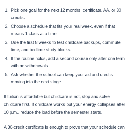
Pick one goal for the next 12 months: certificate, AA, or 30
credits.
Choose a schedule that fits your real week, even if that
means 1 class at a time.
Use the first 8 weeks to test childcare backups, commute
time, and bedtime study blocks.
If the routine holds, add a second course only after one term
with no withdrawals.
Ask whether the school can keep your aid and credits
moving into the next stage.
If tuition is affordable but childcare is not, stop and solve
childcare first. If childcare works but your energy collapses after
10 p.m., reduce the load before the semester starts.
A 30-credit certificate is enough to prove that your schedule can