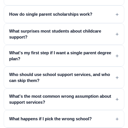
+
How do single parent scholarships work?
What surprises most students about childcare
+
support?
What's my first step if I want a single parent degree
+
plan?
Who should use school support services, and who
+
can skip them?
What's the most common wrong assumption about
+
support services?
+
What happens if I pick the wrong school?