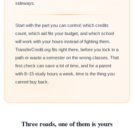
sideways.
Start with the part you can control: which credits
count, which aid fits your budget, and which school
will work with your hours instead of fighting them.
TransferCredit.org fits right there, before you lock in a
path or waste a semester on the wrong classes. That
first check can save a lot of time, and for a parent
with 8–15 study hours a week, time is the thing you
cannot buy back.
Three roads, one of them is yours