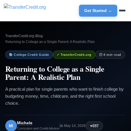
Get Started →
TransferCredit.org
›
Blog
›
Returning to College as a Single Parent: A Realistic Plan
📚 College Credit Guide
✓ TransferCredit.org
🕐 8 min read
Returning to College as a Single
Parent: A Realistic Plan
A practical plan for single parents who want to finish college by
budgeting money, time, childcare, and the right first school
choice.
Michele
MI
♥
697
📅 May 14, 2026
Curriculum and Credit Advisor