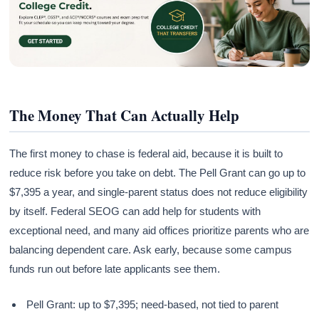
The Money That Can Actually Help
The first money to chase is federal aid, because it is built to
reduce risk before you take on debt. The Pell Grant can go up to
$7,395 a year, and single-parent status does not reduce eligibility
by itself. Federal SEOG can add help for students with
exceptional need, and many aid offices prioritize parents who are
balancing dependent care. Ask early, because some campus
funds run out before late applicants see them.
Pell Grant: up to $7,395; need-based, not tied to parent