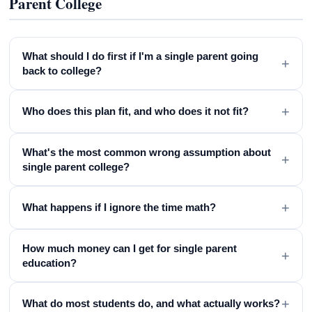
Parent College
What should I do first if I'm a single parent going
+
back to college?
+
Who does this plan fit, and who does it not fit?
What's the most common wrong assumption about
+
single parent college?
+
What happens if I ignore the time math?
How much money can I get for single parent
+
education?
+
What do most students do, and what actually works?