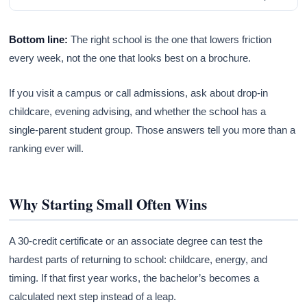
Bottom line:
The right school is the one that lowers friction
every week, not the one that looks best on a brochure.
If you visit a campus or call admissions, ask about drop-in
childcare, evening advising, and whether the school has a
single-parent student group. Those answers tell you more than a
ranking ever will.
Why Starting Small Often Wins
A 30-credit certificate or an associate degree can test the
hardest parts of returning to school: childcare, energy, and
timing. If that first year works, the bachelor’s becomes a
calculated next step instead of a leap.