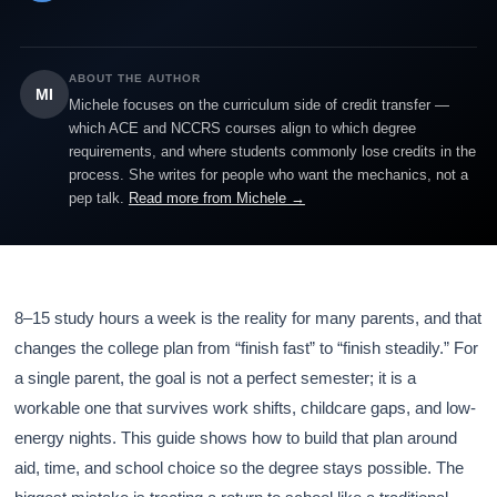
ABOUT THE AUTHOR
MI
Michele focuses on the curriculum side of credit transfer —
which ACE and NCCRS courses align to which degree
requirements, and where students commonly lose credits in the
process. She writes for people who want the mechanics, not a
pep talk.
Read more from Michele →
8–15 study hours a week is the reality for many parents, and that
changes the college plan from “finish fast” to “finish steadily.” For
a single parent, the goal is not a perfect semester; it is a
workable one that survives work shifts, childcare gaps, and low-
energy nights. This guide shows how to build that plan around
aid, time, and school choice so the degree stays possible. The