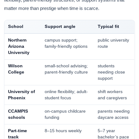
matter more than prestige when time is scarce.
School
Support angle
Typical fit
Northern
campus support;
public university
Arizona
family-friendly options
route
University
Wilson
small-school advising;
students
College
parent-friendly culture
needing close
support
University of
online flexibility; adult-
shift workers
Phoenix
student focus
and caregivers
CCAMPIS
on-campus childcare
parents needing
schools
funding
daycare access
Part-time
8–15 hours weekly
5–7 year
track
bachelor’s pace