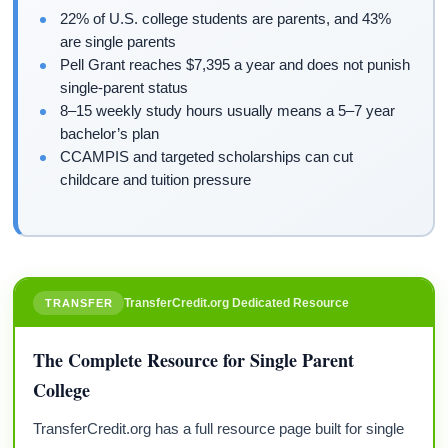
22% of U.S. college students are parents, and 43%
are single parents
Pell Grant reaches $7,395 a year and does not punish
single-parent status
8–15 weekly study hours usually means a 5–7 year
bachelor’s plan
CCAMPIS and targeted scholarships can cut
childcare and tuition pressure
TransferCredit.org Dedicated Resource
TRANSFER
The Complete Resource for Single Parent
College
TransferCredit.org has a full resource page built for single