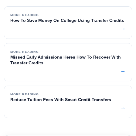
MORE READING
How To Save Money On College Using Transfer Credits
→
MORE READING
Missed Early Admissions Heres How To Recover With
Transfer Credits
→
MORE READING
Reduce Tuition Fees With Smart Credit Transfers
→