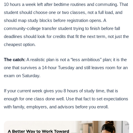
10 hours a week left after bedtime routines and commuting. That
student should choose one or two classes, not a full load, and
should map study blocks before registration opens. A
community-college transfer student trying to finish before fall
deadlines should look for credits that fit the next term, not just the
cheapest option.
The catch:
A realistic plan is not a “less ambitious” plan; it is the
one that survives a 14-hour Tuesday and still leaves room for an
exam on Saturday.
If your current week gives you 8 hours of study time, that is
enough for one class done well. Use that fact to set expectations
with family, employers, and advisors before you enroll.