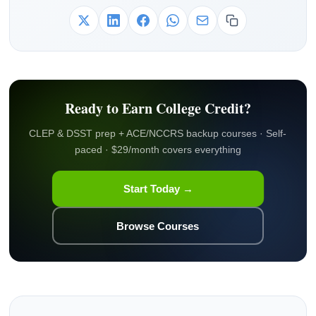
Ready to Earn College Credit?
CLEP & DSST prep + ACE/NCCRS backup courses · Self-
paced · $29/month covers everything
Start Today →
Browse Courses