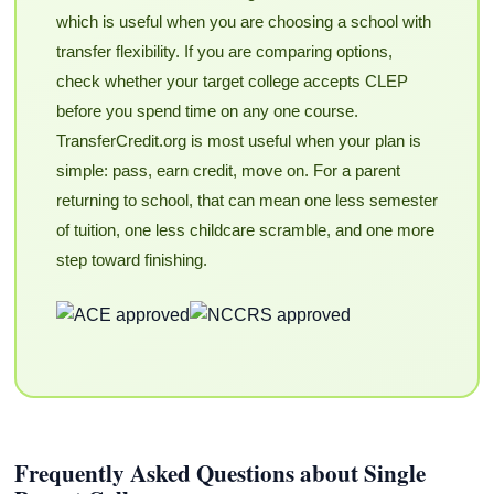
which is useful when you are choosing a school with
transfer flexibility. If you are comparing options,
check whether your target college accepts CLEP
before you spend time on any one course.
TransferCredit.org is most useful when your plan is
simple: pass, earn credit, move on. For a parent
returning to school, that can mean one less semester
of tuition, one less childcare scramble, and one more
step toward finishing.
Frequently Asked Questions about Single