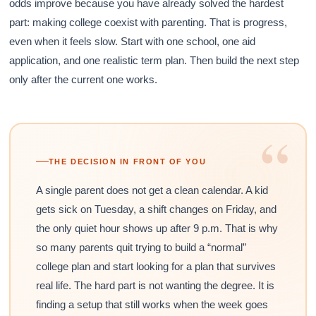
odds improve because you have already solved the hardest
part: making college coexist with parenting. That is progress,
even when it feels slow. Start with one school, one aid
application, and one realistic term plan. Then build the next step
only after the current one works.
“
THE DECISION IN FRONT OF YOU
A single parent does not get a clean calendar. A kid
gets sick on Tuesday, a shift changes on Friday, and
the only quiet hour shows up after 9 p.m. That is why
so many parents quit trying to build a “normal”
college plan and start looking for a plan that survives
real life. The hard part is not wanting the degree. It is
finding a setup that still works when the week goes