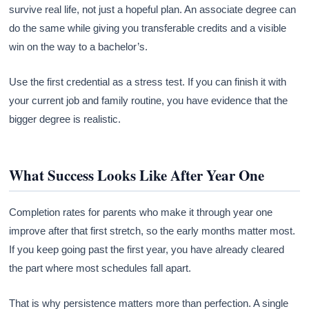
survive real life, not just a hopeful plan. An associate degree can
do the same while giving you transferable credits and a visible
win on the way to a bachelor’s.
Use the first credential as a stress test. If you can finish it with
your current job and family routine, you have evidence that the
bigger degree is realistic.
What Success Looks Like After Year One
Completion rates for parents who make it through year one
improve after that first stretch, so the early months matter most.
If you keep going past the first year, you have already cleared
the part where most schedules fall apart.
That is why persistence matters more than perfection. A single