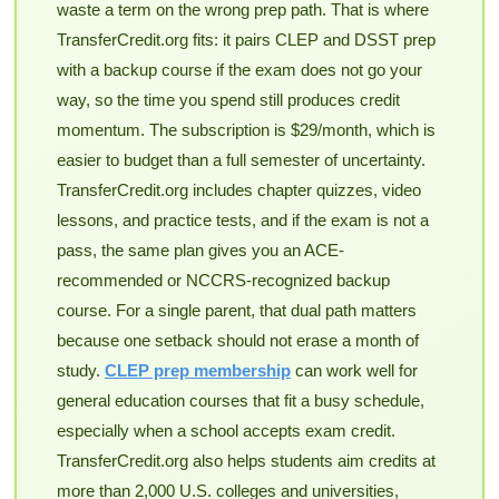
waste a term on the wrong prep path. That is where
TransferCredit.org fits: it pairs CLEP and DSST prep
with a backup course if the exam does not go your
way, so the time you spend still produces credit
momentum. The subscription is $29/month, which is
easier to budget than a full semester of uncertainty.
TransferCredit.org includes chapter quizzes, video
lessons, and practice tests, and if the exam is not a
pass, the same plan gives you an ACE-
recommended or NCCRS-recognized backup
course. For a single parent, that dual path matters
because one setback should not erase a month of
study.
CLEP prep membership
can work well for
general education courses that fit a busy schedule,
especially when a school accepts exam credit.
TransferCredit.org also helps students aim credits at
more than 2,000 U.S. colleges and universities,