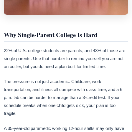
Why Single-Parent College Is Hard
22% of U.S. college students are parents, and 43% of those are
single parents. Use that number to remind yourself you are not
an outlier, but you do need a plan built for limited time.
The pressure is not just academic. Childcare, work,
transportation, and illness all compete with class time, and a 6
p.m. lab can be harder to manage than a 3-credit test. If your
schedule breaks when one child gets sick, your plan is too
fragile.
A 35-year-old paramedic working 12-hour shifts may only have