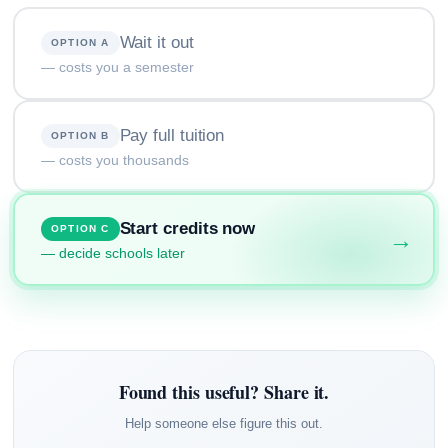
Wait it out
OPTION A
— costs you a semester
Pay full tuition
OPTION B
— costs you thousands
Start credits now
OPTION C
→
— decide schools later
Found this useful? Share it.
Help someone else figure this out.