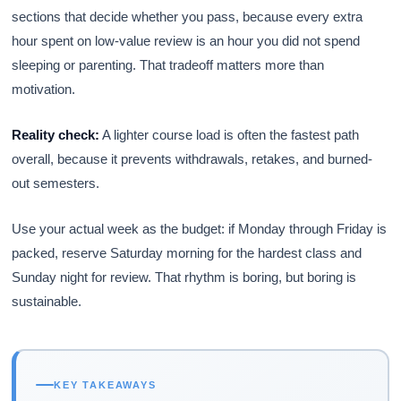
sections that decide whether you pass, because every extra
hour spent on low-value review is an hour you did not spend
sleeping or parenting. That tradeoff matters more than
motivation.
Reality check:
A lighter course load is often the fastest path
overall, because it prevents withdrawals, retakes, and burned-
out semesters.
Use your actual week as the budget: if Monday through Friday is
packed, reserve Saturday morning for the hardest class and
Sunday night for review. That rhythm is boring, but boring is
sustainable.
KEY TAKEAWAYS