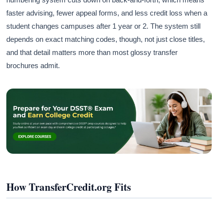
faster advising, fewer appeal forms, and less credit loss when a
student changes campuses after 1 year or 2. The system still
depends on exact matching codes, though, not just close titles,
and that detail matters more than most glossy transfer
brochures admit.
How TransferCredit.org Fits