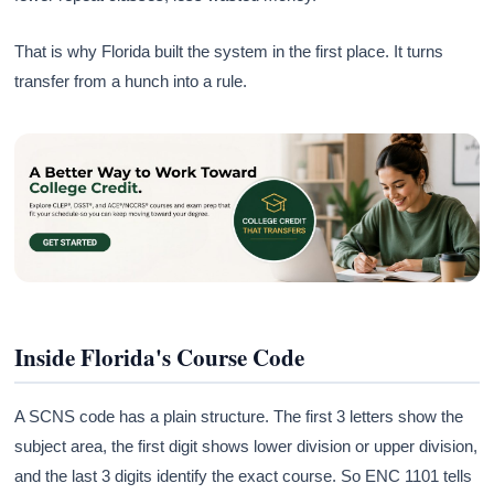
That is why Florida built the system in the first place. It turns
transfer from a hunch into a rule.
Inside Florida's Course Code
A SCNS code has a plain structure. The first 3 letters show the
subject area, the first digit shows lower division or upper division,
and the last 3 digits identify the exact course. So ENC 1101 tells