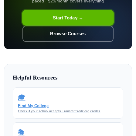
paced · $29/month covers everything
Start Today →
Browse Courses
Helpful Resources
🎓
Find My College
Check if your school accepts TransferCredit.org credits
📚