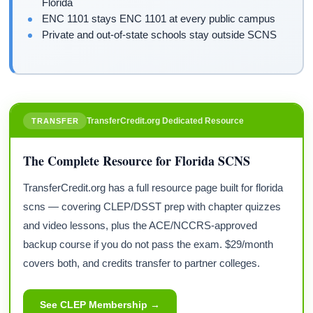
Florida
ENC 1101 stays ENC 1101 at every public campus
Private and out-of-state schools stay outside SCNS
TransferCredit.org Dedicated Resource
TRANSFER
The Complete Resource for Florida SCNS
TransferCredit.org has a full resource page built for florida
scns — covering CLEP/DSST prep with chapter quizzes
and video lessons, plus the ACE/NCCRS-approved
backup course if you do not pass the exam. $29/month
covers both, and credits transfer to partner colleges.
See CLEP Membership →