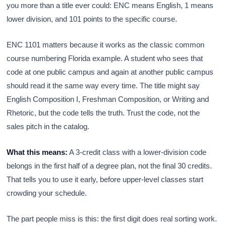
you more than a title ever could: ENC means English, 1 means
lower division, and 101 points to the specific course.
ENC 1101 matters because it works as the classic common
course numbering Florida example. A student who sees that
code at one public campus and again at another public campus
should read it the same way every time. The title might say
English Composition I, Freshman Composition, or Writing and
Rhetoric, but the code tells the truth. Trust the code, not the
sales pitch in the catalog.
What this means:
A 3-credit class with a lower-division code
belongs in the first half of a degree plan, not the final 30 credits.
That tells you to use it early, before upper-level classes start
crowding your schedule.
The part people miss is this: the first digit does real sorting work.