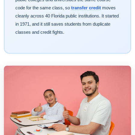
code for the same class, so
transfer credit
moves
cleanly across 40 Florida public institutions. It started
in 1971, and it still saves students from duplicate
classes and credit fights.