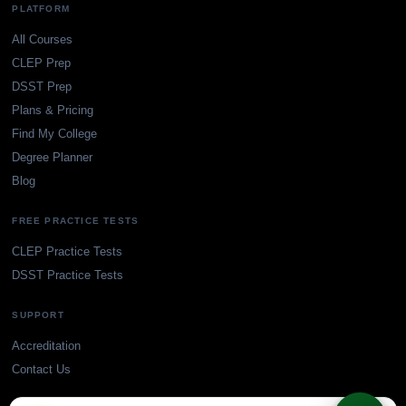
PLATFORM
All Courses
CLEP Prep
DSST Prep
Plans & Pricing
Find My College
Degree Planner
Blog
FREE PRACTICE TESTS
CLEP Practice Tests
DSST Practice Tests
SUPPORT
Accreditation
Contact Us