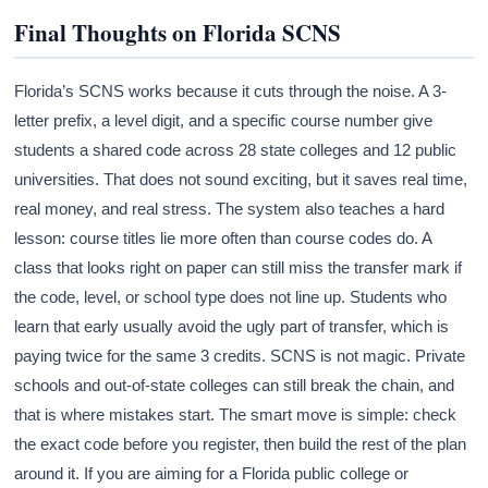
Final Thoughts on Florida SCNS
Florida’s SCNS works because it cuts through the noise. A 3-
letter prefix, a level digit, and a specific course number give
students a shared code across 28 state colleges and 12 public
universities. That does not sound exciting, but it saves real time,
real money, and real stress. The system also teaches a hard
lesson: course titles lie more often than course codes do. A
class that looks right on paper can still miss the transfer mark if
the code, level, or school type does not line up. Students who
learn that early usually avoid the ugly part of transfer, which is
paying twice for the same 3 credits. SCNS is not magic. Private
schools and out-of-state colleges can still break the chain, and
that is where mistakes start. The smart move is simple: check
the exact code before you register, then build the rest of the plan
around it. If you are aiming for a Florida public college or