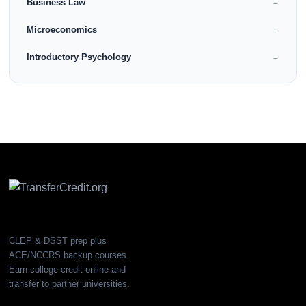
Business Law
→
Microeconomics
→
Introductory Psychology
→
CLEP & DSST prep plus
ACE/NCCRS backup courses.
Earn college credit online and
transfer to partner universities.