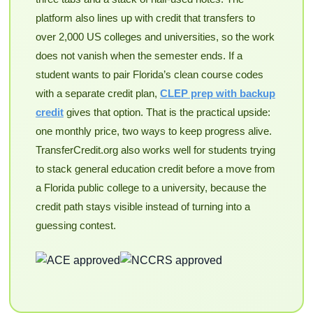
platform also lines up with credit that transfers to
over 2,000 US colleges and universities, so the work
does not vanish when the semester ends. If a
student wants to pair Florida’s clean course codes
with a separate credit plan,
CLEP prep with backup
credit
gives that option. That is the practical upside:
one monthly price, two ways to keep progress alive.
TransferCredit.org also works well for students trying
to stack general education credit before a move from
a Florida public college to a university, because the
credit path stays visible instead of turning into a
guessing contest.