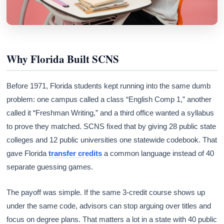
Why Florida Built SCNS
Before 1971, Florida students kept running into the same dumb
problem: one campus called a class “English Comp 1,” another
called it “Freshman Writing,” and a third office wanted a syllabus
to prove they matched. SCNS fixed that by giving 28 public state
colleges and 12 public universities one statewide codebook. That
gave Florida
transfer credits
a common language instead of 40
separate guessing games.
The payoff was simple. If the same 3-credit course shows up
under the same code, advisors can stop arguing over titles and
focus on degree plans. That matters a lot in a state with 40 public