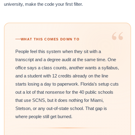
university, make the code your first filter.
“
WHAT THIS COMES DOWN TO
People feel this system when they sit with a
transcript and a degree audit at the same time. One
office says a class counts, another wants a syllabus,
and a student with 12 credits already on the line
starts losing a day to paperwork. Florida’s setup cuts
out a lot of that nonsense for the 40 public schools
that use SCNS, but it does nothing for Miami,
Stetson, or any out-of-state school. That gap is
where people still get burned.