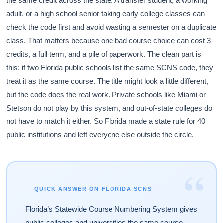
the same credit across the state. A transfer student, a working
adult, or a high school senior taking early college classes can
check the code first and avoid wasting a semester on a duplicate
class. That matters because one bad course choice can cost 3
credits, a full term, and a pile of paperwork. The clean part is
this: if two Florida public schools list the same SCNS code, they
treat it as the same course. The title might look a little different,
but the code does the real work. Private schools like Miami or
Stetson do not play by this system, and out-of-state colleges do
not have to match it either. So Florida made a state rule for 40
public institutions and left everyone else outside the circle.
“
QUICK ANSWER ON FLORIDA SCNS
Florida’s Statewide Course Numbering System gives
public colleges and universities the same course