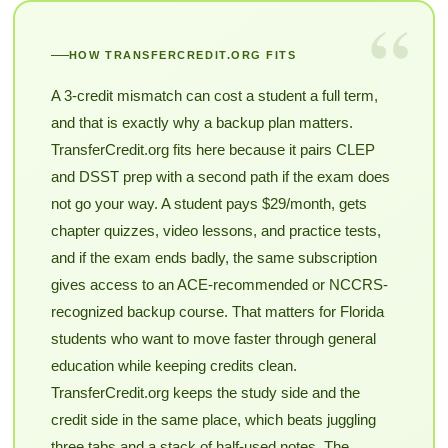
“
HOW TRANSFERCREDIT.ORG FITS
A 3-credit mismatch can cost a student a full term,
and that is exactly why a backup plan matters.
TransferCredit.org fits here because it pairs CLEP
and DSST prep with a second path if the exam does
not go your way. A student pays $29/month, gets
chapter quizzes, video lessons, and practice tests,
and if the exam ends badly, the same subscription
gives access to an ACE-recommended or NCCRS-
recognized backup course. That matters for Florida
students who want to move faster through general
education while keeping credits clean.
TransferCredit.org keeps the study side and the
credit side in the same place, which beats juggling
three tabs and a stack of half-used notes. The