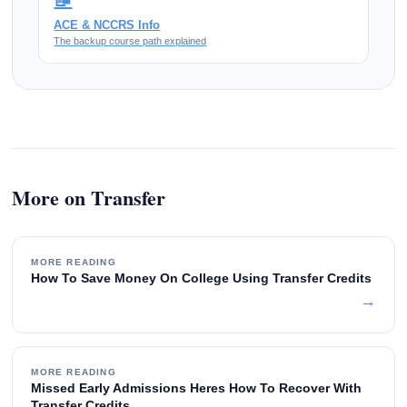
ACE & NCCRS Info
The backup course path explained
More on Transfer
MORE READING
How To Save Money On College Using Transfer Credits
→
MORE READING
Missed Early Admissions Heres How To Recover With
Transfer Credits