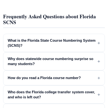
Frequently Asked Questions about Florida
SCNS
What is the Florida State Course Numbering System
+
(SCNS)?
Why does statewide course numbering surprise so
+
many students?
+
How do you read a Florida course number?
Who does the Florida college transfer system cover,
+
and who is left out?