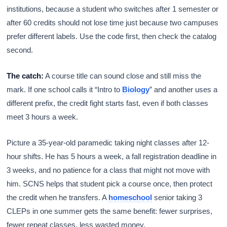
institutions, because a student who switches after 1 semester or
after 60 credits should not lose time just because two campuses
prefer different labels. Use the code first, then check the catalog
second.
The catch:
A course title can sound close and still miss the
mark. If one school calls it “Intro to
Biology
” and another uses a
different prefix, the credit fight starts fast, even if both classes
meet 3 hours a week.
Picture a 35-year-old paramedic taking night classes after 12-
hour shifts. He has 5 hours a week, a fall registration deadline in
3 weeks, and no patience for a class that might not move with
him. SCNS helps that student pick a course once, then protect
the credit when he transfers. A
homeschool
senior taking 3
CLEPs in one summer gets the same benefit: fewer surprises,
fewer repeat classes, less wasted money.