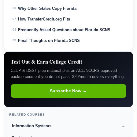
Why Other States Copy Florida
06
How TransferCredit.org Fits
07
Frequently Asked Questions about Florida SCNS
08
Final Thoughts on Florida SCNS
09
Test Out & Earn College Credit
CLEP & DSST prep material plus an ACE/NCCRS-approved
backup course if you do not pass. $29/month covers everything.
Subscribe Now →
RELATED COURSES
Information Systems
→