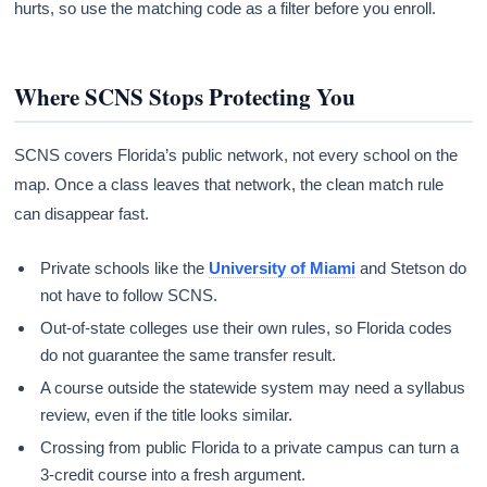
hurts, so use the matching code as a filter before you enroll.
Where SCNS Stops Protecting You
SCNS covers Florida’s public network, not every school on the
map. Once a class leaves that network, the clean match rule
can disappear fast.
Private schools like the
University of Miami
and Stetson do
not have to follow SCNS.
Out-of-state colleges use their own rules, so Florida codes
do not guarantee the same transfer result.
A course outside the statewide system may need a syllabus
review, even if the title looks similar.
Crossing from public Florida to a private campus can turn a
3-credit course into a fresh argument.