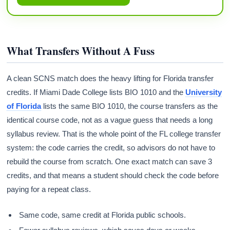
What Transfers Without A Fuss
A clean SCNS match does the heavy lifting for Florida transfer
credits. If Miami Dade College lists BIO 1010 and the
University
of Florida
lists the same BIO 1010, the course transfers as the
identical course code, not as a vague guess that needs a long
syllabus review. That is the whole point of the FL college transfer
system: the code carries the credit, so advisors do not have to
rebuild the course from scratch. One exact match can save 3
credits, and that means a student should check the code before
paying for a repeat class.
Same code, same credit at Florida public schools.