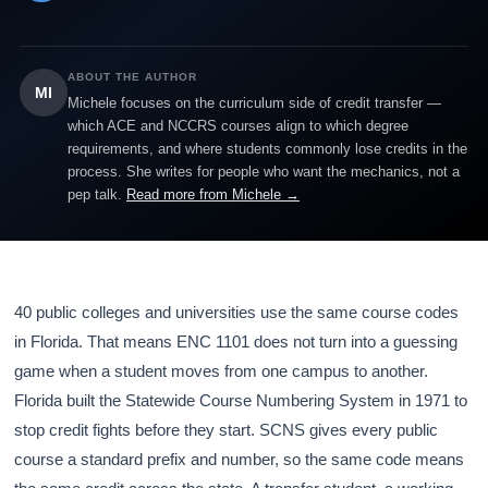
ABOUT THE AUTHOR
MI
Michele focuses on the curriculum side of credit transfer —
which ACE and NCCRS courses align to which degree
requirements, and where students commonly lose credits in the
process. She writes for people who want the mechanics, not a
pep talk.
Read more from Michele →
40 public colleges and universities use the same course codes
in Florida. That means ENC 1101 does not turn into a guessing
game when a student moves from one campus to another.
Florida built the Statewide Course Numbering System in 1971 to
stop credit fights before they start. SCNS gives every public
course a standard prefix and number, so the same code means