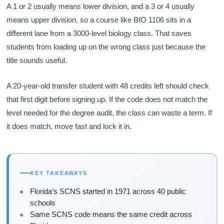
A 1 or 2 usually means lower division, and a 3 or 4 usually
means upper division, so a course like BIO 1106 sits in a
different lane from a 3000-level biology class. That saves
students from loading up on the wrong class just because the
title sounds useful.
A 20-year-old transfer student with 48 credits left should check
that first digit before signing up. If the code does not match the
level needed for the degree audit, the class can waste a term. If
it does match, move fast and lock it in.
KEY TAKEAWAYS
Florida’s SCNS started in 1971 across 40 public
schools
Same SCNS code means the same credit across