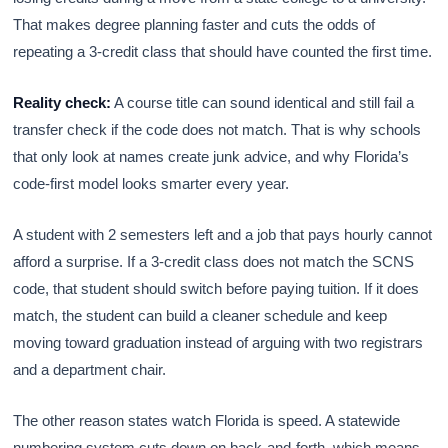
That makes degree planning faster and cuts the odds of
repeating a 3-credit class that should have counted the first time.
Reality check:
A course title can sound identical and still fail a
transfer check if the code does not match. That is why schools
that only look at names create junk advice, and why Florida’s
code-first model looks smarter every year.
A student with 2 semesters left and a job that pays hourly cannot
afford a surprise. If a 3-credit class does not match the SCNS
code, that student should switch before paying tuition. If it does
match, the student can build a cleaner schedule and keep
moving toward graduation instead of arguing with two registrars
and a department chair.
The other reason states watch Florida is speed. A statewide
numbering system cuts down on back-and-forth, which means