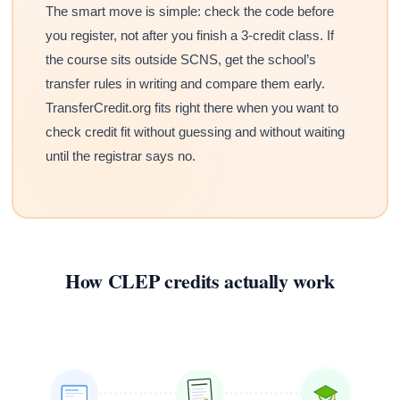
The smart move is simple: check the code before
you register, not after you finish a 3-credit class. If
the course sits outside SCNS, get the school’s
transfer rules in writing and compare them early.
TransferCredit.org fits right there when you want to
check credit fit without guessing and without waiting
until the registrar says no.
How CLEP credits actually work