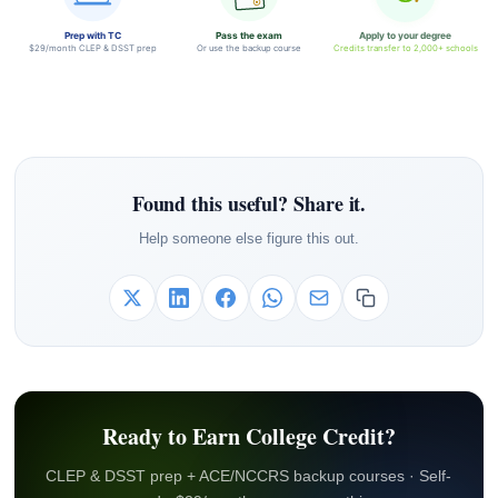
Prep with TC
Pass the exam
Apply to your degree
$29/month CLEP & DSST prep
Or use the backup course
Credits transfer to 2,000+ schools
Found this useful? Share it.
Help someone else figure this out.
Ready to Earn College Credit?
CLEP & DSST prep + ACE/NCCRS backup courses · Self-