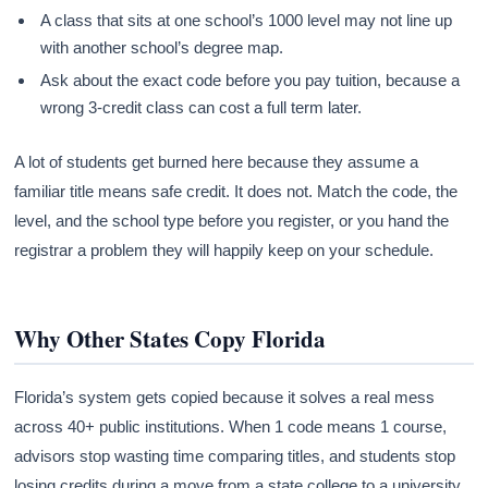
A class that sits at one school’s 1000 level may not line up
with another school’s degree map.
Ask about the exact code before you pay tuition, because a
wrong 3-credit class can cost a full term later.
A lot of students get burned here because they assume a
familiar title means safe credit. It does not. Match the code, the
level, and the school type before you register, or you hand the
registrar a problem they will happily keep on your schedule.
Why Other States Copy Florida
Florida’s system gets copied because it solves a real mess
across 40+ public institutions. When 1 code means 1 course,
advisors stop wasting time comparing titles, and students stop
losing credits during a move from a state college to a university.