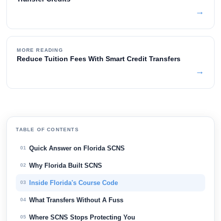
→
MORE READING
Reduce Tuition Fees With Smart Credit Transfers
→
TABLE OF CONTENTS
Quick Answer on Florida SCNS
01
Why Florida Built SCNS
02
Inside Florida's Course Code
03
What Transfers Without A Fuss
04
Where SCNS Stops Protecting You
05