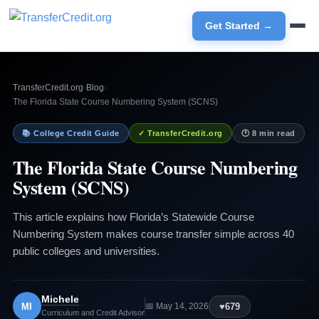
Get Started →
TransferCredit.org
›
Blog
›
The Florida State Course Numbering System (SCNS)
📚 College Credit Guide
✓ TransferCredit.org
🕐 8 min read
The Florida State Course Numbering
System (SCNS)
This article explains how Florida’s Statewide Course
Numbering System makes course transfer simple across 40
public colleges and universities.
Michele
MI
♥
679
📅 May 14, 2026
Curriculum and Credit Advisor