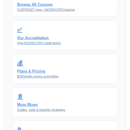
Browse All Courses
CLEP/DSST prep + ACE/NCCRS backup
✅
Our Accreditation
How ACE/NCCRS credit works
💰
Plans & Pricing
$29/month covers everything
📄
More Blogs
Guides, tools & transfer strategies
📝