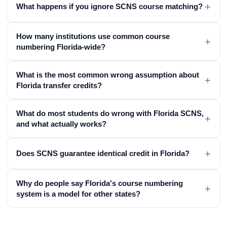
+
What happens if you ignore SCNS course matching?
How many institutions use common course
+
numbering Florida-wide?
What is the most common wrong assumption about
+
Florida transfer credits?
What do most students do wrong with Florida SCNS,
+
and what actually works?
+
Does SCNS guarantee identical credit in Florida?
Why do people say Florida's course numbering
+
system is a model for other states?