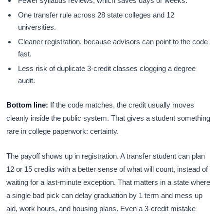
Fewer syllabus reviews, which saves days or weeks.
One transfer rule across 28 state colleges and 12
universities.
Cleaner registration, because advisors can point to the code
fast.
Less risk of duplicate 3-credit classes clogging a degree
audit.
Bottom line:
If the code matches, the credit usually moves
cleanly inside the public system. That gives a student something
rare in college paperwork: certainty.
The payoff shows up in registration. A transfer student can plan
12 or 15 credits with a better sense of what will count, instead of
waiting for a last-minute exception. That matters in a state where
a single bad pick can delay graduation by 1 term and mess up
aid, work hours, and housing plans. Even a 3-credit mistake