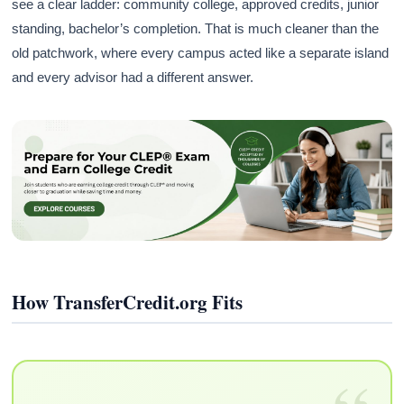
see a clear ladder: community college, approved credits, junior
standing, bachelor’s completion. That is much cleaner than the
old patchwork, where every campus acted like a separate island
and every advisor had a different answer.
How TransferCredit.org Fits