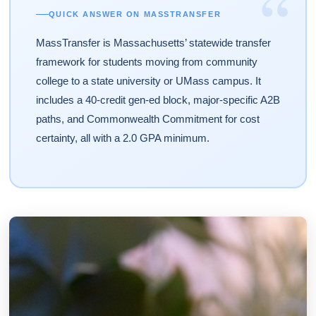
“
QUICK ANSWER ON MASSTRANSFER
MassTransfer is Massachusetts’ statewide transfer
framework for students moving from community
college to a state university or UMass campus. It
includes a 40-credit gen-ed block, major-specific A2B
paths, and Commonwealth Commitment for cost
certainty, all with a 2.0 GPA minimum.