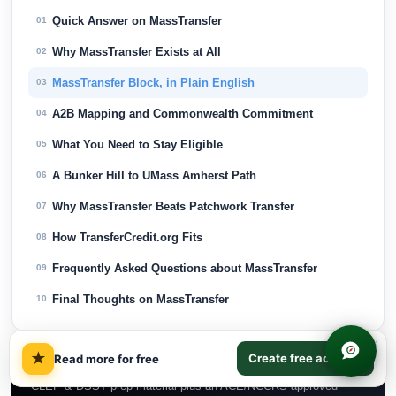
Quick Answer on MassTransfer
01
Why MassTransfer Exists at All
02
MassTransfer Block, in Plain English
03
A2B Mapping and Commonwealth Commitment
04
What You Need to Stay Eligible
05
A Bunker Hill to UMass Amherst Path
06
Why MassTransfer Beats Patchwork Transfer
07
How TransferCredit.org Fits
08
Frequently Asked Questions about MassTransfer
09
Final Thoughts on MassTransfer
10
×
★
Test Out & Earn College Credit
Create free account
Read more for free
CLEP & DSST prep material plus an ACE/NCCRS-approved