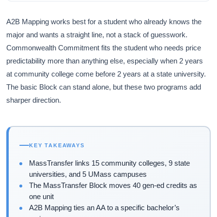
A2B Mapping works best for a student who already knows the
major and wants a straight line, not a stack of guesswork.
Commonwealth Commitment fits the student who needs price
predictability more than anything else, especially when 2 years
at community college come before 2 years at a state university.
The basic Block can stand alone, but these two programs add
sharper direction.
KEY TAKEAWAYS
MassTransfer links 15 community colleges, 9 state
universities, and 5 UMass campuses
The MassTransfer Block moves 40 gen-ed credits as
one unit
A2B Mapping ties an AA to a specific bachelor’s