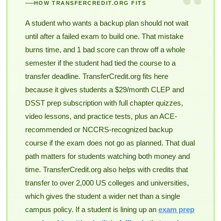
“
HOW TRANSFERCREDIT.ORG FITS
A student who wants a backup plan should not wait
until after a failed exam to build one. That mistake
burns time, and 1 bad score can throw off a whole
semester if the student had tied the course to a
transfer deadline. TransferCredit.org fits here
because it gives students a $29/month CLEP and
DSST prep subscription with full chapter quizzes,
video lessons, and practice tests, plus an ACE-
recommended or NCCRS-recognized backup
course if the exam does not go as planned. That dual
path matters for students watching both money and
time. TransferCredit.org also helps with credits that
transfer to over 2,000 US colleges and universities,
which gives the student a wider net than a single
campus policy. If a student is lining up an
exam prep