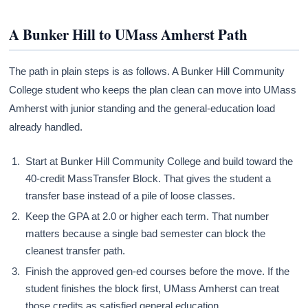
A Bunker Hill to UMass Amherst Path
The path in plain steps is as follows. A Bunker Hill Community
College student who keeps the plan clean can move into UMass
Amherst with junior standing and the general-education load
already handled.
Start at Bunker Hill Community College and build toward the
40-credit MassTransfer Block. That gives the student a
transfer base instead of a pile of loose classes.
Keep the GPA at 2.0 or higher each term. That number
matters because a single bad semester can block the
cleanest transfer path.
Finish the approved gen-ed courses before the move. If the
student finishes the block first, UMass Amherst can treat
those credits as satisfied general education.