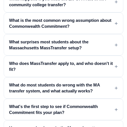
+
community college transfer?
What is the most common wrong assumption about
+
Commonwealth Commitment?
What surprises most students about the
+
Massachusetts MassTransfer setup?
Who does MassTransfer apply to, and who doesn't it
+
fit?
What do most students do wrong with the MA
+
transfer system, and what actually works?
What's the first step to see if Commonwealth
+
Commitment fits your plan?