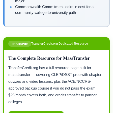
major
Commonwealth Commitment locks in cost for a
community-college-to-university path
TransferCredit.org Dedicated Resource
TRANSFER
The Complete Resource for MassTransfer
TransferCredit.org has a full resource page built for
masstransfer — covering CLEP/DSST prep with chapter
quizzes and video lessons, plus the ACE/NCCRS-
approved backup course if you do not pass the exam.
$29/month covers both, and credits transfer to partner
colleges.