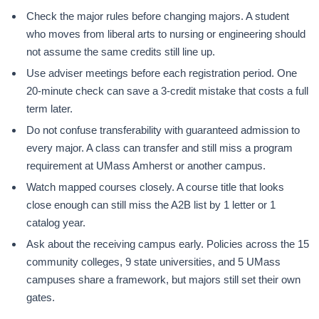
Check the major rules before changing majors. A student
who moves from liberal arts to nursing or engineering should
not assume the same credits still line up.
Use adviser meetings before each registration period. One
20-minute check can save a 3-credit mistake that costs a full
term later.
Do not confuse transferability with guaranteed admission to
every major. A class can transfer and still miss a program
requirement at UMass Amherst or another campus.
Watch mapped courses closely. A course title that looks
close enough can still miss the A2B list by 1 letter or 1
catalog year.
Ask about the receiving campus early. Policies across the 15
community colleges, 9 state universities, and 5 UMass
campuses share a framework, but majors still set their own
gates.