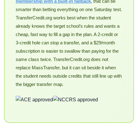
membership with a built-in fallback
, that can be
smarter than betting everything on one Saturday test.
TransferCredit.org works best when the student
already knows the target school’s rules and wants a
cheap, fast way to fill a gap in the plan. A 2-credit or
3-credit hole can stop a transfer, and a $29/month
subscription is easier to swallow than paying for the
same class twice. TransferCredit.org does not
replace MassTransfer, but it can sit beside it when
the student needs outside credits that still line up with
the bigger transfer map.