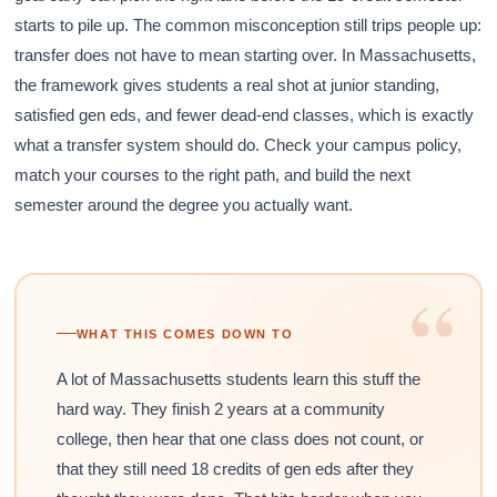
starts to pile up. The common misconception still trips people up:
transfer does not have to mean starting over. In Massachusetts,
the framework gives students a real shot at junior standing,
satisfied gen eds, and fewer dead-end classes, which is exactly
what a transfer system should do. Check your campus policy,
match your courses to the right path, and build the next
semester around the degree you actually want.
“
WHAT THIS COMES DOWN TO
A lot of Massachusetts students learn this stuff the
hard way. They finish 2 years at a community
college, then hear that one class does not count, or
that they still need 18 credits of gen eds after they