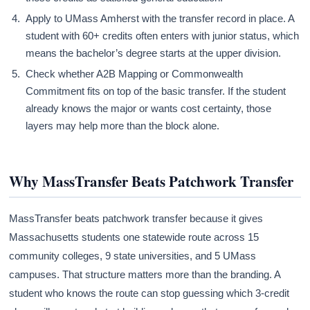
Apply to UMass Amherst with the transfer record in place. A
student with 60+ credits often enters with junior status, which
means the bachelor’s degree starts at the upper division.
Check whether A2B Mapping or Commonwealth
Commitment fits on top of the basic transfer. If the student
already knows the major or wants cost certainty, those
layers may help more than the block alone.
Why MassTransfer Beats Patchwork Transfer
MassTransfer beats patchwork transfer because it gives
Massachusetts students one statewide route across 15
community colleges, 9 state universities, and 5 UMass
campuses. That structure matters more than the branding. A
student who knows the route can stop guessing which 3-credit