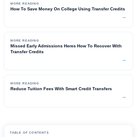
MORE READING
How To Save Money On College Using Transfer Credits
→
MORE READING
Missed Early Admissions Heres How To Recover With
Transfer Credits
→
MORE READING
Reduce Tuition Fees With Smart Credit Transfers
→
TABLE OF CONTENTS