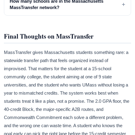
How many schools are in the Massachusetts
+
MassTransfer network?
Final Thoughts on MassTransfer
MassTransfer gives Massachusetts students something rare: a
statewide transfer path that feels organized instead of
improvised. That matters for the student at a 15-school
community college, the student aiming at one of 9 state
universities, and the student who wants UMass without losing a
year to mismatched credits. The system works best when
students treat it like a plan, not a promise. The 2.0 GPA floor, the
40-credit Block, the major-specific A2B routes, and
Commonwealth Commitment each solve a different problem,
and the wrong one can waste time. A student who knows the
goal early can pick the right lane before the 15-credit semester