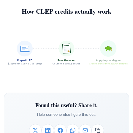
How CLEP credits actually work
Prep with TC
Pass the exam
Apply to your degree
$29/month CLEP & DSST prep
Or use the backup course
Credits transfer to 2,000+ schools
Found this useful? Share it.
Help someone else figure this out.