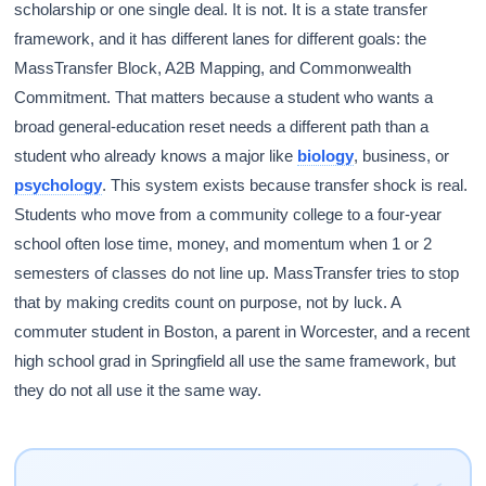
scholarship or one single deal. It is not. It is a state transfer
framework, and it has different lanes for different goals: the
MassTransfer Block, A2B Mapping, and Commonwealth
Commitment. That matters because a student who wants a
broad general-education reset needs a different path than a
student who already knows a major like
biology
, business, or
psychology
. This system exists because transfer shock is real.
Students who move from a community college to a four-year
school often lose time, money, and momentum when 1 or 2
semesters of classes do not line up. MassTransfer tries to stop
that by making credits count on purpose, not by luck. A
commuter student in Boston, a parent in Worcester, and a recent
high school grad in Springfield all use the same framework, but
they do not all use it the same way.