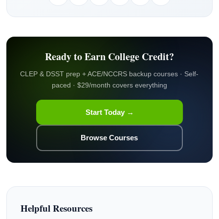
Ready to Earn College Credit?
CLEP & DSST prep + ACE/NCCRS backup courses · Self-
paced · $29/month covers everything
Start Today →
Browse Courses
Helpful Resources