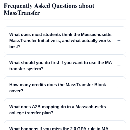
Frequently Asked Questions about
MassTransfer
What does most students think the Massachusetts
+
MassTransfer Initiative is, and what actually works
best?
What should you do first if you want to use the MA
+
transfer system?
How many credits does the MassTransfer Block
+
cover?
What does A2B mapping do in a Massachusetts
+
college transfer plan?
What happens if you miss the 2.0 GPA rule in MA