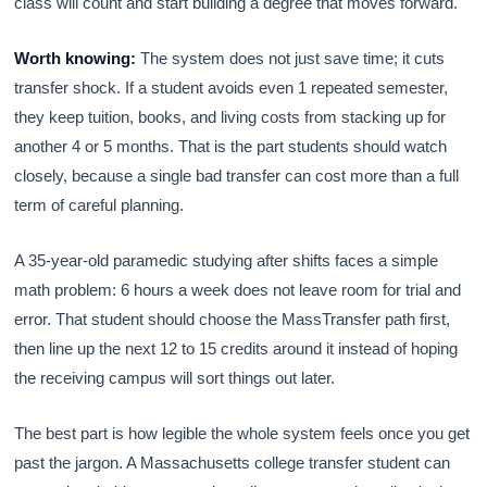
class will count and start building a degree that moves forward.
Worth knowing:
The system does not just save time; it cuts
transfer shock. If a student avoids even 1 repeated semester,
they keep tuition, books, and living costs from stacking up for
another 4 or 5 months. That is the part students should watch
closely, because a single bad transfer can cost more than a full
term of careful planning.
A 35-year-old paramedic studying after shifts faces a simple
math problem: 6 hours a week does not leave room for trial and
error. That student should choose the MassTransfer path first,
then line up the next 12 to 15 credits around it instead of hoping
the receiving campus will sort things out later.
The best part is how legible the whole system feels once you get
past the jargon. A Massachusetts college transfer student can