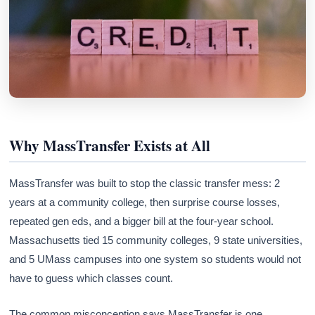
Why MassTransfer Exists at All
MassTransfer was built to stop the classic transfer mess: 2
years at a community college, then surprise course losses,
repeated gen eds, and a bigger bill at the four-year school.
Massachusetts tied 15 community colleges, 9 state universities,
and 5 UMass campuses into one system so students would not
have to guess which classes count.
The common misconception says MassTransfer is one