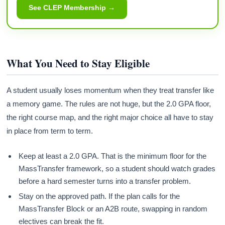
See CLEP Membership →
What You Need to Stay Eligible
A student usually loses momentum when they treat transfer like
a memory game. The rules are not huge, but the 2.0 GPA floor,
the right course map, and the right major choice all have to stay
in place from term to term.
Keep at least a 2.0 GPA. That is the minimum floor for the
MassTransfer framework, so a student should watch grades
before a hard semester turns into a transfer problem.
Stay on the approved path. If the plan calls for the
MassTransfer Block or an A2B route, swapping in random
electives can break the fit.