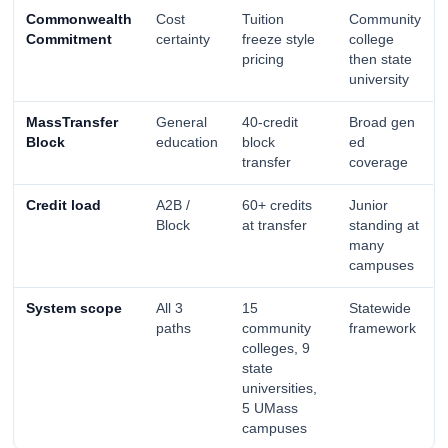
Commonwealth
Cost
Tuition
Community
Commitment
certainty
freeze style
college
pricing
then state
university
MassTransfer
General
40-credit
Broad gen
Block
education
block
ed
transfer
coverage
Credit load
A2B /
60+ credits
Junior
Block
at transfer
standing at
many
campuses
System scope
All 3
15
Statewide
paths
community
framework
colleges, 9
state
universities,
5 UMass
campuses