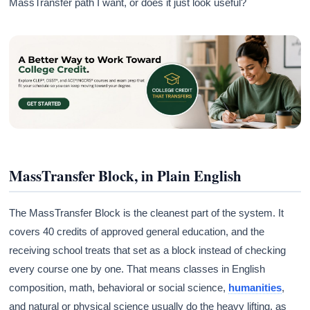
MassTransfer path I want, or does it just look useful?
MassTransfer Block, in Plain English
The MassTransfer Block is the cleanest part of the system. It
covers 40 credits of approved general education, and the
receiving school treats that set as a block instead of checking
every course one by one. That means classes in English
composition, math, behavioral or social science,
humanities
,
and natural or physical science usually do the heavy lifting, as