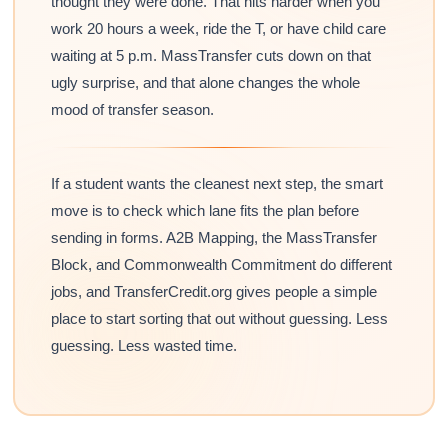
thought they were done. That hits harder when you
work 20 hours a week, ride the T, or have child care
waiting at 5 p.m. MassTransfer cuts down on that
ugly surprise, and that alone changes the whole
mood of transfer season.
If a student wants the cleanest next step, the smart
move is to check which lane fits the plan before
sending in forms. A2B Mapping, the MassTransfer
Block, and Commonwealth Commitment do different
jobs, and TransferCredit.org gives people a simple
place to start sorting that out without guessing. Less
guessing. Less wasted time.