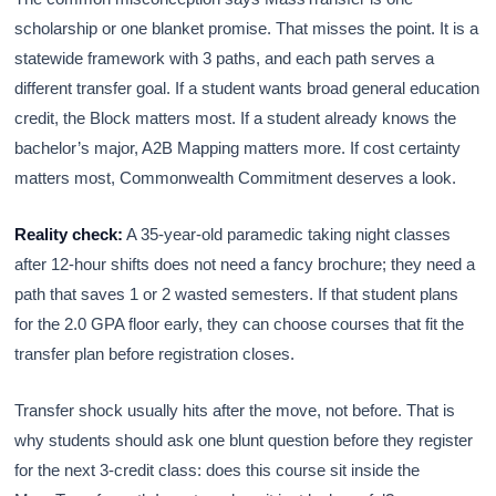
scholarship or one blanket promise. That misses the point. It is a
statewide framework with 3 paths, and each path serves a
different transfer goal. If a student wants broad general education
credit, the Block matters most. If a student already knows the
bachelor’s major, A2B Mapping matters more. If cost certainty
matters most, Commonwealth Commitment deserves a look.
Reality check:
A 35-year-old paramedic taking night classes
after 12-hour shifts does not need a fancy brochure; they need a
path that saves 1 or 2 wasted semesters. If that student plans
for the 2.0 GPA floor early, they can choose courses that fit the
transfer plan before registration closes.
Transfer shock usually hits after the move, not before. That is
why students should ask one blunt question before they register
for the next 3-credit class: does this course sit inside the