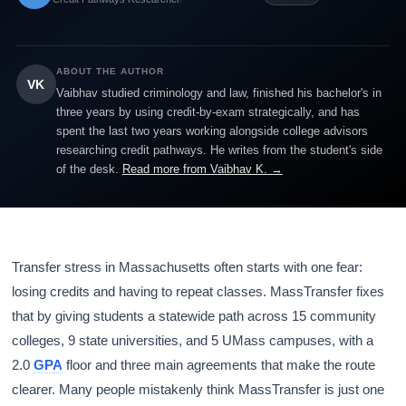
ABOUT THE AUTHOR
VK
Vaibhav studied criminology and law, finished his bachelor's in
three years by using credit-by-exam strategically, and has
spent the last two years working alongside college advisors
researching credit pathways. He writes from the student's side
of the desk.
Read more from Vaibhav K. →
Transfer stress in Massachusetts often starts with one fear:
losing credits and having to repeat classes. MassTransfer fixes
that by giving students a statewide path across 15 community
colleges, 9 state universities, and 5 UMass campuses, with a
2.0
GPA
floor and three main agreements that make the route
clearer. Many people mistakenly think MassTransfer is just one