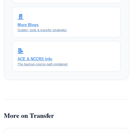
📄
More Blogs
Guides, tools & transfer strategies
📝
ACE & NCCRS Info
The backup course path explained
More on Transfer