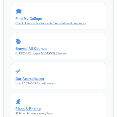
🎓
Find My College
Check if your school accepts TransferCredit.org credits
📚
Browse All Courses
CLEP/DSST prep + ACE/NCCRS backup
✅
Our Accreditation
How ACE/NCCRS credit works
💰
Plans & Pricing
$29/month covers everything