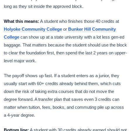
long as they sit inside the approved block.
What this means:
A student who finishes those 40 credits at
Holyoke Community College
or
Bunker Hill Community
College
can show up at a state university with a lot less gen-ed
baggage. That matters because the student should use the block
to clear the foundation first, then spend the last 2 years on upper-
level major work.
The payoff shows up fast. If a student enters as a junior, they
usually start with 60+ credits already behind them, which cuts
down the risk of taking extra courses that do not move the
degree forward. A transfer plan that saves even 3 credits can
matter when tuition, fees, books, and commuting pile up across
a 4-year degree.
Bottom line:
A student with 30 credits already earned should not