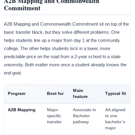
A2B Mapping and Commonwealth
Commitment
A2B Mapping and Commonwealth Commitment sit on top of the
basic transfer block, but they solve different problems. One
helps students line up a major from day 1 at the community
college. The other helps students lock in a lower, more
predictable price on the road from a 2-year school to a state
university. Both matter more once a student already knows the
end goal.
Main
Program
Best for
Typical fit
feature
A2B Mapping
Major-
Associate to
AA aligned
specific
Bachelor
to one
transfer
pathway
bachelor’s
major