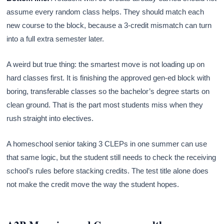
assume every random class helps. They should match each
new course to the block, because a 3-credit mismatch can turn
into a full extra semester later.
A weird but true thing: the smartest move is not loading up on
hard classes first. It is finishing the approved gen-ed block with
boring, transferable classes so the bachelor’s degree starts on
clean ground. That is the part most students miss when they
rush straight into electives.
A homeschool senior taking 3 CLEPs in one summer can use
that same logic, but the student still needs to check the receiving
school’s rules before stacking credits. The test title alone does
not make the credit move the way the student hopes.