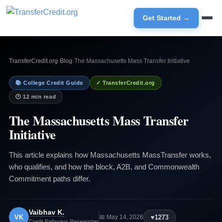
Get Started →
TransferCredit.org
›
Blog
›
The Massachusetts Mass Transfer Initiative
📚 College Credit Guide
✓ TransferCredit.org
🕐 12 min read
The Massachusetts Mass Transfer
Initiative
This article explains how Massachusetts MassTransfer works,
who qualifies, and how the block, A2B, and Commonwealth
Commitment paths differ.
Vaibhav K.
VK
♥
1273
📅 May 14, 2026
Credit Pathways Researcher