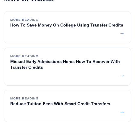
MORE READING
How To Save Money On College Using Transfer Credits
→
MORE READING
Missed Early Admissions Heres How To Recover With
Transfer Credits
→
MORE READING
Reduce Tuition Fees With Smart Credit Transfers
→