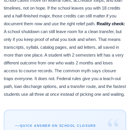
school cases move on federal rules, accreditor steps, and loan
timelines, not on hope. If the school leaves you with 18 credits
and a half-finished major, those credits can still matter if you
document them now and use the right relief path.
Reality check:
A school shutdown can still leave room for a clean transfer, but
only if you keep proof of what you took and when. That means
transcripts, syllabi, catalog pages, and aid letters, all saved in
more than one place. A student with 2 semesters left has a very
different outcome from one who waits 2 months and loses
access to course records. The common myth says closure
traps everyone. It does not. Federal rules give you a teach-out
path, loan discharge options, and a transfer route, and the fastest
students use all three at once instead of picking one and waiting.
“
QUICK ANSWER ON SCHOOL CLOSURE