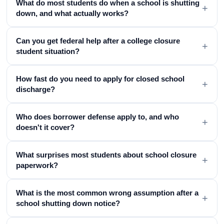
What do most students do when a school is shutting
+
down, and what actually works?
Can you get federal help after a college closure
+
student situation?
How fast do you need to apply for closed school
+
discharge?
Who does borrower defense apply to, and who
+
doesn't it cover?
What surprises most students about school closure
+
paperwork?
What is the most common wrong assumption after a
+
school shutting down notice?