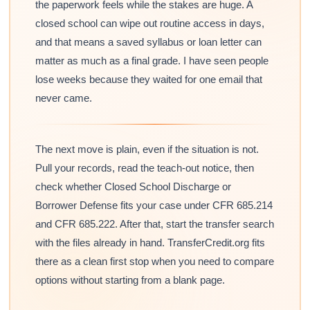
the paperwork feels while the stakes are huge. A
closed school can wipe out routine access in days,
and that means a saved syllabus or loan letter can
matter as much as a final grade. I have seen people
lose weeks because they waited for one email that
never came.
The next move is plain, even if the situation is not.
Pull your records, read the teach-out notice, then
check whether Closed School Discharge or
Borrower Defense fits your case under CFR 685.214
and CFR 685.222. After that, start the transfer search
with the files already in hand. TransferCredit.org fits
there as a clean first stop when you need to compare
options without starting from a blank page.