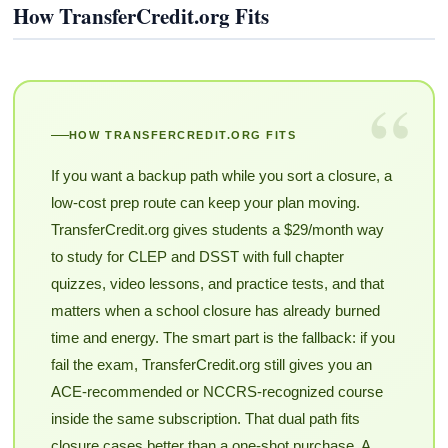
How TransferCredit.org Fits
“
HOW TRANSFERCREDIT.ORG FITS
If you want a backup path while you sort a closure, a
low-cost prep route can keep your plan moving.
TransferCredit.org gives students a $29/month way
to study for CLEP and DSST with full chapter
quizzes, video lessons, and practice tests, and that
matters when a school closure has already burned
time and energy. The smart part is the fallback: if you
fail the exam, TransferCredit.org still gives you an
ACE-recommended or NCCRS-recognized course
inside the same subscription. That dual path fits
closure cases better than a one-shot purchase. A