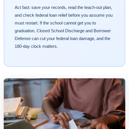
Act fast: save your records, read the teach-out plan,
and check federal loan relief before you assume you
must restart. If the school cannot get you to
graduation, Closed School Discharge and Borrower
Defense can cut your federal loan damage, and the
180-day clock matters.