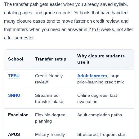
The transfer path gets easier when you already saved syllabi,
catalog pages, and grade records. Schools that have handled
many closure cases tend to move faster on credit review, and
that matters when you need an answer in 2 to 6 weeks, not after
a full semester.
Why closure students
School
Transfer setup
use it
TESU
Credit-friendly
Adult learners
, large
review
prior-learning credit mix
SNHU
Streamlined
Online degrees, fast
transfer intake
evaluation
Excelsior
Flexible degree
Adult completion paths
planning
APUS
Military-friendly
Structured, frequent start