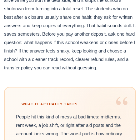
alive while you sort the debt side, and it stops the school’s
shutdown from turning into a total reset. The students who do
best after a closure usually share one habit: they ask for written
answers and keep copies of everything. That habit sounds dull. It
saves semesters. Before you pay another deposit, ask one hard
question: what happens if this school weakens or closes before I
finish? If the answer feels shaky, keep looking and choose a
school with a cleaner track record, clearer refund rules, and a
transfer policy you can read without guessing.
“
WHAT IT ACTUALLY TAKES
People hit this kind of mess at bad times: midterms,
rent week, a job shift, or right after aid posts and the
account looks wrong. The worst part is how ordinary