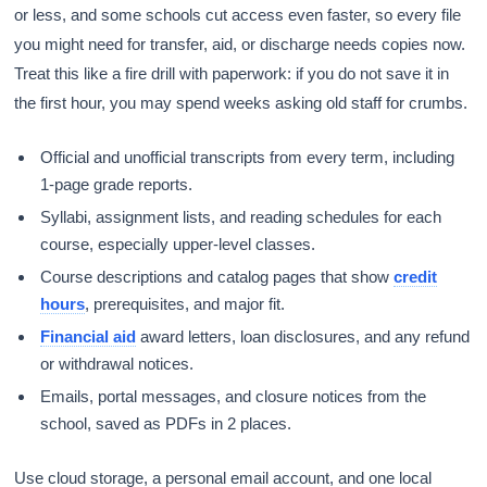
or less, and some schools cut access even faster, so every file
you might need for transfer, aid, or discharge needs copies now.
Treat this like a fire drill with paperwork: if you do not save it in
the first hour, you may spend weeks asking old staff for crumbs.
Official and unofficial transcripts from every term, including
1-page grade reports.
Syllabi, assignment lists, and reading schedules for each
course, especially upper-level classes.
Course descriptions and catalog pages that show
credit
hours
, prerequisites, and major fit.
Financial aid
award letters, loan disclosures, and any refund
or withdrawal notices.
Emails, portal messages, and closure notices from the
school, saved as PDFs in 2 places.
Use cloud storage, a personal email account, and one local