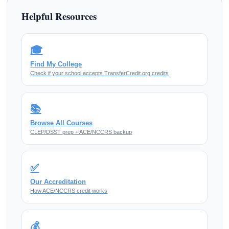
Helpful Resources
🎓
Find My College
Check if your school accepts TransferCredit.org credits
📚
Browse All Courses
CLEP/DSST prep + ACE/NCCRS backup
✅
Our Accreditation
How ACE/NCCRS credit works
💰