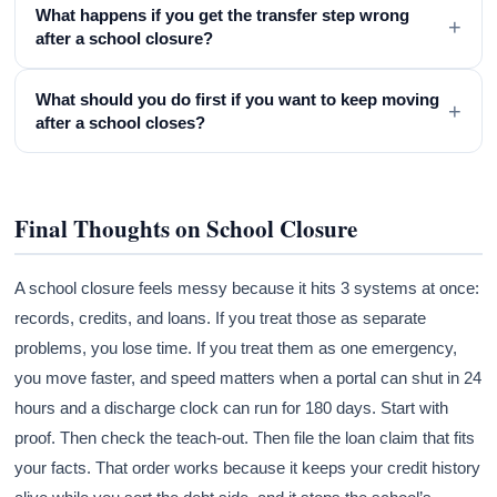
What happens if you get the transfer step wrong
+
after a school closure?
What should you do first if you want to keep moving
+
after a school closes?
Final Thoughts on School Closure
A school closure feels messy because it hits 3 systems at once:
records, credits, and loans. If you treat those as separate
problems, you lose time. If you treat them as one emergency,
you move faster, and speed matters when a portal can shut in 24
hours and a discharge clock can run for 180 days. Start with
proof. Then check the teach-out. Then file the loan claim that fits
your facts. That order works because it keeps your credit history