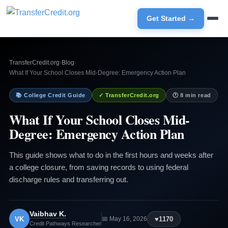
Get Started →
TransferCredit.org
›
Blog
›
What If Your School Closes Mid-Degree: Emergency Action Plan
📚 College Credit Guide
✓ TransferCredit.org
🕐 8 min read
What If Your School Closes Mid-
Degree: Emergency Action Plan
This guide shows what to do in the first hours and weeks after
a college closure, from saving records to using federal
discharge rules and transferring out.
Vaibhav K.
VK
♥
1170
📅 May 16, 2026
Credit Pathways Researcher