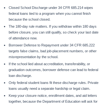
Closed School Discharge under 34 CFR 685.214 wipes
federal loans tied to a program when you cannot finish
because the school closed.
The 180-day rule matters. If you withdraw within 180 days
before closure, you can still qualify, so check your last date
of attendance now.
Borrower Defense to Repayment under 34 CFR 685.222
targets false claims, bad job-placement numbers, or other
misrepresentation by the school.
If the school lied about accreditation, transferability, or
graduation outcomes, borrower defense can lead to federal
loan discharge.
Only federal student loans fit these discharge rules. Private
loans usually need a separate hardship or legal claim.
Keep your closure notice, enrollment dates, and aid letters
together, because the Department of Education will ask for