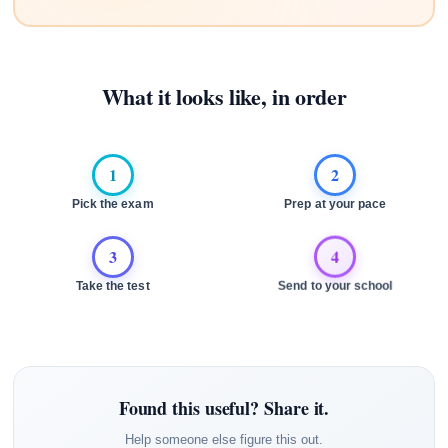
What it looks like, in order
1
2
Pick the exam
Prep at your pace
3
4
Take the test
Send to your school
Found this useful? Share it.
Help someone else figure this out.