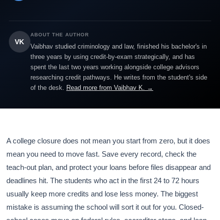
ABOUT THE AUTHOR
VK
Vaibhav studied criminology and law, finished his bachelor's in
three years by using credit-by-exam strategically, and has
spent the last two years working alongside college advisors
researching credit pathways. He writes from the student's side
of the desk.
Read more from Vaibhav K. →
A college closure does not mean you start from zero, but it does
mean you need to move fast. Save every record, check the
teach-out plan, and protect your loans before files disappear and
deadlines hit. The students who act in the first 24 to 72 hours
usually keep more credits and lose less money. The biggest
mistake is assuming the school will sort it out for you. Closed-