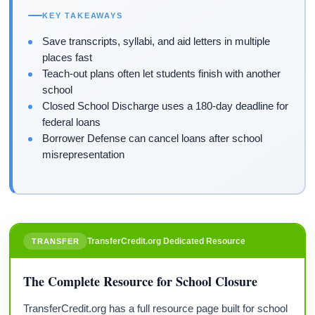
KEY TAKEAWAYS
Save transcripts, syllabi, and aid letters in multiple
places fast
Teach-out plans often let students finish with another
school
Closed School Discharge uses a 180-day deadline for
federal loans
Borrower Defense can cancel loans after school
misrepresentation
TransferCredit.org Dedicated Resource
TRANSFER
The Complete Resource for School Closure
TransferCredit.org has a full resource page built for school