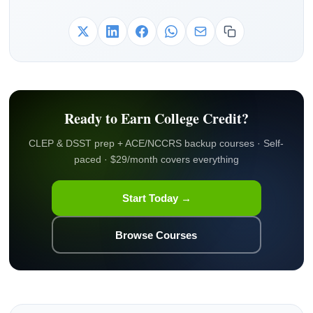
Ready to Earn College Credit?
CLEP & DSST prep + ACE/NCCRS backup courses · Self-
paced · $29/month covers everything
Start Today →
Browse Courses