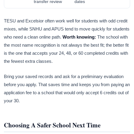
transfer review
dates
TESU and Excelsior often work well for students with odd credit
mixes, while SNHU and APUS tend to move quickly for students
who need a clean online path.
Worth knowing:
The school with
the most name recognition is not always the best fit; the better fit
is the one that accepts your 24, 48, or 60 completed credits with
the fewest extra classes.
Bring your saved records and ask for a preliminary evaluation
before you apply. That saves time and keeps you from paying an
application fee to a school that would only accept 6 credits out of
your 30.
Choosing A Safer School Next Time