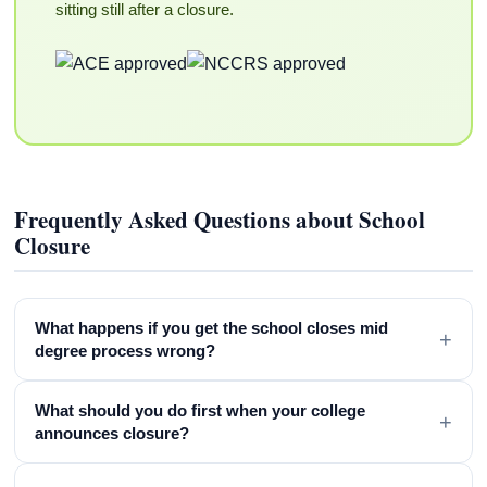
sitting still after a closure.
Frequently Asked Questions about School
Closure
What happens if you get the school closes mid
+
degree process wrong?
What should you do first when your college
+
announces closure?