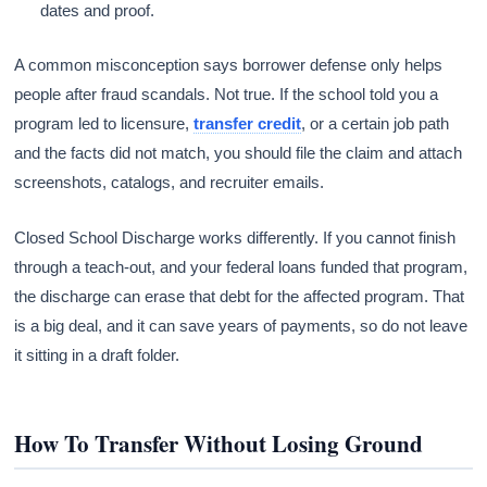
dates and proof.
A common misconception says borrower defense only helps
people after fraud scandals. Not true. If the school told you a
program led to licensure,
transfer credit
, or a certain job path
and the facts did not match, you should file the claim and attach
screenshots, catalogs, and recruiter emails.
Closed School Discharge works differently. If you cannot finish
through a teach-out, and your federal loans funded that program,
the discharge can erase that debt for the affected program. That
is a big deal, and it can save years of payments, so do not leave
it sitting in a draft folder.
How To Transfer Without Losing Ground