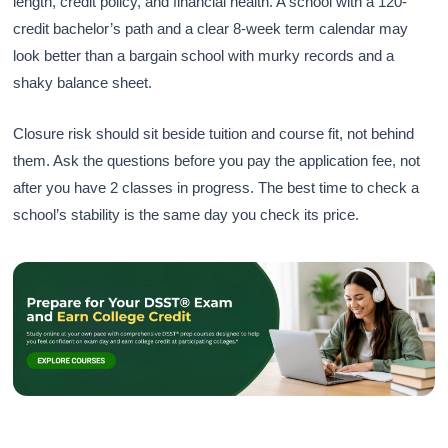
length, credit policy, and financial health. A school with a 120-
credit bachelor’s path and a clear 8-week term calendar may
look better than a bargain school with murky records and a
shaky balance sheet.
Closure risk should sit beside tuition and course fit, not behind
them. Ask the questions before you pay the application fee, not
after you have 2 classes in progress. The best time to check a
school’s stability is the same day you check its price.