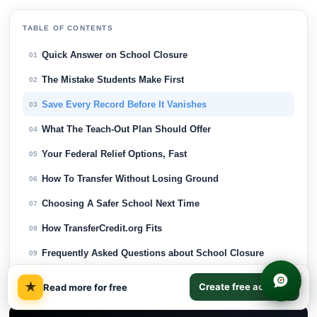
TABLE OF CONTENTS
Quick Answer on School Closure
01
The Mistake Students Make First
02
Save Every Record Before It Vanishes
03
What The Teach-Out Plan Should Offer
04
Your Federal Relief Options, Fast
05
How To Transfer Without Losing Ground
06
Choosing A Safer School Next Time
07
How TransferCredit.org Fits
08
Frequently Asked Questions about School Closure
09
×
Final Thoughts on School Closure
10
★
Create free account
Read more for free