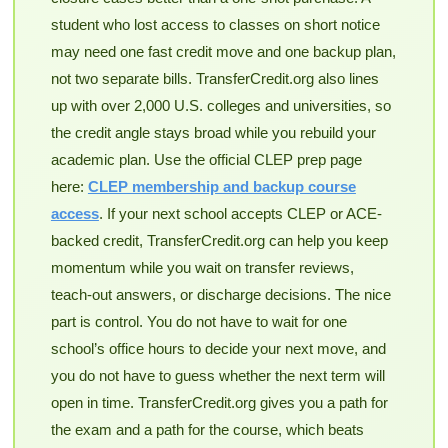
student who lost access to classes on short notice
may need one fast credit move and one backup plan,
not two separate bills. TransferCredit.org also lines
up with over 2,000 U.S. colleges and universities, so
the credit angle stays broad while you rebuild your
academic plan. Use the official CLEP prep page
here:
CLEP membership and backup course
access
. If your next school accepts CLEP or ACE-
backed credit, TransferCredit.org can help you keep
momentum while you wait on transfer reviews,
teach-out answers, or discharge decisions. The nice
part is control. You do not have to wait for one
school’s office hours to decide your next move, and
you do not have to guess whether the next term will
open in time. TransferCredit.org gives you a path for
the exam and a path for the course, which beats