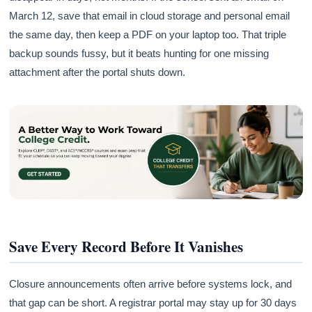
March 12, save that email in cloud storage and personal email
the same day, then keep a PDF on your laptop too. That triple
backup sounds fussy, but it beats hunting for one missing
attachment after the portal shuts down.
Save Every Record Before It Vanishes
Closure announcements often arrive before systems lock, and
that gap can be short. A registrar portal may stay up for 30 days