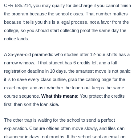
CFR 685.214, you may qualify for discharge if you cannot finish
the program because the school closes. That number matters
because it tells you this is a legal process, not a favor from the
college, so you should start collecting proof the same day the
notice lands.
A 35-year-old paramedic who studies after 12-hour shifts has a
narrow window. If that student has 6 credits left and a fall
registration deadline in 10 days, the smartest move is not panic;
it is to save every class outline, grab the catalog page for the
exact major, and ask whether the teach-out keeps the same
course sequence.
What this means:
You protect the credits
first, then sort the loan side.
The other trap is waiting for the school to send a perfect
explanation. Closure offices often move slowly, and files can
disappear in days, not months. If the school sent an email on