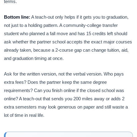
terms.
Bottom line:
A teach-out only helps if it gets you to graduation,
not just to a holding pattern. A community-college transfer
student who planned a fall move and has 15 credits left should
ask whether the partner school accepts the exact major courses
already taken, because a 2-course gap can change tuition, aid,
and graduation timing at once.
Ask for the written version, not the verbal version. Who pays
extra fees? Does the partner keep the same degree
requirements? Can you finish online if the closed school was
online? A teach-out that sends you 200 miles away or adds 2
extra semesters may look generous on paper and still waste a
lot of time in real life.