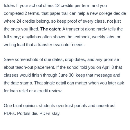
folder. If your school offers 12 credits per term and you
completed 2 terms, that paper trail can help a new college decide
where 24 credits belong, so keep proof of every class, not just
the ones you liked.
The catch:
A transcript alone rarely tells the
full story; a syllabus often shows the textbook, weekly labs, or
writing load that a transfer evaluator needs.
Save screenshots of due dates, drop dates, and any promise
about teach-out placement. If the school told you on April 8 that
classes would finish through June 30, keep that message and
the date stamp. That single detail can matter when you later ask
for loan relief or a credit review.
One blunt opinion: students overtrust portals and undertrust
PDFs. Portals die. PDFs stay.