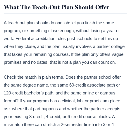
What The Teach-Out Plan Should Offer
A teach-out plan should do one job: let you finish the same
program, or something close enough, without losing a year of
work. Federal accreditation rules push schools to set this up
when they close, and the plan usually involves a partner college
that takes your remaining courses. If the plan only offers vague
promises and no dates, that is not a plan you can count on.
Check the match in plain terms. Does the partner school offer
the same degree name, the same 60-credit associate path or
120-credit bachelor’s path, and the same online or campus
format? If your program has a clinical, lab, or practicum piece,
ask where that part happens and whether the partner accepts
your existing 3-credit, 4-credit, or 6-credit course blocks. A
mismatch there can stretch a 2-semester finish into 3 or 4