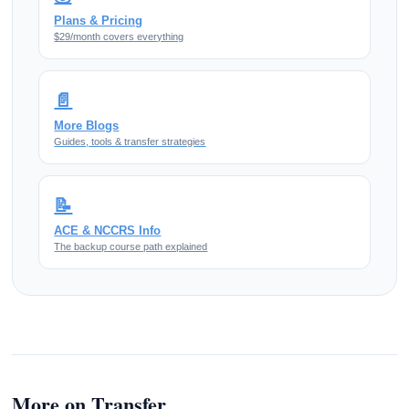
Plans & Pricing
$29/month covers everything
📄
More Blogs
Guides, tools & transfer strategies
📝
ACE & NCCRS Info
The backup course path explained
More on Transfer