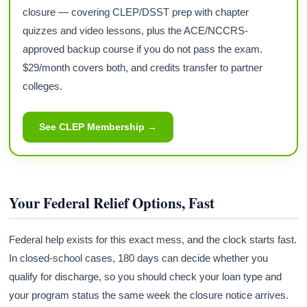
closure — covering CLEP/DSST prep with chapter
quizzes and video lessons, plus the ACE/NCCRS-
approved backup course if you do not pass the exam.
$29/month covers both, and credits transfer to partner
colleges.
See CLEP Membership →
Your Federal Relief Options, Fast
Federal help exists for this exact mess, and the clock starts fast.
In closed-school cases, 180 days can decide whether you
qualify for discharge, so you should check your loan type and
your program status the same week the closure notice arrives.