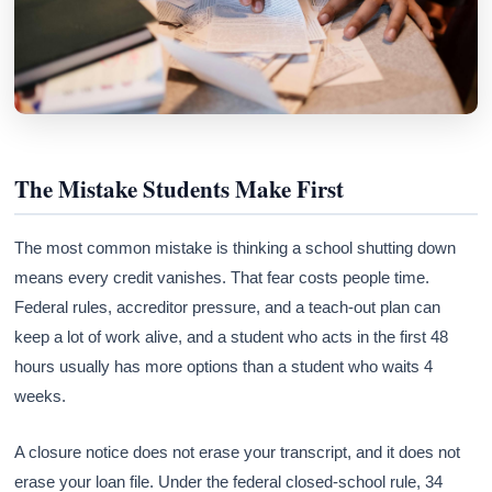
The Mistake Students Make First
The most common mistake is thinking a school shutting down
means every credit vanishes. That fear costs people time.
Federal rules, accreditor pressure, and a teach-out plan can
keep a lot of work alive, and a student who acts in the first 48
hours usually has more options than a student who waits 4
weeks.
A closure notice does not erase your transcript, and it does not
erase your loan file. Under the federal closed-school rule, 34