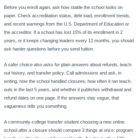
Before you enroll again, ask how stable the school looks on
paper. Check accreditation status, debt load, enrollment trends,
and recent warnings from the U.S. Department of Education or
the accreditor. If a school has lost 15% of its enrollment in 2
years, or it keeps changing leaders every 12 months, you should
ask harder questions before you send tuition.
A safer choice also asks for plain answers about refunds, teach-
out history, and transfer policy. Call admissions and ask, in
writing, how the school handled closures, how often it ran teach-
outs in the last 5 years, and whether it publishes withdrawal and
refund dates on one page. If the answers stay vague, that
vagueness tells you something.
A community-college transfer student choosing a new online
school after a closure should compare 3 things at once: program