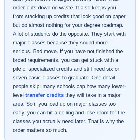
order cuts down on waste. It also keeps you
from stacking up credits that look good on paper
but do almost nothing for your degree roadmap.
A lot of students do the opposite. They start with
major classes because they sound more
serious. Bad move. If you have not finished the
broad requirements, you can get stuck with a
pile of specialized credits and still need six or
seven basic classes to graduate. One detail
people skip: many schools cap how many lower-
level
transfer credits
they will take in a major
area. So if you load up on major classes too
early, you can hit a ceiling and lose room for the
classes you actually need later. That is why the
order matters so much.