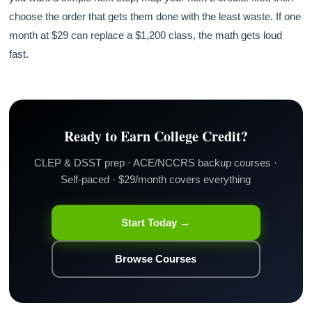
choose the order that gets them done with the least waste. If one
month at $29 can replace a $1,200 class, the math gets loud
fast.
Ready to Earn College Credit?
CLEP & DSST prep · ACE/NCCRS backup courses ·
Self-paced · $29/month covers everything
Start Today →
Browse Courses