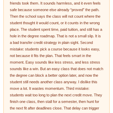
friends took them. It sounds harmless, and it even feels
safe because someone else already “proved” the path.
Then the school says the class will not count where the
student thought it would count, or it counts in the wrong
place. The student spent time, paid tuition, and still has a
hole in the degree roadmap. That is not a small slip. It is
a bad transfer credit strategy in plain sight. Second
mistake: students pick a course because it looks easy,
not because it fits the plan. That feels smart in the
moment. Easy sounds like less stress, and less stress
sounds like a win. But an easy class that does not match
the degree can block a better option later, and now the
student still needs another class anyway. I dislike this
move a lot. It wastes momentum. Third mistake:
students wait too long to plan the next credit move. They
finish one class, then stall for a semester, then hunt for
the next fit after deadlines close. That delay can trigger