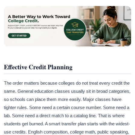
Effective Credit Planning
The order matters because colleges do not treat every credit the
same. General education classes usually sit in broad categories,
so schools can place them more easily. Major classes have
tighter rules. Some need a certain course number. Some need a
lab. Some need a direct match to a catalog line. That is where
students get burned. A smart transfer plan starts with the widest-
use credits. English composition, college math, public speaking,