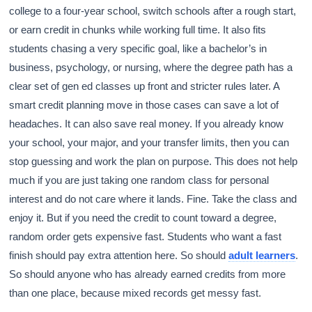
college to a four-year school, switch schools after a rough start,
or earn credit in chunks while working full time. It also fits
students chasing a very specific goal, like a bachelor’s in
business, psychology, or nursing, where the degree path has a
clear set of gen ed classes up front and stricter rules later. A
smart credit planning move in those cases can save a lot of
headaches. It can also save real money. If you already know
your school, your major, and your transfer limits, then you can
stop guessing and work the plan on purpose. This does not help
much if you are just taking one random class for personal
interest and do not care where it lands. Fine. Take the class and
enjoy it. But if you need the credit to count toward a degree,
random order gets expensive fast. Students who want a fast
finish should pay extra attention here. So should
adult learners
.
So should anyone who has already earned credits from more
than one place, because mixed records get messy fast.