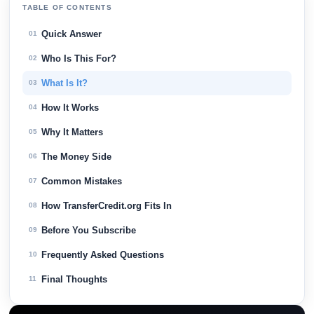
TABLE OF CONTENTS
Quick Answer
01
Who Is This For?
02
What Is It?
03
How It Works
04
Why It Matters
05
The Money Side
06
Common Mistakes
07
How TransferCredit.org Fits In
08
Before You Subscribe
09
Frequently Asked Questions
10
Final Thoughts
11