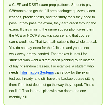
a CLEP and DSST exam prep platform. Students pay
$29/month and get the full prep package: quizzes, video
lessons, practice tests, and the study tools they need to
pass. If they pass the exam, they earn credit through the
exam. If they miss it, the same subscription gives them
the ACE or NCCRS backup course, and that course
earns credit too. That two-path setup is the whole appeal.
You do not pay extra for the fallback, and you do not
walk away empty-handed. That makes it useful for
students who want a direct credit planning route instead
of buying random classes. For example, a student who
needs
Information Systems
can study for the exam,
test out if ready, and still have the backup course sitting
there if the test does not go the way they hoped. That is
not fluff. That is a real plan with two doors and one
monthly bill.