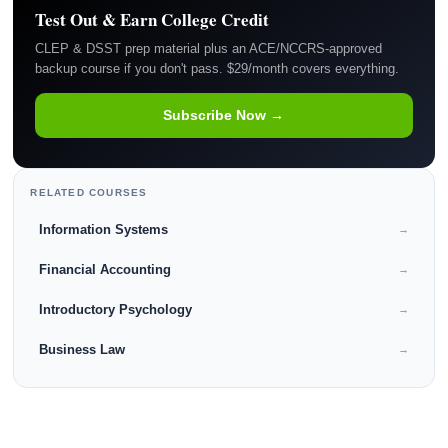
Test Out & Earn College Credit
CLEP & DSST prep material plus an ACE/NCCRS-approved
backup course if you don't pass. $29/month covers everything.
Subscribe Now →
RELATED COURSES
Information Systems
→
Financial Accounting
→
Introductory Psychology
→
Business Law
→