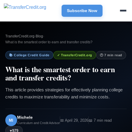
Subscribe Now
TransferCredit.org
›
Blog
›
What is the smartest order to earn and transfer credits?
📚 College Credit Guide
✓ TransferCredit.org
🕐 7 min read
What is the smartest order to earn
and transfer credits?
This article provides strategies for effectively planning college
credits to maximize transferability and minimize costs.
Michele
MI
📅 April 29, 2026
📖 7 min read
Curriculum and Credit Advisor
♥
979