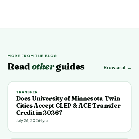
MORE FROM THE BLOG
Read
other
guides
Browse all →
TRANSFER
Does University of Minnesota Twin
Cities Accept CLEP & ACE Transfer
Credit in 2026?
July 26, 2026
Iyra