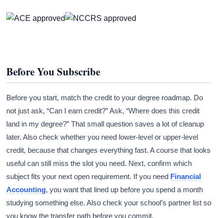
Before You Subscribe
Before you start, match the credit to your degree roadmap. Do
not just ask, “Can I earn credit?” Ask, “Where does this credit
land in my degree?” That small question saves a lot of cleanup
later. Also check whether you need lower-level or upper-level
credit, because that changes everything fast. A course that looks
useful can still miss the slot you need. Next, confirm which
subject fits your next open requirement. If you need
Financial
Accounting
, you want that lined up before you spend a month
studying something else. Also check your school’s partner list so
you know the transfer path before you commit.