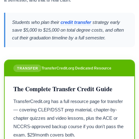
Students who plan their
credit transfer
strategy early
save $5,000 to $15,000 on total degree costs, and often
cut their graduation timeline by a full semester.
TransferCredit.org Dedicated Resource
TRANSFER
The Complete Transfer Credit Guide
TransferCredit.org has a full resource page for transfer
— covering CLEP/DSST prep material, chapter-by-
chapter quizzes and video lessons, plus the ACE or
NCCRS-approved backup course if you don't pass the
exam. $29/month covers both.