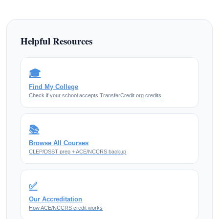
Helpful Resources
🎓
Find My College
Check if your school accepts TransferCredit.org credits
📚
Browse All Courses
CLEP/DSST prep + ACE/NCCRS backup
✅
Our Accreditation
How ACE/NCCRS credit works