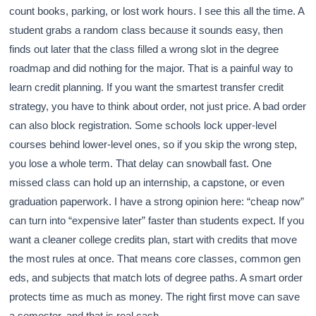
count books, parking, or lost work hours. I see this all the time. A
student grabs a random class because it sounds easy, then
finds out later that the class filled a wrong slot in the degree
roadmap and did nothing for the major. That is a painful way to
learn credit planning. If you want the smartest transfer credit
strategy, you have to think about order, not just price. A bad order
can also block registration. Some schools lock upper-level
courses behind lower-level ones, so if you skip the wrong step,
you lose a whole term. That delay can snowball fast. One
missed class can hold up an internship, a capstone, or even
graduation paperwork. I have a strong opinion here: “cheap now”
can turn into “expensive later” faster than students expect. If you
want a cleaner college credits plan, start with credits that move
the most rules at once. That means core classes, common gen
eds, and subjects that match lots of degree paths. A smart order
protects time as much as money. The right first move can save
a semester, and that is real cash.