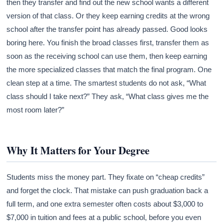
then they transfer and find out the new school wants a different
version of that class. Or they keep earning credits at the wrong
school after the transfer point has already passed. Good looks
boring here. You finish the broad classes first, transfer them as
soon as the receiving school can use them, then keep earning
the more specialized classes that match the final program. One
clean step at a time. The smartest students do not ask, “What
class should I take next?” They ask, “What class gives me the
most room later?”
Why It Matters for Your Degree
Students miss the money part. They fixate on “cheap credits”
and forget the clock. That mistake can push graduation back a
full term, and one extra semester often costs about $3,000 to
$7,000 in tuition and fees at a public school, before you even