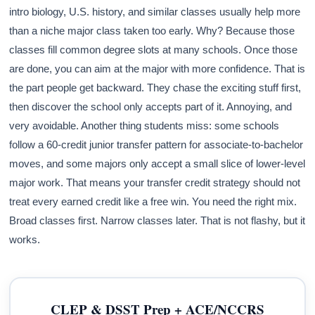
intro biology, U.S. history, and similar classes usually help more
than a niche major class taken too early. Why? Because those
classes fill common degree slots at many schools. Once those
are done, you can aim at the major with more confidence. That is
the part people get backward. They chase the exciting stuff first,
then discover the school only accepts part of it. Annoying, and
very avoidable. Another thing students miss: some schools
follow a 60-credit junior transfer pattern for associate-to-bachelor
moves, and some majors only accept a small slice of lower-level
major work. That means your transfer credit strategy should not
treat every earned credit like a free win. You need the right mix.
Broad classes first. Narrow classes later. That is not flashy, but it
works.
CLEP & DSST Prep + ACE/NCCRS