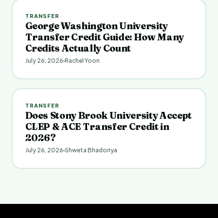
TRANSFER
George Washington University
Transfer Credit Guide: How Many
Credits Actually Count
July 26, 2026
Rachel Yoon
TRANSFER
Does Stony Brook University Accept
CLEP & ACE Transfer Credit in
2026?
July 26, 2026
Shweta Bhadoriya