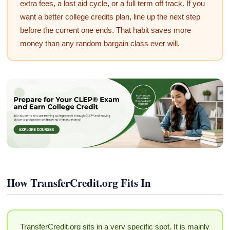
extra fees, a lost aid cycle, or a full term off track. If you
want a better college credits plan, line up the next step
before the current one ends. That habit saves more
money than any random bargain class ever will.
How TransferCredit.org Fits In
TransferCredit.org sits in a very specific spot. It is mainly