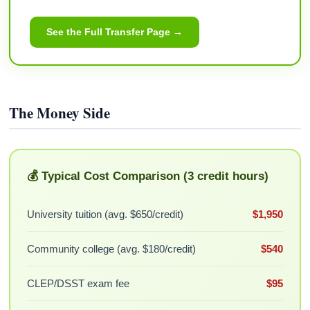
See the Full Transfer Page →
The Money Side
💰 Typical Cost Comparison (3 credit hours)
University tuition (avg. $650/credit)
$1,950
Community college (avg. $180/credit)
$540
CLEP/DSST exam fee
$95