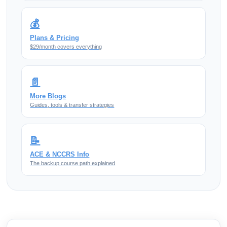
💰
Plans & Pricing
$29/month covers everything
📄
More Blogs
Guides, tools & transfer strategies
📝
ACE & NCCRS Info
The backup course path explained