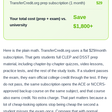
TransferCredit.org prep subscription (1 month)
$29
Save
Your total cost (prep + exam) vs.
university
$1,800+
Here is the plain math. TransferCredit.org uses a flat $29/month
subscription. That gets students full CLEP and DSST prep
material, including chapter-by-chapter quizzes, video lessons,
practice tests, and the rest of the study tools. If a student passes
the exam, they earn official college credit through the test. If they
do not pass, the same subscription opens the ACE or NCCRS-
approved backup course on the same subject, and that course
also earns credit. No extra charge. That part matters because a
lot of cheap-looking options stop being cheap the second a
student misses the exam once. Compare that with normal