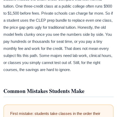
tuition. One three-credit class at a public college often runs $900
to $1,500 before fees. Private schools can charge far more. So if
a student uses the CLEP prep bundle to replace even one class,
the price gap gets ugly for traditional tuition. Honestly, the old
model feels clunky once you see the numbers side by side. You
pay hundreds or thousands for seat time, or you pay a tiny
monthly fee and work for the credit. That does not mean every
subject fits this path. Some majors need lab work, clinical hours,
or classes you simply cannot test out of. Still, for the right
courses, the savings are hard to ignore.
Common Mistakes Students Make
First mistake: students take classes in the order their