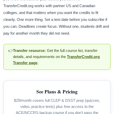
TransferCredit.org works with partner US and Canadian
colleges, and that matters when you want the credits to fit
cleanly. One more thing. Set a test date before you subscribe if
you can. Deadlines create focus. Without one, students drift and
pay for another month they did not need.
👉
Transfer resource:
Get the full course list, transfer
details, and requirements on the
TransferCredit.org
Transfer page
.
See Plans & Pricing
$29/month covers full CLEP & DSST prep (quizzes,
video, practice tests) plus free access to the
ACE/NCCRS backup course if you don't pass the