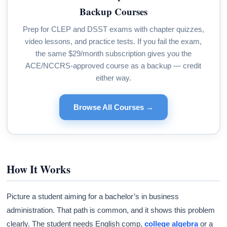
Backup Courses
Prep for CLEP and DSST exams with chapter quizzes,
video lessons, and practice tests. If you fail the exam,
the same $29/month subscription gives you the
ACE/NCCRS-approved course as a backup — credit
either way.
Browse All Courses →
How It Works
Picture a student aiming for a bachelor’s in business
administration. That path is common, and it shows this problem
clearly. The student needs English comp,
college algebra
or a