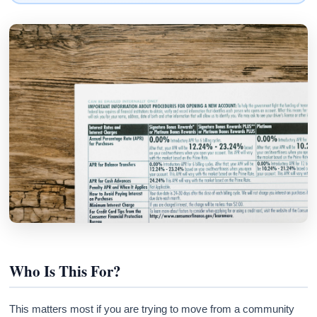
Who Is This For?
This matters most if you are trying to move from a community