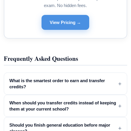
exam. No hidden fees.
View Pricing →
Frequently Asked Questions
What is the smartest order to earn and transfer
+
credits?
When should you transfer credits instead of keeping
+
them at your current school?
Should you finish general education before major
+