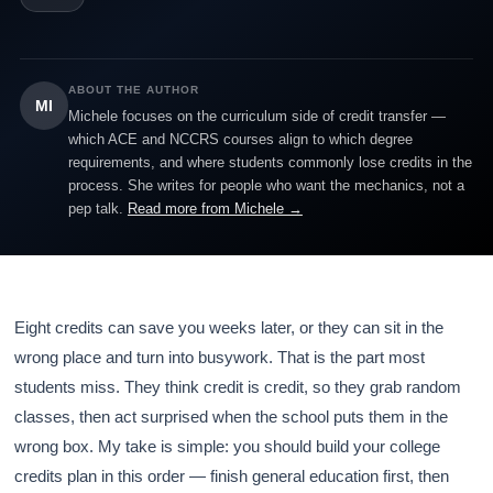
ABOUT THE AUTHOR
MI
Michele focuses on the curriculum side of credit transfer —
which ACE and NCCRS courses align to which degree
requirements, and where students commonly lose credits in the
process. She writes for people who want the mechanics, not a
pep talk.
Read more from Michele →
Eight credits can save you weeks later, or they can sit in the
wrong place and turn into busywork. That is the part most
students miss. They think credit is credit, so they grab random
classes, then act surprised when the school puts them in the
wrong box. My take is simple: you should build your college
credits plan in this order — finish general education first, then