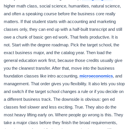
higher math class, social science, humanities, natural science,
and often a speaking course before the business core really
matters. If that student starts with accounting and marketing
classes only, they can end up with a half-built transcript and still
owe a chunk of basic gen ed work. That feels productive. It is
not. Start with the degree roadmap. Pick the target school, the
exact business major, and the catalog year. Then load the
general education work first, because those credits usually give
you the cleanest transfer. After that, move into the business
foundation classes like intro accounting,
microeconomics
, and
management. That order gives you flexibility. It also lets you stop
and switch if the target school changes a rule or if you decide on
a different business track. The downside is obvious: gen ed
classes feel slower and less exciting. True. They also do the
most heavy lifting early on. Where people go wrong is this. They
take a major class before they finish the broad requirements,