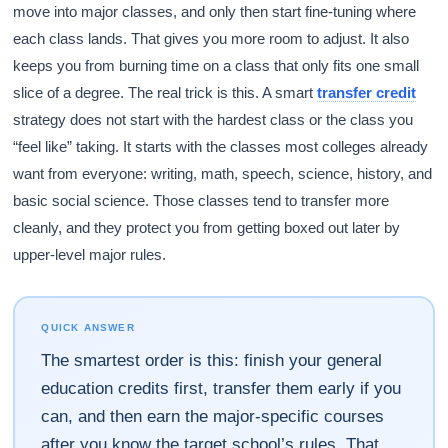
move into major classes, and only then start fine-tuning where
each class lands. That gives you more room to adjust. It also
keeps you from burning time on a class that only fits one small
slice of a degree. The real trick is this. A smart
transfer credit
strategy does not start with the hardest class or the class you
“feel like” taking. It starts with the classes most colleges already
want from everyone: writing, math, speech, science, history, and
basic social science. Those classes tend to transfer more
cleanly, and they protect you from getting boxed out later by
upper-level major rules.
QUICK ANSWER
The smartest order is this: finish your general
education credits first, transfer them early if you
can, and then earn the major-specific courses
after you know the target school’s rules. That