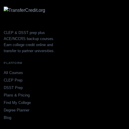
CLEP & DSST prep plus
ACE/NCCRS backup courses.
Earn college credit online and
transfer to partner universities.
PLATFORM
All Courses
CLEP Prep
DSST Prep
Plans & Pricing
Find My College
Degree Planner
Blog