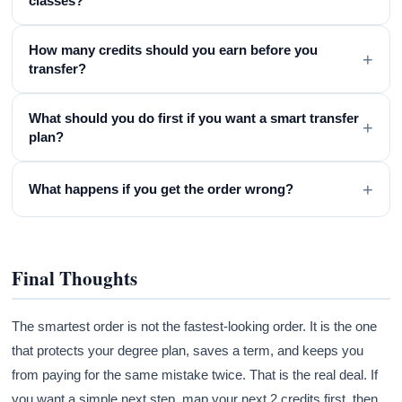
classes?
How many credits should you earn before you
+
transfer?
What should you do first if you want a smart transfer
+
plan?
+
What happens if you get the order wrong?
Final Thoughts
The smartest order is not the fastest-looking order. It is the one
that protects your degree plan, saves a term, and keeps you
from paying for the same mistake twice. That is the real deal. If
you want a simple next step, map your next 2 credits first, then