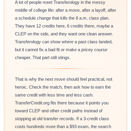
A lot of people meet Transferology in the messy
middle of college life: after a move, after a layoff, after
a schedule change that kills the 8 a.m. class plan.
They have 12 credits here, 6 credits there, maybe a
CLEP on the side, and they want one clean answer.
Transferology can show where a past class landed,
but it cannot fix a bad fit or make a pricey course
cheaper. That part still stings.
That is why the next move should feel practical, not
heroic. Check the match, then ask how to earn the
same credit with less time and less cash.
TransferCredit.org fits there because it points you
toward CLEP and other credit paths instead of
stopping at old transfer records. If a 3-credit class
costs hundreds more than a $93 exam, the search