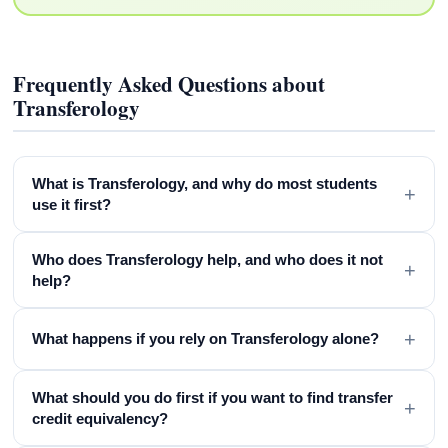
Frequently Asked Questions about
Transferology
What is Transferology, and why do most students
+
use it first?
Who does Transferology help, and who does it not
+
help?
+
What happens if you rely on Transferology alone?
What should you do first if you want to find transfer
+
credit equivalency?