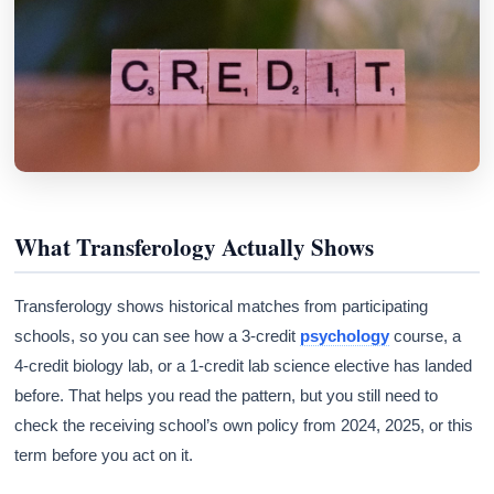
What Transferology Actually Shows
Transferology shows historical matches from participating
schools, so you can see how a 3-credit
psychology
course, a
4-credit biology lab, or a 1-credit lab science elective has landed
before. That helps you read the pattern, but you still need to
check the receiving school’s own policy from 2024, 2025, or this
term before you act on it.