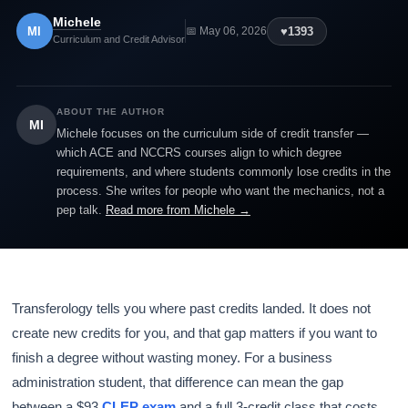
Michele
MI
♥
1393
📅 May 06, 2026
Curriculum and Credit Advisor
ABOUT THE AUTHOR
MI
Michele focuses on the curriculum side of credit transfer —
which ACE and NCCRS courses align to which degree
requirements, and where students commonly lose credits in the
process. She writes for people who want the mechanics, not a
pep talk.
Read more from Michele →
Transferology tells you where past credits landed. It does not
create new credits for you, and that gap matters if you want to
finish a degree without wasting money. For a business
administration student, that difference can mean the gap
between a $93
CLEP exam
and a full 3-credit class that costs