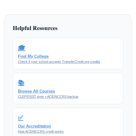
Helpful Resources
🎓
Find My College
Check if your school accepts TransferCredit.org credits
📚
Browse All Courses
CLEP/DSST prep + ACE/NCCRS backup
✅
Our Accreditation
How ACE/NCCRS credit works