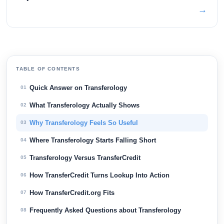
→
TABLE OF CONTENTS
Quick Answer on Transferology
01
What Transferology Actually Shows
02
Why Transferology Feels So Useful
03
Where Transferology Starts Falling Short
04
Transferology Versus TransferCredit
05
How TransferCredit Turns Lookup Into Action
06
How TransferCredit.org Fits
07
Frequently Asked Questions about Transferology
08