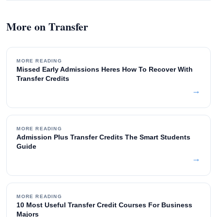
More on Transfer
MORE READING
Missed Early Admissions Heres How To Recover With
Transfer Credits
→
MORE READING
Admission Plus Transfer Credits The Smart Students
Guide
→
MORE READING
10 Most Useful Transfer Credit Courses For Business
Majors