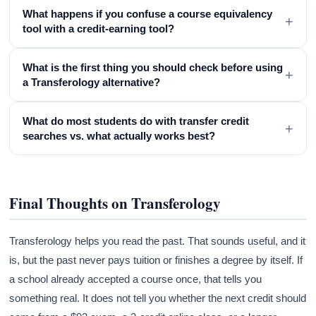
What happens if you confuse a course equivalency
+
tool with a credit-earning tool?
What is the first thing you should check before using
+
a Transferology alternative?
What do most students do with transfer credit
+
searches vs. what actually works best?
Final Thoughts on Transferology
Transferology helps you read the past. That sounds useful, and it
is, but the past never pays tuition or finishes a degree by itself. If
a school already accepted a course once, that tells you
something real. It does not tell you whether the next credit should