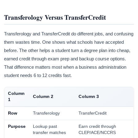
Transferology Versus TransferCredit
Transferology and TransferCredit do different jobs, and confusing
them wastes time. One shows what schools have accepted
before. The other helps a student turn a degree plan into cheap,
earned credit through exam prep and backup course options.
That difference matters most when a business administration
student needs 6 to 12 credits fast.
Column
Column 2
Column 3
1
Row
Transferology
TransferCredit
Purpose
Lookup past
Earn credit through
transfer matches
CLEP/ACE/NCCRS