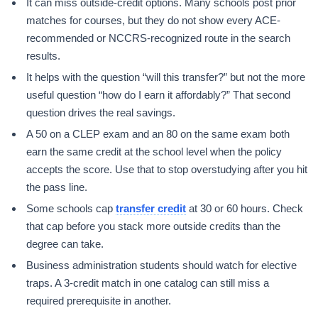
It can miss outside-credit options. Many schools post prior
matches for courses, but they do not show every ACE-
recommended or NCCRS-recognized route in the search
results.
It helps with the question “will this transfer?” but not the more
useful question “how do I earn it affordably?” That second
question drives the real savings.
A 50 on a CLEP exam and an 80 on the same exam both
earn the same credit at the school level when the policy
accepts the score. Use that to stop overstudying after you hit
the pass line.
Some schools cap
transfer credit
at 30 or 60 hours. Check
that cap before you stack more outside credits than the
degree can take.
Business administration students should watch for elective
traps. A 3-credit match in one catalog can still miss a
required prerequisite in another.