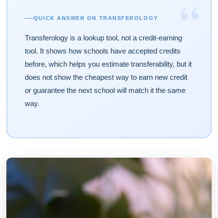
“
QUICK ANSWER ON TRANSFEROLOGY
Transferology is a lookup tool, not a credit-earning
tool. It shows how schools have accepted credits
before, which helps you estimate transferability, but it
does not show the cheapest way to earn new credit
or guarantee the next school will match it the same
way.