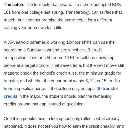
The catch:
The tool looks backward. If a school accepted BUS
101 from one college last spring, Transferology can surface that
match, but it cannot promise the same result for a different
catalog year or a new class title.
A 35-year-old paramedic working 12-hour shifts can use the
search on a Sunday night and see whether a 3-credit
composition class or a 50-score CLEP result has shown up
before at a target school. That saves time, but the next move still
matters: check the school’s credit rules, the minimum grade for
transfer, and whether the department wants 6, 12, or 15 credits
from a specific source. If the college only accepts 30
transfer
credits
in the major, the student should plan the remaining
credits around that cap instead of guessing.
One thing people miss: a lookup tool only reflects what already
happened. It does not tell you how to earn the credit cheaply, and