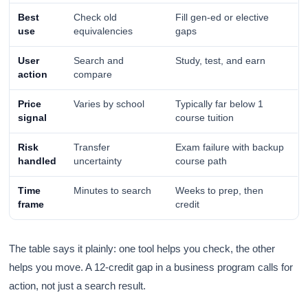
Best
Check old
Fill gen-ed or elective
use
equivalencies
gaps
User
Search and
Study, test, and earn
action
compare
Price
Varies by school
Typically far below 1
signal
course tuition
Risk
Transfer
Exam failure with backup
handled
uncertainty
course path
Time
Minutes to search
Weeks to prep, then
frame
credit
The table says it plainly: one tool helps you check, the other
helps you move. A 12-credit gap in a business program calls for
action, not just a search result.