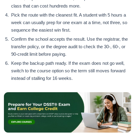
class that can cost hundreds more.
Pick the route with the cleanest fit. A student with 5 hours a
week can usually prep for one exam at a time, not three, so
sequence the easiest win first.
Confirm the school accepts the result. Use the registrar, the
transfer policy, or the degree audit to check the 30-, 60-, or
90-credit limit before paying.
Keep the backup path ready. If the exam does not go well,
switch to the course option so the term still moves forward
instead of stalling for 16 weeks.