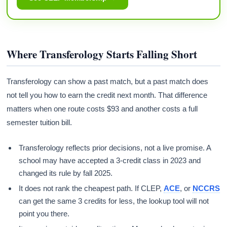
Where Transferology Starts Falling Short
Transferology can show a past match, but a past match does
not tell you how to earn the credit next month. That difference
matters when one route costs $93 and another costs a full
semester tuition bill.
Transferology reflects prior decisions, not a live promise. A
school may have accepted a 3-credit class in 2023 and
changed its rule by fall 2025.
It does not rank the cheapest path. If CLEP,
ACE
, or
NCCRS
can get the same 3 credits for less, the lookup tool will not
point you there.