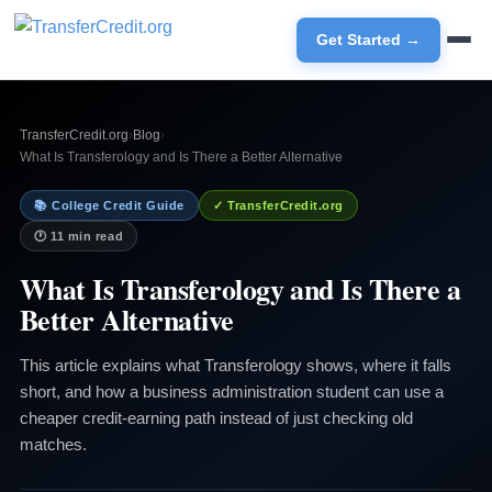
Get Started →
TransferCredit.org
›
Blog
›
What Is Transferology and Is There a Better Alternative
📚 College Credit Guide
✓ TransferCredit.org
🕐 11 min read
What Is Transferology and Is There a
Better Alternative
This article explains what Transferology shows, where it falls
short, and how a business administration student can use a
cheaper credit-earning path instead of just checking old
matches.