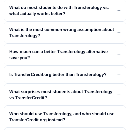
What do most students do with Transferology vs.
+
what actually works better?
What is the most common wrong assumption about
+
Transferology?
How much can a better Transferology alternative
+
save you?
+
Is TransferCredit.org better than Transferology?
What surprises most students about Transferology
+
vs TransferCredit?
Who should use Transferology, and who should use
+
TransferCredit.org instead?