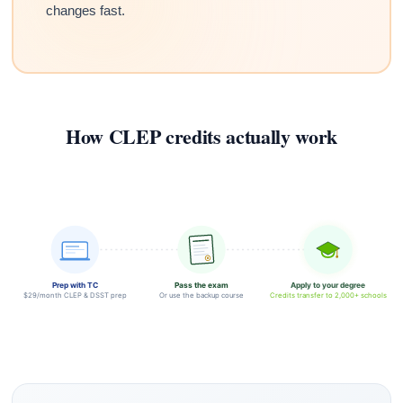
changes fast.
How CLEP credits actually work
Prep with TC
Pass the exam
Apply to your degree
$29/month CLEP & DSST prep
Or use the backup course
Credits transfer to 2,000+ schools