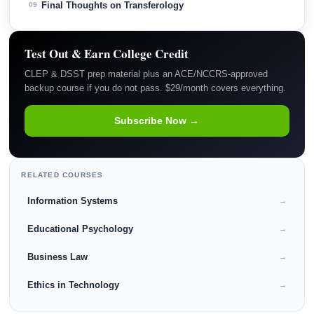
Final Thoughts on Transferology
09
Test Out & Earn College Credit
CLEP & DSST prep material plus an ACE/NCCRS-approved
backup course if you do not pass. $29/month covers everything.
Subscribe Now →
RELATED COURSES
Information Systems
→
Educational Psychology
→
Business Law
→
Ethics in Technology
→