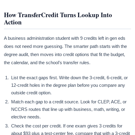
How TransferCredit Turns Lookup Into
Action
A business administration student with 9 credits left in gen eds
does not need more guessing. The smarter path starts with the
degree audit, then moves into credit options that fit the budget,
the calendar, and the school’s transfer rules.
List the exact gaps first. Write down the 3-credit, 6-credit, or
12-credit holes in the degree plan before you compare any
outside credit option.
Match each gap to a credit source. Look for CLEP, ACE, or
NCCRS routes that line up with business, math, writing, or
elective needs.
Check the cost per credit. If one exam gives 3 credits for
about $93 plus a test-center fee, compare that with a 3-credit