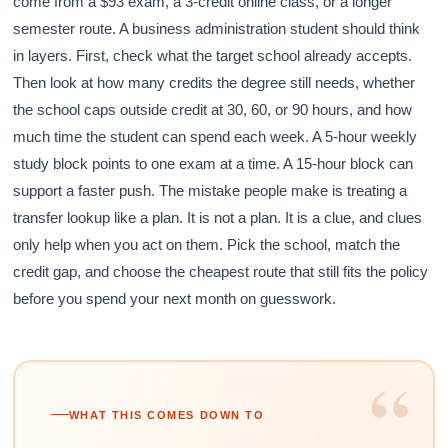
come from a $93 exam, a 3-credit online class, or a longer
semester route. A business administration student should think
in layers. First, check what the target school already accepts.
Then look at how many credits the degree still needs, whether
the school caps outside credit at 30, 60, or 90 hours, and how
much time the student can spend each week. A 5-hour weekly
study block points to one exam at a time. A 15-hour block can
support a faster push. The mistake people make is treating a
transfer lookup like a plan. It is not a plan. It is a clue, and clues
only help when you act on them. Pick the school, match the
credit gap, and choose the cheapest route that still fits the policy
before you spend your next month on guesswork.
“
WHAT THIS COMES DOWN TO