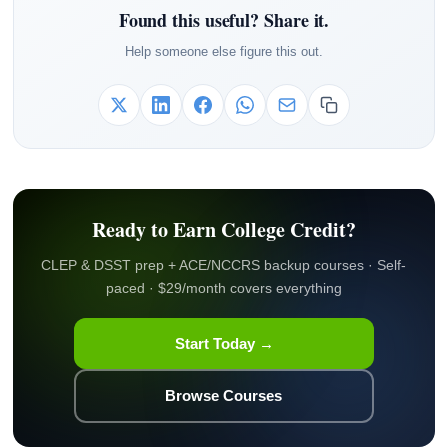
Found this useful? Share it.
Help someone else figure this out.
Ready to Earn College Credit?
CLEP & DSST prep + ACE/NCCRS backup courses · Self-
paced · $29/month covers everything
Start Today →
Browse Courses