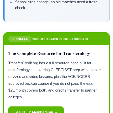
School rules change, so old matches need a fresh
check
TransferCredit.org Dedicated Resource
TRANSFER
The Complete Resource for Transferology
TransferCredit.org has a full resource page built for
transferology — covering CLEP/DSST prep with chapter
quizzes and video lessons, plus the ACE/NCCRS-
approved backup course if you do not pass the exam.
$29/month covers both, and credits transfer to partner
colleges.
See CLEP Membership →