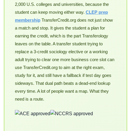
2,000 U.S. colleges and universities, because the
student can keep moving either way.
CLEP prep
membership
TransferCredit.org does not just show
a match and stop. It gives the student a plan for
earning the credit, which is the part Transferology
leaves on the table. A transfer student trying to
replace a 3-credit sociology elective or a working
adult trying to clear one more business core slot can
use TransferCredit.org to aim at the right exam,
study for it, and still have a fallback if test day goes
sideways. That dual path beats a dead-end lookup
every time. A lot of people want a map. What they
need is a route.