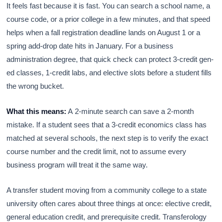
It feels fast because it is fast. You can search a school name, a
course code, or a prior college in a few minutes, and that speed
helps when a fall registration deadline lands on August 1 or a
spring add-drop date hits in January. For a business
administration degree, that quick check can protect 3-credit gen-
ed classes, 1-credit labs, and elective slots before a student fills
the wrong bucket.
What this means:
A 2-minute search can save a 2-month
mistake. If a student sees that a 3-credit economics class has
matched at several schools, the next step is to verify the exact
course number and the credit limit, not to assume every
business program will treat it the same way.
A transfer student moving from a community college to a state
university often cares about three things at once: elective credit,
general education credit, and prerequisite credit. Transferology