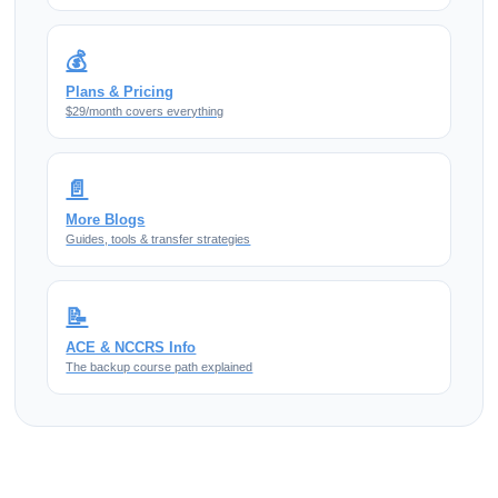
💰
Plans & Pricing
$29/month covers everything
📄
More Blogs
Guides, tools & transfer strategies
📝
ACE & NCCRS Info
The backup course path explained