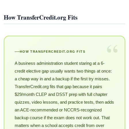
How TransferCredit.org Fits
“
HOW TRANSFERCREDIT.ORG FITS
A business administration student staring at a 6-
credit elective gap usually wants two things at once:
a cheap way in and a backup if the first try misses.
TransferCredit.org fits that gap because it pairs
$29/month CLEP and DSST prep with full chapter
quizzes, video lessons, and practice tests, then adds
an ACE-recommended or NCCRS-recognized
backup course if the exam does not work out. That
matters when a school accepts credit from over