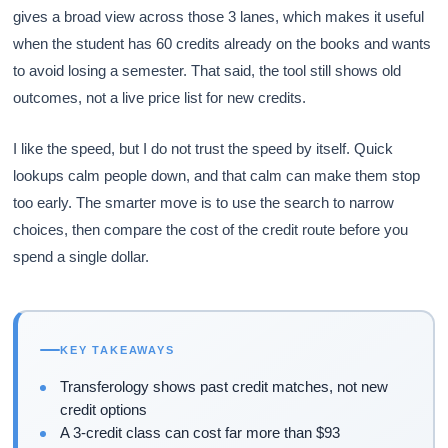
gives a broad view across those 3 lanes, which makes it useful
when the student has 60 credits already on the books and wants
to avoid losing a semester. That said, the tool still shows old
outcomes, not a live price list for new credits.
I like the speed, but I do not trust the speed by itself. Quick
lookups calm people down, and that calm can make them stop
too early. The smarter move is to use the search to narrow
choices, then compare the cost of the credit route before you
spend a single dollar.
KEY TAKEAWAYS
Transferology shows past credit matches, not new
credit options
A 3-credit class can cost far more than $93