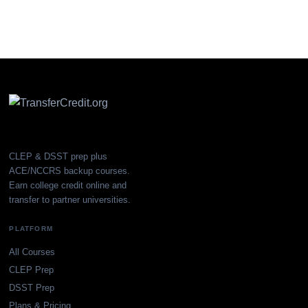
CLEP & DSST prep plus
ACE/NCCRS backup courses.
Earn college credit online and
transfer to partner universities.
PLATFORM
All Courses
CLEP Prep
DSST Prep
Plans & Pricing