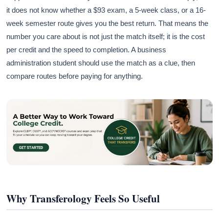
it does not know whether a $93 exam, a 5-week class, or a 16-
week semester route gives you the best return. That means the
number you care about is not just the match itself; it is the cost
per credit and the speed to completion. A business
administration student should use the match as a clue, then
compare routes before paying for anything.
Why Transferology Feels So Useful