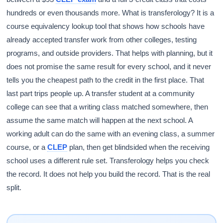
hundreds or even thousands more. What is transferology? It is a
course equivalency lookup tool that shows how schools have
already accepted transfer work from other colleges, testing
programs, and outside providers. That helps with planning, but it
does not promise the same result for every school, and it never
tells you the cheapest path to the credit in the first place. That
last part trips people up. A transfer student at a community
college can see that a writing class matched somewhere, then
assume the same match will happen at the next school. A
working adult can do the same with an evening class, a summer
course, or a
CLEP
plan, then get blindsided when the receiving
school uses a different rule set. Transferology helps you check
the record. It does not help you build the record. That is the real
split.