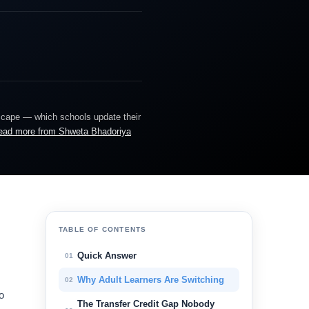
dscape — which schools update their
ead more from Shweta Bhadoriya
TABLE OF CONTENTS
Quick Answer
01
Why Adult Learners Are Switching
02
o
The Transfer Credit Gap Nobody