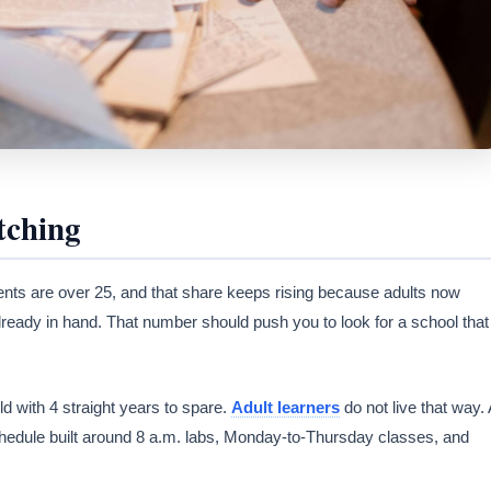
tching
nts are over 25, and that share keeps rising because adults now
already in hand. That number should push you to look for a school that
d with 4 straight years to spare.
Adult learners
do not live that way. 
hedule built around 8 a.m. labs, Monday-to-Thursday classes, and