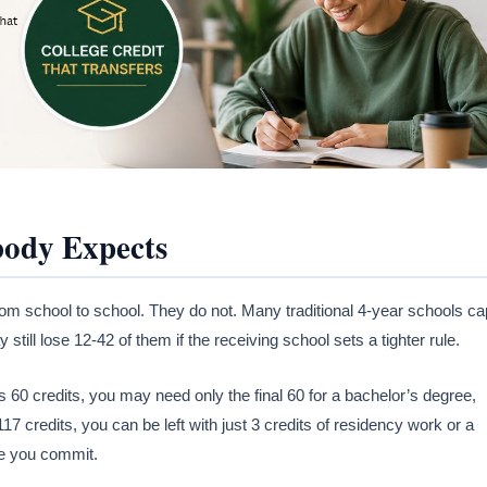
body Expects
rom school to school. They do not. Many traditional 4-year schools ca
 still lose 12-42 of them if the receiving school sets a tighter rule.
 60 credits, you may need only the final 60 for a bachelor’s degree,
 117 credits, you can be left with just 3 credits of residency work or a
re you commit.