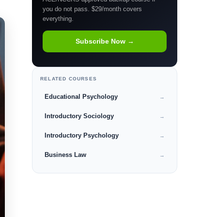
you do not pass. $29/month covers
everything.
Subscribe Now →
RELATED COURSES
Educational Psychology
→
Introductory Sociology
→
Introductory Psychology
→
Business Law
→