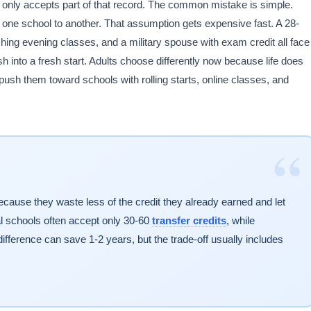
ol only accepts part of that record. The common mistake is simple.
ne school to another. That assumption gets expensive fast. A 28-
shing evening classes, and a military spouse with exam credit all face
h into a fresh start. Adults choose differently now because life does
 push them toward schools with rolling starts, online classes, and
“
because they waste less of the credit they already earned and let
al schools often accept only 30-60
transfer credits
, while
fference can save 1-2 years, but the trade-off usually includes
.