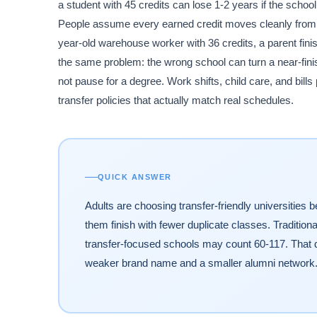
a student with 45 credits can lose 1-2 years if the scho
People assume every earned credit moves cleanly from o
year-old warehouse worker with 36 credits, a parent fini
the same problem: the wrong school can turn a near-finis
not pause for a degree. Work shifts, child care, and bills
transfer policies that actually match real schedules.
QUICK ANSWER
Adults are choosing transfer-friendly universities 
them finish with fewer duplicate classes. Tradition
transfer-focused schools may count 60-117. That di
weaker brand name and a smaller alumni network