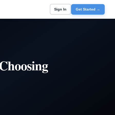
Sign In
Get Started →
 Choosing