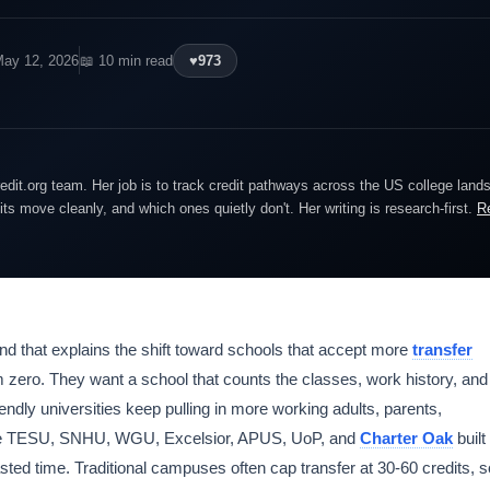
May 12, 2026
📖 10 min read
♥
973
edit.org team. Her job is to track credit pathways across the US college lan
dits move cleanly, and which ones quietly don't. Her writing is research-first.
R
nd that explains the shift toward schools that accept more
transfer
om zero. They want a school that counts the classes, work history, and
endly universities keep pulling in more working adults, parents,
like TESU, SNHU, WGU, Excelsior, APUS, UoP, and
Charter Oak
built
ted time. Traditional campuses often cap transfer at 30-60 credits, s