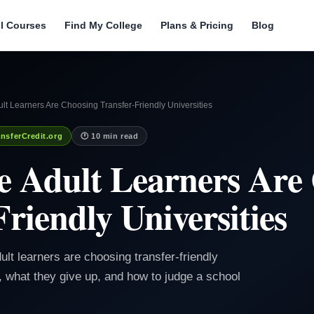
ll Courses
Find My College
Plans & Pricing
Blog
t Learners Are Choosing Transfer-Friendly Universities
nsferCredit.org
🕐 10 min read
 Adult Learners Are
riendly Universities
ult learners are choosing transfer-friendly
n, what they give up, and how to judge a school