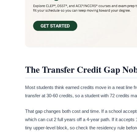
The Transfer Credit Gap No
Most students think earned credits move in a neat line f
transfer at 30-60 credits, so a student with 72 credits may
That gap changes both cost and time. If a school accepts
which can cut 2 full years off a 4-year path. If it accepts
tiny upper-level block, so check the residency rule befo