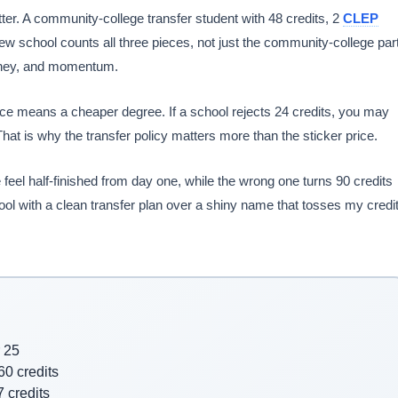
ter. A community-college transfer student with 48 credits, 2
CLEP
 school counts all three pieces, not just the community-college part
 money, and momentum.
rice means a cheaper degree. If a school rejects 24 credits, you may
at is why the transfer policy matters more than the sticker price.
 feel half-finished from day one, while the wrong one turns 90 credits
chool with a clean transfer plan over a shiny name that tosses my credi
r 25
60 credits
 credits