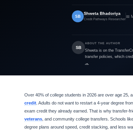
Shweta Bhadoriya
SB
📅 
Credit Pathways Researcher
ABOUT THE AUTHOR
SB
Shweta is on the TransferCr
transfer policies, which cre
→
Over 40% of college students in 2026 are over age 25, a
credit
. Adults do not want to restart a 4-year degree fr
exam credit they already earned. That is why transfer-fri
veterans
, and community college transfers. Schools 
degree plans around speed, credit stacking, and less was