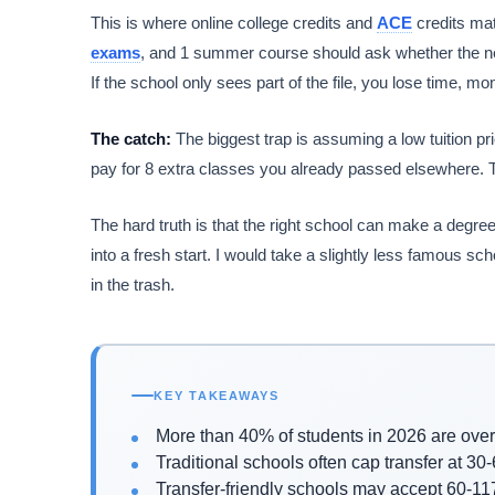
This is where online college credits and
ACE
credits mat
exams
, and 1 summer course should ask whether the new
If the school only sees part of the file, you lose time,
The catch:
The biggest trap is assuming a low tuition p
pay for 8 extra classes you already passed elsewhere. Th
The hard truth is that the right school can make a degree
into a fresh start. I would take a slightly less famous s
in the trash.
KEY TAKEAWAYS
More than 40% of students in 2026 are ove
Traditional schools often cap transfer at 30-
Transfer-friendly schools may accept 60-117