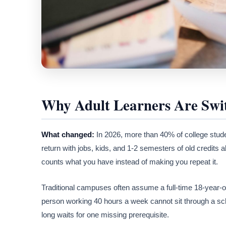
Why Adult Learners Are Swi
What changed:
In 2026, more than 40% of college stude
return with jobs, kids, and 1-2 semesters of old credits 
counts what you have instead of making you repeat it.
Traditional campuses often assume a full-time 18-year-ol
person working 40 hours a week cannot sit through a sc
long waits for one missing prerequisite.