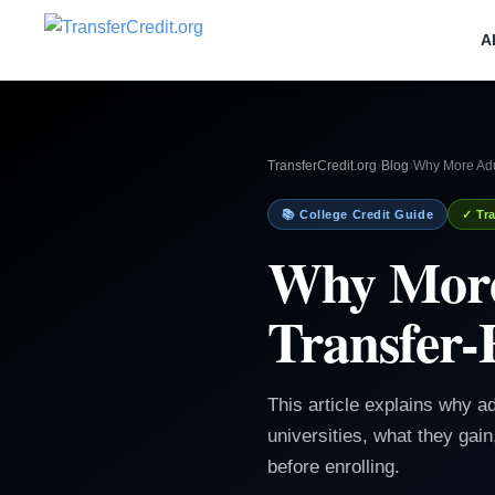
A
TransferCredit.org
›
Blog
›
Why More Adul
📚 College Credit Guide
✓ Tra
Why More
Transfer-F
This article explains why ad
universities, what they gai
before enrolling.