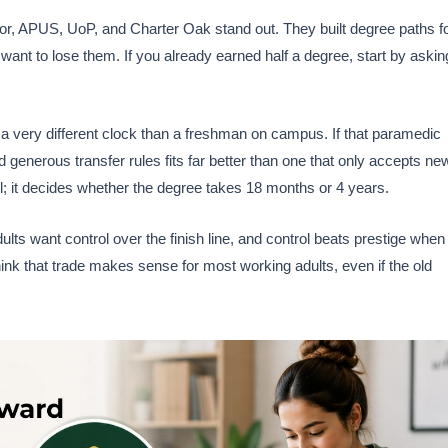
r, APUS, UoP, and Charter Oak stand out. They built degree paths f
want to lose them. If you already earned half a degree, start by askin
 a very different clock than a freshman on campus. If that paramedic
d generous transfer rules fits far better than one that only accepts ne
il; it decides whether the degree takes 18 months or 4 years.
lts want control over the finish line, and control beats prestige when
think that trade makes sense for most working adults, even if the old