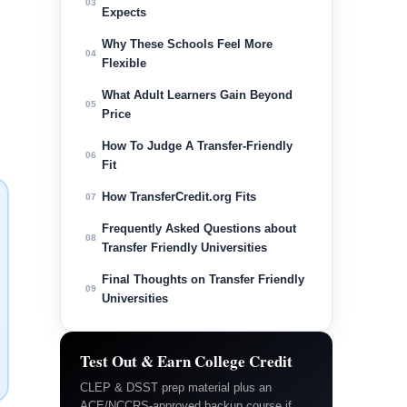
03
Expects
Why These Schools Feel More
04
Flexible
What Adult Learners Gain Beyond
05
Price
How To Judge A Transfer-Friendly
06
Fit
How TransferCredit.org Fits
07
Frequently Asked Questions about
08
Transfer Friendly Universities
Final Thoughts on Transfer Friendly
09
Universities
Test Out & Earn College Credit
CLEP & DSST prep material plus an
ACE/NCCRS-approved backup course if