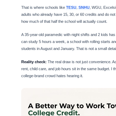
That is where schools like
TESU
,
SNHU
, WGU, Excelsio
adults who already have 15, 30, or 60 credits and do not 
how much of that half the school will actually count.
A 35-year-old paramedic with night shifts and 2 kids has
can study 5 hours a week, a school with rolling starts an
students in August and January. That is not a small deta
Reality check:
The real draw is not just convenience. Adu
rent, child care, and job hours sit in the same budget. I 
college-brand crowd hates hearing it.