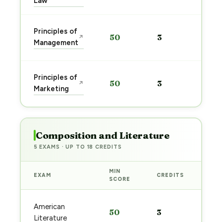
Law
Sta
Principles of
50
3
↗
pre
Management
→
Sta
Principles of
50
3
↗
pre
Marketing
→
Composition and Literature
5 EXAMS · UP TO 18 CREDITS
MIN
EXAM
CREDITS
PRE
SCORE
Sta
American
50
3
pre
Literature