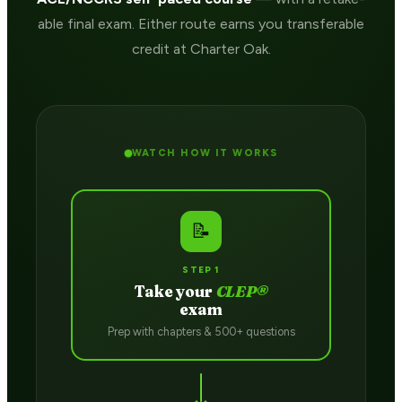
able final exam. Either route earns you transferable
credit at Charter Oak.
WATCH HOW IT WORKS
📝
STEP 1
Take your
CLEP®
exam
Prep with chapters & 500+ questions