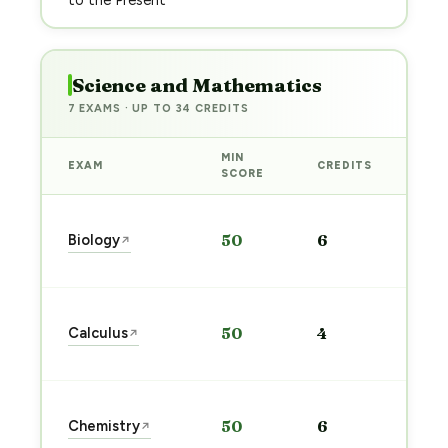
to the Present
Science and Mathematics
7 EXAMS · UP TO 34 CREDITS
MIN
EXAM
CREDITS
PRE
SCORE
Sta
Biology
50
6
↗
pre
→
Sta
Calculus
50
4
↗
pre
→
Sta
Chemistry
50
6
↗
pre
→