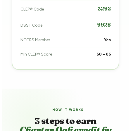
3292
CLEP® Code
9928
DSST Code
NCCRS Member
Yes
Min CLEP® Score
50 – 65
HOW IT WORKS
3 steps to earn
Charter Oak credit by