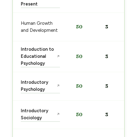
Present
Human Growth
50
3
and Development
Introduction to
Educational
50
3
↗
Psychology
Introductory
50
3
↗
Psychology
Introductory
50
3
↗
Sociology