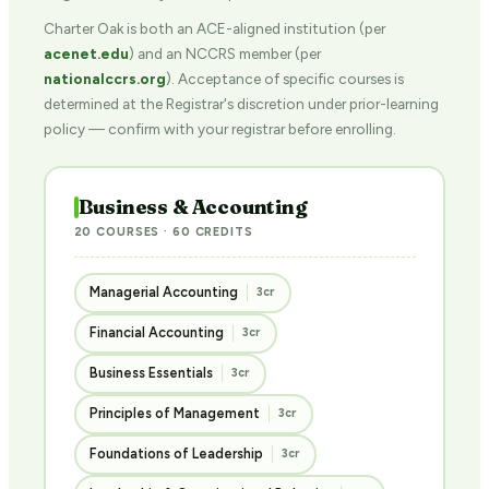
Charter Oak is both an ACE-aligned institution (per
acenet.edu
) and an NCCRS member (per
nationalccrs.org
). Acceptance of specific courses is
determined at the Registrar's discretion under prior-learning
policy — confirm with your registrar before enrolling.
Business & Accounting
20 COURSES · 60 CREDITS
Managerial Accounting
3cr
Financial Accounting
3cr
Business Essentials
3cr
Principles of Management
3cr
Foundations of Leadership
3cr