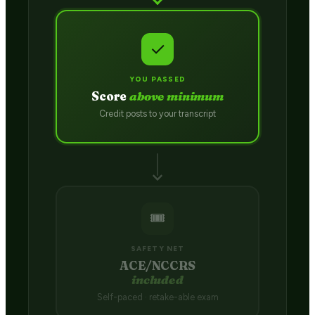
✓
YOU PASSED
Score
above minimum
Credit posts to your transcript
🎟️
SAFETY NET
ACE/NCCRS
included
Self-paced · retake-able exam