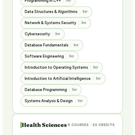
Programming in C++
3cr
Data Structures & Algorithms
3cr
Network & Systems Security
3cr
Cybersecurity
3cr
Database Fundamentals
3cr
Software Engineering
3cr
Introduction to Operating Systems
3cr
Introduction to Artificial Intelligence
3cr
Database Programming
3cr
Systems Analysis & Design
3cr
Health Sciences
8 COURSES · 20 CREDITS