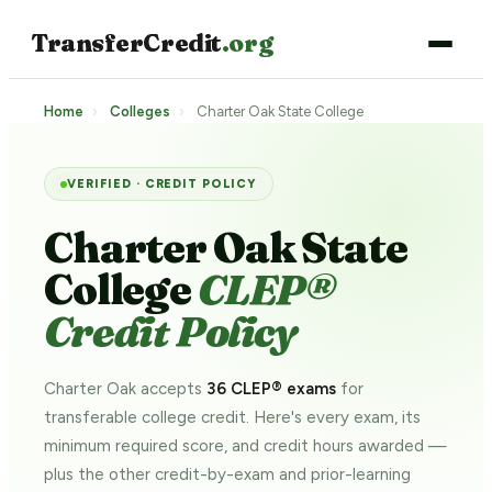
TransferCredit
.org
Home
›
Colleges
›
Charter Oak State College
VERIFIED · CREDIT POLICY
Charter Oak State
College
CLEP®
Credit Policy
Charter Oak accepts
36 CLEP® exams
for
transferable college credit. Here's every exam, its
minimum required score, and credit hours awarded —
plus the other credit-by-exam and prior-learning