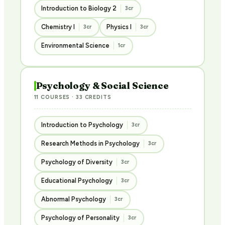
Introduction to Biology 2
3cr
Chemistry I
Physics I
3cr
3cr
Environmental Science
1cr
Psychology & Social Science
11 COURSES · 33 CREDITS
Introduction to Psychology
3cr
Research Methods in Psychology
3cr
Psychology of Diversity
3cr
Educational Psychology
3cr
Abnormal Psychology
3cr
Psychology of Personality
3cr