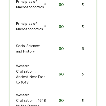
Principles of
50
3
↗
Macroeconomics
Principles of
50
3
↗
Microeconomics
Social Sciences
50
6
and History
Western
Civilization I:
50
3
Ancient Near East
to 1648
Western
50
3
Civilization II: 1648