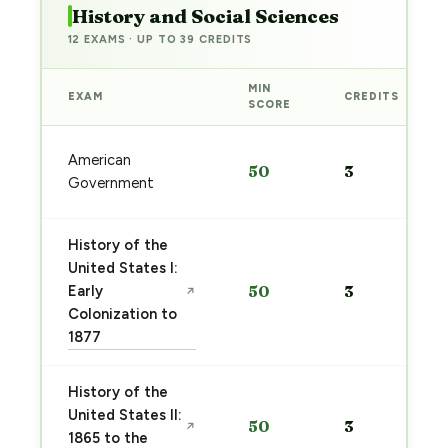
History and Social Sciences
12 EXAMS · UP TO 39 CREDITS
MIN
EXAM
CREDITS
SCORE
American
50
3
Government
History of the
United States I:
Early
50
3
↗
Colonization to
1877
History of the
United States II:
50
3
↗
1865 to the