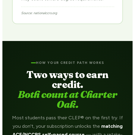
Source: nationalccrs.org
HOW YOUR CREDIT PATH WORKS
Two ways to earn
credit.
Both count at Charter
Oak.
Most students pass their CLEP® on the first try. If
you don't, your subscription unlocks the
matching
ACE/NCCRS self-paced course
— with a retake-