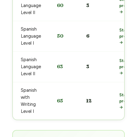
60
3
Language
prep
→
Level II
Spanish
Start
50
6
Language
prep
→
Level I
Spanish
Start
63
3
Language
prep
→
Level II
Spanish
Start
with
65
12
prep
Writing
→
Level I