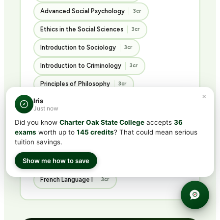
Advanced Social Psychology
3cr
Ethics in the Social Sciences
3cr
Introduction to Sociology
3cr
Introduction to Criminology
3cr
Principles of Philosophy
3cr
×
Iris
Just now
History & Languages
Did you know
Charter Oak State College
accepts
36
exams
worth up to
145 credits
? That could mean serious
3 COURSES · 9 CREDITS
tuition savings.
Show me how to save
U.S. History I
U.S. History II
3cr
3cr
French Language I
3cr