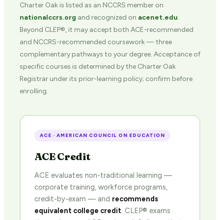
Charter Oak is listed as an NCCRS member on
nationalccrs.org
and recognized on
acenet.edu
.
Beyond CLEP®, it may accept both ACE-recommended
and NCCRS-recommended coursework — three
complementary pathways to your degree. Acceptance of
specific courses is determined by the Charter Oak
Registrar under its prior-learning policy; confirm before
enrolling.
ACE · AMERICAN COUNCIL ON EDUCATION
ACE Credit
ACE evaluates non-traditional learning —
corporate training, workforce programs,
credit-by-exam — and
recommends
equivalent college credit
. CLEP® exams