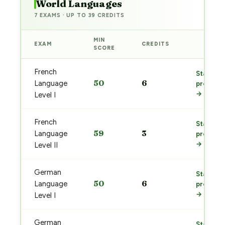
World Languages
7 EXAMS · UP TO 39 CREDITS
MIN
EXAM
CREDITS
PREP
SCORE
French
Start
50
6
Language
prep
→
Level I
French
Start
59
3
Language
prep
→
Level II
German
Start
50
6
Language
prep
→
Level I
German
Start