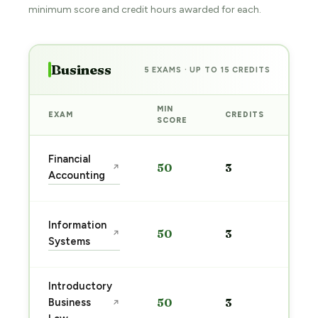
minimum score and credit hours awarded for each.
Business
5 EXAMS · UP TO 15 CREDITS
MIN
EXAM
CREDITS
PRE
SCORE
Sta
Financial
50
3
↗
pre
Accounting
→
Sta
Information
50
3
↗
pre
Systems
→
Introductory
Sta
Business
50
3
↗
pre
→