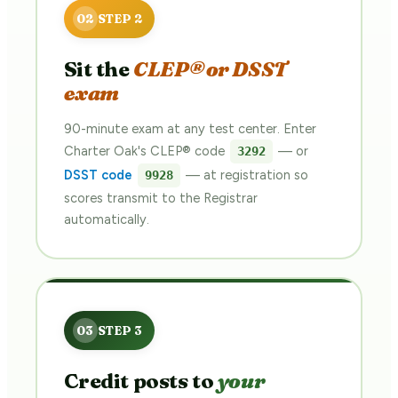
Sit the
CLEP® or DSST
exam
90-minute exam at any test center. Enter
Charter Oak's CLEP® code
— or
3292
DSST code
— at registration so
9928
scores transmit to the Registrar
automatically.
Credit posts to
your