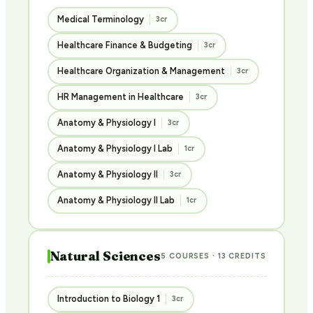
Medical Terminology
3cr
Healthcare Finance & Budgeting
3cr
Healthcare Organization & Management
3cr
HR Management in Healthcare
3cr
Anatomy & Physiology I
3cr
Anatomy & Physiology I Lab
1cr
Anatomy & Physiology II
3cr
Anatomy & Physiology II Lab
1cr
Natural Sciences
5 COURSES · 13 CREDITS
Introduction to Biology 1
3cr