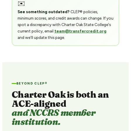
✉️
See something outdated?
CLEP® policies,
minimum scores, and credit awards can change. If you
spot a discrepancy with Charter Oak State College's
current policy, email
team@transfercredit.org
and we'll update this page.
BEYOND CLEP®
Charter Oak is both an
ACE-aligned
and NCCRS member
institution.