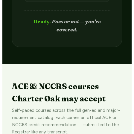
Passed.
Credit hits your transcript
in 2–4 weeks.
ACE & NCCRS courses
Charter Oak may accept
Self-paced courses across the full gen-ed and major-
requirement catalog. Each carries an official ACE or
NCCRS credit recommendation — submitted to the
Registrar like any transcript.