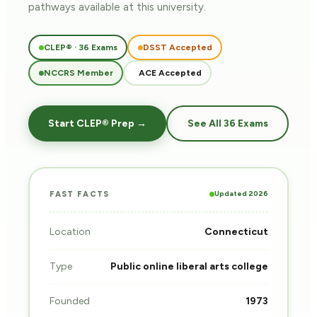
pathways
available at this university.
CLEP® · 36 Exams
DSST Accepted
NCCRS Member
ACE Accepted
Start CLEP® Prep →
See All 36 Exams
Updated 2026
FAST FACTS
Location
Connecticut
Type
Public online liberal arts college
Founded
1973