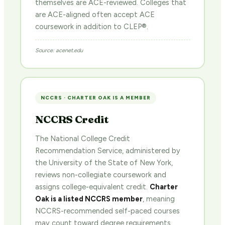
themselves are ACE-reviewed. Colleges that
are ACE-aligned often accept ACE
coursework in addition to CLEP®.
Source: acenet.edu
NCCRS · CHARTER OAK IS A MEMBER
NCCRS Credit
The National College Credit
Recommendation Service, administered by
the University of the State of New York,
reviews non-collegiate coursework and
assigns college-equivalent credit.
Charter
Oak is a listed NCCRS member
, meaning
NCCRS-recommended self-paced courses
may count toward degree requirements.