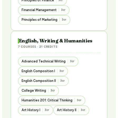
Principles of Finance
3cr
Financial Management
3cr
Principles of Marketing
3cr
English, Writing & Humanities
7 COURSES · 21 CREDITS
Advanced Technical Writing
3cr
English Composition I
3cr
English Composition II
3cr
College Writing
3cr
Humanities 201: Critical Thinking
3cr
Art History I
Art History II
3cr
3cr