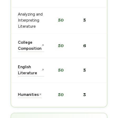
→
Analyzing and
Sta
50
3
Interpreting
pre
→
Literature
Sta
College
50
6
↗
pre
Composition
→
Sta
English
50
3
↗
pre
Literature
→
Sta
Humanities
50
3
↗
pre
→