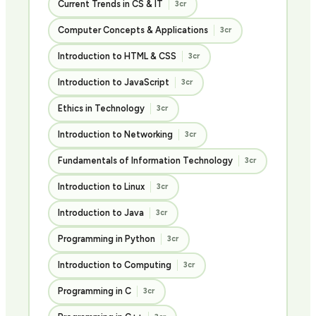
Current Trends in CS & IT
3cr
Computer Concepts & Applications
3cr
Introduction to HTML & CSS
3cr
Introduction to JavaScript
3cr
Ethics in Technology
3cr
Introduction to Networking
3cr
Fundamentals of Information Technology
3cr
Introduction to Linux
3cr
Introduction to Java
3cr
Programming in Python
3cr
Introduction to Computing
3cr
Programming in C
3cr