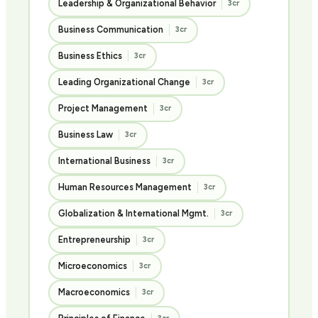
Leadership & Organizational Behavior
3cr
Business Communication
3cr
Business Ethics
3cr
Leading Organizational Change
3cr
Project Management
3cr
Business Law
3cr
International Business
3cr
Human Resources Management
3cr
Globalization & International Mgmt.
3cr
Entrepreneurship
3cr
Microeconomics
3cr
Macroeconomics
3cr