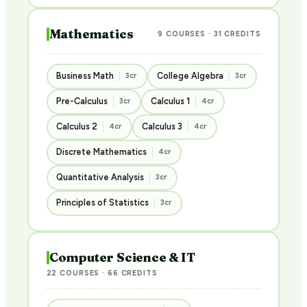
Mathematics
9 COURSES · 31 CREDITS
Business Math
College Algebra
3cr
3cr
Pre-Calculus
Calculus 1
3cr
4cr
Calculus 2
Calculus 3
4cr
4cr
Discrete Mathematics
4cr
Quantitative Analysis
3cr
Principles of Statistics
3cr
Computer Science & IT
22 COURSES · 66 CREDITS