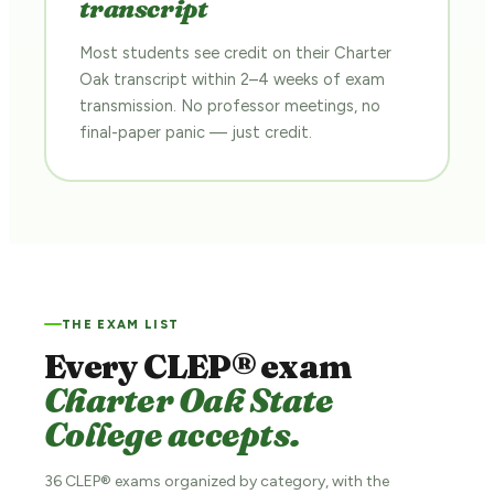
transcript
Most students see credit on their Charter
Oak transcript within 2–4 weeks of exam
transmission. No professor meetings, no
final-paper panic — just credit.
THE EXAM LIST
Every CLEP® exam
Charter Oak State
College accepts.
36 CLEP® exams organized by category, with the