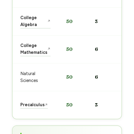
Sta
College
50
3
↗
pre
Algebra
→
Sta
College
50
6
↗
pre
Mathematics
→
Sta
Natural
50
6
pre
Sciences
→
Sta
Precalculus
50
3
↗
pre
→