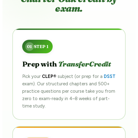
exam.
Prep with
TransferCredit
Pick your
CLEP®
subject (or prep for a
DSST
exam). Our structured chapters and 500+
practice questions per course take you from
zero to exam-ready in 4–8 weeks of part-
time study.