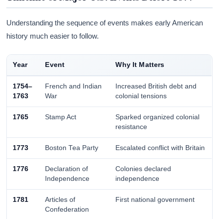
Understanding the sequence of events makes early American
history much easier to follow.
Year
Event
Why It Matters
1754–
French and Indian
Increased British debt and
1763
War
colonial tensions
1765
Stamp Act
Sparked organized colonial
resistance
1773
Boston Tea Party
Escalated conflict with Britain
1776
Declaration of
Colonies declared
Independence
independence
1781
Articles of
First national government
Confederation