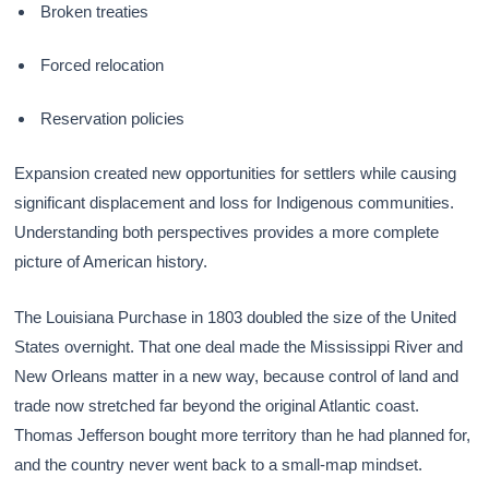
Broken treaties
Forced relocation
Reservation policies
Expansion created new opportunities for settlers while causing
significant displacement and loss for Indigenous communities.
Understanding both perspectives provides a more complete
picture of American history.
The Louisiana Purchase in 1803 doubled the size of the United
States overnight. That one deal made the Mississippi River and
New Orleans matter in a new way, because control of land and
trade now stretched far beyond the original Atlantic coast.
Thomas Jefferson bought more territory than he had planned for,
and the country never went back to a small-map mindset.