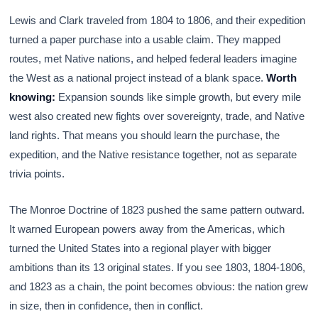
Lewis and Clark traveled from 1804 to 1806, and their expedition
turned a paper purchase into a usable claim. They mapped
routes, met Native nations, and helped federal leaders imagine
the West as a national project instead of a blank space.
Worth
knowing:
Expansion sounds like simple growth, but every mile
west also created new fights over sovereignty, trade, and Native
land rights. That means you should learn the purchase, the
expedition, and the Native resistance together, not as separate
trivia points.
The Monroe Doctrine of 1823 pushed the same pattern outward.
It warned European powers away from the Americas, which
turned the United States into a regional player with bigger
ambitions than its 13 original states. If you see 1803, 1804-1806,
and 1823 as a chain, the point becomes obvious: the nation grew
in size, then in confidence, then in conflict.