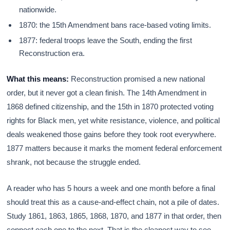
nationwide.
1870: the 15th Amendment bans race-based voting limits.
1877: federal troops leave the South, ending the first
Reconstruction era.
What this means:
Reconstruction promised a new national
order, but it never got a clean finish. The 14th Amendment in
1868 defined citizenship, and the 15th in 1870 protected voting
rights for Black men, yet white resistance, violence, and political
deals weakened those gains before they took root everywhere.
1877 matters because it marks the moment federal enforcement
shrank, not because the struggle ended.
A reader who has 5 hours a week and one month before a final
should treat this as a cause-and-effect chain, not a pile of dates.
Study 1861, 1863, 1865, 1868, 1870, and 1877 in that order, then
connect each one to the next. That is the cleanest way to see