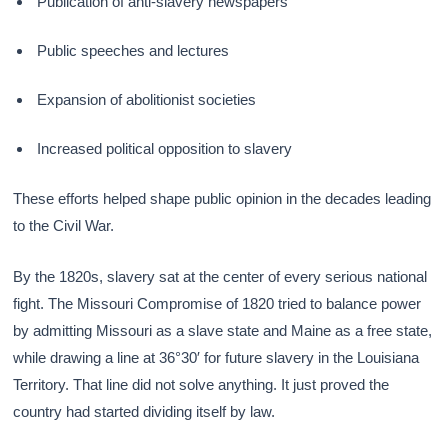
Publication of anti-slavery newspapers
Public speeches and lectures
Expansion of abolitionist societies
Increased political opposition to slavery
These efforts helped shape public opinion in the decades leading
to the Civil War.
By the 1820s, slavery sat at the center of every serious national
fight. The Missouri Compromise of 1820 tried to balance power
by admitting Missouri as a slave state and Maine as a free state,
while drawing a line at 36°30′ for future slavery in the Louisiana
Territory. That line did not solve anything. It just proved the
country had started dividing itself by law.