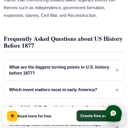
themes such as independence, government formation,
expansion, slavery, Civil War, and Reconstruction.
Frequently Asked Questions about US History
Before 1877
What are the biggest turning points in U.S. history
+
before 1877?
+
Which event matters most in early America?
+
How did the U.S. Constitution change the country?
×
★
Create free account
Read more for free
What surprises most students about the major
+