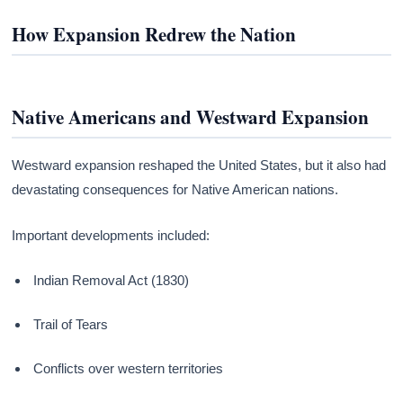
How Expansion Redrew the Nation
Native Americans and Westward Expansion
Westward expansion reshaped the United States, but it also had
devastating consequences for Native American nations.
Important developments included:
Indian Removal Act (1830)
Trail of Tears
Conflicts over western territories