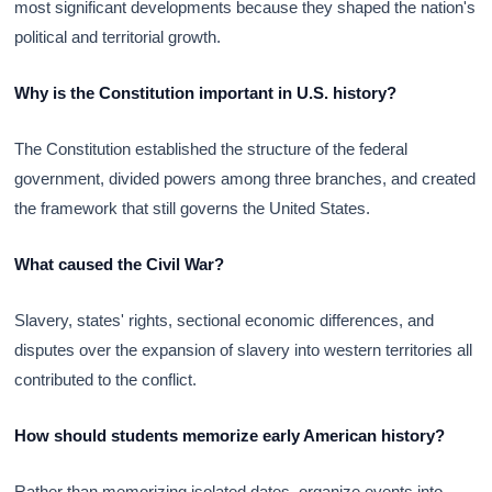
most significant developments because they shaped the nation's
political and territorial growth.
Why is the Constitution important in U.S. history?
The Constitution established the structure of the federal
government, divided powers among three branches, and created
the framework that still governs the United States.
What caused the Civil War?
Slavery, states' rights, sectional economic differences, and
disputes over the expansion of slavery into western territories all
contributed to the conflict.
How should students memorize early American history?
Rather than memorizing isolated dates, organize events into