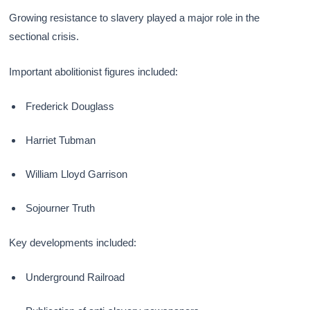
Growing resistance to slavery played a major role in the
sectional crisis.
Important abolitionist figures included:
Frederick Douglass
Harriet Tubman
William Lloyd Garrison
Sojourner Truth
Key developments included:
Underground Railroad