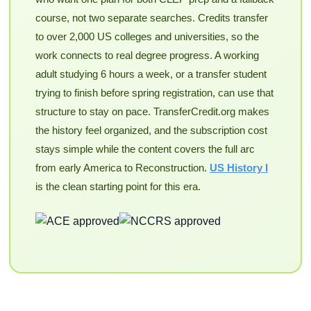
course, not two separate searches. Credits transfer
to over 2,000 US colleges and universities, so the
work connects to real degree progress. A working
adult studying 6 hours a week, or a transfer student
trying to finish before spring registration, can use that
structure to stay on pace. TransferCredit.org makes
the history feel organized, and the subscription cost
stays simple while the content covers the full arc
from early America to Reconstruction.
US History I
is the clean starting point for this era.