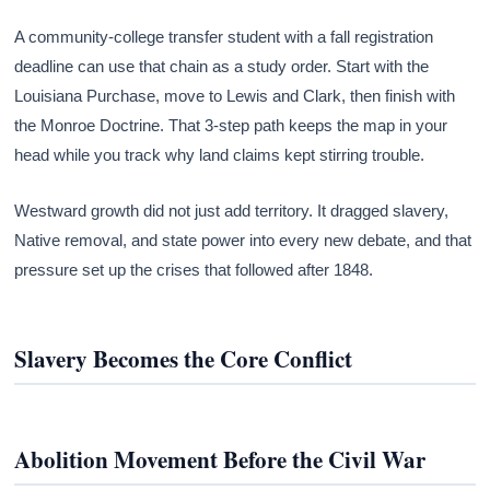
A community-college transfer student with a fall registration
deadline can use that chain as a study order. Start with the
Louisiana Purchase, move to Lewis and Clark, then finish with
the Monroe Doctrine. That 3-step path keeps the map in your
head while you track why land claims kept stirring trouble.
Westward growth did not just add territory. It dragged slavery,
Native removal, and state power into every new debate, and that
pressure set up the crises that followed after 1848.
Slavery Becomes the Core Conflict
Abolition Movement Before the Civil War