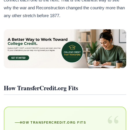
why the war and Reconstruction changed the country more than
any other stretch before 1877.
How TransferCredit.org Fits
“
HOW TRANSFERCREDIT.ORG FITS