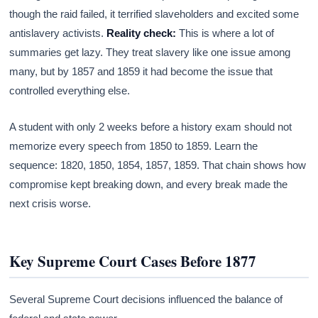
though the raid failed, it terrified slaveholders and excited some
antislavery activists.
Reality check:
This is where a lot of
summaries get lazy. They treat slavery like one issue among
many, but by 1857 and 1859 it had become the issue that
controlled everything else.
A student with only 2 weeks before a history exam should not
memorize every speech from 1850 to 1859. Learn the
sequence: 1820, 1850, 1854, 1857, 1859. That chain shows how
compromise kept breaking down, and every break made the
next crisis worse.
Key Supreme Court Cases Before 1877
Several Supreme Court decisions influenced the balance of