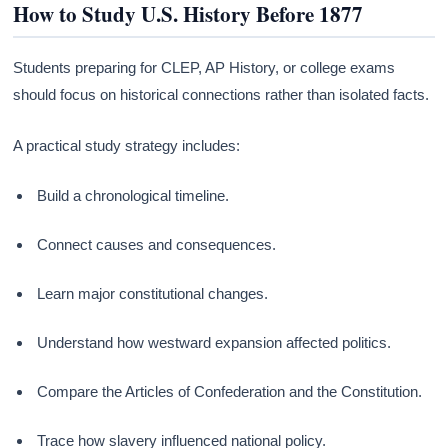
How to Study U.S. History Before 1877
Students preparing for CLEP, AP History, or college exams
should focus on historical connections rather than isolated facts.
A practical study strategy includes:
Build a chronological timeline.
Connect causes and consequences.
Learn major constitutional changes.
Understand how westward expansion affected politics.
Compare the Articles of Confederation and the Constitution.
Trace how slavery influenced national policy.