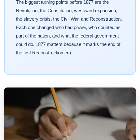
The biggest turning points before 1877 are the
Revolution, the Constitution, westward expansion,
the slavery crisis, the Civil War, and Reconstruction.
Each one changed who had power, who counted as
part of the nation, and what the federal government
could do. 1877 matters because it marks the end of
the first Reconstruction era.