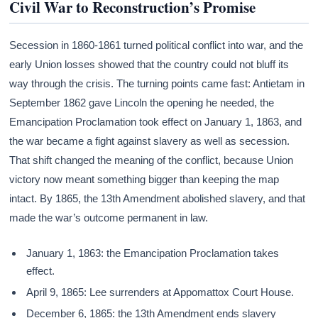
Civil War to Reconstruction’s Promise
Secession in 1860-1861 turned political conflict into war, and the
early Union losses showed that the country could not bluff its
way through the crisis. The turning points came fast: Antietam in
September 1862 gave Lincoln the opening he needed, the
Emancipation Proclamation took effect on January 1, 1863, and
the war became a fight against slavery as well as secession.
That shift changed the meaning of the conflict, because Union
victory now meant something bigger than keeping the map
intact. By 1865, the 13th Amendment abolished slavery, and that
made the war’s outcome permanent in law.
January 1, 1863: the Emancipation Proclamation takes
effect.
April 9, 1865: Lee surrenders at Appomattox Court House.
December 6, 1865: the 13th Amendment ends slavery