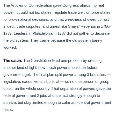
The Articles of Confederation gave Congress almost no real
power. It could not tax states, regulate trade well, or force states
to follow national decisions, and that weakness showed up fast
in debt, trade disputes, and unrest like Shays’ Rebellion in 1786-
1787. Leaders in Philadelphia in 1787 did not gather to decorate
the old system. They came because the old system barely
worked.
The catch:
The Constitution fixed one problem by creating
another kind of fight: how much power should the federal
government get. The final plan split power among 3 branches —
legislative, executive, and judicial — so no one person or group
could run the whole country. That separation of powers gave the
federal government 2 jobs at once: act strongly enough to
survive, but stay limited enough to calm anti-central government
fears.