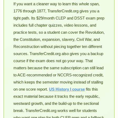
If you want a cleaner way to learn this whole span,
1776 through 1877, TransferCredit.org gives you a
tight path. Its $29/month CLEP and DSST exam prep
includes full chapter quizzes, video lessons, and
practice tests, so a student can cover the Revolution,
the Constitution, expansion, slavery, Civil War, and
Reconstruction without piecing together ten different
sources. TransferCredit.org also gives you a backup
course if the exam does not go your way. That
matters because the same subscription can still lead
to ACE-recommended or NCCRS-recognized credit,
which keeps the semester moving instead of stalling
on one score report.
US History I course
fits this
exact material because it tracks the early republic,
westward growth, and the build-up to the sectional
break. TransferCredit.org works well for students
who want one plan for both CLEP prep and a fallback