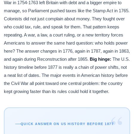
War in 1754-1763 left Britain with debt and a bigger empire to
manage, so Parliament pushed taxes like the Stamp Act in 1765.
Colonists did not just complain about money. They fought over
who could tax, rule, and speak for them. That pattern keeps
repeating. A war, a law, a court ruling, or a new territory forces
Americans to answer the same hard question: who holds power
here? The answer changes in 1776, again in 1787, again in 1863,
and again during Reconstruction after 1865.
Big hinge:
The U.S.
history timeline before 1877 is really a chain of power shifts, not
a neat list of dates. The major events in American history before
the Civil War all point toward one central problem: the country
kept growing faster than its rules could hold it together.
“
QUICK ANSWER ON US HISTORY BEFORE 1877