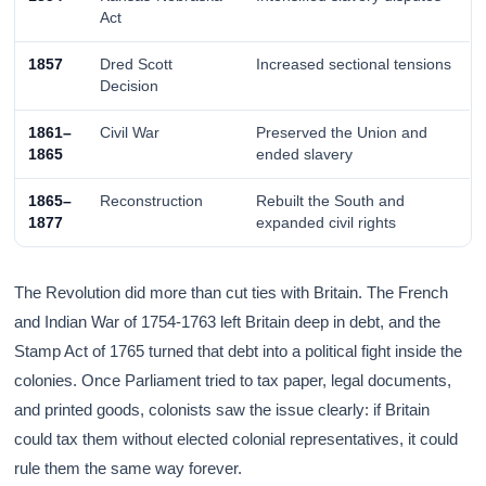
Act
1857
Dred Scott
Increased sectional tensions
Decision
1861–
Civil War
Preserved the Union and
1865
ended slavery
1865–
Reconstruction
Rebuilt the South and
1877
expanded civil rights
The Revolution did more than cut ties with Britain. The French
and Indian War of 1754-1763 left Britain deep in debt, and the
Stamp Act of 1765 turned that debt into a political fight inside the
colonies. Once Parliament tried to tax paper, legal documents,
and printed goods, colonists saw the issue clearly: if Britain
could tax them without elected colonial representatives, it could
rule them the same way forever.