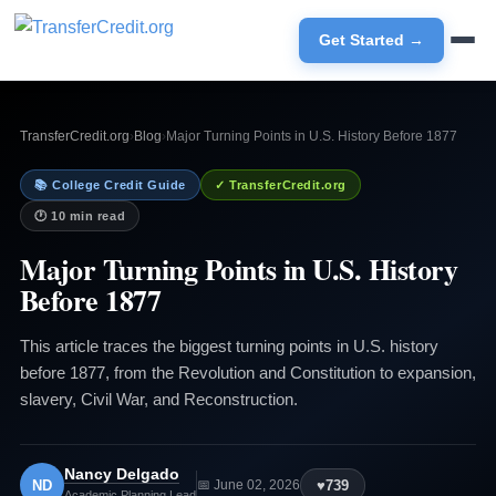
Get Started →
TransferCredit.org
›
Blog
›
Major Turning Points in U.S. History Before 1877
📚 College Credit Guide
✓ TransferCredit.org
🕐 10 min read
Major Turning Points in U.S. History
Before 1877
This article traces the biggest turning points in U.S. history
before 1877, from the Revolution and Constitution to expansion,
slavery, Civil War, and Reconstruction.
Nancy Delgado
ND
♥
739
📅 June 02, 2026
Academic Planning Lead