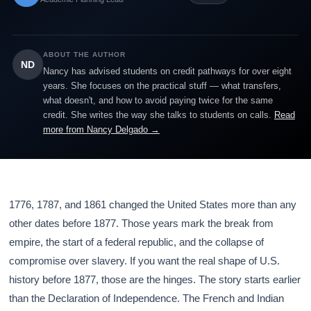
ABOUT THE AUTHOR
ND
Nancy has advised students on credit pathways for over eight
years. She focuses on the practical stuff — what transfers,
what doesn't, and how to avoid paying twice for the same
credit. She writes the way she talks to students on calls.
Read
more from Nancy Delgado →
1776, 1787, and 1861 changed the United States more than any
other dates before 1877. Those years mark the break from
empire, the start of a federal republic, and the collapse of
compromise over slavery. If you want the real shape of U.S.
history before 1877, those are the hinges. The story starts earlier
than the Declaration of Independence. The French and Indian