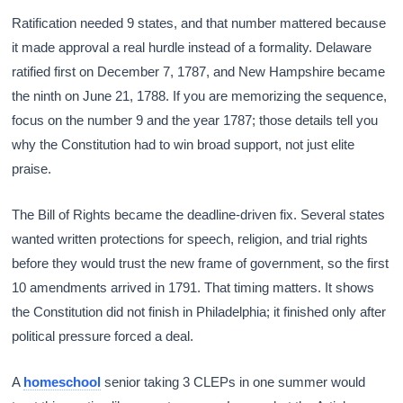
Ratification needed 9 states, and that number mattered because
it made approval a real hurdle instead of a formality. Delaware
ratified first on December 7, 1787, and New Hampshire became
the ninth on June 21, 1788. If you are memorizing the sequence,
focus on the number 9 and the year 1787; those details tell you
why the Constitution had to win broad support, not just elite
praise.
The Bill of Rights became the deadline-driven fix. Several states
wanted written protections for speech, religion, and trial rights
before they would trust the new frame of government, so the first
10 amendments arrived in 1791. That timing matters. It shows
the Constitution did not finish in Philadelphia; it finished only after
political pressure forced a deal.
A
homeschool
senior taking 3 CLEPs in one summer would