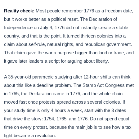
Reality check:
Most people remember 1776 as a freedom date,
but it works better as a political reset. The Declaration of
Independence on July 4, 1776 did not instantly create a stable
country, and that is the point. It turned thirteen colonies into a
claim about self-rule, natural rights, and republican government.
That claim gave the war a purpose bigger than land or trade, and
it gave later leaders a script for arguing about liberty.
A 35-year-old paramedic studying after 12-hour shifts can think
about this like a deadline problem. The Stamp Act Congress met
in 1765, the Declaration came in 1776, and the whole chain
moved fast once protests spread across several colonies. If
your study time is only 4 hours a week, start with the 3 dates
that drive the story: 1754, 1765, and 1776. Do not spend equal
time on every protest, because the main job is to see how a tax
fight became a revolution.