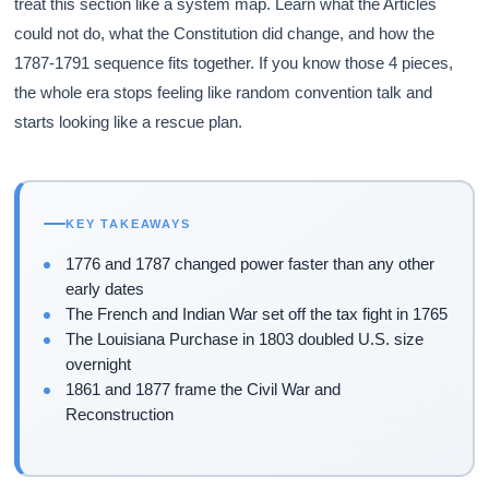
treat this section like a system map. Learn what the Articles
could not do, what the Constitution did change, and how the
1787-1791 sequence fits together. If you know those 4 pieces,
the whole era stops feeling like random convention talk and
starts looking like a rescue plan.
KEY TAKEAWAYS
1776 and 1787 changed power faster than any other
early dates
The French and Indian War set off the tax fight in 1765
The Louisiana Purchase in 1803 doubled U.S. size
overnight
1861 and 1877 frame the Civil War and
Reconstruction