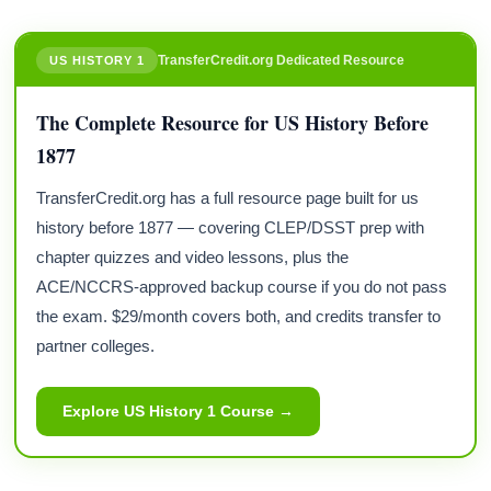
TransferCredit.org Dedicated Resource
US HISTORY 1
The Complete Resource for US History Before
1877
TransferCredit.org has a full resource page built for us
history before 1877 — covering CLEP/DSST prep with
chapter quizzes and video lessons, plus the
ACE/NCCRS-approved backup course if you do not pass
the exam. $29/month covers both, and credits transfer to
partner colleges.
Explore US History 1 Course →