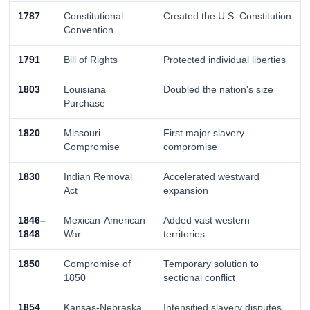
1787
Constitutional
Created the U.S. Constitution
Convention
1791
Bill of Rights
Protected individual liberties
1803
Louisiana
Doubled the nation's size
Purchase
1820
Missouri
First major slavery
Compromise
compromise
1830
Indian Removal
Accelerated westward
Act
expansion
1846–
Mexican-American
Added vast western
1848
War
territories
1850
Compromise of
Temporary solution to
1850
sectional conflict
1854
Kansas-Nebraska
Intensified slavery disputes