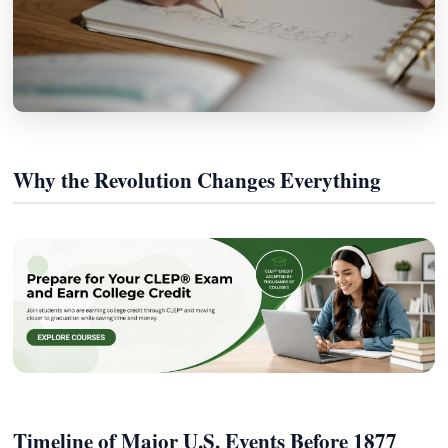
Why the Revolution Changes Everything
Timeline of Major U.S. Events Before 1877