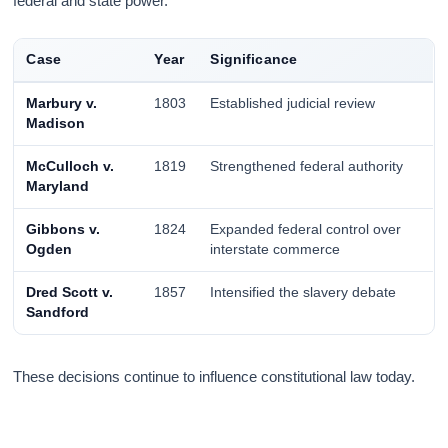
federal and state power.
Case
Year
Significance
Marbury v.
1803
Established judicial review
Madison
McCulloch v.
1819
Strengthened federal authority
Maryland
Gibbons v.
1824
Expanded federal control over
Ogden
interstate commerce
Dred Scott v.
1857
Intensified the slavery debate
Sandford
These decisions continue to influence constitutional law today.