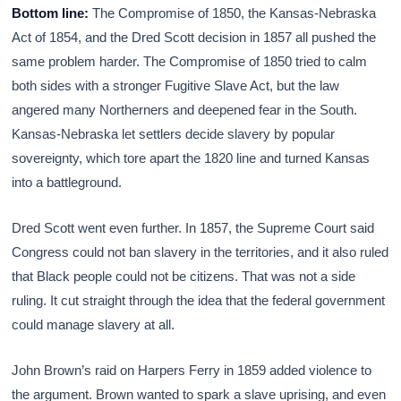
Bottom line:
The Compromise of 1850, the Kansas-Nebraska
Act of 1854, and the Dred Scott decision in 1857 all pushed the
same problem harder. The Compromise of 1850 tried to calm
both sides with a stronger Fugitive Slave Act, but the law
angered many Northerners and deepened fear in the South.
Kansas-Nebraska let settlers decide slavery by popular
sovereignty, which tore apart the 1820 line and turned Kansas
into a battleground.
Dred Scott went even further. In 1857, the Supreme Court said
Congress could not ban slavery in the territories, and it also ruled
that Black people could not be citizens. That was not a side
ruling. It cut straight through the idea that the federal government
could manage slavery at all.
John Brown’s raid on Harpers Ferry in 1859 added violence to
the argument. Brown wanted to spark a slave uprising, and even