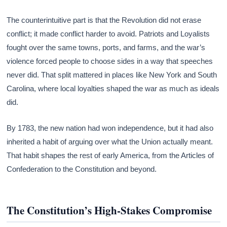
The counterintuitive part is that the Revolution did not erase
conflict; it made conflict harder to avoid. Patriots and Loyalists
fought over the same towns, ports, and farms, and the war’s
violence forced people to choose sides in a way that speeches
never did. That split mattered in places like New York and South
Carolina, where local loyalties shaped the war as much as ideals
did.
By 1783, the new nation had won independence, but it had also
inherited a habit of arguing over what the Union actually meant.
That habit shapes the rest of early America, from the Articles of
Confederation to the Constitution and beyond.
The Constitution’s High-Stakes Compromise