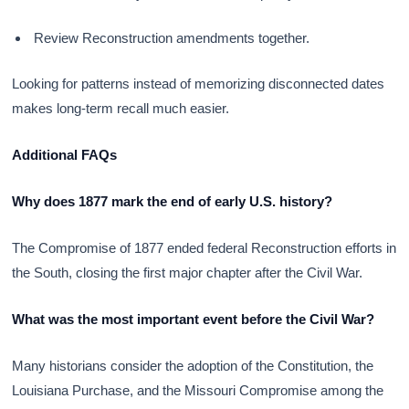
Review Reconstruction amendments together.
Looking for patterns instead of memorizing disconnected dates
makes long-term recall much easier.
Additional FAQs
Why does 1877 mark the end of early U.S. history?
The Compromise of 1877 ended federal Reconstruction efforts in
the South, closing the first major chapter after the Civil War.
What was the most important event before the Civil War?
Many historians consider the adoption of the Constitution, the
Louisiana Purchase, and the Missouri Compromise among the