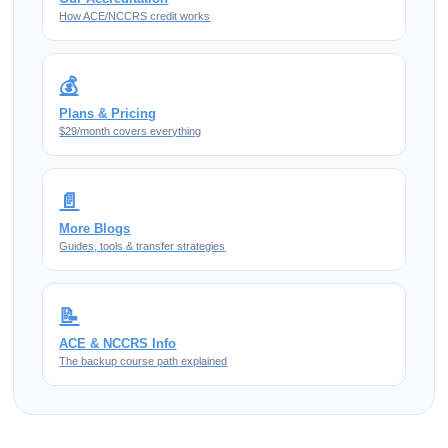
How ACE/NCCRS credit works
💰
Plans & Pricing
$29/month covers everything
📄
More Blogs
Guides, tools & transfer strategies
📝
ACE & NCCRS Info
The backup course path explained