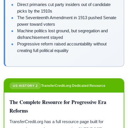
Direct primaries cut party insiders out of candidate
picks by the 1910s
The Seventeenth Amendment in 1913 pushed Senate
power toward voters
Machine politics lost ground, but segregation and
disfranchisement stayed
Progressive reform raised accountability without
creating full political equality
TransferCredit.org Dedicated Resource
US HISTORY 2
The Complete Resource for Progressive Era
Reforms
TransferCredit.org has a full resource page built for