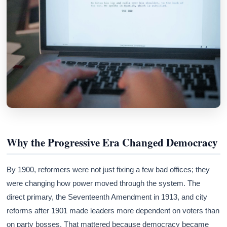
Why the Progressive Era Changed Democracy
By 1900, reformers were not just fixing a few bad offices; they
were changing how power moved through the system. The
direct primary, the Seventeenth Amendment in 1913, and city
reforms after 1901 made leaders more dependent on voters than
on party bosses. That mattered because democracy became