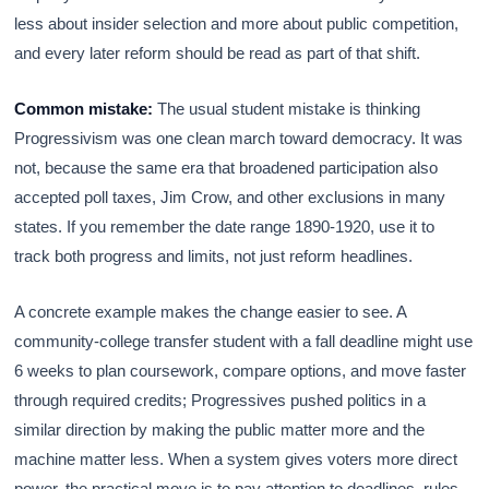
less about insider selection and more about public competition,
and every later reform should be read as part of that shift.
Common mistake:
The usual student mistake is thinking
Progressivism was one clean march toward democracy. It was
not, because the same era that broadened participation also
accepted poll taxes, Jim Crow, and other exclusions in many
states. If you remember the date range 1890-1920, use it to
track both progress and limits, not just reform headlines.
A concrete example makes the change easier to see. A
community-college transfer student with a fall deadline might use
6 weeks to plan coursework, compare options, and move faster
through required credits; Progressives pushed politics in a
similar direction by making the public matter more and the
machine matter less. When a system gives voters more direct
power, the practical move is to pay attention to deadlines, rules,