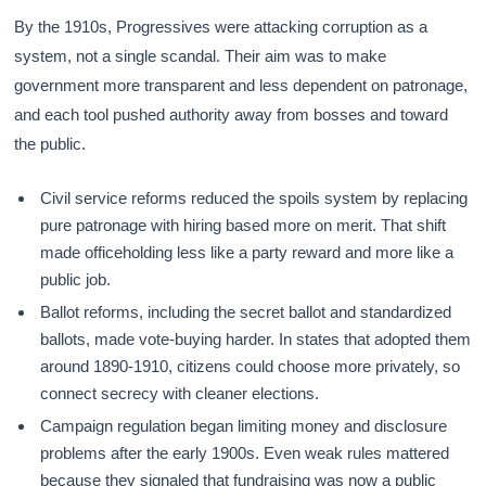
By the 1910s, Progressives were attacking corruption as a
system, not a single scandal. Their aim was to make
government more transparent and less dependent on patronage,
and each tool pushed authority away from bosses and toward
the public.
Civil service reforms reduced the spoils system by replacing
pure patronage with hiring based more on merit. That shift
made officeholding less like a party reward and more like a
public job.
Ballot reforms, including the secret ballot and standardized
ballots, made vote-buying harder. In states that adopted them
around 1890-1910, citizens could choose more privately, so
connect secrecy with cleaner elections.
Campaign regulation began limiting money and disclosure
problems after the early 1900s. Even weak rules mattered
because they signaled that fundraising was now a public