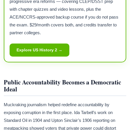
progressive era reforms — covering CLEP/DSST prep
with chapter quizzes and video lessons, plus the
ACE/NCCRS-approved backup course if you do not pass
the exam. $29/month covers both, and credits transfer to
partner colleges.
Explore US History 2 →
Public Accountability Becomes a Democratic
Ideal
Muckraking journalism helped redefine accountability by
exposing corruption in the first place. Ida Tarbell’s work on
Standard Oil in 1904 and Upton Sinclair’s 1906 reporting on
meatpacking showed voters that private power could distort