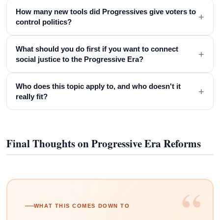
How many new tools did Progressives give voters to
+
control politics?
What should you do first if you want to connect
+
social justice to the Progressive Era?
Who does this topic apply to, and who doesn't it
+
really fit?
Final Thoughts on Progressive Era Reforms
“
WHAT THIS COMES DOWN TO