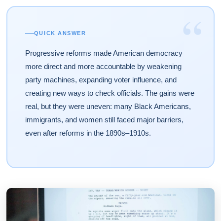
“
QUICK ANSWER
Progressive reforms made American democracy
more direct and more accountable by weakening
party machines, expanding voter influence, and
creating new ways to check officials. The gains were
real, but they were uneven: many Black Americans,
immigrants, and women still faced major barriers,
even after reforms in the 1890s–1910s.