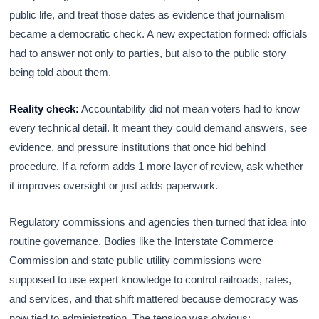
public life, and treat those dates as evidence that journalism
became a democratic check. A new expectation formed: officials
had to answer not only to parties, but also to the public story
being told about them.
Reality check:
Accountability did not mean voters had to know
every technical detail. It meant they could demand answers, see
evidence, and pressure institutions that once hid behind
procedure. If a reform adds 1 more layer of review, ask whether
it improves oversight or just adds paperwork.
Regulatory commissions and agencies then turned that idea into
routine governance. Bodies like the Interstate Commerce
Commission and state public utility commissions were
supposed to use expert knowledge to control railroads, rates,
and services, and that shift mattered because democracy was
now tied to administration. The tension was obvious: