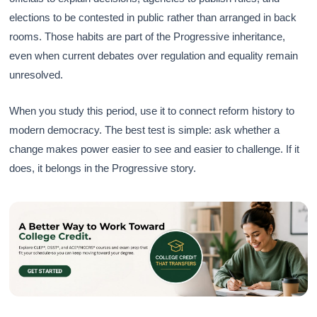
elections to be contested in public rather than arranged in back
rooms. Those habits are part of the Progressive inheritance,
even when current debates over regulation and equality remain
unresolved.
When you study this period, use it to connect reform history to
modern democracy. The best test is simple: ask whether a
change makes power easier to see and easier to challenge. If it
does, it belongs in the Progressive story.