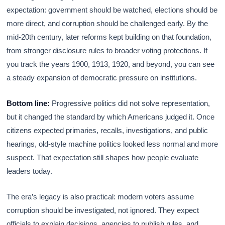
expectation: government should be watched, elections should be
more direct, and corruption should be challenged early. By the
mid-20th century, later reforms kept building on that foundation,
from stronger disclosure rules to broader voting protections. If
you track the years 1900, 1913, 1920, and beyond, you can see
a steady expansion of democratic pressure on institutions.
Bottom line:
Progressive politics did not solve representation,
but it changed the standard by which Americans judged it. Once
citizens expected primaries, recalls, investigations, and public
hearings, old-style machine politics looked less normal and more
suspect. That expectation still shapes how people evaluate
leaders today.
The era’s legacy is also practical: modern voters assume
corruption should be investigated, not ignored. They expect
officials to explain decisions, agencies to publish rules, and