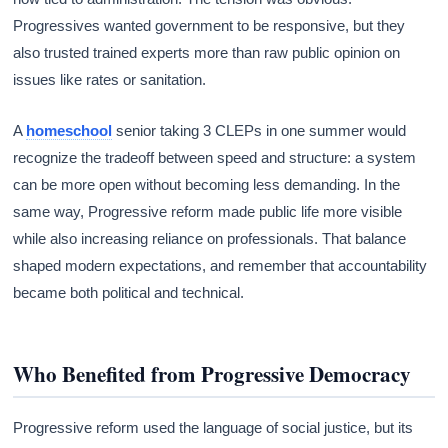
Progressives wanted government to be responsive, but they
also trusted trained experts more than raw public opinion on
issues like rates or sanitation.
A
homeschool
senior taking 3 CLEPs in one summer would
recognize the tradeoff between speed and structure: a system
can be more open without becoming less demanding. In the
same way, Progressive reform made public life more visible
while also increasing reliance on professionals. That balance
shaped modern expectations, and remember that accountability
became both political and technical.
Who Benefited from Progressive Democracy
Progressive reform used the language of social justice, but its