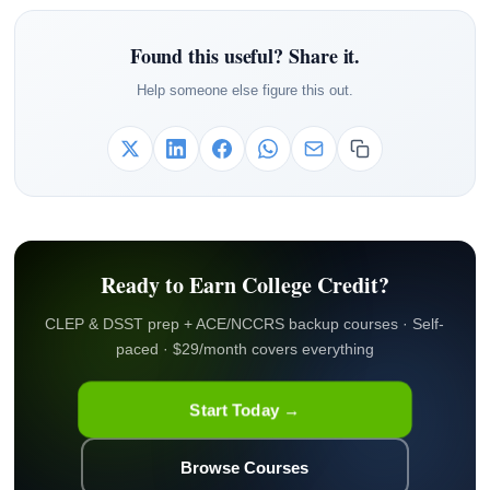
Found this useful? Share it.
Help someone else figure this out.
Ready to Earn College Credit?
CLEP & DSST prep + ACE/NCCRS backup courses · Self-
paced · $29/month covers everything
Start Today →
Browse Courses