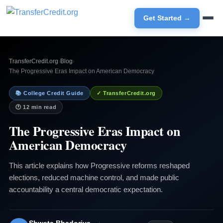
Get Started →
TransferCredit.org
›
Blog
›
The Progressive Eras Impact on American Democracy
📚 College Credit Guide
✓ TransferCredit.org
🕐 12 min read
The Progressive Eras Impact on
American Democracy
This article explains how Progressive reforms reshaped
elections, reduced machine control, and made public
accountability a central democratic expectation.