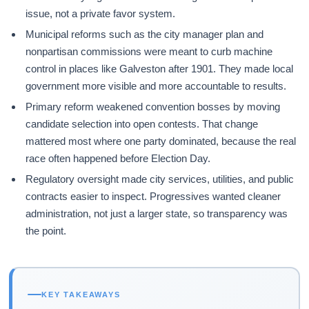
issue, not a private favor system.
Municipal reforms such as the city manager plan and
nonpartisan commissions were meant to curb machine
control in places like Galveston after 1901. They made local
government more visible and more accountable to results.
Primary reform weakened convention bosses by moving
candidate selection into open contests. That change
mattered most where one party dominated, because the real
race often happened before Election Day.
Regulatory oversight made city services, utilities, and public
contracts easier to inspect. Progressives wanted cleaner
administration, not just a larger state, so transparency was
the point.
KEY TAKEAWAYS