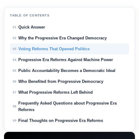
TABLE OF CONTENTS
Quick Answer
01
Why the Progressive Era Changed Democracy
02
Voting Reforms That Opened Politics
03
Progressive Era Reforms Against Machine Power
04
Public Accountability Becomes a Democratic Ideal
05
Who Benefited from Progressive Democracy
06
What Progressive Reforms Left Behind
07
Frequently Asked Questions about Progressive Era
08
Reforms
Final Thoughts on Progressive Era Reforms
09