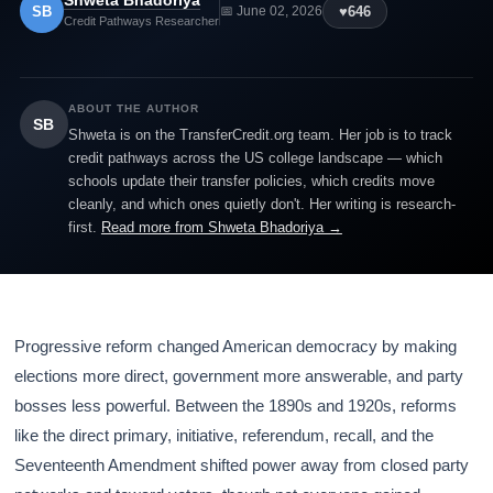
Shweta Bhadoriya
SB
♥
646
📅 June 02, 2026
Credit Pathways Researcher
ABOUT THE AUTHOR
SB
Shweta is on the TransferCredit.org team. Her job is to track
credit pathways across the US college landscape — which
schools update their transfer policies, which credits move
cleanly, and which ones quietly don't. Her writing is research-
first.
Read more from Shweta Bhadoriya →
Progressive reform changed American democracy by making
elections more direct, government more answerable, and party
bosses less powerful. Between the 1890s and 1920s, reforms
like the direct primary, initiative, referendum, recall, and the
Seventeenth Amendment shifted power away from closed party