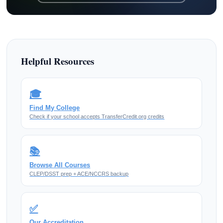
Helpful Resources
🎓
Find My College
Check if your school accepts TransferCredit.org credits
📚
Browse All Courses
CLEP/DSST prep + ACE/NCCRS backup
✅
Our Accreditation