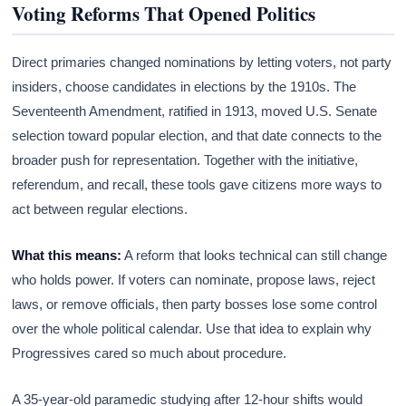
Voting Reforms That Opened Politics
Direct primaries changed nominations by letting voters, not party
insiders, choose candidates in elections by the 1910s. The
Seventeenth Amendment, ratified in 1913, moved U.S. Senate
selection toward popular election, and that date connects to the
broader push for representation. Together with the initiative,
referendum, and recall, these tools gave citizens more ways to
act between regular elections.
What this means:
A reform that looks technical can still change
who holds power. If voters can nominate, propose laws, reject
laws, or remove officials, then party bosses lose some control
over the whole political calendar. Use that idea to explain why
Progressives cared so much about procedure.
A 35-year-old paramedic studying after 12-hour shifts would