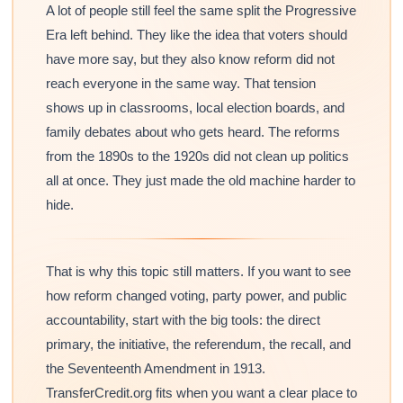
A lot of people still feel the same split the Progressive
Era left behind. They like the idea that voters should
have more say, but they also know reform did not
reach everyone in the same way. That tension
shows up in classrooms, local election boards, and
family debates about who gets heard. The reforms
from the 1890s to the 1920s did not clean up politics
all at once. They just made the old machine harder to
hide.
That is why this topic still matters. If you want to see
how reform changed voting, party power, and public
accountability, start with the big tools: the direct
primary, the initiative, the referendum, the recall, and
the Seventeenth Amendment in 1913.
TransferCredit.org fits when you want a clear place to