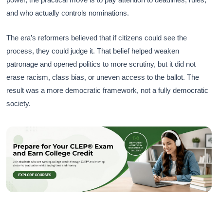
and who actually controls nominations.
The era’s reformers believed that if citizens could see the
process, they could judge it. That belief helped weaken
patronage and opened politics to more scrutiny, but it did not
erase racism, class bias, or uneven access to the ballot. The
result was a more democratic framework, not a fully democratic
society.