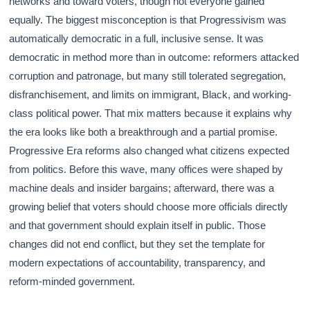
networks and toward voters, though not everyone gained
equally. The biggest misconception is that Progressivism was
automatically democratic in a full, inclusive sense. It was
democratic in method more than in outcome: reformers attacked
corruption and patronage, but many still tolerated segregation,
disfranchisement, and limits on immigrant, Black, and working-
class political power. That mix matters because it explains why
the era looks like both a breakthrough and a partial promise.
Progressive Era reforms also changed what citizens expected
from politics. Before this wave, many offices were shaped by
machine deals and insider bargains; afterward, there was a
growing belief that voters should choose more officials directly
and that government should explain itself in public. Those
changes did not end conflict, but they set the template for
modern expectations of accountability, transparency, and
reform-minded government.