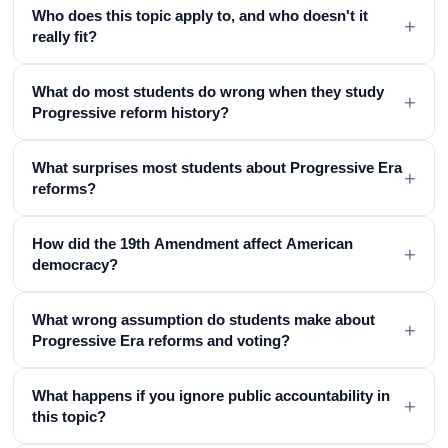
Who does this topic apply to, and who doesn't it
+
really fit?
What do most students do wrong when they study
+
Progressive reform history?
What surprises most students about Progressive Era
+
reforms?
How did the 19th Amendment affect American
+
democracy?
What wrong assumption do students make about
+
Progressive Era reforms and voting?
What happens if you ignore public accountability in
+
this topic?