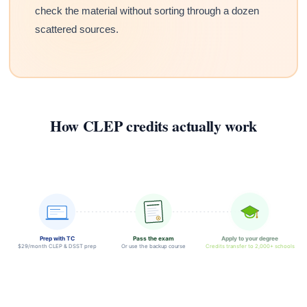
check the material without sorting through a dozen
scattered sources.
How CLEP credits actually work
Prep with TC
Pass the exam
Apply to your degree
$29/month CLEP & DSST prep
Or use the backup course
Credits transfer to 2,000+ schools