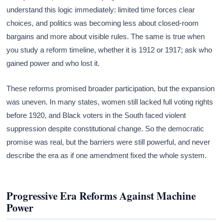
understand this logic immediately: limited time forces clear
choices, and politics was becoming less about closed-room
bargains and more about visible rules. The same is true when
you study a reform timeline, whether it is 1912 or 1917; ask who
gained power and who lost it.
These reforms promised broader participation, but the expansion
was uneven. In many states, women still lacked full voting rights
before 1920, and Black voters in the South faced violent
suppression despite constitutional change. So the democratic
promise was real, but the barriers were still powerful, and never
describe the era as if one amendment fixed the whole system.
Progressive Era Reforms Against Machine
Power