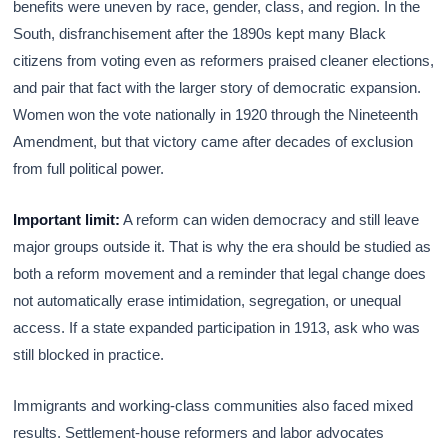
benefits were uneven by race, gender, class, and region. In the
South, disfranchisement after the 1890s kept many Black
citizens from voting even as reformers praised cleaner elections,
and pair that fact with the larger story of democratic expansion.
Women won the vote nationally in 1920 through the Nineteenth
Amendment, but that victory came after decades of exclusion
from full political power.
Important limit:
A reform can widen democracy and still leave
major groups outside it. That is why the era should be studied as
both a reform movement and a reminder that legal change does
not automatically erase intimidation, segregation, or unequal
access. If a state expanded participation in 1913, ask who was
still blocked in practice.
Immigrants and working-class communities also faced mixed
results. Settlement-house reformers and labor advocates