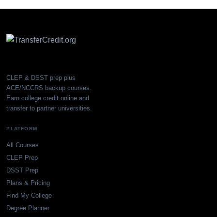
CLEP & DSST prep plus
ACE/NCCRS backup courses.
Earn college credit online and
transfer to partner universities.
PLATFORM
All Courses
CLEP Prep
DSST Prep
Plans & Pricing
Find My College
Degree Planner