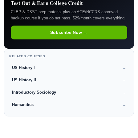
Test Out & Earn College Credit
CLEP & DSST prep material plus an ACE/NCCRS-approved
backup course if you do not pass. $29/month covers everything.
Subscribe Now →
RELATED COURSES
US History I
→
US History II
→
Introductory Sociology
→
Humanities
→