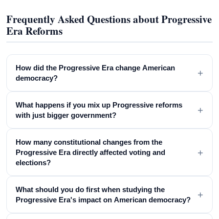
Frequently Asked Questions about Progressive
Era Reforms
How did the Progressive Era change American
+
democracy?
What happens if you mix up Progressive reforms
+
with just bigger government?
How many constitutional changes from the
+
Progressive Era directly affected voting and
elections?
What should you do first when studying the
+
Progressive Era's impact on American democracy?