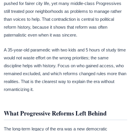
pushed for fairer city life, yet many middle-class Progressives
still treated poor neighborhoods as problems to manage rather
than voices to help. That contradiction is central to political
reform history, because it shows that reform was often
paternalistic even when it was sincere.
A 35-year-old paramedic with two kids and 5 hours of study time
would not waste effort on the wrong priorities; the same
discipline helps with history. Focus on who gained access, who
remained excluded, and which reforms changed rules more than
realities. That is the clearest way to explain the era without
romanticizing it.
What Progressive Reforms Left Behind
The long-term legacy of the era was a new democratic