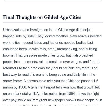
Final Thoughts on Gilded Age Cities
Urbanization and immigration in the Gilded Age did not just
happen side by side. They locked together. New arrivals needed
work, cities needed labor, and factories needed bodies fast
enough to keep up with rails, steel, meatpacking, and building
booms. That pressure made cities grow, but it also packed
people into tenements, raised tensions over wages, and forced
reformers to face problems they could not hide anymore. The
best way to read this era is to keep scale and daily life in the
same frame. A census table tells you that Chicago passed 1.6
million by 1900. A tenement report tells you how that growth felt
on one dark stairwell. A strike notice from 1894 shows the fight
over pay, while an immigrant newspaper shows how people built