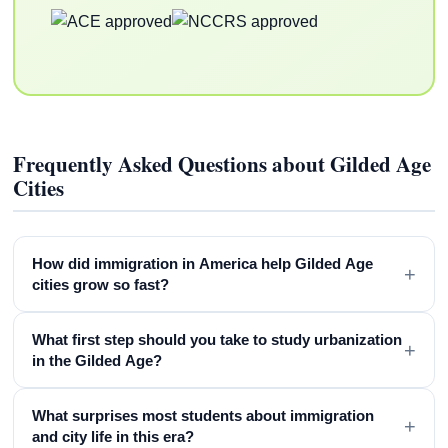
Frequently Asked Questions about Gilded Age
Cities
How did immigration in America help Gilded Age
+
cities grow so fast?
What first step should you take to study urbanization
+
in the Gilded Age?
What surprises most students about immigration
+
and city life in this era?