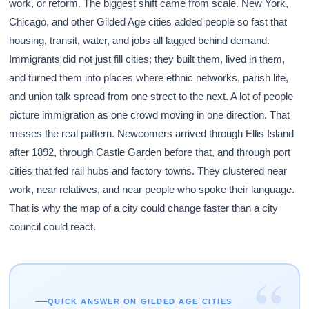
work, or reform. The biggest shift came from scale. New York,
Chicago, and other Gilded Age cities added people so fast that
housing, transit, water, and jobs all lagged behind demand.
Immigrants did not just fill cities; they built them, lived in them,
and turned them into places where ethnic networks, parish life,
and union talk spread from one street to the next. A lot of people
picture immigration as one crowd moving in one direction. That
misses the real pattern. Newcomers arrived through Ellis Island
after 1892, through Castle Garden before that, and through port
cities that fed rail hubs and factory towns. They clustered near
work, near relatives, and near people who spoke their language.
That is why the map of a city could change faster than a city
council could react.
“
QUICK ANSWER ON GILDED AGE CITIES