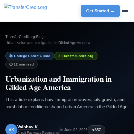
Get Started →
TransferCredit.org
›
Blog
›
Urbanization and Immigration in Gilded Age America
📚 College Credit Guide
✓ TransferCredit.org
🕐 12 min read
Urbanization and Immigration in
Gilded Age America
This article explains how immigration waves, city growth, and
harsh labor conditions shaped urban America in the Gilded Age.
Vaibhav K.
VK
♥
857
📅 June 02, 2026
Credit Pathways Researcher