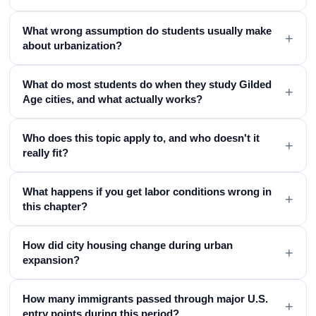
What wrong assumption do students usually make
+
about urbanization?
What do most students do when they study Gilded
+
Age cities, and what actually works?
Who does this topic apply to, and who doesn't it
+
really fit?
What happens if you get labor conditions wrong in
+
this chapter?
How did city housing change during urban
+
expansion?
How many immigrants passed through major U.S.
+
entry points during this period?