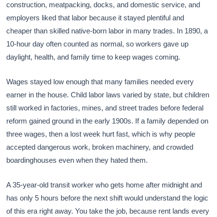
construction, meatpacking, docks, and domestic service, and
employers liked that labor because it stayed plentiful and
cheaper than skilled native-born labor in many trades. In 1890, a
10-hour day often counted as normal, so workers gave up
daylight, health, and family time to keep wages coming.
Wages stayed low enough that many families needed every
earner in the house. Child labor laws varied by state, but children
still worked in factories, mines, and street trades before federal
reform gained ground in the early 1900s. If a family depended on
three wages, then a lost week hurt fast, which is why people
accepted dangerous work, broken machinery, and crowded
boardinghouses even when they hated them.
A 35-year-old transit worker who gets home after midnight and
has only 5 hours before the next shift would understand the logic
of this era right away. You take the job, because rent lands every