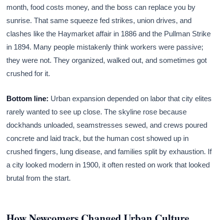
month, food costs money, and the boss can replace you by
sunrise. That same squeeze fed strikes, union drives, and
clashes like the Haymarket affair in 1886 and the Pullman Strike
in 1894. Many people mistakenly think workers were passive;
they were not. They organized, walked out, and sometimes got
crushed for it.
Bottom line:
Urban expansion depended on labor that city elites
rarely wanted to see up close. The skyline rose because
dockhands unloaded, seamstresses sewed, and crews poured
concrete and laid track, but the human cost showed up in
crushed fingers, lung disease, and families split by exhaustion. If
a city looked modern in 1900, it often rested on work that looked
brutal from the start.
How Newcomers Changed Urban Culture