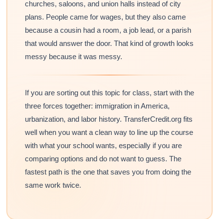
churches, saloons, and union halls instead of city
plans. People came for wages, but they also came
because a cousin had a room, a job lead, or a parish
that would answer the door. That kind of growth looks
messy because it was messy.
If you are sorting out this topic for class, start with the
three forces together: immigration in America,
urbanization, and labor history. TransferCredit.org fits
well when you want a clean way to line up the course
with what your school wants, especially if you are
comparing options and do not want to guess. The
fastest path is the one that saves you from doing the
same work twice.