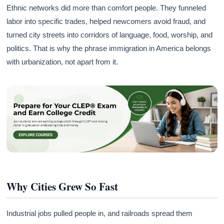
Ethnic networks did more than comfort people. They funneled
labor into specific trades, helped newcomers avoid fraud, and
turned city streets into corridors of language, food, worship, and
politics. That is why the phrase immigration in America belongs
with urbanization, not apart from it.
Why Cities Grew So Fast
Industrial jobs pulled people in, and railroads spread them