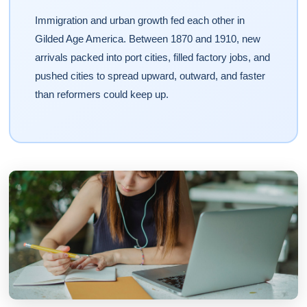
Immigration and urban growth fed each other in
Gilded Age America. Between 1870 and 1910, new
arrivals packed into port cities, filled factory jobs, and
pushed cities to spread upward, outward, and faster
than reformers could keep up.