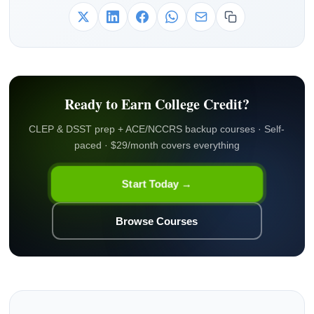
Ready to Earn College Credit?
CLEP & DSST prep + ACE/NCCRS backup courses · Self-
paced · $29/month covers everything
Start Today →
Browse Courses