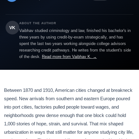
ABOUT THE AUTHOR
VK
Vaibhav studied criminology and law, finished his bachelor's in
three years by using credit-by-exam strategically, and has
spent the last two years working alongside college advisors
researching credit pathways. He writes from the student's side
of the desk.
Read more from Vaibhav K. →
Between 1870 and 1910, American cities changed at breakneck
speed. New arrivals from southern and eastern Europe poured
into port cities, factories pulled people toward wages, and
neighborhoods grew dense enough that one block could hold
1,000 stories of hope, strain, and survival. That mix shaped
urbanization in ways that still matter for anyone studying city life,