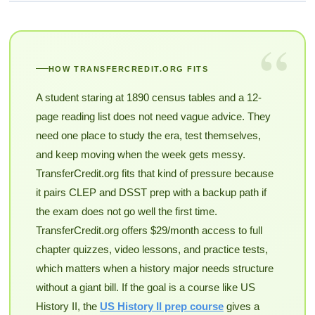
“
HOW TRANSFERCREDIT.ORG FITS
A student staring at 1890 census tables and a 12-
page reading list does not need vague advice. They
need one place to study the era, test themselves,
and keep moving when the week gets messy.
TransferCredit.org fits that kind of pressure because
it pairs CLEP and DSST prep with a backup path if
the exam does not go well the first time.
TransferCredit.org offers $29/month access to full
chapter quizzes, video lessons, and practice tests,
which matters when a history major needs structure
without a giant bill. If the goal is a course like US
History II, the
US History II prep course
gives a