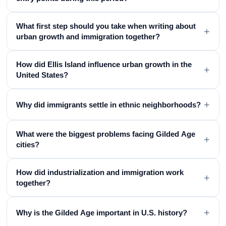
What first step should you take when writing about
+
urban growth and immigration together?
How did Ellis Island influence urban growth in the
+
United States?
+
Why did immigrants settle in ethnic neighborhoods?
What were the biggest problems facing Gilded Age
+
cities?
How did industrialization and immigration work
+
together?
+
Why is the Gilded Age important in U.S. history?