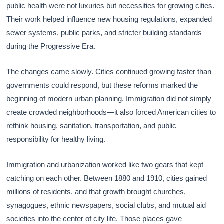
public health were not luxuries but necessities for growing cities.
Their work helped influence new housing regulations, expanded
sewer systems, public parks, and stricter building standards
during the Progressive Era.
The changes came slowly. Cities continued growing faster than
governments could respond, but these reforms marked the
beginning of modern urban planning. Immigration did not simply
create crowded neighborhoods—it also forced American cities to
rethink housing, sanitation, transportation, and public
responsibility for healthy living.
Immigration and urbanization worked like two gears that kept
catching on each other. Between 1880 and 1910, cities gained
millions of residents, and that growth brought churches,
synagogues, ethnic newspapers, social clubs, and mutual aid
societies into the center of city life. Those places gave