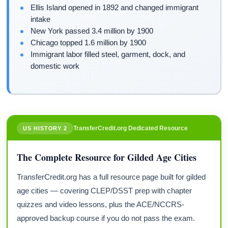
Ellis Island opened in 1892 and changed immigrant
intake
New York passed 3.4 million by 1900
Chicago topped 1.6 million by 1900
Immigrant labor filled steel, garment, dock, and
domestic work
TransferCredit.org Dedicated Resource
US HISTORY 2
The Complete Resource for Gilded Age Cities
TransferCredit.org has a full resource page built for gilded
age cities — covering CLEP/DSST prep with chapter
quizzes and video lessons, plus the ACE/NCCRS-
approved backup course if you do not pass the exam.