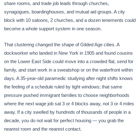
share rooms, and trade job leads through churches,
synagogues, boardinghouses, and mutual aid groups. A city
block with 10 saloons, 2 churches, and a dozen tenements could
become a whole support system in one season.
That clustering changed the shape of Gilded Age cities. A
dockworker who landed in New York in 1905 and found cousins
on the Lower East Side could move into a crowded flat, send for
family, and start work in a sweatshop or on the waterfront within
days. A 35-year-old paramedic studying after night shifts knows
the feeling of a schedule ruled by tight windows; that same
pressure pushed immigrant families to choose neighborhoods
where the next wage job sat 3 or 4 blocks away, not 3 or 4 miles
away. If a city swelled by hundreds of thousands of people in a
decade, you do not wait for perfect housing — you grab the
nearest room and the nearest contact.