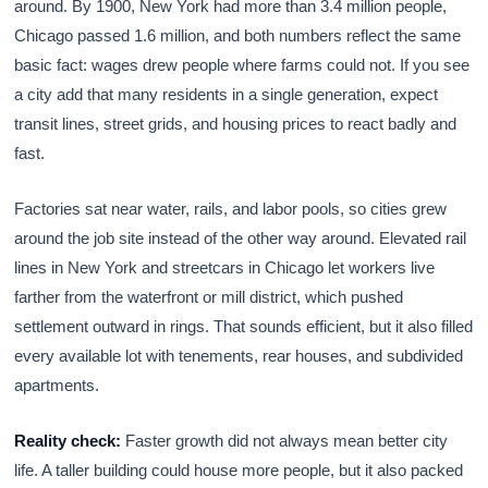
around. By 1900, New York had more than 3.4 million people,
Chicago passed 1.6 million, and both numbers reflect the same
basic fact: wages drew people where farms could not. If you see
a city add that many residents in a single generation, expect
transit lines, street grids, and housing prices to react badly and
fast.
Factories sat near water, rails, and labor pools, so cities grew
around the job site instead of the other way around. Elevated rail
lines in New York and streetcars in Chicago let workers live
farther from the waterfront or mill district, which pushed
settlement outward in rings. That sounds efficient, but it also filled
every available lot with tenements, rear houses, and subdivided
apartments.
Reality check:
Faster growth did not always mean better city
life. A taller building could house more people, but it also packed