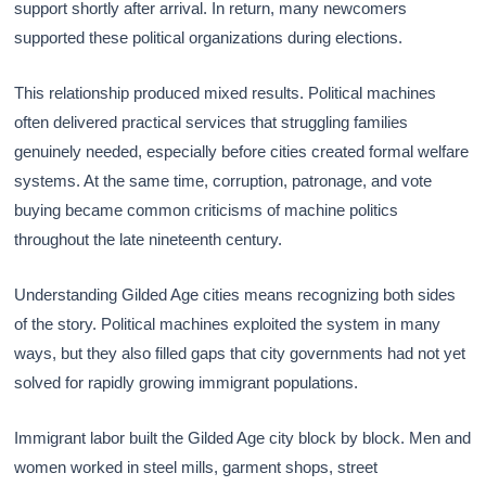
support shortly after arrival. In return, many newcomers
supported these political organizations during elections.
This relationship produced mixed results. Political machines
often delivered practical services that struggling families
genuinely needed, especially before cities created formal welfare
systems. At the same time, corruption, patronage, and vote
buying became common criticisms of machine politics
throughout the late nineteenth century.
Understanding Gilded Age cities means recognizing both sides
of the story. Political machines exploited the system in many
ways, but they also filled gaps that city governments had not yet
solved for rapidly growing immigrant populations.
Immigrant labor built the Gilded Age city block by block. Men and
women worked in steel mills, garment shops, street