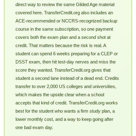
direct way to review the same Gilded Age material
covered here. TransferCredit.org also includes an
ACE-recommended or NCCRS-recognized backup
course in the same subscription, so one payment
covers both the exam plan and a second shot at
credit. That matters because the risk is real. A
student can spend 6 weeks preparing for a CLEP or
DSST exam, then hit test-day nerves and miss the
score they wanted. TransferCredit.org gives that
student a second lane instead of a dead end. Credits
transfer to over 2,000 US colleges and universities,
which makes the upside clear when a school
accepts that kind of credit. TransferCredit.org works
best for the student who wants a firm study plan, a
lower monthly cost, and a way to keep going after
one bad exam day.