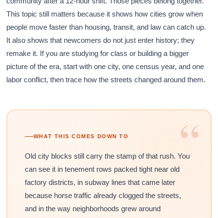
community after a 12-hour shift. Those pieces belong together.
This topic still matters because it shows how cities grow when
people move faster than housing, transit, and law can catch up.
It also shows that newcomers do not just enter history; they
remake it. If you are studying for class or building a bigger
picture of the era, start with one city, one census year, and one
labor conflict, then trace how the streets changed around them.
“
WHAT THIS COMES DOWN TO
Old city blocks still carry the stamp of that rush. You
can see it in tenement rows packed tight near old
factory districts, in subway lines that came later
because horse traffic already clogged the streets,
and in the way neighborhoods grew around