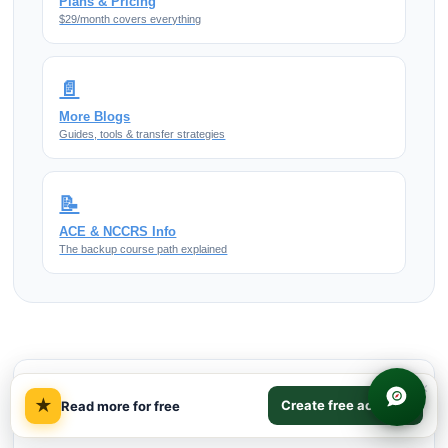
Plans & Pricing
$29/month covers everything
📄
More Blogs
Guides, tools & transfer strategies
📝
ACE & NCCRS Info
The backup course path explained
×
TABLE OF CONTENTS
★
Create free account
Read more for free
Quick Answer on Gilded Age Cities
01