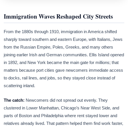
Immigration Waves Reshaped City Streets
From the 1880s through 1910, immigration in America shifted
sharply toward southern and eastern Europe, with Italians, Jews
from the Russian Empire, Poles, Greeks, and many others
joining earlier Irish and German communities. Ellis Island opened
in 1892, and New York became the main gate for millions; that
matters because port cities gave newcomers immediate access
to docks, rail lines, and jobs, so they stayed close instead of
scattering inland.
The catch:
Newcomers did not spread out evenly. They
clustered in Lower Manhattan, Chicago’s Near West Side, and
parts of Boston and Philadelphia where rent stayed lower and
relatives already lived. That pattern helped them find work faster,