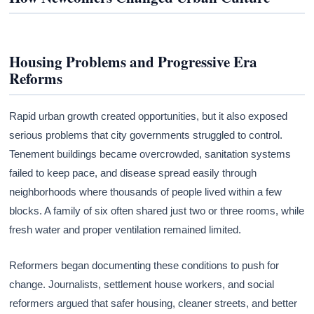
Housing Problems and Progressive Era
Reforms
Rapid urban growth created opportunities, but it also exposed
serious problems that city governments struggled to control.
Tenement buildings became overcrowded, sanitation systems
failed to keep pace, and disease spread easily through
neighborhoods where thousands of people lived within a few
blocks. A family of six often shared just two or three rooms, while
fresh water and proper ventilation remained limited.
Reformers began documenting these conditions to push for
change. Journalists, settlement house workers, and social
reformers argued that safer housing, cleaner streets, and better