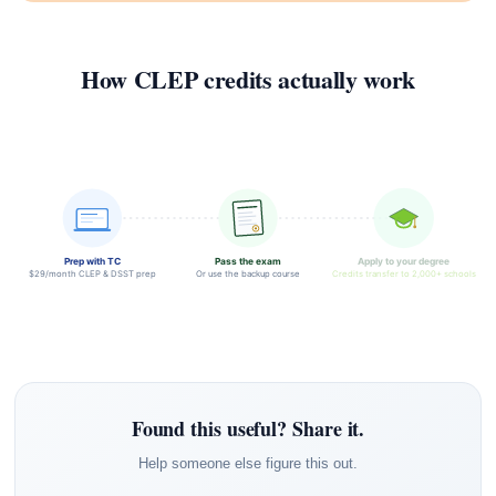
How CLEP credits actually work
Prep with TC
Pass the exam
Apply to your degree
$29/month CLEP & DSST prep
Or use the backup course
Credits transfer to 2,000+ schools
Found this useful? Share it.
Help someone else figure this out.