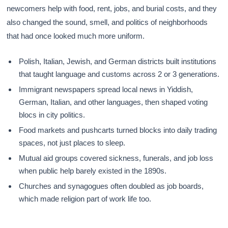
newcomers help with food, rent, jobs, and burial costs, and they
also changed the sound, smell, and politics of neighborhoods
that had once looked much more uniform.
Polish, Italian, Jewish, and German districts built institutions
that taught language and customs across 2 or 3 generations.
Immigrant newspapers spread local news in Yiddish,
German, Italian, and other languages, then shaped voting
blocs in city politics.
Food markets and pushcarts turned blocks into daily trading
spaces, not just places to sleep.
Mutual aid groups covered sickness, funerals, and job loss
when public help barely existed in the 1890s.
Churches and synagogues often doubled as job boards,
which made religion part of work life too.