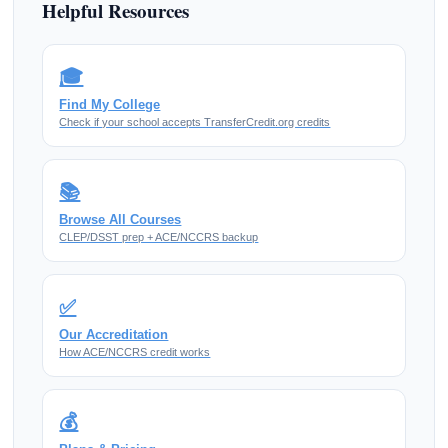
Helpful Resources
🎓
Find My College
Check if your school accepts TransferCredit.org credits
📚
Browse All Courses
CLEP/DSST prep + ACE/NCCRS backup
✅
Our Accreditation
How ACE/NCCRS credit works
💰