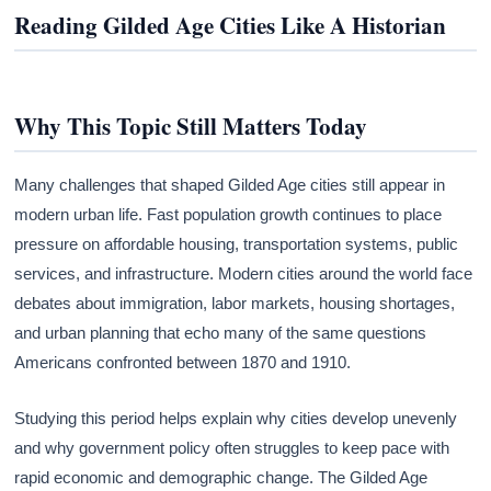
Reading Gilded Age Cities Like A Historian
Why This Topic Still Matters Today
Many challenges that shaped Gilded Age cities still appear in
modern urban life. Fast population growth continues to place
pressure on affordable housing, transportation systems, public
services, and infrastructure. Modern cities around the world face
debates about immigration, labor markets, housing shortages,
and urban planning that echo many of the same questions
Americans confronted between 1870 and 1910.
Studying this period helps explain why cities develop unevenly
and why government policy often struggles to keep pace with
rapid economic and demographic change. The Gilded Age