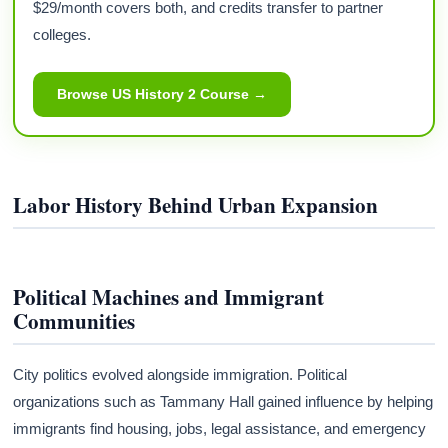
$29/month covers both, and credits transfer to partner
colleges.
Browse US History 2 Course →
Labor History Behind Urban Expansion
Political Machines and Immigrant
Communities
City politics evolved alongside immigration. Political
organizations such as Tammany Hall gained influence by helping
immigrants find housing, jobs, legal assistance, and emergency