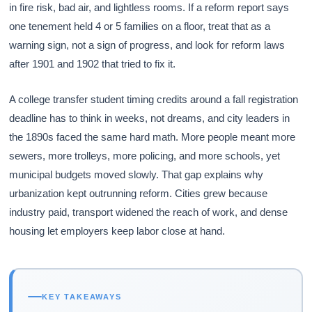
in fire risk, bad air, and lightless rooms. If a reform report says
one tenement held 4 or 5 families on a floor, treat that as a
warning sign, not a sign of progress, and look for reform laws
after 1901 and 1902 that tried to fix it.
A college transfer student timing credits around a fall registration
deadline has to think in weeks, not dreams, and city leaders in
the 1890s faced the same hard math. More people meant more
sewers, more trolleys, more policing, and more schools, yet
municipal budgets moved slowly. That gap explains why
urbanization kept outrunning reform. Cities grew because
industry paid, transport widened the reach of work, and dense
housing let employers keep labor close at hand.
KEY TAKEAWAYS