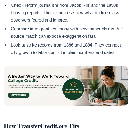
Check reform journalism from Jacob Riis and the 1890s
housing reports. Those sources show what middle-class
observers feared and ignored.
Compare immigrant testimony with newspaper claims. A 2-
source match can expose exaggeration fast.
Look at strike records from 1886 and 1894. They connect
city growth to labor conflict in plain numbers and dates.
How TransferCredit.org Fits