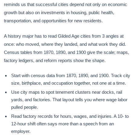
reminds us that successful cities depend not only on economic
growth but also on investments in housing, public health,
transportation, and opportunities for new residents.
A history major has to read Gilded Age cities from 3 angles at
once: who moved, where they landed, and what work they did.
Census tables from 1870, 1890, and 1900 give the scale; maps,
factory ledgers, and reform reports show the shape.
Start with census data from 1870, 1890, and 1900. Track city
size, birthplace, and occupation together, not one at a time.
Use city maps to spot tenement clusters near docks, rail
yards, and factories. That layout tells you where wage labor
pulled people.
Read factory records for hours, wages, and injuries. A 10- to
12-hour shift often says more than a speech from an
employer.