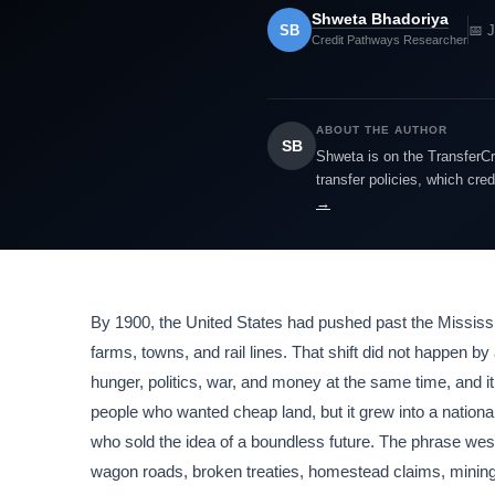
Shweta Bhadoriya
SB
📅 
Credit Pathways Researcher
ABOUT THE AUTHOR
SB
Shweta is on the TransferCr
transfer policies, which cre
→
By 1900, the United States had pushed past the Mississip
farms, towns, and rail lines. That shift did not happen 
hunger, politics, war, and money at the same time, and
people who wanted cheap land, but it grew into a nationa
who sold the idea of a boundless future. The phrase wes
wagon roads, broken treaties, homestead claims, mining c