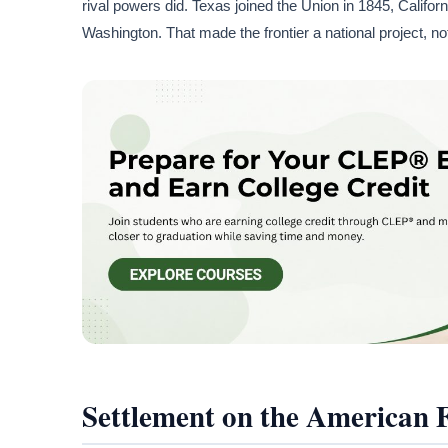
rival powers did. Texas joined the Union in 1845, Califo
Washington. That made the frontier a national project, no
Settlement on the American 