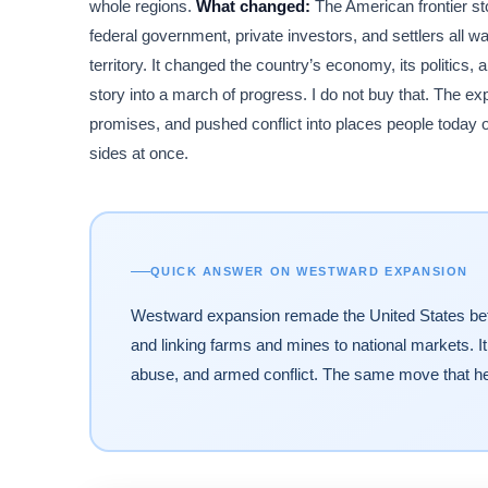
whole regions.
What changed:
The American frontier sto
federal government, private investors, and settlers all w
territory. It changed the country’s economy, its politics, 
story into a march of progress. I do not buy that. The ex
promises, and pushed conflict into places people today o
sides at once.
QUICK ANSWER ON WESTWARD EXPANSION
Westward expansion remade the United States betwe
and linking farms and mines to national markets. It
abuse, and armed conflict. The same move that h