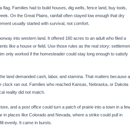
 flag. Families had to build houses, dig wells, fence land, buy tools,
eek. On the Great Plains, rainfall often stayed low enough that dry
ement usually started with survival, not comfort.
way into western land. It offered 160 acres to an adult who filed a
ts like a house or field. Use those rules as the real story: settlemen
aim only worked if the homesteader could stay long enough to satisfy
the land demanded cash, labor, and stamina. That matters because a
e the clock ran out. Families who reached Kansas, Nebraska, or Dakota
cal reality did not match.
ore, and a post office could turn a patch of prairie into a town in a fe
r in places like Colorado and Nevada, where a strike could pull in
ll evenly. It came in bursts.