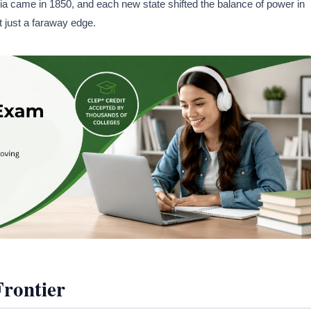
rnia came in 1850, and each new state shifted the balance of power in
t just a faraway edge.
Frontier