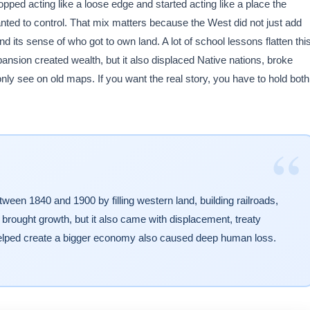
pped acting like a loose edge and started acting like a place the
anted to control. That mix matters because the West did not just add
and its sense of who got to own land. A lot of school lessons flatten thi
pansion created wealth, but it also displaced Native nations, broke
nly see on old maps. If you want the real story, you have to hold both
“
en 1840 and 1900 by filling western land, building railroads,
 brought growth, but it also came with displacement, treaty
elped create a bigger economy also caused deep human loss.