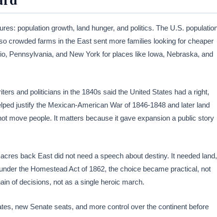
es: population growth, land hunger, and politics. The U.S. populatio
, so crowded farms in the East sent more families looking for cheaper
hio, Pennsylvania, and New York for places like Iowa, Nebraska, and
ers and politicians in the 1840s said the United States had a right,
helped justify the Mexican-American War of 1846-1848 and later land
 not move people. It matters because it gave expansion a public story
 acres back East did not need a speech about destiny. It needed land,
es under the Homestead Act of 1862, the choice became practical, not
ain of decisions, not as a single heroic march.
ates, new Senate seats, and more control over the continent before