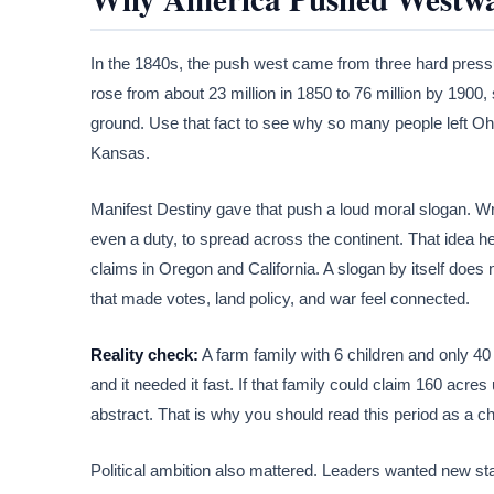
In the 1840s, the push west came from three hard pressur
rose from about 23 million in 1850 to 76 million by 1900
ground. Use that fact to see why so many people left O
Kansas.
Manifest Destiny gave that push a loud moral slogan. Writ
even a duty, to spread across the continent. That idea 
claims in Oregon and California. A slogan by itself does
that made votes, land policy, and war feel connected.
Reality check:
A farm family with 6 children and only 40
and it needed it fast. If that family could claim 160 acr
abstract. That is why you should read this period as a ch
Political ambition also mattered. Leaders wanted new st