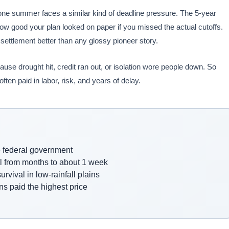
one summer faces a similar kind of deadline pressure. The 5-year
 good your plan looked on paper if you missed the actual cutoffs.
t settlement better than any glossy pioneer story.
se drought hit, credit ran out, or isolation wore people down. So
en paid in labor, risk, and years of delay.
he federal government
el from months to about 1 week
rvival in low-rainfall plains
s paid the highest price