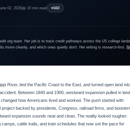
June 02, 2026
📖 10 min read
♥
660
edit.org team. Her job is to track credit pathways across the US college lan
dits move cleanly, and which ones quietly don't. Her writing is research-first.
R
pi River, tied the Pacific Coast to the East, and turned open land int
by accident. Between 1840 and 1900, westward expansion pulled in lan
 it changed how Americans lived and worked. The push started with
l project backed by presidents, Congress, railroad firms, and booster
tward expansion sounds neat and clean. The reality looked rougher:
amps, cattle trails, and train schedules that now set the pace for