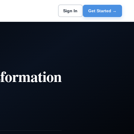
Sign In
Get Started →
formation