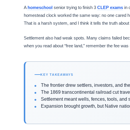
A
homeschool
senior trying to finish 3
CLEP exams
in 
homestead clock worked the same way: no one cared how
That is a harsh system, and I think it tells the truth abou
Settlement also had weak spots. Many claims failed becau
when you read about “free land,” remember the fee was oft
KEY TAKEAWAYS
The frontier drew settlers, investors, and t
The 1869 transcontinental railroad cut trav
Settlement meant wells, fences, tools, and su
Expansion brought growth, but Native nation