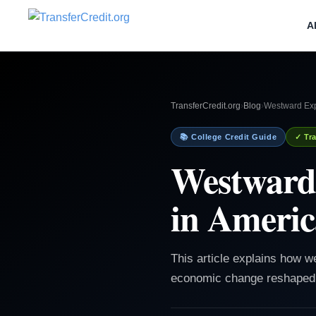
A
TransferCredit.org
›
Blog
›
Westward Exp
📚 College Credit Guide
✓ Tra
Westward
in Americ
This article explains how w
economic change reshaped 