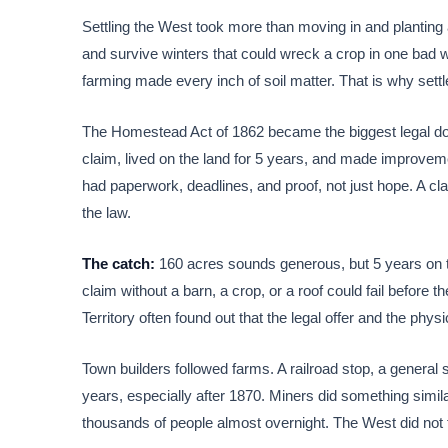
Settling the West took more than moving in and planting a
and survive winters that could wreck a crop in one bad w
farming made every inch of soil matter. That is why settl
The Homestead Act of 1862 became the biggest legal door
claim, lived on the land for 5 years, and made improvemen
had paperwork, deadlines, and proof, not just hope. A cl
the law.
The catch:
160 acres sounds generous, but 5 years on 
claim without a barn, a crop, or a roof could fail befor
Territory often found out that the legal offer and the physi
Town builders followed farms. A railroad stop, a general st
years, especially after 1870. Miners did something simila
thousands of people almost overnight. The West did not fi