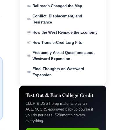
Railroads Changed the Map
04
Conflict, Displacement, and
s
05
Resistance
How the West Remade the Economy
06
How TransferCredit.org Fits
07
Frequently Asked Questions about
08
Westward Expansion
Final Thoughts on Westward
09
Expansion
Test Out & Earn College Credit
CLEP & DSST prep material plus an
ACE/NCCRS-approved backup course if
you do not pass. $29/month covers
everything.