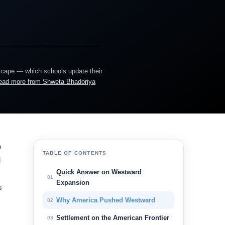
dscape — which schools update their
ead more from Shweta Bhadoriya
o
TABLE OF CONTENTS
d
Quick Answer on Westward
01
Expansion
s
Why America Pushed Westward
02
Settlement on the American Frontier
03