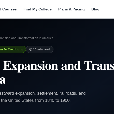
ll Courses
Find My College
Plans & Pricing
Blog
ansion and Transformation in America
nsferCredit.org
🕐 10 min read
 Expansion and Trans
a
estward expansion, settlement, railroads, and
the United States from 1840 to 1900.