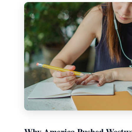
Why America Pushed Westw