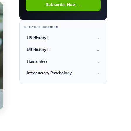
Subscribe Now →
RELATED COURSES
US History I
→
US History II
→
Humanities
→
Introductory Psychology
→