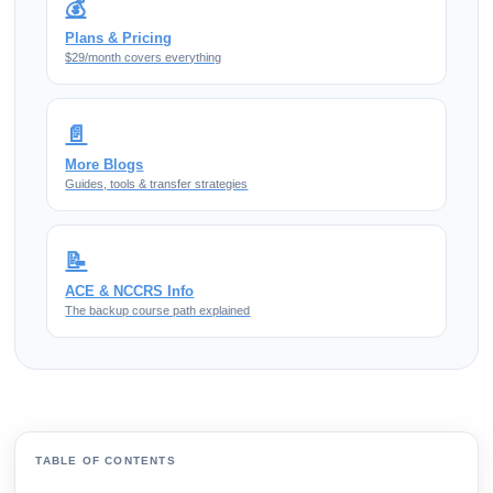
💰
Plans & Pricing
$29/month covers everything
📄
More Blogs
Guides, tools & transfer strategies
📝
ACE & NCCRS Info
The backup course path explained
TABLE OF CONTENTS