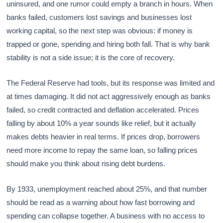
uninsured, and one rumor could empty a branch in hours. When
banks failed, customers lost savings and businesses lost
working capital, so the next step was obvious: if money is
trapped or gone, spending and hiring both fall. That is why bank
stability is not a side issue; it is the core of recovery.
The Federal Reserve had tools, but its response was limited and
at times damaging. It did not act aggressively enough as banks
failed, so credit contracted and deflation accelerated. Prices
falling by about 10% a year sounds like relief, but it actually
makes debts heavier in real terms. If prices drop, borrowers
need more income to repay the same loan, so falling prices
should make you think about rising debt burdens.
By 1933, unemployment reached about 25%, and that number
should be read as a warning about how fast borrowing and
spending can collapse together. A business with no access to