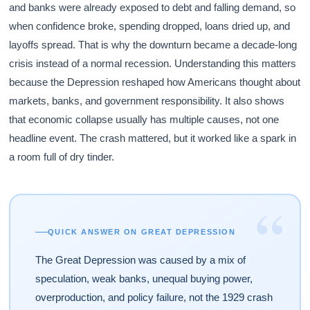
and banks were already exposed to debt and falling demand, so
when confidence broke, spending dropped, loans dried up, and
layoffs spread. That is why the downturn became a decade-long
crisis instead of a normal recession. Understanding this matters
because the Depression reshaped how Americans thought about
markets, banks, and government responsibility. It also shows
that economic collapse usually has multiple causes, not one
headline event. The crash mattered, but it worked like a spark in
a room full of dry tinder.
“
QUICK ANSWER ON GREAT DEPRESSION
The Great Depression was caused by a mix of
speculation, weak banks, unequal buying power,
overproduction, and policy failure, not the 1929 crash