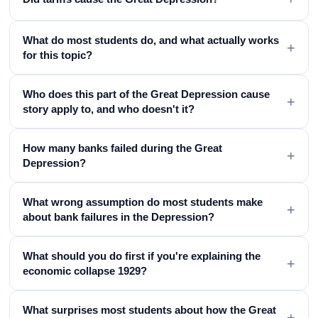
What do most students do, and what actually works
+
for this topic?
Who does this part of the Great Depression cause
+
story apply to, and who doesn't it?
How many banks failed during the Great
+
Depression?
What wrong assumption do most students make
+
about bank failures in the Depression?
What should you do first if you're explaining the
+
economic collapse 1929?
What surprises most students about how the Great
+