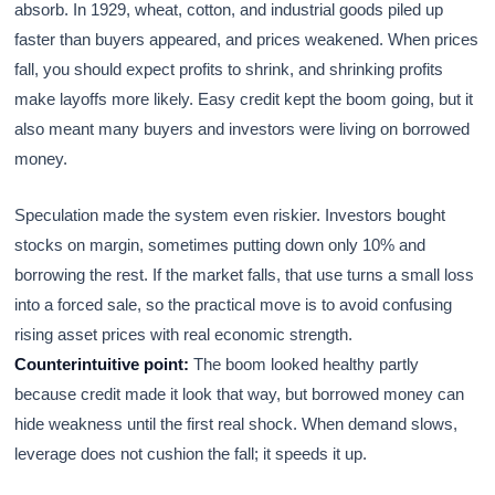
absorb. In 1929, wheat, cotton, and industrial goods piled up
faster than buyers appeared, and prices weakened. When prices
fall, you should expect profits to shrink, and shrinking profits
make layoffs more likely. Easy credit kept the boom going, but it
also meant many buyers and investors were living on borrowed
money.
Speculation made the system even riskier. Investors bought
stocks on margin, sometimes putting down only 10% and
borrowing the rest. If the market falls, that use turns a small loss
into a forced sale, so the practical move is to avoid confusing
rising asset prices with real economic strength.
Counterintuitive point:
The boom looked healthy partly
because credit made it look that way, but borrowed money can
hide weakness until the first real shock. When demand slows,
leverage does not cushion the fall; it speeds it up.