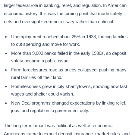
larger federal role in banking, relief, and regulation. In American
economic history, this was the turning point that made safety
nets and oversight seem necessary rather than optional.
Unemployment reached about 25% in 1933, forcing families
to cut spending and move for work.
More than 9,000 banks failed in the early 1930s, so deposit
safety became a public issue.
Farm foreclosures rose as prices collapsed, pushing many
rural families off their land.
Homelessness grew in city shantytowns, showing how fast
wages and shelter could vanish.
New Deal programs changed expectations by linking relief,
jobs, and regulation to government duty.
The long-term impact was political as well as economic.
Americans came to expect deposit insurance, market rules, and