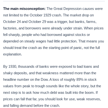
The main misconception:
The Great Depression causes were
not limited to the October 1929 crash. The market drop on
October 24 and October 29 was a trigger, but banks, farms,
factories, and borrowers were already under strain. When prices
fell sharply, people who had borrowed against stocks or
depended on steady wages had little protection. That means you
should treat the crash as the starting point of panic, not the full
explanation.
By 1930, thousands of banks were exposed to bad loans and
shaky deposits, and that weakness mattered more than the
headline number on the Dow. A loss of roughly 89% in stock
values from peak to trough sounds like the whole story, but the
next step is to ask how much debt was built into the boom. If
prices can fall that far, you should look for use, weak reserves,
and falling demand before the crash.