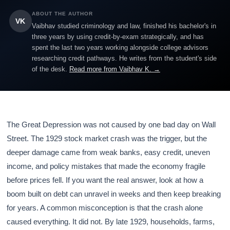
ABOUT THE AUTHOR
VK
Vaibhav studied criminology and law, finished his bachelor's in
three years by using credit-by-exam strategically, and has
spent the last two years working alongside college advisors
researching credit pathways. He writes from the student's side
of the desk.
Read more from Vaibhav K. →
The Great Depression was not caused by one bad day on Wall
Street. The 1929 stock market crash was the trigger, but the
deeper damage came from weak banks, easy credit, uneven
income, and policy mistakes that made the economy fragile
before prices fell. If you want the real answer, look at how a
boom built on debt can unravel in weeks and then keep breaking
for years. A common misconception is that the crash alone
caused everything. It did not. By late 1929, households, farms,