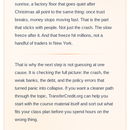
sunrise, a factory floor that goes quiet after
Christmas all point to the same thing: once trust
breaks, money stops moving fast. That is the part
that sticks with people. Not just the crash. The slow
freeze after it. And that freeze hit millions, not a
handful of traders in New York.
That is why the next step is not guessing at one
cause. It is checking the full picture: the crash, the
weak banks, the debt, and the policy errors that
turned panic into collapse. If you want a cleaner path
through the topic, TransferCredit.org can help you
start with the course material itself and sort out what
fits your class plan before you spend hours on the
wrong thing.