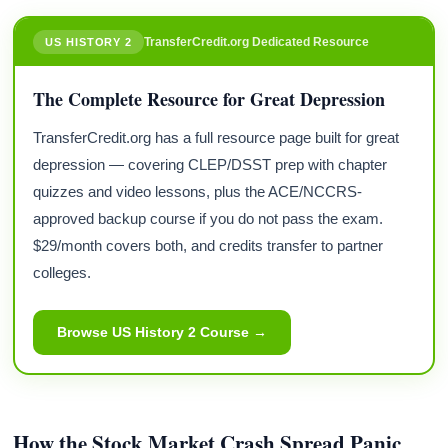
TransferCredit.org Dedicated Resource
US HISTORY 2
The Complete Resource for Great Depression
TransferCredit.org has a full resource page built for great
depression — covering CLEP/DSST prep with chapter
quizzes and video lessons, plus the ACE/NCCRS-
approved backup course if you do not pass the exam.
$29/month covers both, and credits transfer to partner
colleges.
Browse US History 2 Course →
How the Stock Market Crash Spread Panic