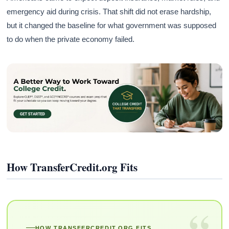
emergency aid during crisis. That shift did not erase hardship,
but it changed the baseline for what government was supposed
to do when the private economy failed.
How TransferCredit.org Fits
“
HOW TRANSFERCREDIT.ORG FITS