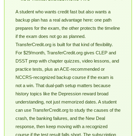
A student who wants credit fast but also wants a
backup plan has a real advantage here: one path
prepares for the exam, the other protects the timeline
if the exam does not go as planned.
TransferCredit.org is built for that kind of flexibility.
For $29/month, TransferCredit.org gives CLEP and
DSST prep with chapter quizzes, video lessons, and
practice tests, plus an ACE-recommended or
NCCRS-recognized backup course if the exam is
not a win. That dual-path setup matters because
history topics like the Depression reward broad
understanding, not just memorized dates. A student
can use TransferCredit.org to study the causes of the
crash, the banking failures, and the New Deal
response, then keep moving with a recognized
course if the test result falls short. The subscription