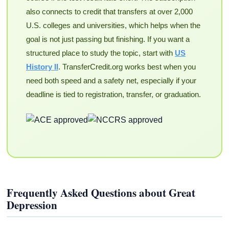
also connects to credit that transfers at over 2,000
U.S. colleges and universities, which helps when the
goal is not just passing but finishing. If you want a
structured place to study the topic, start with
US
History II
. TransferCredit.org works best when you
need both speed and a safety net, especially if your
deadline is tied to registration, transfer, or graduation.
Frequently Asked Questions about Great
Depression