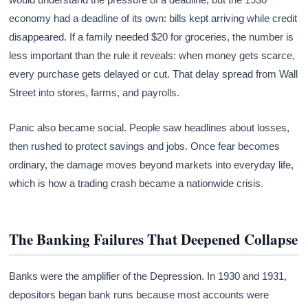
economy had a deadline of its own: bills kept arriving while credit
disappeared. If a family needed $20 for groceries, the number is
less important than the rule it reveals: when money gets scarce,
every purchase gets delayed or cut. That delay spread from Wall
Street into stores, farms, and payrolls.
Panic also became social. People saw headlines about losses,
then rushed to protect savings and jobs. Once fear becomes
ordinary, the damage moves beyond markets into everyday life,
which is how a trading crash became a nationwide crisis.
The Banking Failures That Deepened Collapse
Banks were the amplifier of the Depression. In 1930 and 1931,
depositors began bank runs because most accounts were