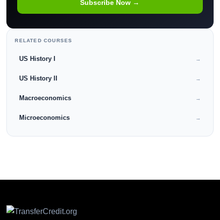
Subscribe Now →
RELATED COURSES
US History I
→
US History II
→
Macroeconomics
→
Microeconomics
→