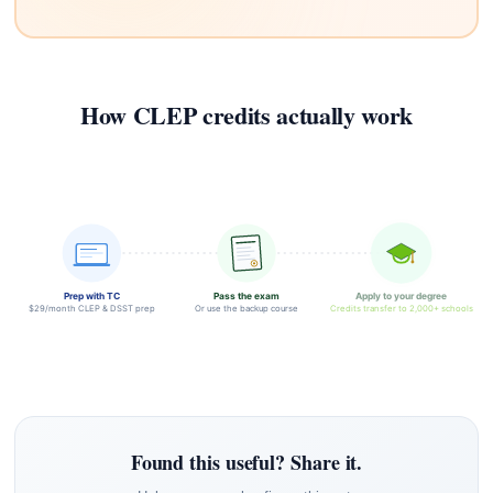
How CLEP credits actually work
Prep with TC
Pass the exam
Apply to your degree
$29/month CLEP & DSST prep
Or use the backup course
Credits transfer to 2,000+ schools
Found this useful? Share it.