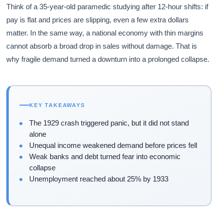
Think of a 35-year-old paramedic studying after 12-hour shifts: if
pay is flat and prices are slipping, even a few extra dollars
matter. In the same way, a national economy with thin margins
cannot absorb a broad drop in sales without damage. That is
why fragile demand turned a downturn into a prolonged collapse.
KEY TAKEAWAYS
The 1929 crash triggered panic, but it did not stand
alone
Unequal income weakened demand before prices fell
Weak banks and debt turned fear into economic
collapse
Unemployment reached about 25% by 1933