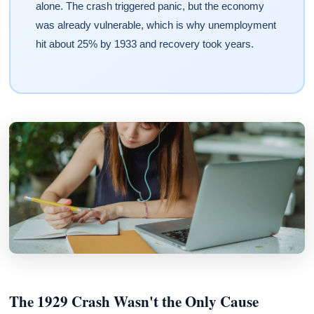
alone. The crash triggered panic, but the economy
was already vulnerable, which is why unemployment
hit about 25% by 1933 and recovery took years.
The 1929 Crash Wasn't the Only Cause