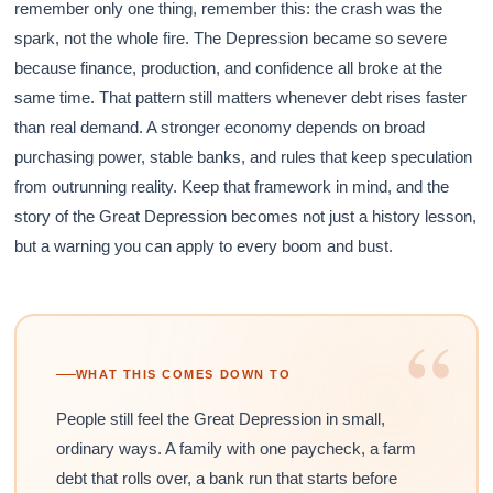
remember only one thing, remember this: the crash was the
spark, not the whole fire. The Depression became so severe
because finance, production, and confidence all broke at the
same time. That pattern still matters whenever debt rises faster
than real demand. A stronger economy depends on broad
purchasing power, stable banks, and rules that keep speculation
from outrunning reality. Keep that framework in mind, and the
story of the Great Depression becomes not just a history lesson,
but a warning you can apply to every boom and bust.
“
WHAT THIS COMES DOWN TO
People still feel the Great Depression in small,
ordinary ways. A family with one paycheck, a farm
debt that rolls over, a bank run that starts before