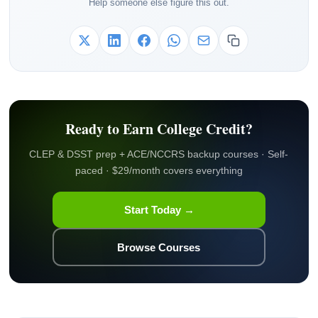
Help someone else figure this out.
Ready to Earn College Credit?
CLEP & DSST prep + ACE/NCCRS backup courses · Self-
paced · $29/month covers everything
Start Today →
Browse Courses