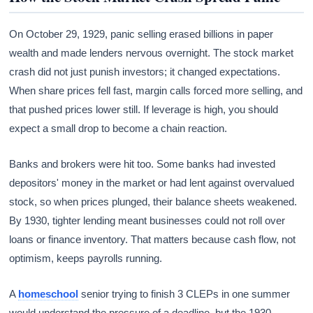
On October 29, 1929, panic selling erased billions in paper
wealth and made lenders nervous overnight. The stock market
crash did not just punish investors; it changed expectations.
When share prices fell fast, margin calls forced more selling, and
that pushed prices lower still. If leverage is high, you should
expect a small drop to become a chain reaction.
Banks and brokers were hit too. Some banks had invested
depositors' money in the market or had lent against overvalued
stock, so when prices plunged, their balance sheets weakened.
By 1930, tighter lending meant businesses could not roll over
loans or finance inventory. That matters because cash flow, not
optimism, keeps payrolls running.
A
homeschool
senior trying to finish 3 CLEPs in one summer
would understand the pressure of a deadline, but the 1930