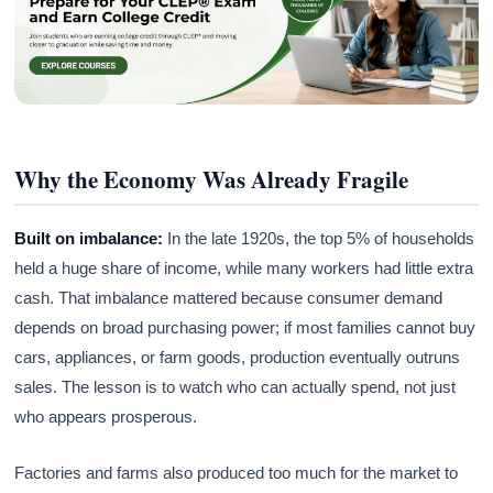
Why the Economy Was Already Fragile
Built on imbalance:
In the late 1920s, the top 5% of households
held a huge share of income, while many workers had little extra
cash. That imbalance mattered because consumer demand
depends on broad purchasing power; if most families cannot buy
cars, appliances, or farm goods, production eventually outruns
sales. The lesson is to watch who can actually spend, not just
who appears prosperous.
Factories and farms also produced too much for the market to