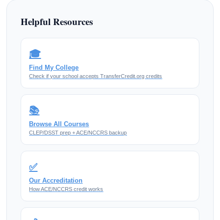
Helpful Resources
🎓
Find My College
Check if your school accepts TransferCredit.org credits
📚
Browse All Courses
CLEP/DSST prep + ACE/NCCRS backup
✅
Our Accreditation
How ACE/NCCRS credit works