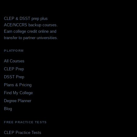
CLEP & DSST prep plus
ACE/NCCRS backup courses.
Earn college credit online and
transfer to partner universities.
PLATFORM
All Courses
CLEP Prep
DSST Prep
Plans & Pricing
Find My College
Degree Planner
Blog
FREE PRACTICE TESTS
CLEP Practice Tests