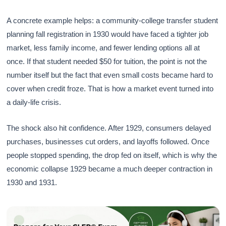
A concrete example helps: a community-college transfer student
planning fall registration in 1930 would have faced a tighter job
market, less family income, and fewer lending options all at
once. If that student needed $50 for tuition, the point is not the
number itself but the fact that even small costs became hard to
cover when credit froze. That is how a market event turned into
a daily-life crisis.
The shock also hit confidence. After 1929, consumers delayed
purchases, businesses cut orders, and layoffs followed. Once
people stopped spending, the drop fed on itself, which is why the
economic collapse 1929 became a much deeper contraction in
1930 and 1931.