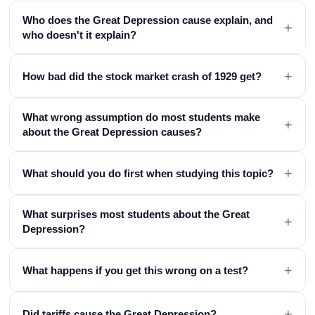
Who does the Great Depression cause explain, and
+
who doesn't it explain?
+
How bad did the stock market crash of 1929 get?
What wrong assumption do most students make
+
about the Great Depression causes?
+
What should you do first when studying this topic?
What surprises most students about the Great
+
Depression?
+
What happens if you get this wrong on a test?
+
Did tariffs cause the Great Depression?