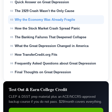
Quick Answer on Great Depression
01
The 1929 Crash Wasn't the Only Cause
02
Why the Economy Was Already Fragile
03
How the Stock Market Crash Spread Panic
04
The Banking Failures That Deepened Collapse
05
What the Great Depression Changed in America
06
How TransferCredit.org Fits
07
Frequently Asked Questions about Great Depression
08
Final Thoughts on Great Depression
09
Test Out & Earn College Credit
CLEP & DSST prep material plus an ACE/NCCRS-approved
backup course if you do not pass. $29/month covers everything.