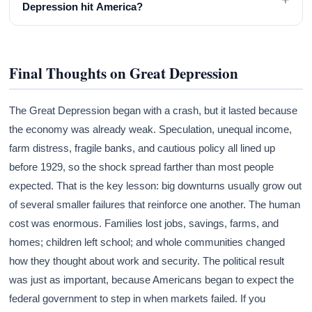
Depression hit America?
Final Thoughts on Great Depression
The Great Depression began with a crash, but it lasted because
the economy was already weak. Speculation, unequal income,
farm distress, fragile banks, and cautious policy all lined up
before 1929, so the shock spread farther than most people
expected. That is the key lesson: big downturns usually grow out
of several smaller failures that reinforce one another. The human
cost was enormous. Families lost jobs, savings, farms, and
homes; children left school; and whole communities changed
how they thought about work and security. The political result
was just as important, because Americans began to expect the
federal government to step in when markets failed. If you