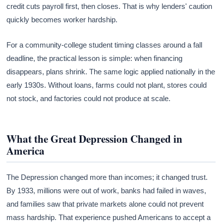
credit cuts payroll first, then closes. That is why lenders' caution
quickly becomes worker hardship.
For a community-college student timing classes around a fall
deadline, the practical lesson is simple: when financing
disappears, plans shrink. The same logic applied nationally in the
early 1930s. Without loans, farms could not plant, stores could
not stock, and factories could not produce at scale.
What the Great Depression Changed in
America
The Depression changed more than incomes; it changed trust.
By 1933, millions were out of work, banks had failed in waves,
and families saw that private markets alone could not prevent
mass hardship. That experience pushed Americans to accept a