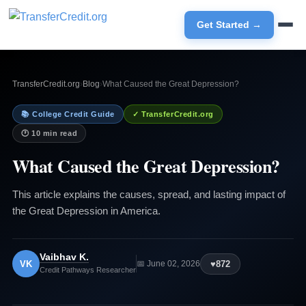
Get Started →
TransferCredit.org
›
Blog
›
What Caused the Great Depression?
📚 College Credit Guide
✓ TransferCredit.org
🕐 10 min read
What Caused the Great Depression?
This article explains the causes, spread, and lasting impact of
the Great Depression in America.
Vaibhav K.
VK
♥
872
📅 June 02, 2026
Credit Pathways Researcher