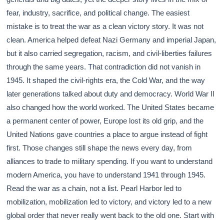
fear, industry, sacrifice, and political change. The easiest
mistake is to treat the war as a clean victory story. It was not
clean. America helped defeat Nazi Germany and imperial Japan,
but it also carried segregation, racism, and civil-liberties failures
through the same years. That contradiction did not vanish in
1945. It shaped the civil-rights era, the Cold War, and the way
later generations talked about duty and democracy. World War II
also changed how the world worked. The United States became
a permanent center of power, Europe lost its old grip, and the
United Nations gave countries a place to argue instead of fight
first. Those changes still shape the news every day, from
alliances to trade to military spending. If you want to understand
modern America, you have to understand 1941 through 1945.
Read the war as a chain, not a list. Pearl Harbor led to
mobilization, mobilization led to victory, and victory led to a new
global order that never really went back to the old one. Start with