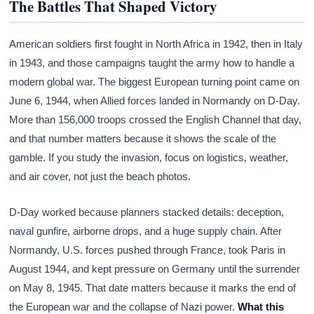
The Battles That Shaped Victory
American soldiers first fought in North Africa in 1942, then in Italy
in 1943, and those campaigns taught the army how to handle a
modern global war. The biggest European turning point came on
June 6, 1944, when Allied forces landed in Normandy on D-Day.
More than 156,000 troops crossed the English Channel that day,
and that number matters because it shows the scale of the
gamble. If you study the invasion, focus on logistics, weather,
and air cover, not just the beach photos.
D-Day worked because planners stacked details: deception,
naval gunfire, airborne drops, and a huge supply chain. After
Normandy, U.S. forces pushed through France, took Paris in
August 1944, and kept pressure on Germany until the surrender
on May 8, 1945. That date matters because it marks the end of
the European war and the collapse of Nazi power.
What this