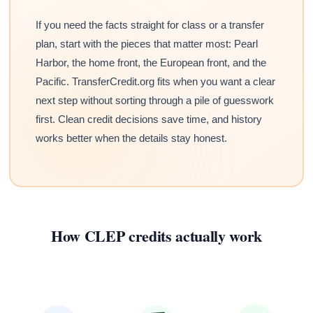
If you need the facts straight for class or a transfer
plan, start with the pieces that matter most: Pearl
Harbor, the home front, the European front, and the
Pacific. TransferCredit.org fits when you want a clear
next step without sorting through a pile of guesswork
first. Clean credit decisions save time, and history
works better when the details stay honest.
How CLEP credits actually work