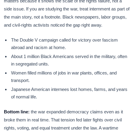
matters because it shows the scale of the rights failure, not a
side issue. If you are studying the war, treat internment as part of
the main story, not a footnote. Black newspapers, labor groups,
and civil-rights activists noticed the gap right away.
The Double V campaign called for victory over fascism
abroad and racism at home.
About 1 million Black Americans served in the military, often
in segregated units.
Women filled millions of jobs in war plants, offices, and
transport.
Japanese American internees lost homes, farms, and years
of normal life.
Bottom line:
the war expanded democracy claims even as it
broke them in real time. That tension fed later fights over civil
rights, voting, and equal treatment under the law. A wartime