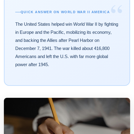
“
QUICK ANSWER ON WORLD WAR II AMERICA
The United States helped win World War II by fighting
in Europe and the Pacific, mobilizing its economy,
and backing the Allies after Pearl Harbor on
December 7, 1941. The war killed about 416,800
Americans and left the U.S. with far more global
power after 1945.