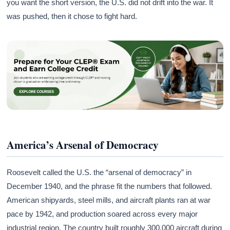
you want the short version, the U.S. did not drift into the war. It
was pushed, then it chose to fight hard.
America’s Arsenal of Democracy
Roosevelt called the U.S. the “arsenal of democracy” in
December 1940, and the phrase fit the numbers that followed.
American shipyards, steel mills, and aircraft plants ran at war
pace by 1942, and production soared across every major
industrial region. The country built roughly 300,000 aircraft during