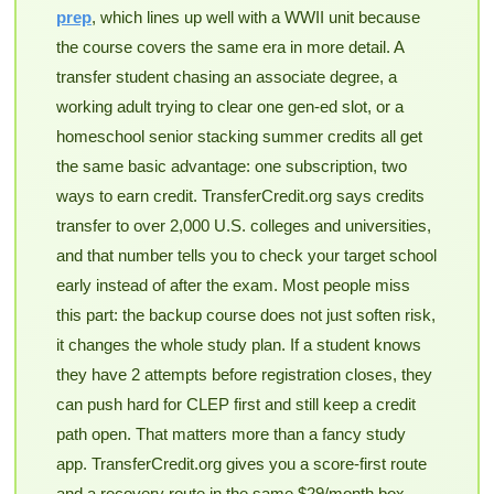
prep
, which lines up well with a WWII unit because
the course covers the same era in more detail. A
transfer student chasing an associate degree, a
working adult trying to clear one gen-ed slot, or a
homeschool senior stacking summer credits all get
the same basic advantage: one subscription, two
ways to earn credit. TransferCredit.org says credits
transfer to over 2,000 U.S. colleges and universities,
and that number tells you to check your target school
early instead of after the exam. Most people miss
this part: the backup course does not just soften risk,
it changes the whole study plan. If a student knows
they have 2 attempts before registration closes, they
can push hard for CLEP first and still keep a credit
path open. That matters more than a fancy study
app. TransferCredit.org gives you a score-first route
and a recovery route in the same $29/month box,