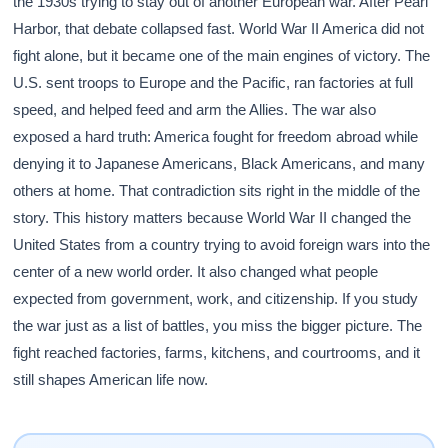
the 1930s trying to stay out of another European war. After Pearl
Harbor, that debate collapsed fast. World War II America did not
fight alone, but it became one of the main engines of victory. The
U.S. sent troops to Europe and the Pacific, ran factories at full
speed, and helped feed and arm the Allies. The war also
exposed a hard truth: America fought for freedom abroad while
denying it to Japanese Americans, Black Americans, and many
others at home. That contradiction sits right in the middle of the
story. This history matters because World War II changed the
United States from a country trying to avoid foreign wars into the
center of a new world order. It also changed what people
expected from government, work, and citizenship. If you study
the war just as a list of battles, you miss the bigger picture. The
fight reached factories, farms, kitchens, and courtrooms, and it
still shapes American life now.