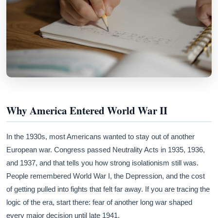
Why America Entered World War II
In the 1930s, most Americans wanted to stay out of another
European war. Congress passed Neutrality Acts in 1935, 1936,
and 1937, and that tells you how strong isolationism still was.
People remembered World War I, the Depression, and the cost
of getting pulled into fights that felt far away. If you are tracing the
logic of the era, start there: fear of another long war shaped
every major decision until late 1941.