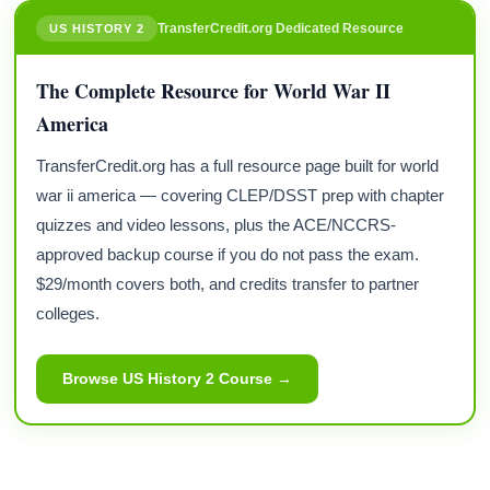
TransferCredit.org Dedicated Resource
US HISTORY 2
The Complete Resource for World War II
America
TransferCredit.org has a full resource page built for world
war ii america — covering CLEP/DSST prep with chapter
quizzes and video lessons, plus the ACE/NCCRS-
approved backup course if you do not pass the exam.
$29/month covers both, and credits transfer to partner
colleges.
Browse US History 2 Course →