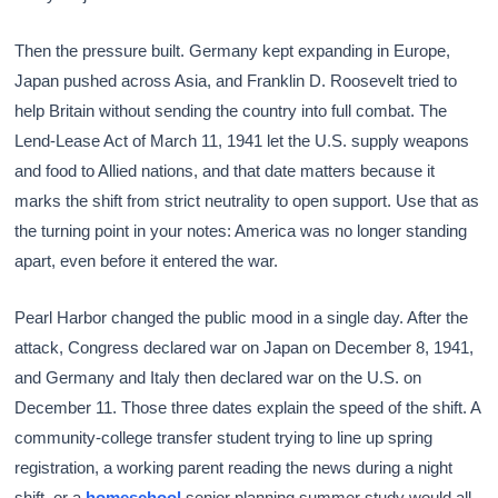
Then the pressure built. Germany kept expanding in Europe,
Japan pushed across Asia, and Franklin D. Roosevelt tried to
help Britain without sending the country into full combat. The
Lend-Lease Act of March 11, 1941 let the U.S. supply weapons
and food to Allied nations, and that date matters because it
marks the shift from strict neutrality to open support. Use that as
the turning point in your notes: America was no longer standing
apart, even before it entered the war.
Pearl Harbor changed the public mood in a single day. After the
attack, Congress declared war on Japan on December 8, 1941,
and Germany and Italy then declared war on the U.S. on
December 11. Those three dates explain the speed of the shift. A
community-college transfer student trying to line up spring
registration, a working parent reading the news during a night
shift, or a
homeschool
senior planning summer study would all