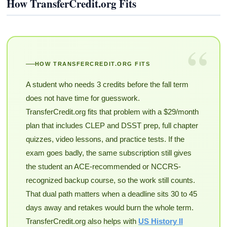
How TransferCredit.org Fits
“
HOW TRANSFERCREDIT.ORG FITS
A student who needs 3 credits before the fall term
does not have time for guesswork.
TransferCredit.org fits that problem with a $29/month
plan that includes CLEP and DSST prep, full chapter
quizzes, video lessons, and practice tests. If the
exam goes badly, the same subscription still gives
the student an ACE-recommended or NCCRS-
recognized backup course, so the work still counts.
That dual path matters when a deadline sits 30 to 45
days away and retakes would burn the whole term.
TransferCredit.org also helps with
US History II