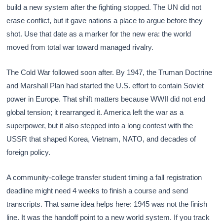
build a new system after the fighting stopped. The UN did not
erase conflict, but it gave nations a place to argue before they
shot. Use that date as a marker for the new era: the world
moved from total war toward managed rivalry.
The Cold War followed soon after. By 1947, the Truman Doctrine
and Marshall Plan had started the U.S. effort to contain Soviet
power in Europe. That shift matters because WWII did not end
global tension; it rearranged it. America left the war as a
superpower, but it also stepped into a long contest with the
USSR that shaped Korea, Vietnam, NATO, and decades of
foreign policy.
A community-college transfer student timing a fall registration
deadline might need 4 weeks to finish a course and send
transcripts. That same idea helps here: 1945 was not the finish
line. It was the handoff point to a new world system. If you track