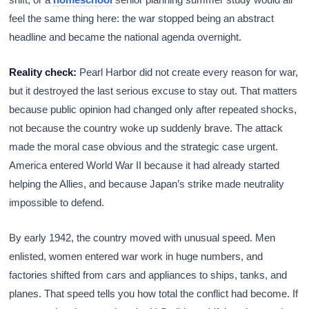
feel the same thing here: the war stopped being an abstract
headline and became the national agenda overnight.
Reality check:
Pearl Harbor did not create every reason for war,
but it destroyed the last serious excuse to stay out. That matters
because public opinion had changed only after repeated shocks,
not because the country woke up suddenly brave. The attack
made the moral case obvious and the strategic case urgent.
America entered World War II because it had already started
helping the Allies, and because Japan’s strike made neutrality
impossible to defend.
By early 1942, the country moved with unusual speed. Men
enlisted, women entered war work in huge numbers, and
factories shifted from cars and appliances to ships, tanks, and
planes. That speed tells you how total the conflict had become. If