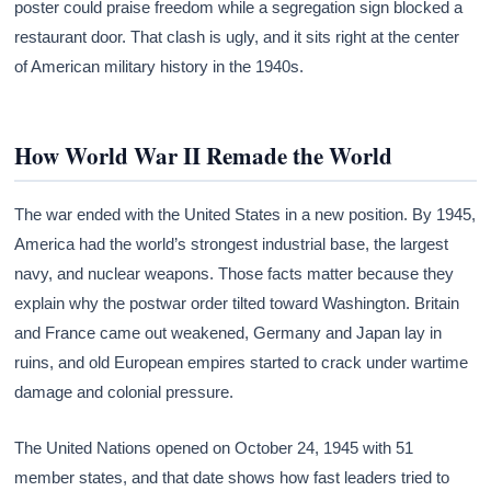
poster could praise freedom while a segregation sign blocked a
restaurant door. That clash is ugly, and it sits right at the center
of American military history in the 1940s.
How World War II Remade the World
The war ended with the United States in a new position. By 1945,
America had the world’s strongest industrial base, the largest
navy, and nuclear weapons. Those facts matter because they
explain why the postwar order tilted toward Washington. Britain
and France came out weakened, Germany and Japan lay in
ruins, and old European empires started to crack under wartime
damage and colonial pressure.
The United Nations opened on October 24, 1945 with 51
member states, and that date shows how fast leaders tried to