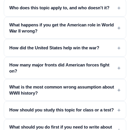
+
Who does this topic apply to, and who doesn't it?
What happens if you get the American role in World
+
War II wrong?
+
How did the United States help win the war?
How many major fronts did American forces fight
+
on?
What is the most common wrong assumption about
+
WWII history?
+
How should you study this topic for class or a test?
What should you do first if you need to write about
+