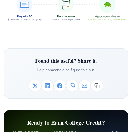
Prep with TC
Pass the exam
Apply to your degree
$29/month CLEP & DSST prep
Or use the backup course
Credits transfer to 2,000+ schools
Found this useful? Share it.
Help someone else figure this out.
Ready to Earn College Credit?