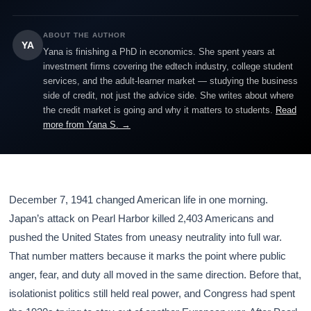
ABOUT THE AUTHOR
YA
Yana is finishing a PhD in economics. She spent years at
investment firms covering the edtech industry, college student
services, and the adult-learner market — studying the business
side of credit, not just the advice side. She writes about where
the credit market is going and why it matters to students.
Read
more from Yana S. →
December 7, 1941 changed American life in one morning.
Japan’s attack on Pearl Harbor killed 2,403 Americans and
pushed the United States from uneasy neutrality into full war.
That number matters because it marks the point where public
anger, fear, and duty all moved in the same direction. Before that,
isolationist politics still held real power, and Congress had spent