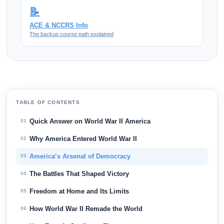
📝
ACE & NCCRS Info
The backup course path explained
TABLE OF CONTENTS
Quick Answer on World War II America
01
Why America Entered World War II
02
America’s Arsenal of Democracy
03
The Battles That Shaped Victory
04
Freedom at Home and Its Limits
05
How World War II Remade the World
06