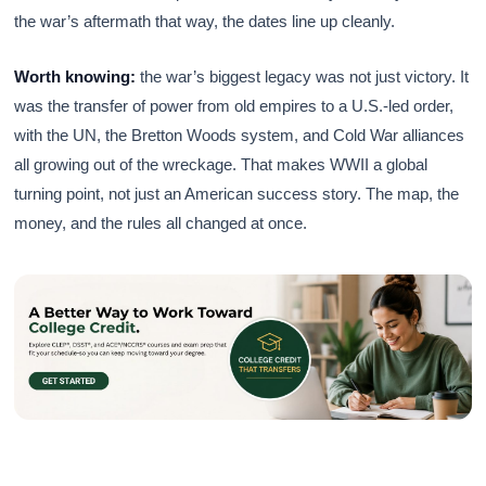
the war’s aftermath that way, the dates line up cleanly.
Worth knowing:
the war’s biggest legacy was not just victory. It
was the transfer of power from old empires to a U.S.-led order,
with the UN, the Bretton Woods system, and Cold War alliances
all growing out of the wreckage. That makes WWII a global
turning point, not just an American success story. The map, the
money, and the rules all changed at once.