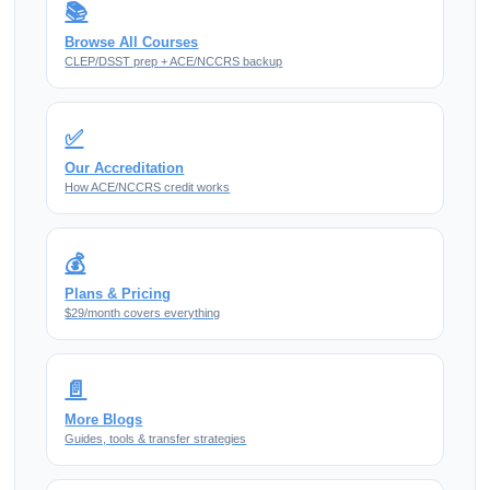
📚
Browse All Courses
CLEP/DSST prep + ACE/NCCRS backup
✅
Our Accreditation
How ACE/NCCRS credit works
💰
Plans & Pricing
$29/month covers everything
📄
More Blogs
Guides, tools & transfer strategies