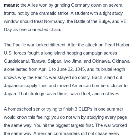
means:
the Allies won by grinding Germany down on several
fronts, not by one dramatic strike. A student with a tight study
window should treat Normandy, the Battle of the Bulge, and VE
Day as one connected chain.
The Pacific war looked different. After the attack on Pearl Harbor,
U.S. forces fought a long island-hopping campaign across
Guadalcanal, Tarawa, Saipan, Iwo Jima, and Okinawa. Okinawa
alone lasted from April 1 to June 22, 1945, and its brutal length
shows why the Pacific war stayed so costly. Each island cut
Japanese supply lines and moved American bombers closer to
Japan. That strategy saved time, saved fuel, and cost lives.
A homeschool senior trying to finish 3 CLEPs in one summer
would know this feeling: you do not win by studying every page
the same way. You hit the biggest targets first. The war worked
the same way. American commanders did not chase every