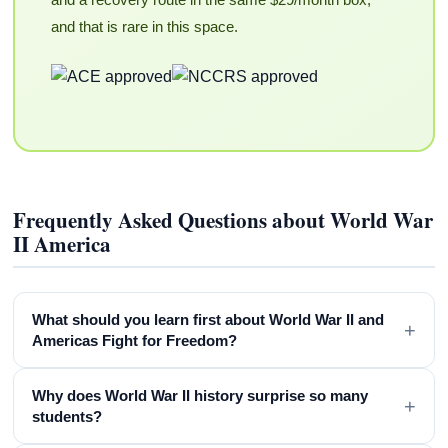
and that is rare in this space.
Frequently Asked Questions about World War
II America
What should you learn first about World War II and
+
Americas Fight for Freedom?
Why does World War II history surprise so many
+
students?