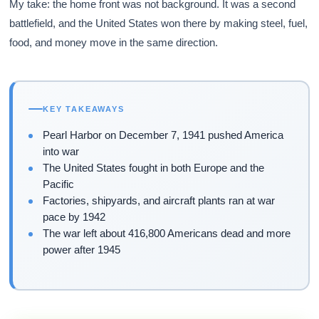
My take: the home front was not background. It was a second
battlefield, and the United States won there by making steel, fuel,
food, and money move in the same direction.
KEY TAKEAWAYS
Pearl Harbor on December 7, 1941 pushed America
into war
The United States fought in both Europe and the
Pacific
Factories, shipyards, and aircraft plants ran at war
pace by 1942
The war left about 416,800 Americans dead and more
power after 1945