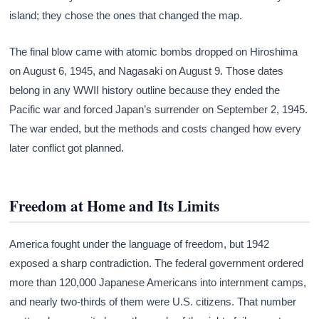
island; they chose the ones that changed the map.
The final blow came with atomic bombs dropped on Hiroshima
on August 6, 1945, and Nagasaki on August 9. Those dates
belong in any WWII history outline because they ended the
Pacific war and forced Japan’s surrender on September 2, 1945.
The war ended, but the methods and costs changed how every
later conflict got planned.
Freedom at Home and Its Limits
America fought under the language of freedom, but 1942
exposed a sharp contradiction. The federal government ordered
more than 120,000 Japanese Americans into internment camps,
and nearly two-thirds of them were U.S. citizens. That number