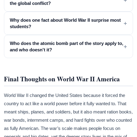
the global conflict?
Why does one fact about World War II surprise most
+
students?
Who does the atomic bomb part of the story apply to,
+
and who doesn't it?
Final Thoughts on World War II America
World War II changed the United States because it forced the
country to act like a world power before it fully wanted to. That
meant ships, planes, and soldiers, but it also meant ration books,
war bonds, internment camps, and hard fights over who counted
as fully American. The war’s scale makes people focus on
generals and big dates, yet the deeper story lives in the mix of