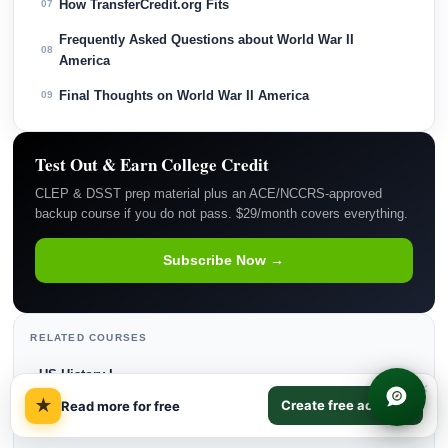
How TransferCredit.org Fits
07
Frequently Asked Questions about World War II
08
America
Final Thoughts on World War II America
09
Test Out & Earn College Credit
CLEP & DSST prep material plus an ACE/NCCRS-approved
backup course if you do not pass. $29/month covers everything.
Subscribe Now →
RELATED COURSES
US History I
→
×
★
Create free account
Read more for free
US History II
→