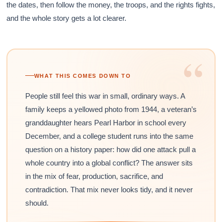
the dates, then follow the money, the troops, and the rights fights,
and the whole story gets a lot clearer.
“
WHAT THIS COMES DOWN TO
People still feel this war in small, ordinary ways. A
family keeps a yellowed photo from 1944, a veteran’s
granddaughter hears Pearl Harbor in school every
December, and a college student runs into the same
question on a history paper: how did one attack pull a
whole country into a global conflict? The answer sits
in the mix of fear, production, sacrifice, and
contradiction. That mix never looks tidy, and it never
should.