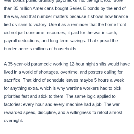
War bonds pulled ordinary paychecks into the fight, too. More
than 85 million Americans bought Series E bonds by the end of
the war, and that number matters because it shows how finance
tied civilians to victory. Use it as a reminder that the home front
did not just consume resources; it paid for the war in cash,
payroll deductions, and long-term savings. That spread the
burden across millions of households.
A 35-year-old paramedic working 12-hour night shifts would have
lived in a world of shortages, overtime, and posters calling for
sacrifice. That kind of schedule leaves maybe 5 hours a week
for anything extra, which is why wartime workers had to pick
priorities fast and stick to them. The same logic applied to
factories: every hour and every machine had a job. The war
rewarded speed, discipline, and a willingness to retool almost
overnight.