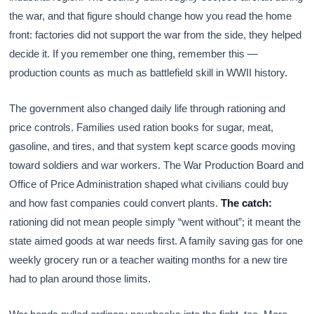
the war, and that figure should change how you read the home
front: factories did not support the war from the side, they helped
decide it. If you remember one thing, remember this —
production counts as much as battlefield skill in WWII history.
The government also changed daily life through rationing and
price controls. Families used ration books for sugar, meat,
gasoline, and tires, and that system kept scarce goods moving
toward soldiers and war workers. The War Production Board and
Office of Price Administration shaped what civilians could buy
and how fast companies could convert plants.
The catch:
rationing did not mean people simply “went without”; it meant the
state aimed goods at war needs first. A family saving gas for one
weekly grocery run or a teacher waiting months for a new tire
had to plan around those limits.