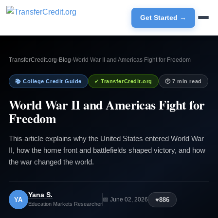
Get Started →
TransferCredit.org
›
Blog
›
World War II and Americas Fight for Freedom
📚 College Credit Guide
✓ TransferCredit.org
🕐 7 min read
World War II and Americas Fight for
Freedom
This article explains why the United States entered World War
II, how the home front and battlefields shaped victory, and how
the war changed the world.
Yana S.
YA
♥
886
📅 June 02, 2026
Education Markets Researcher