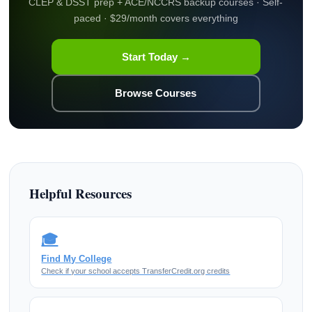
CLEP & DSST prep + ACE/NCCRS backup courses · Self-
paced · $29/month covers everything
Start Today →
Browse Courses
Helpful Resources
🎓
Find My College
Check if your school accepts TransferCredit.org credits