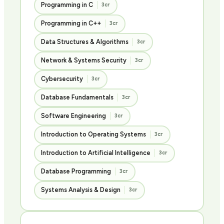
Programming in C
3cr
Programming in C++
3cr
Data Structures & Algorithms
3cr
Network & Systems Security
3cr
Cybersecurity
3cr
Database Fundamentals
3cr
Software Engineering
3cr
Introduction to Operating Systems
3cr
Introduction to Artificial Intelligence
3cr
Database Programming
3cr
Systems Analysis & Design
3cr