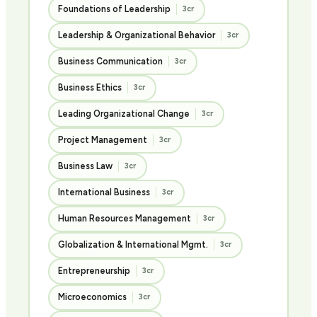
Foundations of Leadership
3cr
Leadership & Organizational Behavior
3cr
Business Communication
3cr
Business Ethics
3cr
Leading Organizational Change
3cr
Project Management
3cr
Business Law
3cr
International Business
3cr
Human Resources Management
3cr
Globalization & International Mgmt.
3cr
Entrepreneurship
3cr
Microeconomics
3cr