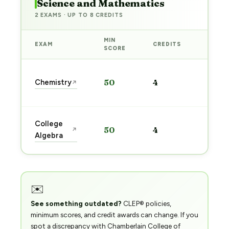
Science and Mathematics
2 EXAMS · UP TO 8 CREDITS
MIN
EXAM
CREDITS
PREP
SCORE
Start
Chemistry
50
4
↗
prep
→
Start
College
50
4
↗
prep
Algebra
→
✉️
See something outdated?
CLEP® policies,
minimum scores, and credit awards can change. If you
spot a discrepancy with Chamberlain College of