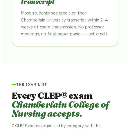
transcript
Most students see credit on their
Chamberlain University transcript within 2–4
weeks of exam transmission. No professor
meetings, no final-paper panic — just credit.
THE EXAM LIST
Every CLEP® exam
Chamberlain College of
Nursing accepts.
7 CLEP® exams organized by category, with the