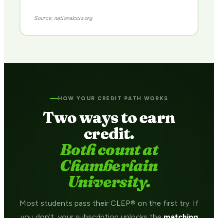
Source: nationalccrs.org
HOW YOUR CREDIT PATH WORKS
Two ways to earn
credit.
Both count at
Chamberlain
University.
Most students pass their CLEP® on the first try. If
you don't, your subscription unlocks the
matching