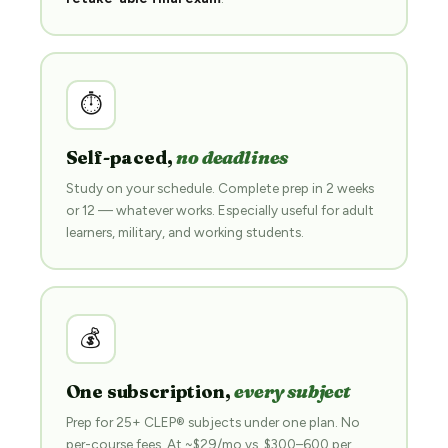
⏱
Self-paced,
no deadlines
Study on your schedule. Complete prep in 2 weeks
or 12 — whatever works. Especially useful for adult
learners, military, and working students.
💰
One subscription,
every subject
Prep for 25+ CLEP® subjects under one plan. No
per-course fees. At ~$29/mo vs. $300–600 per