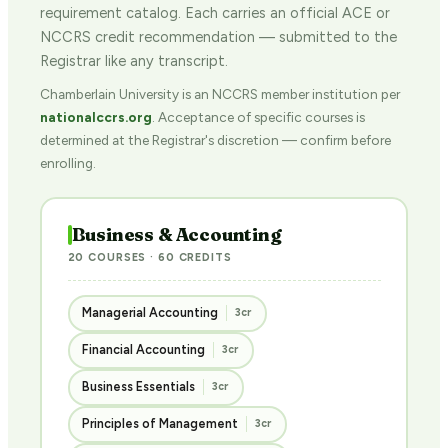
requirement catalog. Each carries an official ACE or
NCCRS credit recommendation — submitted to the
Registrar like any transcript.
Chamberlain University is an NCCRS member institution per
nationalccrs.org
. Acceptance of specific courses is
determined at the Registrar's discretion — confirm before
enrolling.
Business & Accounting
20 COURSES · 60 CREDITS
Managerial Accounting
3cr
Financial Accounting
3cr
Business Essentials
3cr
Principles of Management
3cr