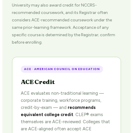
University may also award credit for NCCRS-
recommended coursework, and its Registrar often
considers ACE-recommended coursework under the
same prior-learning framework. Acceptance of any
specific course is determined by the Registrar; confirm
before enrolling.
ACE · AMERICAN COUNCIL ON EDUCATION
ACE Credit
ACE evaluates non-traditional learning —
corporate training, workforce programs,
credit-by-exam — and
recommends
equivalent college credit
. CLEP® exams
themselves are ACE-reviewed. Colleges that
are ACE-aligned often accept ACE