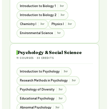
Introduction to Biology 1
3cr
Introduction to Biology 2
3cr
Chemistry I
Physics I
3cr
3cr
Environmental Science
1cr
Psychology & Social Science
11 COURSES · 33 CREDITS
Introduction to Psychology
3cr
Research Methods in Psychology
3cr
Psychology of Diversity
3cr
Educational Psychology
3cr
Abnormal Psychology
3cr