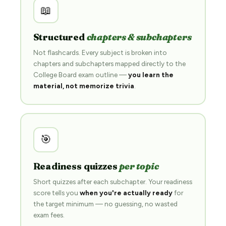
📖
Structured
chapters & subchapters
Not flashcards. Every subject is broken into
chapters and subchapters mapped directly to the
College Board exam outline —
you learn the
material, not memorize trivia
.
🎯
Readiness quizzes
per topic
Short quizzes after each subchapter. Your readiness
score tells you
when you're actually ready
for
the target minimum — no guessing, no wasted
exam fees.