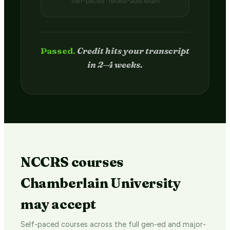
Self-paced · retake-able exam
Passed.
Credit hits your transcript
in 2–4 weeks.
NCCRS courses
Chamberlain University
may accept
Self-paced courses across the full gen-ed and major-