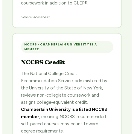
coursework in addition to CLEP®.
Source: acenet.edu
NCCRS · CHAMBERLAIN UNIVERSITY IS A
MEMBER
NCCRS Credit
The National College Credit
Recommendation Service, administered by
the University of the State of New York,
reviews non-collegiate coursework and
assigns college-equivalent credit.
Chamberlain University is a listed NCCRS
member
, meaning NCCRS-recommended
self-paced courses may count toward
degree requirements.