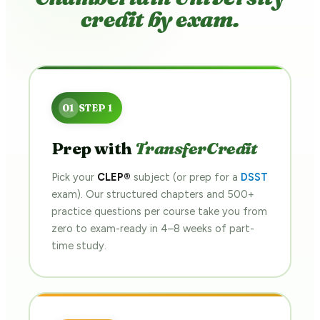
credit by exam.
Prep with
TransferCredit
Pick your
CLEP®
subject (or prep for a
DSST
exam). Our structured chapters and 500+
practice questions per course take you from
zero to exam-ready in 4–8 weeks of part-
time study.