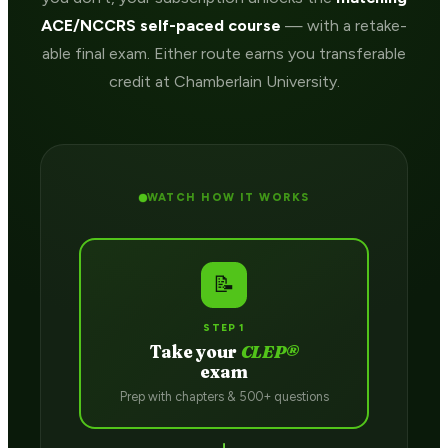
ACE/NCCRS self-paced course
— with a retake-
able final exam. Either route earns you transferable
credit at Chamberlain University.
WATCH HOW IT WORKS
📝
STEP 1
Take your
CLEP®
exam
Prep with chapters & 500+ questions