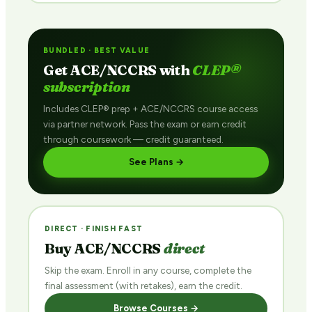
BUNDLED · BEST VALUE
Get ACE/NCCRS with
CLEP®
subscription
Includes CLEP® prep + ACE/NCCRS course access
via partner network. Pass the exam or earn credit
through coursework — credit guaranteed.
See Plans →
DIRECT · FINISH FAST
Buy ACE/NCCRS
direct
Skip the exam. Enroll in any course, complete the
final assessment (with retakes), earn the credit.
Browse Courses →