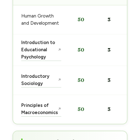
Human Growth
50
3
and Development
Introduction to
Educational
50
3
↗
Psychology
Introductory
50
3
↗
Sociology
Principles of
50
3
↗
Macroeconomics