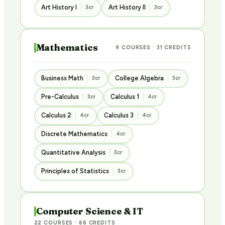
Art History I
Art History II
3cr
3cr
Mathematics
9 COURSES · 31 CREDITS
Business Math
College Algebra
3cr
3cr
Pre-Calculus
Calculus 1
3cr
4cr
Calculus 2
Calculus 3
4cr
4cr
Discrete Mathematics
4cr
Quantitative Analysis
3cr
Principles of Statistics
3cr
Computer Science & IT
22 COURSES · 66 CREDITS