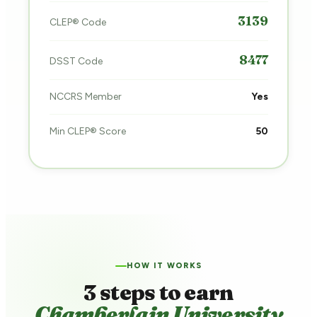
3139
CLEP® Code
8477
DSST Code
NCCRS Member
Yes
Min CLEP® Score
50
HOW IT WORKS
3 steps to earn
Chamberlain University