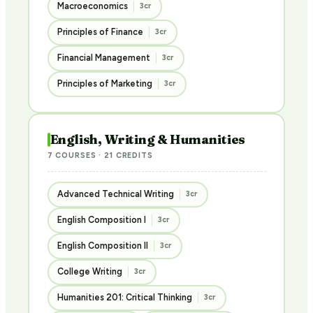
Macroeconomics
3cr
Principles of Finance
3cr
Financial Management
3cr
Principles of Marketing
3cr
English, Writing & Humanities
7 COURSES · 21 CREDITS
Advanced Technical Writing
3cr
English Composition I
3cr
English Composition II
3cr
College Writing
3cr
Humanities 201: Critical Thinking
3cr