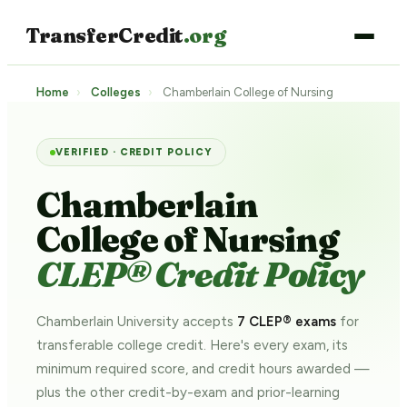
TransferCredit
.org
Home
›
Colleges
›
Chamberlain College of Nursing
VERIFIED · CREDIT POLICY
Chamberlain
College of Nursing
CLEP® Credit Policy
Chamberlain University accepts
7 CLEP® exams
for
transferable college credit. Here's every exam, its
minimum required score, and credit hours awarded —
plus the other credit-by-exam and prior-learning