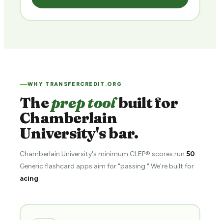
WHY TRANSFERCREDIT.ORG
The
prep tool
built for
Chamberlain
University's bar.
Chamberlain University's minimum CLEP® scores run
50
.
Generic flashcard apps aim for "passing." We're built for
acing
.