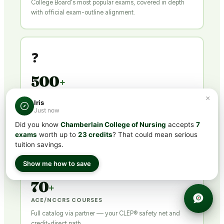
College Board's most popular exams, covered in depth
with official exam-outline alignment.
❓
500
+
QUESTIONS PER COURSE
×
Iris
Exam-calibrated practice tests with detailed explanations
Just now
for every answer.
Did you know
Chamberlain College of Nursing
accepts
7
exams
worth up to
23 credits
? That could mean serious
tuition savings.
🎓
Show me how to save
70
+
ACE/NCCRS COURSES
Full catalog via partner — your CLEP® safety net and
credit-direct path.