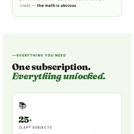
credit —
the math is obvious
.
EVERYTHING YOU NEED
One subscription.
Everything unlocked.
📚
25
+
CLEP® SUBJECTS