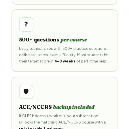
❓
500+ questions
per course
Every subject ships with 500+ practice questions
calibrated to real exam difficulty. Most students hit
their target score in
4–8 weeks
of part-time prep.
🛡️
ACE/NCCRS
backup included
If CLEP® doesn't work out, your subscription
unlocks the matching ACE/NCCRS course with a
retake-able final exam
.