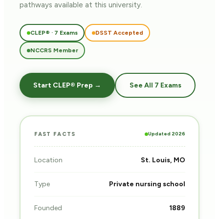
pathways
available at this university.
CLEP® · 7 Exams
DSST Accepted
NCCRS Member
Start CLEP® Prep →
See All 7 Exams
Updated 2026
FAST FACTS
Location
St. Louis, MO
Type
Private nursing school
Founded
1889