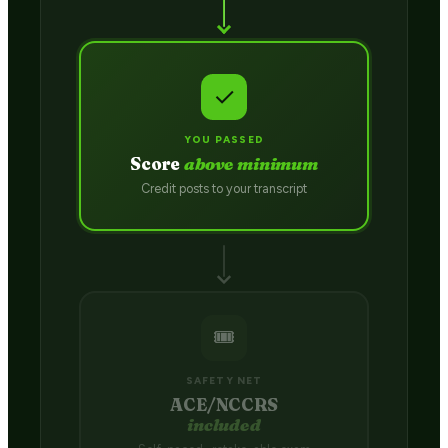
✓
YOU PASSED
Score
above minimum
Credit posts to your transcript
🎟️
SAFETY NET
ACE/NCCRS
included