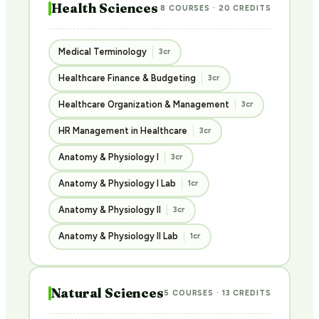
Health Sciences
8 COURSES · 20 CREDITS
Medical Terminology
3cr
Healthcare Finance & Budgeting
3cr
Healthcare Organization & Management
3cr
HR Management in Healthcare
3cr
Anatomy & Physiology I
3cr
Anatomy & Physiology I Lab
1cr
Anatomy & Physiology II
3cr
Anatomy & Physiology II Lab
1cr
Natural Sciences
5 COURSES · 13 CREDITS