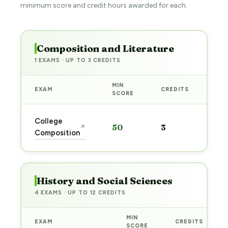
minimum score and credit hours awarded for each.
Composition and Literature
1 EXAMS · UP TO 3 CREDITS
MIN
EXAM
CREDITS
PRE
SCORE
Sta
College
50
3
↗
pre
Composition
→
History and Social Sciences
4 EXAMS · UP TO 12 CREDITS
MIN
EXAM
CREDITS
SCORE