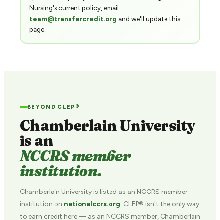
Nursing's current policy, email
team@transfercredit.org
and we'll update this
page.
BEYOND CLEP®
Chamberlain University
is an
NCCRS member
institution.
Chamberlain University is listed as an NCCRS member
institution on
nationalccrs.org
. CLEP® isn't the only way
to earn credit here — as an NCCRS member, Chamberlain