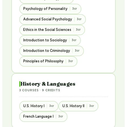
Psychology of Personality
3cr
Advanced Social Psychology
3cr
Ethics in the Social Sciences
3cr
Introduction to Sociology
3cr
Introduction to Criminology
3cr
Principles of Philosophy
3cr
History & Languages
3 COURSES · 9 CREDITS
U.S. History I
U.S. History II
3cr
3cr
French Language I
3cr