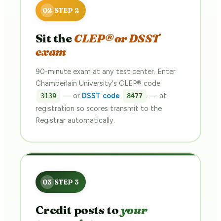
Sit the
CLEP® or DSST
exam
90-minute exam at any test center. Enter
Chamberlain University's CLEP® code
— or
DSST code
— at
3139
8477
registration so scores transmit to the
Registrar automatically.
Credit posts to
your