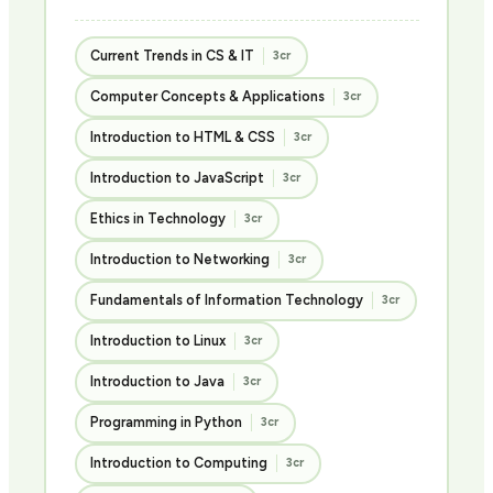
Current Trends in CS & IT
3cr
Computer Concepts & Applications
3cr
Introduction to HTML & CSS
3cr
Introduction to JavaScript
3cr
Ethics in Technology
3cr
Introduction to Networking
3cr
Fundamentals of Information Technology
3cr
Introduction to Linux
3cr
Introduction to Java
3cr
Programming in Python
3cr
Introduction to Computing
3cr