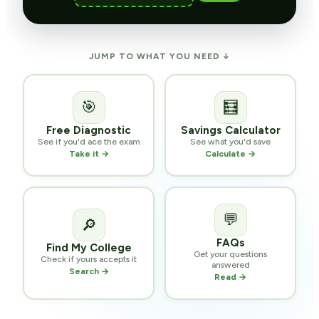
JUMP TO WHAT YOU NEED ↓
🎯
🧮
Free Diagnostic
Savings Calculator
See if you'd ace the exam
See what you'd save
Take it →
Calculate →
💬
🔎
FAQs
Find My College
Get your questions
Check if yours accepts it
answered
Search →
Read →