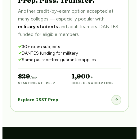
Another credit-by-exam option accepted at
many colleges — especially popular with
military students
and adult learners. DANTES-
funded for eligible members.
30+ exam subjects
DANTES funding for military
Same pass-or-free guarantee applies
$29
1,900
/mo
+
STARTING AT · PREP
COLLEGES ACCEPTING
Explore DSST Prep
→