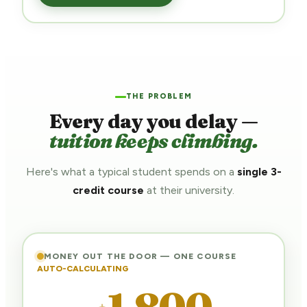
THE PROBLEM
Every day you delay —
tuition keeps climbing.
Here's what a typical student spends on a
single 3-
credit course
at their university.
MONEY OUT THE DOOR — ONE COURSE
AUTO-CALCULATING
1,800