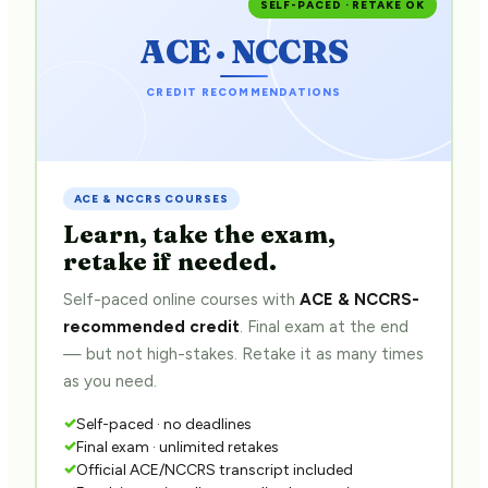
SELF-PACED · RETAKE OK
ACE · NCCRS
CREDIT RECOMMENDATIONS
ACE & NCCRS COURSES
Learn, take the exam,
retake if needed.
Self-paced online courses with
ACE & NCCRS-
recommended credit
. Final exam at the end
— but not high-stakes. Retake it as many times
as you need.
Self-paced · no deadlines
Final exam · unlimited retakes
Official ACE/NCCRS transcript included