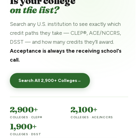
on the list?
Search any U.S. institution to see exactly which
credit paths they take — CLEP®, ACE/NCCRS,
DSST — and how many credits they'll award.
Acceptance is always the receiving school's
call.
$
Search All 2,900+ Colleges
→
2,900
+
2,100
+
COLLEGES · CLEP®
COLLEGES · ACE/NCCRS
1,900
+
COLLEGES · DSST