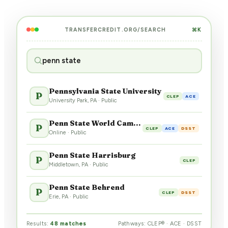
TRANSFERCREDIT.ORG/SEARCH
⌘K
penn state
Pennsylvania State University
P
CLEP
ACE
University Park, PA · Public
Penn State World Campus
P
CLEP
ACE
DSST
Online · Public
Penn State Harrisburg
P
CLEP
Middletown, PA · Public
Penn State Behrend
P
CLEP
DSST
Erie, PA · Public
Results:
48 matches
Pathways: CLEP® · ACE · DSST