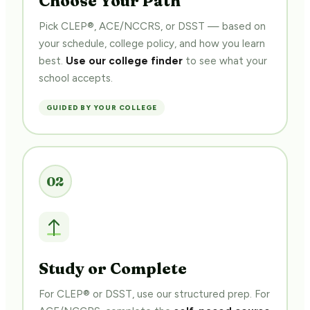
Pick CLEP®, ACE/NCCRS, or DSST — based on
your schedule, college policy, and how you learn
best.
Use our college finder
to see what your
school accepts.
GUIDED BY YOUR COLLEGE
02
$
Study or Complete
For CLEP® or DSST, use our structured prep. For
ACE/NCCRS, complete the
self-paced course