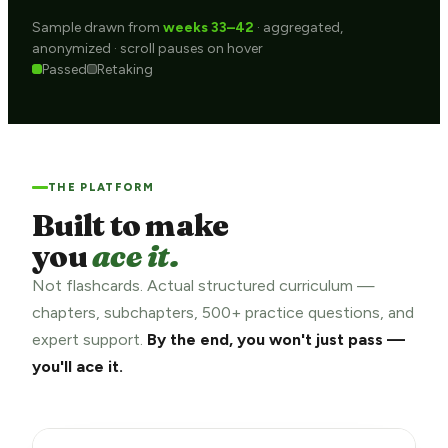
Sample drawn from
weeks 33–42
· aggregated,
anonymized · scroll pauses on hover
Passed
Retaking
THE PLATFORM
Built to make
you
ace it.
Not flashcards. Actual structured curriculum —
chapters, subchapters, 500+ practice questions, and
expert support.
By the end, you won't just pass —
you'll ace it.