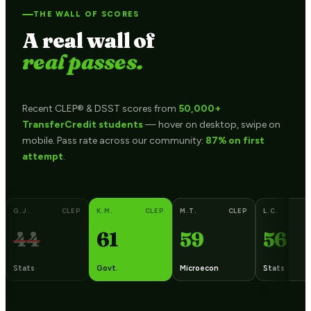
THE WALL OF SCORES
A real wall of
real passes.
Recent CLEP® & DSST scores from
50,000+
TransferCredit students
— hover on desktop, swipe on
mobile. Pass rate across our community:
87% on first
attempt
.
G.J.
CLEP
K.M.
CLEP
M.T.
CLEP
L.C.
44
61
59
56
Stats
Govt.
Microecon
Stats