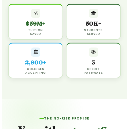
💰
🎓
$59M+
50K+
TUITION
STUDENTS
SAVED
SERVED
🏛️
📚
2,900+
3
COLLEGES
CREDIT
ACCEPTING
PATHWAYS
THE NO-RISK PROMISE