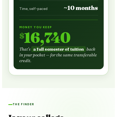
~10 months
Time, self-paced
MONEY YOU KEEP
16,740
$
That's
a full semester of tuition
back
in your pocket — for the same transferable
credit.
THE FINDER
Is your college