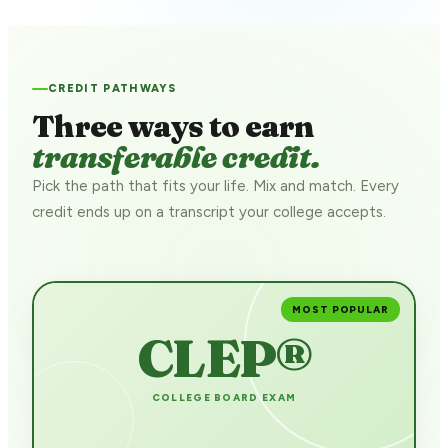
CREDIT PATHWAYS
Three ways to earn
transferable credit.
Pick the path that fits your life. Mix and match. Every
credit ends up on a transcript your college accepts.
MOST POPULAR
CLEP®
COLLEGE BOARD EXAM