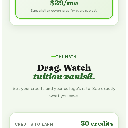
$29/mo
Subscription covers prep for every subject.
$
THE MATH
Drag. Watch
tuition vanish.
Set your credits and your college's rate. See exactly
what you save.
30
credits
CREDITS TO EARN