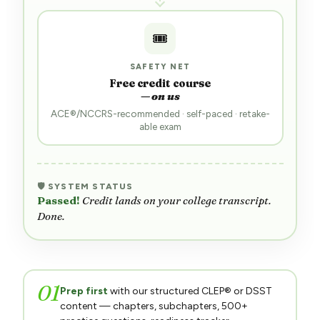
🎟️
SAFETY NET
Free credit course
— on us
ACE®/NCCRS-recommended · self-paced · retake-
able exam
🛡 SYSTEM STATUS
Ready.
Either you pass — or we cover your backup.
01
Prep first
with our structured CLEP® or DSST
content — chapters, subchapters, 500+
practice questions, readiness tracker.