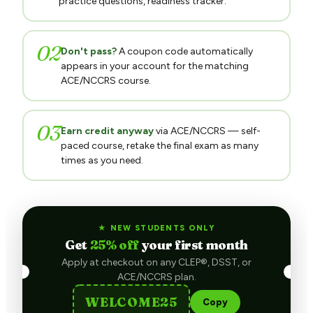
02
Don't pass?
A coupon code automatically
appears in your account for the matching
ACE/NCCRS course.
03
Earn credit anyway
via ACE/NCCRS — self-
paced course, retake the final exam as many
times as you need.
★ NEW STUDENTS ONLY
Get
25% off
your first month
Apply at checkout on any CLEP®, DSST, or
ACE/NCCRS plan.
WELCOME25
Copy