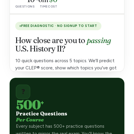
QUESTIONS
TIME
COST
Intro Psychology
3 cr
Intro Sociology
3 cr
FREE DIAGNOSTIC · NO SIGNUP TO START
Educational Psychology
3 cr
How close are you to
passing
MATH & QUANTITATIVE
U.S. History II?
College Algebra
3 cr
10 quick questions across 5 topics. We'll predict
your CLEP® score, show which topics you've got
Precalculus
3 cr
and which need work, and tell you roughly how
College Mathematics
6 cr
many study hours you still need.
❓
Quantitative Reasoning
3 cr
10
500
+
Calculus
4 cr
QUESTIONS ·
5 TOPICS
Practice Questions
Statistics
3 cr
Per Course
Every subject has 500+ practice questions
SCIENCES
~6m
written to mirror the real exam. You'll know the