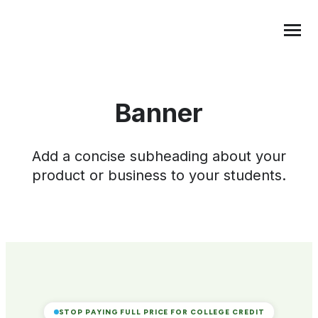
Transfer Credit
MENU
Banner
Add a concise subheading about your
product or business to your students.
STOP PAYING FULL PRICE FOR COLLEGE CREDIT