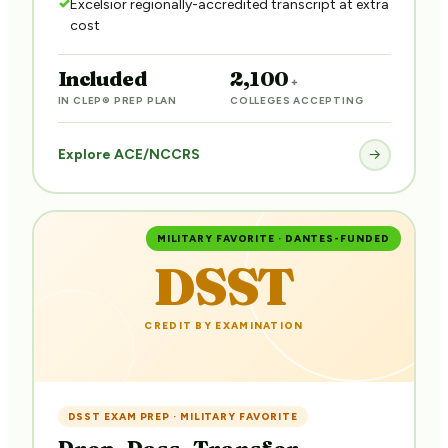
Excelsior regionally-accredited transcript at extra
cost
Included
2,100
+
IN CLEP® PREP PLAN
COLLEGES ACCEPTING
Explore ACE/NCCRS
→
MILITARY FAVORITE · DANTES-FUNDED
DSST
CREDIT BY EXAMINATION
DSST EXAM PREP · MILITARY FAVORITE
Prep. Pass. Transfer.