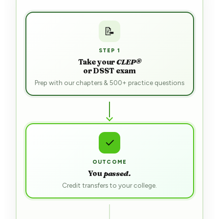
📝
STEP 1
Take your
CLEP®
or DSST exam
Prep with our chapters & 500+ practice questions
⋯
RESULT
Awaiting
outcome
Most students pass first try