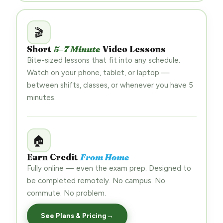
🎬
Short
5–7 Minute
Video Lessons
Bite-sized lessons that fit into any schedule.
Watch on your phone, tablet, or laptop —
between shifts, classes, or whenever you have 5
minutes.
🏠
Earn Credit
From Home
Fully online — even the exam prep. Designed to
be completed remotely. No campus. No
commute. No problem.
See Plans & Pricing
→