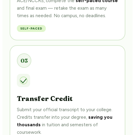
and final exam — retake the exam as many
times as needed. No campus, no deadlines.
SELF-PACED
03
Transfer Credit
Submit your official transcript to your college.
Credits transfer into your degree,
saving you
thousands
in tuition and semesters of
coursework.