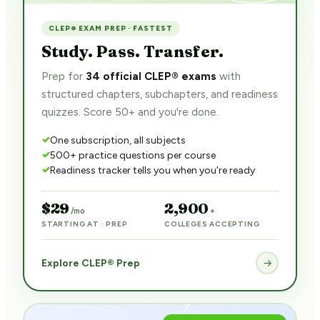
CLEP® EXAM PREP · FASTEST
Study. Pass. Transfer.
Prep for
34 official CLEP® exams
with
structured chapters, subchapters, and readiness
quizzes. Score 50+ and you're done.
One subscription, all subjects
500+ practice questions per course
Readiness tracker tells you when you're ready
$29
2,900
/mo
+
STARTING AT · PREP
COLLEGES ACCEPTING
Explore CLEP® Prep
→