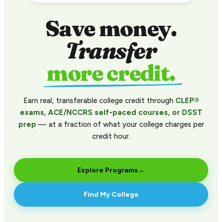
Save money.
Transfer
more credit.
Earn real, transferable college credit through
CLEP®
exams, ACE/NCCRS self-paced courses, or DSST
prep
— at a fraction of what your college charges per
credit hour.
Explore Programs
→
Find My College