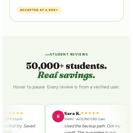
$
ACCEPTED AT 2,900+
STUDENT REVIEWS
50,000+ students.
Real savings.
Hover to pause. Every review is from a verified user.
Sara K.
★★★★★
★★★★★
S
CLEP® Psych
SNHU · ACE/NCCRS Calc
 first try. Saved
Used the backup path. Got my
tion.
credit. The guarantee is real.