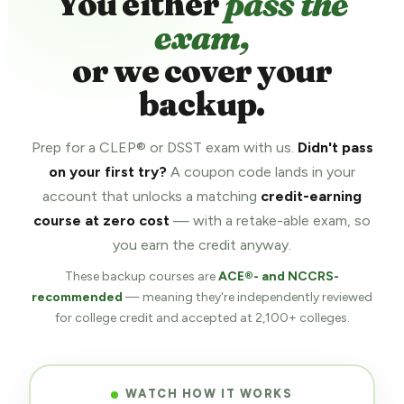
You either
pass the
exam,
or we cover your
backup.
Prep for a CLEP® or DSST exam with us.
Didn't pass
on your first try?
A coupon code lands in your
account that unlocks a matching
credit-earning
course at zero cost
— with a retake-able exam, so
you earn the credit anyway.
These backup courses are
ACE®- and NCCRS-
recommended
— meaning they're independently reviewed
for college credit and accepted at 2,100+ colleges.
WATCH HOW IT WORKS