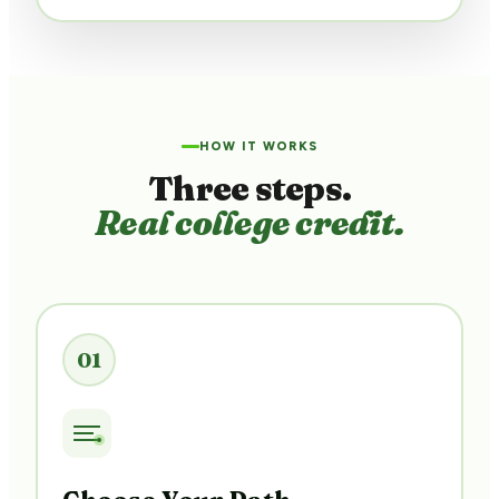
HOW IT WORKS
Three steps.
Real college credit.
01
Choose Your Path