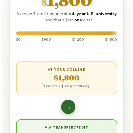
$
Average 3-credit course at a
4-year U.S. university
— and that's just
one
class.
$0
$600
$1,200
$1,800
AT YOUR COLLEGE
$1,800
3 credits × $600/credit avg.
→
VIA TRANSFERCREDIT