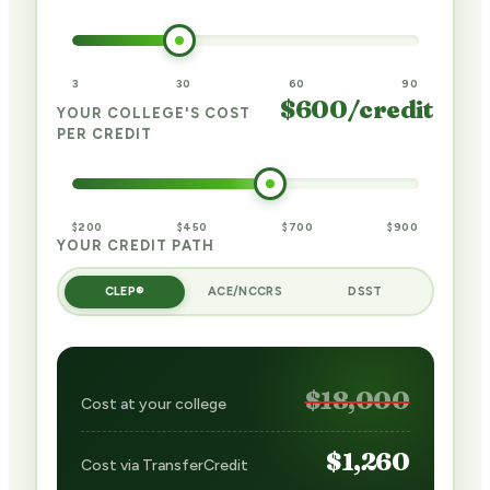
3
30
60
90
$
600
/credit
YOUR COLLEGE'S COST
PER CREDIT
$200
$450
$700
$900
YOUR CREDIT PATH
CLEP®
ACE/NCCRS
DSST
$18,000
Cost at your college
$1,260
Cost via TransferCredit