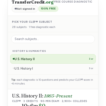
TransferCredit
.org
·
FREE COURSE DIAGNOSTIC
Not signed in
100% FREE
PICK YOUR CLEP® SUBJECT
28 subjects · 1 free diagnostic each
HISTORY & HUMANITIES
U.S. History II
3 cr
U.S. History I
3 cr
Humanities
3 cr
Tip:
each diagnostic is 10 questions and predicts your CLEP® score in
~6 minutes.
Art History I
3 cr
U.S. History II:
1865–Present
English Literature
6 cr
CLEP® · 3 CREDITS · 90-MIN EXAM · 2,900+ COLLEGES
10
~6m
$0
SOCIAL SCIENCES