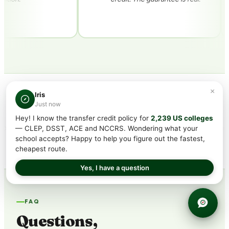
×
Iris
CREDITS ACCEPTED AT 2,900+ COLLEGES INCLUDING
Just now
Hey! I know the transfer credit policy for
2,239 US colleges
— CLEP, DSST, ACE and NCCRS. Wondering what your
school accepts? Happy to help you figure out the fastest,
cheapest route.
Yes, I have a question
FAQ
Questions,