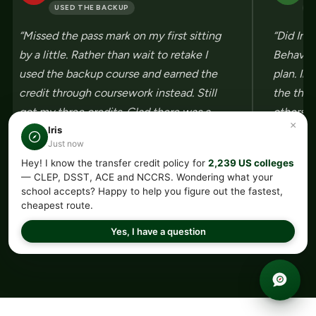
USED THE BACKUP
U
“Missed the pass mark on my first sitting
“Did Int
by a little. Rather than wait to retake I
Behavior
used the backup course and earned the
plan. In
credit through coursework instead. Still
the thre
got my three credits. Glad there was a
others s
×
second route built in.”
Three bu
Iris
Just now
Hey! I know the transfer credit policy for
2,239 US colleges
— CLEP, DSST, ACE and NCCRS. Wondering what your
school accepts? Happy to help you figure out the fastest,
cheapest route.
←
→
Yes, I have a question