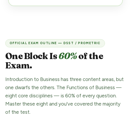
OFFICIAL EXAM OUTLINE — DSST / PROMETRIC
One Block Is
60%
of the
Exam.
Introduction to Business has three content areas, but
one dwarfs the others. The Functions of Business —
eight core disciplines — is 60% of every question.
Master these eight and you've covered the majority
of the test.