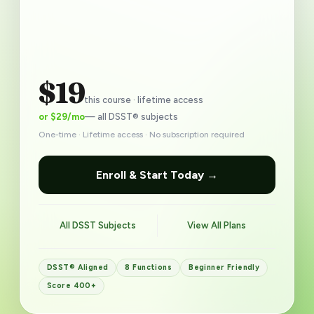
$19
this course · lifetime access
or $29/mo
— all DSST® subjects
One-time · Lifetime access · No subscription required
Enroll & Start Today →
All DSST Subjects
View All Plans
DSST® Aligned
8 Functions
Beginner Friendly
Score 400+