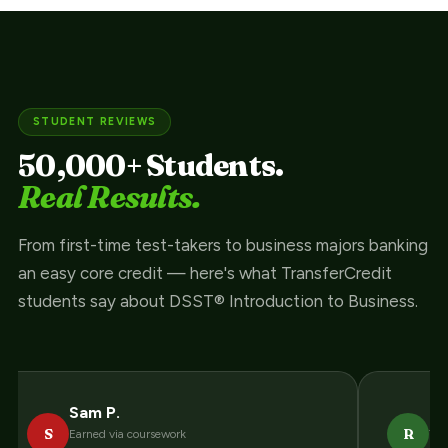
STUDENT REVIEWS
50,000+ Students.
Real Results.
From first-time test-takers to business majors banking
an easy core credit — here's what TransferCredit
students say about DSST® Introduction to Business.
Sam P.
Ra
S
R
Earned via coursework
Thr