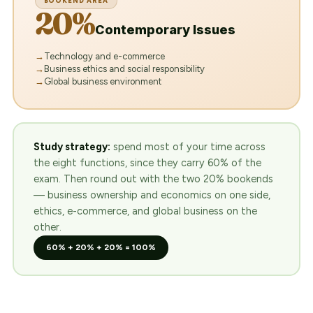
BOOKEND AREA
20%
Contemporary Issues
Technology and e-commerce
Business ethics and social responsibility
Global business environment
Study strategy:
spend most of your time across
the eight functions, since they carry 60% of the
exam. Then round out with the two 20% bookends
— business ownership and economics on one side,
ethics, e-commerce, and global business on the
other.
60% + 20% + 20% = 100%