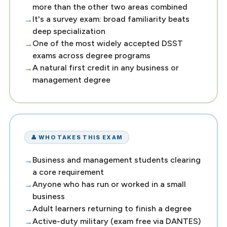
more than the other two areas combined
It's a survey exam: broad familiarity beats
deep specialization
One of the most widely accepted DSST
exams across degree programs
A natural first credit in any business or
management degree
👤 WHO TAKES THIS EXAM
Business and management students clearing
a core requirement
Anyone who has run or worked in a small
business
Adult learners returning to finish a degree
Active-duty military (exam free via DANTES)