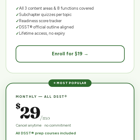
All 3 content areas & 8 functions covered
Subchapter quizzes per topic
Readiness score tracker
DSST® official outline aligned
Lifetime access, no expiry
Enroll for $19 →
⭐ MOST POPULAR
MONTHLY — ALL DSST®
$
29
/mo
Cancel anytime · no commitment
All DSST® prep courses included