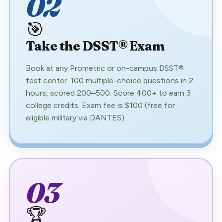
02
🎯
Take the DSST® Exam
Book at any Prometric or on-campus DSST®
test center. 100 multiple-choice questions in 2
hours, scored 200–500. Score 400+ to earn 3
college credits. Exam fee is $100 (free for
eligible military via DANTES).
03
🏆