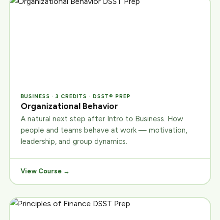
BUSINESS · 3 CREDITS · DSST® PREP
Organizational Behavior
A natural next step after Intro to Business. How
people and teams behave at work — motivation,
leadership, and group dynamics.
View Course →