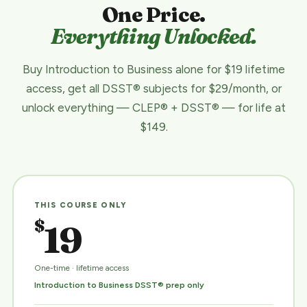
One Price.
Everything Unlocked.
Buy Introduction to Business alone for $19 lifetime
access, get all DSST® subjects for $29/month, or
unlock everything — CLEP® + DSST® — for life at
$149.
THIS COURSE ONLY
$
19
One-time · lifetime access
Introduction to Business DSST® prep only