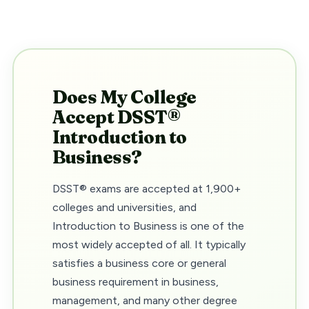
Does My College
Accept DSST®
Introduction to
Business?
DSST® exams are accepted at 1,900+
colleges and universities, and
Introduction to Business is one of the
most widely accepted of all. It typically
satisfies a business core or general
business requirement in business,
management, and many other degree