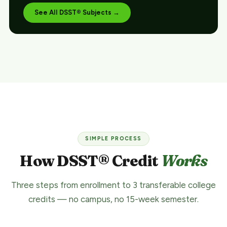
See All DSST® Subjects →
SIMPLE PROCESS
How DSST® Credit
Works
Three steps from enrollment to 3 transferable college
credits — no campus, no 15-week semester.