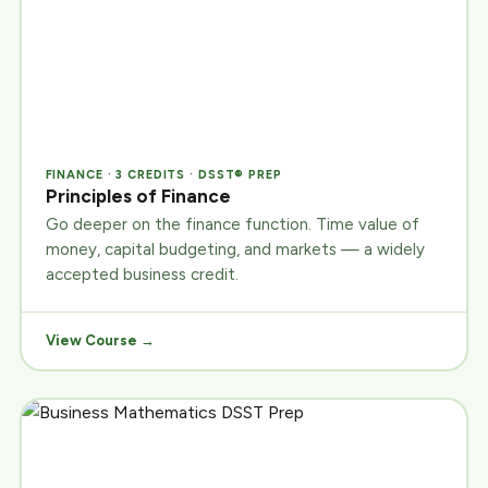
FINANCE · 3 CREDITS · DSST® PREP
Principles of Finance
Go deeper on the finance function. Time value of
money, capital budgeting, and markets — a widely
accepted business credit.
View Course →