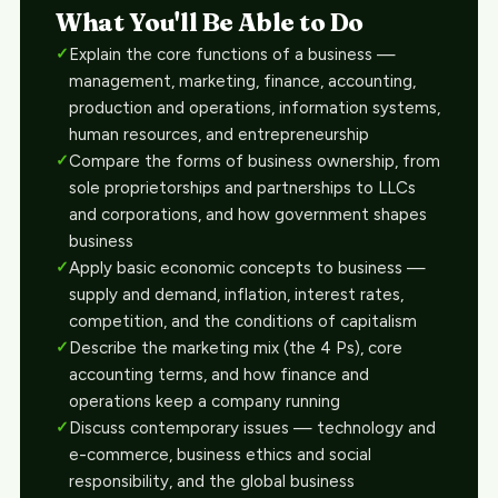
What You'll Be Able to Do
Explain the core functions of a business —
management, marketing, finance, accounting,
production and operations, information systems,
human resources, and entrepreneurship
Compare the forms of business ownership, from
sole proprietorships and partnerships to LLCs
and corporations, and how government shapes
business
Apply basic economic concepts to business —
supply and demand, inflation, interest rates,
competition, and the conditions of capitalism
Describe the marketing mix (the 4 Ps), core
accounting terms, and how finance and
operations keep a company running
Discuss contemporary issues — technology and
e-commerce, business ethics and social
responsibility, and the global business