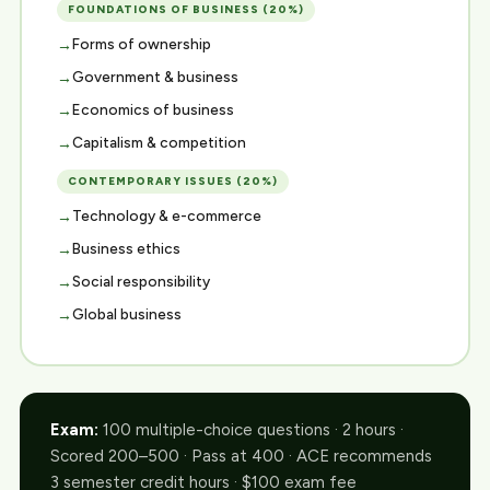
FOUNDATIONS OF BUSINESS (20%)
Forms of ownership
Government & business
Economics of business
Capitalism & competition
CONTEMPORARY ISSUES (20%)
Technology & e-commerce
Business ethics
Social responsibility
Global business
Exam:
100 multiple-choice questions · 2 hours ·
Scored 200–500 · Pass at 400 · ACE recommends
3 semester credit hours · $100 exam fee