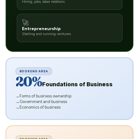
Hiring, jobs, labor relations
🚀
Entrepreneurship
Starting and running ventures
BOOKEND AREA
20%
Foundations of Business
Forms of business ownership
Government and business
Economics of business