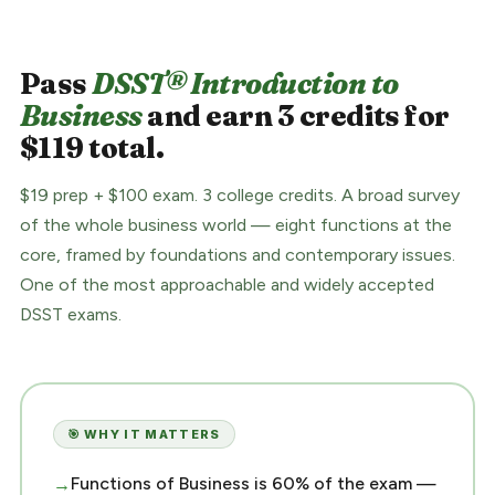
Pass
DSST® Introduction to
Business
and earn 3 credits for
$119 total.
$19 prep + $100 exam. 3 college credits. A broad survey
of the whole business world — eight functions at the
core, framed by foundations and contemporary issues.
One of the most approachable and widely accepted
DSST exams.
🎯 WHY IT MATTERS
Functions of Business is 60% of the exam —