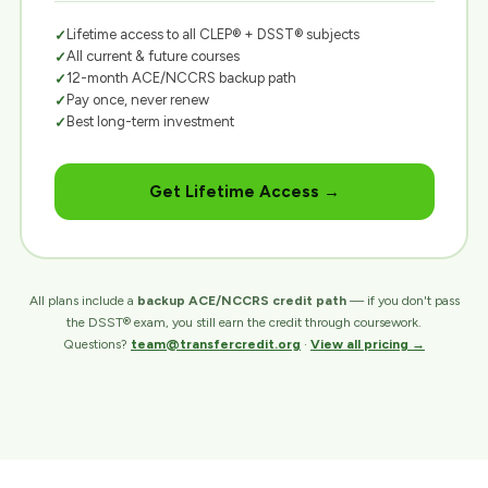
Lifetime access to all CLEP® + DSST® subjects
All current & future courses
12-month ACE/NCCRS backup path
Pay once, never renew
Best long-term investment
Get Lifetime Access →
All plans include a
backup ACE/NCCRS credit path
— if you don't pass
the DSST® exam, you still earn the credit through coursework.
Questions?
team@transfercredit.org
·
View all pricing →