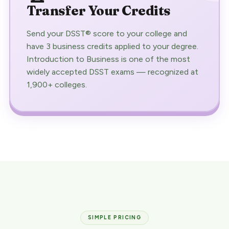
Transfer Your Credits
Send your DSST® score to your college and
have 3 business credits applied to your degree.
Introduction to Business is one of the most
widely accepted DSST exams — recognized at
1,900+ colleges.
SIMPLE PRICING