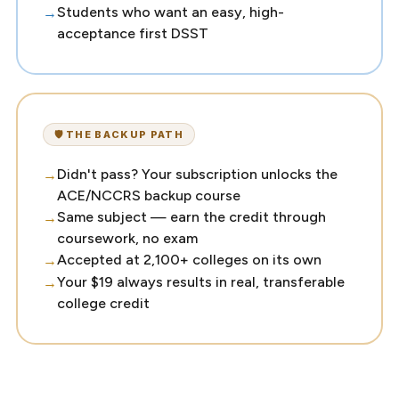
Students who want an easy, high-
acceptance first DSST
🛡️ THE BACKUP PATH
Didn't pass? Your subscription unlocks the
ACE/NCCRS backup course
Same subject — earn the credit through
coursework, no exam
Accepted at 2,100+ colleges on its own
Your $19 always results in real, transferable
college credit