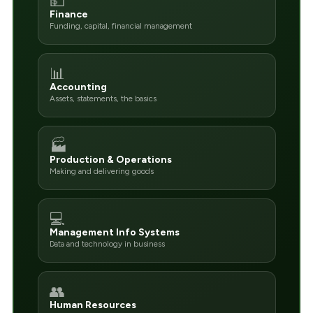
💵
Finance
Funding, capital, financial management
📊
Accounting
Assets, statements, the basics
🏭
Production & Operations
Making and delivering goods
💻
Management Info Systems
Data and technology in business
👥
Human Resources