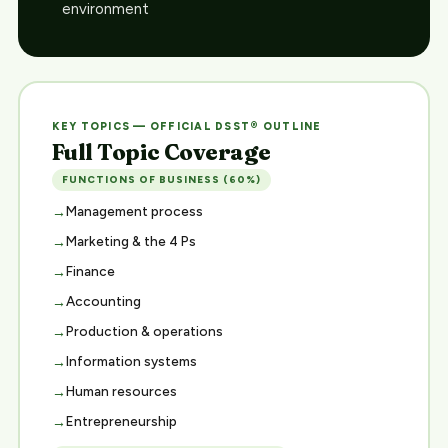
environment
KEY TOPICS — OFFICIAL DSST® OUTLINE
Full Topic Coverage
FUNCTIONS OF BUSINESS (60%)
Management process
Marketing & the 4 Ps
Finance
Accounting
Production & operations
Information systems
Human resources
Entrepreneurship