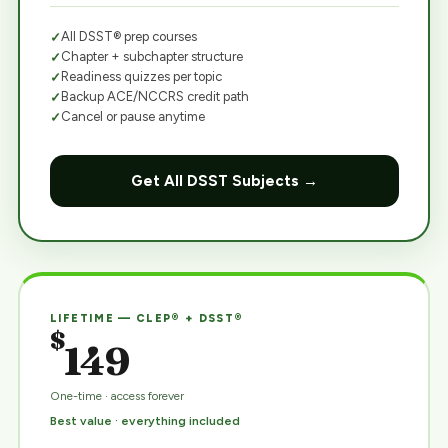
All DSST® prep courses
Chapter + subchapter structure
Readiness quizzes per topic
Backup ACE/NCCRS credit path
Cancel or pause anytime
Get All DSST Subjects →
LIFETIME — CLEP® + DSST®
$
149
One-time · access forever
Best value · everything included