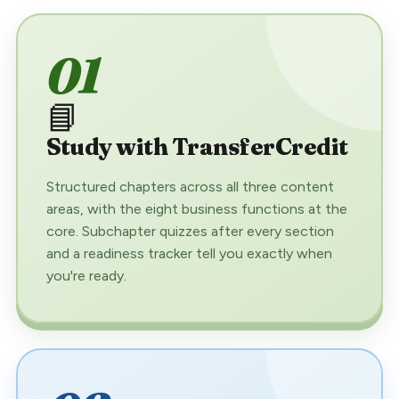
01
📘
Study with TransferCredit
Structured chapters across all three content
areas, with the eight business functions at the
core. Subchapter quizzes after every section
and a readiness tracker tell you exactly when
you're ready.