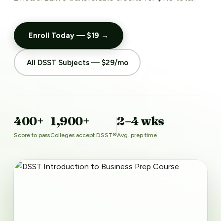
Enroll Today — $19 →
All DSST Subjects — $29/mo
400+
1,900+
2–4 wks
Score to pass
Colleges accept DSST®
Avg. prep time