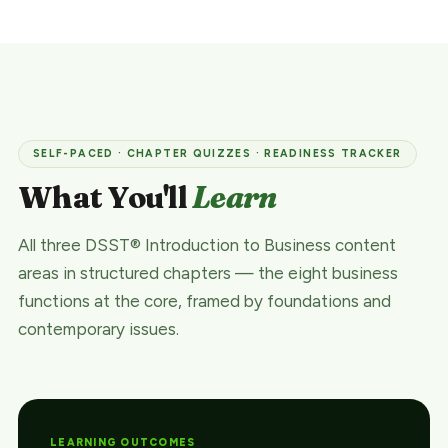
SELF-PACED · CHAPTER QUIZZES · READINESS TRACKER
What You'll
Learn
All three DSST® Introduction to Business content
areas in structured chapters — the eight business
functions at the core, framed by foundations and
contemporary issues.
LEARNING OUTCOMES