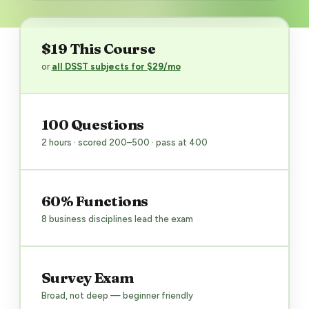
$19 This Course
or
all DSST subjects for $29/mo
100 Questions
2 hours · scored 200–500 · pass at 400
60% Functions
8 business disciplines lead the exam
Survey Exam
Broad, not deep — beginner friendly