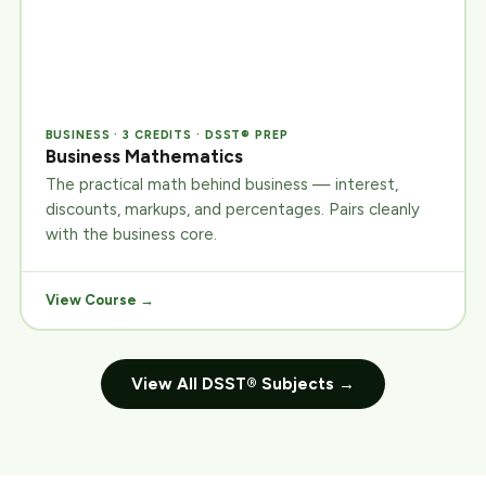
BUSINESS · 3 CREDITS · DSST® PREP
Business Mathematics
The practical math behind business — interest,
discounts, markups, and percentages. Pairs cleanly
with the business core.
View Course →
View All DSST® Subjects →