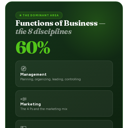
★ THE DOMINANT AREA
Functions of Business
—
the 8 disciplines
60%
🧭
Management
Planning, organizing, leading, controlling
📣
Marketing
The 4 Ps and the marketing mix