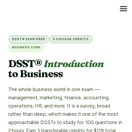
Transfer Credit
MENU
DSST® Introduction to Busin
DSST® EXAM PREP
3 COLLEGE CREDITS
BUSINESS CORE
DSST®
Introduction
to Business
The whole business world in one exam —
management, marketing, finance, accounting,
operations, HR, and more. It is a survey, broad
rather than deep, which makes it one of the most
approachable DSSTs to study for. 100 questions in
2 hours. Earn 3 transferable credits for $119 total.