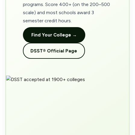
programs. Score 400+ (on the 200–500
scale) and most schools award 3
semester credit hours.
Find Your College →
DSST® Official Page