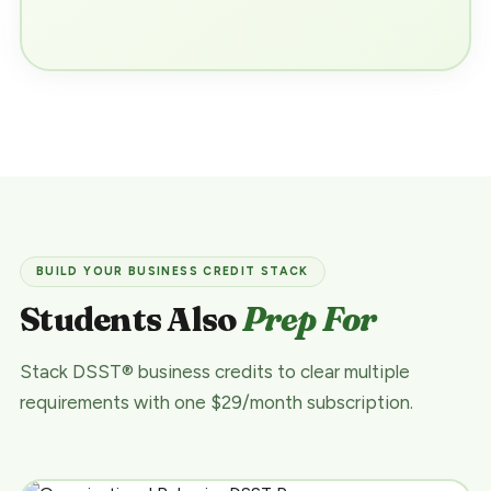
BUILD YOUR BUSINESS CREDIT STACK
Students Also
Prep For
Stack DSST® business credits to clear multiple
requirements with one $29/month subscription.