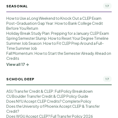
SEASONAL
17
How to Use a Long Weekend to Knock Out a CLEP Exam
Post-Graduation Gap Year: How to Bank College Credit
Before You Return
Holiday Break Study Plan: Prepping for a January CLEP Exam
Spring Semester Slump: How to Reset Your Degree Timeline
Summer Job Season: How to Fit CLEP Prep Around a Full-
Time Summer Job
Fall Momentum: How to Start the Semester Already Ahead on
Credits
View all 17 →
SCHOOL DEEP
17
ASU Transfer Credit & CLEP: Full Policy Breakdown
CU Boulder Transfer Credit & CLEP Policy Guide
Does NYU Accept CLEP Credits? Complete Policy
Does the University of Phoenix Accept CLEP & Transfer
Credit?
Does WGU Accept CLEP? Full Transfer Policy 2026