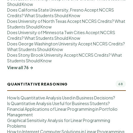
Should Know
Does California State University, Fresno Accept NCCRS
Credits? What Students Should Know
Does University of North Texas Accept NCCRS Credits? What
Students Should Know
Does University of Minnesota Twin Cities Accept NCCRS
Credits? What Students Should Know
Does George Washington University Accept NCCRS Credits?
What Students Should Know
Does Stony Brook University Accept NCCRS Credits? What
Students Should Know
View all 76 →
QUANTITATIVE REASONING
68
How Is Quantitative Analysis Used in Business Decisions?
Is Quantitative Analysis Useful for Business Students?
Financial Applications of Linear Programming in Portfolio
Management
Graphical Sensitivity Analysis for Linear Programming
Problems
How to Interpret Computer Solutions in Linear Programming