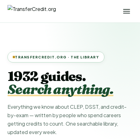
TRANSFERCREDIT.ORG · THE LIBRARY
1932 guides.
Search anything.
Everything we know about CLEP, DSST, and credit-
by-exam — written by people who spend careers
getting credits to count. One searchable library,
updated every week.