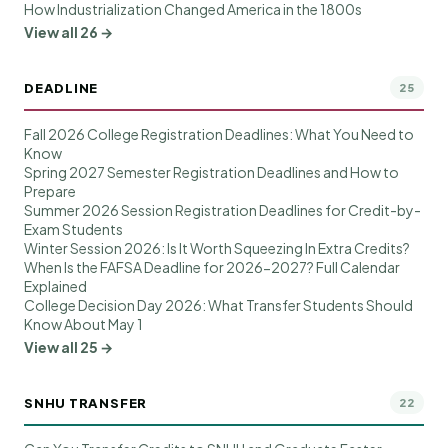
How Industrialization Changed America in the 1800s
View all 26 →
DEADLINE
25
Fall 2026 College Registration Deadlines: What You Need to
Know
Spring 2027 Semester Registration Deadlines and How to
Prepare
Summer 2026 Session Registration Deadlines for Credit-by-
Exam Students
Winter Session 2026: Is It Worth Squeezing In Extra Credits?
When Is the FAFSA Deadline for 2026-2027? Full Calendar
Explained
College Decision Day 2026: What Transfer Students Should
Know About May 1
View all 25 →
SNHU TRANSFER
22