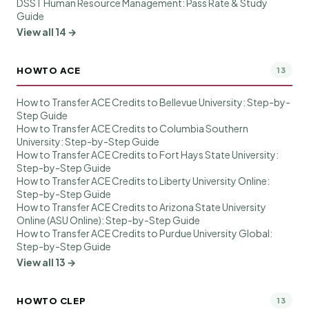
DSST Human Resource Management: Pass Rate & Study
Guide
View all 14 →
HOWTO ACE
13
How to Transfer ACE Credits to Bellevue University: Step-by-
Step Guide
How to Transfer ACE Credits to Columbia Southern
University: Step-by-Step Guide
How to Transfer ACE Credits to Fort Hays State University:
Step-by-Step Guide
How to Transfer ACE Credits to Liberty University Online:
Step-by-Step Guide
How to Transfer ACE Credits to Arizona State University
Online (ASU Online): Step-by-Step Guide
How to Transfer ACE Credits to Purdue University Global:
Step-by-Step Guide
View all 13 →
HOWTO CLEP
13