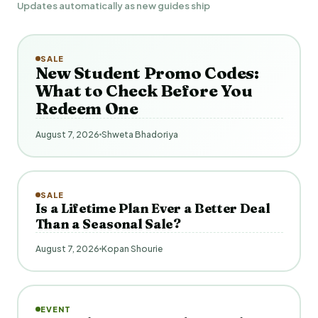
Updates automatically as new guides ship
SALE
New Student Promo Codes:
What to Check Before You
Redeem One
August 7, 2026
Shweta Bhadoriya
SALE
Is a Lifetime Plan Ever a Better Deal
Than a Seasonal Sale?
August 7, 2026
Kopan Shourie
EVENT