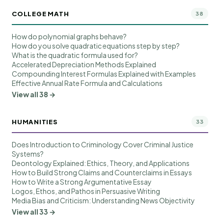
COLLEGE MATH
38
How do polynomial graphs behave?
How do you solve quadratic equations step by step?
What is the quadratic formula used for?
Accelerated Depreciation Methods Explained
Compounding Interest Formulas Explained with Examples
Effective Annual Rate Formula and Calculations
View all 38 →
HUMANITIES
33
Does Introduction to Criminology Cover Criminal Justice
Systems?
Deontology Explained: Ethics, Theory, and Applications
How to Build Strong Claims and Counterclaims in Essays
How to Write a Strong Argumentative Essay
Logos, Ethos, and Pathos in Persuasive Writing
Media Bias and Criticism: Understanding News Objectivity
View all 33 →