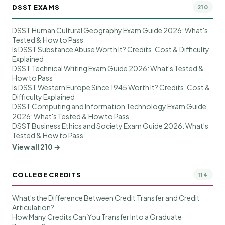
DSST EXAMS
210
DSST Human Cultural Geography Exam Guide 2026: What's
Tested & How to Pass
Is DSST Substance Abuse Worth It? Credits, Cost & Difficulty
Explained
DSST Technical Writing Exam Guide 2026: What's Tested &
How to Pass
Is DSST Western Europe Since 1945 Worth It? Credits, Cost &
Difficulty Explained
DSST Computing and Information Technology Exam Guide
2026: What's Tested & How to Pass
DSST Business Ethics and Society Exam Guide 2026: What's
Tested & How to Pass
View all 210 →
COLLEGE CREDITS
114
What's the Difference Between Credit Transfer and Credit
Articulation?
How Many Credits Can You Transfer Into a Graduate