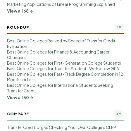
Marketing Applications of Linear Programming Explained
View all 68 →
ROUNDUP
50
Best Online Colleges Ranked by Speed of Transfer Credit
Evaluation
Best Online Colleges for Finance & Accounting Career
Changers
Best Online Colleges for First-Generation College Students
Best Online Colleges for Transfer Students With a Low GPA
Best Online Colleges for Fast-Track Degree Completion in 12
Months or Less
Best Online Colleges for International Students Seeking
Transfer Credit
View all 50 →
COMPARE
49
TransferCredit.org vs Checking Your Own College's CLEP