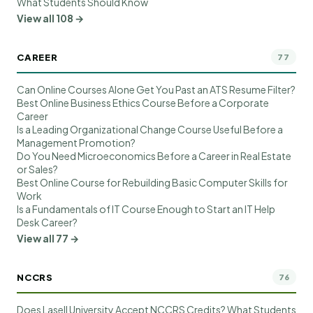
What Students Should Know
View all 108 →
CAREER
77
Can Online Courses Alone Get You Past an ATS Resume Filter?
Best Online Business Ethics Course Before a Corporate
Career
Is a Leading Organizational Change Course Useful Before a
Management Promotion?
Do You Need Microeconomics Before a Career in Real Estate
or Sales?
Best Online Course for Rebuilding Basic Computer Skills for
Work
Is a Fundamentals of IT Course Enough to Start an IT Help
Desk Career?
View all 77 →
NCCRS
76
Does Lasell University Accept NCCRS Credits? What Students