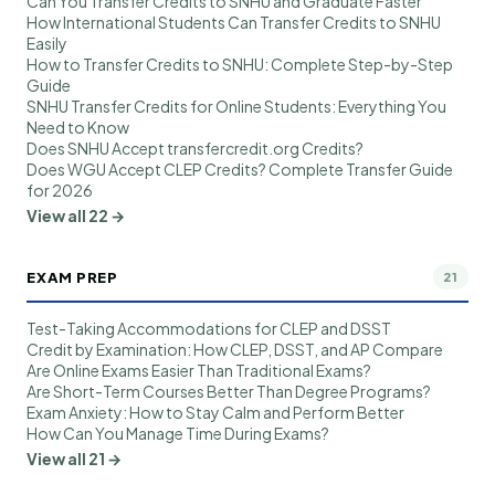
Can You Transfer Credits to SNHU and Graduate Faster
How International Students Can Transfer Credits to SNHU
Easily
How to Transfer Credits to SNHU: Complete Step-by-Step
Guide
SNHU Transfer Credits for Online Students: Everything You
Need to Know
Does SNHU Accept transfercredit.org Credits?
Does WGU Accept CLEP Credits? Complete Transfer Guide
for 2026
View all 22 →
EXAM PREP
21
Test-Taking Accommodations for CLEP and DSST
Credit by Examination: How CLEP, DSST, and AP Compare
Are Online Exams Easier Than Traditional Exams?
Are Short-Term Courses Better Than Degree Programs?
Exam Anxiety: How to Stay Calm and Perform Better
How Can You Manage Time During Exams?
View all 21 →