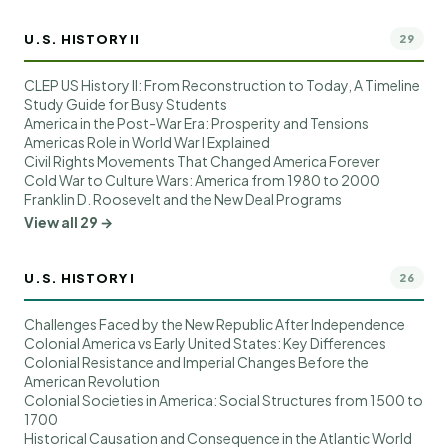
U.S. HISTORY II
29
CLEP US History II: From Reconstruction to Today, A Timeline
Study Guide for Busy Students
America in the Post-War Era: Prosperity and Tensions
Americas Role in World War I Explained
Civil Rights Movements That Changed America Forever
Cold War to Culture Wars: America from 1980 to 2000
Franklin D. Roosevelt and the New Deal Programs
View all 29 →
U.S. HISTORY I
26
Challenges Faced by the New Republic After Independence
Colonial America vs Early United States: Key Differences
Colonial Resistance and Imperial Changes Before the
American Revolution
Colonial Societies in America: Social Structures from 1500 to
1700
Historical Causation and Consequence in the Atlantic World