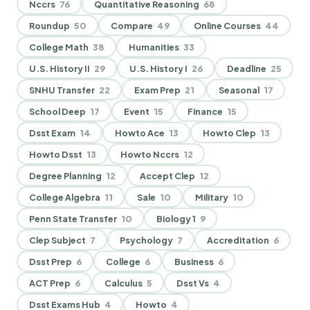
Nccrs
76
Quantitative Reasoning
68
Roundup
50
Compare
49
Online Courses
44
College Math
38
Humanities
33
U.S. History II
29
U.S. History I
26
Deadline
25
SNHU Transfer
22
Exam Prep
21
Seasonal
17
School Deep
17
Event
15
Finance
15
Dsst Exam
14
Howto Ace
13
Howto Clep
13
Howto Dsst
13
Howto Nccrs
12
Degree Planning
12
Accept Clep
12
College Algebra
11
Sale
10
Military
10
Penn State Transfer
10
Biology 1
9
Clep Subject
7
Psychology
7
Accreditation
6
Dsst Prep
6
College
6
Business
6
ACT Prep
6
Calculus
5
Dsst Vs
4
Dsst Exams Hub
4
Howto
4