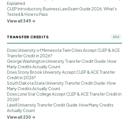
Explained
CLEP Introductory Business Law Exam Guide 2026: What's
Tested & How to Pass
View all 349 →
TRANSFER CREDITS
230
Does University of Minnesota Twin Cities Accept CLEP & ACE
Transfer Credit in 2026?
George Washington University Transfer Credit Guide: How
Many Credits Actually Count
Does Stony Brook University Accept CLEP & ACE Transfer
Credit in 2026?
South Dakota State University Transfer Credit Guide: How
Many Credits Actually Count
Does Lone Star College Accept CLEP & ACE Transfer Credit in
2026?
Lasell University Transfer Credit Guide: How Many Credits
Actually Count
View all 230 →