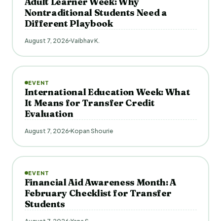
Adult Learner Week: Why
Nontraditional Students Need a
Different Playbook
August 7, 2026
Vaibhav K.
EVENT
International Education Week: What
It Means for Transfer Credit
Evaluation
August 7, 2026
Kopan Shourie
EVENT
Financial Aid Awareness Month: A
February Checklist for Transfer
Students