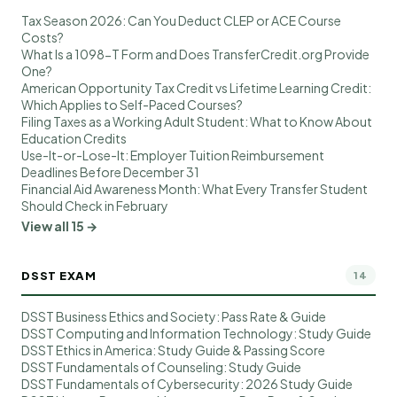
Tax Season 2026: Can You Deduct CLEP or ACE Course
Costs?
What Is a 1098-T Form and Does TransferCredit.org Provide
One?
American Opportunity Tax Credit vs Lifetime Learning Credit:
Which Applies to Self-Paced Courses?
Filing Taxes as a Working Adult Student: What to Know About
Education Credits
Use-It-or-Lose-It: Employer Tuition Reimbursement
Deadlines Before December 31
Financial Aid Awareness Month: What Every Transfer Student
Should Check in February
View all 15 →
DSST EXAM
14
DSST Business Ethics and Society: Pass Rate & Guide
DSST Computing and Information Technology: Study Guide
DSST Ethics in America: Study Guide & Passing Score
DSST Fundamentals of Counseling: Study Guide
DSST Fundamentals of Cybersecurity: 2026 Study Guide