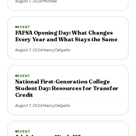
August 7, 2026
Michele
EVENT
FAFSA Opening Day: What Changes
Every Year and What Stays the Same
August 7, 2026
Nancy Delgado
EVENT
National First-Generation College
Student Day: Resources for Transfer
Credit
August 7, 2026
Nancy Delgado
EVENT