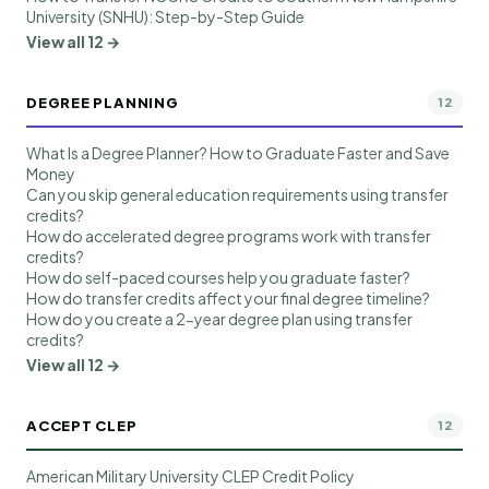
University (SNHU): Step-by-Step Guide
View all 12 →
DEGREE PLANNING
12
What Is a Degree Planner? How to Graduate Faster and Save
Money
Can you skip general education requirements using transfer
credits?
How do accelerated degree programs work with transfer
credits?
How do self-paced courses help you graduate faster?
How do transfer credits affect your final degree timeline?
How do you create a 2-year degree plan using transfer
credits?
View all 12 →
ACCEPT CLEP
12
American Military University CLEP Credit Policy