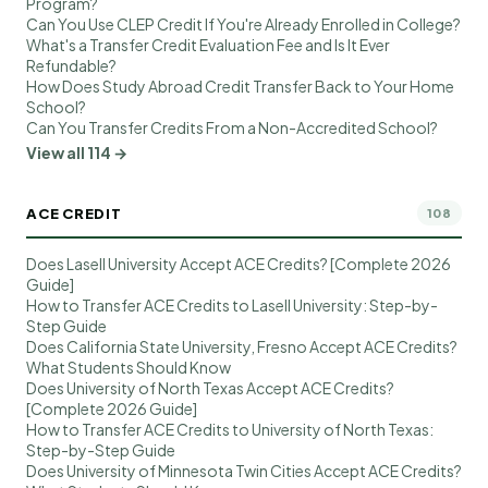
Program?
Can You Use CLEP Credit If You're Already Enrolled in College?
What's a Transfer Credit Evaluation Fee and Is It Ever
Refundable?
How Does Study Abroad Credit Transfer Back to Your Home
School?
Can You Transfer Credits From a Non-Accredited School?
View all 114 →
ACE CREDIT
108
Does Lasell University Accept ACE Credits? [Complete 2026
Guide]
How to Transfer ACE Credits to Lasell University: Step-by-
Step Guide
Does California State University, Fresno Accept ACE Credits?
What Students Should Know
Does University of North Texas Accept ACE Credits?
[Complete 2026 Guide]
How to Transfer ACE Credits to University of North Texas:
Step-by-Step Guide
Does University of Minnesota Twin Cities Accept ACE Credits?