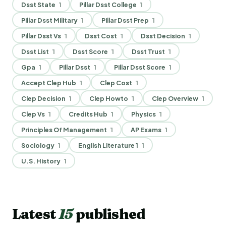
Dsst State
1
Pillar Dsst College
1
Pillar Dsst Military
1
Pillar Dsst Prep
1
Pillar Dsst Vs
1
Dsst Cost
1
Dsst Decision
1
Dsst List
1
Dsst Score
1
Dsst Trust
1
Gpa
1
Pillar Dsst
1
Pillar Dsst Score
1
Accept Clep Hub
1
Clep Cost
1
Clep Decision
1
Clep Howto
1
Clep Overview
1
Clep Vs
1
Credits Hub
1
Physics
1
Principles Of Management
1
AP Exams
1
Sociology
1
English Literature 1
1
U.S. History
1
Latest
15
published