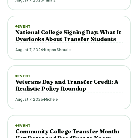
August 7, 2026
Yana S.
EVENT
National College Signing Day: What It
Overlooks About Transfer Students
August 7, 2026
Kopan Shourie
EVENT
Veterans Day and Transfer Credit: A
Realistic Policy Roundup
August 7, 2026
Michele
EVENT
Community College Transfer Month: