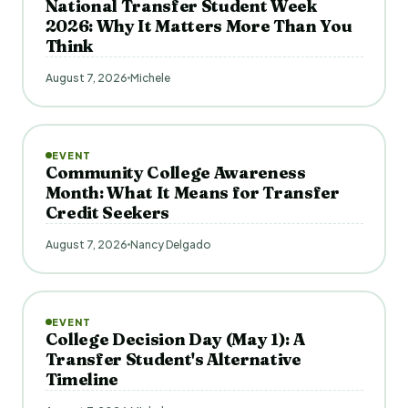
National Transfer Student Week
2026: Why It Matters More Than You
Think
August 7, 2026
Michele
EVENT
Community College Awareness
Month: What It Means for Transfer
Credit Seekers
August 7, 2026
Nancy Delgado
EVENT
College Decision Day (May 1): A
Transfer Student's Alternative
Timeline