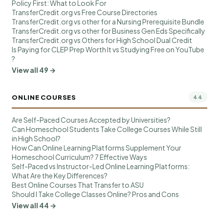
Policy First: What to Look For
TransferCredit.org vs Free Course Directories
TransferCredit.org vs other for a Nursing Prerequisite Bundle
TransferCredit.org vs other for Business Gen Eds Specifically
TransferCredit.org vs Others for High School Dual Credit
Is Paying for CLEP Prep Worth It vs Studying Free on YouTube
?
View all 49 →
ONLINE COURSES
44
Are Self-Paced Courses Accepted by Universities?
Can Homeschool Students Take College Courses While Still
in High School?
How Can Online Learning Platforms Supplement Your
Homeschool Curriculum? 7 Effective Ways
Self-Paced vs Instructor-Led Online Learning Platforms:
What Are the Key Differences?
Best Online Courses That Transfer to ASU
Should I Take College Classes Online? Pros and Cons
View all 44 →