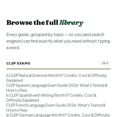
Browse the full
library
Every guide, grouped by topic — so you (and search
engines) can find exactly what you need without typing
a word.
CLEP EXAMS
349
Is CLEP Natural Sciences Worth It? Credits, Cost & Difficulty
Explained
CLEP Spanish Language Exam Guide 2026: What's Tested &
How to Pass
Is CLEP Spanish with Writing Worth It? Credits, Cost &
Difficulty Explained
CLEP French Language Exam Guide 2026: What's Tested &
How to Pass
Is CLEP German Language Worth It? Credits, Cost & Difficulty