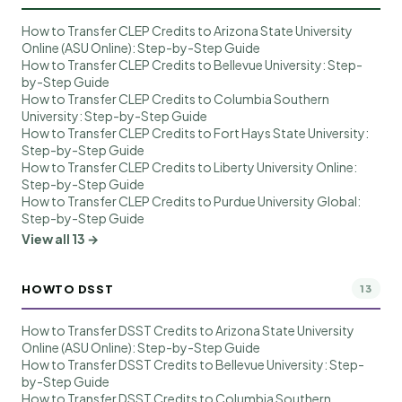
How to Transfer CLEP Credits to Arizona State University
Online (ASU Online): Step-by-Step Guide
How to Transfer CLEP Credits to Bellevue University: Step-
by-Step Guide
How to Transfer CLEP Credits to Columbia Southern
University: Step-by-Step Guide
How to Transfer CLEP Credits to Fort Hays State University:
Step-by-Step Guide
How to Transfer CLEP Credits to Liberty University Online:
Step-by-Step Guide
How to Transfer CLEP Credits to Purdue University Global:
Step-by-Step Guide
View all 13 →
HOWTO DSST
13
How to Transfer DSST Credits to Arizona State University
Online (ASU Online): Step-by-Step Guide
How to Transfer DSST Credits to Bellevue University: Step-
by-Step Guide
How to Transfer DSST Credits to Columbia Southern