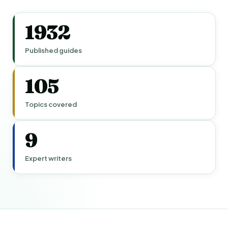
1932
Published guides
105
Topics covered
9
Expert writers