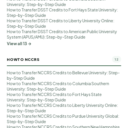
University: Step-by-Step Guide
How to Transfer DSST Credits to Fort Hays State University:
Step-by-Step Guide
How to Transfer DSST Credits to Liberty University Online:
Step-by-Step Guide
How to Transfer DSST Credits to American Public University
System (APUS/AMU): Step-by-Step Guide
View all 13 →
HOWTO NCCRS
12
How to Transfer NCCRS Credits to Bellevue University: Step-
by-Step Guide
How to Transfer NCCRS Credits to Columbia Southern
University: Step-by-Step Guide
How to Transfer NCCRS Credits to Fort Hays State
University: Step-by-Step Guide
How to Transfer NCCRS Credits to Liberty University Online:
Step-by-Step Guide
How to Transfer NCCRS Credits to Purdue University Global:
Step-by-Step Guide
How to Transfer NCCRS Credits to Southern New Hampshire