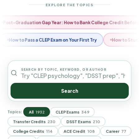
EXPLORE THE TOPICS
 How to Reset Your Degree Timeline
Fall Momentum: How t
 Really Save With CLEP Exams?
How to Choose Which CLEP
SEARCH BY TOPIC, KEYWORD, OR AUTHOR
Search
All
1932
CLEP Exams
349
Topics:
Transfer Credits
230
DSST Exams
210
College Credits
114
ACE Credit
108
Career
77