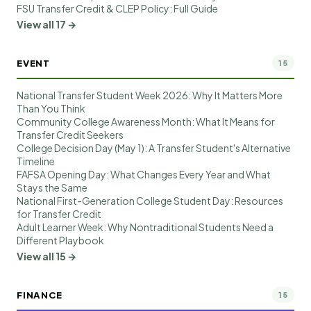
FSU Transfer Credit & CLEP Policy: Full Guide
View all 17 →
EVENT
15
National Transfer Student Week 2026: Why It Matters More
Than You Think
Community College Awareness Month: What It Means for
Transfer Credit Seekers
College Decision Day (May 1): A Transfer Student's Alternative
Timeline
FAFSA Opening Day: What Changes Every Year and What
Stays the Same
National First-Generation College Student Day: Resources
for Transfer Credit
Adult Learner Week: Why Nontraditional Students Need a
Different Playbook
View all 15 →
FINANCE
15