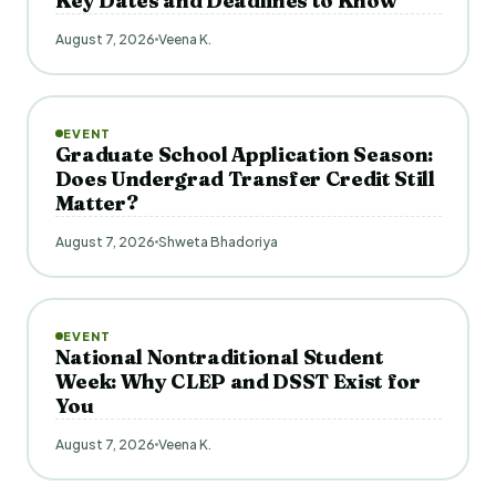
Key Dates and Deadlines to Know
August 7, 2026
Veena K.
EVENT
Graduate School Application Season:
Does Undergrad Transfer Credit Still
Matter?
August 7, 2026
Shweta Bhadoriya
EVENT
National Nontraditional Student
Week: Why CLEP and DSST Exist for
You
August 7, 2026
Veena K.