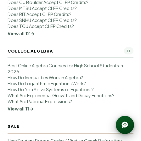
Does CU Boulder Accept CLEP Credits?
Does MTSU Accept CLEP Credits?
Does RIT Accept CLEP Credits?
Does SNHU Accept CLEP Credits?
Does TCU Accept CLEP Credits?
View all 12 →
COLLEGE ALGEBRA
11
Best Online Algebra Courses for High School Students in
2026
How Do Inequalities Work in Algebra?
How Do Logarithmic Equations Work?
How Do You Solve Systems of Equations?
What Are Exponential Growth and Decay Functions?
What Are Rational Expressions?
View all 11 →
SALE
10
New Student Promo Codes: What to Check Before You