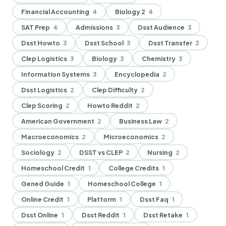
Financial Accounting
4
Biology 2
4
SAT Prep
4
Admissions
3
Dsst Audience
3
Dsst Howto
3
Dsst School
3
Dsst Transfer
3
Clep Logistics
3
Biology
3
Chemistry
3
Information Systems
3
Encyclopedia
2
Dsst Logistics
2
Clep Difficulty
2
Clep Scoring
2
Howto Reddit
2
American Government
2
Business Law
2
Macroeconomics
2
Microeconomics
2
Sociology
2
DSST vs CLEP
2
Nursing
2
Homeschool Credit
1
College Credits
1
Gened Guide
1
Homeschool College
1
Online Credit
1
Platform
1
Dsst Faq
1
Dsst Online
1
Dsst Reddit
1
Dsst Retake
1