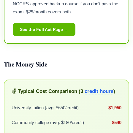
NCCRS-approved backup course if you don't pass the
exam. $29/month covers both.
See the Full Act Page →
The Money Side
💰 Typical Cost Comparison (3
credit hours
)
University tuition (avg. $650/credit)
$1,950
Community college (avg. $180/credit)
$540