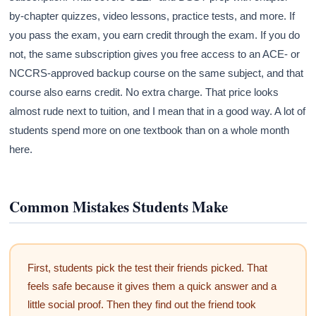
by-chapter quizzes, video lessons, practice tests, and more. If
you pass the exam, you earn credit through the exam. If you do
not, the same subscription gives you free access to an ACE- or
NCCRS-approved backup course on the same subject, and that
course also earns credit. No extra charge. That price looks
almost rude next to tuition, and I mean that in a good way. A lot of
students spend more on one textbook than on a whole month
here.
Common Mistakes Students Make
First, students pick the test their friends picked. That
feels safe because it gives them a quick answer and a
little social proof. Then they find out the friend took