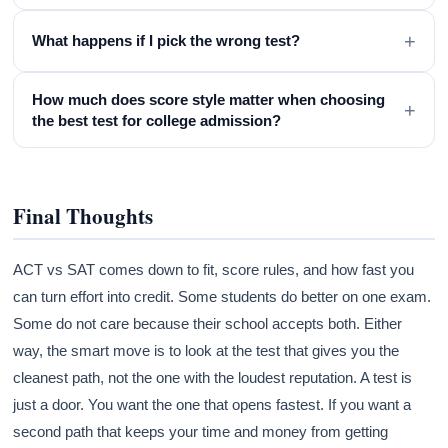
+
What happens if I pick the wrong test?
How much does score style matter when choosing
+
the best test for college admission?
Final Thoughts
ACT vs SAT comes down to fit, score rules, and how fast you
can turn effort into credit. Some students do better on one exam.
Some do not care because their school accepts both. Either
way, the smart move is to look at the test that gives you the
cleanest path, not the one with the loudest reputation. A test is
just a door. You want the one that opens fastest. If you want a
second path that keeps your time and money from getting