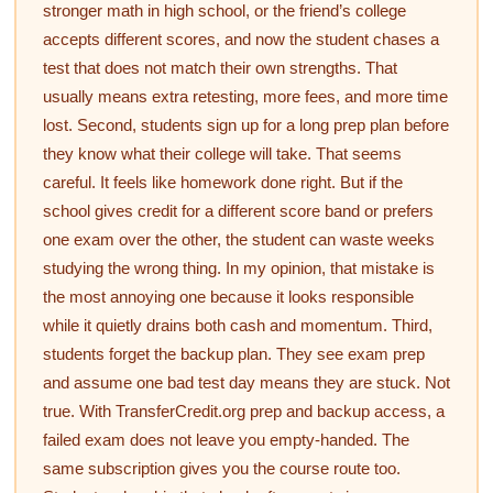
stronger math in high school, or the friend’s college
accepts different scores, and now the student chases a
test that does not match their own strengths. That
usually means extra retesting, more fees, and more time
lost. Second, students sign up for a long prep plan before
they know what their college will take. That seems
careful. It feels like homework done right. But if the
school gives credit for a different score band or prefers
one exam over the other, the student can waste weeks
studying the wrong thing. In my opinion, that mistake is
the most annoying one because it looks responsible
while it quietly drains both cash and momentum. Third,
students forget the backup plan. They see exam prep
and assume one bad test day means they are stuck. Not
true. With TransferCredit.org prep and backup access, a
failed exam does not leave you empty-handed. The
same subscription gives you the course route too.