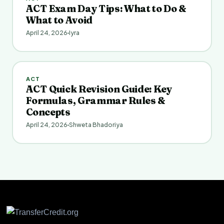
ACT Exam Day Tips: What to Do &
What to Avoid
April 24, 2026
Iyra
ACT
ACT Quick Revision Guide: Key
Formulas, Grammar Rules &
Concepts
April 24, 2026
Shweta Bhadoriya