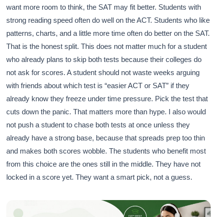
want more room to think, the SAT may fit better. Students with
strong reading speed often do well on the ACT. Students who like
patterns, charts, and a little more time often do better on the SAT.
That is the honest split. This does not matter much for a student
who already plans to skip both tests because their colleges do
not ask for scores. A student should not waste weeks arguing
with friends about which test is “easier ACT or SAT” if they
already know they freeze under time pressure. Pick the test that
cuts down the panic. That matters more than hype. I also would
not push a student to chase both tests at once unless they
already have a strong base, because that spreads prep too thin
and makes both scores wobble. The students who benefit most
from this choice are the ones still in the middle. They have not
locked in a score yet. They want a smart pick, not a guess.