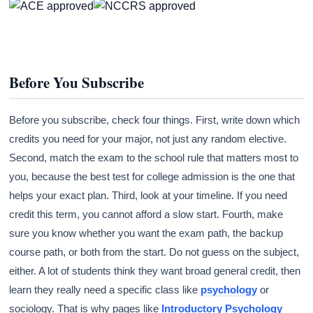
Before You Subscribe
Before you subscribe, check four things. First, write down which
credits you need for your major, not just any random elective.
Second, match the exam to the school rule that matters most to
you, because the best test for college admission is the one that
helps your exact plan. Third, look at your timeline. If you need
credit this term, you cannot afford a slow start. Fourth, make
sure you know whether you want the exam path, the backup
course path, or both from the start. Do not guess on the subject,
either. A lot of students think they want broad general credit, then
learn they really need a specific class like
psychology
or
sociology. That is why pages like
Introductory Psychology