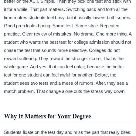
better on the ACT. Simple. Then they pick one test and stick with
it for a while. That part matters. Switching back and forth all the
time makes students feel busy, but it usually lowers both scores.
Good prep looks boring. Same test. Same style. Repeated
practice. Clear review of mistakes. No drama. One more thing. A
student who wants the best test for college admission should not
chase the test that sounds more selective. Colleges do not
reward suffering. They reward the stronger score. That is the
whole game. And yes, that can feel unfair, because the better
test for one student can feel awful for another. Before, the
student sees two tests and a mess of rumors. After, they see a
match problem. That change alone cuts the stress way down.
Why It Matters for Your Degree
Students fixate on the test day and miss the part that really bites: