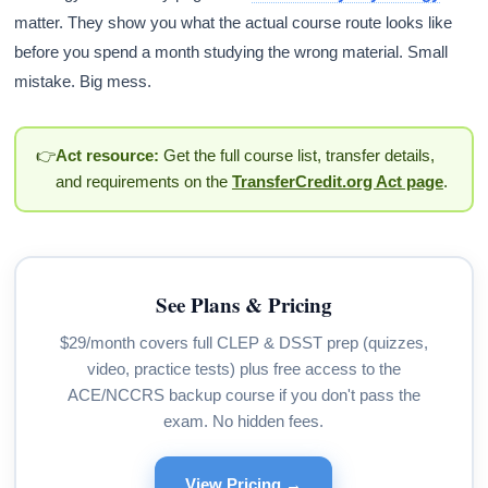
matter. They show you what the actual course route looks like
before you spend a month studying the wrong material. Small
mistake. Big mess.
👉
Act resource:
Get the full course list, transfer details,
and requirements on the
TransferCredit.org Act page
.
See Plans & Pricing
$29/month covers full CLEP & DSST prep (quizzes,
video, practice tests) plus free access to the
ACE/NCCRS backup course if you don't pass the
exam. No hidden fees.
View Pricing →