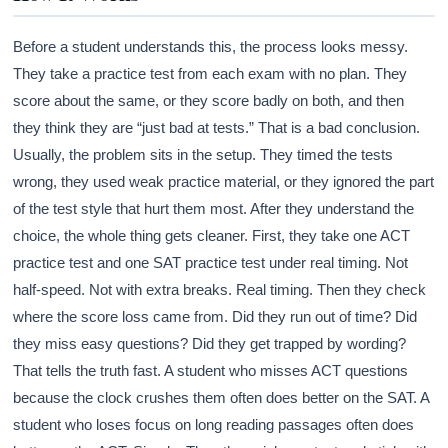
Before a student understands this, the process looks messy.
They take a practice test from each exam with no plan. They
score about the same, or they score badly on both, and then
they think they are “just bad at tests.” That is a bad conclusion.
Usually, the problem sits in the setup. They timed the tests
wrong, they used weak practice material, or they ignored the part
of the test style that hurt them most. After they understand the
choice, the whole thing gets cleaner. First, they take one ACT
practice test and one SAT practice test under real timing. Not
half-speed. Not with extra breaks. Real timing. Then they check
where the score loss came from. Did they run out of time? Did
they miss easy questions? Did they get trapped by wording?
That tells the truth fast. A student who misses ACT questions
because the clock crushes them often does better on the SAT. A
student who loses focus on long reading passages often does