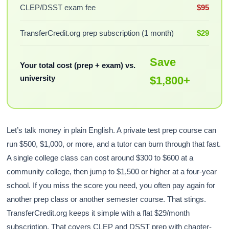
CLEP/DSST exam fee
$95
TransferCredit.org prep subscription (1 month)
$29
Save
Your total cost (prep + exam) vs.
university
$1,800+
Let’s talk money in plain English. A private test prep course can
run $500, $1,000, or more, and a tutor can burn through that fast.
A single college class can cost around $300 to $600 at a
community college, then jump to $1,500 or higher at a four-year
school. If you miss the score you need, you often pay again for
another prep class or another semester course. That stings.
TransferCredit.org keeps it simple with a flat $29/month
subscription. That covers CLEP and DSST prep with chapter-