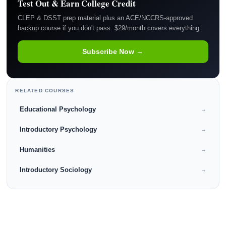
Test Out & Earn College Credit
CLEP & DSST prep material plus an ACE/NCCRS-approved
backup course if you don't pass. $29/month covers everything.
Subscribe Now →
RELATED COURSES
Educational Psychology
→
Introductory Psychology
→
Humanities
→
Introductory Sociology
→