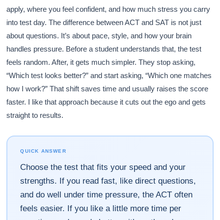
apply, where you feel confident, and how much stress you carry
into test day. The difference between ACT and SAT is not just
about questions. It’s about pace, style, and how your brain
handles pressure. Before a student understands that, the test
feels random. After, it gets much simpler. They stop asking,
“Which test looks better?” and start asking, “Which one matches
how I work?” That shift saves time and usually raises the score
faster. I like that approach because it cuts out the ego and gets
straight to results.
QUICK ANSWER
Choose the test that fits your speed and your
strengths. If you read fast, like direct questions,
and do well under time pressure, the ACT often
feels easier. If you like a little more time per