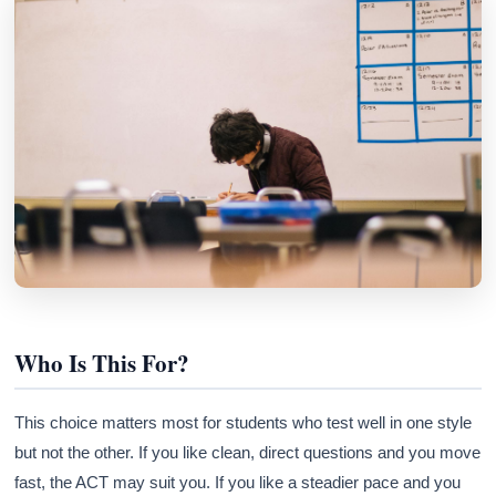
Who Is This For?
This choice matters most for students who test well in one style
but not the other. If you like clean, direct questions and you move
fast, the ACT may suit you. If you like a steadier pace and you