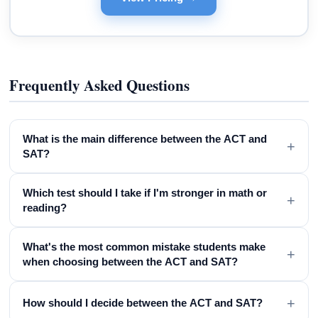
Frequently Asked Questions
What is the main difference between the ACT and
+
SAT?
Which test should I take if I'm stronger in math or
+
reading?
What's the most common mistake students make
+
when choosing between the ACT and SAT?
+
How should I decide between the ACT and SAT?