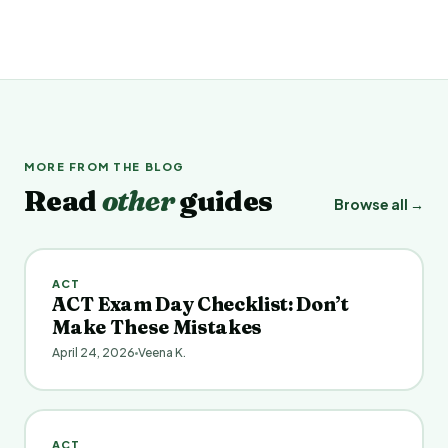
MORE FROM THE BLOG
Read
other
guides
Browse all →
ACT
ACT Exam Day Checklist: Don’t
Make These Mistakes
April 24, 2026
Veena K.
ACT