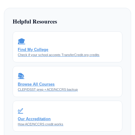
Helpful Resources
🎓
Find My College
Check if your school accepts TransferCredit.org credits
📚
Browse All Courses
CLEP/DSST prep + ACE/NCCRS backup
✅
Our Accreditation
How ACE/NCCRS credit works