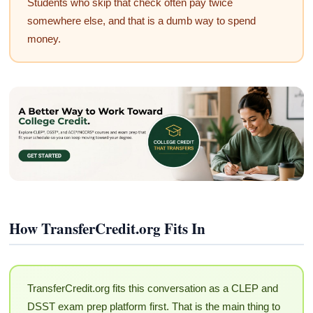
Students who skip that check often pay twice
somewhere else, and that is a dumb way to spend
money.
How TransferCredit.org Fits In
TransferCredit.org fits this conversation as a CLEP and
DSST exam prep platform first. That is the main thing to