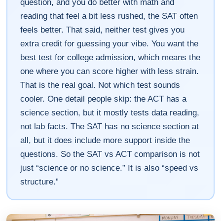
question, and you do better with math and
reading that feel a bit less rushed, the SAT often
feels better. That said, neither test gives you
extra credit for guessing your vibe. You want the
best test for college admission, which means the
one where you can score higher with less strain.
That is the real goal. Not which test sounds
cooler. One detail people skip: the ACT has a
science section, but it mostly tests data reading,
not lab facts. The SAT has no science section at
all, but it does include more support inside the
questions. So the SAT vs ACT comparison is not
just “science or no science.” It is also “speed vs
structure.”