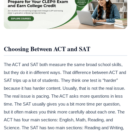
Choosing Between ACT and SAT
The ACT and SAT both measure the same broad school skills,
but they do it in different ways. That difference between ACT and
SAT trips up a lot of students. They think one test is “harder”
because it has harder content. Usually, that is not the real issue.
The real issue is pacing. The ACT asks more questions in less
time. The SAT usually gives you a bit more time per question,
but it often makes you think more carefully about each one. The
ACT has four main sections: English, Math, Reading, and
Science. The SAT has two main sections: Reading and Writing,