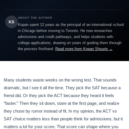
ABOUT THE AUTHOR
KS
Kopan spent 12 years as the principal of an international school
in Chicago before moving to Toronto. He now researches
admissions and credit pathways, and helps students with
college applications, drawing on years of guiding them through
the process firsthand.
Read more from Kopan Shourie →
Many students waste weeks on the wrong test. That sounds
dramatic, but I see it all the time. They pick the SAT because a
friend did. Or they pick the ACT because they heard it feels
“faster.” Then they sit down, stare at the first page, and realize
they chose by rumor instead of fit. In my opinion, the ACT vs
SAT choice matters less than people think for admissions, but it
matters a lot for your score. That score can shape where you