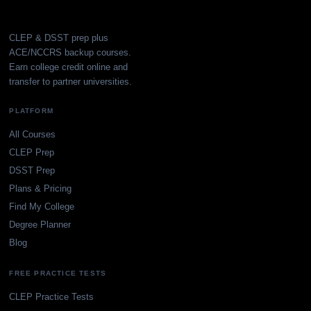
CLEP & DSST prep plus
ACE/NCCRS backup courses.
Earn college credit online and
transfer to partner universities.
PLATFORM
All Courses
CLEP Prep
DSST Prep
Plans & Pricing
Find My College
Degree Planner
Blog
FREE PRACTICE TESTS
CLEP Practice Tests