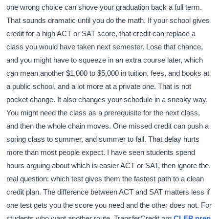
one wrong choice can shove your graduation back a full term.
That sounds dramatic until you do the math. If your school gives
credit for a high ACT or SAT score, that credit can replace a
class you would have taken next semester. Lose that chance,
and you might have to squeeze in an extra course later, which
can mean another $1,000 to $5,000 in tuition, fees, and books at
a public school, and a lot more at a private one. That is not
pocket change. It also changes your schedule in a sneaky way.
You might need the class as a prerequisite for the next class,
and then the whole chain moves. One missed credit can push a
spring class to summer, and summer to fall. That delay hurts
more than most people expect. I have seen students spend
hours arguing about which is easier ACT or SAT, then ignore the
real question: which test gives them the fastest path to a clean
credit plan. The difference between ACT and SAT matters less if
one test gets you the score you need and the other does not. For
students who want another route, TransferCredit.org
CLEP prep