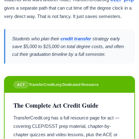
gives a separate path that can cut time off the degree clock in a
very direct way. That is not fancy. It just saves semesters.
Students who plan their
credit transfer
strategy early
save $5,000 to $15,000 on total degree costs, and often
cut their graduation timeline by a full semester.
TransferCredit.org Dedicated Resource
ACT
The Complete Act Credit Guide
TransferCredit.org has a full resource page for act —
covering CLEP/DSST prep material, chapter-by-
chapter quizzes and video lessons, plus the ACE or