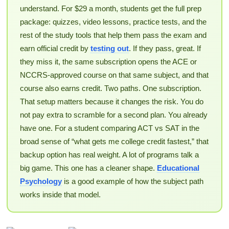
understand. For $29 a month, students get the full prep
package: quizzes, video lessons, practice tests, and the
rest of the study tools that help them pass the exam and
earn official credit by
testing out
. If they pass, great. If
they miss it, the same subscription opens the ACE or
NCCRS-approved course on that same subject, and that
course also earns credit. Two paths. One subscription.
That setup matters because it changes the risk. You do
not pay extra to scramble for a second plan. You already
have one. For a student comparing ACT vs SAT in the
broad sense of “what gets me college credit fastest,” that
backup option has real weight. A lot of programs talk a
big game. This one has a cleaner shape.
Educational
Psychology
is a good example of how the subject path
works inside that model.