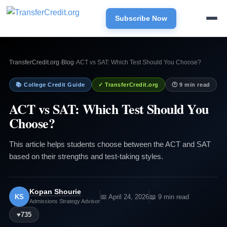
Subscribe Now
TransferCredit.org
›
Blog
›
ACT vs SAT: Which Test Should You Choose?
📚 College Credit Guide
✓ TransferCredit.org
🕐 9 min read
ACT vs SAT: Which Test Should You
Choose?
This article helps students choose between the ACT and SAT
based on their strengths and test-taking styles.
Kopan Shourie
KS
📅 April 24, 2026
📖 9 min read
Admissions Strategy Advisor
♥
735