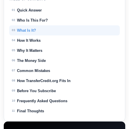
Quick Answer
01
Who Is This For?
02
What Is It?
03
How It Works
04
Why It Matters
05
The Money Side
06
Common Mistakes
07
How TransferCredit.org Fits In
08
Before You Subscribe
09
Frequently Asked Questions
10
Final Thoughts
11