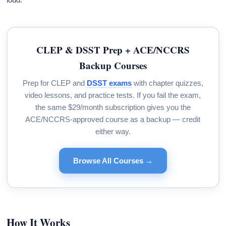
CLEP & DSST Prep + ACE/NCCRS
Backup Courses
Prep for CLEP and
DSST exams
with chapter quizzes,
video lessons, and practice tests. If you fail the exam,
the same $29/month subscription gives you the
ACE/NCCRS-approved course as a backup — credit
either way.
Browse All Courses →
How It Works