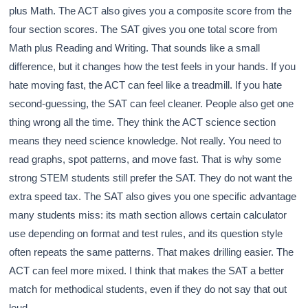
plus Math. The ACT also gives you a composite score from the
four section scores. The SAT gives you one total score from
Math plus Reading and Writing. That sounds like a small
difference, but it changes how the test feels in your hands. If you
hate moving fast, the ACT can feel like a treadmill. If you hate
second-guessing, the SAT can feel cleaner. People also get one
thing wrong all the time. They think the ACT science section
means they need science knowledge. Not really. You need to
read graphs, spot patterns, and move fast. That is why some
strong STEM students still prefer the SAT. They do not want the
extra speed tax. The SAT also gives you one specific advantage
many students miss: its math section allows certain calculator
use depending on format and test rules, and its question style
often repeats the same patterns. That makes drilling easier. The
ACT can feel more mixed. I think that makes the SAT a better
match for methodical students, even if they do not say that out
loud.