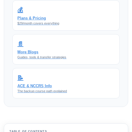
💰
Plans & Pricing
$29/month covers everything
📄
More Blogs
Guides, tools & transfer strategies
📝
ACE & NCCRS Info
The backup course path explained
TABLE OF CONTENTS