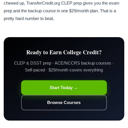
chewed up, TransferCredit.org CLEP prep gives you the exam
prep and the backup course in one $29/month plan. That is a
pretty hard number to beat.
Ready to Earn College Credit?
CLEP & DSST prep · ACE/NCCRS backup courses ·
Self-paced · $29/month covers everything
Start Today →
Browse Courses